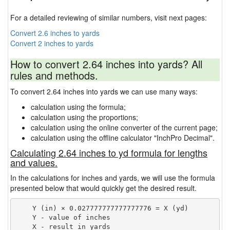
For a detailed reviewing of similar numbers, visit next pages:
Convert 2.6 inches to yards
Convert 2 inches to yards
How to convert 2.64 inches into yards? All
rules and methods.
To convert 2.64 inches into yards we can use many ways:
calculation using the formula;
calculation using the proportions;
calculation using the online converter of the current page;
calculation using the offline calculator "InchPro Decimal".
Calculating 2.64 inches to yd formula for lengths
and values.
In the calculations for inches and yards, we will use the formula
presented below that would quickly get the desired result.
    Y (in) × 0.027777777777777776 = X (yd)

    Y - value of inches
