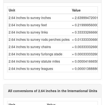
Unit
Value
2.64 inches to survey inches
= 2.63999472001056
2.64 inches to survey feet
= 0.21999956000088
2.64 inches to survey links
= 0.33333266666800
2.64 inches to survey rods perches poles
= 0.01333330666672
2.64 inches to survey chains
= 0.00333332666668
2.64 inches to survey furlongs stade
= 0.00033333266666
2.64 inches to survey statute miles
= 0.00004166658333
2.64 inches to survey leagues
= 0.00001388886111
All conversions of 2.64 inches in the International Units
Unit
Value