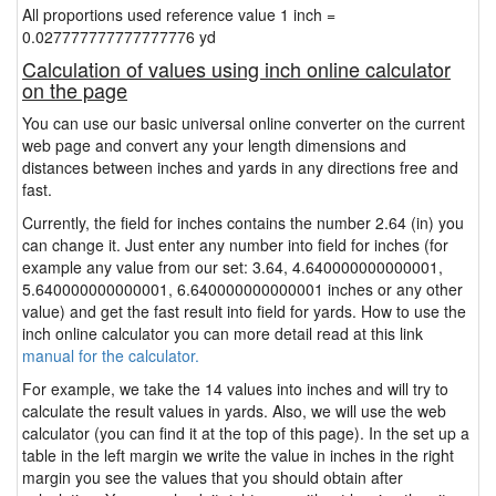
All proportions used reference value 1 inch =
0.027777777777777776 yd
Calculation of values using inch online calculator
on the page
You can use our basic universal online converter on the current
web page and convert any your length dimensions and
distances between inches and yards in any directions free and
fast.
Currently, the field for inches contains the number 2.64 (in) you
can change it. Just enter any number into field for inches (for
example any value from our set: 3.64, 4.640000000000001,
5.640000000000001, 6.640000000000001 inches or any other
value) and get the fast result into field for yards. How to use the
inch online calculator you can more detail read at this link
manual for the calculator.
For example, we take the 14 values into inches and will try to
calculate the result values in yards. Also, we will use the web
calculator (you can find it at the top of this page). In the set up a
table in the left margin we write the value in inches in the right
margin you see the values that you should obtain after