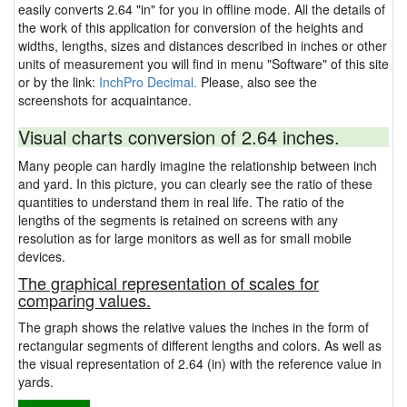
easily converts 2.64 "in" for you in offline mode. All the details of
the work of this application for conversion of the heights and
widths, lengths, sizes and distances described in inches or other
units of measurement you will find in menu "Software" of this site
or by the link:
InchPro Decimal.
Please, also see the
screenshots for acquaintance.
Visual charts conversion of 2.64 inches.
Many people can hardly imagine the relationship between inch
and yard. In this picture, you can clearly see the ratio of these
quantities to understand them in real life. The ratio of the
lengths of the segments is retained on screens with any
resolution as for large monitors as well as for small mobile
devices.
The graphical representation of scales for
comparing values.
The graph shows the relative values the inches in the form of
rectangular segments of different lengths and colors. As well as
the visual representation of 2.64 (in) with the reference value in
yards.