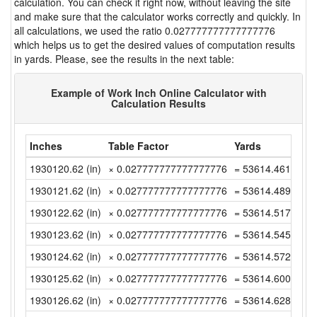
calculation. You can check it right now, without leaving the site
and make sure that the calculator works correctly and quickly. In
all calculations, we used the ratio 0.027777777777777776
which helps us to get the desired values of computation results
in yards. Please, see the results in the next table:
Example of Work Inch Online Calculator with
Calculation Results
Inches
Table Factor
Yards
1930120.62 (in)
× 0.027777777777777776
= 53614.46166666
1930121.62 (in)
× 0.027777777777777776
= 53614.48944444
1930122.62 (in)
× 0.027777777777777776
= 53614.51722222
1930123.62 (in)
× 0.027777777777777776
= 53614.545 (yd)
1930124.62 (in)
× 0.027777777777777776
= 53614.57277777
1930125.62 (in)
× 0.027777777777777776
= 53614.60055555
1930126.62 (in)
× 0.027777777777777776
= 53614.62833333