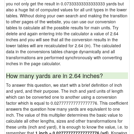
you not only get the result in 0.07333333333333333 yards but
also a huge list of computed values for all unit types in the lower
tables. Without doing your own search and making the transition
to other pages of the website, you can use our conversion
tables to calculate all the possible results for main units. Try
delete and again entering into the calculator a value of 2.64
inches and you will see that all the conversion results in the
lower tables will are recalculated for 2.64 (in). The calculated
data in the conversions tables change dynamically and all
transformations are performed synchronously with converting
inches in the page calculator.
How many yards are in 2.64 inches?
To answer this question, we start with a brief definition of inch
and yard, and their purpose. The inch and yard units of length
which can be converted one to another using a conversion
factor which is equal to 0.027777777777777776. This coefficient
answers the question how many yards are equivalent to one
inch. The value of this multiplier determines the basic value to
calculate all other lengths, sizes and other transformations for
these units (inch and yard), it is enough to know the value, i.e. to
remember that
1 inch = 0.027777777777777776 (yd)
. Knowing