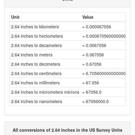
Unit
Value
2.64 inches to kilometers
= 0.000067056
2.64 inches to hectometers
= 0.000670560000000000
2.64 inches to decameters
= 0.0067056
2.64 inches to meters
= 0.067056
2.64 inches to decimeters
= 0.67056
2.64 inches to centimeters
= 6.7056000000000004
2.64 inches to millimeters
= 67.056
2.64 inches to micrometers microns
= 67056.0
2.64 inches to nanometers
= 67056000.0
All conversions of 2.64 inches in the US Survey Units