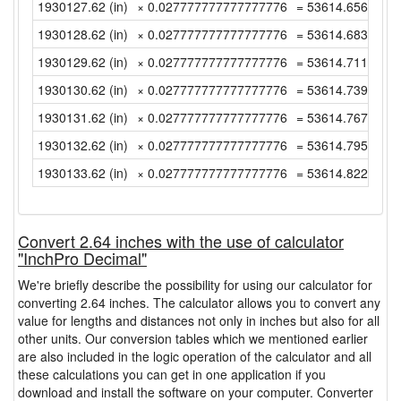
1930127.62 (in)
× 0.027777777777777776
= 53614.65611111
1930128.62 (in)
× 0.027777777777777776
= 53614.68388888
1930129.62 (in)
× 0.027777777777777776
= 53614.71166666
1930130.62 (in)
× 0.027777777777777776
= 53614.73944444
1930131.62 (in)
× 0.027777777777777776
= 53614.76722222
1930132.62 (in)
× 0.027777777777777776
= 53614.795 (yd)
1930133.62 (in)
× 0.027777777777777776
= 53614.82277777
Convert 2.64 inches with the use of calculator
"InchPro Decimal"
We're briefly describe the possibility for using our calculator for
converting 2.64 inches. The calculator allows you to convert any
value for lengths and distances not only in inches but also for all
other units. Our conversion tables which we mentioned earlier
are also included in the logic operation of the calculator and all
these calculations you can get in one application if you
download and install the software on your computer. Converter