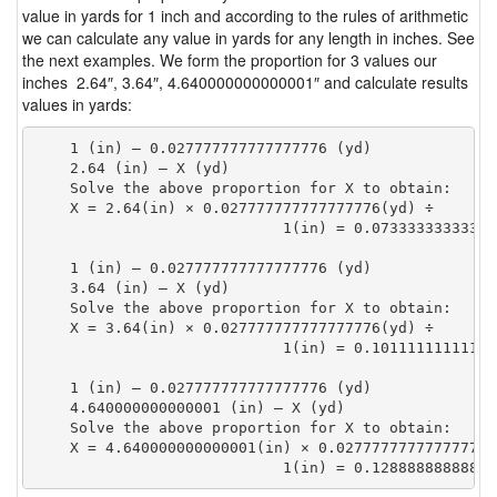
value in yards for 1 inch and according to the rules of arithmetic
we can calculate any value in yards for any length in inches. See
the next examples. We form the proportion for 3 values our
inches 2.64″, 3.64″, 4.640000000000001″ and calculate results
values in yards:
    1 (in) — 0.027777777777777776 (yd)

    2.64 (in) — X (yd)

    Solve the above proportion for X to obtain:

    X = 2.64(in) × 0.027777777777777776(yd) ÷

                            1(in) = 0.07333333333333
    1 (in) — 0.027777777777777776 (yd)

    3.64 (in) — X (yd)

    Solve the above proportion for X to obtain:

    X = 3.64(in) × 0.027777777777777776(yd) ÷

                            1(in) = 0.10111111111111
    1 (in) — 0.027777777777777776 (yd)

    4.640000000000001 (in) — X (yd)

    Solve the above proportion for X to obtain:

    X = 4.640000000000001(in) × 0.027777777777777776(
                            1(in) = 0.12888888888888