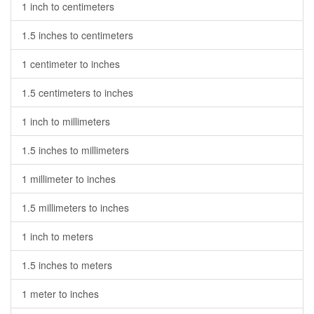
1 inch to centimeters
1.5 inches to centimeters
1 centimeter to inches
1.5 centimeters to inches
1 inch to millimeters
1.5 inches to millimeters
1 millimeter to inches
1.5 millimeters to inches
1 inch to meters
1.5 inches to meters
1 meter to inches