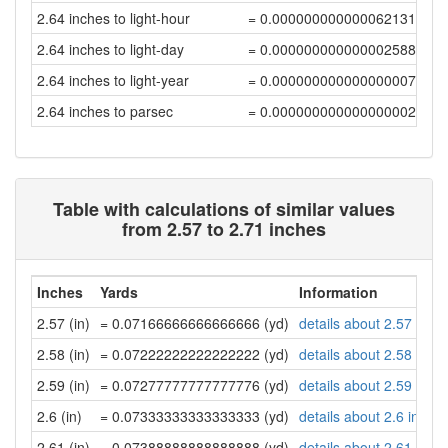
2.64 inches to light-hour
= 0.00000000000006213187
2.64 inches to light-day
= 0.00000000000000258884
2.64 inches to light-year
= 0.00000000000000000708
2.64 inches to parsec
= 0.00000000000000000216
Table with calculations of similar values
from 2.57 to 2.71 inches
Inches
Yards
Information
2.57 (in)
= 0.07166666666666666 (yd)
details about 2.57 inch
2.58 (in)
= 0.07222222222222222 (yd)
details about 2.58 inch
2.59 (in)
= 0.07277777777777776 (yd)
details about 2.59 inch
2.6 (in)
= 0.07333333333333333 (yd)
details about 2.6 inche
2.61 (in)
= 0.07388888888888888 (yd)
details about 2.61 inch