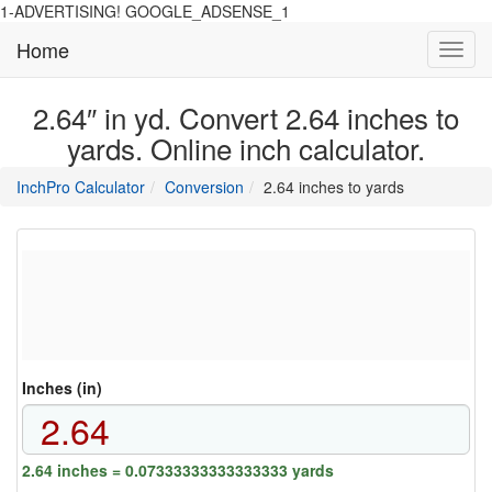
1-ADVERTISING! GOOGLE_ADSENSE_1
Home
Toggl
navig
2.64″ in yd. Convert 2.64 inches to
yards. Online inch calculator.
main
directory
InchPro Calculator
Conversion
2.64 inches to yards
section
overview
of
the
website
Inches (in)
2.64 inches = 0.07333333333333333 yards