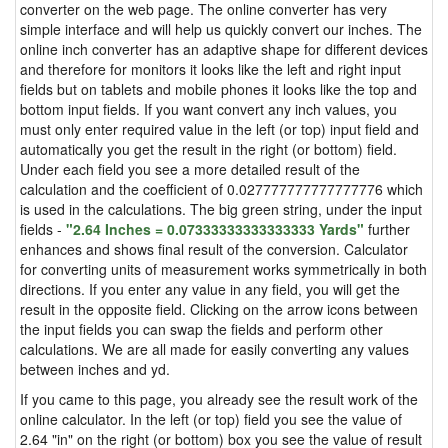
converter on the web page. The online converter has very
simple interface and will help us quickly convert our inches. The
online inch converter has an adaptive shape for different devices
and therefore for monitors it looks like the left and right input
fields but on tablets and mobile phones it looks like the top and
bottom input fields. If you want convert any inch values, you
must only enter required value in the left (or top) input field and
automatically you get the result in the right (or bottom) field.
Under each field you see a more detailed result of the
calculation and the coefficient of 0.027777777777777776 which
is used in the calculations. The big green string, under the input
fields -
"2.64 Inches = 0.07333333333333333 Yards"
further
enhances and shows final result of the conversion. Calculator
for converting units of measurement works symmetrically in both
directions. If you enter any value in any field, you will get the
result in the opposite field. Clicking on the arrow icons between
the input fields you can swap the fields and perform other
calculations. We are all made for easily converting any values
between inches and yd.
If you came to this page, you already see the result work of the
online calculator. In the left (or top) field you see the value of
2.64 "in" on the right (or bottom) box you see the value of result