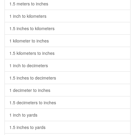
1.5 meters to inches
1 inch to kilometers
1.5 inches to kilometers
1 kilometer to inches
1.5 kilometers to inches
1 inch to decimeters
1.5 inches to decimeters
1 decimeter to inches
1.5 decimeters to inches
1 inch to yards
1.5 inches to yards