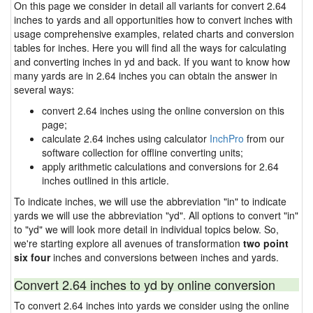
On this page we consider in detail all variants for convert 2.64
inches to yards and all opportunities how to convert inches with
usage comprehensive examples, related charts and conversion
tables for inches. Here you will find all the ways for calculating
and converting inches in yd and back. If you want to know how
many yards are in 2.64 inches you can obtain the answer in
several ways:
convert 2.64 inches using the online conversion on this
page;
calculate 2.64 inches using calculator
InchPro
from our
software collection for offline converting units;
apply arithmetic calculations and conversions for 2.64
inches outlined in this article.
To indicate inches, we will use the abbreviation "in" to indicate
yards we will use the abbreviation "yd". All options to convert "in"
to "yd" we will look more detail in individual topics below. So,
we're starting explore all avenues of transformation
two point
six four
inches and conversions between inches and yards.
Convert 2.64 inches to yd by online conversion
To convert 2.64 inches into yards we consider using the online