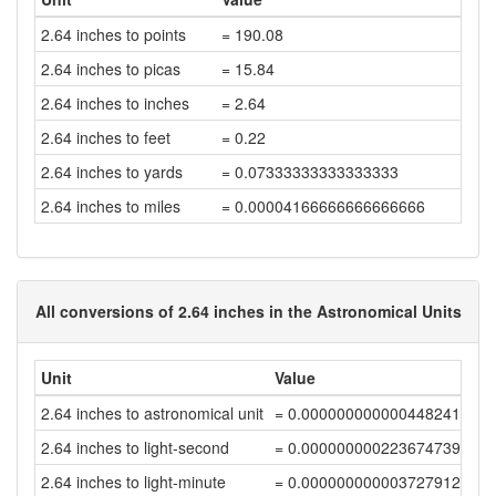
2.64 inches to points
= 190.08
2.64 inches to picas
= 15.84
2.64 inches to inches
= 2.64
2.64 inches to feet
= 0.22
2.64 inches to yards
= 0.07333333333333333
2.64 inches to miles
= 0.00004166666666666666
All conversions of 2.64 inches in the Astronomical Units
Unit
Value
2.64 inches to astronomical unit
= 0.00000000000044824167
2.64 inches to light-second
= 0.00000000022367473968
2.64 inches to light-minute
= 0.00000000000372791232