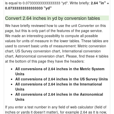
is equal to 0.07333333333333333 "yd". Write briefly:
2.64 "in" =
0.07333333333333333 "yd"
Convert 2.64 inches in yd by conversion tables
We have briefly reviewed how to use the unit Converter on this
page, but this is only part of the features of the page service.
We made an interesting possibility to compute all possible
values for units of measure in the lower tables. These tables are
used to convert basic units of measurement: Metric conversion
chart, US Survey conversion chart, International conversion
chart, Astronomical conversion chart. Please, find these 4 tables
at the bottom of this page they have the headers:
All conversions of 2.64 inches in the Metric System
Units
All conversions of 2.64 inches in the US Survey Units
All conversions of 2.64 inches in the International
Units
All conversions of 2.64 inches in the Astronomical
Units
If you enter a test number in any field of web calculator (field of
inches or yards it doesn't matter), for example 2.64 as it is now,