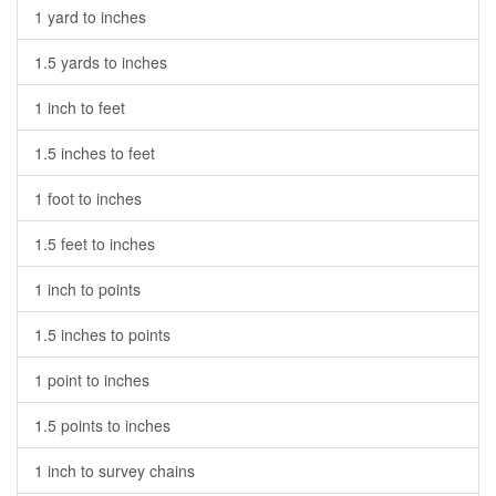
1 yard to inches
1.5 yards to inches
1 inch to feet
1.5 inches to feet
1 foot to inches
1.5 feet to inches
1 inch to points
1.5 inches to points
1 point to inches
1.5 points to inches
1 inch to survey chains