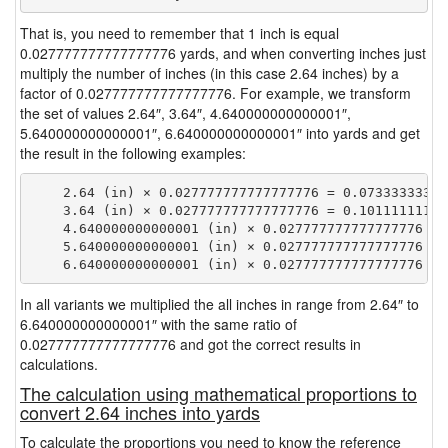
That is, you need to remember that 1 inch is equal
0.027777777777777776 yards, and when converting inches just
multiply the number of inches (in this case 2.64 inches) by a
factor of 0.027777777777777776. For example, we transform
the set of values 2.64″, 3.64″, 4.640000000000001″,
5.640000000000001″, 6.640000000000001″ into yards and get
the result in the following examples:
    2.64 (in) × 0.027777777777777776 = 0.073333333333
    3.64 (in) × 0.027777777777777776 = 0.101111111111
    4.640000000000001 (in) × 0.027777777777777776 = 
    5.640000000000001 (in) × 0.027777777777777776 = 
In all variants we multiplied the all inches in range from 2.64″ to
6.640000000000001″ with the same ratio of
0.027777777777777776 and got the correct results in
calculations.
The calculation using mathematical proportions to
convert 2.64 inches into yards
To calculate the proportions you need to know the reference