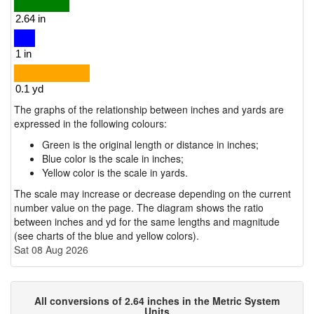
The graphs of the relationship between inches and yards are
expressed in the following colours:
Green is the original length or distance in inches;
Blue color is the scale in inches;
Yellow color is the scale in yards.
The scale may increase or decrease depending on the current
number value on the page. The diagram shows the ratio
between inches and yd for the same lengths and magnitude
(see charts of the blue and yellow colors).
Sat 08 Aug 2026
All conversions of 2.64 inches in the Metric System
Units