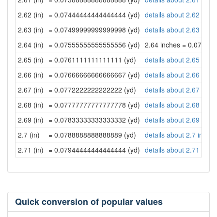
2.62 (in)
= 0.07444444444444444 (yd)
details about 2.62 inch
2.63 (in)
= 0.07499999999999998 (yd)
details about 2.63 inch
2.64 (in)
= 0.07555555555555556 (yd)
2.64 inches = 0.07555
2.65 (in)
= 0.0761111111111111 (yd)
details about 2.65 inch
2.66 (in)
= 0.07666666666666667 (yd)
details about 2.66 inch
2.67 (in)
= 0.0772222222222222 (yd)
details about 2.67 inch
2.68 (in)
= 0.07777777777777778 (yd)
details about 2.68 inch
2.69 (in)
= 0.07833333333333332 (yd)
details about 2.69 inch
2.7 (in)
= 0.0788888888888889 (yd)
details about 2.7 inche
2.71 (in)
= 0.07944444444444444 (yd)
details about 2.71 inch
Quick conversion of popular values