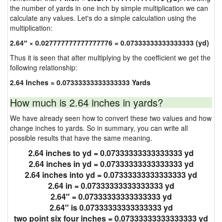
the number of yards in one inch by simple multiplication we can
calculate any values. Let's do a simple calculation using the
multiplication:
2.64″ × 0.027777777777777776 = 0.07333333333333333 (yd)
Thus it is seen that after multiplying by the coefficient we get the
following relationship:
2.64 Inches = 0.07333333333333333 Yards
How much is 2.64 inches in yards?
We have already seen how to convert these two values and how
change inches to yards. So in summary, you can write all
possible results that have the same meaning.
2.64 inches to yd = 0.07333333333333333 yd
2.64 inches in yd = 0.07333333333333333 yd
2.64 inches into yd = 0.07333333333333333 yd
2.64 in = 0.07333333333333333 yd
2.64″ = 0.07333333333333333 yd
2.64″ is 0.07333333333333333 yd
two point six four inches = 0.07333333333333333 yd