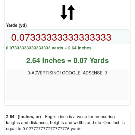
Yards (yd)
0.07333333333333333 yards = 2.64 inches
2.64 Inches = 0.07 Yards
3-ADVERTISING! GOOGLE_ADSENSE_3
2.64″ (Inches, in)
- English inch is a value for measuring
lengths and distances, heights and widths and etc. One inch is
equal to 0.027777777777777776 yards.