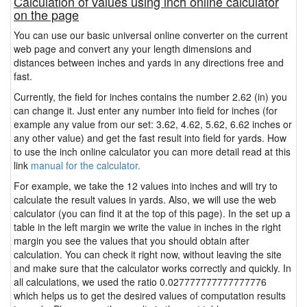
Calculation of values using inch online calculator
on the page
You can use our basic universal online converter on the current
web page and convert any your length dimensions and
distances between inches and yards in any directions free and
fast.
Currently, the field for inches contains the number 2.62 (in) you
can change it. Just enter any number into field for inches (for
example any value from our set: 3.62, 4.62, 5.62, 6.62 inches or
any other value) and get the fast result into field for yards. How
to use the inch online calculator you can more detail read at this
link
manual for the calculator.
For example, we take the 12 values into inches and will try to
calculate the result values in yards. Also, we will use the web
calculator (you can find it at the top of this page). In the set up a
table in the left margin we write the value in inches in the right
margin you see the values that you should obtain after
calculation. You can check it right now, without leaving the site
and make sure that the calculator works correctly and quickly. In
all calculations, we used the ratio 0.027777777777777776
which helps us to get the desired values of computation results