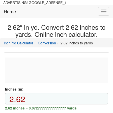
1-ADVERTISING! GOOGLE_ADSENSE_1
Home
Toggl
navig
2.62″ in yd. Convert 2.62 inches to
yards. Online inch calculator.
main
directory
InchPro Calculator
Conversion
2.62 inches to yards
section
overview
of
the
website
Inches (in)
2.62 inches = 0.07277777777777777 yards