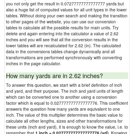
you not only get the result in 0.07277777777777777 yards but
also a huge list of computed values for all unit types in the lower
tables. Without doing your own search and making the transition
to other pages of the website, you can use our conversion
tables to calculate all the possible results for main units. Try
delete and again entering into the calculator a value of 2.62
inches and you will see that all the conversion results in the
lower tables will are recalculated for 2.62 (in). The calculated
data in the conversions tables change dynamically and all
transformations are performed synchronously with converting
inches in the page calculator.
How many yards are in 2.62 inches?
To answer this question, we start with a brief definition of inch
and yard, and their purpose. The inch and yard units of length
which can be converted one to another using a conversion
factor which is equal to 0.027777777777777776. This coefficient
answers the question how many yards are equivalent to one
inch. The value of this multiplier determines the basic value to
calculate all other lengths, sizes and other transformations for
these units (inch and yard), it is enough to know the value, i.e. to
remember that
1 inch = 0.027777777777777776 (yd)
. Knowing