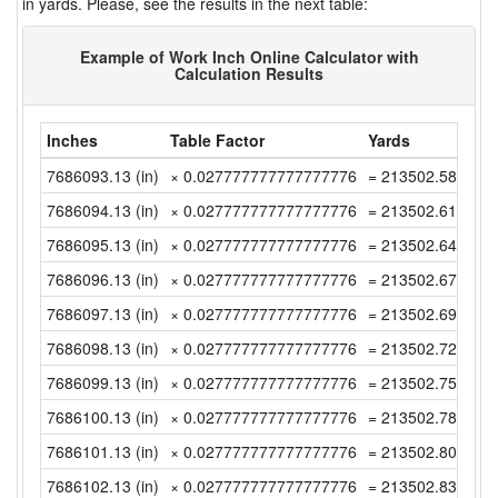
in yards. Please, see the results in the next table:
Example of Work Inch Online Calculator with
Calculation Results
Inches
Table Factor
Yards
7686093.13 (in)
× 0.027777777777777776
= 213502.5869444
7686094.13 (in)
× 0.027777777777777776
= 213502.6147222
7686095.13 (in)
× 0.027777777777777776
= 213502.6425 (y
7686096.13 (in)
× 0.027777777777777776
= 213502.6702777
7686097.13 (in)
× 0.027777777777777776
= 213502.6980555
7686098.13 (in)
× 0.027777777777777776
= 213502.7258333
7686099.13 (in)
× 0.027777777777777776
= 213502.7536111
7686100.13 (in)
× 0.027777777777777776
= 213502.7813888
7686101.13 (in)
× 0.027777777777777776
= 213502.8091666
7686102.13 (in)
× 0.027777777777777776
= 213502.8369444