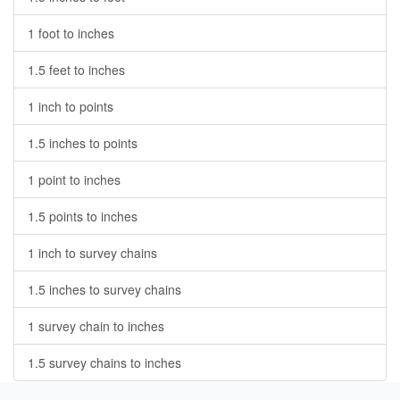
1 foot to inches
1.5 feet to inches
1 inch to points
1.5 inches to points
1 point to inches
1.5 points to inches
1 inch to survey chains
1.5 inches to survey chains
1 survey chain to inches
1.5 survey chains to inches