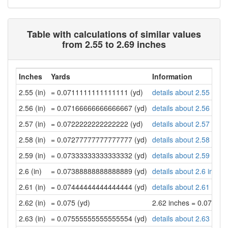
Table with calculations of similar values
from 2.55 to 2.69 inches
Inches
Yards
Information
2.55 (in)
= 0.0711111111111111 (yd)
details about 2.55 inch
2.56 (in)
= 0.07166666666666667 (yd)
details about 2.56 inch
2.57 (in)
= 0.0722222222222222 (yd)
details about 2.57 inch
2.58 (in)
= 0.07277777777777777 (yd)
details about 2.58 inch
2.59 (in)
= 0.07333333333333332 (yd)
details about 2.59 inch
2.6 (in)
= 0.07388888888888889 (yd)
details about 2.6 inche
2.61 (in)
= 0.07444444444444444 (yd)
details about 2.61 inch
2.62 (in)
= 0.075 (yd)
2.62 inches = 0.075 ya
2.63 (in)
= 0.07555555555555554 (yd)
details about 2.63 inch