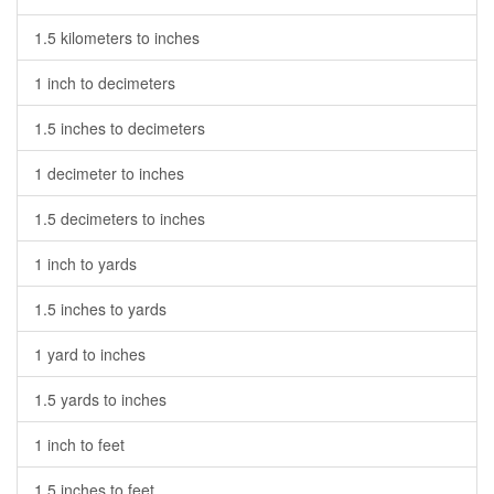
1.5 kilometers to inches
1 inch to decimeters
1.5 inches to decimeters
1 decimeter to inches
1.5 decimeters to inches
1 inch to yards
1.5 inches to yards
1 yard to inches
1.5 yards to inches
1 inch to feet
1.5 inches to feet