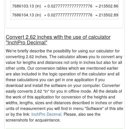
7686103.13 (in)
× 0.027777777777777776
= 213502.8647222
7686104.13 (in)
× 0.027777777777777776
= 213502.8925 (y
Convert 2.62 inches with the use of calculator
"InchPro Decimal"
We're briefly describe the possibility for using our calculator for
converting 2.62 inches. The calculator allows you to convert any
value for lengths and distances not only in inches but also for all
other units. Our conversion tables which we mentioned earlier
are also included in the logic operation of the calculator and all
these calculations you can get in one application if you
download and install the software on your computer. Converter
easily converts 2.62 "in" for you in offline mode. All the details of
the work of this application for conversion of the heights and
widths, lengths, sizes and distances described in inches or other
units of measurement you will find in menu "Software" of this site
or by the link:
InchPro Decimal.
Please, also see the
screenshots for acquaintance.