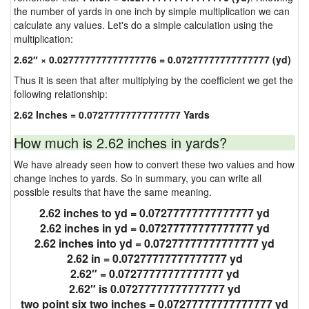
the number of yards in one inch by simple multiplication we can
calculate any values. Let's do a simple calculation using the
multiplication:
2.62″ × 0.027777777777777776 = 0.07277777777777777 (yd)
Thus it is seen that after multiplying by the coefficient we get the
following relationship:
2.62 Inches = 0.07277777777777777 Yards
How much is 2.62 inches in yards?
We have already seen how to convert these two values and how
change inches to yards. So in summary, you can write all
possible results that have the same meaning.
2.62 inches to yd = 0.07277777777777777 yd
2.62 inches in yd = 0.07277777777777777 yd
2.62 inches into yd = 0.07277777777777777 yd
2.62 in = 0.07277777777777777 yd
2.62″ = 0.07277777777777777 yd
2.62″ is 0.07277777777777777 yd
two point six two inches = 0.07277777777777777 yd