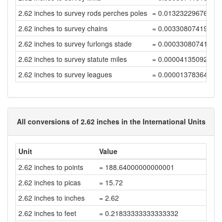
2.62 inches to survey rods perches poles
= 0.01323229676772
2.62 inches to survey chains
= 0.00330807419193
2.62 inches to survey furlongs stade
= 0.00033080741919
2.62 inches to survey statute miles
= 0.00004135092739
2.62 inches to survey leagues
= 0.00001378364246
All conversions of 2.62 inches in the International Units
Unit
Value
2.62 inches to points
= 188.64000000000001
2.62 inches to picas
= 15.72
2.62 inches to inches
= 2.62
2.62 inches to feet
= 0.21833333333333332