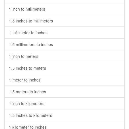
1 inch to millimeters
1.5 inches to millimeters
1 millimeter to inches
1.5 millimeters to inches
1 inch to meters
1.5 inches to meters
1 meter to inches
1.5 meters to inches
1 inch to kilometers
1.5 inches to kilometers
1 kilometer to inches