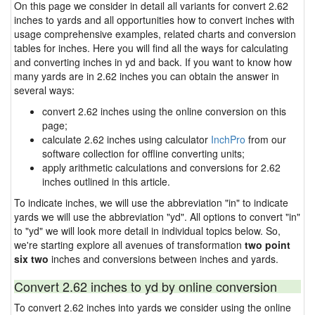
On this page we consider in detail all variants for convert 2.62
inches to yards and all opportunities how to convert inches with
usage comprehensive examples, related charts and conversion
tables for inches. Here you will find all the ways for calculating
and converting inches in yd and back. If you want to know how
many yards are in 2.62 inches you can obtain the answer in
several ways:
convert 2.62 inches using the online conversion on this
page;
calculate 2.62 inches using calculator
InchPro
from our
software collection for offline converting units;
apply arithmetic calculations and conversions for 2.62
inches outlined in this article.
To indicate inches, we will use the abbreviation "in" to indicate
yards we will use the abbreviation "yd". All options to convert "in"
to "yd" we will look more detail in individual topics below. So,
we're starting explore all avenues of transformation
two point
six two
inches and conversions between inches and yards.
Convert 2.62 inches to yd by online conversion
To convert 2.62 inches into yards we consider using the online