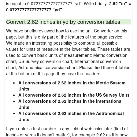
is equal to 0.07277777777777777 "yd". Write briefly:
2.62 "in" =
0.07277777777777777 "yd"
Convert 2.62 inches in yd by conversion tables
We have briefly reviewed how to use the unit Converter on this
page, but this is only part of the features of the page service.
We made an interesting possibility to compute all possible
values for units of measure in the lower tables. These tables are
used to convert basic units of measurement: Metric conversion
chart, US Survey conversion chart, International conversion
chart, Astronomical conversion chart. Please, find these 4 tables
at the bottom of this page they have the headers:
All conversions of 2.62 inches in the Metric System
Units
All conversions of 2.62 inches in the US Survey Units
All conversions of 2.62 inches in the International
Units
All conversions of 2.62 inches in the Astronomical
Units
If you enter a test number in any field of web calculator (field of
inches or yards it doesn't matter), for example 2.62 as it is now,