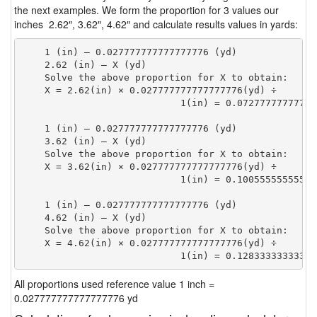
the next examples. We form the proportion for 3 values our
inches 2.62″, 3.62″, 4.62″ and calculate results values in yards:
    1 (in) — 0.027777777777777776 (yd)

    2.62 (in) — X (yd)

    Solve the above proportion for X to obtain:

    X = 2.62(in) × 0.027777777777777776(yd) ÷

                            1(in) = 0.07277777777777
    1 (in) — 0.027777777777777776 (yd)

    3.62 (in) — X (yd)

    Solve the above proportion for X to obtain:

    X = 3.62(in) × 0.027777777777777776(yd) ÷

                            1(in) = 0.10055555555555
    1 (in) — 0.027777777777777776 (yd)

    4.62 (in) — X (yd)

    Solve the above proportion for X to obtain:

    X = 4.62(in) × 0.027777777777777776(yd) ÷

                            1(in) = 0.12833333333333
All proportions used reference value 1 inch =
0.027777777777777776 yd