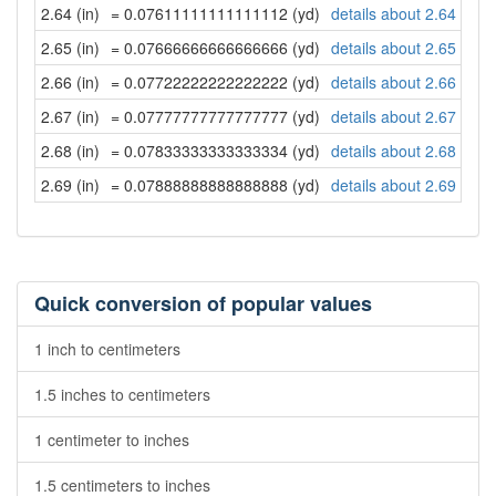
2.64 (in)
= 0.07611111111111112 (yd)
details about 2.64 inch
2.65 (in)
= 0.07666666666666666 (yd)
details about 2.65 inch
2.66 (in)
= 0.07722222222222222 (yd)
details about 2.66 inch
2.67 (in)
= 0.07777777777777777 (yd)
details about 2.67 inch
2.68 (in)
= 0.07833333333333334 (yd)
details about 2.68 inch
2.69 (in)
= 0.07888888888888888 (yd)
details about 2.69 inch
Quick conversion of popular values
1 inch to centimeters
1.5 inches to centimeters
1 centimeter to inches
1.5 centimeters to inches