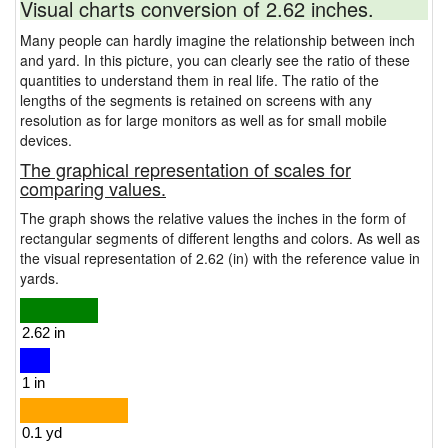
Visual charts conversion of 2.62 inches.
Many people can hardly imagine the relationship between inch
and yard. In this picture, you can clearly see the ratio of these
quantities to understand them in real life. The ratio of the
lengths of the segments is retained on screens with any
resolution as for large monitors as well as for small mobile
devices.
The graphical representation of scales for
comparing values.
The graph shows the relative values the inches in the form of
rectangular segments of different lengths and colors. As well as
the visual representation of 2.62 (in) with the reference value in
yards.