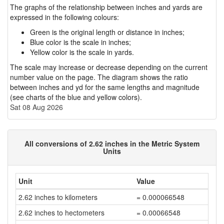
The graphs of the relationship between inches and yards are
expressed in the following colours:
Green is the original length or distance in inches;
Blue color is the scale in inches;
Yellow color is the scale in yards.
The scale may increase or decrease depending on the current
number value on the page. The diagram shows the ratio
between inches and yd for the same lengths and magnitude
(see charts of the blue and yellow colors).
Sat 08 Aug 2026
All conversions of 2.62 inches in the Metric System
Units
Unit
Value
2.62 inches to kilometers
= 0.000066548
2.62 inches to hectometers
= 0.00066548