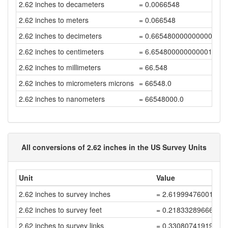
2.62 inches to decameters
= 0.0066548
2.62 inches to meters
= 0.066548
2.62 inches to decimeters
= 0.6654800000000001
2.62 inches to centimeters
= 6.654800000000001
2.62 inches to millimeters
= 66.548
2.62 inches to micrometers microns
= 66548.0
2.62 inches to nanometers
= 66548000.0
All conversions of 2.62 inches in the US Survey Units
Unit
Value
2.62 inches to survey inches
= 2.61999476001048
2.62 inches to survey feet
= 0.21833289666754
2.62 inches to survey links
= 0.33080741919324