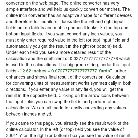
converter on the web page. The online converter has very
simple interface and will help us quickly convert our inches. The
online inch converter has an adaptive shape for different devices
and therefore for monitors it looks like the left and right input
fields but on tablets and mobile phones it looks like the top and
bottom input fields. If you want convert any inch values, you
must only enter required value in the left (or top) input field and
automatically you get the result in the right (or bottom) field.
Under each field you see a more detailed result of the
calculation and the coefficient of 0.027777777777777776 which
is used in the calculations. The big green string, under the input
fields -
"2.62 Inches = 0.07277777777777777 Yards"
further
enhances and shows final result of the conversion. Calculator
for converting units of measurement works symmetrically in both
directions. If you enter any value in any field, you will get the
result in the opposite field. Clicking on the arrow icons between
the input fields you can swap the fields and perform other
calculations. We are all made for easily converting any values
between inches and yd.
If you came to this page, you already see the result work of the
online calculator. In the left (or top) field you see the value of
2.62 "in" on the right (or bottom) box you see the value of result