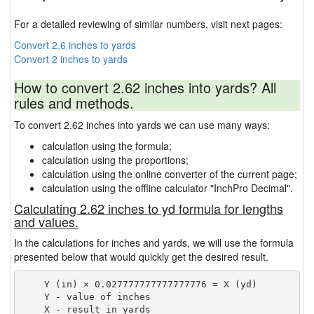
For a detailed reviewing of similar numbers, visit next pages:
Convert 2.6 inches to yards
Convert 2 inches to yards
How to convert 2.62 inches into yards? All
rules and methods.
To convert 2.62 inches into yards we can use many ways:
calculation using the formula;
calculation using the proportions;
calculation using the online converter of the current page;
calculation using the offline calculator "InchPro Decimal".
Calculating 2.62 inches to yd formula for lengths
and values.
In the calculations for inches and yards, we will use the formula
presented below that would quickly get the desired result.
    Y (in) × 0.027777777777777776 = X (yd)

    Y - value of inches
