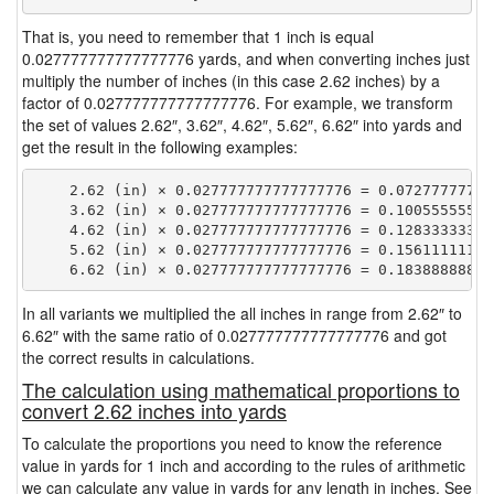
That is, you need to remember that 1 inch is equal
0.027777777777777776 yards, and when converting inches just
multiply the number of inches (in this case 2.62 inches) by a
factor of 0.027777777777777776. For example, we transform
the set of values 2.62″, 3.62″, 4.62″, 5.62″, 6.62″ into yards and
get the result in the following examples:
    2.62 (in) × 0.027777777777777776 = 0.072777777777
    3.62 (in) × 0.027777777777777776 = 0.100555555555
    4.62 (in) × 0.027777777777777776 = 0.128333333333
    5.62 (in) × 0.027777777777777776 = 0.156111111111
In all variants we multiplied the all inches in range from 2.62″ to
6.62″ with the same ratio of 0.027777777777777776 and got
the correct results in calculations.
The calculation using mathematical proportions to
convert 2.62 inches into yards
To calculate the proportions you need to know the reference
value in yards for 1 inch and according to the rules of arithmetic
we can calculate any value in yards for any length in inches. See