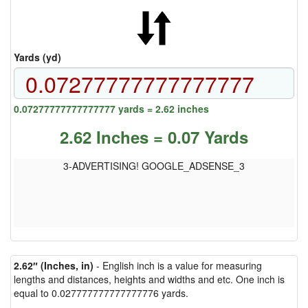
Yards (yd)
0.07277777777777777 yards = 2.62 inches
2.62 Inches = 0.07 Yards
3-ADVERTISING! GOOGLE_ADSENSE_3
2.62″ (Inches, in)
- English inch is a value for measuring
lengths and distances, heights and widths and etc. One inch is
equal to 0.027777777777777776 yards.