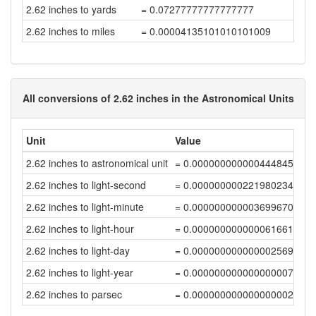
2.62 inches to yards
= 0.07277777777777777
2.62 inches to miles
= 0.00004135101010101009
All conversions of 2.62 inches in the Astronomical Units
Unit
Value
2.62 inches to astronomical unit
= 0.0000000000004448459
2.62 inches to light-second
= 0.00000000022198023407
2.62 inches to light-minute
= 0.00000000000369967056
2.62 inches to light-hour
= 0.00000000000006166118
2.62 inches to light-day
= 0.00000000000000256922
2.62 inches to light-year
= 0.00000000000000000702
2.62 inches to parsec
= 0.00000000000000000215