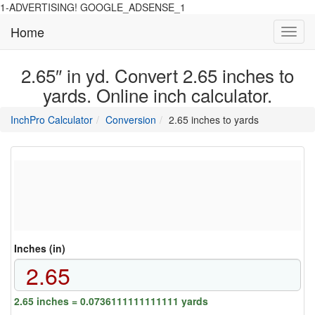
1-ADVERTISING! GOOGLE_ADSENSE_1
Home
Toggl
navig
2.65″ in yd. Convert 2.65 inches to
yards. Online inch calculator.
main
directory
InchPro Calculator
Conversion
2.65 inches to yards
section
overview
of
the
website
Inches (in)
2.65 inches = 0.0736111111111111 yards