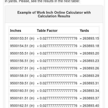
in yards. Please, see the results in the next table:
Example of Work Inch Online Calculator with
Calculation Results
Inches
Table Factor
Yards
9500153.51 (in)
× 0.027777777777777776
= 263893.1530555
9500154.51 (in)
× 0.027777777777777776
= 263893.1808333
9500155.51 (in)
× 0.027777777777777776
= 263893.2086111
9500156.51 (in)
× 0.027777777777777776
= 263893.2363888
9500157.51 (in)
× 0.027777777777777776
= 263893.2641666
9500158.51 (in)
× 0.027777777777777776
= 263893.2919444
9500159.51 (in)
× 0.027777777777777776
= 263893.3197222
9500160.51 (in)
× 0.027777777777777776
= 263893.3475 (y
9500161.51 (in)
× 0.027777777777777776
= 263893.3752777
9500162.51 (in)
× 0.027777777777777776
= 263893.4030555