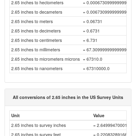
2.65 inches to hectometers
= 0.000673099999999999
2.65 inches to decameters
= 0.006730999999999999
2.65 inches to meters
= 0.06731
2.65 inches to decimeters
= 0.6731
2.65 inches to centimeters
= 6.731
2.65 inches to millimeters
= 67.30999999999999
2.65 inches to micrometers microns
= 67310.0
2.65 inches to nanometers
= 67310000.0
All conversions of 2.65 inches in the US Survey Units
Unit
Value
2.65 inches to survey inches
= 2.64999470001059
2.65 inches to survey feet
= 0.22083289166755