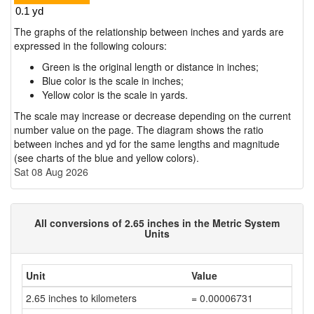
The graphs of the relationship between inches and yards are
expressed in the following colours:
Green is the original length or distance in inches;
Blue color is the scale in inches;
Yellow color is the scale in yards.
The scale may increase or decrease depending on the current
number value on the page. The diagram shows the ratio
between inches and yd for the same lengths and magnitude
(see charts of the blue and yellow colors).
Sat 08 Aug 2026
All conversions of 2.65 inches in the Metric System
Units
Unit
Value
2.65 inches to kilometers
= 0.00006731