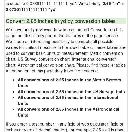
is equal to 0.0736111111111111 "yd". Write briefly:
2.65 "in" =
0.0736111111111111 "yd"
Convert 2.65 inches in yd by conversion tables
We have briefly reviewed how to use the unit Converter on this
page, but this is only part of the features of the page service.
We made an interesting possibility to compute all possible
values for units of measure in the lower tables. These tables are
used to convert basic units of measurement: Metric conversion
chart, US Survey conversion chart, International conversion
chart, Astronomical conversion chart. Please, find these 4 tables
at the bottom of this page they have the headers:
All conversions of 2.65 inches in the Metric System
Units
All conversions of 2.65 inches in the US Survey Units
All conversions of 2.65 inches in the International
Units
All conversions of 2.65 inches in the Astronomical
Units
If you enter a test number in any field of web calculator (field of
inches or yards it doesn't matter), for example 2.65 as it is now,