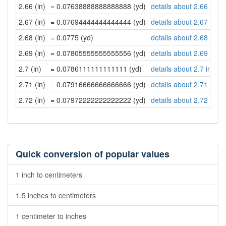
2.66 (in)
= 0.07638888888888888 (yd)
details about 2.66 inch
2.67 (in)
= 0.07694444444444444 (yd)
details about 2.67 inch
2.68 (in)
= 0.0775 (yd)
details about 2.68 inch
2.69 (in)
= 0.07805555555555556 (yd)
details about 2.69 inch
2.7 (in)
= 0.0786111111111111 (yd)
details about 2.7 inche
2.71 (in)
= 0.07916666666666666 (yd)
details about 2.71 inch
2.72 (in)
= 0.07972222222222222 (yd)
details about 2.72 inch
Quick conversion of popular values
1 inch to centimeters
1.5 inches to centimeters
1 centimeter to inches