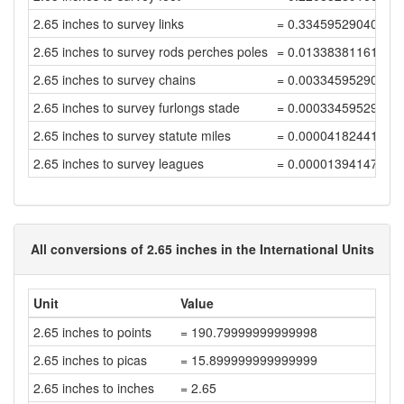
2.65 inches to survey links
= 0.33459529040537
2.65 inches to survey rods perches poles
= 0.01338381161621
2.65 inches to survey chains
= 0.00334595290405
2.65 inches to survey furlongs stade
= 0.00033459529040
2.65 inches to survey statute miles
= 0.00004182441130
2.65 inches to survey leagues
= 0.00001394147043
All conversions of 2.65 inches in the International Units
Unit
Value
2.65 inches to points
= 190.79999999999998
2.65 inches to picas
= 15.899999999999999
2.65 inches to inches
= 2.65