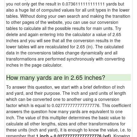
you not only get the result in 0.0736111111111111 yards but
also a huge list of computed values for all unit types in the lower
tables. Without doing your own search and making the transition
to other pages of the website, you can use our conversion
tables to calculate all the possible results for main units. Try
delete and again entering into the calculator a value of 2.65
inches and you will see that all the conversion results in the
lower tables will are recalculated for 2.65 (in). The calculated
data in the conversions tables change dynamically and all
transformations are performed synchronously with converting
inches in the page calculator.
How many yards are in 2.65 inches?
To answer this question, we start with a brief definition of inch
and yard, and their purpose. The inch and yard units of length
which can be converted one to another using a conversion
factor which is equal to 0.027777777777777776. This coefficient
answers the question how many yards are equivalent to one
inch. The value of this multiplier determines the basic value to
calculate all other lengths, sizes and other transformations for
these units (inch and yard), it is enough to know the value, i.e. to
remember that
1 inch = 0.027777777777777776 (yd)
. Knowing