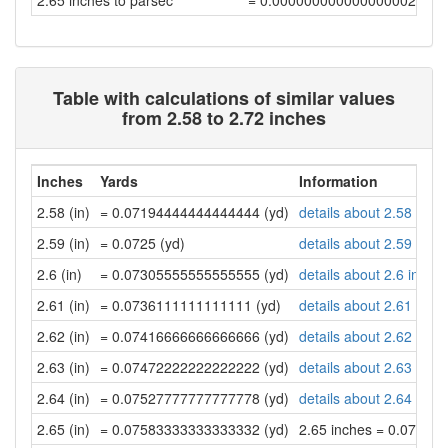
2.65 inches to parsec
= 0.00000000000000000217
Table with calculations of similar values
from 2.58 to 2.72 inches
Inches
Yards
Information
2.58 (in)
= 0.07194444444444444 (yd)
details about 2.58 inch
2.59 (in)
= 0.0725 (yd)
details about 2.59 inch
2.6 (in)
= 0.07305555555555555 (yd)
details about 2.6 inche
2.61 (in)
= 0.0736111111111111 (yd)
details about 2.61 inch
2.62 (in)
= 0.07416666666666666 (yd)
details about 2.62 inch
2.63 (in)
= 0.07472222222222222 (yd)
details about 2.63 inch
2.64 (in)
= 0.07527777777777778 (yd)
details about 2.64 inch
2.65 (in)
= 0.07583333333333332 (yd)
2.65 inches = 0.07583