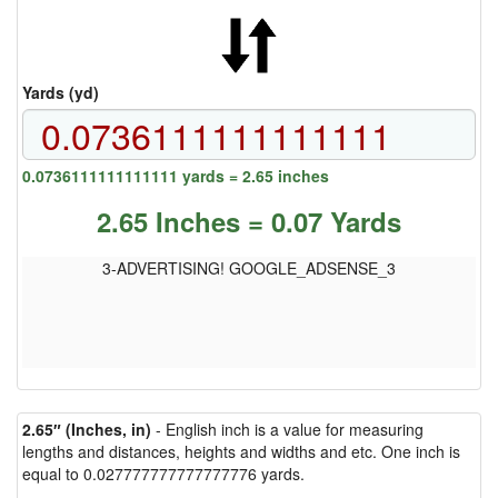
Yards (yd)
0.0736111111111111 yards = 2.65 inches
2.65 Inches = 0.07 Yards
3-ADVERTISING! GOOGLE_ADSENSE_3
2.65″ (Inches, in)
- English inch is a value for measuring
lengths and distances, heights and widths and etc. One inch is
equal to 0.027777777777777776 yards.