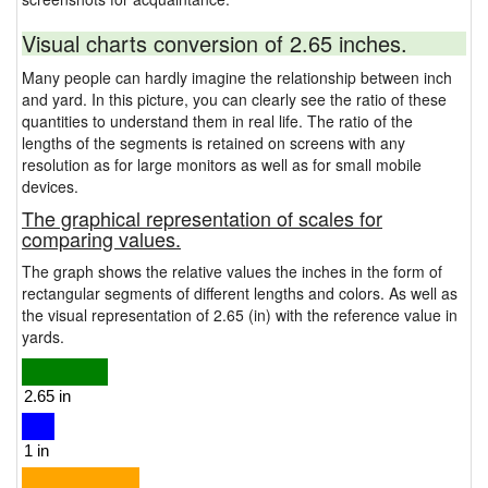
Visual charts conversion of 2.65 inches.
Many people can hardly imagine the relationship between inch
and yard. In this picture, you can clearly see the ratio of these
quantities to understand them in real life. The ratio of the
lengths of the segments is retained on screens with any
resolution as for large monitors as well as for small mobile
devices.
The graphical representation of scales for
comparing values.
The graph shows the relative values the inches in the form of
rectangular segments of different lengths and colors. As well as
the visual representation of 2.65 (in) with the reference value in
yards.