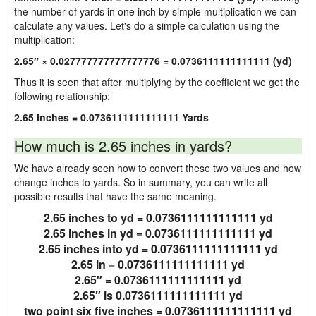
the number of yards in one inch by simple multiplication we can
calculate any values. Let's do a simple calculation using the
multiplication:
2.65″ × 0.027777777777777776 = 0.0736111111111111 (yd)
Thus it is seen that after multiplying by the coefficient we get the
following relationship:
2.65 Inches = 0.0736111111111111 Yards
How much is 2.65 inches in yards?
We have already seen how to convert these two values and how
change inches to yards. So in summary, you can write all
possible results that have the same meaning.
2.65 inches to yd = 0.0736111111111111 yd
2.65 inches in yd = 0.0736111111111111 yd
2.65 inches into yd = 0.0736111111111111 yd
2.65 in = 0.0736111111111111 yd
2.65″ = 0.0736111111111111 yd
2.65″ is 0.0736111111111111 yd
two point six five inches = 0.0736111111111111 yd