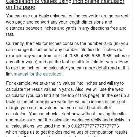
Calculation of values using inch online calculator
on the page
You can use our basic universal online converter on the current
web page and convert any your length dimensions and
distances between inches and yards in any directions free and
fast.
Currently, the field for inches contains the number 2.65 (in) you
can change it. Just enter any number into field for inches (for
example any value from our set: 3.65, 4.65, 5.65, 6.65 inches or
any other value) and get the fast result into field for yards. How
to use the inch online calculator you can more detail read at this
link
manual for the calculator.
For example, we take the 13 values into inches and will try to
calculate the result values in yards. Also, we will use the web
calculator (you can find it at the top of this page). In the set up a
table in the left margin we write the value in inches in the right
margin you see the values that you should obtain after
calculation. You can check it right now, without leaving the site
and make sure that the calculator works correctly and quickly. In
all calculations, we used the ratio 0.027777777777777776
which helps us to get the desired values of computation results