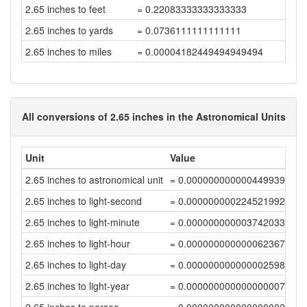
2.65 inches to feet
= 0.22083333333333333
2.65 inches to yards
= 0.0736111111111111
2.65 inches to miles
= 0.00004182449494949494
All conversions of 2.65 inches in the Astronomical Units
Unit
Value
2.65 inches to astronomical unit
= 0.00000000000044993955
2.65 inches to light-second
= 0.00000000022452199248
2.65 inches to light-minute
= 0.0000000000037420332
2.65 inches to light-hour
= 0.00000000000006236722
2.65 inches to light-day
= 0.00000000000000259864
2.65 inches to light-year
= 0.0000000000000000071