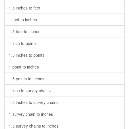
1.5 inches to feet
1 foot to inches
1.5 feet to inches
1 inch to points
1.5 inches to points
1 point to inches
1.5 points to inches
1 inch to survey chains
1.5 inches to survey chains
1 survey chain to inches
1.5 survey chains to inches