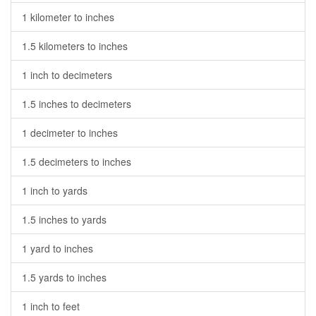
1 kilometer to inches
1.5 kilometers to inches
1 inch to decimeters
1.5 inches to decimeters
1 decimeter to inches
1.5 decimeters to inches
1 inch to yards
1.5 inches to yards
1 yard to inches
1.5 yards to inches
1 inch to feet