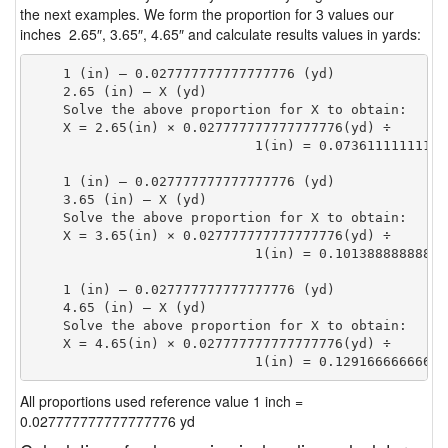
the next examples. We form the proportion for 3 values our
inches 2.65″, 3.65″, 4.65″ and calculate results values in yards:
    1 (in) — 0.027777777777777776 (yd)

    2.65 (in) — X (yd)

    Solve the above proportion for X to obtain:

    X = 2.65(in) × 0.027777777777777776(yd) ÷

                            1(in) = 0.07361111111111
    1 (in) — 0.027777777777777776 (yd)

    3.65 (in) — X (yd)

    Solve the above proportion for X to obtain:

    X = 3.65(in) × 0.027777777777777776(yd) ÷

                            1(in) = 0.10138888888888
    1 (in) — 0.027777777777777776 (yd)

    4.65 (in) — X (yd)

    Solve the above proportion for X to obtain:

    X = 4.65(in) × 0.027777777777777776(yd) ÷

                            1(in) = 0.12916666666666
All proportions used reference value 1 inch =
0.027777777777777776 yd