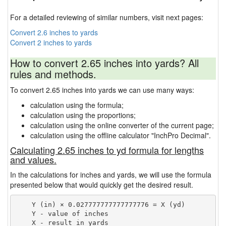
For a detailed reviewing of similar numbers, visit next pages:
Convert 2.6 inches to yards
Convert 2 inches to yards
How to convert 2.65 inches into yards? All
rules and methods.
To convert 2.65 inches into yards we can use many ways:
calculation using the formula;
calculation using the proportions;
calculation using the online converter of the current page;
calculation using the offline calculator "InchPro Decimal".
Calculating 2.65 inches to yd formula for lengths
and values.
In the calculations for inches and yards, we will use the formula
presented below that would quickly get the desired result.
    Y (in) × 0.027777777777777776 = X (yd)

    Y - value of inches
