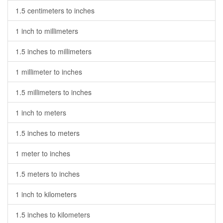
1.5 centimeters to inches
1 inch to millimeters
1.5 inches to millimeters
1 millimeter to inches
1.5 millimeters to inches
1 inch to meters
1.5 inches to meters
1 meter to inches
1.5 meters to inches
1 inch to kilometers
1.5 inches to kilometers