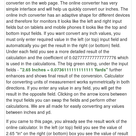
converter on the web page. The online converter has very
simple interface and will help us quickly convert our inches. The
online inch converter has an adaptive shape for different devices
and therefore for monitors it looks like the left and right input
fields but on tablets and mobile phones it looks like the top and
bottom input fields. If you want convert any inch values, you
must only enter required value in the left (or top) input field and
automatically you get the result in the right (or bottom) field.
Under each field you see a more detailed result of the
calculation and the coefficient of 0.027777777777777776 which
is used in the calculations. The big green string, under the input
fields -
"2.65 Inches = 0.0736111111111111 Yards"
further
enhances and shows final result of the conversion. Calculator
for converting units of measurement works symmetrically in both
directions. If you enter any value in any field, you will get the
result in the opposite field. Clicking on the arrow icons between
the input fields you can swap the fields and perform other
calculations. We are all made for easily converting any values
between inches and yd.
If you came to this page, you already see the result work of the
online calculator. In the left (or top) field you see the value of
2.65 "in" on the right (or bottom) box you see the value of result