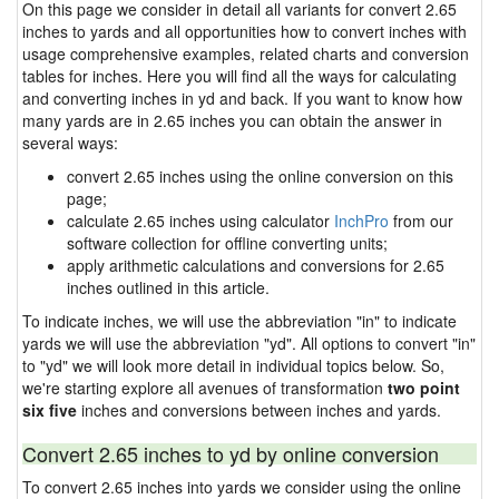
On this page we consider in detail all variants for convert 2.65
inches to yards and all opportunities how to convert inches with
usage comprehensive examples, related charts and conversion
tables for inches. Here you will find all the ways for calculating
and converting inches in yd and back. If you want to know how
many yards are in 2.65 inches you can obtain the answer in
several ways:
convert 2.65 inches using the online conversion on this
page;
calculate 2.65 inches using calculator
InchPro
from our
software collection for offline converting units;
apply arithmetic calculations and conversions for 2.65
inches outlined in this article.
To indicate inches, we will use the abbreviation "in" to indicate
yards we will use the abbreviation "yd". All options to convert "in"
to "yd" we will look more detail in individual topics below. So,
we're starting explore all avenues of transformation
two point
six five
inches and conversions between inches and yards.
Convert 2.65 inches to yd by online conversion
To convert 2.65 inches into yards we consider using the online