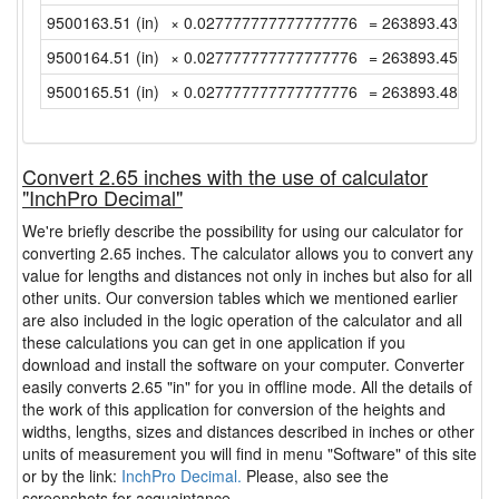
9500163.51 (in)
× 0.027777777777777776
= 263893.4308333
9500164.51 (in)
× 0.027777777777777776
= 263893.4586111
9500165.51 (in)
× 0.027777777777777776
= 263893.4863888
Convert 2.65 inches with the use of calculator
"InchPro Decimal"
We're briefly describe the possibility for using our calculator for
converting 2.65 inches. The calculator allows you to convert any
value for lengths and distances not only in inches but also for all
other units. Our conversion tables which we mentioned earlier
are also included in the logic operation of the calculator and all
these calculations you can get in one application if you
download and install the software on your computer. Converter
easily converts 2.65 "in" for you in offline mode. All the details of
the work of this application for conversion of the heights and
widths, lengths, sizes and distances described in inches or other
units of measurement you will find in menu "Software" of this site
or by the link:
InchPro Decimal.
Please, also see the
screenshots for acquaintance.