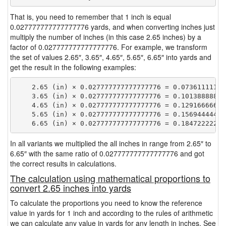
That is, you need to remember that 1 inch is equal
0.027777777777777776 yards, and when converting inches just
multiply the number of inches (in this case 2.65 inches) by a
factor of 0.027777777777777776. For example, we transform
the set of values 2.65″, 3.65″, 4.65″, 5.65″, 6.65″ into yards and
get the result in the following examples:
    2.65 (in) × 0.027777777777777776 = 0.073611111111
    3.65 (in) × 0.027777777777777776 = 0.101388888888
    4.65 (in) × 0.027777777777777776 = 0.129166666666
    5.65 (in) × 0.027777777777777776 = 0.156944444444
In all variants we multiplied the all inches in range from 2.65″ to
6.65″ with the same ratio of 0.027777777777777776 and got
the correct results in calculations.
The calculation using mathematical proportions to
convert 2.65 inches into yards
To calculate the proportions you need to know the reference
value in yards for 1 inch and according to the rules of arithmetic
we can calculate any value in yards for any length in inches. See