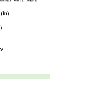
mmary, you can write all
(in)
)
es