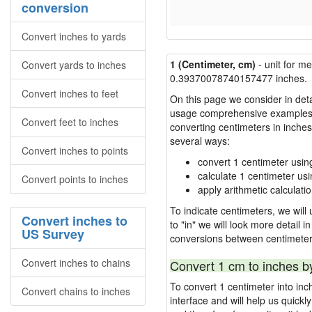
conversion
Convert inches to yards
1 (Centimeter, cm)
- unit for m
Convert yards to inches
0.39370078740157477 inches.
Convert inches to feet
On this page we consider in detai
usage comprehensive examples, re
Convert feet to inches
converting centimeters in inche
several ways:
Convert inches to points
convert 1 centimeter usin
calculate 1 centimeter usi
Convert points to inches
apply arithmetic calculatio
To indicate centimeters, we will 
Convert inches to
to "in" we will look more detail 
US Survey
conversions between centimeter
Convert inches to chains
Convert 1 cm to inches b
To convert 1 centimeter into in
Convert chains to inches
interface and will help us quick