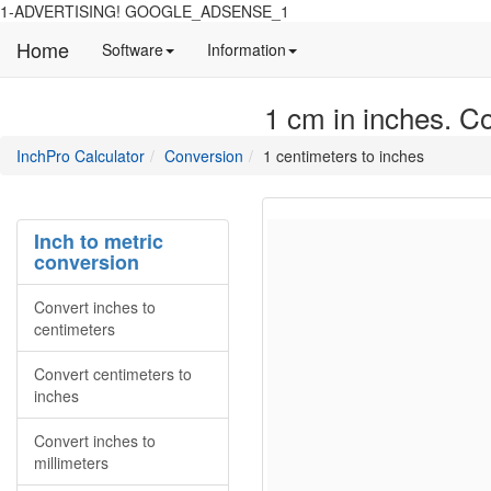
1-ADVERTISING! GOOGLE_ADSENSE_1
Home
Manual
Detailed
Software
Information
and
information
information
about
1 cm in inches. Co
about
site
Inchpro
Inchpro
main
directory
InchPro Calculator
Conversion
1 centimeters to inches
software
section
overview
of
the
Inch to metric
website
conversion
Convert inches to
centimeters
Convert centimeters to
inches
Convert inches to
millimeters