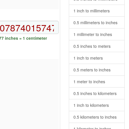
1 inch to millimeters
0.5 millimeters to inches
1 millimeter to inches
7 inches = 1 centimeter
0.5 inches to meters
1 inch to meters
0.5 meters to inches
1 meter to inches
0.5 inches to kilometers
1 inch to kilometers
0.5 kilometers to inches
1 kilometer to inches