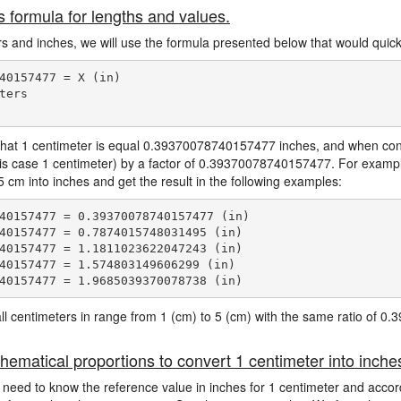
s formula for lengths and values.
ers and inches, we will use the formula presented below that would quickl
40157477 = X (in)

ers

hat 1 centimeter is equal 0.39370078740157477 inches, and when conve
his case 1 centimeter) by a factor of 0.39370078740157477. For exampl
 cm into inches and get the result in the following examples:
40157477 = 0.39370078740157477 (in)

40157477 = 0.7874015748031495 (in)

40157477 = 1.1811023622047243 (in)

40157477 = 1.574803149606299 (in)

e all centimeters in range from 1 (cm) to 5 (cm) with the same ratio of
hematical proportions to convert 1 centimeter into inche
 need to know the reference value in inches for 1 centimeter and accord