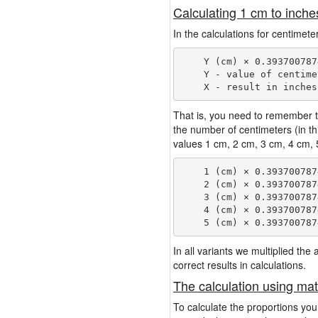
Calculating 1 cm to inche
In the calculations for centimet
    Y (cm) × 0.393700787
    Y - value of centimet
That is, you need to remember t
the number of centimeters (in t
values 1 cm, 2 cm, 3 cm, 4 cm, 5
    1 (cm) × 0.393700787
    2 (cm) × 0.393700787
    3 (cm) × 0.393700787
    4 (cm) × 0.393700787
In all variants we multiplied th
correct results in calculations.
The calculation using mat
To calculate the proportions you