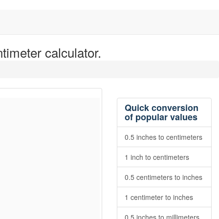
timeter calculator.
Quick conversion
of popular values
0.5 inches to centimeters
1 inch to centimeters
0.5 centimeters to inches
1 centimeter to inches
0.5 inches to millimeters