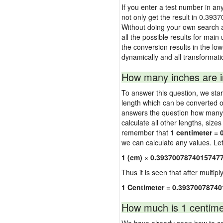
If you enter a test number in any
not only get the result in 0.393
Without doing your own search a
all the possible results for main 
the conversion results in the lo
dynamically and all transformati
How many inches are i
To answer this question, we start
length which can be converted o
answers the question how many in
calculate all other lengths, size
remember that
1 centimeter = 
we can calculate any values. Let'
1 (cm) × 0.39370078740157477
Thus it is seen that after multipl
1 Centimeter = 0.3937007874
How much is 1 centime