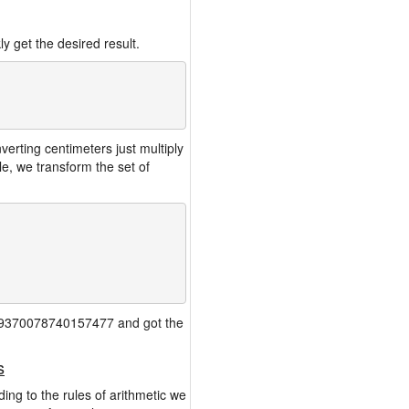
y get the desired result.
rting centimeters just multiply
e, we transform the set of
 0.39370078740157477 and got the
s
ing to the rules of arithmetic we