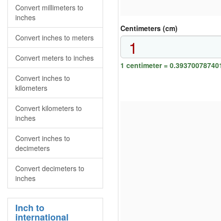
Convert millimeters to
inches
Centimeters (cm)
Convert inches to meters
Convert meters to inches
1 centimeter = 0.39370078740
Convert inches to
kilometers
Convert kilometers to
inches
Convert inches to
decimeters
Convert decimeters to
inches
Inch to
international