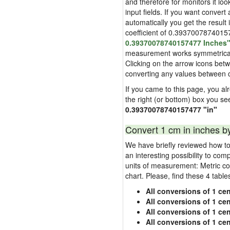
and therefore for monitors it loo
input fields. If you want convert
automatically you get the result 
coefficient of 0.393700787401574
0.39370078740157477 Inches
measurement works symmetrically i
Clicking on the arrow icons betw
converting any values between 
If you came to this page, you alr
the right (or bottom) box you se
0.39370078740157477 "in"
Convert 1 cm in inches b
We have briefly reviewed how to 
an interesting possibility to com
units of measurement: Metric co
chart. Please, find these 4 tabl
All conversions of 1 cen
All conversions of 1 ce
All conversions of 1 cen
All conversions of 1 ce