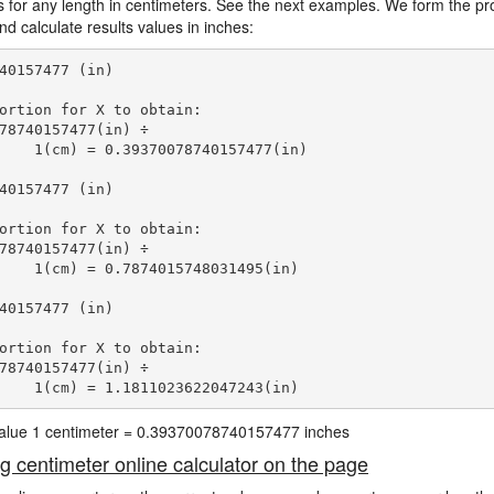
s for any length in centimeters. See the next examples. We form the pro
d calculate results values in inches:
40157477 (in)

ortion for X to obtain:

78740157477(in) ÷

    1(cm) = 0.39370078740157477(in) 
40157477 (in)

ortion for X to obtain:

78740157477(in) ÷

    1(cm) = 0.7874015748031495(in) 
40157477 (in)

ortion for X to obtain:

78740157477(in) ÷

    1(cm) = 1.1811023622047243(in) 
 value 1 centimeter = 0.39370078740157477 inches
ng centimeter online calculator on the page