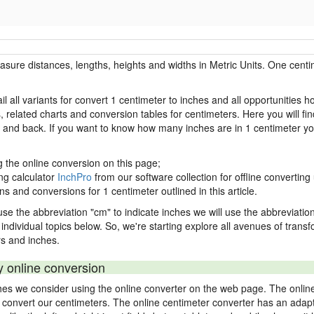
easure distances, lengths, heights and widths in Metric Units. One centi
l all variants for convert 1 centimeter to inches and all opportunities 
lated charts and conversion tables for centimeters. Here you will find
s and back. If you want to know how many inches are in 1 centimeter yo
g the online conversion on this page;
ng calculator
InchPro
from our software collection for offline converting 
ns and conversions for 1 centimeter outlined in this article.
use the abbreviation "cm" to indicate inches we will use the abbreviation 
in individual topics below. So, we're starting explore all avenues of tran
s and inches.
y online conversion
ches we consider using the online converter on the web page. The onlin
ly convert our centimeters. The online centimeter converter has an adapt