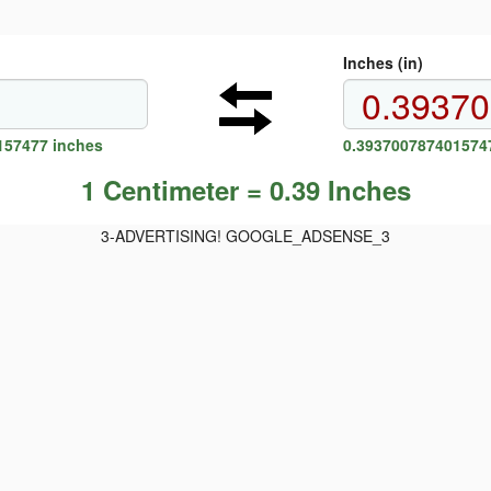
Inches (in)
157477 inches
0.3937007874015747
1 Centimeter = 0.39 Inches
3-ADVERTISING! GOOGLE_ADSENSE_3