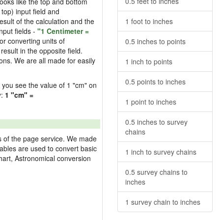
0.5 feet to inches
 looks like the top and bottom
 top) input field and
esult of the calculation and the
1 foot to inches
nput fields -
"1 Centimeter =
or converting units of
0.5 inches to points
esult in the opposite field.
ons. We are all made for easily
1 inch to points
0.5 points to inches
ld you see the value of 1 "cm" on
y:
1 "cm" =
1 point to inches
0.5 inches to survey
chains
res of the page service. We made
 tables are used to convert basic
1 inch to survey chains
hart, Astronomical conversion
0.5 survey chains to
inches
1 survey chain to inches