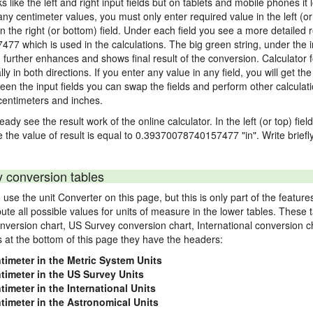
ks like the left and right input fields but on tablets and mobile phones it
 any centimeter values, you must only enter required value in the left (or
in the right (or bottom) field. Under each field you see a more detailed r
77 which is used in the calculations. The big green string, under the i
"
further enhances and shows final result of the conversion. Calculator f
n both directions. If you enter any value in any field, you will get the r
een the input fields you can swap the fields and perform other calculati
centimeters and inches.
eady see the result work of the online calculator. In the left (or top) fie
e the value of result is equal to 0.39370078740157477 "in". Write briefl
y conversion tables
use the unit Converter on this page, but this is only part of the featu
pute all possible values for units of measure in the lower tables. These
nversion chart, US Survey conversion chart, International conversion c
es at the bottom of this page they have the headers:
timeter in the Metric System Units
ntimeter in the US Survey Units
timeter in the International Units
ntimeter in the Astronomical Units