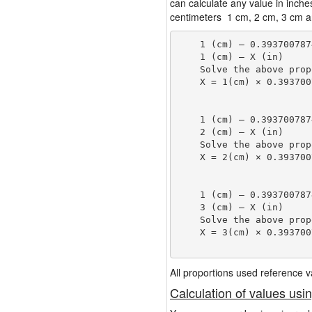
can calculate any value in inche
centimeters 1 cm, 2 cm, 3 cm an
    1 (cm) — 0.393700787
    1 (cm) — X (in)

    Solve the above prop
    X = 1(cm) × 0.393700
                        
    1 (cm) — 0.393700787
    2 (cm) — X (in)

    Solve the above prop
    X = 2(cm) × 0.393700
                        
    1 (cm) — 0.393700787
    3 (cm) — X (in)

    Solve the above prop
    X = 3(cm) × 0.393700
                        
All proportions used reference
Calculation of values usi