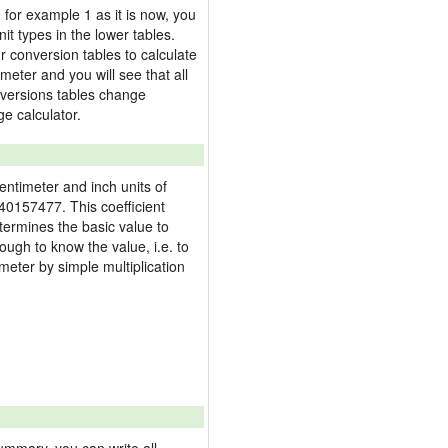
, for example 1 as it is now, you
it types in the lower tables.
 conversion tables to calculate
imeter and you will see that all
onversions tables change
e calculator.
centimeter and inch units of
40157477. This coefficient
termines the basic value to
nough to know the value, i.e. to
meter by simple multiplication