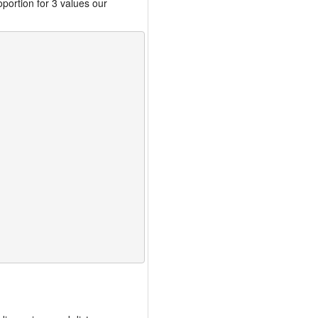
portion for 3 values our