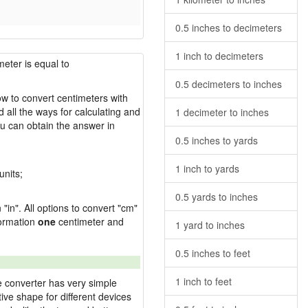
0.5 inches to decimeters
1 inch to decimeters
meter is equal to
0.5 decimeters to inches
how to convert centimeters with
 all the ways for calculating and
1 decimeter to inches
u can obtain the answer in
0.5 inches to yards
1 inch to yards
units;
0.5 yards to inches
"in". All options to convert "cm"
sformation
one
centimeter and
1 yard to inches
0.5 inches to feet
1 inch to feet
e converter has very simple
ive shape for different devices