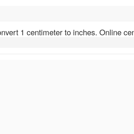
nvert 1 centimeter to inches. Online cen