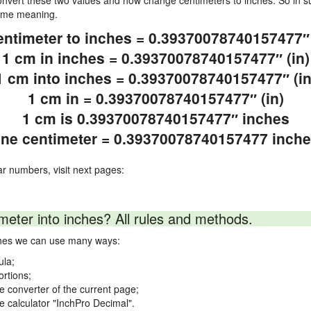
vert these two values and how change centimeters to inches. So in su
same meaning.
entimeter to inches = 0.39370078740157477″ 
1 cm in inches = 0.39370078740157477″ (in)
1 cm into inches = 0.39370078740157477″ (in
1 cm in = 0.39370078740157477″ (in)
1 cm is 0.39370078740157477″ inches
ne centimeter = 0.39370078740157477 inch
ar numbers, visit next pages:
meter into inches? All rules and methods.
nches we can use many ways:
ula;
ortions;
ne converter of the current page;
ne calculator "InchPro Decimal".