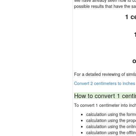
We have already seen how to con
possible results that have the 
1 c
o
For a detailed reviewing of simil
Convert 2 centimeters to inches
How to convert 1 centi
To convert 1 centimeter into i
calculation using the form
calculation using the prop
calculation using the onli
calculation using the offli