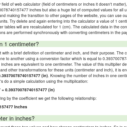
 field of web calculator (field of centimeters or inches it doesn't matter)
70078740157477 inches but also a huge list of computed values for all un
nd making the transition to other pages of the website, you can use our
units. Try delete and again entering into the calculator a value of 1 cent
wer tables will are recalculated for 1 (cm). The calculated data in the c
ons are performed synchronously with converting centimeters in the pag
n 1 centimeter?
 with a brief definition of centimeter and inch, and their purpose. The 
ne to another using a conversion factor which is equal to 0.393700787
ches are equivalent to one centimeter. The value of this multiplier de
s and other transformations for these units (centimeter and inch), it is e
0.39370078740157477 (in)
. Knowing the number of inches in one centi
s do a simple calculation using the multiplication:
 = 0.39370078740157477 (in)
ying by the coefficient we get the following relationship:
0157477 Inches
ter in inches?