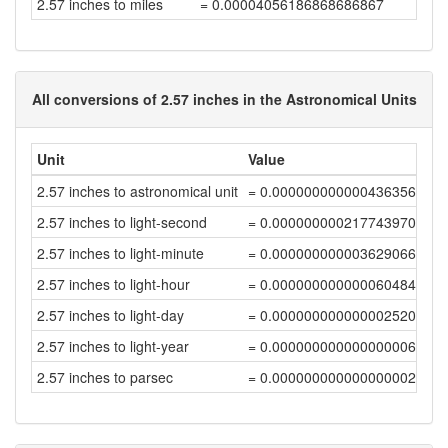
2.57 inches to miles
= 0.00004056186868686867
All conversions of 2.57 inches in the Astronomical Units
Unit
Value
2.57 inches to astronomical unit
= 0.00000000000043635647
2.57 inches to light-second
= 0.00000000021774397006
2.57 inches to light-minute
= 0.00000000000362906616
2.57 inches to light-hour
= 0.00000000000006048444
2.57 inches to light-day
= 0.00000000000000252019
2.57 inches to light-year
= 0.00000000000000000689
2.57 inches to parsec
= 0.00000000000000000211