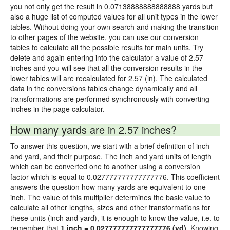
you not only get the result in 0.07138888888888888 yards but
also a huge list of computed values for all unit types in the lower
tables. Without doing your own search and making the transition
to other pages of the website, you can use our conversion
tables to calculate all the possible results for main units. Try
delete and again entering into the calculator a value of 2.57
inches and you will see that all the conversion results in the
lower tables will are recalculated for 2.57 (in). The calculated
data in the conversions tables change dynamically and all
transformations are performed synchronously with converting
inches in the page calculator.
How many yards are in 2.57 inches?
To answer this question, we start with a brief definition of inch
and yard, and their purpose. The inch and yard units of length
which can be converted one to another using a conversion
factor which is equal to 0.027777777777777776. This coefficient
answers the question how many yards are equivalent to one
inch. The value of this multiplier determines the basic value to
calculate all other lengths, sizes and other transformations for
these units (inch and yard), it is enough to know the value, i.e. to
remember that
1 inch = 0.027777777777777776 (yd)
. Knowing