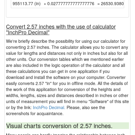
955113.77 (in)
× 0.027777777777777776
= 26530.938055555
Convert 2.57 inches with the use of calculator
"InchPro Decimal"
We're briefly describe the possibility for using our calculator for
converting 2.57 inches. The calculator allows you to convert any
value for lengths and distances not only in inches but also for all
other units. Our conversion tables which we mentioned earlier
are also included in the logic operation of the calculator and all
these calculations you can get in one application if you
download and install the software on your computer. Converter
easily converts 2.57 "in" for you in offline mode. All the details of
the work of this application for conversion of the heights and
widths, lengths, sizes and distances described in inches or other
units of measurement you will find in menu "Software" of this site
or by the link:
InchPro Decimal.
Please, also see the
screenshots for acquaintance.
Visual charts conversion of 2.57 inches.