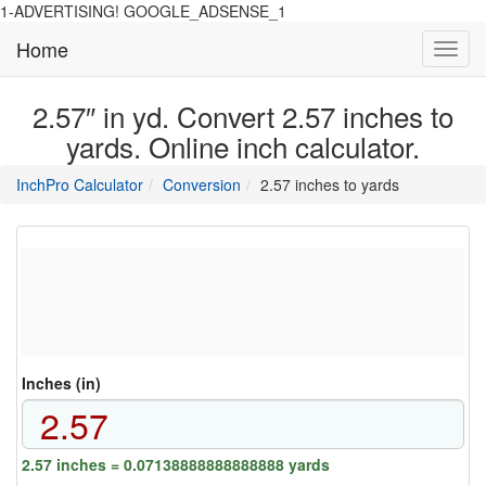
1-ADVERTISING! GOOGLE_ADSENSE_1
Home
Toggl
navig
2.57″ in yd. Convert 2.57 inches to
yards. Online inch calculator.
main
directory
InchPro Calculator
Conversion
2.57 inches to yards
section
overview
of
the
website
Inches (in)
2.57 inches = 0.07138888888888888 yards