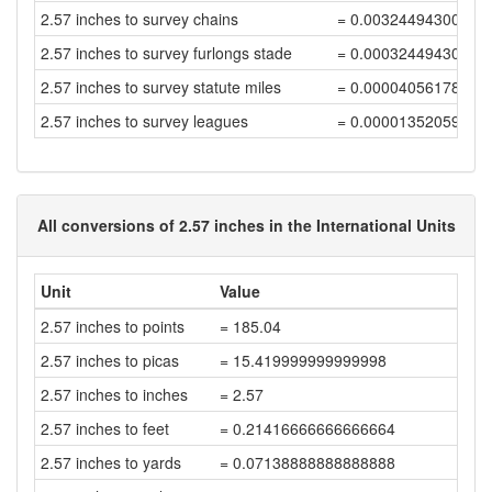
2.57 inches to survey chains
= 0.00324494300506
2.57 inches to survey furlongs stade
= 0.00032449430050
2.57 inches to survey statute miles
= 0.00004056178756
2.57 inches to survey leagues
= 0.00001352059585
All conversions of 2.57 inches in the International Units
Unit
Value
2.57 inches to points
= 185.04
2.57 inches to picas
= 15.419999999999998
2.57 inches to inches
= 2.57
2.57 inches to feet
= 0.21416666666666664
2.57 inches to yards
= 0.07138888888888888