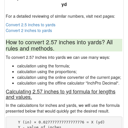
yd
For a detailed reviewing of similar numbers, visit next pages:
Convert 2.5 inches to yards
Convert 2 inches to yards
How to convert 2.57 inches into yards? All
rules and methods.
To convert 2.57 inches into yards we can use many ways:
calculation using the formula;
calculation using the proportions;
calculation using the online converter of the current page;
calculation using the offline calculator "InchPro Decimal".
Calculating 2.57 inches to yd formula for lengths
and values.
In the calculations for inches and yards, we will use the formula
presented below that would quickly get the desired result.
    Y (in) × 0.027777777777777776 = X (yd)

    Y - value of inches
