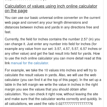
Calculation of values using inch online calculator
on the page
You can use our basic universal online converter on the current
web page and convert any your length dimensions and
distances between inches and yards in any directions free and
fast.
Currently, the field for inches contains the number 2.57 (in) you
can change it. Just enter any number into field for inches (for
example any value from our set: 3.57, 4.57, 5.57, 6.57 inches or
any other value) and get the fast result into field for yards. How
to use the inch online calculator you can more detail read at this
link
manual for the calculator.
For example, we take the 10 values into inches and will try to
calculate the result values in yards. Also, we will use the web
calculator (you can find it at the top of this page). In the set up a
table in the left margin we write the value in inches in the right
margin you see the values that you should obtain after
calculation. You can check it right now, without leaving the site
and make sure that the calculator works correctly and quickly. In
all calculations, we used the ratio 0.027777777777777776