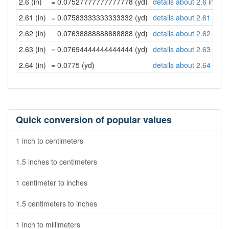
2.6 (in)
= 0.07527777777777778 (yd)
details about 2.6 inche
2.61 (in)
= 0.07583333333333332 (yd)
details about 2.61 inch
2.62 (in)
= 0.07638888888888888 (yd)
details about 2.62 inch
2.63 (in)
= 0.07694444444444444 (yd)
details about 2.63 inch
2.64 (in)
= 0.0775 (yd)
details about 2.64 inch
Quick conversion of popular values
1 inch to centimeters
1.5 inches to centimeters
1 centimeter to inches
1.5 centimeters to inches
1 inch to millimeters