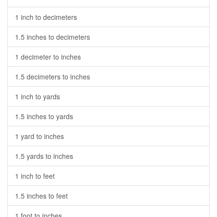
1 inch to decimeters
1.5 inches to decimeters
1 decimeter to inches
1.5 decimeters to inches
1 inch to yards
1.5 inches to yards
1 yard to inches
1.5 yards to inches
1 inch to feet
1.5 inches to feet
1 foot to inches