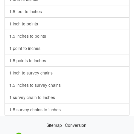
1.5 feet to inches
1 inch to points
1.5 inches to points
1 point to inches
1.5 points to inches
1 inch to survey chains
1.5 inches to survey chains
1 survey chain to inches
1.5 survey chains to inches
Sitemap
Conversion