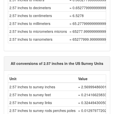
2.57 inches to decimeters
= 0.6527799999999999
2.57 inches to centimeters
= 6.5278
2.57 inches to millimeters
= 65.27799999999999
2.57 inches to micrometers microns
= 65277.99999999999
2.57 inches to nanometers
= 65277999.99999999
All conversions of 2.57 inches in the US Survey Units
Unit
Value
2.57 inches to survey inches
= 2.56999486001027
2.57 inches to survey feet
= 0.21416623833419
2.57 inches to survey links
= 0.32449430050634
2.57 inches to survey rods perches poles
= 0.01297977202025