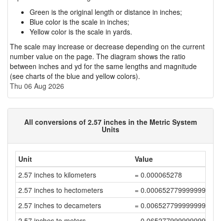
Green is the original length or distance in inches;
Blue color is the scale in inches;
Yellow color is the scale in yards.
The scale may increase or decrease depending on the current
number value on the page. The diagram shows the ratio
between inches and yd for the same lengths and magnitude
(see charts of the blue and yellow colors).
Thu 06 Aug 2026
All conversions of 2.57 inches in the Metric System
Units
Unit
Value
2.57 inches to kilometers
= 0.000065278
2.57 inches to hectometers
= 0.000652779999999999
2.57 inches to decameters
= 0.006527799999999998
2.57 inches to meters
= 0.06527799999999999