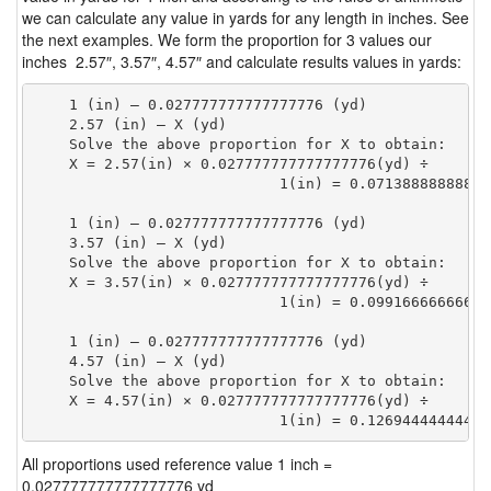
we can calculate any value in yards for any length in inches. See
the next examples. We form the proportion for 3 values our
inches 2.57″, 3.57″, 4.57″ and calculate results values in yards:
    1 (in) — 0.027777777777777776 (yd)

    2.57 (in) — X (yd)

    Solve the above proportion for X to obtain:

    X = 2.57(in) × 0.027777777777777776(yd) ÷

                            1(in) = 0.07138888888888
    1 (in) — 0.027777777777777776 (yd)

    3.57 (in) — X (yd)

    Solve the above proportion for X to obtain:

    X = 3.57(in) × 0.027777777777777776(yd) ÷

                            1(in) = 0.09916666666666
    1 (in) — 0.027777777777777776 (yd)

    4.57 (in) — X (yd)

    Solve the above proportion for X to obtain:

    X = 4.57(in) × 0.027777777777777776(yd) ÷

                            1(in) = 0.12694444444444
All proportions used reference value 1 inch =
0.027777777777777776 yd