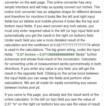
converter on the web page. The online converter has very
simple interface and will help us quickly convert our inches. The
online inch converter has an adaptive shape for different devices
and therefore for monitors it looks like the left and right input
fields but on tablets and mobile phones it looks like the top and
bottom input fields. If you want convert any inch values, you
must only enter required value in the left (or top) input field and
automatically you get the result in the right (or bottom) field.
Under each field you see a more detailed result of the
calculation and the coefficient of 0.027777777777777776 which
is used in the calculations. The big green string, under the input
fields -
"2.57 Inches = 0.07138888888888888 Yards"
further
enhances and shows final result of the conversion. Calculator
for converting units of measurement works symmetrically in both
directions. If you enter any value in any field, you will get the
result in the opposite field. Clicking on the arrow icons between
the input fields you can swap the fields and perform other
calculations. We are all made for easily converting any values
between inches and yd.
If you came to this page, you already see the result work of the
online calculator. In the left (or top) field you see the value of
2.57 "in" on the right (or bottom) box you see the value of result