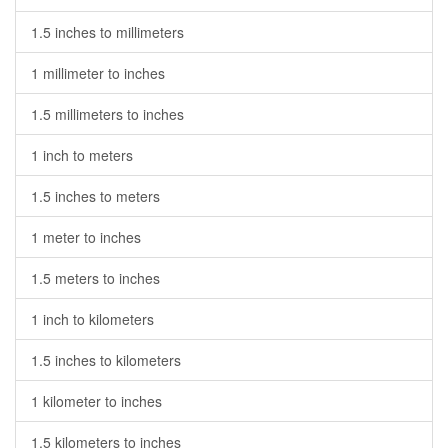
1.5 inches to millimeters
1 millimeter to inches
1.5 millimeters to inches
1 inch to meters
1.5 inches to meters
1 meter to inches
1.5 meters to inches
1 inch to kilometers
1.5 inches to kilometers
1 kilometer to inches
1.5 kilometers to inches