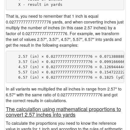
That is, you need to remember that 1 inch is equal
0.027777777777777776 yards, and when converting inches just
multiply the number of inches (in this case 2.57 inches) by a
factor of 0.027777777777777776. For example, we transform
the set of values 2.57″, 3.57″, 4.57″, 5.57″, 6.57″ into yards and
get the result in the following examples:
    2.57 (in) × 0.027777777777777776 = 0.071388888888
    3.57 (in) × 0.027777777777777776 = 0.099166666666
    4.57 (in) × 0.027777777777777776 = 0.126944444444
    5.57 (in) × 0.027777777777777776 = 0.154722222222
In all variants we multiplied the all inches in range from 2.57″ to
6.57″ with the same ratio of 0.027777777777777776 and got
the correct results in calculations.
The calculation using mathematical proportions to
convert 2.57 inches into yards
To calculate the proportions you need to know the reference
value in yards for 1 inch and according to the rules of arithmetic