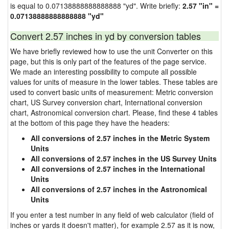
is equal to 0.07138888888888888 "yd". Write briefly:
2.57 "in" =
0.07138888888888888 "yd"
Convert 2.57 inches in yd by conversion tables
We have briefly reviewed how to use the unit Converter on this
page, but this is only part of the features of the page service.
We made an interesting possibility to compute all possible
values for units of measure in the lower tables. These tables are
used to convert basic units of measurement: Metric conversion
chart, US Survey conversion chart, International conversion
chart, Astronomical conversion chart. Please, find these 4 tables
at the bottom of this page they have the headers:
All conversions of 2.57 inches in the Metric System
Units
All conversions of 2.57 inches in the US Survey Units
All conversions of 2.57 inches in the International
Units
All conversions of 2.57 inches in the Astronomical
Units
If you enter a test number in any field of web calculator (field of
inches or yards it doesn't matter), for example 2.57 as it is now,