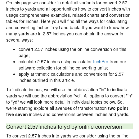
On this page we consider in detail all variants for convert 2.57
inches to yards and all opportunities how to convert inches with
usage comprehensive examples, related charts and conversion
tables for inches. Here you will find all the ways for calculating
and converting inches in yd and back. If you want to know how
many yards are in 2.57 inches you can obtain the answer in
several ways:
convert 2.57 inches using the online conversion on this
page;
calculate 2.57 inches using calculator
InchPro
from our
software collection for offline converting units;
apply arithmetic calculations and conversions for 2.57
inches outlined in this article.
To indicate inches, we will use the abbreviation "in" to indicate
yards we will use the abbreviation "yd". All options to convert "in"
to "yd" we will look more detail in individual topics below. So,
we're starting explore all avenues of transformation
two point
five seven
inches and conversions between inches and yards.
Convert 2.57 inches to yd by online conversion
To convert 2.57 inches into yards we consider using the online