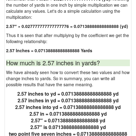
the number of yards in one inch by simple multiplication we can
calculate any values. Let's do a simple calculation using the
multiplication:
2.57″ × 0.027777777777777776 = 0.07138888888888888 (yd)
Thus it is seen that after multiplying by the coefficient we get the
following relationship:
2.57 Inches = 0.07138888888888888 Yards
How much is 2.57 inches in yards?
We have already seen how to convert these two values and how
change inches to yards. So in summary, you can write all
possible results that have the same meaning.
2.57 inches to yd = 0.07138888888888888 yd
2.57 inches in yd = 0.07138888888888888 yd
2.57 inches into yd = 0.07138888888888888 yd
2.57 in = 0.07138888888888888 yd
2.57″ = 0.07138888888888888 yd
2.57″ is 0.07138888888888888 yd
two point five seven inches = 0.07138888888888888