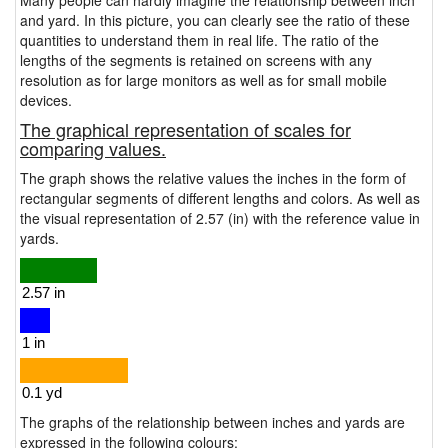
Many people can hardly imagine the relationship between inch
and yard. In this picture, you can clearly see the ratio of these
quantities to understand them in real life. The ratio of the
lengths of the segments is retained on screens with any
resolution as for large monitors as well as for small mobile
devices.
The graphical representation of scales for
comparing values.
The graph shows the relative values the inches in the form of
rectangular segments of different lengths and colors. As well as
the visual representation of 2.57 (in) with the reference value in
yards.
The graphs of the relationship between inches and yards are
expressed in the following colours: