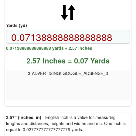
Yards (yd)
0.07138888888888888 yards = 2.57 inches
2.57 Inches = 0.07 Yards
3-ADVERTISING! GOOGLE_ADSENSE_3
2.57″ (Inches, in)
- English inch is a value for measuring
lengths and distances, heights and widths and etc. One inch is
equal to 0.027777777777777776 yards.