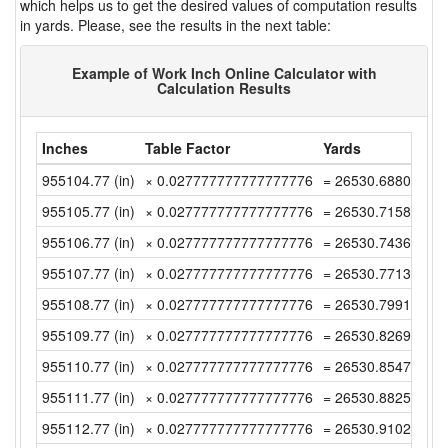
which helps us to get the desired values of computation results
in yards. Please, see the results in the next table:
Example of Work Inch Online Calculator with
Calculation Results
Inches
Table Factor
Yards
955104.77 (in)
× 0.027777777777777776
= 26530.688055555
955105.77 (in)
× 0.027777777777777776
= 26530.715833333
955106.77 (in)
× 0.027777777777777776
= 26530.743611111
955107.77 (in)
× 0.027777777777777776
= 26530.771388888
955108.77 (in)
× 0.027777777777777776
= 26530.799166666
955109.77 (in)
× 0.027777777777777776
= 26530.826944444
955110.77 (in)
× 0.027777777777777776
= 26530.854722222
955111.77 (in)
× 0.027777777777777776
= 26530.8825 (yd)
955112.77 (in)
× 0.027777777777777776
= 26530.910277777