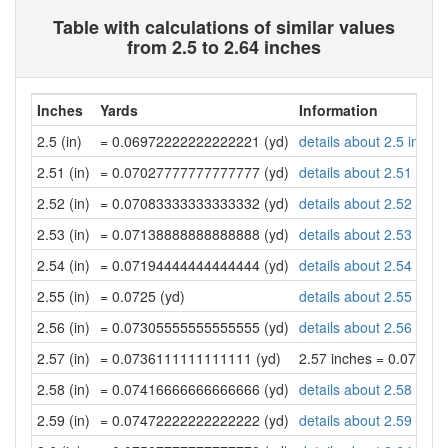
Table with calculations of similar values
from 2.5 to 2.64 inches
Inches
Yards
Information
2.5 (in)
= 0.06972222222222221 (yd)
details about 2.5 inche
2.51 (in)
= 0.07027777777777777 (yd)
details about 2.51 inch
2.52 (in)
= 0.07083333333333332 (yd)
details about 2.52 inch
2.53 (in)
= 0.07138888888888888 (yd)
details about 2.53 inch
2.54 (in)
= 0.07194444444444444 (yd)
details about 2.54 inch
2.55 (in)
= 0.0725 (yd)
details about 2.55 inch
2.56 (in)
= 0.07305555555555555 (yd)
details about 2.56 inch
2.57 (in)
= 0.0736111111111111 (yd)
2.57 inches = 0.07361
2.58 (in)
= 0.07416666666666666 (yd)
details about 2.58 inch
2.59 (in)
= 0.07472222222222222 (yd)
details about 2.59 inch