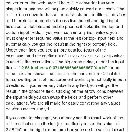
converter on the web page. The online converter has very
simple interface and will help us quickly convert our inches. The
online inch converter has an adaptive shape for different devices
and therefore for monitors it looks like the left and right input
fields but on tablets and mobile phones it looks like the top and
bottom input fields. If you want convert any inch values, you
must only enter required value in the left (or top) input field and
automatically you get the result in the right (or bottom) field.
Under each field you see a more detailed result of the
calculation and the coefficient of 0.027777777777777776 which
is used in the calculations. The big green string, under the input
fields -
"2.58 Inches = 0.07166666666666667 Yards"
further
enhances and shows final result of the conversion. Calculator
for converting units of measurement works symmetrically in both
directions. If you enter any value in any field, you will get the
result in the opposite field. Clicking on the arrow icons between
the input fields you can swap the fields and perform other
calculations. We are all made for easily converting any values
between inches and yd.
If you came to this page, you already see the result work of the
online calculator. In the left (or top) field you see the value of
2.58 "in" on the right (or bottom) box you see the value of result