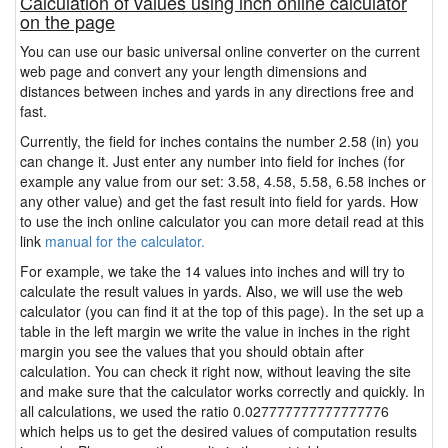
Calculation of values using inch online calculator
on the page
You can use our basic universal online converter on the current
web page and convert any your length dimensions and
distances between inches and yards in any directions free and
fast.
Currently, the field for inches contains the number 2.58 (in) you
can change it. Just enter any number into field for inches (for
example any value from our set: 3.58, 4.58, 5.58, 6.58 inches or
any other value) and get the fast result into field for yards. How
to use the inch online calculator you can more detail read at this
link
manual for the calculator.
For example, we take the 14 values into inches and will try to
calculate the result values in yards. Also, we will use the web
calculator (you can find it at the top of this page). In the set up a
table in the left margin we write the value in inches in the right
margin you see the values that you should obtain after
calculation. You can check it right now, without leaving the site
and make sure that the calculator works correctly and quickly. In
all calculations, we used the ratio 0.027777777777777776
which helps us to get the desired values of computation results