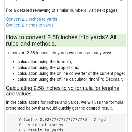
For a detailed reviewing of similar numbers, visit next pages:
Convert 2.5 inches to yards
Convert 2 inches to yards
How to convert 2.58 inches into yards? All
rules and methods.
To convert 2.58 inches into yards we can use many ways:
calculation using the formula;
calculation using the proportions;
calculation using the online converter of the current page;
calculation using the offline calculator "InchPro Decimal".
Calculating 2.58 inches to yd formula for lengths
and values.
In the calculations for inches and yards, we will use the formula
presented below that would quickly get the desired result.
    Y (in) × 0.027777777777777776 = X (yd)

    Y - value of inches
