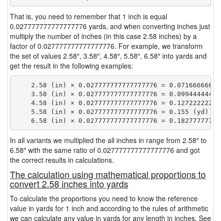
That is, you need to remember that 1 inch is equal
0.027777777777777776 yards, and when converting inches just
multiply the number of inches (in this case 2.58 inches) by a
factor of 0.027777777777777776. For example, we transform
the set of values 2.58″, 3.58″, 4.58″, 5.58″, 6.58″ into yards and
get the result in the following examples:
    2.58 (in) × 0.027777777777777776 = 0.071666666666
    3.58 (in) × 0.027777777777777776 = 0.099444444444
    4.58 (in) × 0.027777777777777776 = 0.127222222222
    5.58 (in) × 0.027777777777777776 = 0.155 (yd)

In all variants we multiplied the all inches in range from 2.58″ to
6.58″ with the same ratio of 0.027777777777777776 and got
the correct results in calculations.
The calculation using mathematical proportions to
convert 2.58 inches into yards
To calculate the proportions you need to know the reference
value in yards for 1 inch and according to the rules of arithmetic
we can calculate any value in yards for any length in inches. See