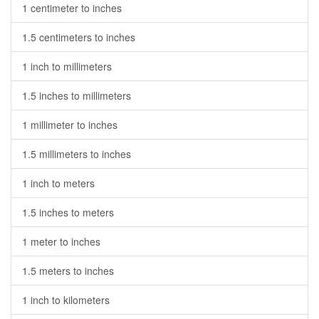
1 centimeter to inches
1.5 centimeters to inches
1 inch to millimeters
1.5 inches to millimeters
1 millimeter to inches
1.5 millimeters to inches
1 inch to meters
1.5 inches to meters
1 meter to inches
1.5 meters to inches
1 inch to kilometers