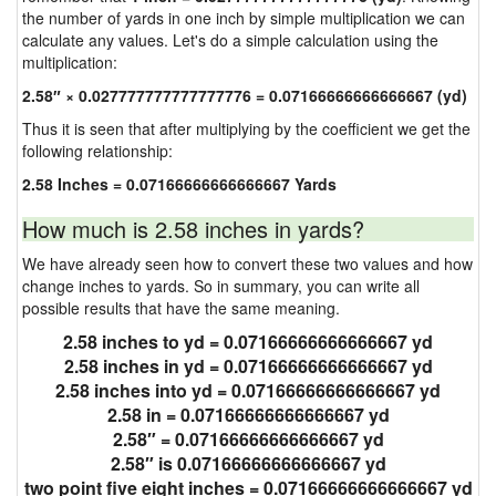
the number of yards in one inch by simple multiplication we can
calculate any values. Let's do a simple calculation using the
multiplication:
2.58″ × 0.027777777777777776 = 0.07166666666666667 (yd)
Thus it is seen that after multiplying by the coefficient we get the
following relationship:
2.58 Inches = 0.07166666666666667 Yards
How much is 2.58 inches in yards?
We have already seen how to convert these two values and how
change inches to yards. So in summary, you can write all
possible results that have the same meaning.
2.58 inches to yd = 0.07166666666666667 yd
2.58 inches in yd = 0.07166666666666667 yd
2.58 inches into yd = 0.07166666666666667 yd
2.58 in = 0.07166666666666667 yd
2.58″ = 0.07166666666666667 yd
2.58″ is 0.07166666666666667 yd
two point five eight inches = 0.07166666666666667 yd