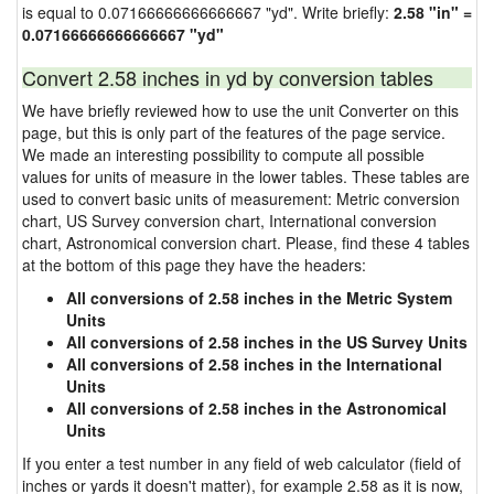
is equal to 0.07166666666666667 "yd". Write briefly:
2.58 "in" =
0.07166666666666667 "yd"
Convert 2.58 inches in yd by conversion tables
We have briefly reviewed how to use the unit Converter on this
page, but this is only part of the features of the page service.
We made an interesting possibility to compute all possible
values for units of measure in the lower tables. These tables are
used to convert basic units of measurement: Metric conversion
chart, US Survey conversion chart, International conversion
chart, Astronomical conversion chart. Please, find these 4 tables
at the bottom of this page they have the headers:
All conversions of 2.58 inches in the Metric System
Units
All conversions of 2.58 inches in the US Survey Units
All conversions of 2.58 inches in the International
Units
All conversions of 2.58 inches in the Astronomical
Units
If you enter a test number in any field of web calculator (field of
inches or yards it doesn't matter), for example 2.58 as it is now,