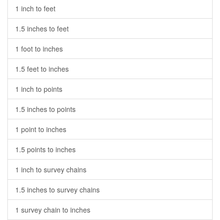
1 inch to feet
1.5 inches to feet
1 foot to inches
1.5 feet to inches
1 inch to points
1.5 inches to points
1 point to inches
1.5 points to inches
1 inch to survey chains
1.5 inches to survey chains
1 survey chain to inches