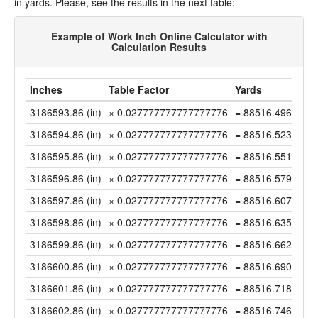
in yards. Please, see the results in the next table:
Example of Work Inch Online Calculator with
Calculation Results
Inches
Table Factor
Yards
3186593.86 (in)
× 0.027777777777777776
= 88516.49611111
3186594.86 (in)
× 0.027777777777777776
= 88516.52388888
3186595.86 (in)
× 0.027777777777777776
= 88516.55166666
3186596.86 (in)
× 0.027777777777777776
= 88516.57944444
3186597.86 (in)
× 0.027777777777777776
= 88516.60722222
3186598.86 (in)
× 0.027777777777777776
= 88516.635 (yd)
3186599.86 (in)
× 0.027777777777777776
= 88516.66277777
3186600.86 (in)
× 0.027777777777777776
= 88516.69055555
3186601.86 (in)
× 0.027777777777777776
= 88516.71833333
3186602.86 (in)
× 0.027777777777777776
= 88516.74611111