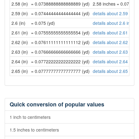
2.58 (in)
= 0.07388888888888889 (yd)
2.58 inches = 0.07388
2.59 (in)
= 0.07444444444444444 (yd)
details about 2.59 inch
2.6 (in)
= 0.075 (yd)
details about 2.6 inche
2.61 (in)
= 0.07555555555555554 (yd)
details about 2.61 inch
2.62 (in)
= 0.07611111111111112 (yd)
details about 2.62 inch
2.63 (in)
= 0.07666666666666666 (yd)
details about 2.63 inch
2.64 (in)
= 0.07722222222222222 (yd)
details about 2.64 inch
2.65 (in)
= 0.07777777777777777 (yd)
details about 2.65 inch
Quick conversion of popular values
1 inch to centimeters
1.5 inches to centimeters