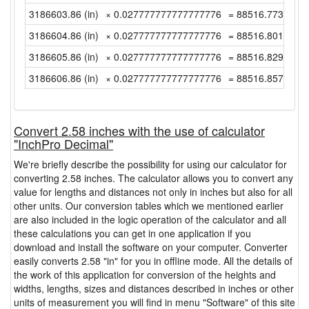
3186603.86 (in)
× 0.027777777777777776
= 88516.77388888
3186604.86 (in)
× 0.027777777777777776
= 88516.80166666
3186605.86 (in)
× 0.027777777777777776
= 88516.82944444
3186606.86 (in)
× 0.027777777777777776
= 88516.85722222
Convert 2.58 inches with the use of calculator
"InchPro Decimal"
We're briefly describe the possibility for using our calculator for
converting 2.58 inches. The calculator allows you to convert any
value for lengths and distances not only in inches but also for all
other units. Our conversion tables which we mentioned earlier
are also included in the logic operation of the calculator and all
these calculations you can get in one application if you
download and install the software on your computer. Converter
easily converts 2.58 "in" for you in offline mode. All the details of
the work of this application for conversion of the heights and
widths, lengths, sizes and distances described in inches or other
units of measurement you will find in menu "Software" of this site