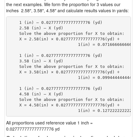
the next examples. We form the proportion for 3 values our
inches 2.58″, 3.58″, 4.58″ and calculate results values in yards:
    1 (in) — 0.027777777777777776 (yd)

    2.58 (in) — X (yd)

    Solve the above proportion for X to obtain:

    X = 2.58(in) × 0.027777777777777776(yd) ÷

                            1(in) = 0.07166666666666
    1 (in) — 0.027777777777777776 (yd)

    3.58 (in) — X (yd)

    Solve the above proportion for X to obtain:

    X = 3.58(in) × 0.027777777777777776(yd) ÷

                            1(in) = 0.09944444444444
    1 (in) — 0.027777777777777776 (yd)

    4.58 (in) — X (yd)

    Solve the above proportion for X to obtain:

    X = 4.58(in) × 0.027777777777777776(yd) ÷

                            1(in) = 0.12722222222222
All proportions used reference value 1 inch =
0.027777777777777776 yd