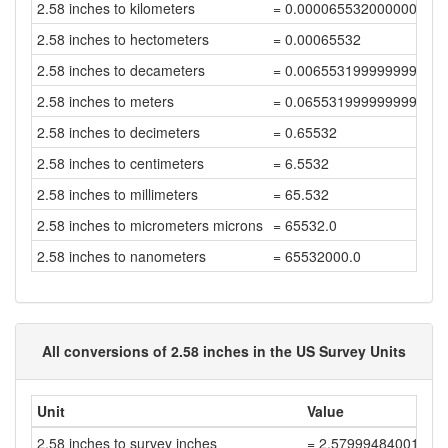
2.58 inches to kilometers
= 0.000065532000000000
2.58 inches to hectometers
= 0.00065532
2.58 inches to decameters
= 0.006553199999999999
2.58 inches to meters
= 0.06553199999999999
2.58 inches to decimeters
= 0.65532
2.58 inches to centimeters
= 6.5532
2.58 inches to millimeters
= 65.532
2.58 inches to micrometers microns
= 65532.0
2.58 inches to nanometers
= 65532000.0
All conversions of 2.58 inches in the US Survey Units
Unit
Value
2.58 inches to survey inches
= 2.57999484001032