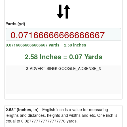
Yards (yd)
0.07166666666666667 yards = 2.58 inches
2.58 Inches = 0.07 Yards
3-ADVERTISING! GOOGLE_ADSENSE_3
2.58″ (Inches, in)
- English inch is a value for measuring
lengths and distances, heights and widths and etc. One inch is
equal to 0.027777777777777776 yards.