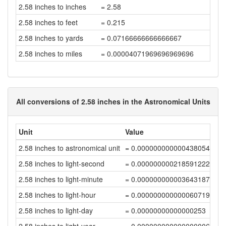
2.58 inches to inches
= 2.58
2.58 inches to feet
= 0.215
2.58 inches to yards
= 0.07166666666666667
2.58 inches to miles
= 0.00004071969696969696
All conversions of 2.58 inches in the Astronomical Units
Unit
Value
2.58 inches to astronomical unit
= 0.00000000000043805436
2.58 inches to light-second
= 0.00000000021859122286
2.58 inches to light-minute
= 0.00000000000364318704
2.58 inches to light-hour
= 0.00000000000006071978
2.58 inches to light-day
= 0.00000000000000253