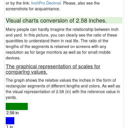
or by the link:
InchPro Decimal.
Please, also see the
screenshots for acquaintance.
Visual charts conversion of 2.58 inches.
Many people can hardly imagine the relationship between inch
and yard. In this picture, you can clearly see the ratio of these
quantities to understand them in real life. The ratio of the
lengths of the segments is retained on screens with any
resolution as for large monitors as well as for small mobile
devices.
The graphical representation of scales for
comparing values.
The graph shows the relative values the inches in the form of
rectangular segments of different lengths and colors. As well as
the visual representation of 2.58 (in) with the reference value in
yards.