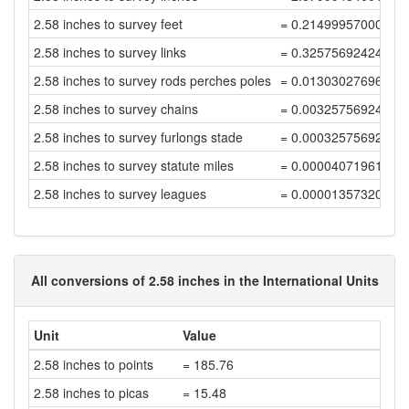
2.58 inches to survey feet
= 0.21499957000086
2.58 inches to survey links
= 0.32575692424372
2.58 inches to survey rods perches poles
= 0.01303027696974
2.58 inches to survey chains
= 0.00325756924243
2.58 inches to survey furlongs stade
= 0.00032575692424
2.58 inches to survey statute miles
= 0.00004071961553
2.58 inches to survey leagues
= 0.00001357320517
All conversions of 2.58 inches in the International Units
Unit
Value
2.58 inches to points
= 185.76
2.58 inches to picas
= 15.48