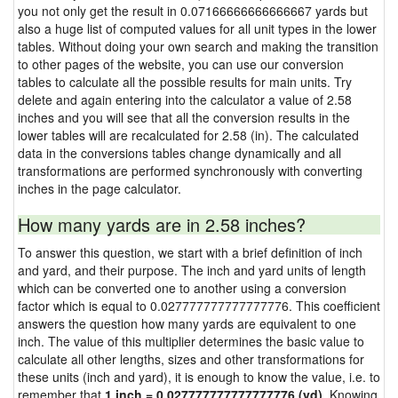
you not only get the result in 0.07166666666666667 yards but
also a huge list of computed values for all unit types in the lower
tables. Without doing your own search and making the transition
to other pages of the website, you can use our conversion
tables to calculate all the possible results for main units. Try
delete and again entering into the calculator a value of 2.58
inches and you will see that all the conversion results in the
lower tables will are recalculated for 2.58 (in). The calculated
data in the conversions tables change dynamically and all
transformations are performed synchronously with converting
inches in the page calculator.
How many yards are in 2.58 inches?
To answer this question, we start with a brief definition of inch
and yard, and their purpose. The inch and yard units of length
which can be converted one to another using a conversion
factor which is equal to 0.027777777777777776. This coefficient
answers the question how many yards are equivalent to one
inch. The value of this multiplier determines the basic value to
calculate all other lengths, sizes and other transformations for
these units (inch and yard), it is enough to know the value, i.e. to
remember that
1 inch = 0.027777777777777776 (yd)
. Knowing