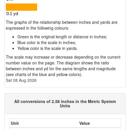
The graphs of the relationship between inches and yards are
expressed in the following colours:
Green is the original length or distance in inches;
Blue color is the scale in inches;
Yellow color is the scale in yards.
The scale may increase or decrease depending on the current
number value on the page. The diagram shows the ratio
between inches and yd for the same lengths and magnitude
(see charts of the blue and yellow colors).
Sat 08 Aug 2026
All conversions of 2.58 inches in the Metric System
Units
Unit
Value