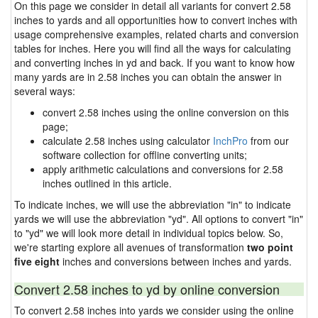
On this page we consider in detail all variants for convert 2.58
inches to yards and all opportunities how to convert inches with
usage comprehensive examples, related charts and conversion
tables for inches. Here you will find all the ways for calculating
and converting inches in yd and back. If you want to know how
many yards are in 2.58 inches you can obtain the answer in
several ways:
convert 2.58 inches using the online conversion on this
page;
calculate 2.58 inches using calculator
InchPro
from our
software collection for offline converting units;
apply arithmetic calculations and conversions for 2.58
inches outlined in this article.
To indicate inches, we will use the abbreviation "in" to indicate
yards we will use the abbreviation "yd". All options to convert "in"
to "yd" we will look more detail in individual topics below. So,
we're starting explore all avenues of transformation
two point
five eight
inches and conversions between inches and yards.
Convert 2.58 inches to yd by online conversion
To convert 2.58 inches into yards we consider using the online