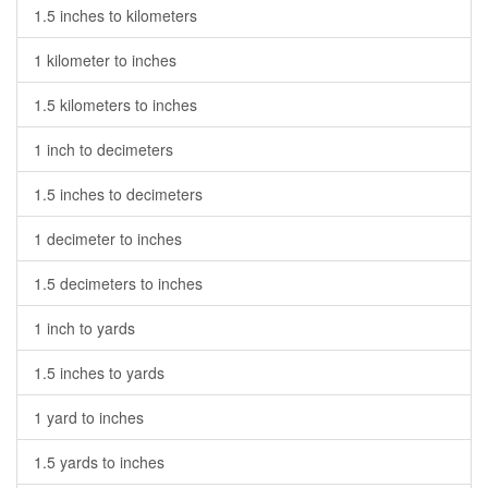
1.5 inches to kilometers
1 kilometer to inches
1.5 kilometers to inches
1 inch to decimeters
1.5 inches to decimeters
1 decimeter to inches
1.5 decimeters to inches
1 inch to yards
1.5 inches to yards
1 yard to inches
1.5 yards to inches