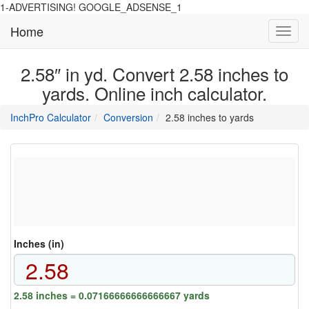
1-ADVERTISING! GOOGLE_ADSENSE_1
Home
Toggl
navig
2.58″ in yd. Convert 2.58 inches to
yards. Online inch calculator.
main
directory
InchPro Calculator
Conversion
2.58 inches to yards
section
overview
of
the
website
Inches (in)
2.58 inches = 0.07166666666666667 yards