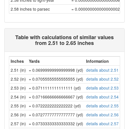
2.58 inches to light-year
= 0.00000000000000000691
2.58 inches to parsec
= 0.00000000000000000212
Table with calculations of similar values
from 2.51 to 2.65 inches
Inches
Yards
Information
2.51 (in)
= 0.06999999999999998 (yd)
details about 2.51 inch
2.52 (in)
= 0.07055555555555555 (yd)
details about 2.52 inch
2.53 (in)
= 0.0711111111111111 (yd)
details about 2.53 inch
2.54 (in)
= 0.07166666666666667 (yd)
details about 2.54 inch
2.55 (in)
= 0.0722222222222222 (yd)
details about 2.55 inch
2.56 (in)
= 0.07277777777777777 (yd)
details about 2.56 inch
2.57 (in)
= 0.07333333333333332 (yd)
details about 2.57 inch