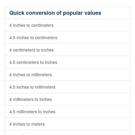
Quick conversion of popular values
4 inches to centimeters
4.5 inches to centimeters
4 centimeters to inches
4.5 centimeters to inches
4 inches to millimeters
4.5 inches to millimeters
4 millimeters to inches
4.5 millimeters to inches
4 inches to meters