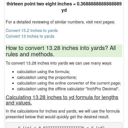
thirteen point two eight inches = 0.3688888888888889
yd
For a detailed reviewing of similar numbers, visit next pages:
Convert 13.2 inches to yards
Convert 13 inches to yards
How to convert 13.28 inches into yards? All
rules and methods.
To convert 13.28 inches into yards we can use many ways:
calculation using the formula;
calculation using the proportions;
calculation using the online converter of the current page;
calculation using the offline calculator "InchPro Decimal".
Calculating 13.28 inches to yd formula for lengths
and values.
In the calculations for inches and yards, we will use the formula
presented below that would quickly get the desired result.
    Y (in) × 0.027777777777777776 = X (yd)
