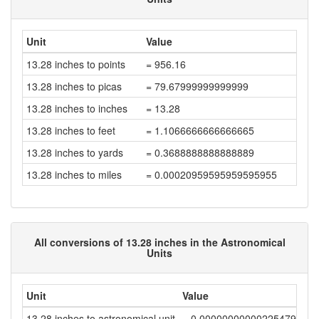
Unit
Value
13.28 inches to points
= 956.16
13.28 inches to picas
= 79.67999999999999
13.28 inches to inches
= 13.28
13.28 inches to feet
= 1.1066666666666665
13.28 inches to yards
= 0.3688888888888889
13.28 inches to miles
= 0.00020959595959595955
All conversions of 13.28 inches in the Astronomical
Units
Unit
Value
13.28 inches to astronomical unit
= 0.00000000000225479141