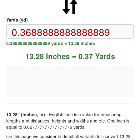
Yards (yd)
0.3688888888888889 yards = 13.28 inches
13.28 Inches = 0.37 Yards
13.28″ (Inches, in)
- English inch is a value for measuring
lengths and distances, heights and widths and etc. One inch is
equal to 0.027777777777777776 yards.
On this page we consider in detail all variants for convert 13.28