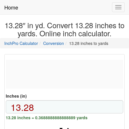
Home
Toggl
navig
13.28″ in yd. Convert 13.28 inches to
yards. Online inch calculator.
main
directory
InchPro Calculator
Conversion
13.28 inches to yards
section
overview
of
the
website
Inches (in)
13.28 inches = 0.3688888888888889 yards