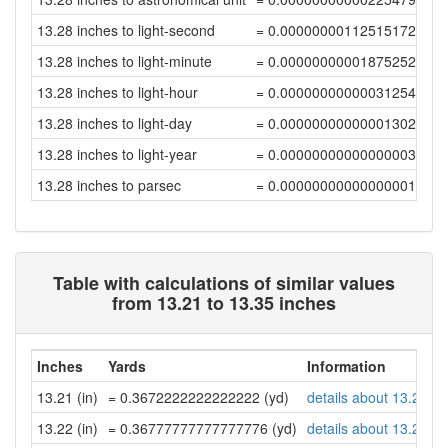
13.28 inches to light-second
= 0.00000000112515172079
13.28 inches to light-minute
= 0.00000000001875252864
13.28 inches to light-hour
= 0.00000000000031254214
13.28 inches to light-day
= 0.00000000000001302263
13.28 inches to light-year
= 0.00000000000000003559
13.28 inches to parsec
= 0.00000000000000001089
Table with calculations of similar values
from 13.21 to 13.35 inches
Inches
Yards
Information
13.21 (in)
= 0.3672222222222222 (yd)
details about 13.21 in
13.22 (in)
= 0.36777777777777776 (yd)
details about 13.22 in