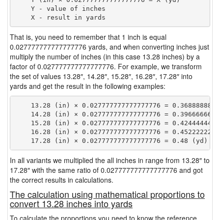
    Y - value of inches

That is, you need to remember that 1 inch is equal
0.027777777777777776 yards, and when converting inches just
multiply the number of inches (in this case 13.28 inches) by a
factor of 0.027777777777777776. For example, we transform
the set of values 13.28″, 14.28″, 15.28″, 16.28″, 17.28″ into
yards and get the result in the following examples:
    13.28 (in) × 0.027777777777777776 = 0.36888888888
    14.28 (in) × 0.027777777777777776 = 0.39666666666
    15.28 (in) × 0.027777777777777776 = 0.42444444444
    16.28 (in) × 0.027777777777777776 = 0.45222222222
In all variants we multiplied the all inches in range from 13.28″ to
17.28″ with the same ratio of 0.027777777777777776 and got
the correct results in calculations.
The calculation using mathematical proportions to
convert 13.28 inches into yards
To calculate the proportions you need to know the reference