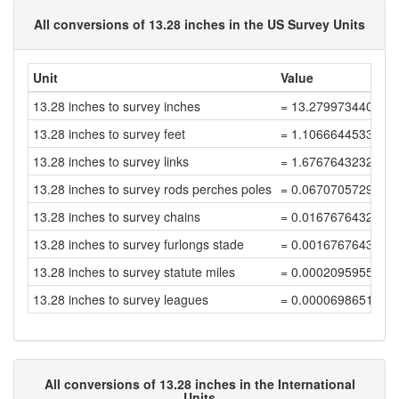
All conversions of 13.28 inches in the US Survey Units
Unit
Value
13.28 inches to survey inches
= 13.279973440053
13.28 inches to survey feet
= 1.1066644533377
13.28 inches to survey links
= 1.6767643232390
13.28 inches to survey rods perches poles
= 0.0670705729295
13.28 inches to survey chains
= 0.0167676432323
13.28 inches to survey furlongs stade
= 0.0016767643232
13.28 inches to survey statute miles
= 0.0002095955404
13.28 inches to survey leagues
= 0.0000698651801
All conversions of 13.28 inches in the International
Units