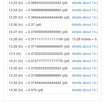
13.23 (in)
= 0.3683333333333333 (yd)
details about 13.23 in
13.24 (in)
= 0.3688888888888889 (yd)
details about 13.24 in
13.25 (in)
= 0.36944444444444446 (yd)
details about 13.25 in
13.26 (in)
= 0.37 (yd)
details about 13.26 in
13.27 (in)
= 0.3705555555555555 (yd)
details about 13.27 in
13.28 (in)
= 0.37111111111111106 (yd)
13.28 inches = 0.37
13.29 (in)
= 0.37166666666666665 (yd)
details about 13.29 in
13.3 (in)
= 0.37222222222222223 (yd)
details about 13.3 inc
13.31 (in)
= 0.37277777777777776 (yd)
details about 13.31 in
13.32 (in)
= 0.3733333333333333 (yd)
details about 13.32 in
13.33 (in)
= 0.3738888888888889 (yd)
details about 13.33 in
13.34 (in)
= 0.3744444444444444 (yd)
details about 13.34 in
13.35 (in)
= 0.375 (yd)
details about 13.35 in