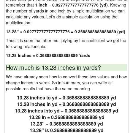
remember that
1 inch = 0.027777777777777776 (yd)
. Knowing
the number of yards in one inch by simple multiplication we can
calculate any values. Let's do a simple calculation using the
multiplication:
13.28″ × 0.027777777777777776 = 0.3688888888888889 (yd)
Thus it is seen that after multiplying by the coefficient we get the
following relationship:
13.28 Inches = 0.3688888888888889 Yards
How much is 13.28 inches in yards?
We have already seen how to convert these two values and how
change inches to yards. So in summary, you can write all
possible results that have the same meaning.
13.28 inches to yd = 0.3688888888888889 yd
13.28 inches in yd = 0.3688888888888889 yd
13.28 inches into yd = 0.3688888888888889 yd
13.28 in = 0.3688888888888889 yd
13.28″ = 0.3688888888888889 yd
13.28″ is 0.3688888888888889 yd