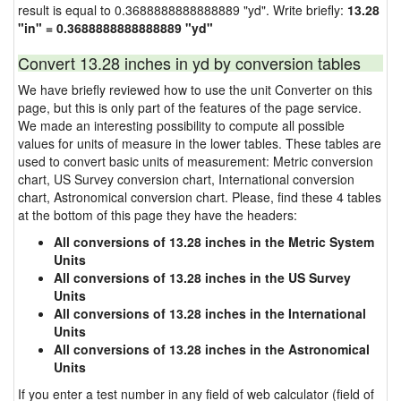
result is equal to 0.3688888888888889 "yd". Write briefly:
13.28
"in" = 0.3688888888888889 "yd"
Convert 13.28 inches in yd by conversion tables
We have briefly reviewed how to use the unit Converter on this
page, but this is only part of the features of the page service.
We made an interesting possibility to compute all possible
values for units of measure in the lower tables. These tables are
used to convert basic units of measurement: Metric conversion
chart, US Survey conversion chart, International conversion
chart, Astronomical conversion chart. Please, find these 4 tables
at the bottom of this page they have the headers:
All conversions of 13.28 inches in the Metric System
Units
All conversions of 13.28 inches in the US Survey
Units
All conversions of 13.28 inches in the International
Units
All conversions of 13.28 inches in the Astronomical
Units
If you enter a test number in any field of web calculator (field of