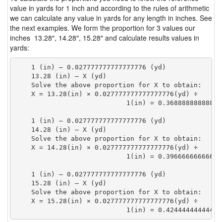
value in yards for 1 inch and according to the rules of arithmetic
we can calculate any value in yards for any length in inches. See
the next examples. We form the proportion for 3 values our
inches 13.28″, 14.28″, 15.28″ and calculate results values in
yards:
    1 (in) — 0.027777777777777776 (yd)

    13.28 (in) — X (yd)

    Solve the above proportion for X to obtain:

    X = 13.28(in) × 0.027777777777777776(yd) ÷

                            1(in) = 0.36888888888888
    1 (in) — 0.027777777777777776 (yd)

    14.28 (in) — X (yd)

    Solve the above proportion for X to obtain:

    X = 14.28(in) × 0.027777777777777776(yd) ÷

                            1(in) = 0.39666666666666
    1 (in) — 0.027777777777777776 (yd)

    15.28 (in) — X (yd)

    Solve the above proportion for X to obtain:

    X = 15.28(in) × 0.027777777777777776(yd) ÷

                            1(in) = 0.42444444444444