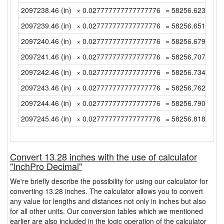
2097238.46 (in)
× 0.027777777777777776
= 58256.62388888
2097239.46 (in)
× 0.027777777777777776
= 58256.65166666
2097240.46 (in)
× 0.027777777777777776
= 58256.67944444
2097241.46 (in)
× 0.027777777777777776
= 58256.70722222
2097242.46 (in)
× 0.027777777777777776
= 58256.73499999
2097243.46 (in)
× 0.027777777777777776
= 58256.76277777
2097244.46 (in)
× 0.027777777777777776
= 58256.79055555
2097245.46 (in)
× 0.027777777777777776
= 58256.81833333
Convert 13.28 inches with the use of calculator
"InchPro Decimal"
We're briefly describe the possibility for using our calculator for
converting 13.28 inches. The calculator allows you to convert
any value for lengths and distances not only in inches but also
for all other units. Our conversion tables which we mentioned
earlier are also included in the logic operation of the calculator