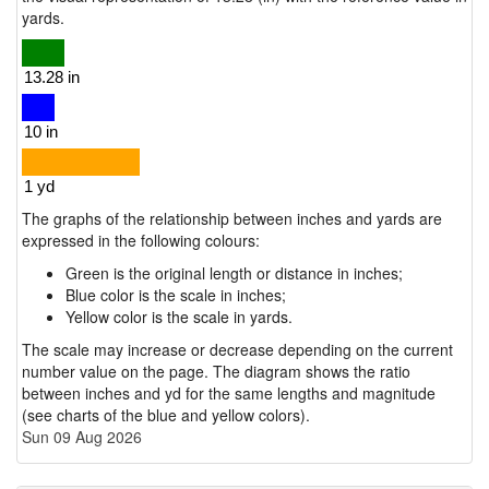
yards.
The graphs of the relationship between inches and yards are
expressed in the following colours:
Green is the original length or distance in inches;
Blue color is the scale in inches;
Yellow color is the scale in yards.
The scale may increase or decrease depending on the current
number value on the page. The diagram shows the ratio
between inches and yd for the same lengths and magnitude
(see charts of the blue and yellow colors).
Sun 09 Aug 2026