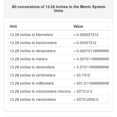
All conversions of 13.28 inches in the Metric System
Units
Unit
Value
13.28 inches to kilometers
= 0.000337312
13.28 inches to hectometers
= 0.00337312
13.28 inches to decameters
= 0.03373119999999999
13.28 inches to meters
= 0.33731199999999995
13.28 inches to decimeters
= 3.3731199999999997
13.28 inches to centimeters
= 33.7312
13.28 inches to millimeters
= 337.31199999999995
13.28 inches to micrometers microns
= 337312.0
13.28 inches to nanometers
= 337312000.0