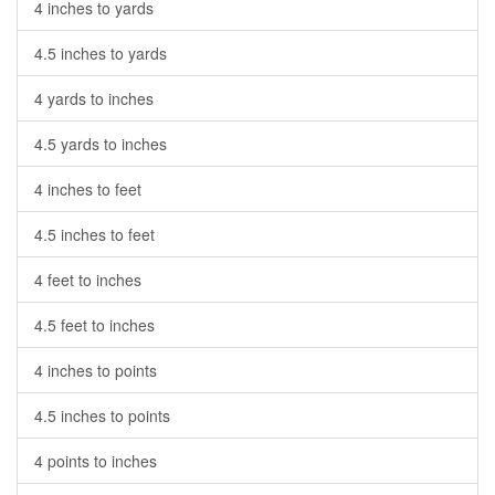
4 inches to yards
4.5 inches to yards
4 yards to inches
4.5 yards to inches
4 inches to feet
4.5 inches to feet
4 feet to inches
4.5 feet to inches
4 inches to points
4.5 inches to points
4 points to inches