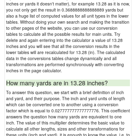
inches or yards it doesn't matter), for example 13.28 as it is now,
you not only get the result in 0.3688888888888889 yards but
also a huge list of computed values for all unit types in the lower
tables. Without doing your own search and making the transition
to other pages of the website, you can use our conversion
tables to calculate all the possible results for main units. Try
delete and again entering into the calculator a value of 13.28
inches and you will see that all the conversion results in the
lower tables will are recalculated for 13.28 (in). The calculated
data in the conversions tables change dynamically and all
transformations are performed synchronously with converting
inches in the page calculator.
How many yards are in 13.28 inches?
To answer this question, we start with a brief definition of inch
and yard, and their purpose. The inch and yard units of length
which can be converted one to another using a conversion
factor which is equal to 0.027777777777777776. This coefficient
answers the question how many yards are equivalent to one
inch. The value of this multiplier determines the basic value to
calculate all other lengths, sizes and other transformations for
these units (inch and yard), it is enough to know the value, i.e. to