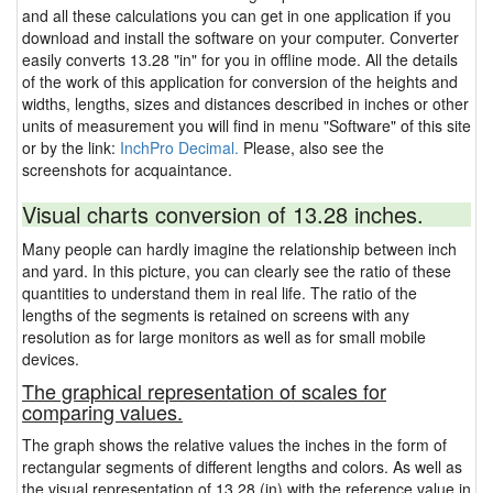
and all these calculations you can get in one application if you
download and install the software on your computer. Converter
easily converts 13.28 "in" for you in offline mode. All the details
of the work of this application for conversion of the heights and
widths, lengths, sizes and distances described in inches or other
units of measurement you will find in menu "Software" of this site
or by the link:
InchPro Decimal.
Please, also see the
screenshots for acquaintance.
Visual charts conversion of 13.28 inches.
Many people can hardly imagine the relationship between inch
and yard. In this picture, you can clearly see the ratio of these
quantities to understand them in real life. The ratio of the
lengths of the segments is retained on screens with any
resolution as for large monitors as well as for small mobile
devices.
The graphical representation of scales for
comparing values.
The graph shows the relative values the inches in the form of
rectangular segments of different lengths and colors. As well as
the visual representation of 13.28 (in) with the reference value in