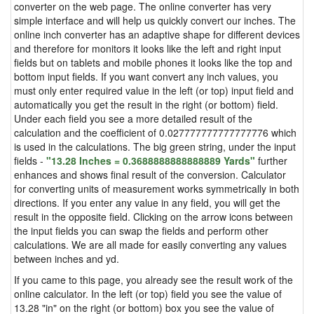
converter on the web page. The online converter has very
simple interface and will help us quickly convert our inches. The
online inch converter has an adaptive shape for different devices
and therefore for monitors it looks like the left and right input
fields but on tablets and mobile phones it looks like the top and
bottom input fields. If you want convert any inch values, you
must only enter required value in the left (or top) input field and
automatically you get the result in the right (or bottom) field.
Under each field you see a more detailed result of the
calculation and the coefficient of 0.027777777777777776 which
is used in the calculations. The big green string, under the input
fields -
"13.28 Inches = 0.3688888888888889 Yards"
further
enhances and shows final result of the conversion. Calculator
for converting units of measurement works symmetrically in both
directions. If you enter any value in any field, you will get the
result in the opposite field. Clicking on the arrow icons between
the input fields you can swap the fields and perform other
calculations. We are all made for easily converting any values
between inches and yd.
If you came to this page, you already see the result work of the
online calculator. In the left (or top) field you see the value of
13.28 "in" on the right (or bottom) box you see the value of