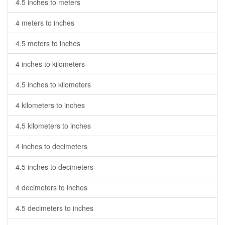
4.5 inches to meters
4 meters to inches
4.5 meters to inches
4 inches to kilometers
4.5 inches to kilometers
4 kilometers to inches
4.5 kilometers to inches
4 inches to decimeters
4.5 inches to decimeters
4 decimeters to inches
4.5 decimeters to inches