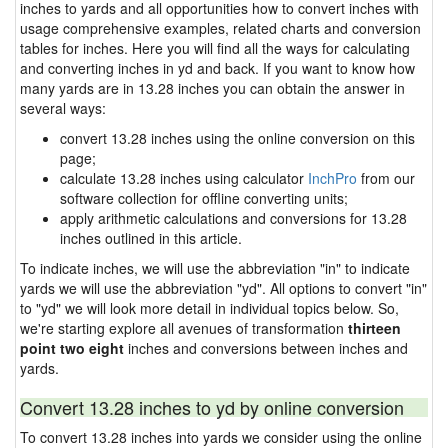
inches to yards and all opportunities how to convert inches with
usage comprehensive examples, related charts and conversion
tables for inches. Here you will find all the ways for calculating
and converting inches in yd and back. If you want to know how
many yards are in 13.28 inches you can obtain the answer in
several ways:
convert 13.28 inches using the online conversion on this
page;
calculate 13.28 inches using calculator
InchPro
from our
software collection for offline converting units;
apply arithmetic calculations and conversions for 13.28
inches outlined in this article.
To indicate inches, we will use the abbreviation "in" to indicate
yards we will use the abbreviation "yd". All options to convert "in"
to "yd" we will look more detail in individual topics below. So,
we're starting explore all avenues of transformation
thirteen
point two eight
inches and conversions between inches and
yards.
Convert 13.28 inches to yd by online conversion
To convert 13.28 inches into yards we consider using the online