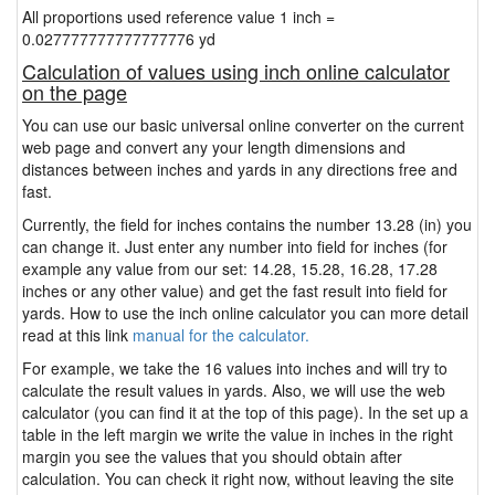
All proportions used reference value 1 inch =
0.027777777777777776 yd
Calculation of values using inch online calculator
on the page
You can use our basic universal online converter on the current
web page and convert any your length dimensions and
distances between inches and yards in any directions free and
fast.
Currently, the field for inches contains the number 13.28 (in) you
can change it. Just enter any number into field for inches (for
example any value from our set: 14.28, 15.28, 16.28, 17.28
inches or any other value) and get the fast result into field for
yards. How to use the inch online calculator you can more detail
read at this link
manual for the calculator.
For example, we take the 16 values into inches and will try to
calculate the result values in yards. Also, we will use the web
calculator (you can find it at the top of this page). In the set up a
table in the left margin we write the value in inches in the right
margin you see the values that you should obtain after
calculation. You can check it right now, without leaving the site