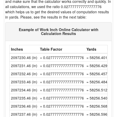
and make sure that the calculator works correctly and quickly. In
all calculations, we used the ratio 0.027777777777777776
which helps us to get the desired values of computation results
in yards. Please, see the results in the next table:
Example of Work Inch Online Calculator with
Calculation Results
Inches
Table Factor
Yards
2097230.46 (in)
× 0.027777777777777776
= 58256.40166666
2097231.46 (in)
× 0.027777777777777776
= 58256.42944444
2097232.46 (in)
× 0.027777777777777776
= 58256.45722222
2097233.46 (in)
× 0.027777777777777776
= 58256.48499999
2097234.46 (in)
× 0.027777777777777776
= 58256.51277777
2097235.46 (in)
× 0.027777777777777776
= 58256.54055555
2097236.46 (in)
× 0.027777777777777776
= 58256.56833333
2097237.46 (in)
× 0.027777777777777776
= 58256.59611111