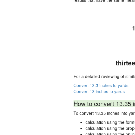
results that have the same mea
thirte
For a detailed reviewing of simil
Convert 13.3 inches to yards
Convert 13 inches to yards
How to convert 13.35 i
To convert 13.35 inches into y
calculation using the form
calculation using the prop
calculation using the onli