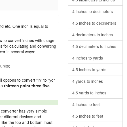
4 inches to decimeters
4.5 inches to decimeters
nd etc. One inch is equal to
4 decimeters to inches
ow to convert inches with usage
s for calculating and converting
4.5 decimeters to inches
wer in several ways:
4 inches to yards
units;
4.5 inches to yards
l options to convert "in" to "yd"
4 yards to inches
ion
thirteen point three five
4.5 yards to inches
4 inches to feet
 converter has very simple
4.5 inches to feet
or different devices and
s like the top and bottom input