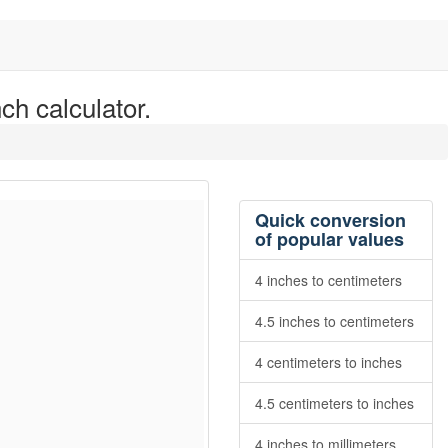
ch calculator.
Quick conversion
of popular values
4 inches to centimeters
4.5 inches to centimeters
4 centimeters to inches
4.5 centimeters to inches
4 inches to millimeters