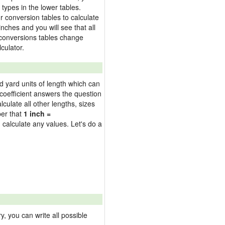
types in the lower tables.
 conversion tables to calculate
inches and you will see that all
e conversions tables change
culator.
nd yard units of length which can
oefficient answers the question
culate all other lengths, sizes
ber that
1 inch =
 calculate any values. Let's do a
 you can write all possible