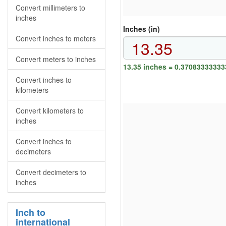
Convert millimeters to
inches
Inches (in)
Convert inches to meters
Convert meters to inches
13.35 inches = 0.37083333333
Convert inches to
kilometers
Convert kilometers to
inches
Convert inches to
decimeters
Convert decimeters to
inches
Inch to
international