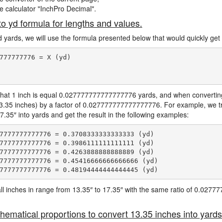
ne calculator "InchPro Decimal".
to yd formula for lengths and values.
d yards, we will use the formula presented below that would quickly get 
777777776 = X (yd)

hat 1 inch is equal 0.027777777777777776 yards, and when converting 
13.35 inches) by a factor of 0.027777777777777776. For example, we tr
7.35″ into yards and get the result in the following examples:
7777777777776 = 0.3708333333333333 (yd)

7777777777776 = 0.3986111111111111 (yd)

7777777777776 = 0.4263888888888889 (yd)

7777777777776 = 0.45416666666666666 (yd)

e all inches in range from 13.35″ to 17.35″ with the same ratio of 0.02
hematical proportions to convert 13.35 inches into yards