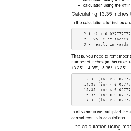
calculation using the offli
Calculating 13.35 inches 
In the calculations for inches an
    Y (in) × 0.027777777
    Y - value of inches

That is, you need to remember t
number of inches (in this case 
13.35″, 14.35″, 15.35″, 16.35″, 1
    13.35 (in) × 0.02777
    14.35 (in) × 0.02777
    15.35 (in) × 0.02777
    16.35 (in) × 0.02777
In all variants we multiplied th
correct results in calculations.
The calculation using mat