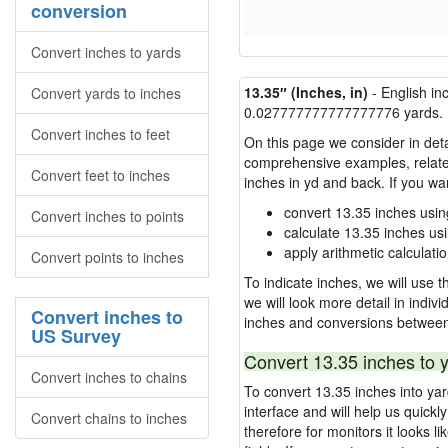
conversion
Convert inches to yards
13.35″ (Inches, in)
- English in
Convert yards to inches
0.027777777777777776 yards.
Convert inches to feet
On this page we consider in deta
comprehensive examples, related 
Convert feet to inches
inches in yd and back. If you w
convert 13.35 inches usin
Convert inches to points
calculate 13.35 inches us
apply arithmetic calculatio
Convert points to inches
To indicate inches, we will use th
we will look more detail in indiv
Convert inches to
inches and conversions between
US Survey
Convert 13.35 inches to 
Convert inches to chains
To convert 13.35 inches into ya
interface and will help us quick
Convert chains to inches
therefore for monitors it looks li