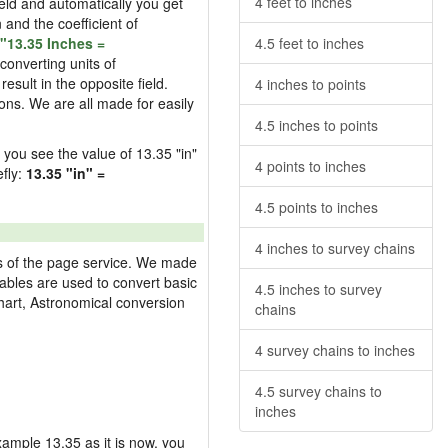
4 feet to inches
field and automatically you get
n and the coefficient of
"13.35 Inches =
4.5 feet to inches
converting units of
esult in the opposite field.
4 inches to points
ons. We are all made for easily
4.5 inches to points
d you see the value of 13.35 "in"
4 points to inches
efly:
13.35 "in" =
4.5 points to inches
4 inches to survey chains
res of the page service. We made
 tables are used to convert basic
4.5 inches to survey
hart, Astronomical conversion
chains
4 survey chains to inches
4.5 survey chains to
inches
example 13.35 as it is now, you