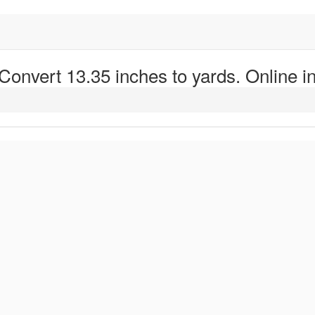
 Convert 13.35 inches to yards. Online in