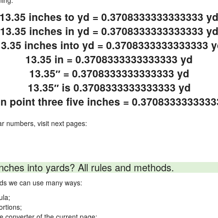
ning.
13.35 inches to yd = 0.3708333333333333 y
13.35 inches in yd = 0.3708333333333333 y
13.35 inches into yd = 0.3708333333333333 y
13.35 in = 0.3708333333333333 yd
13.35″ = 0.3708333333333333 yd
13.35″ is 0.3708333333333333 yd
en point three five inches = 0.370833333333
ar numbers, visit next pages:
nches into yards? All rules and methods.
ards we can use many ways:
ula;
ortions;
ne converter of the current page;