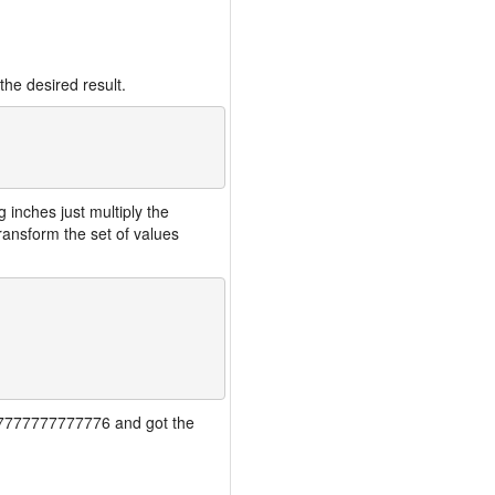
the desired result.
inches just multiply the
ansform the set of values
7777777777777776 and got the