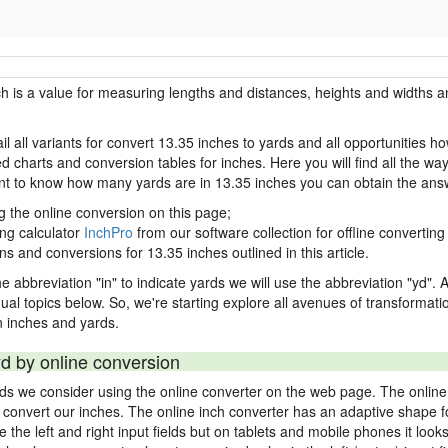
ch is a value for measuring lengths and distances, heights and widths a
il all variants for convert 13.35 inches to yards and all opportunities h
charts and conversion tables for inches. Here you will find all the way
ant to know how many yards are in 13.35 inches you can obtain the ans
g the online conversion on this page;
ing calculator
InchPro
from our software collection for offline converting 
ns and conversions for 13.35 inches outlined in this article.
e abbreviation "in" to indicate yards we will use the abbreviation "yd". Al
idual topics below. So, we're starting explore all avenues of transformat
 inches and yards.
yd by online conversion
rds we consider using the online converter on the web page. The online
ly convert our inches. The online inch converter has an adaptive shape f
ke the left and right input fields but on tablets and mobile phones it look