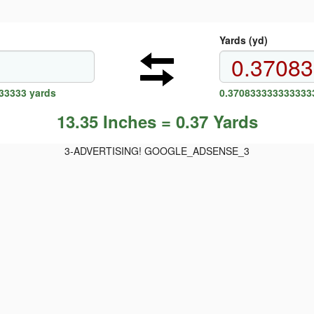
Yards (yd)
33333 yards
0.3708333333333333
13.35 Inches = 0.37 Yards
3-ADVERTISING! GOOGLE_ADSENSE_3