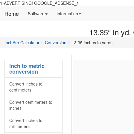
1-ADVERTISING! GOOGLE_ADSENSE_1
Home
Manual
Detailed
Software
Information
and
information
information
about
13.35″ in yd.
about
site
Inchpro
Inchpro
main
directory
InchPro Calculator
Conversion
13.35 inches to yards
software
section
overview
of
the
Inch to metric
website
conversion
Convert inches to
centimeters
Convert centimeters to
inches
Convert inches to
millimeters