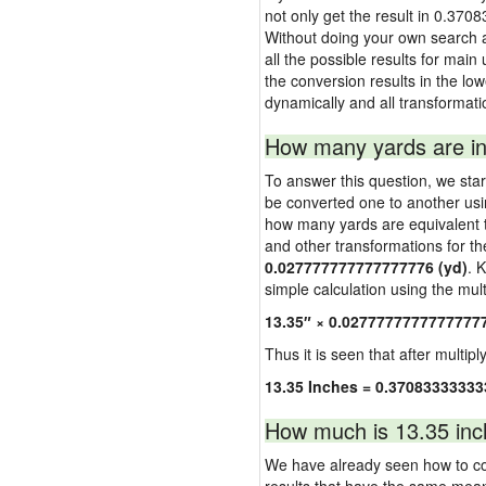
not only get the result in 0.370
Without doing your own search a
all the possible results for main
the conversion results in the low
dynamically and all transformati
How many yards are in
To answer this question, we start
be converted one to another usi
how many yards are equivalent to
and other transformations for th
0.027777777777777776 (yd)
. 
simple calculation using the multi
13.35″ × 0.0277777777777777
Thus it is seen that after multipl
13.35 Inches = 0.37083333333
How much is 13.35 inc
We have already seen how to con