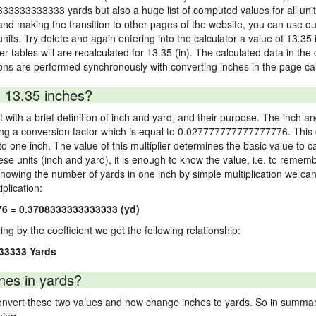
8333333333333 yards but also a huge list of computed values for all unit 
nd making the transition to other pages of the website, you can use our
 units. Try delete and again entering into the calculator a value of 13.35 
er tables will are recalculated for 13.35 (in). The calculated data in th
ons are performed synchronously with converting inches in the page cal
 13.35 inches?
 with a brief definition of inch and yard, and their purpose. The inch a
ng a conversion factor which is equal to 0.027777777777777776. This c
 one inch. The value of this multiplier determines the basic value to cal
ese units (inch and yard), it is enough to know the value, i.e. to remem
Knowing the number of yards in one inch by simple multiplication we can
plication:
76 = 0.3708333333333333 (yd)
ying by the coefficient we get the following relationship:
33333 Yards
hes in yards?
vert these two values and how change inches to yards. So in summary,