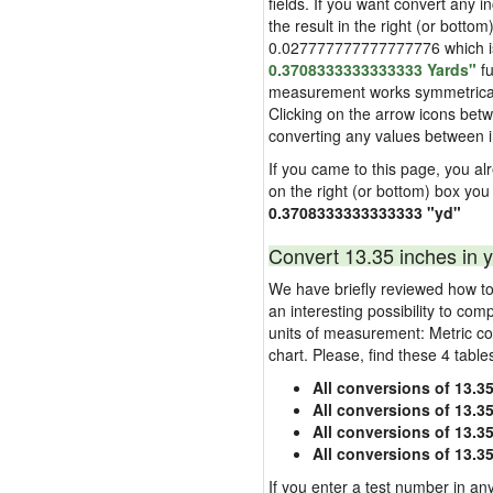
fields. If you want convert any i
the result in the right (or bottom
0.027777777777777776 which is u
0.3708333333333333 Yards"
fu
measurement works symmetrically i
Clicking on the arrow icons betw
converting any values between 
If you came to this page, you alre
on the right (or bottom) box you
0.3708333333333333 "yd"
Convert 13.35 inches in y
We have briefly reviewed how to 
an interesting possibility to com
units of measurement: Metric co
chart. Please, find these 4 tabl
All conversions of 13.3
All conversions of 13.3
All conversions of 13.35
All conversions of 13.3
If you enter a test number in any