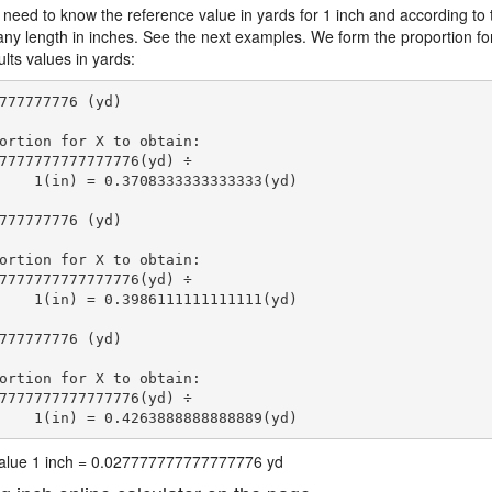
 need to know the reference value in yards for 1 inch and according to 
 any length in inches. See the next examples. We form the proportion fo
lts values in yards:
777777776 (yd)

ortion for X to obtain:

7777777777777776(yd) ÷

    1(in) = 0.3708333333333333(yd) 
777777776 (yd)

ortion for X to obtain:

7777777777777776(yd) ÷

    1(in) = 0.3986111111111111(yd) 
777777776 (yd)

ortion for X to obtain:

7777777777777776(yd) ÷

    1(in) = 0.4263888888888889(yd) 
 value 1 inch = 0.027777777777777776 yd