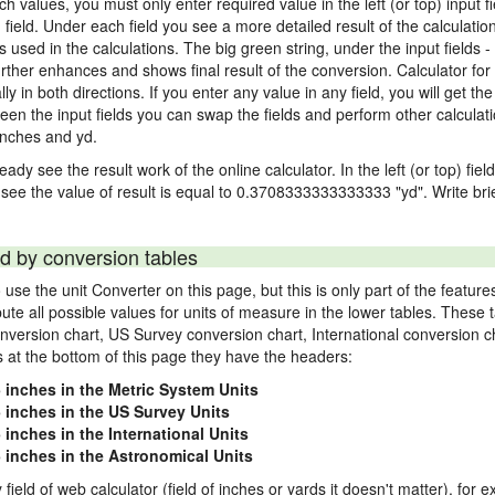
nch values, you must only enter required value in the left (or top) input 
) field. Under each field you see a more detailed result of the calculatio
sed in the calculations. The big green string, under the input fields -
rther enhances and shows final result of the conversion. Calculator for 
n both directions. If you enter any value in any field, you will get the r
een the input fields you can swap the fields and perform other calculati
inches and yd.
ady see the result work of the online calculator. In the left (or top) fiel
 see the value of result is equal to 0.3708333333333333 "yd". Write bri
d by conversion tables
use the unit Converter on this page, but this is only part of the featu
pute all possible values for units of measure in the lower tables. These
nversion chart, US Survey conversion chart, International conversion c
es at the bottom of this page they have the headers:
5 inches in the Metric System Units
5 inches in the US Survey Units
 inches in the International Units
5 inches in the Astronomical Units
 field of web calculator (field of inches or yards it doesn't matter), for 