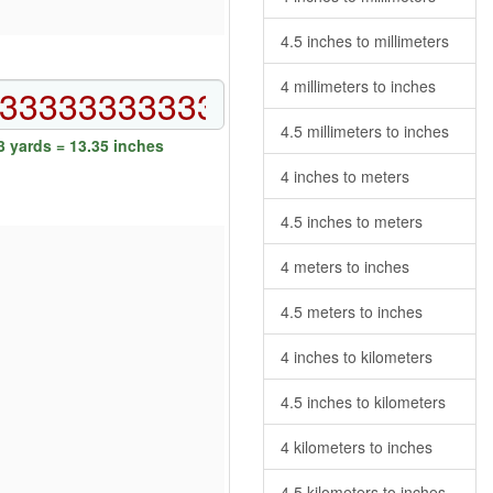
4.5 inches to millimeters
4 millimeters to inches
4.5 millimeters to inches
 yards = 13.35 inches
4 inches to meters
4.5 inches to meters
4 meters to inches
4.5 meters to inches
4 inches to kilometers
4.5 inches to kilometers
4 kilometers to inches
4.5 kilometers to inches