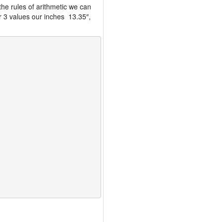
the rules of arithmetic we can
r 3 values our inches 13.35″,