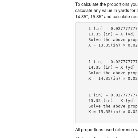
To calculate the proportions you
calculate any value in yards for
14.35″, 15.35″ and calculate resu
    1 (in) — 0.027777777
    13.35 (in) — X (yd)

    Solve the above prop
    X = 13.35(in) × 0.02
                        
    1 (in) — 0.027777777
    14.35 (in) — X (yd)

    Solve the above prop
    X = 14.35(in) × 0.02
                        
    1 (in) — 0.027777777
    15.35 (in) — X (yd)

    Solve the above prop
    X = 15.35(in) × 0.02
                        
All proportions used reference