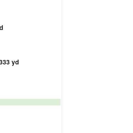
d
d
d
3333 yd