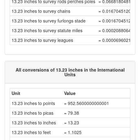
13.23 inches to survey rods perches poles
= 0.0668180481820
13.23 inches to survey chains
= 0.0167045120455
13.23 inches to survey furlongs stade
= 0.0016704512045
13.23 inches to survey statute miles
= 0.0002088064005
13.23 inches to survey leagues
= 0.0000696021335
All conversions of 13.23 inches in the International
Units
Unit
Value
13.23 inches to points
= 952.5600000000001
13.23 inches to picas
= 79.38
13.23 inches to inches
= 13.23
13.23 inches to feet
= 1.1025