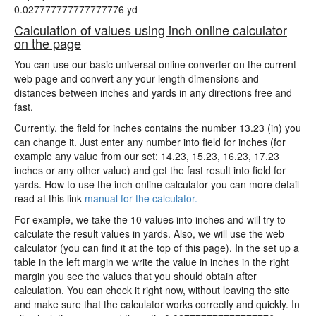
0.027777777777777776 yd
Calculation of values using inch online calculator
on the page
You can use our basic universal online converter on the current
web page and convert any your length dimensions and
distances between inches and yards in any directions free and
fast.
Currently, the field for inches contains the number 13.23 (in) you
can change it. Just enter any number into field for inches (for
example any value from our set: 14.23, 15.23, 16.23, 17.23
inches or any other value) and get the fast result into field for
yards. How to use the inch online calculator you can more detail
read at this link
manual for the calculator.
For example, we take the 10 values into inches and will try to
calculate the result values in yards. Also, we will use the web
calculator (you can find it at the top of this page). In the set up a
table in the left margin we write the value in inches in the right
margin you see the values that you should obtain after
calculation. You can check it right now, without leaving the site
and make sure that the calculator works correctly and quickly. In