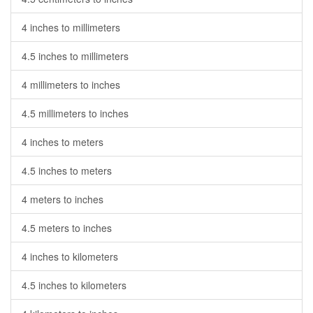
4 inches to millimeters
4.5 inches to millimeters
4 millimeters to inches
4.5 millimeters to inches
4 inches to meters
4.5 inches to meters
4 meters to inches
4.5 meters to inches
4 inches to kilometers
4.5 inches to kilometers