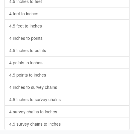
4.5 inches to feet
4 feet to inches
4.5 feet to inches
4 inches to points
4.5 inches to points
4 points to inches
4.5 points to inches
4 inches to survey chains
4.5 inches to survey chains
4 survey chains to inches
4.5 survey chains to inches