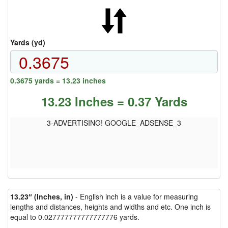
Yards (yd)
0.3675 yards = 13.23 inches
13.23 Inches = 0.37 Yards
3-ADVERTISING! GOOGLE_ADSENSE_3
13.23″ (Inches, in)
- English inch is a value for measuring
lengths and distances, heights and widths and etc. One inch is
equal to 0.027777777777777776 yards.