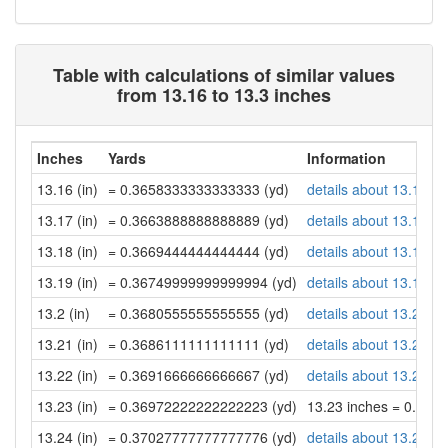
Table with calculations of similar values
from 13.16 to 13.3 inches
Inches
Yards
Information
13.16 (in)
= 0.3658333333333333 (yd)
details about 13.16 in
13.17 (in)
= 0.3663888888888889 (yd)
details about 13.17 in
13.18 (in)
= 0.3669444444444444 (yd)
details about 13.18 in
13.19 (in)
= 0.36749999999999994 (yd)
details about 13.19 in
13.2 (in)
= 0.3680555555555555 (yd)
details about 13.2 inc
13.21 (in)
= 0.3686111111111111 (yd)
details about 13.21 in
13.22 (in)
= 0.3691666666666667 (yd)
details about 13.22 in
13.23 (in)
= 0.36972222222222223 (yd)
13.23 inches = 0.36
13.24 (in)
= 0.37027777777777776 (yd)
details about 13.24 in