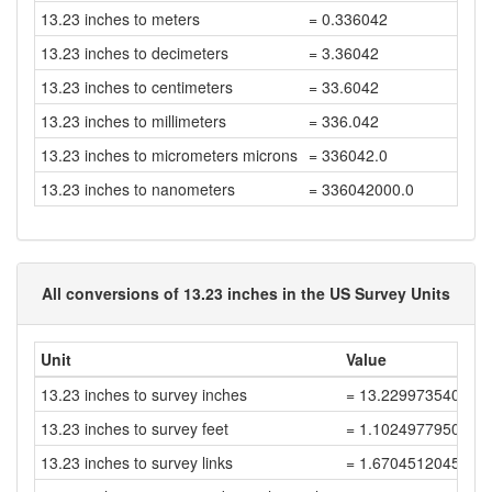
13.23 inches to meters
= 0.336042
13.23 inches to decimeters
= 3.36042
13.23 inches to centimeters
= 33.6042
13.23 inches to millimeters
= 336.042
13.23 inches to micrometers microns
= 336042.0
13.23 inches to nanometers
= 336042000.0
All conversions of 13.23 inches in the US Survey Units
Unit
Value
13.23 inches to survey inches
= 13.229973540052
13.23 inches to survey feet
= 1.1024977950044
13.23 inches to survey links
= 1.6704512045521