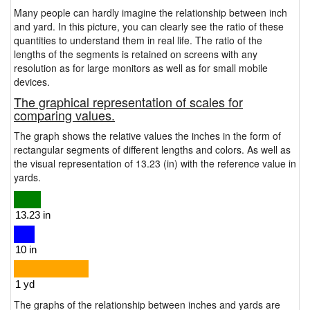
Many people can hardly imagine the relationship between inch
and yard. In this picture, you can clearly see the ratio of these
quantities to understand them in real life. The ratio of the
lengths of the segments is retained on screens with any
resolution as for large monitors as well as for small mobile
devices.
The graphical representation of scales for
comparing values.
The graph shows the relative values the inches in the form of
rectangular segments of different lengths and colors. As well as
the visual representation of 13.23 (in) with the reference value in
yards.
The graphs of the relationship between inches and yards are