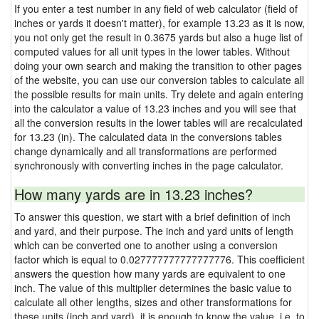
If you enter a test number in any field of web calculator (field of
inches or yards it doesn't matter), for example 13.23 as it is now,
you not only get the result in 0.3675 yards but also a huge list of
computed values for all unit types in the lower tables. Without
doing your own search and making the transition to other pages
of the website, you can use our conversion tables to calculate all
the possible results for main units. Try delete and again entering
into the calculator a value of 13.23 inches and you will see that
all the conversion results in the lower tables will are recalculated
for 13.23 (in). The calculated data in the conversions tables
change dynamically and all transformations are performed
synchronously with converting inches in the page calculator.
How many yards are in 13.23 inches?
To answer this question, we start with a brief definition of inch
and yard, and their purpose. The inch and yard units of length
which can be converted one to another using a conversion
factor which is equal to 0.027777777777777776. This coefficient
answers the question how many yards are equivalent to one
inch. The value of this multiplier determines the basic value to
calculate all other lengths, sizes and other transformations for
these units (inch and yard), it is enough to know the value, i.e. to