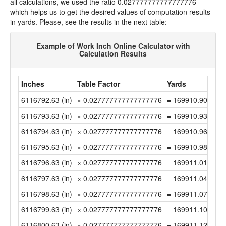
all calculations, we used the ratio 0.027777777777777776
which helps us to get the desired values of computation results
in yards. Please, see the results in the next table:
Example of Work Inch Online Calculator with
Calculation Results
Inches
Table Factor
Yards
6116792.63 (in)
× 0.027777777777777776
= 169910.9063888
6116793.63 (in)
× 0.027777777777777776
= 169910.9341666
6116794.63 (in)
× 0.027777777777777776
= 169910.9619444
6116795.63 (in)
× 0.027777777777777776
= 169910.9897222
6116796.63 (in)
× 0.027777777777777776
= 169911.0175 (y
6116797.63 (in)
× 0.027777777777777776
= 169911.0452777
6116798.63 (in)
× 0.027777777777777776
= 169911.0730555
6116799.63 (in)
× 0.027777777777777776
= 169911.1008333
6116800.63 (in)
× 0.027777777777777776
= 169911.1286111