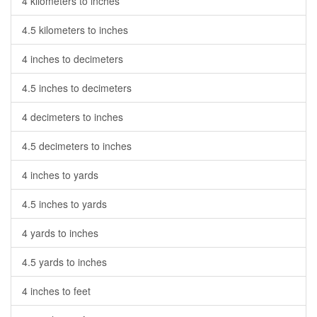
4 kilometers to inches
4.5 kilometers to inches
4 inches to decimeters
4.5 inches to decimeters
4 decimeters to inches
4.5 decimeters to inches
4 inches to yards
4.5 inches to yards
4 yards to inches
4.5 yards to inches
4 inches to feet