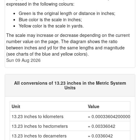
expressed in the following colours:
Green is the original length or distance in inches;
Blue color is the scale in inches;
Yellow color is the scale in yards.
The scale may increase or decrease depending on the current
number value on the page. The diagram shows the ratio
between inches and yd for the same lengths and magnitude
(see charts of the blue and yellow colors).
Sun 09 Aug 2026
All conversions of 13.23 inches in the Metric System
Units
Unit
Value
13.23 inches to kilometers
= 0.00033604200000000
13.23 inches to hectometers
= 0.00336042
13.23 inches to decameters
= 0.0336042