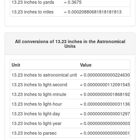
13.23 inches to yards
= 0.3675
13.23 inches to miles
= 0.00020880681818181813
All conversions of 13.23 inches in the Astronomical
Units
Unit
Value
13.23 inches to astronomical unit
= 0.00000000000224630199
13.23 inches to light-second
= 0.00000000112091545678
13.23 inches to light-minute
= 0.00000000001868192424
13.23 inches to light-hour
= 0.0000000000003113654
13.23 inches to light-day
= 0.0000000000000129736
13.23 inches to light-year
= 0.00000000000000003546
13.23 inches to parsec
= 0.00000000000000001085