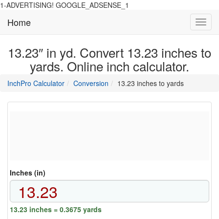
1-ADVERTISING! GOOGLE_ADSENSE_1
Home
Toggl
navig
13.23″ in yd. Convert 13.23 inches to
yards. Online inch calculator.
main
directory
InchPro Calculator
Conversion
13.23 inches to yards
section
overview
of
the
website
Inches (in)
13.23 inches = 0.3675 yards