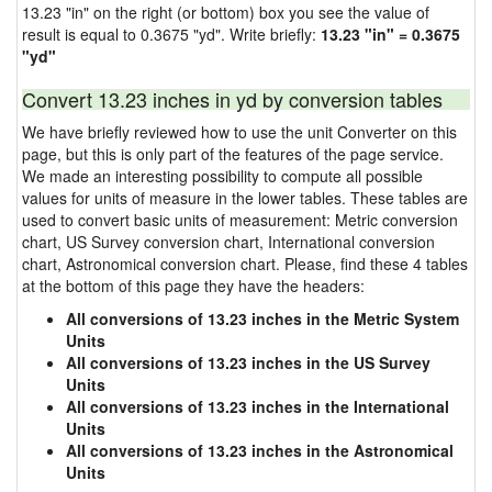
13.23 "in" on the right (or bottom) box you see the value of
result is equal to 0.3675 "yd". Write briefly:
13.23 "in" = 0.3675
"yd"
Convert 13.23 inches in yd by conversion tables
We have briefly reviewed how to use the unit Converter on this
page, but this is only part of the features of the page service.
We made an interesting possibility to compute all possible
values for units of measure in the lower tables. These tables are
used to convert basic units of measurement: Metric conversion
chart, US Survey conversion chart, International conversion
chart, Astronomical conversion chart. Please, find these 4 tables
at the bottom of this page they have the headers:
All conversions of 13.23 inches in the Metric System
Units
All conversions of 13.23 inches in the US Survey
Units
All conversions of 13.23 inches in the International
Units
All conversions of 13.23 inches in the Astronomical
Units