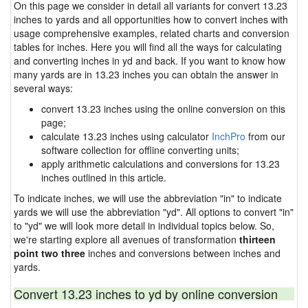
On this page we consider in detail all variants for convert 13.23
inches to yards and all opportunities how to convert inches with
usage comprehensive examples, related charts and conversion
tables for inches. Here you will find all the ways for calculating
and converting inches in yd and back. If you want to know how
many yards are in 13.23 inches you can obtain the answer in
several ways:
convert 13.23 inches using the online conversion on this
page;
calculate 13.23 inches using calculator
InchPro
from our
software collection for offline converting units;
apply arithmetic calculations and conversions for 13.23
inches outlined in this article.
To indicate inches, we will use the abbreviation "in" to indicate
yards we will use the abbreviation "yd". All options to convert "in"
to "yd" we will look more detail in individual topics below. So,
we're starting explore all avenues of transformation
thirteen
point two three
inches and conversions between inches and
yards.
Convert 13.23 inches to yd by online conversion