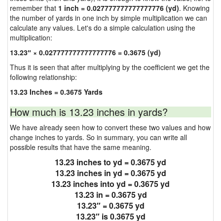
remember that
1 inch = 0.027777777777777776 (yd)
. Knowing
the number of yards in one inch by simple multiplication we can
calculate any values. Let's do a simple calculation using the
multiplication:
13.23″ × 0.027777777777777776 = 0.3675 (yd)
Thus it is seen that after multiplying by the coefficient we get the
following relationship:
13.23 Inches = 0.3675 Yards
How much is 13.23 inches in yards?
We have already seen how to convert these two values and how
change inches to yards. So in summary, you can write all
possible results that have the same meaning.
13.23 inches to yd = 0.3675 yd
13.23 inches in yd = 0.3675 yd
13.23 inches into yd = 0.3675 yd
13.23 in = 0.3675 yd
13.23″ = 0.3675 yd
13.23″ is 0.3675 yd