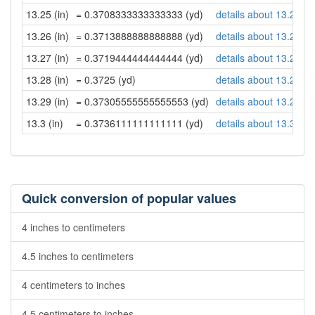
13.25 (in)
= 0.3708333333333333 (yd)
details about 13.25 in
13.26 (in)
= 0.3713888888888888 (yd)
details about 13.26 in
13.27 (in)
= 0.3719444444444444 (yd)
details about 13.27 in
13.28 (in)
= 0.3725 (yd)
details about 13.28 in
13.29 (in)
= 0.37305555555555553 (yd)
details about 13.29 in
13.3 (in)
= 0.3736111111111111 (yd)
details about 13.3 inc
Quick conversion of popular values
4 inches to centimeters
4.5 inches to centimeters
4 centimeters to inches
4.5 centimeters to inches