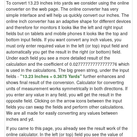
To convert 13.23 inches into yards we consider using the online
converter on the web page. The online converter has very
simple interface and will help us quickly convert our inches. The
online inch converter has an adaptive shape for different devices
and therefore for monitors it looks like the left and right input
fields but on tablets and mobile phones it looks like the top and
bottom input fields. If you want convert any inch values, you
must only enter required value in the left (or top) input field and
automatically you get the result in the right (or bottom) field.
Under each field you see a more detailed result of the
calculation and the coefficient of 0.027777777777777776 which
is used in the calculations. The big green string, under the input
fields -
"13.23 Inches = 0.3675 Yards"
further enhances and
shows final result of the conversion. Calculator for converting
units of measurement works symmetrically in both directions. If
you enter any value in any field, you will get the result in the
opposite field. Clicking on the arrow icons between the input
fields you can swap the fields and perform other calculations.
We are all made for easily converting any values between
inches and yd.
If you came to this page, you already see the result work of the
online calculator. In the left (or top) field you see the value of