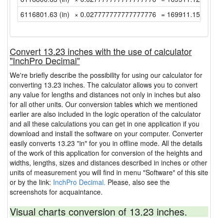
6116801.63 (in)
× 0.027777777777777776
= 169911.1563888
Convert 13.23 inches with the use of calculator
"InchPro Decimal"
We're briefly describe the possibility for using our calculator for
converting 13.23 inches. The calculator allows you to convert
any value for lengths and distances not only in inches but also
for all other units. Our conversion tables which we mentioned
earlier are also included in the logic operation of the calculator
and all these calculations you can get in one application if you
download and install the software on your computer. Converter
easily converts 13.23 "in" for you in offline mode. All the details
of the work of this application for conversion of the heights and
widths, lengths, sizes and distances described in inches or other
units of measurement you will find in menu "Software" of this site
or by the link:
InchPro Decimal.
Please, also see the
screenshots for acquaintance.
Visual charts conversion of 13.23 inches.