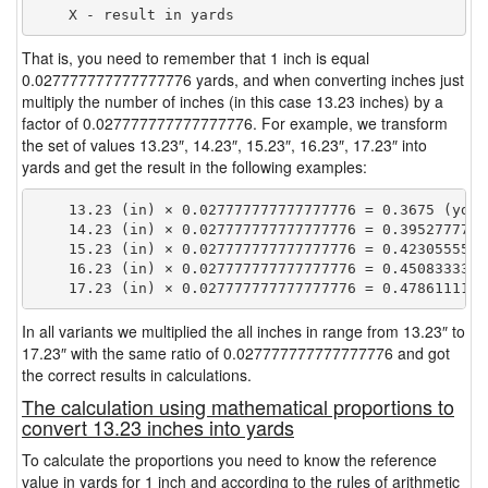
That is, you need to remember that 1 inch is equal
0.027777777777777776 yards, and when converting inches just
multiply the number of inches (in this case 13.23 inches) by a
factor of 0.027777777777777776. For example, we transform
the set of values 13.23″, 14.23″, 15.23″, 16.23″, 17.23″ into
yards and get the result in the following examples:
    13.23 (in) × 0.027777777777777776 = 0.3675 (yd)

    14.23 (in) × 0.027777777777777776 = 0.39527777777
    15.23 (in) × 0.027777777777777776 = 0.42305555555
    16.23 (in) × 0.027777777777777776 = 0.45083333333
In all variants we multiplied the all inches in range from 13.23″ to
17.23″ with the same ratio of 0.027777777777777776 and got
the correct results in calculations.
The calculation using mathematical proportions to
convert 13.23 inches into yards
To calculate the proportions you need to know the reference
value in yards for 1 inch and according to the rules of arithmetic