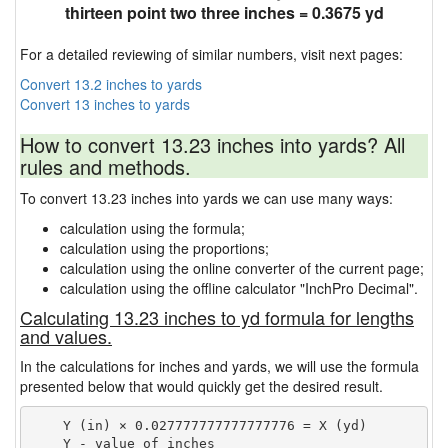
thirteen point two three inches = 0.3675 yd
For a detailed reviewing of similar numbers, visit next pages:
Convert 13.2 inches to yards
Convert 13 inches to yards
How to convert 13.23 inches into yards? All
rules and methods.
To convert 13.23 inches into yards we can use many ways:
calculation using the formula;
calculation using the proportions;
calculation using the online converter of the current page;
calculation using the offline calculator "InchPro Decimal".
Calculating 13.23 inches to yd formula for lengths
and values.
In the calculations for inches and yards, we will use the formula
presented below that would quickly get the desired result.
    Y (in) × 0.027777777777777776 = X (yd)

    Y - value of inches
