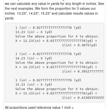
we can calculate any value in yards for any length in inches. See
the next examples. We form the proportion for 3 values our
inches 13.23″, 14.23″, 15.23″ and calculate results values in
yards:
    1 (in) — 0.027777777777777776 (yd)

    13.23 (in) — X (yd)

    Solve the above proportion for X to obtain:

    X = 13.23(in) × 0.027777777777777776(yd) ÷

                            1(in) = 0.3675(yd) 
    1 (in) — 0.027777777777777776 (yd)

    14.23 (in) — X (yd)

    Solve the above proportion for X to obtain:

    X = 14.23(in) × 0.027777777777777776(yd) ÷

                            1(in) = 0.39527777777777
    1 (in) — 0.027777777777777776 (yd)

    15.23 (in) — X (yd)

    Solve the above proportion for X to obtain:

    X = 15.23(in) × 0.027777777777777776(yd) ÷

                            1(in) = 0.42305555555555
All proportions used reference value 1 inch =