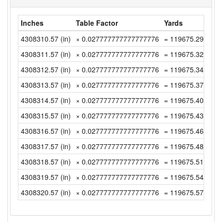
Inches
Table Factor
Yards
4308310.57 (in)
× 0.027777777777777776
= 119675.2936111
4308311.57 (in)
× 0.027777777777777776
= 119675.3213888
4308312.57 (in)
× 0.027777777777777776
= 119675.3491666
4308313.57 (in)
× 0.027777777777777776
= 119675.3769444
4308314.57 (in)
× 0.027777777777777776
= 119675.4047222
4308315.57 (in)
× 0.027777777777777776
= 119675.4325 (y
4308316.57 (in)
× 0.027777777777777776
= 119675.4602777
4308317.57 (in)
× 0.027777777777777776
= 119675.4880555
4308318.57 (in)
× 0.027777777777777776
= 119675.5158333
4308319.57 (in)
× 0.027777777777777776
= 119675.5436111
4308320.57 (in)
× 0.027777777777777776
= 119675.5713888