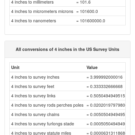
4 inches to millimeters
= 101.6
4 inches to micrometers microns
= 101600.0
4 inches to nanometers
= 101600000.0
All conversions of 4 inches in the US Survey Units
Unit
Value
4 inches to survey inches
= 3.999992000016
4 inches to survey feet
= 0.333332666668
4 inches to survey links
= 0.5050494949515152
4 inches to survey rods perches poles
= 0.02020197979806060
4 inches to survey chains
= 0.00505049494951515
4 inches to survey furlongs stade
= 0.00050504949495151
4 inches to survey statute miles
= 0.00006313118686893