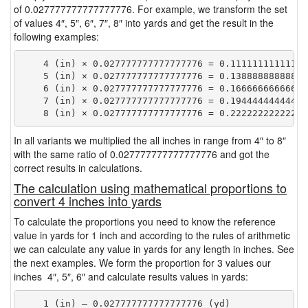
of 0.027777777777777776. For example, we transform the set
of values 4″, 5″, 6″, 7″, 8″ into yards and get the result in the
following examples:
    4 (in) × 0.027777777777777776 = 0.111111111111111
    5 (in) × 0.027777777777777776 = 0.138888888888888
    6 (in) × 0.027777777777777776 = 0.166666666666666
    7 (in) × 0.027777777777777776 = 0.194444444444444
In all variants we multiplied the all inches in range from 4″ to 8″
with the same ratio of 0.027777777777777776 and got the
correct results in calculations.
The calculation using mathematical proportions to
convert 4 inches into yards
To calculate the proportions you need to know the reference
value in yards for 1 inch and according to the rules of arithmetic
we can calculate any value in yards for any length in inches. See
the next examples. We form the proportion for 3 values our
inches 4″, 5″, 6″ and calculate results values in yards:
    1 (in) — 0.027777777777777776 (yd)
