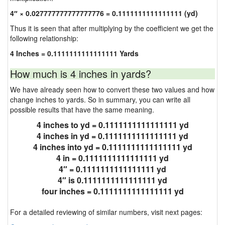
4″ × 0.027777777777777776 = 0.1111111111111111 (yd)
Thus it is seen that after multiplying by the coefficient we get the
following relationship:
4 Inches = 0.1111111111111111 Yards
How much is 4 inches in yards?
We have already seen how to convert these two values and how
change inches to yards. So in summary, you can write all
possible results that have the same meaning.
4 inches to yd = 0.1111111111111111 yd
4 inches in yd = 0.1111111111111111 yd
4 inches into yd = 0.1111111111111111 yd
4 in = 0.1111111111111111 yd
4″ = 0.1111111111111111 yd
4″ is 0.1111111111111111 yd
four inches = 0.1111111111111111 yd
For a detailed reviewing of similar numbers, visit next pages: