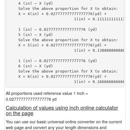
    4 (in) — X (yd)

    Solve the above proportion for X to obtain:

    X = 4(in) × 0.027777777777777776(yd) ÷

                            1(in) = 0.11111111111111
    1 (in) — 0.027777777777777776 (yd)

    5 (in) — X (yd)

    Solve the above proportion for X to obtain:

    X = 5(in) × 0.027777777777777776(yd) ÷

                            1(in) = 0.13888888888888
    1 (in) — 0.027777777777777776 (yd)

    6 (in) — X (yd)

    Solve the above proportion for X to obtain:

    X = 6(in) × 0.027777777777777776(yd) ÷

                            1(in) = 0.16666666666666
All proportions used reference value 1 inch =
0.027777777777777776 yd
Calculation of values using inch online calculator
on the page
You can use our basic universal online converter on the current
web page and convert any your length dimensions and