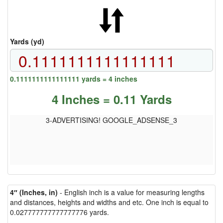
Yards (yd)
0.1111111111111111 yards = 4 inches
4 Inches = 0.11 Yards
3-ADVERTISING! GOOGLE_ADSENSE_3
4″ (Inches, in)
- English inch is a value for measuring lengths
and distances, heights and widths and etc. One inch is equal to
0.027777777777777776 yards.