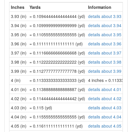
Inches
Yards
Information
3.93 (in)
= 0.10944444444444444 (yd)
details about 3.93 inch
3.94 (in)
= 0.10999999999999999 (yd)
details about 3.94 inch
3.95 (in)
= 0.11055555555555555 (yd)
details about 3.95 inch
3.96 (in)
= 0.1111111111111111 (yd)
details about 3.96 inch
3.97 (in)
= 0.11166666666666668 (yd)
details about 3.97 inch
3.98 (in)
= 0.11222222222222222 (yd)
details about 3.98 inch
3.99 (in)
= 0.11277777777777778 (yd)
details about 3.99 inch
4 (in)
= 0.11333333333333333 (yd)
4 inches = 0.1133333
4.01 (in)
= 0.11388888888888887 (yd)
details about 4.01 inch
4.02 (in)
= 0.11444444444444442 (yd)
details about 4.02 inch
4.03 (in)
= 0.115 (yd)
details about 4.03 inch
4.04 (in)
= 0.11555555555555555 (yd)
details about 4.04 inch
4.05 (in)
= 0.1161111111111111 (yd)
details about 4.05 inch