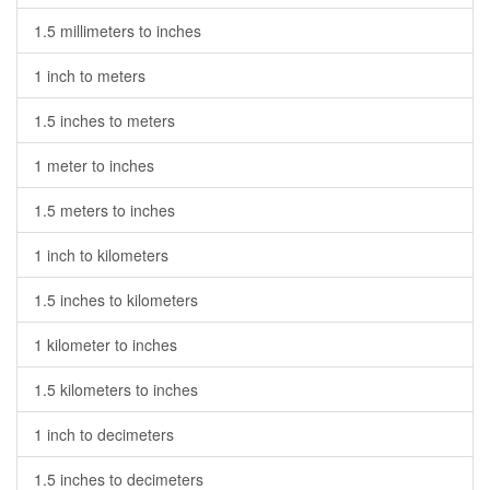
1.5 millimeters to inches
1 inch to meters
1.5 inches to meters
1 meter to inches
1.5 meters to inches
1 inch to kilometers
1.5 inches to kilometers
1 kilometer to inches
1.5 kilometers to inches
1 inch to decimeters
1.5 inches to decimeters