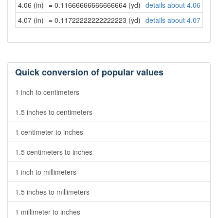
4.06 (in)
= 0.11666666666666664 (yd)
details about 4.06 inch
4.07 (in)
= 0.11722222222222223 (yd)
details about 4.07 inch
Quick conversion of popular values
1 inch to centimeters
1.5 inches to centimeters
1 centimeter to inches
1.5 centimeters to inches
1 inch to millimeters
1.5 inches to millimeters
1 millimeter to inches