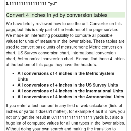
0.1111111111111111 "yd"
Convert 4 inches in yd by conversion tables
We have briefly reviewed how to use the unit Converter on this
page, but this is only part of the features of the page service.
We made an interesting possibility to compute all possible
values for units of measure in the lower tables. These tables are
used to convert basic units of measurement: Metric conversion
chart, US Survey conversion chart, International conversion
chart, Astronomical conversion chart. Please, find these 4 tables
at the bottom of this page they have the headers:
All conversions of 4 inches in the Metric System
Units
All conversions of 4 inches in the US Survey Units
All conversions of 4 inches in the International Units
All conversions of 4 inches in the Astronomical Units
If you enter a test number in any field of web calculator (field of
inches or yards it doesn't matter), for example 4 as it is now, you
not only get the result in 0.1111111111111111 yards but also a
huge list of computed values for all unit types in the lower tables.
Without doing your own search and making the transition to