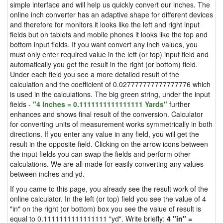
simple interface and will help us quickly convert our inches. The
online inch converter has an adaptive shape for different devices
and therefore for monitors it looks like the left and right input
fields but on tablets and mobile phones it looks like the top and
bottom input fields. If you want convert any inch values, you
must only enter required value in the left (or top) input field and
automatically you get the result in the right (or bottom) field.
Under each field you see a more detailed result of the
calculation and the coefficient of 0.027777777777777776 which
is used in the calculations. The big green string, under the input
fields -
"4 Inches = 0.1111111111111111 Yards"
further
enhances and shows final result of the conversion. Calculator
for converting units of measurement works symmetrically in both
directions. If you enter any value in any field, you will get the
result in the opposite field. Clicking on the arrow icons between
the input fields you can swap the fields and perform other
calculations. We are all made for easily converting any values
between inches and yd.
If you came to this page, you already see the result work of the
online calculator. In the left (or top) field you see the value of 4
"in" on the right (or bottom) box you see the value of result is
equal to 0.1111111111111111 "yd". Write briefly:
4 "in" =