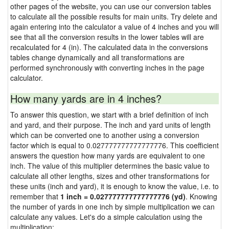
other pages of the website, you can use our conversion tables
to calculate all the possible results for main units. Try delete and
again entering into the calculator a value of 4 inches and you will
see that all the conversion results in the lower tables will are
recalculated for 4 (in). The calculated data in the conversions
tables change dynamically and all transformations are
performed synchronously with converting inches in the page
calculator.
How many yards are in 4 inches?
To answer this question, we start with a brief definition of inch
and yard, and their purpose. The inch and yard units of length
which can be converted one to another using a conversion
factor which is equal to 0.027777777777777776. This coefficient
answers the question how many yards are equivalent to one
inch. The value of this multiplier determines the basic value to
calculate all other lengths, sizes and other transformations for
these units (inch and yard), it is enough to know the value, i.e. to
remember that
1 inch = 0.027777777777777776 (yd)
. Knowing
the number of yards in one inch by simple multiplication we can
calculate any values. Let's do a simple calculation using the
multiplication: