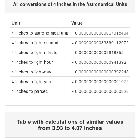
All conversions of 4 inches in the Astronomical Units
Unit
Value
4 inches to astronomical unit
= 0.00000000000067915404
4 inches to light-second
= 0.00000000033890112072
4 inches to light-minute
= 0.000000000005648352
4 inches to light-hour
= 0.0000000000000941392
4 inches to light-day
= 0.00000000000000392248
4 inches to light-year
= 0.00000000000000001072
4 inches to parsec
= 0.00000000000000000328
Table with calculations of similar values
from 3.93 to 4.07 inches