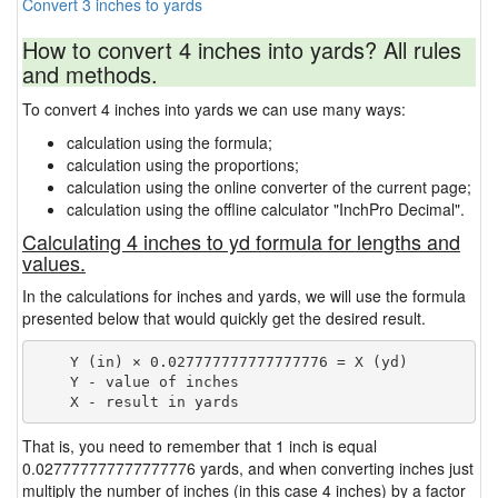
Convert 3 inches to yards
How to convert 4 inches into yards? All rules
and methods.
To convert 4 inches into yards we can use many ways:
calculation using the formula;
calculation using the proportions;
calculation using the online converter of the current page;
calculation using the offline calculator "InchPro Decimal".
Calculating 4 inches to yd formula for lengths and
values.
In the calculations for inches and yards, we will use the formula
presented below that would quickly get the desired result.
    Y (in) × 0.027777777777777776 = X (yd)

    Y - value of inches

That is, you need to remember that 1 inch is equal
0.027777777777777776 yards, and when converting inches just
multiply the number of inches (in this case 4 inches) by a factor