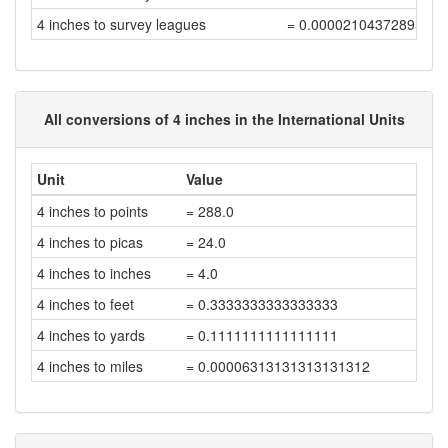
4 inches to survey leagues
= 0.00002104372895631
All conversions of 4 inches in the International Units
Unit
Value
4 inches to points
= 288.0
4 inches to picas
= 24.0
4 inches to inches
= 4.0
4 inches to feet
= 0.3333333333333333
4 inches to yards
= 0.1111111111111111
4 inches to miles
= 0.00006313131313131312