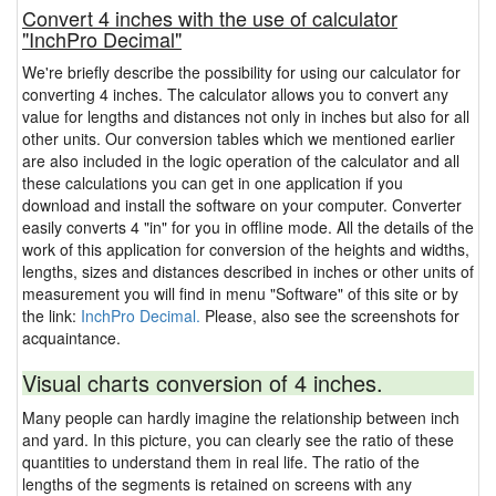
Convert 4 inches with the use of calculator
"InchPro Decimal"
We're briefly describe the possibility for using our calculator for
converting 4 inches. The calculator allows you to convert any
value for lengths and distances not only in inches but also for all
other units. Our conversion tables which we mentioned earlier
are also included in the logic operation of the calculator and all
these calculations you can get in one application if you
download and install the software on your computer. Converter
easily converts 4 "in" for you in offline mode. All the details of the
work of this application for conversion of the heights and widths,
lengths, sizes and distances described in inches or other units of
measurement you will find in menu "Software" of this site or by
the link:
InchPro Decimal.
Please, also see the screenshots for
acquaintance.
Visual charts conversion of 4 inches.
Many people can hardly imagine the relationship between inch
and yard. In this picture, you can clearly see the ratio of these
quantities to understand them in real life. The ratio of the
lengths of the segments is retained on screens with any