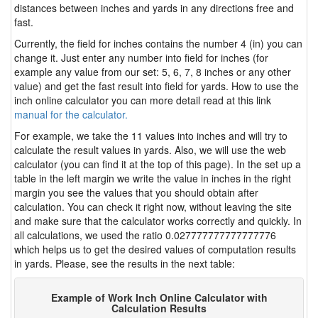
distances between inches and yards in any directions free and
fast.
Currently, the field for inches contains the number 4 (in) you can
change it. Just enter any number into field for inches (for
example any value from our set: 5, 6, 7, 8 inches or any other
value) and get the fast result into field for yards. How to use the
inch online calculator you can more detail read at this link
manual for the calculator.
For example, we take the 11 values into inches and will try to
calculate the result values in yards. Also, we will use the web
calculator (you can find it at the top of this page). In the set up a
table in the left margin we write the value in inches in the right
margin you see the values that you should obtain after
calculation. You can check it right now, without leaving the site
and make sure that the calculator works correctly and quickly. In
all calculations, we used the ratio 0.027777777777777776
which helps us to get the desired values of computation results
in yards. Please, see the results in the next table:
Example of Work Inch Online Calculator with
Calculation Results