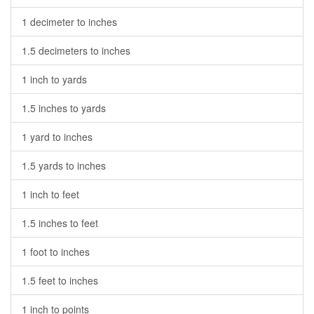
1 decimeter to inches
1.5 decimeters to inches
1 inch to yards
1.5 inches to yards
1 yard to inches
1.5 yards to inches
1 inch to feet
1.5 inches to feet
1 foot to inches
1.5 feet to inches
1 inch to points