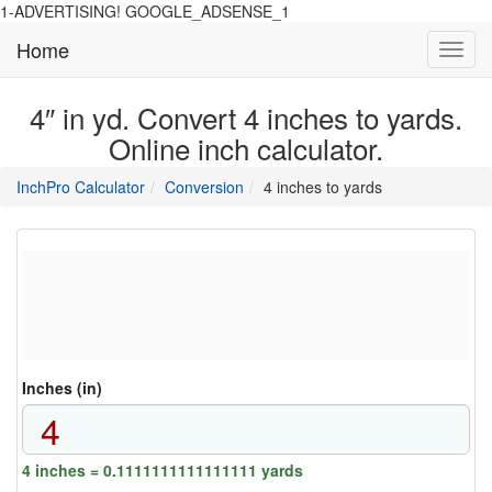
1-ADVERTISING! GOOGLE_ADSENSE_1
Home
Toggl
navig
4″ in yd. Convert 4 inches to yards.
Online inch calculator.
main
directory
InchPro Calculator
Conversion
4 inches to yards
section
overview
of
the
website
Inches (in)
4 inches = 0.1111111111111111 yards