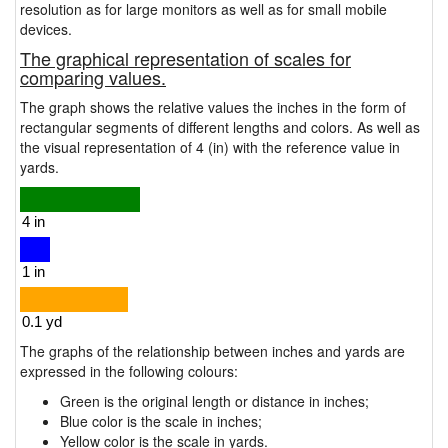
resolution as for large monitors as well as for small mobile
devices.
The graphical representation of scales for
comparing values.
The graph shows the relative values the inches in the form of
rectangular segments of different lengths and colors. As well as
the visual representation of 4 (in) with the reference value in
yards.
The graphs of the relationship between inches and yards are
expressed in the following colours:
Green is the original length or distance in inches;
Blue color is the scale in inches;
Yellow color is the scale in yards.