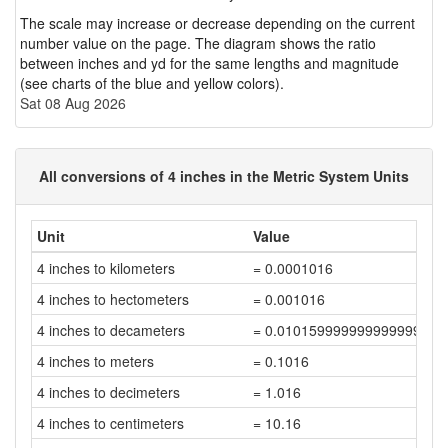
The scale may increase or decrease depending on the current
number value on the page. The diagram shows the ratio
between inches and yd for the same lengths and magnitude
(see charts of the blue and yellow colors).
Sat 08 Aug 2026
All conversions of 4 inches in the Metric System Units
Unit
Value
4 inches to kilometers
= 0.0001016
4 inches to hectometers
= 0.001016
4 inches to decameters
= 0.010159999999999999
4 inches to meters
= 0.1016
4 inches to decimeters
= 1.016
4 inches to centimeters
= 10.16