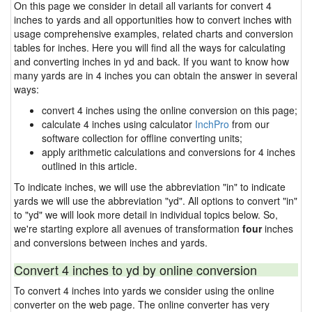
On this page we consider in detail all variants for convert 4
inches to yards and all opportunities how to convert inches with
usage comprehensive examples, related charts and conversion
tables for inches. Here you will find all the ways for calculating
and converting inches in yd and back. If you want to know how
many yards are in 4 inches you can obtain the answer in several
ways:
convert 4 inches using the online conversion on this page;
calculate 4 inches using calculator
InchPro
from our
software collection for offline converting units;
apply arithmetic calculations and conversions for 4 inches
outlined in this article.
To indicate inches, we will use the abbreviation "in" to indicate
yards we will use the abbreviation "yd". All options to convert "in"
to "yd" we will look more detail in individual topics below. So,
we're starting explore all avenues of transformation
four
inches
and conversions between inches and yards.
Convert 4 inches to yd by online conversion
To convert 4 inches into yards we consider using the online
converter on the web page. The online converter has very