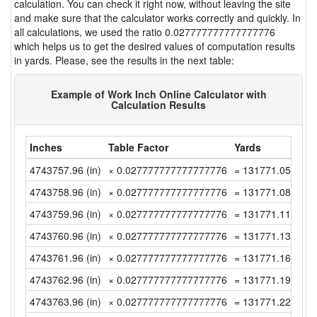
calculation. You can check it right now, without leaving the site
and make sure that the calculator works correctly and quickly. In
all calculations, we used the ratio 0.027777777777777776
which helps us to get the desired values of computation results
in yards. Please, see the results in the next table:
Example of Work Inch Online Calculator with
Calculation Results
Inches
Table Factor
Yards
4743757.96 (in)
× 0.027777777777777776
= 131771.0544444
4743758.96 (in)
× 0.027777777777777776
= 131771.0822222
4743759.96 (in)
× 0.027777777777777776
= 131771.11 (yd)
4743760.96 (in)
× 0.027777777777777776
= 131771.1377777
4743761.96 (in)
× 0.027777777777777776
= 131771.1655555
4743762.96 (in)
× 0.027777777777777776
= 131771.1933333
4743763.96 (in)
× 0.027777777777777776
= 131771.2211111