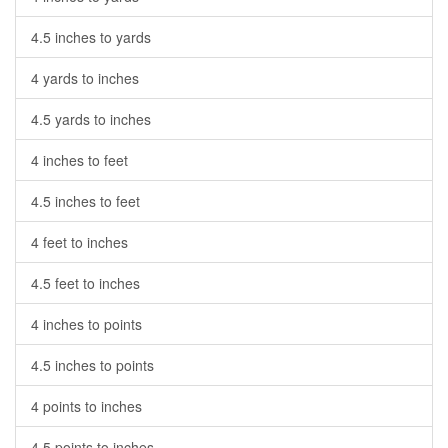
4.5 inches to yards
4 yards to inches
4.5 yards to inches
4 inches to feet
4.5 inches to feet
4 feet to inches
4.5 feet to inches
4 inches to points
4.5 inches to points
4 points to inches
4.5 points to inches