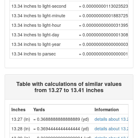
13.34 inches to light-second
= 0.0000000011302352376
13.34 inches to light-minute
= 0.00000000001883725392
13.34 inches to light-hour
= 0.00000000000031395423
13.34 inches to light-day
= 0.00000000000001308147
13.34 inches to light-year
= 0.00000000000000003575
13.34 inches to parsec
= 0.00000000000000001094
Table with calculations of similar values
from 13.27 to 13.41 inches
Inches
Yards
Information
13.27 (in)
= 0.3688888888888889 (yd)
details about 13.27 in
13.28 (in)
= 0.3694444444444444 (yd)
details about 13.28 in