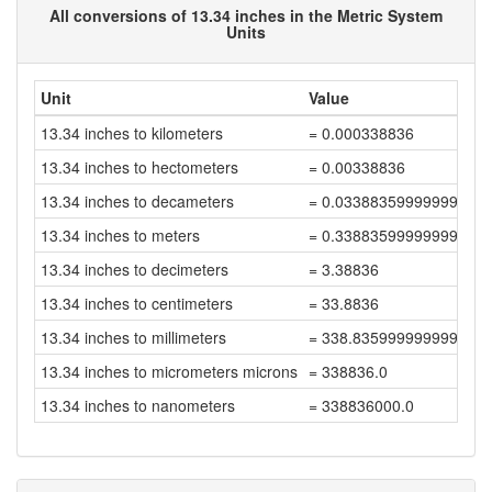
All conversions of 13.34 inches in the Metric System
Units
Unit
Value
13.34 inches to kilometers
= 0.000338836
13.34 inches to hectometers
= 0.00338836
13.34 inches to decameters
= 0.03388359999999999
13.34 inches to meters
= 0.33883599999999997
13.34 inches to decimeters
= 3.38836
13.34 inches to centimeters
= 33.8836
13.34 inches to millimeters
= 338.83599999999996
13.34 inches to micrometers microns
= 338836.0
13.34 inches to nanometers
= 338836000.0