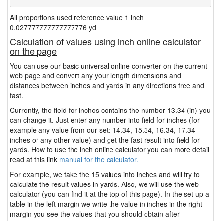
All proportions used reference value 1 inch =
0.027777777777777776 yd
Calculation of values using inch online calculator
on the page
You can use our basic universal online converter on the current
web page and convert any your length dimensions and
distances between inches and yards in any directions free and
fast.
Currently, the field for inches contains the number 13.34 (in) you
can change it. Just enter any number into field for inches (for
example any value from our set: 14.34, 15.34, 16.34, 17.34
inches or any other value) and get the fast result into field for
yards. How to use the inch online calculator you can more detail
read at this link
manual for the calculator.
For example, we take the 15 values into inches and will try to
calculate the result values in yards. Also, we will use the web
calculator (you can find it at the top of this page). In the set up a
table in the left margin we write the value in inches in the right
margin you see the values that you should obtain after