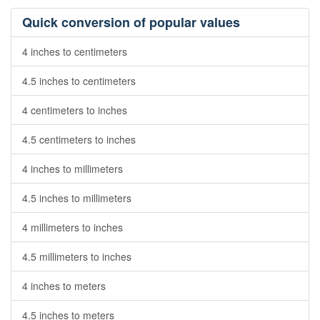
Quick conversion of popular values
4 inches to centimeters
4.5 inches to centimeters
4 centimeters to inches
4.5 centimeters to inches
4 inches to millimeters
4.5 inches to millimeters
4 millimeters to inches
4.5 millimeters to inches
4 inches to meters
4.5 inches to meters