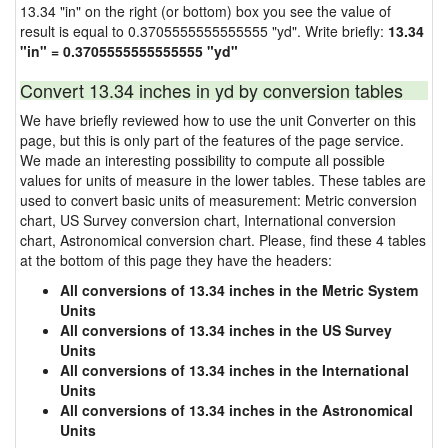
13.34 "in" on the right (or bottom) box you see the value of
result is equal to 0.3705555555555555 "yd". Write briefly:
13.34
"in" = 0.3705555555555555 "yd"
Convert 13.34 inches in yd by conversion tables
We have briefly reviewed how to use the unit Converter on this
page, but this is only part of the features of the page service.
We made an interesting possibility to compute all possible
values for units of measure in the lower tables. These tables are
used to convert basic units of measurement: Metric conversion
chart, US Survey conversion chart, International conversion
chart, Astronomical conversion chart. Please, find these 4 tables
at the bottom of this page they have the headers:
All conversions of 13.34 inches in the Metric System
Units
All conversions of 13.34 inches in the US Survey
Units
All conversions of 13.34 inches in the International
Units
All conversions of 13.34 inches in the Astronomical
Units