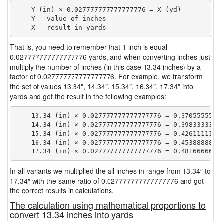
    Y (in) × 0.027777777777777776 = X (yd)

    Y - value of inches

That is, you need to remember that 1 inch is equal
0.027777777777777776 yards, and when converting inches just
multiply the number of inches (in this case 13.34 inches) by a
factor of 0.027777777777777776. For example, we transform
the set of values 13.34″, 14.34″, 15.34″, 16.34″, 17.34″ into
yards and get the result in the following examples:
    13.34 (in) × 0.027777777777777776 = 0.37055555555
    14.34 (in) × 0.027777777777777776 = 0.39833333333
    15.34 (in) × 0.027777777777777776 = 0.42611111111
    16.34 (in) × 0.027777777777777776 = 0.45388888888
In all variants we multiplied the all inches in range from 13.34″ to
17.34″ with the same ratio of 0.027777777777777776 and got
the correct results in calculations.
The calculation using mathematical proportions to
convert 13.34 inches into yards