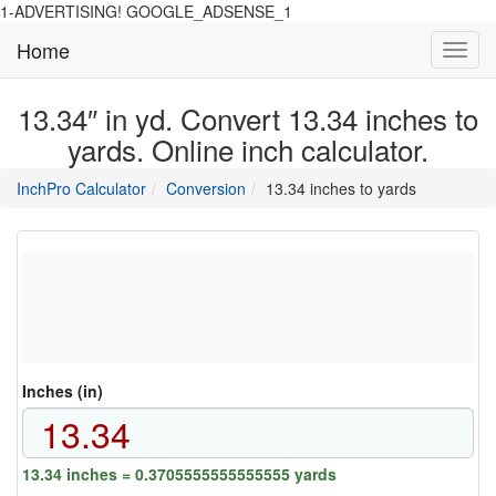
1-ADVERTISING! GOOGLE_ADSENSE_1
Home
Toggl
navig
13.34″ in yd. Convert 13.34 inches to
yards. Online inch calculator.
main
directory
InchPro Calculator
Conversion
13.34 inches to yards
section
overview
of
the
website
Inches (in)
13.34 inches = 0.3705555555555555 yards