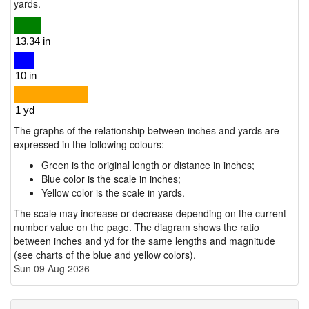
yards.
The graphs of the relationship between inches and yards are
expressed in the following colours:
Green is the original length or distance in inches;
Blue color is the scale in inches;
Yellow color is the scale in yards.
The scale may increase or decrease depending on the current
number value on the page. The diagram shows the ratio
between inches and yd for the same lengths and magnitude
(see charts of the blue and yellow colors).
Sun 09 Aug 2026