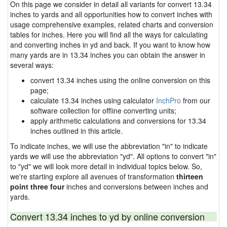
On this page we consider in detail all variants for convert 13.34
inches to yards and all opportunities how to convert inches with
usage comprehensive examples, related charts and conversion
tables for inches. Here you will find all the ways for calculating
and converting inches in yd and back. If you want to know how
many yards are in 13.34 inches you can obtain the answer in
several ways:
convert 13.34 inches using the online conversion on this
page;
calculate 13.34 inches using calculator
InchPro
from our
software collection for offline converting units;
apply arithmetic calculations and conversions for 13.34
inches outlined in this article.
To indicate inches, we will use the abbreviation "in" to indicate
yards we will use the abbreviation "yd". All options to convert "in"
to "yd" we will look more detail in individual topics below. So,
we're starting explore all avenues of transformation
thirteen
point three four
inches and conversions between inches and
yards.
Convert 13.34 inches to yd by online conversion