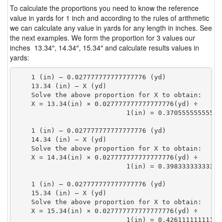
To calculate the proportions you need to know the reference
value in yards for 1 inch and according to the rules of arithmetic
we can calculate any value in yards for any length in inches. See
the next examples. We form the proportion for 3 values our
inches 13.34″, 14.34″, 15.34″ and calculate results values in
yards:
    1 (in) — 0.027777777777777776 (yd)

    13.34 (in) — X (yd)

    Solve the above proportion for X to obtain:

    X = 13.34(in) × 0.027777777777777776(yd) ÷

                            1(in) = 0.37055555555555
    1 (in) — 0.027777777777777776 (yd)

    14.34 (in) — X (yd)

    Solve the above proportion for X to obtain:

    X = 14.34(in) × 0.027777777777777776(yd) ÷

                            1(in) = 0.39833333333333
    1 (in) — 0.027777777777777776 (yd)

    15.34 (in) — X (yd)

    Solve the above proportion for X to obtain:

    X = 15.34(in) × 0.027777777777777776(yd) ÷

                            1(in) = 0.42611111111111