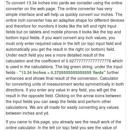
To convert 13.34 inches into yards we consider using the online
converter on the web page. The online converter has very
simple interface and will help us quickly convert our inches. The
online inch converter has an adaptive shape for different devices
and therefore for monitors it looks like the left and right input
fields but on tablets and mobile phones it looks like the top and
bottom input fields. If you want convert any inch values, you
must only enter required value in the left (or top) input field and
automatically you get the result in the right (or bottom) field.
Under each field you see a more detailed result of the
calculation and the coefficient of 0.027777777777777776 which
is used in the calculations. The big green string, under the input
fields -
"13.34 Inches = 0.3705555555555555 Yards"
further
enhances and shows final result of the conversion. Calculator
for converting units of measurement works symmetrically in both
directions. If you enter any value in any field, you will get the
result in the opposite field. Clicking on the arrow icons between
the input fields you can swap the fields and perform other
calculations. We are all made for easily converting any values
between inches and yd.
If you came to this page, you already see the result work of the
online calculator. In the left (or top) field you see the value of