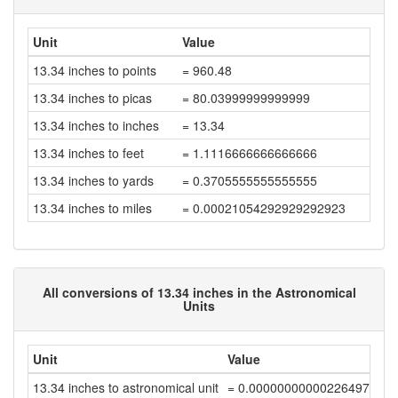
Unit
Value
13.34 inches to points
= 960.48
13.34 inches to picas
= 80.03999999999999
13.34 inches to inches
= 13.34
13.34 inches to feet
= 1.1116666666666666
13.34 inches to yards
= 0.3705555555555555
13.34 inches to miles
= 0.00021054292929292923
All conversions of 13.34 inches in the Astronomical
Units
Unit
Value
13.34 inches to astronomical unit
= 0.00000000000226497872