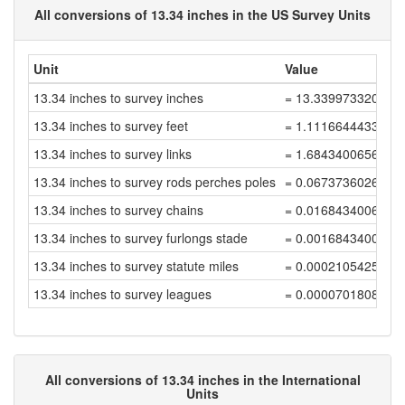
All conversions of 13.34 inches in the US Survey Units
Unit
Value
13.34 inches to survey inches
= 13.339973320053
13.34 inches to survey feet
= 1.1116644433377
13.34 inches to survey links
= 1.6843400656633
13.34 inches to survey rods perches poles
= 0.0673736026265
13.34 inches to survey chains
= 0.0168434006566
13.34 inches to survey furlongs stade
= 0.0016843400656
13.34 inches to survey statute miles
= 0.0002105425082
13.34 inches to survey leagues
= 0.0000701808360
All conversions of 13.34 inches in the International
Units