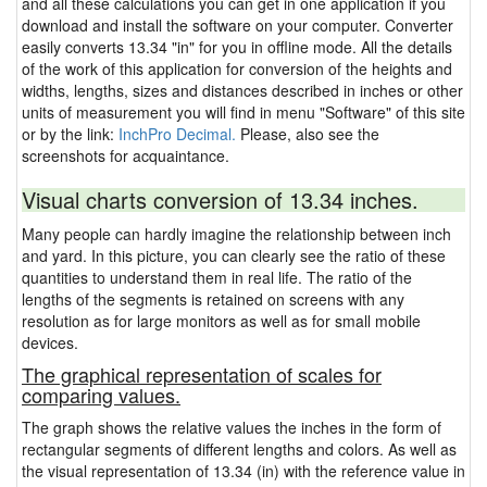
and all these calculations you can get in one application if you
download and install the software on your computer. Converter
easily converts 13.34 "in" for you in offline mode. All the details
of the work of this application for conversion of the heights and
widths, lengths, sizes and distances described in inches or other
units of measurement you will find in menu "Software" of this site
or by the link:
InchPro Decimal.
Please, also see the
screenshots for acquaintance.
Visual charts conversion of 13.34 inches.
Many people can hardly imagine the relationship between inch
and yard. In this picture, you can clearly see the ratio of these
quantities to understand them in real life. The ratio of the
lengths of the segments is retained on screens with any
resolution as for large monitors as well as for small mobile
devices.
The graphical representation of scales for
comparing values.
The graph shows the relative values the inches in the form of
rectangular segments of different lengths and colors. As well as
the visual representation of 13.34 (in) with the reference value in