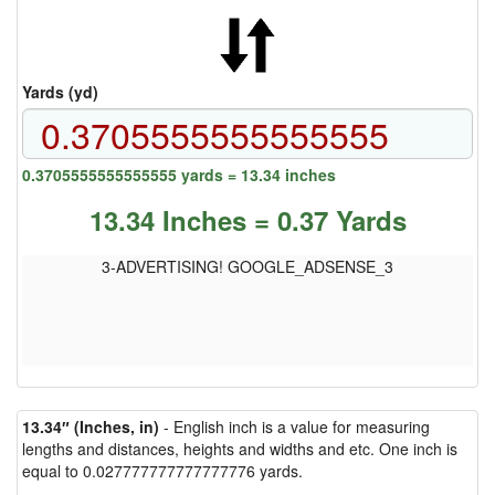
Yards (yd)
0.3705555555555555 yards = 13.34 inches
13.34 Inches = 0.37 Yards
3-ADVERTISING! GOOGLE_ADSENSE_3
13.34″ (Inches, in)
- English inch is a value for measuring
lengths and distances, heights and widths and etc. One inch is
equal to 0.027777777777777776 yards.