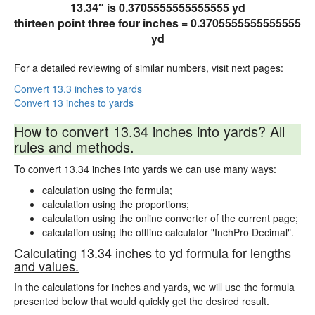
13.34″ is 0.3705555555555555 yd
thirteen point three four inches = 0.3705555555555555
yd
For a detailed reviewing of similar numbers, visit next pages:
Convert 13.3 inches to yards
Convert 13 inches to yards
How to convert 13.34 inches into yards? All
rules and methods.
To convert 13.34 inches into yards we can use many ways:
calculation using the formula;
calculation using the proportions;
calculation using the online converter of the current page;
calculation using the offline calculator "InchPro Decimal".
Calculating 13.34 inches to yd formula for lengths
and values.
In the calculations for inches and yards, we will use the formula
presented below that would quickly get the desired result.