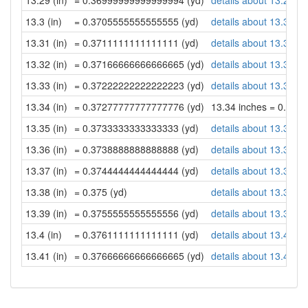
13.29 (in)
= 0.36999999999999994 (yd)
details about 13.29 in
13.3 (in)
= 0.3705555555555555 (yd)
details about 13.3 inc
13.31 (in)
= 0.3711111111111111 (yd)
details about 13.31 in
13.32 (in)
= 0.37166666666666665 (yd)
details about 13.32 in
13.33 (in)
= 0.37222222222222223 (yd)
details about 13.33 in
13.34 (in)
= 0.37277777777777776 (yd)
13.34 inches = 0.37
13.35 (in)
= 0.3733333333333333 (yd)
details about 13.35 in
13.36 (in)
= 0.3738888888888888 (yd)
details about 13.36 in
13.37 (in)
= 0.3744444444444444 (yd)
details about 13.37 in
13.38 (in)
= 0.375 (yd)
details about 13.38 in
13.39 (in)
= 0.3755555555555556 (yd)
details about 13.39 in
13.4 (in)
= 0.3761111111111111 (yd)
details about 13.4 inc
13.41 (in)
= 0.37666666666666665 (yd)
details about 13.41 in