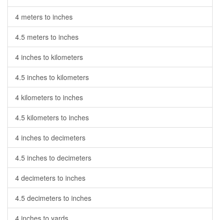
4 meters to inches
4.5 meters to inches
4 inches to kilometers
4.5 inches to kilometers
4 kilometers to inches
4.5 kilometers to inches
4 inches to decimeters
4.5 inches to decimeters
4 decimeters to inches
4.5 decimeters to inches
4 inches to yards