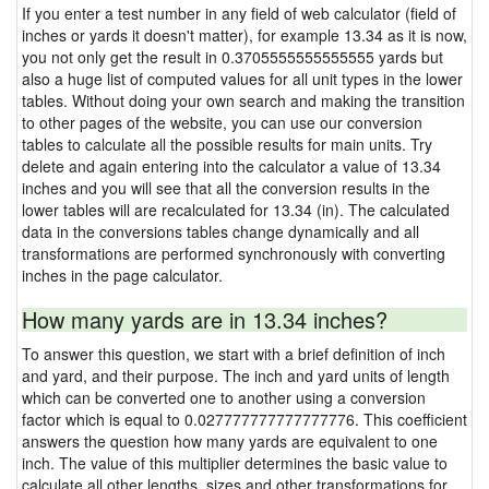
If you enter a test number in any field of web calculator (field of
inches or yards it doesn't matter), for example 13.34 as it is now,
you not only get the result in 0.3705555555555555 yards but
also a huge list of computed values for all unit types in the lower
tables. Without doing your own search and making the transition
to other pages of the website, you can use our conversion
tables to calculate all the possible results for main units. Try
delete and again entering into the calculator a value of 13.34
inches and you will see that all the conversion results in the
lower tables will are recalculated for 13.34 (in). The calculated
data in the conversions tables change dynamically and all
transformations are performed synchronously with converting
inches in the page calculator.
How many yards are in 13.34 inches?
To answer this question, we start with a brief definition of inch
and yard, and their purpose. The inch and yard units of length
which can be converted one to another using a conversion
factor which is equal to 0.027777777777777776. This coefficient
answers the question how many yards are equivalent to one
inch. The value of this multiplier determines the basic value to
calculate all other lengths, sizes and other transformations for