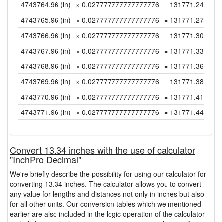
4743764.96 (in)
× 0.027777777777777776
= 131771.2488888
4743765.96 (in)
× 0.027777777777777776
= 131771.2766666
4743766.96 (in)
× 0.027777777777777776
= 131771.3044444
4743767.96 (in)
× 0.027777777777777776
= 131771.3322222
4743768.96 (in)
× 0.027777777777777776
= 131771.36 (yd)
4743769.96 (in)
× 0.027777777777777776
= 131771.3877777
4743770.96 (in)
× 0.027777777777777776
= 131771.4155555
4743771.96 (in)
× 0.027777777777777776
= 131771.4433333
Convert 13.34 inches with the use of calculator
"InchPro Decimal"
We're briefly describe the possibility for using our calculator for
converting 13.34 inches. The calculator allows you to convert
any value for lengths and distances not only in inches but also
for all other units. Our conversion tables which we mentioned
earlier are also included in the logic operation of the calculator