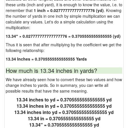
these units (inch and yard), it is enough to know the value, i.e. to
remember that
1 inch = 0.027777777777777776 (yd)
. Knowing
the number of yards in one inch by simple multiplication we can
calculate any values. Let's do a simple calculation using the
multiplication:
13.34″ × 0.027777777777777776 = 0.3705555555555555 (yd)
Thus it is seen that after multiplying by the coefficient we get the
following relationship:
13.34 Inches = 0.3705555555555555 Yards
How much is 13.34 inches in yards?
We have already seen how to convert these two values and how
change inches to yards. So in summary, you can write all
possible results that have the same meaning.
13.34 inches to yd = 0.3705555555555555 yd
13.34 inches in yd = 0.3705555555555555 yd
13.34 inches into yd = 0.3705555555555555 yd
13.34 in = 0.3705555555555555 yd
13.34″ = 0.3705555555555555 yd