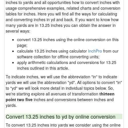
inches to yards and all opportunities how to convert inches with
usage comprehensive examples, related charts and conversion
tables for inches. Here you will find all the ways for calculating
and converting inches in yd and back. If you want to know how
many yards are in 13.25 inches you can obtain the answer in
several ways:
convert 13.25 inches using the online conversion on this
page;
calculate 13.25 inches using calculator
InchPro
from our
software collection for offline converting units;
apply arithmetic calculations and conversions for 13.25
inches outlined in this article.
To indicate inches, we will use the abbreviation "in" to indicate
yards we will use the abbreviation "yd". All options to convert "in"
to "yd" we will look more detail in individual topics below. So,
we're starting explore all avenues of transformation
thirteen
point two five
inches and conversions between inches and
yards.
Convert 13.25 inches to yd by online conversion
To convert 13.25 inches into yards we consider using the online