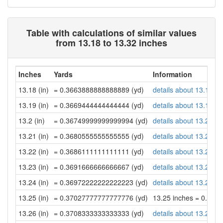
Table with calculations of similar values
from 13.18 to 13.32 inches
Inches
Yards
Information
13.18 (in)
= 0.3663888888888889 (yd)
details about 13.18 in
13.19 (in)
= 0.3669444444444444 (yd)
details about 13.19 in
13.2 (in)
= 0.36749999999999994 (yd)
details about 13.2 inc
13.21 (in)
= 0.3680555555555555 (yd)
details about 13.21 in
13.22 (in)
= 0.3686111111111111 (yd)
details about 13.22 in
13.23 (in)
= 0.3691666666666667 (yd)
details about 13.23 in
13.24 (in)
= 0.36972222222222223 (yd)
details about 13.24 in
13.25 (in)
= 0.37027777777777776 (yd)
13.25 inches = 0.37
13.26 (in)
= 0.3708333333333333 (yd)
details about 13.26 in