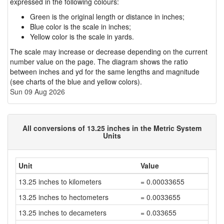
expressed in the following colours:
Green is the original length or distance in inches;
Blue color is the scale in inches;
Yellow color is the scale in yards.
The scale may increase or decrease depending on the current
number value on the page. The diagram shows the ratio
between inches and yd for the same lengths and magnitude
(see charts of the blue and yellow colors).
Sun 09 Aug 2026
All conversions of 13.25 inches in the Metric System
Units
Unit
Value
13.25 inches to kilometers
= 0.00033655
13.25 inches to hectometers
= 0.0033655
13.25 inches to decameters
= 0.033655