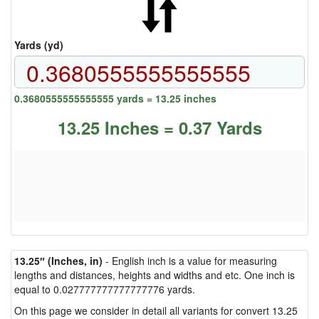
Yards (yd)
0.3680555555555555 yards = 13.25 inches
13.25 Inches = 0.37 Yards
13.25″ (Inches, in)
- English inch is a value for measuring
lengths and distances, heights and widths and etc. One inch is
equal to 0.027777777777777776 yards.
On this page we consider in detail all variants for convert 13.25