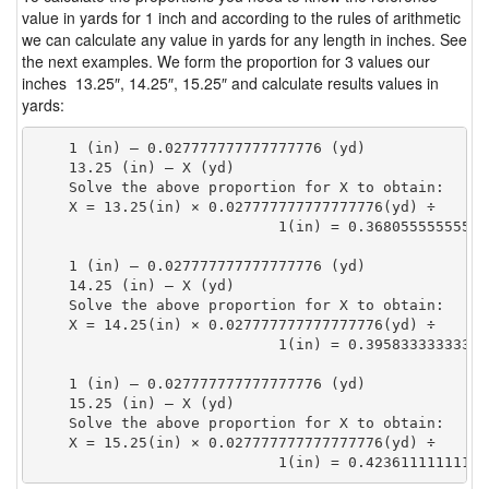
value in yards for 1 inch and according to the rules of arithmetic
we can calculate any value in yards for any length in inches. See
the next examples. We form the proportion for 3 values our
inches 13.25″, 14.25″, 15.25″ and calculate results values in
yards:
    1 (in) — 0.027777777777777776 (yd)

    13.25 (in) — X (yd)

    Solve the above proportion for X to obtain:

    X = 13.25(in) × 0.027777777777777776(yd) ÷

                            1(in) = 0.36805555555555
    1 (in) — 0.027777777777777776 (yd)

    14.25 (in) — X (yd)

    Solve the above proportion for X to obtain:

    X = 14.25(in) × 0.027777777777777776(yd) ÷

                            1(in) = 0.39583333333333
    1 (in) — 0.027777777777777776 (yd)

    15.25 (in) — X (yd)

    Solve the above proportion for X to obtain:

    X = 15.25(in) × 0.027777777777777776(yd) ÷

                            1(in) = 0.42361111111111