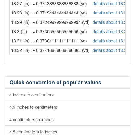
13.27 (in)
= 0.3713888888888888 (yd)
details about 13.27 in
13.28 (in)
= 0.3719444444444444 (yd)
details about 13.28 in
13.29 (in)
= 0.37249999999999994 (yd)
details about 13.29 in
13.3 (in)
= 0.3730555555555556 (yd)
details about 13.3 inc
13.31 (in)
= 0.3736111111111111 (yd)
details about 13.31 in
13.32 (in)
= 0.37416666666666665 (yd)
details about 13.32 in
Quick conversion of popular values
4 inches to centimeters
4.5 inches to centimeters
4 centimeters to inches
4.5 centimeters to inches