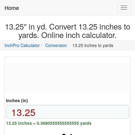
Home
Toggl
navig
13.25″ in yd. Convert 13.25 inches to
yards. Online inch calculator.
main
directory
InchPro Calculator
Conversion
13.25 inches to yards
section
overview
of
the
website
Inches (in)
13.25 inches = 0.3680555555555555 yards