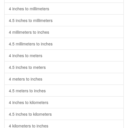
4 inches to millimeters
4.5 inches to millimeters
4 millimeters to inches
4.5 millimeters to inches
4 inches to meters
4.5 inches to meters
4 meters to inches
4.5 meters to inches
4 inches to kilometers
4.5 inches to kilometers
4 kilometers to inches