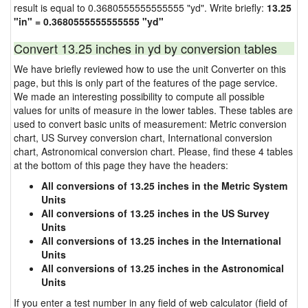
result is equal to 0.3680555555555555 "yd". Write briefly:
13.25
"in" = 0.3680555555555555 "yd"
Convert 13.25 inches in yd by conversion tables
We have briefly reviewed how to use the unit Converter on this
page, but this is only part of the features of the page service.
We made an interesting possibility to compute all possible
values for units of measure in the lower tables. These tables are
used to convert basic units of measurement: Metric conversion
chart, US Survey conversion chart, International conversion
chart, Astronomical conversion chart. Please, find these 4 tables
at the bottom of this page they have the headers:
All conversions of 13.25 inches in the Metric System
Units
All conversions of 13.25 inches in the US Survey
Units
All conversions of 13.25 inches in the International
Units
All conversions of 13.25 inches in the Astronomical
Units
If you enter a test number in any field of web calculator (field of