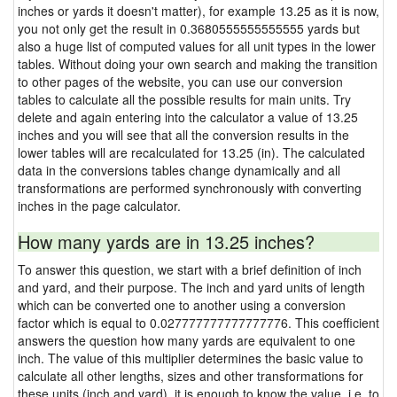
inches or yards it doesn't matter), for example 13.25 as it is now,
you not only get the result in 0.3680555555555555 yards but
also a huge list of computed values for all unit types in the lower
tables. Without doing your own search and making the transition
to other pages of the website, you can use our conversion
tables to calculate all the possible results for main units. Try
delete and again entering into the calculator a value of 13.25
inches and you will see that all the conversion results in the
lower tables will are recalculated for 13.25 (in). The calculated
data in the conversions tables change dynamically and all
transformations are performed synchronously with converting
inches in the page calculator.
How many yards are in 13.25 inches?
To answer this question, we start with a brief definition of inch
and yard, and their purpose. The inch and yard units of length
which can be converted one to another using a conversion
factor which is equal to 0.027777777777777776. This coefficient
answers the question how many yards are equivalent to one
inch. The value of this multiplier determines the basic value to
calculate all other lengths, sizes and other transformations for
these units (inch and yard), it is enough to know the value, i.e. to