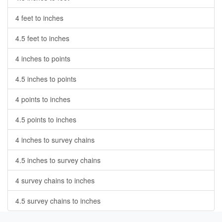
4 feet to inches
4.5 feet to inches
4 inches to points
4.5 inches to points
4 points to inches
4.5 points to inches
4 inches to survey chains
4.5 inches to survey chains
4 survey chains to inches
4.5 survey chains to inches