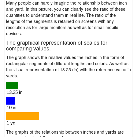
Many people can hardly imagine the relationship between inch
and yard. In this picture, you can clearly see the ratio of these
quantities to understand them in real life. The ratio of the
lengths of the segments is retained on screens with any
resolution as for large monitors as well as for small mobile
devices.
The graphical representation of scales for
comparing values.
The graph shows the relative values the inches in the form of
rectangular segments of different lengths and colors. As well as
the visual representation of 13.25 (in) with the reference value in
yards.
The graphs of the relationship between inches and yards are