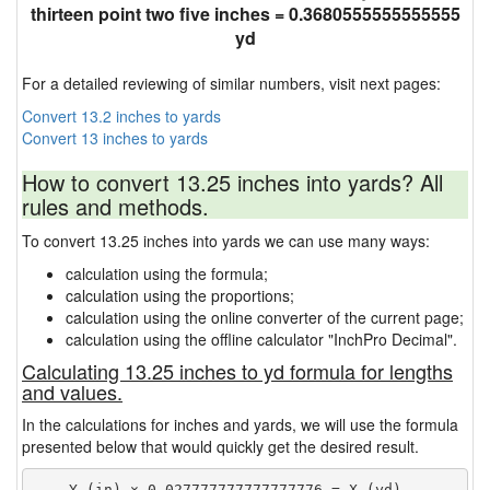
thirteen point two five inches = 0.3680555555555555
yd
For a detailed reviewing of similar numbers, visit next pages:
Convert 13.2 inches to yards
Convert 13 inches to yards
How to convert 13.25 inches into yards? All
rules and methods.
To convert 13.25 inches into yards we can use many ways:
calculation using the formula;
calculation using the proportions;
calculation using the online converter of the current page;
calculation using the offline calculator "InchPro Decimal".
Calculating 13.25 inches to yd formula for lengths
and values.
In the calculations for inches and yards, we will use the formula
presented below that would quickly get the desired result.
    Y (in) × 0.027777777777777776 = X (yd)
