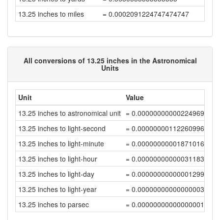
13.25 inches to miles
= 0.0002091224747474747
All conversions of 13.25 inches in the Astronomical
Units
Unit
Value
13.25 inches to astronomical unit
= 0.00000000000224969776
13.25 inches to light-second
= 0.00000000112260996238
13.25 inches to light-minute
= 0.000000000018710166
13.25 inches to light-hour
= 0.0000000000003118361
13.25 inches to light-day
= 0.00000000000001299321
13.25 inches to light-year
= 0.00000000000000003551
13.25 inches to parsec
= 0.00000000000000001087