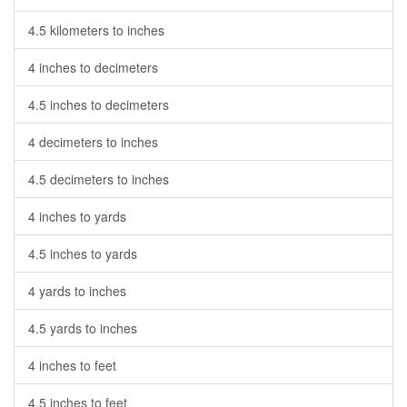
4.5 kilometers to inches
4 inches to decimeters
4.5 inches to decimeters
4 decimeters to inches
4.5 decimeters to inches
4 inches to yards
4.5 inches to yards
4 yards to inches
4.5 yards to inches
4 inches to feet
4.5 inches to feet