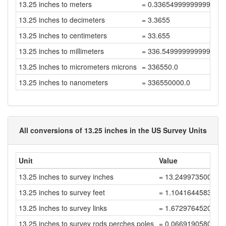
13.25 inches to meters
= 0.33654999999999996
13.25 inches to decimeters
= 3.3655
13.25 inches to centimeters
= 33.655
13.25 inches to millimeters
= 336.54999999999995
13.25 inches to micrometers microns
= 336550.0
13.25 inches to nanometers
= 336550000.0
All conversions of 13.25 inches in the US Survey Units
Unit
Value
13.25 inches to survey inches
= 13.249973500052
13.25 inches to survey feet
= 1.1041644583377
13.25 inches to survey links
= 1.6729764520268
13.25 inches to survey rods perches poles
= 0.0669190580810