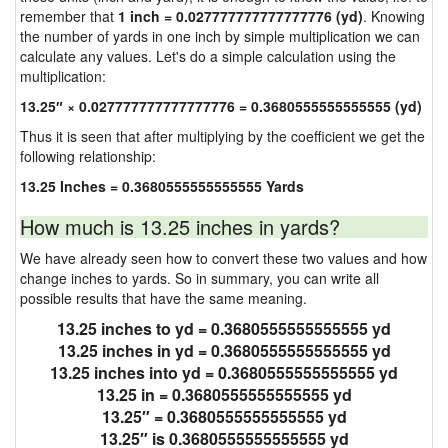
remember that
1 inch = 0.027777777777777776 (yd)
. Knowing
the number of yards in one inch by simple multiplication we can
calculate any values. Let's do a simple calculation using the
multiplication:
13.25″ × 0.027777777777777776 = 0.3680555555555555 (yd)
Thus it is seen that after multiplying by the coefficient we get the
following relationship:
13.25 Inches = 0.3680555555555555 Yards
How much is 13.25 inches in yards?
We have already seen how to convert these two values and how
change inches to yards. So in summary, you can write all
possible results that have the same meaning.
13.25 inches to yd = 0.3680555555555555 yd
13.25 inches in yd = 0.3680555555555555 yd
13.25 inches into yd = 0.3680555555555555 yd
13.25 in = 0.3680555555555555 yd
13.25″ = 0.3680555555555555 yd
13.25″ is 0.3680555555555555 yd