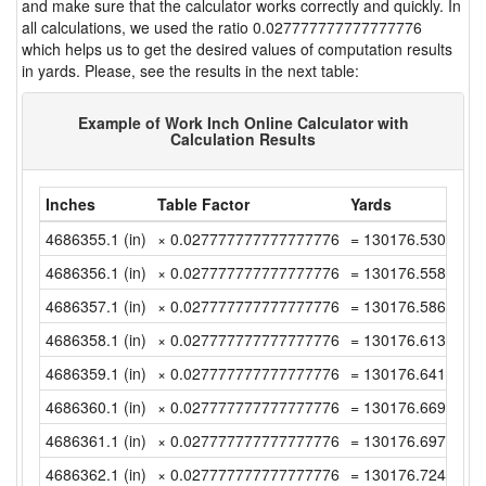
and make sure that the calculator works correctly and quickly. In
all calculations, we used the ratio 0.027777777777777776
which helps us to get the desired values of computation results
in yards. Please, see the results in the next table:
Example of Work Inch Online Calculator with
Calculation Results
Inches
Table Factor
Yards
4686355.1 (in)
× 0.027777777777777776
= 130176.53055555
4686356.1 (in)
× 0.027777777777777776
= 130176.55833333
4686357.1 (in)
× 0.027777777777777776
= 130176.58611111
4686358.1 (in)
× 0.027777777777777776
= 130176.61388888
4686359.1 (in)
× 0.027777777777777776
= 130176.64166666
4686360.1 (in)
× 0.027777777777777776
= 130176.66944444
4686361.1 (in)
× 0.027777777777777776
= 130176.69722222
4686362.1 (in)
× 0.027777777777777776
= 130176.72499999