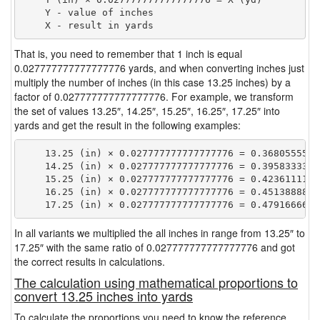
    Y - value of inches

That is, you need to remember that 1 inch is equal
0.027777777777777776 yards, and when converting inches just
multiply the number of inches (in this case 13.25 inches) by a
factor of 0.027777777777777776. For example, we transform
the set of values 13.25″, 14.25″, 15.25″, 16.25″, 17.25″ into
yards and get the result in the following examples:
    13.25 (in) × 0.027777777777777776 = 0.36805555555
    14.25 (in) × 0.027777777777777776 = 0.39583333333
    15.25 (in) × 0.027777777777777776 = 0.42361111111
    16.25 (in) × 0.027777777777777776 = 0.45138888888
In all variants we multiplied the all inches in range from 13.25″ to
17.25″ with the same ratio of 0.027777777777777776 and got
the correct results in calculations.
The calculation using mathematical proportions to
convert 13.25 inches into yards
To calculate the proportions you need to know the reference