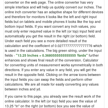
converter on the web page. The online converter has very
simple interface and will help us quickly convert our inches. The
online inch converter has an adaptive shape for different devices
and therefore for monitors it looks like the left and right input
fields but on tablets and mobile phones it looks like the top and
bottom input fields. If you want convert any inch values, you
must only enter required value in the left (or top) input field and
automatically you get the result in the right (or bottom) field.
Under each field you see a more detailed result of the
calculation and the coefficient of 0.027777777777777776 which
is used in the calculations. The big green string, under the input
fields -
"13.25 Inches = 0.3680555555555555 Yards"
further
enhances and shows final result of the conversion. Calculator
for converting units of measurement works symmetrically in both
directions. If you enter any value in any field, you will get the
result in the opposite field. Clicking on the arrow icons between
the input fields you can swap the fields and perform other
calculations. We are all made for easily converting any values
between inches and yd.
If you came to this page, you already see the result work of the
online calculator. In the left (or top) field you see the value of
13.25 "in" on the right (or bottom) box you see the value of