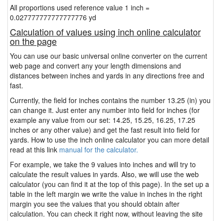
All proportions used reference value 1 inch =
0.027777777777777776 yd
Calculation of values using inch online calculator
on the page
You can use our basic universal online converter on the current
web page and convert any your length dimensions and
distances between inches and yards in any directions free and
fast.
Currently, the field for inches contains the number 13.25 (in) you
can change it. Just enter any number into field for inches (for
example any value from our set: 14.25, 15.25, 16.25, 17.25
inches or any other value) and get the fast result into field for
yards. How to use the inch online calculator you can more detail
read at this link
manual for the calculator.
For example, we take the 9 values into inches and will try to
calculate the result values in yards. Also, we will use the web
calculator (you can find it at the top of this page). In the set up a
table in the left margin we write the value in inches in the right
margin you see the values that you should obtain after
calculation. You can check it right now, without leaving the site