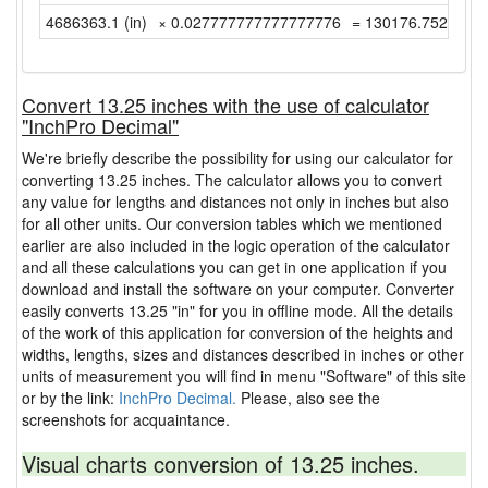
4686363.1 (in)
× 0.027777777777777776
= 130176.75277777
Convert 13.25 inches with the use of calculator
"InchPro Decimal"
We're briefly describe the possibility for using our calculator for
converting 13.25 inches. The calculator allows you to convert
any value for lengths and distances not only in inches but also
for all other units. Our conversion tables which we mentioned
earlier are also included in the logic operation of the calculator
and all these calculations you can get in one application if you
download and install the software on your computer. Converter
easily converts 13.25 "in" for you in offline mode. All the details
of the work of this application for conversion of the heights and
widths, lengths, sizes and distances described in inches or other
units of measurement you will find in menu "Software" of this site
or by the link:
InchPro Decimal.
Please, also see the
screenshots for acquaintance.
Visual charts conversion of 13.25 inches.