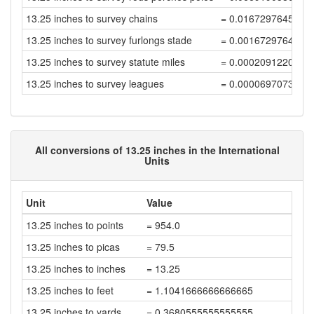
13.25 inches to survey chains
= 0.0167297645202
13.25 inches to survey furlongs stade
= 0.0016729764520
13.25 inches to survey statute miles
= 0.0002091220565
13.25 inches to survey leagues
= 0.0000697073521
All conversions of 13.25 inches in the International
Units
Unit
Value
13.25 inches to points
= 954.0
13.25 inches to picas
= 79.5
13.25 inches to inches
= 13.25
13.25 inches to feet
= 1.1041666666666665
13.25 inches to yards
= 0.3680555555555555