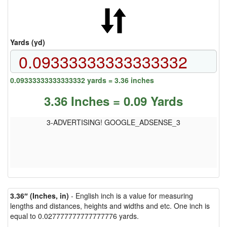
Yards (yd)
0.09333333333333332 yards = 3.36 inches
3.36 Inches = 0.09 Yards
3-ADVERTISING! GOOGLE_ADSENSE_3
3.36″ (Inches, in)
- English inch is a value for measuring
lengths and distances, heights and widths and etc. One inch is
equal to 0.027777777777777776 yards.