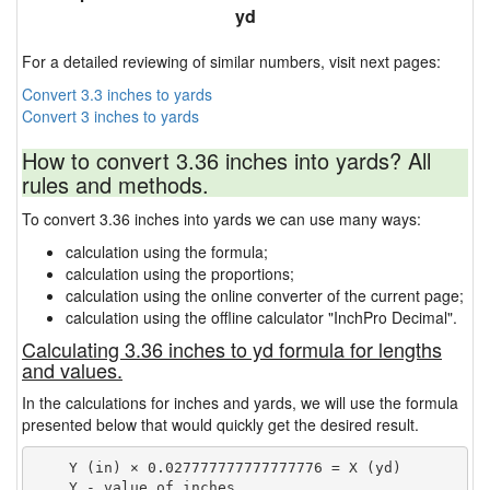
yd
For a detailed reviewing of similar numbers, visit next pages:
Convert 3.3 inches to yards
Convert 3 inches to yards
How to convert 3.36 inches into yards? All
rules and methods.
To convert 3.36 inches into yards we can use many ways:
calculation using the formula;
calculation using the proportions;
calculation using the online converter of the current page;
calculation using the offline calculator "InchPro Decimal".
Calculating 3.36 inches to yd formula for lengths
and values.
In the calculations for inches and yards, we will use the formula
presented below that would quickly get the desired result.
    Y (in) × 0.027777777777777776 = X (yd)

    Y - value of inches
