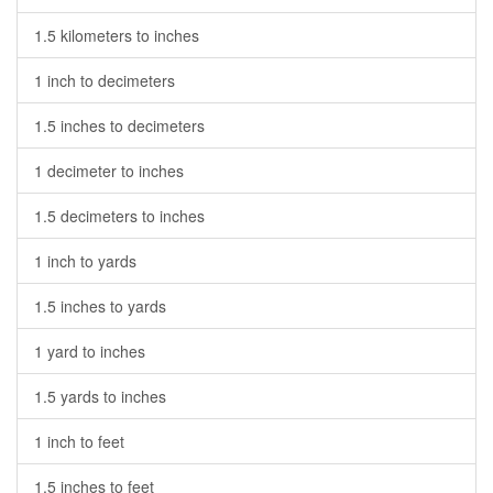
1.5 kilometers to inches
1 inch to decimeters
1.5 inches to decimeters
1 decimeter to inches
1.5 decimeters to inches
1 inch to yards
1.5 inches to yards
1 yard to inches
1.5 yards to inches
1 inch to feet
1.5 inches to feet