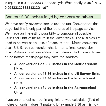
is equal to 0.09333333333333332 "yd". Write briefly:
3.36 "in" =
0.09333333333333332 "yd"
Convert 3.36 inches in yd by conversion tables
We have briefly reviewed how to use the unit Converter on this
page, but this is only part of the features of the page service.
We made an interesting possibility to compute all possible
values for units of measure in the lower tables. These tables are
used to convert basic units of measurement: Metric conversion
chart, US Survey conversion chart, International conversion
chart, Astronomical conversion chart. Please, find these 4 tables
at the bottom of this page they have the headers:
All conversions of 3.36 inches in the Metric System
Units
All conversions of 3.36 inches in the US Survey Units
All conversions of 3.36 inches in the International
Units
All conversions of 3.36 inches in the Astronomical
Units
If you enter a test number in any field of web calculator (field of
inches or yards it doesn't matter), for example 3.36 as it is now,