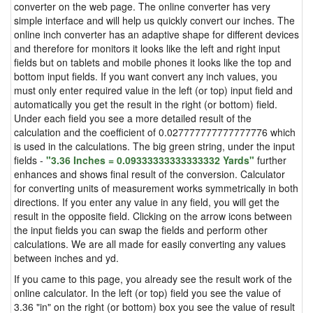
converter on the web page. The online converter has very
simple interface and will help us quickly convert our inches. The
online inch converter has an adaptive shape for different devices
and therefore for monitors it looks like the left and right input
fields but on tablets and mobile phones it looks like the top and
bottom input fields. If you want convert any inch values, you
must only enter required value in the left (or top) input field and
automatically you get the result in the right (or bottom) field.
Under each field you see a more detailed result of the
calculation and the coefficient of 0.027777777777777776 which
is used in the calculations. The big green string, under the input
fields -
"3.36 Inches = 0.09333333333333332 Yards"
further
enhances and shows final result of the conversion. Calculator
for converting units of measurement works symmetrically in both
directions. If you enter any value in any field, you will get the
result in the opposite field. Clicking on the arrow icons between
the input fields you can swap the fields and perform other
calculations. We are all made for easily converting any values
between inches and yd.
If you came to this page, you already see the result work of the
online calculator. In the left (or top) field you see the value of
3.36 "in" on the right (or bottom) box you see the value of result