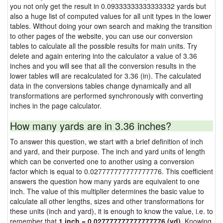
you not only get the result in 0.09333333333333332 yards but
also a huge list of computed values for all unit types in the lower
tables. Without doing your own search and making the transition
to other pages of the website, you can use our conversion
tables to calculate all the possible results for main units. Try
delete and again entering into the calculator a value of 3.36
inches and you will see that all the conversion results in the
lower tables will are recalculated for 3.36 (in). The calculated
data in the conversions tables change dynamically and all
transformations are performed synchronously with converting
inches in the page calculator.
How many yards are in 3.36 inches?
To answer this question, we start with a brief definition of inch
and yard, and their purpose. The inch and yard units of length
which can be converted one to another using a conversion
factor which is equal to 0.027777777777777776. This coefficient
answers the question how many yards are equivalent to one
inch. The value of this multiplier determines the basic value to
calculate all other lengths, sizes and other transformations for
these units (inch and yard), it is enough to know the value, i.e. to
remember that
1 inch = 0.027777777777777776 (yd)
. Knowing