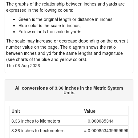
The graphs of the relationship between inches and yards are
expressed in the following colours:
Green is the original length or distance in inches;
Blue color is the scale in inches;
Yellow color is the scale in yards.
The scale may increase or decrease depending on the current
number value on the page. The diagram shows the ratio
between inches and yd for the same lengths and magnitude
(see charts of the blue and yellow colors).
Thu 06 Aug 2026
All conversions of 3.36 inches in the Metric System
Units
Unit
Value
3.36 inches to kilometers
= 0.000085344
3.36 inches to hectometers
= 0.000853439999999999