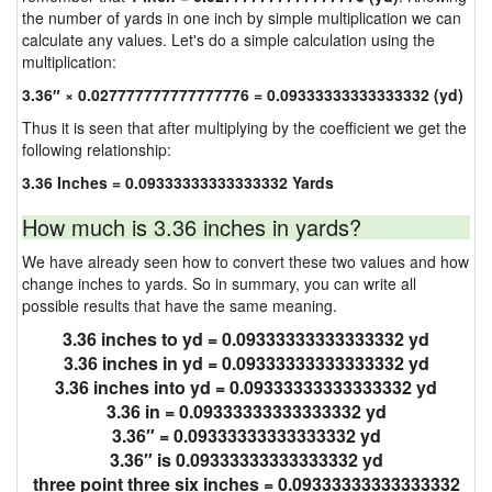
the number of yards in one inch by simple multiplication we can
calculate any values. Let's do a simple calculation using the
multiplication:
3.36″ × 0.027777777777777776 = 0.09333333333333332 (yd)
Thus it is seen that after multiplying by the coefficient we get the
following relationship:
3.36 Inches = 0.09333333333333332 Yards
How much is 3.36 inches in yards?
We have already seen how to convert these two values and how
change inches to yards. So in summary, you can write all
possible results that have the same meaning.
3.36 inches to yd = 0.09333333333333332 yd
3.36 inches in yd = 0.09333333333333332 yd
3.36 inches into yd = 0.09333333333333332 yd
3.36 in = 0.09333333333333332 yd
3.36″ = 0.09333333333333332 yd
3.36″ is 0.09333333333333332 yd
three point three six inches = 0.09333333333333332