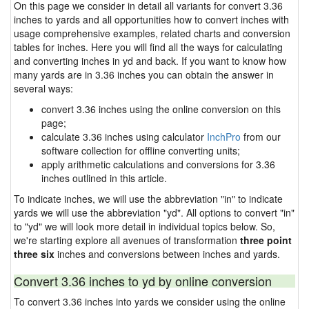
On this page we consider in detail all variants for convert 3.36
inches to yards and all opportunities how to convert inches with
usage comprehensive examples, related charts and conversion
tables for inches. Here you will find all the ways for calculating
and converting inches in yd and back. If you want to know how
many yards are in 3.36 inches you can obtain the answer in
several ways:
convert 3.36 inches using the online conversion on this
page;
calculate 3.36 inches using calculator
InchPro
from our
software collection for offline converting units;
apply arithmetic calculations and conversions for 3.36
inches outlined in this article.
To indicate inches, we will use the abbreviation "in" to indicate
yards we will use the abbreviation "yd". All options to convert "in"
to "yd" we will look more detail in individual topics below. So,
we're starting explore all avenues of transformation
three point
three six
inches and conversions between inches and yards.
Convert 3.36 inches to yd by online conversion
To convert 3.36 inches into yards we consider using the online