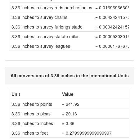
3.36 inches to survey rods perches poles
= 0.01696966303037
3.36 inches to survey chains
= 0.00424241575759
3.36 inches to survey furlongs stade
= 0.00042424157575
3.36 inches to survey statute miles
= 0.00005303019696
3.36 inches to survey leagues
= 0.00001767673232
All conversions of 3.36 inches in the International Units
Unit
Value
3.36 inches to points
= 241.92
3.36 inches to picas
= 20.16
3.36 inches to inches
= 3.36
3.36 inches to feet
= 0.27999999999999997