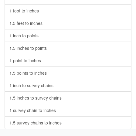
1 foot to inches
1.5 feet to inches
1 inch to points
1.5 inches to points
1 point to inches
1.5 points to inches
1 inch to survey chains
1.5 inches to survey chains
1 survey chain to inches
1.5 survey chains to inches