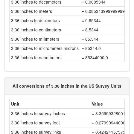
3.36 inches to decameters
= 0.0085344
3.36 inches to meters
= 0.08534399999999999
3.36 inches to decimeters
= 0.85344
3.36 inches to centimeters
= 8.5344
3.36 inches to millimeters
= 85.344
3.36 inches to micrometers microns
= 85344.0
3.36 inches to nanometers
= 85344000.0
All conversions of 3.36 inches in the US Survey Units
Unit
Value
3.36 inches to survey inches
= 3.35999328001343
3.36 inches to survey feet
= 0.27999944000112
3.36 inches to survey links
= 0.42424157575927