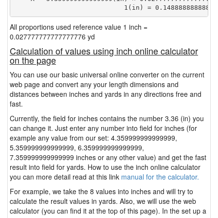
                            1(in) = 0.14888888888888
All proportions used reference value 1 inch =
0.027777777777777776 yd
Calculation of values using inch online calculator
on the page
You can use our basic universal online converter on the current
web page and convert any your length dimensions and
distances between inches and yards in any directions free and
fast.
Currently, the field for inches contains the number 3.36 (in) you
can change it. Just enter any number into field for inches (for
example any value from our set: 4.359999999999999,
5.359999999999999, 6.359999999999999,
7.359999999999999 inches or any other value) and get the fast
result into field for yards. How to use the inch online calculator
you can more detail read at this link
manual for the calculator.
For example, we take the 8 values into inches and will try to
calculate the result values in yards. Also, we will use the web
calculator (you can find it at the top of this page). In the set up a