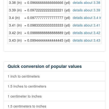
3.38 (in)
= 0.09666666666666666 (yd)
details about 3.38 inch
3.39 (in)
= 0.09722222222222221 (yd)
details about 3.39 inch
3.4 (in)
= 0.09777777777777777 (yd)
details about 3.4 inche
3.41 (in)
= 0.09833333333333333 (yd)
details about 3.41 inch
3.42 (in)
= 0.09888888888888889 (yd)
details about 3.42 inch
3.43 (in)
= 0.09944444444444445 (yd)
details about 3.43 inch
Quick conversion of popular values
1 inch to centimeters
1.5 inches to centimeters
1 centimeter to inches
1.5 centimeters to inches