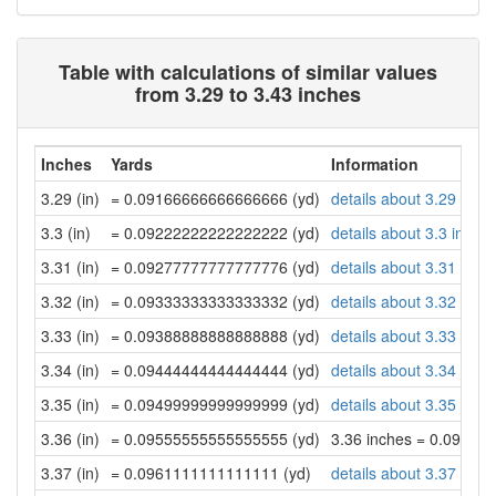
Table with calculations of similar values
from 3.29 to 3.43 inches
Inches
Yards
Information
3.29 (in)
= 0.09166666666666666 (yd)
details about 3.29 inch
3.3 (in)
= 0.09222222222222222 (yd)
details about 3.3 inche
3.31 (in)
= 0.09277777777777776 (yd)
details about 3.31 inch
3.32 (in)
= 0.09333333333333332 (yd)
details about 3.32 inch
3.33 (in)
= 0.09388888888888888 (yd)
details about 3.33 inch
3.34 (in)
= 0.09444444444444444 (yd)
details about 3.34 inch
3.35 (in)
= 0.09499999999999999 (yd)
details about 3.35 inch
3.36 (in)
= 0.09555555555555555 (yd)
3.36 inches = 0.09555
3.37 (in)
= 0.0961111111111111 (yd)
details about 3.37 inch