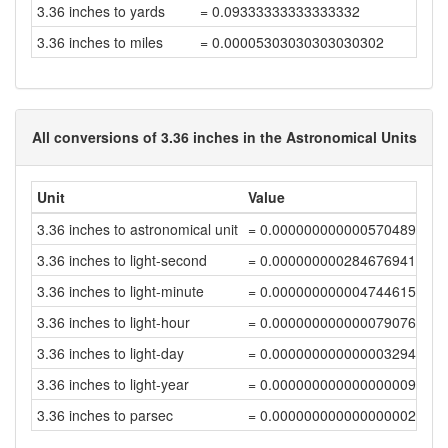
3.36 inches to yards
= 0.09333333333333332
3.36 inches to miles
= 0.00005303030303030302
All conversions of 3.36 inches in the Astronomical Units
Unit
Value
3.36 inches to astronomical unit
= 0.00000000000057048939
3.36 inches to light-second
= 0.0000000002846769414
3.36 inches to light-minute
= 0.00000000000474461568
3.36 inches to light-hour
= 0.00000000000007907693
3.36 inches to light-day
= 0.00000000000000329488
3.36 inches to light-year
= 0.000000000000000009
3.36 inches to parsec
= 0.00000000000000000276