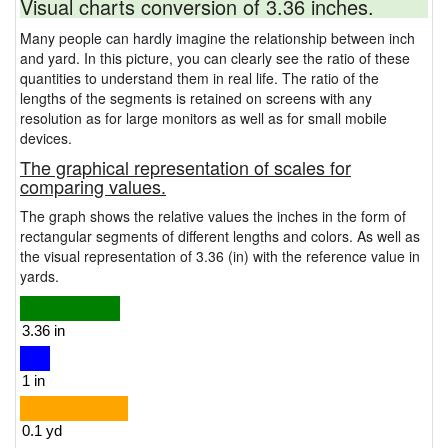
Visual charts conversion of 3.36 inches.
Many people can hardly imagine the relationship between inch
and yard. In this picture, you can clearly see the ratio of these
quantities to understand them in real life. The ratio of the
lengths of the segments is retained on screens with any
resolution as for large monitors as well as for small mobile
devices.
The graphical representation of scales for
comparing values.
The graph shows the relative values the inches in the form of
rectangular segments of different lengths and colors. As well as
the visual representation of 3.36 (in) with the reference value in
yards.