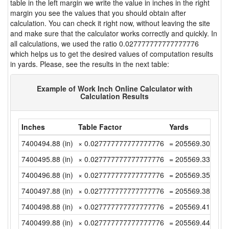
table in the left margin we write the value in inches in the right
margin you see the values that you should obtain after
calculation. You can check it right now, without leaving the site
and make sure that the calculator works correctly and quickly. In
all calculations, we used the ratio 0.027777777777777776
which helps us to get the desired values of computation results
in yards. Please, see the results in the next table:
Example of Work Inch Online Calculator with
Calculation Results
Inches
Table Factor
Yards
7400494.88 (in)
× 0.027777777777777776
= 205569.3022222
7400495.88 (in)
× 0.027777777777777776
= 205569.33 (yd)
7400496.88 (in)
× 0.027777777777777776
= 205569.3577777
7400497.88 (in)
× 0.027777777777777776
= 205569.3855555
7400498.88 (in)
× 0.027777777777777776
= 205569.4133333
7400499.88 (in)
× 0.027777777777777776
= 205569.4411111