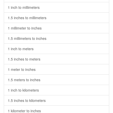
1 inch to millimeters
1.5 inches to millimeters
1 millimeter to inches
1.5 millimeters to inches
1 inch to meters
1.5 inches to meters
1 meter to inches
1.5 meters to inches
1 inch to kilometers
1.5 inches to kilometers
1 kilometer to inches