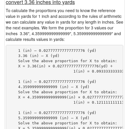
convert 3.36 inches into yards
To calculate the proportions you need to know the reference
value in yards for 1 inch and according to the rules of arithmetic
we can calculate any value in yards for any length in inches. See
the next examples. We form the proportion for 3 values our
inches 3.36″, 4.359999999999999″, 5.359999999999999″ and
calculate results values in yards:
    1 (in) — 0.027777777777777776 (yd)

    3.36 (in) — X (yd)

    Solve the above proportion for X to obtain:

    X = 3.36(in) × 0.027777777777777776(yd) ÷

                            1(in) = 0.09333333333333
    1 (in) — 0.027777777777777776 (yd)

    4.359999999999999 (in) — X (yd)

    Solve the above proportion for X to obtain:

    X = 4.359999999999999(in) × 0.027777777777777776(
                            1(in) = 0.12111111111111
    1 (in) — 0.027777777777777776 (yd)

    5.359999999999999 (in) — X (yd)

    Solve the above proportion for X to obtain:

    X = 5.359999999999999(in) × 0.027777777777777776(