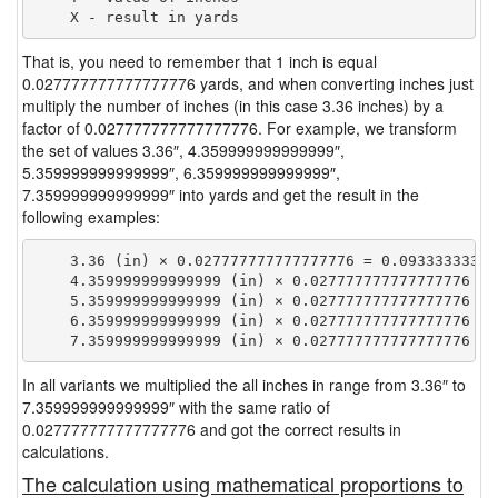
That is, you need to remember that 1 inch is equal
0.027777777777777776 yards, and when converting inches just
multiply the number of inches (in this case 3.36 inches) by a
factor of 0.027777777777777776. For example, we transform
the set of values 3.36″, 4.359999999999999″,
5.359999999999999″, 6.359999999999999″,
7.359999999999999″ into yards and get the result in the
following examples:
    3.36 (in) × 0.027777777777777776 = 0.093333333333
    4.359999999999999 (in) × 0.027777777777777776 = 
    5.359999999999999 (in) × 0.027777777777777776 = 
    6.359999999999999 (in) × 0.027777777777777776 = 
In all variants we multiplied the all inches in range from 3.36″ to
7.359999999999999″ with the same ratio of
0.027777777777777776 and got the correct results in
calculations.
The calculation using mathematical proportions to