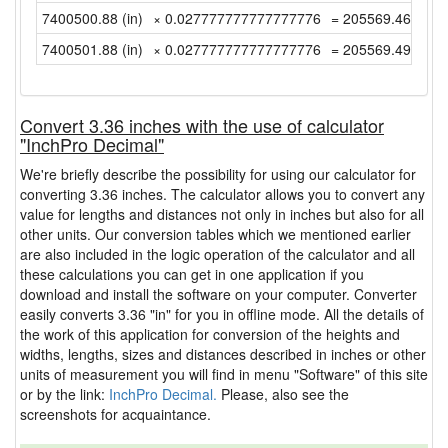
7400500.88 (in)
× 0.027777777777777776
= 205569.4688888
7400501.88 (in)
× 0.027777777777777776
= 205569.4966666
Convert 3.36 inches with the use of calculator
"InchPro Decimal"
We're briefly describe the possibility for using our calculator for
converting 3.36 inches. The calculator allows you to convert any
value for lengths and distances not only in inches but also for all
other units. Our conversion tables which we mentioned earlier
are also included in the logic operation of the calculator and all
these calculations you can get in one application if you
download and install the software on your computer. Converter
easily converts 3.36 "in" for you in offline mode. All the details of
the work of this application for conversion of the heights and
widths, lengths, sizes and distances described in inches or other
units of measurement you will find in menu "Software" of this site
or by the link:
InchPro Decimal.
Please, also see the
screenshots for acquaintance.