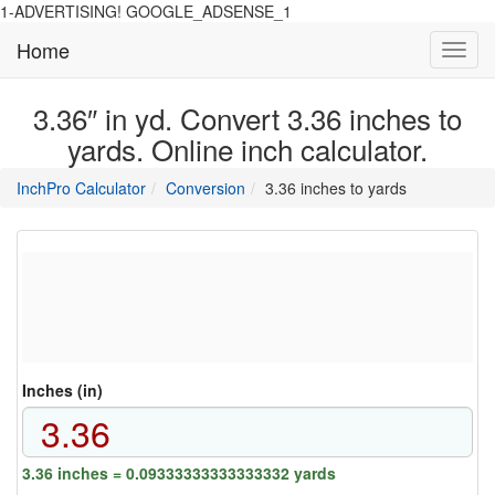
1-ADVERTISING! GOOGLE_ADSENSE_1
Home
Toggl
navig
3.36″ in yd. Convert 3.36 inches to
yards. Online inch calculator.
main
directory
InchPro Calculator
Conversion
3.36 inches to yards
section
overview
of
the
website
Inches (in)
3.36 inches = 0.09333333333333332 yards