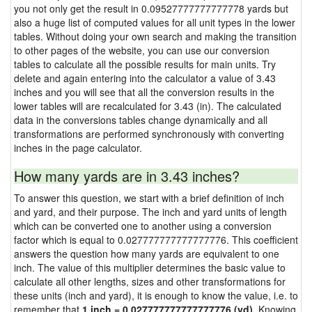
you not only get the result in 0.09527777777777778 yards but
also a huge list of computed values for all unit types in the lower
tables. Without doing your own search and making the transition
to other pages of the website, you can use our conversion
tables to calculate all the possible results for main units. Try
delete and again entering into the calculator a value of 3.43
inches and you will see that all the conversion results in the
lower tables will are recalculated for 3.43 (in). The calculated
data in the conversions tables change dynamically and all
transformations are performed synchronously with converting
inches in the page calculator.
How many yards are in 3.43 inches?
To answer this question, we start with a brief definition of inch
and yard, and their purpose. The inch and yard units of length
which can be converted one to another using a conversion
factor which is equal to 0.027777777777777776. This coefficient
answers the question how many yards are equivalent to one
inch. The value of this multiplier determines the basic value to
calculate all other lengths, sizes and other transformations for
these units (inch and yard), it is enough to know the value, i.e. to
remember that
1 inch = 0.027777777777777776 (yd)
. Knowing