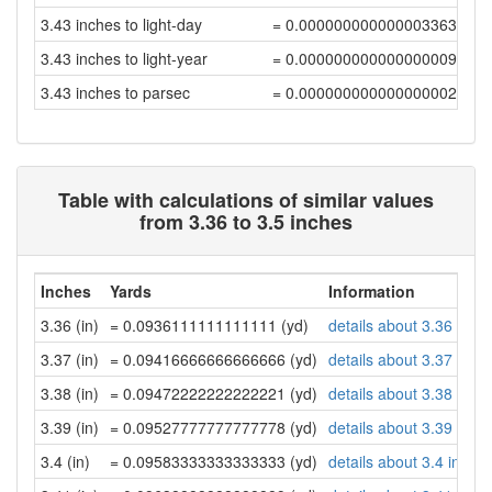
3.43 inches to light-day
= 0.00000000000000336353
3.43 inches to light-year
= 0.00000000000000000919
3.43 inches to parsec
= 0.00000000000000000281
Table with calculations of similar values
from 3.36 to 3.5 inches
Inches
Yards
Information
3.36 (in)
= 0.0936111111111111 (yd)
details about 3.36 inch
3.37 (in)
= 0.09416666666666666 (yd)
details about 3.37 inch
3.38 (in)
= 0.09472222222222221 (yd)
details about 3.38 inch
3.39 (in)
= 0.09527777777777778 (yd)
details about 3.39 inch
3.4 (in)
= 0.09583333333333333 (yd)
details about 3.4 inche