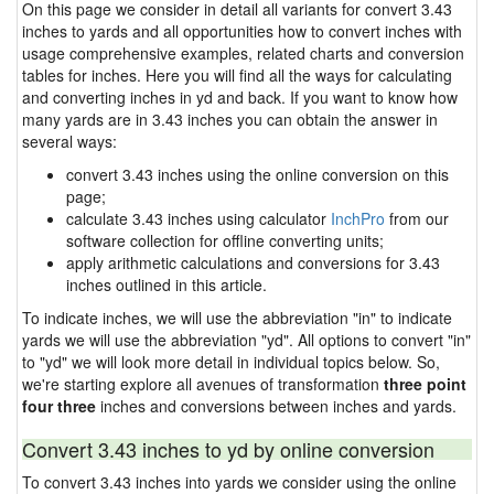
On this page we consider in detail all variants for convert 3.43
inches to yards and all opportunities how to convert inches with
usage comprehensive examples, related charts and conversion
tables for inches. Here you will find all the ways for calculating
and converting inches in yd and back. If you want to know how
many yards are in 3.43 inches you can obtain the answer in
several ways:
convert 3.43 inches using the online conversion on this
page;
calculate 3.43 inches using calculator
InchPro
from our
software collection for offline converting units;
apply arithmetic calculations and conversions for 3.43
inches outlined in this article.
To indicate inches, we will use the abbreviation "in" to indicate
yards we will use the abbreviation "yd". All options to convert "in"
to "yd" we will look more detail in individual topics below. So,
we're starting explore all avenues of transformation
three point
four three
inches and conversions between inches and yards.
Convert 3.43 inches to yd by online conversion
To convert 3.43 inches into yards we consider using the online