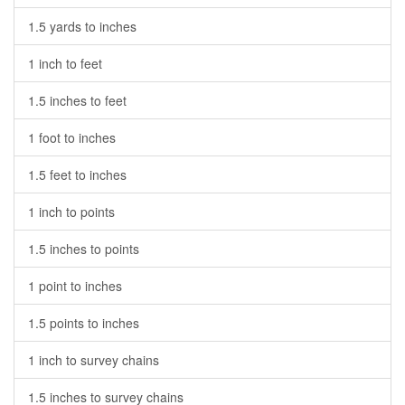
1.5 yards to inches
1 inch to feet
1.5 inches to feet
1 foot to inches
1.5 feet to inches
1 inch to points
1.5 inches to points
1 point to inches
1.5 points to inches
1 inch to survey chains
1.5 inches to survey chains