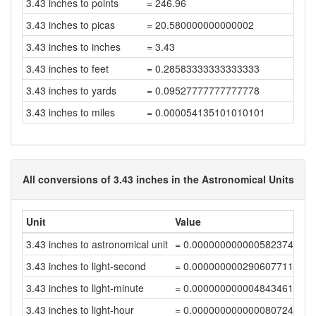
3.43 inches to points
= 246.96
3.43 inches to picas
= 20.580000000000002
3.43 inches to inches
= 3.43
3.43 inches to feet
= 0.28583333333333333
3.43 inches to yards
= 0.09527777777777778
3.43 inches to miles
= 0.000054135101010101
All conversions of 3.43 inches in the Astronomical Units
Unit
Value
3.43 inches to astronomical unit
= 0.00000000000058237459
3.43 inches to light-second
= 0.00000000029060771102
3.43 inches to light-minute
= 0.00000000000484346184
3.43 inches to light-hour
= 0.00000000000008072436