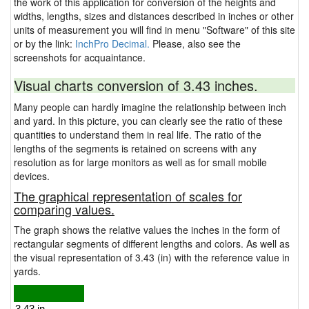
the work of this application for conversion of the heights and
widths, lengths, sizes and distances described in inches or other
units of measurement you will find in menu "Software" of this site
or by the link:
InchPro Decimal.
Please, also see the
screenshots for acquaintance.
Visual charts conversion of 3.43 inches.
Many people can hardly imagine the relationship between inch
and yard. In this picture, you can clearly see the ratio of these
quantities to understand them in real life. The ratio of the
lengths of the segments is retained on screens with any
resolution as for large monitors as well as for small mobile
devices.
The graphical representation of scales for
comparing values.
The graph shows the relative values the inches in the form of
rectangular segments of different lengths and colors. As well as
the visual representation of 3.43 (in) with the reference value in
yards.