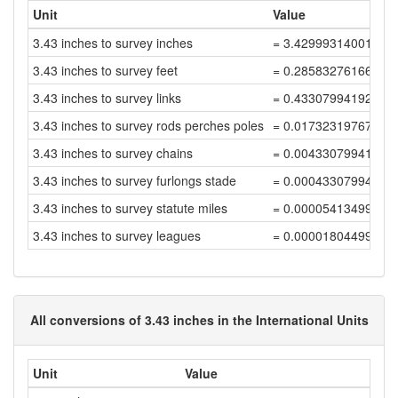
Unit
Value
3.43 inches to survey inches
= 3.42999314001372
3.43 inches to survey feet
= 0.28583276166781
3.43 inches to survey links
= 0.43307994192092
3.43 inches to survey rods perches poles
= 0.01732319767683
3.43 inches to survey chains
= 0.00433079941920
3.43 inches to survey furlongs stade
= 0.00043307994192
3.43 inches to survey statute miles
= 0.00005413499274
3.43 inches to survey leagues
= 0.00001804499758
All conversions of 3.43 inches in the International Units
Unit
Value