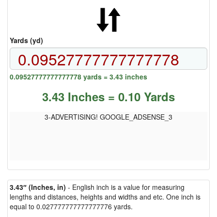
Yards (yd)
0.09527777777777778 yards = 3.43 inches
3.43 Inches = 0.10 Yards
3-ADVERTISING! GOOGLE_ADSENSE_3
3.43″ (Inches, in)
- English inch is a value for measuring
lengths and distances, heights and widths and etc. One inch is
equal to 0.027777777777777776 yards.