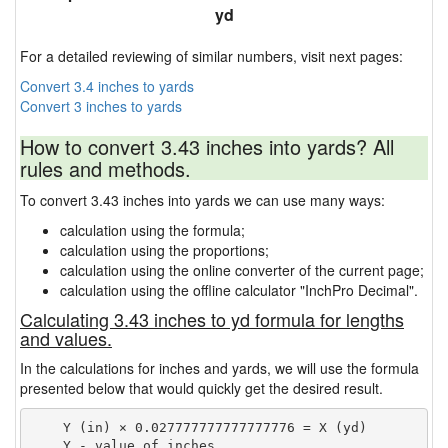
yd
For a detailed reviewing of similar numbers, visit next pages:
Convert 3.4 inches to yards
Convert 3 inches to yards
How to convert 3.43 inches into yards? All
rules and methods.
To convert 3.43 inches into yards we can use many ways:
calculation using the formula;
calculation using the proportions;
calculation using the online converter of the current page;
calculation using the offline calculator "InchPro Decimal".
Calculating 3.43 inches to yd formula for lengths
and values.
In the calculations for inches and yards, we will use the formula
presented below that would quickly get the desired result.
    Y (in) × 0.027777777777777776 = X (yd)

    Y - value of inches
