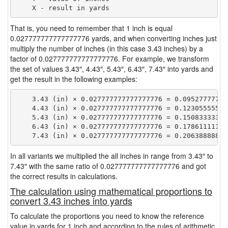
That is, you need to remember that 1 inch is equal
0.027777777777777776 yards, and when converting inches just
multiply the number of inches (in this case 3.43 inches) by a
factor of 0.027777777777777776. For example, we transform
the set of values 3.43″, 4.43″, 5.43″, 6.43″, 7.43″ into yards and
get the result in the following examples:
    3.43 (in) × 0.027777777777777776 = 0.095277777777
    4.43 (in) × 0.027777777777777776 = 0.123055555555
    5.43 (in) × 0.027777777777777776 = 0.150833333333
    6.43 (in) × 0.027777777777777776 = 0.178611111111
In all variants we multiplied the all inches in range from 3.43″ to
7.43″ with the same ratio of 0.027777777777777776 and got
the correct results in calculations.
The calculation using mathematical proportions to
convert 3.43 inches into yards
To calculate the proportions you need to know the reference
value in yards for 1 inch and according to the rules of arithmetic