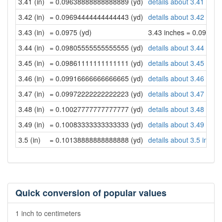
3.41 (in)
= 0.09638888888888889 (yd)
details about 3.41 inch
3.42 (in)
= 0.09694444444444443 (yd)
details about 3.42 inch
3.43 (in)
= 0.0975 (yd)
3.43 inches = 0.0975 y
3.44 (in)
= 0.09805555555555555 (yd)
details about 3.44 inch
3.45 (in)
= 0.09861111111111111 (yd)
details about 3.45 inch
3.46 (in)
= 0.09916666666666665 (yd)
details about 3.46 inch
3.47 (in)
= 0.09972222222222223 (yd)
details about 3.47 inch
3.48 (in)
= 0.10027777777777777 (yd)
details about 3.48 inch
3.49 (in)
= 0.10083333333333333 (yd)
details about 3.49 inch
3.5 (in)
= 0.10138888888888888 (yd)
details about 3.5 inche
Quick conversion of popular values
1 inch to centimeters