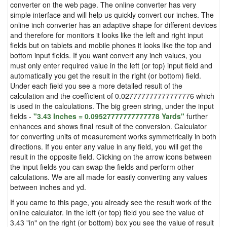
converter on the web page. The online converter has very
simple interface and will help us quickly convert our inches. The
online inch converter has an adaptive shape for different devices
and therefore for monitors it looks like the left and right input
fields but on tablets and mobile phones it looks like the top and
bottom input fields. If you want convert any inch values, you
must only enter required value in the left (or top) input field and
automatically you get the result in the right (or bottom) field.
Under each field you see a more detailed result of the
calculation and the coefficient of 0.027777777777777776 which
is used in the calculations. The big green string, under the input
fields -
"3.43 Inches = 0.09527777777777778 Yards"
further
enhances and shows final result of the conversion. Calculator
for converting units of measurement works symmetrically in both
directions. If you enter any value in any field, you will get the
result in the opposite field. Clicking on the arrow icons between
the input fields you can swap the fields and perform other
calculations. We are all made for easily converting any values
between inches and yd.
If you came to this page, you already see the result work of the
online calculator. In the left (or top) field you see the value of
3.43 "in" on the right (or bottom) box you see the value of result