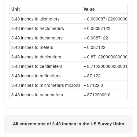
Unit
Value
3.43 inches to kilometers
= 0.000087122000000000
3.43 inches to hectometers
= 0.00087122
3.43 inches to decameters
= 0.0087122
3.43 inches to meters
= 0.087122
3.43 inches to decimeters
= 0.8712200000000001
3.43 inches to centimeters
= 8.712200000000001
3.43 inches to millimeters
= 87.122
3.43 inches to micrometers microns
= 87122.0
3.43 inches to nanometers
= 87122000.0
All conversions of 3.43 inches in the US Survey Units