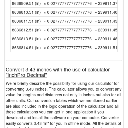
8636809.51 (in)
× 0.027777777777777776
= 239911.3752777
8636810.51 (in)
× 0.027777777777777776
= 239911.4030555
8636811.51 (in)
× 0.027777777777777776
= 239911.4308333
8636812.51 (in)
× 0.027777777777777776
= 239911.4586111
8636813.51 (in)
× 0.027777777777777776
= 239911.4863888
8636814.51 (in)
× 0.027777777777777776
= 239911.5141666
Convert 3.43 inches with the use of calculator
"InchPro Decimal"
We're briefly describe the possibility for using our calculator for
converting 3.43 inches. The calculator allows you to convert any
value for lengths and distances not only in inches but also for all
other units. Our conversion tables which we mentioned earlier
are also included in the logic operation of the calculator and all
these calculations you can get in one application if you
download and install the software on your computer. Converter
easily converts 3.43 "in" for you in offline mode. All the details of