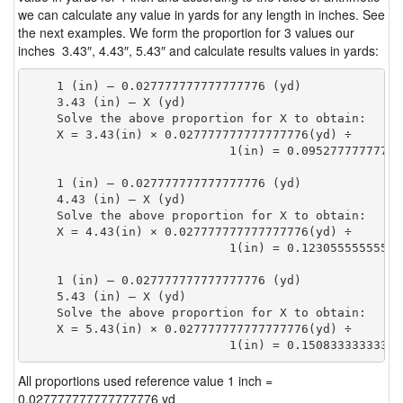
we can calculate any value in yards for any length in inches. See
the next examples. We form the proportion for 3 values our
inches 3.43″, 4.43″, 5.43″ and calculate results values in yards:
    1 (in) — 0.027777777777777776 (yd)

    3.43 (in) — X (yd)

    Solve the above proportion for X to obtain:

    X = 3.43(in) × 0.027777777777777776(yd) ÷

                            1(in) = 0.09527777777777
    1 (in) — 0.027777777777777776 (yd)

    4.43 (in) — X (yd)

    Solve the above proportion for X to obtain:

    X = 4.43(in) × 0.027777777777777776(yd) ÷

                            1(in) = 0.12305555555555
    1 (in) — 0.027777777777777776 (yd)

    5.43 (in) — X (yd)

    Solve the above proportion for X to obtain:

    X = 5.43(in) × 0.027777777777777776(yd) ÷

                            1(in) = 0.15083333333333
All proportions used reference value 1 inch =
0.027777777777777776 yd