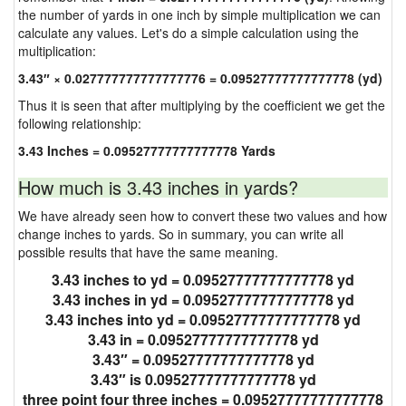
the number of yards in one inch by simple multiplication we can
calculate any values. Let's do a simple calculation using the
multiplication:
3.43″ × 0.027777777777777776 = 0.09527777777777778 (yd)
Thus it is seen that after multiplying by the coefficient we get the
following relationship:
3.43 Inches = 0.09527777777777778 Yards
How much is 3.43 inches in yards?
We have already seen how to convert these two values and how
change inches to yards. So in summary, you can write all
possible results that have the same meaning.
3.43 inches to yd = 0.09527777777777778 yd
3.43 inches in yd = 0.09527777777777778 yd
3.43 inches into yd = 0.09527777777777778 yd
3.43 in = 0.09527777777777778 yd
3.43″ = 0.09527777777777778 yd
3.43″ is 0.09527777777777778 yd
three point four three inches = 0.09527777777777778