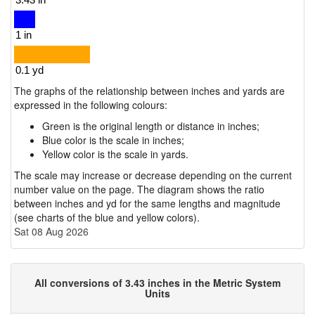
The graphs of the relationship between inches and yards are
expressed in the following colours:
Green is the original length or distance in inches;
Blue color is the scale in inches;
Yellow color is the scale in yards.
The scale may increase or decrease depending on the current
number value on the page. The diagram shows the ratio
between inches and yd for the same lengths and magnitude
(see charts of the blue and yellow colors).
Sat 08 Aug 2026
All conversions of 3.43 inches in the Metric System
Units