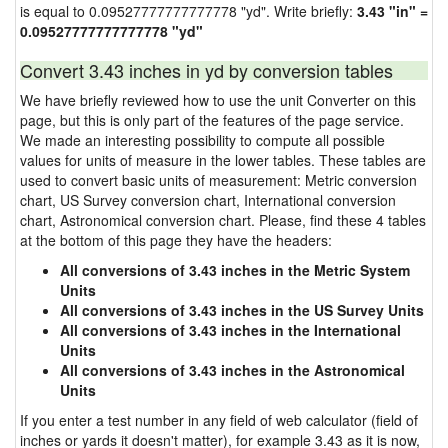
is equal to 0.09527777777777778 "yd". Write briefly:
3.43 "in" =
0.09527777777777778 "yd"
Convert 3.43 inches in yd by conversion tables
We have briefly reviewed how to use the unit Converter on this
page, but this is only part of the features of the page service.
We made an interesting possibility to compute all possible
values for units of measure in the lower tables. These tables are
used to convert basic units of measurement: Metric conversion
chart, US Survey conversion chart, International conversion
chart, Astronomical conversion chart. Please, find these 4 tables
at the bottom of this page they have the headers:
All conversions of 3.43 inches in the Metric System
Units
All conversions of 3.43 inches in the US Survey Units
All conversions of 3.43 inches in the International
Units
All conversions of 3.43 inches in the Astronomical
Units
If you enter a test number in any field of web calculator (field of
inches or yards it doesn't matter), for example 3.43 as it is now,