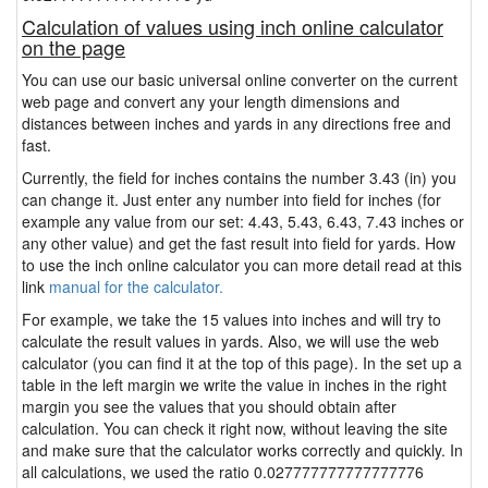
Calculation of values using inch online calculator
on the page
You can use our basic universal online converter on the current
web page and convert any your length dimensions and
distances between inches and yards in any directions free and
fast.
Currently, the field for inches contains the number 3.43 (in) you
can change it. Just enter any number into field for inches (for
example any value from our set: 4.43, 5.43, 6.43, 7.43 inches or
any other value) and get the fast result into field for yards. How
to use the inch online calculator you can more detail read at this
link
manual for the calculator.
For example, we take the 15 values into inches and will try to
calculate the result values in yards. Also, we will use the web
calculator (you can find it at the top of this page). In the set up a
table in the left margin we write the value in inches in the right
margin you see the values that you should obtain after
calculation. You can check it right now, without leaving the site
and make sure that the calculator works correctly and quickly. In
all calculations, we used the ratio 0.027777777777777776