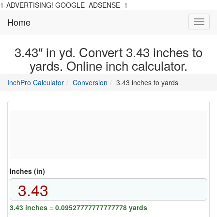
1-ADVERTISING! GOOGLE_ADSENSE_1
Home
Toggl
navig
3.43″ in yd. Convert 3.43 inches to
yards. Online inch calculator.
main
directory
InchPro Calculator
Conversion
3.43 inches to yards
section
overview
of
the
website
Inches (in)
3.43 inches = 0.09527777777777778 yards