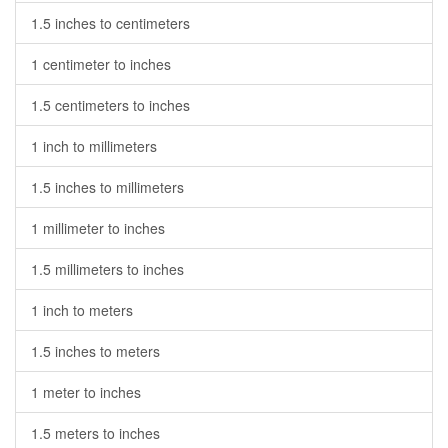
1.5 inches to centimeters
1 centimeter to inches
1.5 centimeters to inches
1 inch to millimeters
1.5 inches to millimeters
1 millimeter to inches
1.5 millimeters to inches
1 inch to meters
1.5 inches to meters
1 meter to inches
1.5 meters to inches