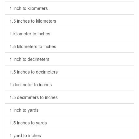
1 inch to kilometers
1.5 inches to kilometers
1 kilometer to inches
1.5 kilometers to inches
1 inch to decimeters
1.5 inches to decimeters
1 decimeter to inches
1.5 decimeters to inches
1 inch to yards
1.5 inches to yards
1 yard to inches