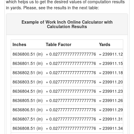
which helps us to get the desired values of computation results
in yards. Please, see the results in the next table:
Example of Work Inch Online Calculator with
Calculation Results
Inches
Table Factor
Yards
8636800.51 (in)
× 0.027777777777777776
= 239911.1252777
8636801.51 (in)
× 0.027777777777777776
= 239911.1530555
8636802.51 (in)
× 0.027777777777777776
= 239911.1808333
8636803.51 (in)
× 0.027777777777777776
= 239911.2086111
8636804.51 (in)
× 0.027777777777777776
= 239911.2363888
8636805.51 (in)
× 0.027777777777777776
= 239911.2641666
8636806.51 (in)
× 0.027777777777777776
= 239911.2919444
8636807.51 (in)
× 0.027777777777777776
= 239911.3197222
8636808.51 (in)
× 0.027777777777777776
= 239911.3474999