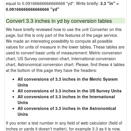
equal to 0.09166666666666666 "yd". Write briefly:
3.3 "in" =
0.09166666666666666 "yd"
Convert 3.3 inches in yd by conversion tables
We have briefly reviewed how to use the unit Converter on this
page, but this is only part of the features of the page service.
We made an interesting possibility to compute all possible
values for units of measure in the lower tables. These tables are
used to convert basic units of measurement: Metric conversion
chart, US Survey conversion chart, International conversion
chart, Astronomical conversion chart. Please, find these 4 tables
at the bottom of this page they have the headers:
All conversions of 3.3 inches in the Metric System
Units
All conversions of 3.3 inches in the US Survey Units
All conversions of 3.3 inches in the International
Units
All conversions of 3.3 inches in the Astronomical
Units
If you enter a test number in any field of web calculator (field of
inches or yards it doesn't matter), for example 3.3 as it is now,