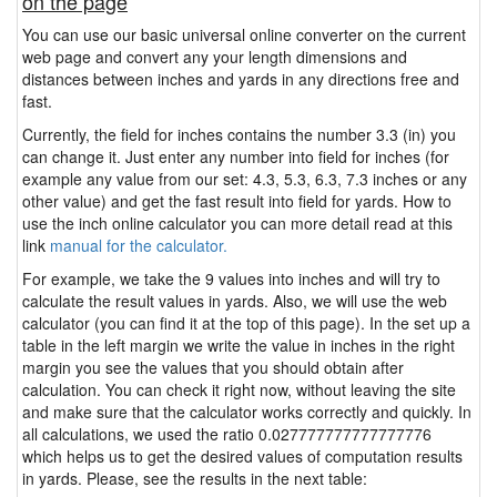
on the page
You can use our basic universal online converter on the current
web page and convert any your length dimensions and
distances between inches and yards in any directions free and
fast.
Currently, the field for inches contains the number 3.3 (in) you
can change it. Just enter any number into field for inches (for
example any value from our set: 4.3, 5.3, 6.3, 7.3 inches or any
other value) and get the fast result into field for yards. How to
use the inch online calculator you can more detail read at this
link
manual for the calculator.
For example, we take the 9 values into inches and will try to
calculate the result values in yards. Also, we will use the web
calculator (you can find it at the top of this page). In the set up a
table in the left margin we write the value in inches in the right
margin you see the values that you should obtain after
calculation. You can check it right now, without leaving the site
and make sure that the calculator works correctly and quickly. In
all calculations, we used the ratio 0.027777777777777776
which helps us to get the desired values of computation results
in yards. Please, see the results in the next table: