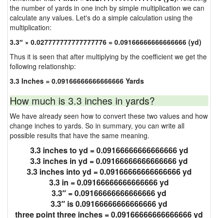
the number of yards in one inch by simple multiplication we can
calculate any values. Let's do a simple calculation using the
multiplication:
3.3″ × 0.027777777777777776 = 0.09166666666666666 (yd)
Thus it is seen that after multiplying by the coefficient we get the
following relationship:
3.3 Inches = 0.09166666666666666 Yards
How much is 3.3 inches in yards?
We have already seen how to convert these two values and how
change inches to yards. So in summary, you can write all
possible results that have the same meaning.
3.3 inches to yd = 0.09166666666666666 yd
3.3 inches in yd = 0.09166666666666666 yd
3.3 inches into yd = 0.09166666666666666 yd
3.3 in = 0.09166666666666666 yd
3.3″ = 0.09166666666666666 yd
3.3″ is 0.09166666666666666 yd
three point three inches = 0.09166666666666666 yd