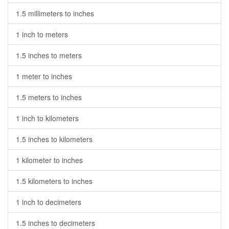
1.5 millimeters to inches
1 inch to meters
1.5 inches to meters
1 meter to inches
1.5 meters to inches
1 inch to kilometers
1.5 inches to kilometers
1 kilometer to inches
1.5 kilometers to inches
1 inch to decimeters
1.5 inches to decimeters