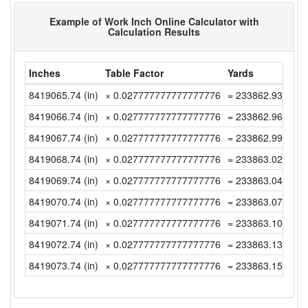
Example of Work Inch Online Calculator with
Calculation Results
Inches
Table Factor
Yards
8419065.74 (in)
× 0.027777777777777776
= 233862.9372222
8419066.74 (in)
× 0.027777777777777776
= 233862.965 (yd)
8419067.74 (in)
× 0.027777777777777776
= 233862.9927777
8419068.74 (in)
× 0.027777777777777776
= 233863.0205555
8419069.74 (in)
× 0.027777777777777776
= 233863.0483333
8419070.74 (in)
× 0.027777777777777776
= 233863.0761111
8419071.74 (in)
× 0.027777777777777776
= 233863.1038888
8419072.74 (in)
× 0.027777777777777776
= 233863.1316666
8419073.74 (in)
× 0.027777777777777776
= 233863.1594444