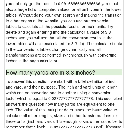
you not only get the result in 0.09166666666666666 yards but
also a huge list of computed values for all unit types in the lower
tables. Without doing your own search and making the transition
to other pages of the website, you can use our conversion
tables to calculate all the possible results for main units. Try
delete and again entering into the calculator a value of 3.3
inches and you will see that all the conversion results in the
lower tables will are recalculated for 3.3 (in). The calculated data
in the conversions tables change dynamically and all
transformations are performed synchronously with converting
inches in the page calculator.
How many yards are in 3.3 inches?
To answer this question, we start with a brief definition of inch
and yard, and their purpose. The inch and yard units of length
which can be converted one to another using a conversion
factor which is equal to 0.027777777777777776. This coefficient
answers the question how many yards are equivalent to one
inch. The value of this multiplier determines the basic value to
calculate all other lengths, sizes and other transformations for
these units (inch and yard), it is enough to know the value, i.e. to
remember that
1 inch = 0.027777777777777776 (yd)
. Knowing