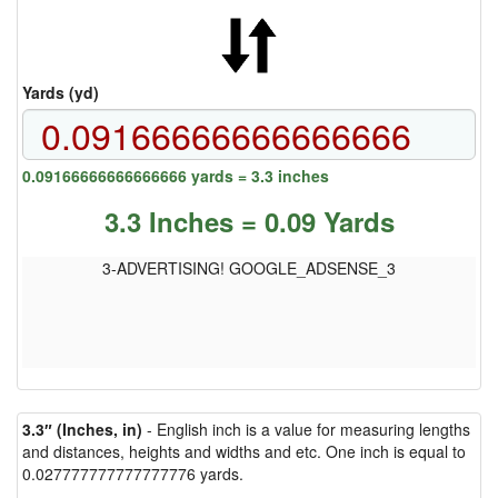
Yards (yd)
0.09166666666666666 yards = 3.3 inches
3.3 Inches = 0.09 Yards
3-ADVERTISING! GOOGLE_ADSENSE_3
3.3″ (Inches, in)
- English inch is a value for measuring lengths
and distances, heights and widths and etc. One inch is equal to
0.027777777777777776 yards.