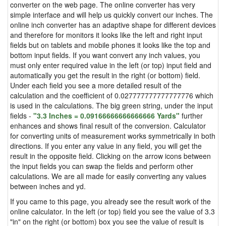
converter on the web page. The online converter has very
simple interface and will help us quickly convert our inches. The
online inch converter has an adaptive shape for different devices
and therefore for monitors it looks like the left and right input
fields but on tablets and mobile phones it looks like the top and
bottom input fields. If you want convert any inch values, you
must only enter required value in the left (or top) input field and
automatically you get the result in the right (or bottom) field.
Under each field you see a more detailed result of the
calculation and the coefficient of 0.027777777777777776 which
is used in the calculations. The big green string, under the input
fields -
"3.3 Inches = 0.09166666666666666 Yards"
further
enhances and shows final result of the conversion. Calculator
for converting units of measurement works symmetrically in both
directions. If you enter any value in any field, you will get the
result in the opposite field. Clicking on the arrow icons between
the input fields you can swap the fields and perform other
calculations. We are all made for easily converting any values
between inches and yd.
If you came to this page, you already see the result work of the
online calculator. In the left (or top) field you see the value of 3.3
"in" on the right (or bottom) box you see the value of result is