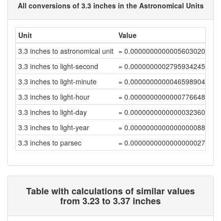
All conversions of 3.3 inches in the Astronomical Units
Unit
Value
3.3 inches to astronomical unit
= 0.00000000000056030208
3.3 inches to light-second
= 0.00000000027959342459
3.3 inches to light-minute
= 0.0000000000046598904
3.3 inches to light-hour
= 0.00000000000007766484
3.3 inches to light-day
= 0.00000000000000323605
3.3 inches to light-year
= 0.00000000000000000884
3.3 inches to parsec
= 0.00000000000000000271
Table with calculations of similar values
from 3.23 to 3.37 inches