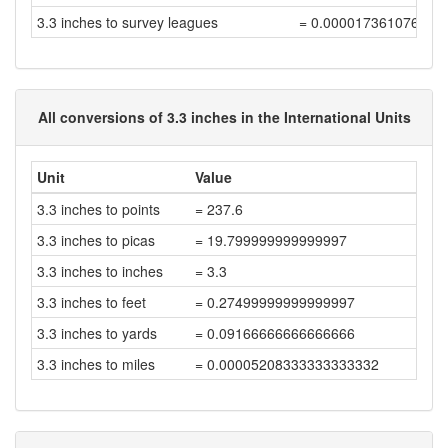
3.3 inches to survey leagues
= 0.000017361076388
All conversions of 3.3 inches in the International Units
Unit
Value
3.3 inches to points
= 237.6
3.3 inches to picas
= 19.799999999999997
3.3 inches to inches
= 3.3
3.3 inches to feet
= 0.27499999999999997
3.3 inches to yards
= 0.09166666666666666
3.3 inches to miles
= 0.00005208333333333332