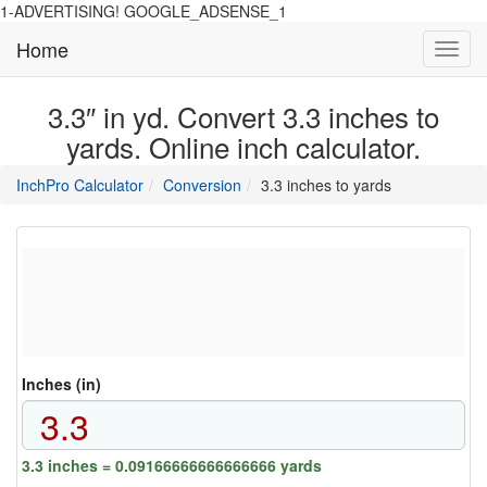
1-ADVERTISING! GOOGLE_ADSENSE_1
Home
Toggl
navig
3.3″ in yd. Convert 3.3 inches to
yards. Online inch calculator.
main
directory
InchPro Calculator
Conversion
3.3 inches to yards
section
overview
of
the
website
Inches (in)
3.3 inches = 0.09166666666666666 yards