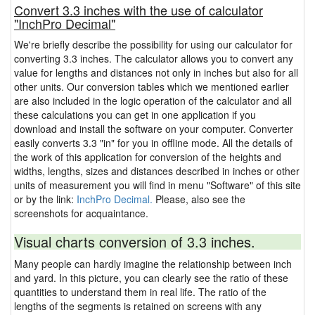
Convert 3.3 inches with the use of calculator
"InchPro Decimal"
We're briefly describe the possibility for using our calculator for
converting 3.3 inches. The calculator allows you to convert any
value for lengths and distances not only in inches but also for all
other units. Our conversion tables which we mentioned earlier
are also included in the logic operation of the calculator and all
these calculations you can get in one application if you
download and install the software on your computer. Converter
easily converts 3.3 "in" for you in offline mode. All the details of
the work of this application for conversion of the heights and
widths, lengths, sizes and distances described in inches or other
units of measurement you will find in menu "Software" of this site
or by the link:
InchPro Decimal.
Please, also see the
screenshots for acquaintance.
Visual charts conversion of 3.3 inches.
Many people can hardly imagine the relationship between inch
and yard. In this picture, you can clearly see the ratio of these
quantities to understand them in real life. The ratio of the
lengths of the segments is retained on screens with any