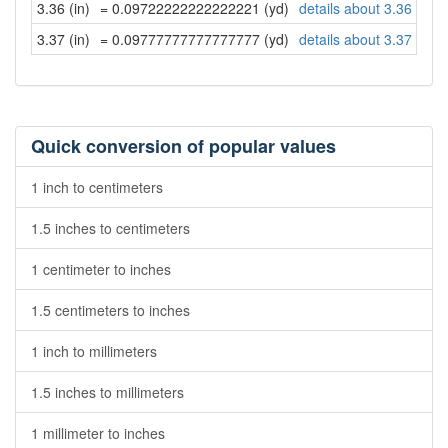
3.36 (in)
= 0.09722222222222221 (yd)
details about 3.36 inch
3.37 (in)
= 0.09777777777777777 (yd)
details about 3.37 inch
Quick conversion of popular values
1 inch to centimeters
1.5 inches to centimeters
1 centimeter to inches
1.5 centimeters to inches
1 inch to millimeters
1.5 inches to millimeters
1 millimeter to inches