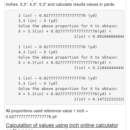
inches 3.3″, 4.3″, 5.3″ and calculate results values in yards:
    1 (in) — 0.027777777777777776 (yd)

    3.3 (in) — X (yd)

    Solve the above proportion for X to obtain:

    X = 3.3(in) × 0.027777777777777776(yd) ÷

                            1(in) = 0.09166666666666
    1 (in) — 0.027777777777777776 (yd)

    4.3 (in) — X (yd)

    Solve the above proportion for X to obtain:

    X = 4.3(in) × 0.027777777777777776(yd) ÷

                            1(in) = 0.11944444444444
    1 (in) — 0.027777777777777776 (yd)

    5.3 (in) — X (yd)

    Solve the above proportion for X to obtain:

    X = 5.3(in) × 0.027777777777777776(yd) ÷

                            1(in) = 0.14722222222222
All proportions used reference value 1 inch =
0.027777777777777776 yd
Calculation of values using inch online calculator