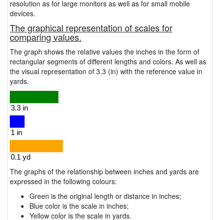
resolution as for large monitors as well as for small mobile
devices.
The graphical representation of scales for
comparing values.
The graph shows the relative values the inches in the form of
rectangular segments of different lengths and colors. As well as
the visual representation of 3.3 (in) with the reference value in
yards.
The graphs of the relationship between inches and yards are
expressed in the following colours:
Green is the original length or distance in inches;
Blue color is the scale in inches;
Yellow color is the scale in yards.