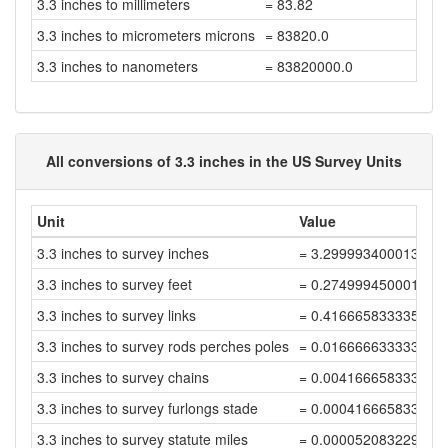
3.3 inches to millimeters
= 83.82
3.3 inches to micrometers microns
= 83820.0
3.3 inches to nanometers
= 83820000.0
All conversions of 3.3 inches in the US Survey Units
Unit
Value
3.3 inches to survey inches
= 3.299993400013199
3.3 inches to survey feet
= 0.2749994500011
3.3 inches to survey links
= 0.416665833335
3.3 inches to survey rods perches poles
= 0.0166666333334
3.3 inches to survey chains
= 0.00416665833335
3.3 inches to survey furlongs stade
= 0.000416665833334
3.3 inches to survey statute miles
= 0.000052083229166