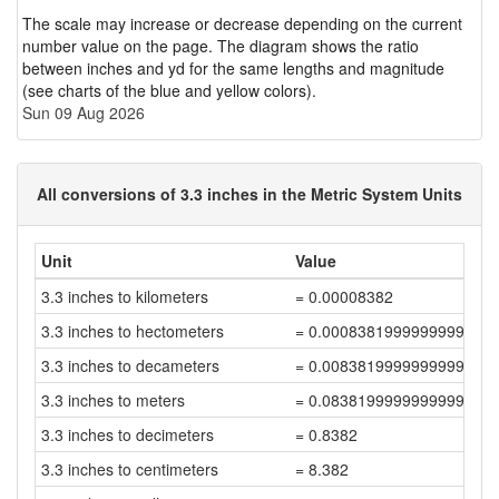
The scale may increase or decrease depending on the current
number value on the page. The diagram shows the ratio
between inches and yd for the same lengths and magnitude
(see charts of the blue and yellow colors).
Sun 09 Aug 2026
All conversions of 3.3 inches in the Metric System Units
Unit
Value
3.3 inches to kilometers
= 0.00008382
3.3 inches to hectometers
= 0.0008381999999999999
3.3 inches to decameters
= 0.008381999999999999
3.3 inches to meters
= 0.08381999999999999
3.3 inches to decimeters
= 0.8382
3.3 inches to centimeters
= 8.382