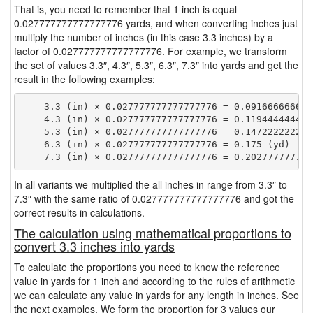
That is, you need to remember that 1 inch is equal
0.027777777777777776 yards, and when converting inches just
multiply the number of inches (in this case 3.3 inches) by a
factor of 0.027777777777777776. For example, we transform
the set of values 3.3″, 4.3″, 5.3″, 6.3″, 7.3″ into yards and get the
result in the following examples:
    3.3 (in) × 0.027777777777777776 = 0.0916666666666
    4.3 (in) × 0.027777777777777776 = 0.1194444444444
    5.3 (in) × 0.027777777777777776 = 0.1472222222222
    6.3 (in) × 0.027777777777777776 = 0.175 (yd)

In all variants we multiplied the all inches in range from 3.3″ to
7.3″ with the same ratio of 0.027777777777777776 and got the
correct results in calculations.
The calculation using mathematical proportions to
convert 3.3 inches into yards
To calculate the proportions you need to know the reference
value in yards for 1 inch and according to the rules of arithmetic
we can calculate any value in yards for any length in inches. See
the next examples. We form the proportion for 3 values our