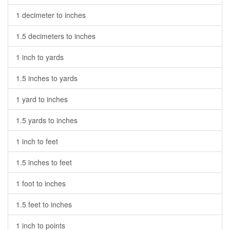
1 decimeter to inches
1.5 decimeters to inches
1 inch to yards
1.5 inches to yards
1 yard to inches
1.5 yards to inches
1 inch to feet
1.5 inches to feet
1 foot to inches
1.5 feet to inches
1 inch to points