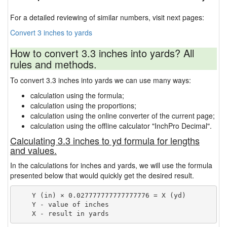
For a detailed reviewing of similar numbers, visit next pages:
Convert 3 inches to yards
How to convert 3.3 inches into yards? All
rules and methods.
To convert 3.3 inches into yards we can use many ways:
calculation using the formula;
calculation using the proportions;
calculation using the online converter of the current page;
calculation using the offline calculator "InchPro Decimal".
Calculating 3.3 inches to yd formula for lengths
and values.
In the calculations for inches and yards, we will use the formula
presented below that would quickly get the desired result.
    Y (in) × 0.027777777777777776 = X (yd)

    Y - value of inches
