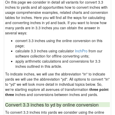
On this page we consider in detail all variants for convert 3.3
inches to yards and all opportunities how to convert inches with
usage comprehensive examples, related charts and conversion
tables for inches. Here you will find all the ways for calculating
and converting inches in yd and back. If you want to know how
many yards are in 3.3 inches you can obtain the answer in
several ways:
convert 3.3 inches using the online conversion on this
page;
calculate 3.3 inches using calculator
InchPro
from our
software collection for offline converting units;
apply arithmetic calculations and conversions for 3.3
inches outlined in this article.
To indicate inches, we will use the abbreviation "in" to indicate
yards we will use the abbreviation "yd". All options to convert "in"
to "yd" we will look more detail in individual topics below. So,
we're starting explore all avenues of transformation
three point
three
inches and conversions between inches and yards.
Convert 3.3 inches to yd by online conversion
To convert 3.3 inches into yards we consider using the online