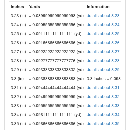
Inches
Yards
Information
3.23 (in)
= 0.08999999999999998 (yd)
details about 3.23 inch
3.24 (in)
= 0.09055555555555556 (yd)
details about 3.24 inch
3.25 (in)
= 0.0911111111111111 (yd)
details about 3.25 inch
3.26 (in)
= 0.09166666666666666 (yd)
details about 3.26 inch
3.27 (in)
= 0.09222222222222222 (yd)
details about 3.27 inch
3.28 (in)
= 0.09277777777777776 (yd)
details about 3.28 inch
3.29 (in)
= 0.09333333333333332 (yd)
details about 3.29 inch
3.3 (in)
= 0.09388888888888888 (yd)
3.3 inches = 0.093888
3.31 (in)
= 0.09444444444444444 (yd)
details about 3.31 inch
3.32 (in)
= 0.09499999999999999 (yd)
details about 3.32 inch
3.33 (in)
= 0.09555555555555555 (yd)
details about 3.33 inch
3.34 (in)
= 0.0961111111111111 (yd)
details about 3.34 inch
3.35 (in)
= 0.09666666666666666 (yd)
details about 3.35 inch