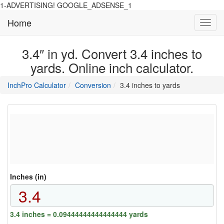
1-ADVERTISING! GOOGLE_ADSENSE_1
Home
Toggl
navig
3.4″ in yd. Convert 3.4 inches to
yards. Online inch calculator.
main
directory
InchPro Calculator
Conversion
3.4 inches to yards
section
overview
of
the
website
Inches (in)
3.4 inches = 0.09444444444444444 yards