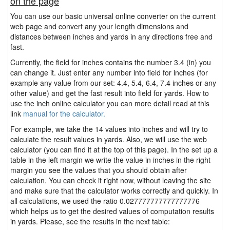
on the page
You can use our basic universal online converter on the current
web page and convert any your length dimensions and
distances between inches and yards in any directions free and
fast.
Currently, the field for inches contains the number 3.4 (in) you
can change it. Just enter any number into field for inches (for
example any value from our set: 4.4, 5.4, 6.4, 7.4 inches or any
other value) and get the fast result into field for yards. How to
use the inch online calculator you can more detail read at this
link
manual for the calculator.
For example, we take the 14 values into inches and will try to
calculate the result values in yards. Also, we will use the web
calculator (you can find it at the top of this page). In the set up a
table in the left margin we write the value in inches in the right
margin you see the values that you should obtain after
calculation. You can check it right now, without leaving the site
and make sure that the calculator works correctly and quickly. In
all calculations, we used the ratio 0.027777777777777776
which helps us to get the desired values of computation results
in yards. Please, see the results in the next table: