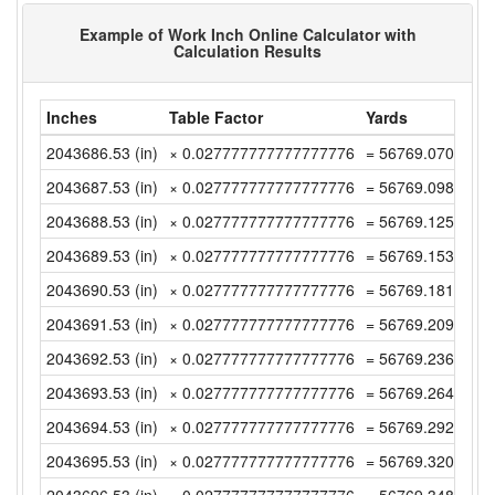
Example of Work Inch Online Calculator with
Calculation Results
Inches
Table Factor
Yards
2043686.53 (in)
× 0.027777777777777776
= 56769.07027777
2043687.53 (in)
× 0.027777777777777776
= 56769.09805555
2043688.53 (in)
× 0.027777777777777776
= 56769.12583333
2043689.53 (in)
× 0.027777777777777776
= 56769.15361111
2043690.53 (in)
× 0.027777777777777776
= 56769.18138888
2043691.53 (in)
× 0.027777777777777776
= 56769.20916666
2043692.53 (in)
× 0.027777777777777776
= 56769.23694444
2043693.53 (in)
× 0.027777777777777776
= 56769.26472222
2043694.53 (in)
× 0.027777777777777776
= 56769.29249999
2043695.53 (in)
× 0.027777777777777776
= 56769.32027777