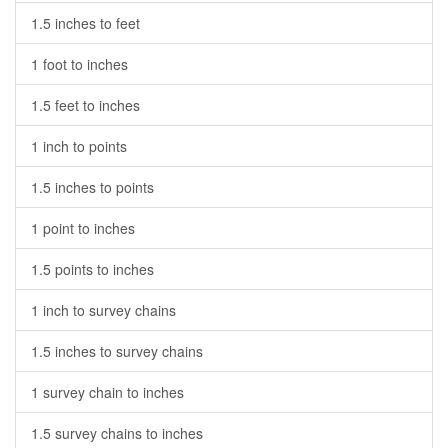
1.5 inches to feet
1 foot to inches
1.5 feet to inches
1 inch to points
1.5 inches to points
1 point to inches
1.5 points to inches
1 inch to survey chains
1.5 inches to survey chains
1 survey chain to inches
1.5 survey chains to inches