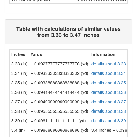
Table with calculations of similar values
from 3.33 to 3.47 inches
Inches
Yards
Information
3.33 (in)
= 0.09277777777777776 (yd)
details about 3.33 inch
3.34 (in)
= 0.09333333333333332 (yd)
details about 3.34 inch
3.35 (in)
= 0.09388888888888888 (yd)
details about 3.35 inch
3.36 (in)
= 0.09444444444444444 (yd)
details about 3.36 inch
3.37 (in)
= 0.09499999999999999 (yd)
details about 3.37 inch
3.38 (in)
= 0.09555555555555555 (yd)
details about 3.38 inch
3.39 (in)
= 0.0961111111111111 (yd)
details about 3.39 inch
3.4 (in)
= 0.09666666666666666 (yd)
3.4 inches = 0.096666