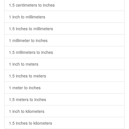
1.5 centimeters to inches
1 inch to millimeters
1.5 inches to millimeters
1 millimeter to inches
1.5 millimeters to inches
1 inch to meters
1.5 inches to meters
1 meter to inches
1.5 meters to inches
1 inch to kilometers
1.5 inches to kilometers