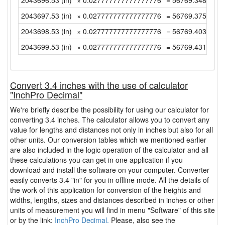
2043696.53 (in)
× 0.027777777777777776
= 56769.34805555
2043697.53 (in)
× 0.027777777777777776
= 56769.37583333
2043698.53 (in)
× 0.027777777777777776
= 56769.40361111
2043699.53 (in)
× 0.027777777777777776
= 56769.43138888
Convert 3.4 inches with the use of calculator
"InchPro Decimal"
We're briefly describe the possibility for using our calculator for
converting 3.4 inches. The calculator allows you to convert any
value for lengths and distances not only in inches but also for all
other units. Our conversion tables which we mentioned earlier
are also included in the logic operation of the calculator and all
these calculations you can get in one application if you
download and install the software on your computer. Converter
easily converts 3.4 "in" for you in offline mode. All the details of
the work of this application for conversion of the heights and
widths, lengths, sizes and distances described in inches or other
units of measurement you will find in menu "Software" of this site
or by the link:
InchPro Decimal.
Please, also see the