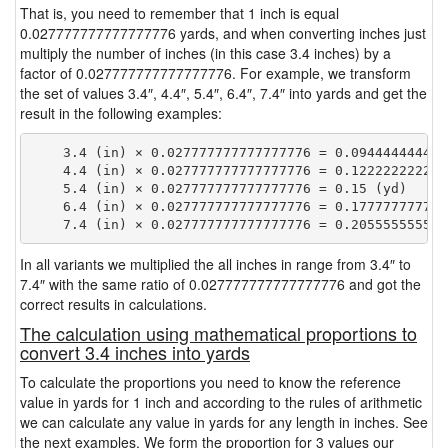
That is, you need to remember that 1 inch is equal
0.027777777777777776 yards, and when converting inches just
multiply the number of inches (in this case 3.4 inches) by a
factor of 0.027777777777777776. For example, we transform
the set of values 3.4″, 4.4″, 5.4″, 6.4″, 7.4″ into yards and get the
result in the following examples:
    3.4 (in) × 0.027777777777777776 = 0.0944444444444
    4.4 (in) × 0.027777777777777776 = 0.1222222222222
    5.4 (in) × 0.027777777777777776 = 0.15 (yd)

    6.4 (in) × 0.027777777777777776 = 0.1777777777777
In all variants we multiplied the all inches in range from 3.4″ to
7.4″ with the same ratio of 0.027777777777777776 and got the
correct results in calculations.
The calculation using mathematical proportions to
convert 3.4 inches into yards
To calculate the proportions you need to know the reference
value in yards for 1 inch and according to the rules of arithmetic
we can calculate any value in yards for any length in inches. See
the next examples. We form the proportion for 3 values our