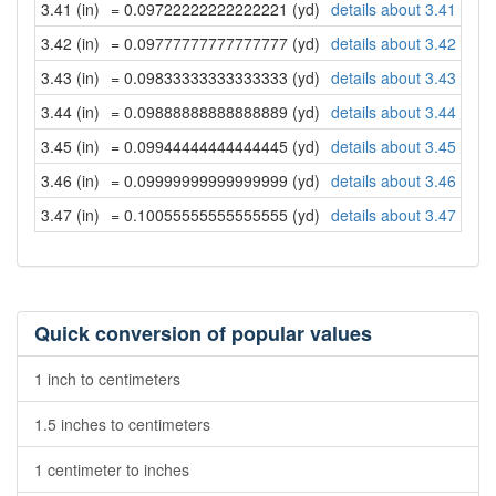
3.41 (in)
= 0.09722222222222221 (yd)
details about 3.41 inch
3.42 (in)
= 0.09777777777777777 (yd)
details about 3.42 inch
3.43 (in)
= 0.09833333333333333 (yd)
details about 3.43 inch
3.44 (in)
= 0.09888888888888889 (yd)
details about 3.44 inch
3.45 (in)
= 0.09944444444444445 (yd)
details about 3.45 inch
3.46 (in)
= 0.09999999999999999 (yd)
details about 3.46 inch
3.47 (in)
= 0.10055555555555555 (yd)
details about 3.47 inch
Quick conversion of popular values
1 inch to centimeters
1.5 inches to centimeters
1 centimeter to inches