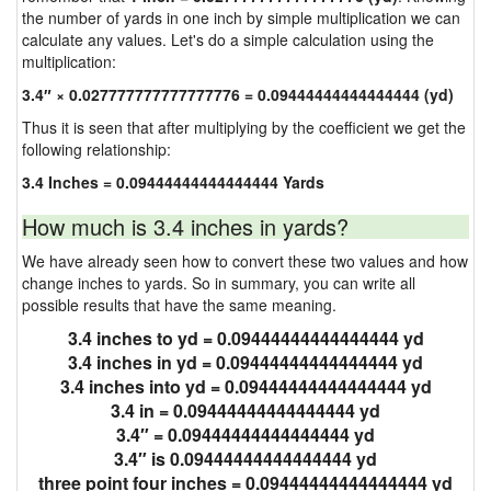
the number of yards in one inch by simple multiplication we can
calculate any values. Let's do a simple calculation using the
multiplication:
3.4″ × 0.027777777777777776 = 0.09444444444444444 (yd)
Thus it is seen that after multiplying by the coefficient we get the
following relationship:
3.4 Inches = 0.09444444444444444 Yards
How much is 3.4 inches in yards?
We have already seen how to convert these two values and how
change inches to yards. So in summary, you can write all
possible results that have the same meaning.
3.4 inches to yd = 0.09444444444444444 yd
3.4 inches in yd = 0.09444444444444444 yd
3.4 inches into yd = 0.09444444444444444 yd
3.4 in = 0.09444444444444444 yd
3.4″ = 0.09444444444444444 yd
3.4″ is 0.09444444444444444 yd
three point four inches = 0.09444444444444444 yd