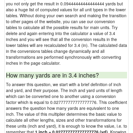
you not only get the result in 0.09444444444444444 yards but
also a huge list of computed values for all unit types in the lower
tables. Without doing your own search and making the transition
to other pages of the website, you can use our conversion
tables to calculate all the possible results for main units. Try
delete and again entering into the calculator a value of 3.4
inches and you will see that all the conversion results in the
lower tables will are recalculated for 3.4 (in). The calculated data
in the conversions tables change dynamically and all
transformations are performed synchronously with converting
inches in the page calculator.
How many yards are in 3.4 inches?
To answer this question, we start with a brief definition of inch
and yard, and their purpose. The inch and yard units of length
which can be converted one to another using a conversion
factor which is equal to 0.027777777777777776. This coefficient
answers the question how many yards are equivalent to one
inch. The value of this multiplier determines the basic value to
calculate all other lengths, sizes and other transformations for
these units (inch and yard), it is enough to know the value, i.e. to
remember that
1 inch = 0.027777777777777776 (yd)
. Knowing