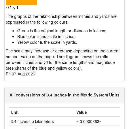
The graphs of the relationship between inches and yards are
expressed in the following colours:
Green is the original length or distance in inches;
Blue color is the scale in inches;
Yellow color is the scale in yards.
The scale may increase or decrease depending on the current
number value on the page. The diagram shows the ratio
between inches and yd for the same lengths and magnitude
(see charts of the blue and yellow colors).
Fri 07 Aug 2026
All conversions of 3.4 inches in the Metric System Units
Unit
Value
3.4 inches to kilometers
= 0.00008636