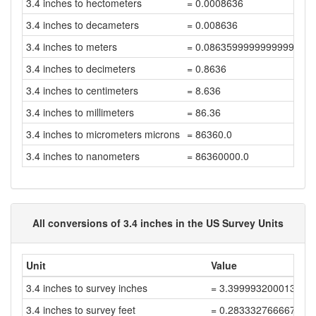
3.4 inches to hectometers
= 0.0008636
3.4 inches to decameters
= 0.008636
3.4 inches to meters
= 0.08635999999999999
3.4 inches to decimeters
= 0.8636
3.4 inches to centimeters
= 8.636
3.4 inches to millimeters
= 86.36
3.4 inches to micrometers microns
= 86360.0
3.4 inches to nanometers
= 86360000.0
All conversions of 3.4 inches in the US Survey Units
Unit
Value
3.4 inches to survey inches
= 3.399993200013599
3.4 inches to survey feet
= 0.2833327666678