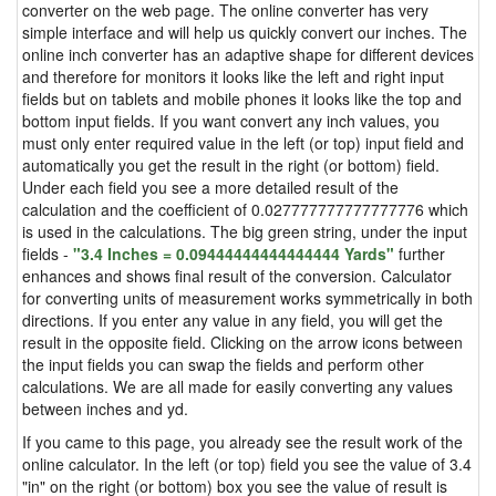
converter on the web page. The online converter has very
simple interface and will help us quickly convert our inches. The
online inch converter has an adaptive shape for different devices
and therefore for monitors it looks like the left and right input
fields but on tablets and mobile phones it looks like the top and
bottom input fields. If you want convert any inch values, you
must only enter required value in the left (or top) input field and
automatically you get the result in the right (or bottom) field.
Under each field you see a more detailed result of the
calculation and the coefficient of 0.027777777777777776 which
is used in the calculations. The big green string, under the input
fields -
"3.4 Inches = 0.09444444444444444 Yards"
further
enhances and shows final result of the conversion. Calculator
for converting units of measurement works symmetrically in both
directions. If you enter any value in any field, you will get the
result in the opposite field. Clicking on the arrow icons between
the input fields you can swap the fields and perform other
calculations. We are all made for easily converting any values
between inches and yd.
If you came to this page, you already see the result work of the
online calculator. In the left (or top) field you see the value of 3.4
"in" on the right (or bottom) box you see the value of result is