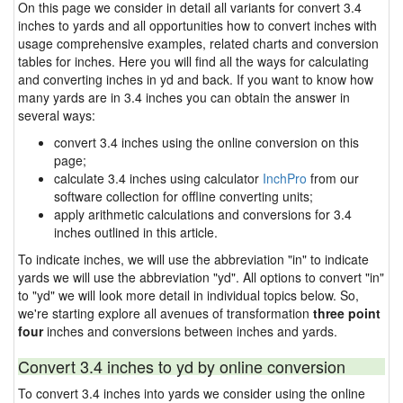
On this page we consider in detail all variants for convert 3.4
inches to yards and all opportunities how to convert inches with
usage comprehensive examples, related charts and conversion
tables for inches. Here you will find all the ways for calculating
and converting inches in yd and back. If you want to know how
many yards are in 3.4 inches you can obtain the answer in
several ways:
convert 3.4 inches using the online conversion on this
page;
calculate 3.4 inches using calculator
InchPro
from our
software collection for offline converting units;
apply arithmetic calculations and conversions for 3.4
inches outlined in this article.
To indicate inches, we will use the abbreviation "in" to indicate
yards we will use the abbreviation "yd". All options to convert "in"
to "yd" we will look more detail in individual topics below. So,
we're starting explore all avenues of transformation
three point
four
inches and conversions between inches and yards.
Convert 3.4 inches to yd by online conversion
To convert 3.4 inches into yards we consider using the online