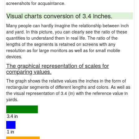
screenshots for acquaintance.
Visual charts conversion of 3.4 inches.
Many people can hardly imagine the relationship between inch
and yard. In this picture, you can clearly see the ratio of these
quantities to understand them in real life. The ratio of the
lengths of the segments is retained on screens with any
resolution as for large monitors as well as for small mobile
devices.
The graphical representation of scales for
comparing values.
The graph shows the relative values the inches in the form of
rectangular segments of different lengths and colors. As well as
the visual representation of 3.4 (in) with the reference value in
yards.