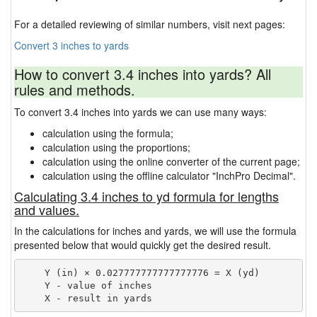
For a detailed reviewing of similar numbers, visit next pages:
Convert 3 inches to yards
How to convert 3.4 inches into yards? All
rules and methods.
To convert 3.4 inches into yards we can use many ways:
calculation using the formula;
calculation using the proportions;
calculation using the online converter of the current page;
calculation using the offline calculator "InchPro Decimal".
Calculating 3.4 inches to yd formula for lengths
and values.
In the calculations for inches and yards, we will use the formula
presented below that would quickly get the desired result.
    Y (in) × 0.027777777777777776 = X (yd)

    Y - value of inches
