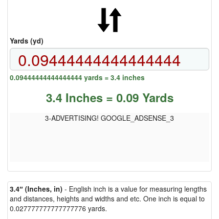
Yards (yd)
0.09444444444444444 yards = 3.4 inches
3.4 Inches = 0.09 Yards
3-ADVERTISING! GOOGLE_ADSENSE_3
3.4″ (Inches, in)
- English inch is a value for measuring lengths
and distances, heights and widths and etc. One inch is equal to
0.027777777777777776 yards.