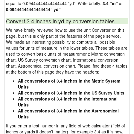
equal to 0.09444444444444444 "yd". Write briefly:
3.4 "in" =
0.09444444444444444 "yd"
Convert 3.4 inches in yd by conversion tables
We have briefly reviewed how to use the unit Converter on this
page, but this is only part of the features of the page service.
We made an interesting possibility to compute all possible
values for units of measure in the lower tables. These tables are
used to convert basic units of measurement: Metric conversion
chart, US Survey conversion chart, International conversion
chart, Astronomical conversion chart. Please, find these 4 tables
at the bottom of this page they have the headers:
All conversions of 3.4 inches in the Metric System
Units
All conversions of 3.4 inches in the US Survey Units
All conversions of 3.4 inches in the International
Units
All conversions of 3.4 inches in the Astronomical
Units
If you enter a test number in any field of web calculator (field of
inches or yards it doesn't matter), for example 3.4 as it is now,