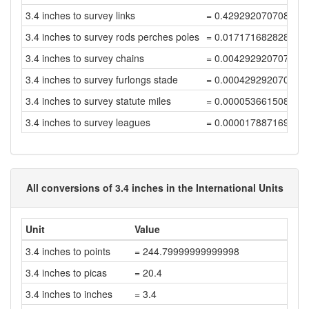
3.4 inches to survey links
= 0.429292070708787
3.4 inches to survey rods perches poles
= 0.017171682828351
3.4 inches to survey chains
= 0.004292920707087
3.4 inches to survey furlongs stade
= 0.000429292070708
3.4 inches to survey statute miles
= 0.000053661508838
3.4 inches to survey leagues
= 0.000017887169612
All conversions of 3.4 inches in the International Units
Unit
Value
3.4 inches to points
= 244.79999999999998
3.4 inches to picas
= 20.4
3.4 inches to inches
= 3.4