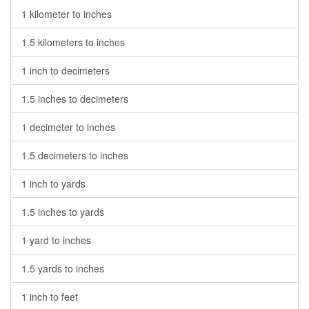
1 kilometer to inches
1.5 kilometers to inches
1 inch to decimeters
1.5 inches to decimeters
1 decimeter to inches
1.5 decimeters to inches
1 inch to yards
1.5 inches to yards
1 yard to inches
1.5 yards to inches
1 inch to feet