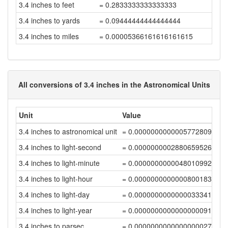
3.4 inches to feet
= 0.2833333333333333
3.4 inches to yards
= 0.09444444444444444
3.4 inches to miles
= 0.00005366161616161615
All conversions of 3.4 inches in the Astronomical Units
Unit
Value
3.4 inches to astronomical unit
= 0.00000000000057728093
3.4 inches to light-second
= 0.00000000028806595261
3.4 inches to light-minute
= 0.0000000000048010992
3.4 inches to light-hour
= 0.00000000000008001832
3.4 inches to light-day
= 0.00000000000000333411
3.4 inches to light-year
= 0.00000000000000000911
3.4 inches to parsec
= 0.00000000000000000279