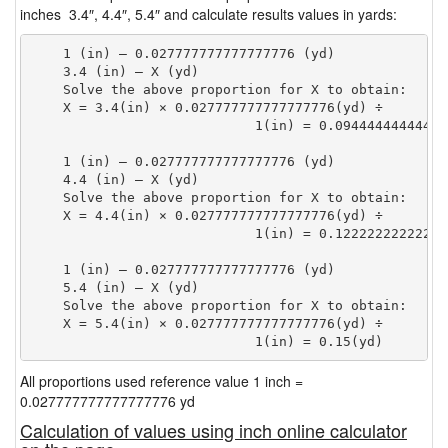
inches 3.4″, 4.4″, 5.4″ and calculate results values in yards:
    1 (in) — 0.027777777777777776 (yd)

    3.4 (in) — X (yd)

    Solve the above proportion for X to obtain:

    X = 3.4(in) × 0.027777777777777776(yd) ÷

                            1(in) = 0.09444444444444
    1 (in) — 0.027777777777777776 (yd)

    4.4 (in) — X (yd)

    Solve the above proportion for X to obtain:

    X = 4.4(in) × 0.027777777777777776(yd) ÷

                            1(in) = 0.12222222222222
    1 (in) — 0.027777777777777776 (yd)

    5.4 (in) — X (yd)

    Solve the above proportion for X to obtain:

    X = 5.4(in) × 0.027777777777777776(yd) ÷

                            1(in) = 0.15(yd) 
All proportions used reference value 1 inch =
0.027777777777777776 yd
Calculation of values using inch online calculator