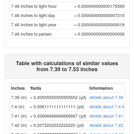
7.46 inches to light-hour
= 0.00000000000017556961
7.46 inches to light-day
= 0.00000000000000731543
7.46 inches to light-year
= 0.00000000000000001999
7.46 inches to parsec
= 0.00000000000000000612
Table with calculations of similar values
from 7.39 to 7.53 inches
Inches
Yards
Information
7.39 (in)
= 0.20555555555555552 (yd)
details about 7.39 inch
7.4 (in)
= 0.2061111111111111 (yd)
details about 7.4 inche
7.41 (in)
= 0.20666666666666667 (yd)
details about 7.41 inch
7.42 (in)
= 0.2072222222222222 (yd)
details about 7.42 inch