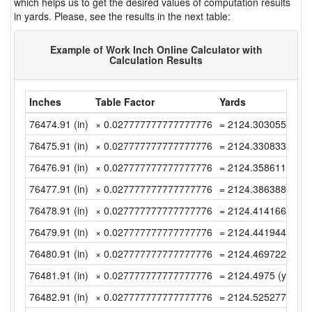
which helps us to get the desired values of computation results
in yards. Please, see the results in the next table:
Example of Work Inch Online Calculator with
Calculation Results
Inches
Table Factor
Yards
76474.91 (in)
× 0.027777777777777776
= 2124.30305555555
76475.91 (in)
× 0.027777777777777776
= 2124.33083333333
76476.91 (in)
× 0.027777777777777776
= 2124.35861111111
76477.91 (in)
× 0.027777777777777776
= 2124.38638888888
76478.91 (in)
× 0.027777777777777776
= 2124.41416666666
76479.91 (in)
× 0.027777777777777776
= 2124.44194444444
76480.91 (in)
× 0.027777777777777776
= 2124.46972222222
76481.91 (in)
× 0.027777777777777776
= 2124.4975 (yd)
76482.91 (in)
× 0.027777777777777776
= 2124.52527777777