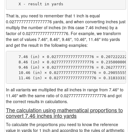
That is, you need to remember that 1 inch is equal
0.027777777777777776 yards, and when converting inches just
multiply the number of inches (in this case 7.46 inches) by a
factor of 0.027777777777777776. For example, we transform
the set of values 7.46″, 8.46″, 9.46″, 10.46″, 11.46″ into yards
and get the result in the following examples:
    7.46 (in) × 0.027777777777777776 = 0.207222222222
    8.46 (in) × 0.027777777777777776 = 0.235000000000
    9.46 (in) × 0.027777777777777776 = 0.262777777777
    10.46 (in) × 0.027777777777777776 = 0.29055555555
In all variants we multiplied the all inches in range from 7.46″ to
11.46″ with the same ratio of 0.027777777777777776 and got
the correct results in calculations.
The calculation using mathematical proportions to
convert 7.46 inches into yards
To calculate the proportions you need to know the reference
value in yards for 1 inch and according to the rules of arithmetic