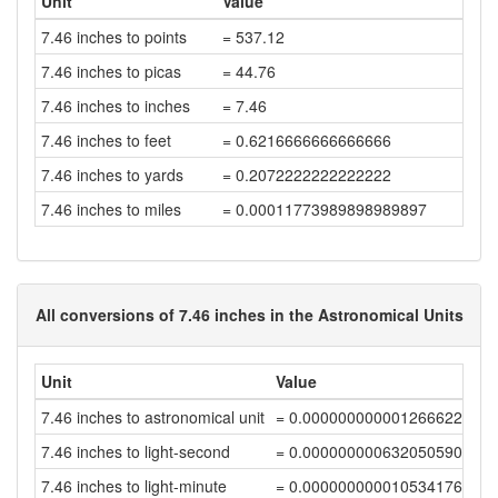
Unit
Value
7.46 inches to points
= 537.12
7.46 inches to picas
= 44.76
7.46 inches to inches
= 7.46
7.46 inches to feet
= 0.6216666666666666
7.46 inches to yards
= 0.2072222222222222
7.46 inches to miles
= 0.00011773989898989897
All conversions of 7.46 inches in the Astronomical Units
Unit
Value
7.46 inches to astronomical unit
= 0.00000000000126662228
7.46 inches to light-second
= 0.00000000063205059014
7.46 inches to light-minute
= 0.00000000001053417648