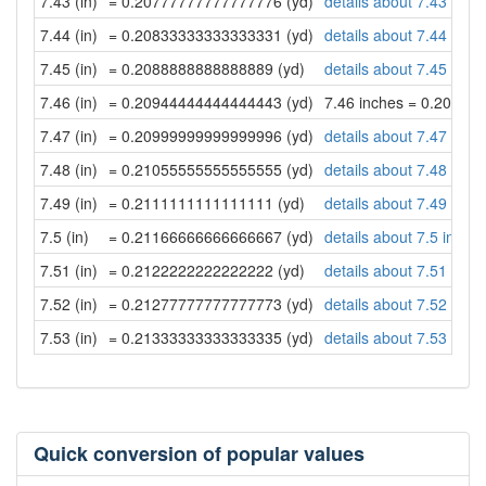
7.43 (in)
= 0.20777777777777776 (yd)
details about 7.43 inch
7.44 (in)
= 0.20833333333333331 (yd)
details about 7.44 inch
7.45 (in)
= 0.2088888888888889 (yd)
details about 7.45 inch
7.46 (in)
= 0.20944444444444443 (yd)
7.46 inches = 0.20944
7.47 (in)
= 0.20999999999999996 (yd)
details about 7.47 inch
7.48 (in)
= 0.21055555555555555 (yd)
details about 7.48 inch
7.49 (in)
= 0.2111111111111111 (yd)
details about 7.49 inch
7.5 (in)
= 0.21166666666666667 (yd)
details about 7.5 inche
7.51 (in)
= 0.2122222222222222 (yd)
details about 7.51 inch
7.52 (in)
= 0.21277777777777773 (yd)
details about 7.52 inch
7.53 (in)
= 0.21333333333333335 (yd)
details about 7.53 inch
Quick conversion of popular values