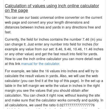
Calculation of values using inch online calculator
on the page
You can use our basic universal online converter on the current
web page and convert any your length dimensions and
distances between inches and yards in any directions free and
fast.
Currently, the field for inches contains the number 7.46 (in) you
can change it. Just enter any number into field for inches (for
example any value from our set: 8.46, 9.46, 10.46, 11.46 inches
or any other value) and get the fast result into field for yards.
How to use the inch online calculator you can more detail read
at this link
manual for the calculator.
For example, we take the 16 values into inches and will try to
calculate the result values in yards. Also, we will use the web
calculator (you can find it at the top of this page). In the set up a
table in the left margin we write the value in inches in the right
margin you see the values that you should obtain after
calculation. You can check it right now, without leaving the site
and make sure that the calculator works correctly and quickly. In
all calculations, we used the ratio 0.027777777777777776