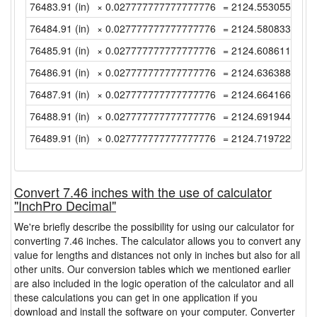
76483.91 (in)
× 0.027777777777777776
= 2124.55305555555
76484.91 (in)
× 0.027777777777777776
= 2124.58083333333
76485.91 (in)
× 0.027777777777777776
= 2124.60861111111
76486.91 (in)
× 0.027777777777777776
= 2124.63638888888
76487.91 (in)
× 0.027777777777777776
= 2124.66416666666
76488.91 (in)
× 0.027777777777777776
= 2124.69194444444
76489.91 (in)
× 0.027777777777777776
= 2124.71972222222
Convert 7.46 inches with the use of calculator
"InchPro Decimal"
We're briefly describe the possibility for using our calculator for
converting 7.46 inches. The calculator allows you to convert any
value for lengths and distances not only in inches but also for all
other units. Our conversion tables which we mentioned earlier
are also included in the logic operation of the calculator and all
these calculations you can get in one application if you
download and install the software on your computer. Converter