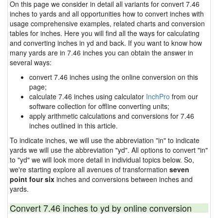
On this page we consider in detail all variants for convert 7.46
inches to yards and all opportunities how to convert inches with
usage comprehensive examples, related charts and conversion
tables for inches. Here you will find all the ways for calculating
and converting inches in yd and back. If you want to know how
many yards are in 7.46 inches you can obtain the answer in
several ways:
convert 7.46 inches using the online conversion on this
page;
calculate 7.46 inches using calculator
InchPro
from our
software collection for offline converting units;
apply arithmetic calculations and conversions for 7.46
inches outlined in this article.
To indicate inches, we will use the abbreviation "in" to indicate
yards we will use the abbreviation "yd". All options to convert "in"
to "yd" we will look more detail in individual topics below. So,
we're starting explore all avenues of transformation
seven
point four six
inches and conversions between inches and
yards.
Convert 7.46 inches to yd by online conversion