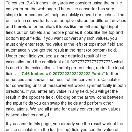
To convert 7.46 inches into yards we consider using the online
converter on the web page. The online converter has very
simple interface and will help us quickly convert our inches. The
online inch converter has an adaptive shape for different devices
and therefore for monitors it looks like the left and right input
fields but on tablets and mobile phones it looks like the top and
bottom input fields. If you want convert any inch values, you
must only enter required value in the left (or top) input field and
automatically you get the result in the right (or bottom) field.
Under each field you see a more detailed result of the
calculation and the coefficient of 0.027777777777777776 which
is used in the calculations. The big green string, under the input
fields -
"7.46 Inches = 0.2072222222222222 Yards"
further
enhances and shows final result of the conversion. Calculator
for converting units of measurement works symmetrically in both
directions. If you enter any value in any field, you will get the
result in the opposite field. Clicking on the arrow icons between
the input fields you can swap the fields and perform other
calculations. We are all made for easily converting any values
between inches and yd.
If you came to this page, you already see the result work of the
online calculator. In the left (or top) field you see the value of