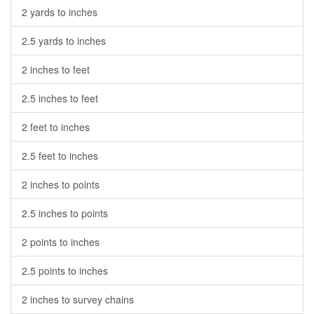
2 yards to inches
2.5 yards to inches
2 inches to feet
2.5 inches to feet
2 feet to inches
2.5 feet to inches
2 inches to points
2.5 inches to points
2 points to inches
2.5 points to inches
2 inches to survey chains