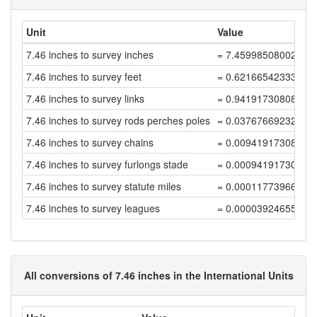
Unit
Value
7.46 inches to survey inches
= 7.45998508002983
7.46 inches to survey feet
= 0.62166542333582
7.46 inches to survey links
= 0.94191730808457
7.46 inches to survey rods perches poles
= 0.03767669232338
7.46 inches to survey chains
= 0.00941917308084
7.46 inches to survey furlongs stade
= 0.00094191730808
7.46 inches to survey statute miles
= 0.00011773966351
7.46 inches to survey leagues
= 0.00003924655450
All conversions of 7.46 inches in the International Units