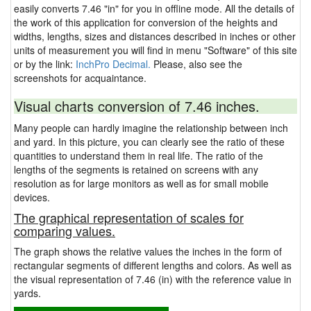
easily converts 7.46 "in" for you in offline mode. All the details of
the work of this application for conversion of the heights and
widths, lengths, sizes and distances described in inches or other
units of measurement you will find in menu "Software" of this site
or by the link:
InchPro Decimal.
Please, also see the
screenshots for acquaintance.
Visual charts conversion of 7.46 inches.
Many people can hardly imagine the relationship between inch
and yard. In this picture, you can clearly see the ratio of these
quantities to understand them in real life. The ratio of the
lengths of the segments is retained on screens with any
resolution as for large monitors as well as for small mobile
devices.
The graphical representation of scales for
comparing values.
The graph shows the relative values the inches in the form of
rectangular segments of different lengths and colors. As well as
the visual representation of 7.46 (in) with the reference value in
yards.