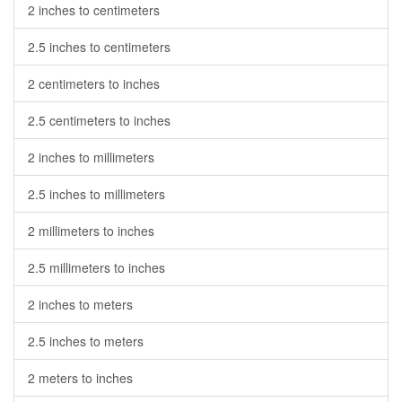
2 inches to centimeters
2.5 inches to centimeters
2 centimeters to inches
2.5 centimeters to inches
2 inches to millimeters
2.5 inches to millimeters
2 millimeters to inches
2.5 millimeters to inches
2 inches to meters
2.5 inches to meters
2 meters to inches