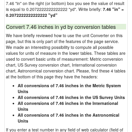
7.46 "in" on the right (or bottom) box you see the value of result
is equal to 0.2072222222222222 "yd". Write briefly:
7.46 "in" =
0.2072222222222222 "yd"
Convert 7.46 inches in yd by conversion tables
We have briefly reviewed how to use the unit Converter on this
page, but this is only part of the features of the page service.
We made an interesting possibility to compute all possible
values for units of measure in the lower tables. These tables are
used to convert basic units of measurement: Metric conversion
chart, US Survey conversion chart, International conversion
chart, Astronomical conversion chart. Please, find these 4 tables
at the bottom of this page they have the headers:
All conversions of 7.46 inches in the Metric System
Units
All conversions of 7.46 inches in the US Survey Units
All conversions of 7.46 inches in the International
Units
All conversions of 7.46 inches in the Astronomical
Units
If you enter a test number in any field of web calculator (field of