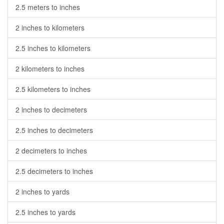
2.5 meters to inches
2 inches to kilometers
2.5 inches to kilometers
2 kilometers to inches
2.5 kilometers to inches
2 inches to decimeters
2.5 inches to decimeters
2 decimeters to inches
2.5 decimeters to inches
2 inches to yards
2.5 inches to yards