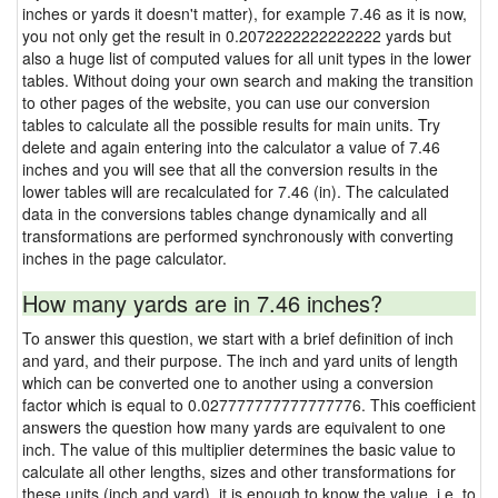
inches or yards it doesn't matter), for example 7.46 as it is now,
you not only get the result in 0.2072222222222222 yards but
also a huge list of computed values for all unit types in the lower
tables. Without doing your own search and making the transition
to other pages of the website, you can use our conversion
tables to calculate all the possible results for main units. Try
delete and again entering into the calculator a value of 7.46
inches and you will see that all the conversion results in the
lower tables will are recalculated for 7.46 (in). The calculated
data in the conversions tables change dynamically and all
transformations are performed synchronously with converting
inches in the page calculator.
How many yards are in 7.46 inches?
To answer this question, we start with a brief definition of inch
and yard, and their purpose. The inch and yard units of length
which can be converted one to another using a conversion
factor which is equal to 0.027777777777777776. This coefficient
answers the question how many yards are equivalent to one
inch. The value of this multiplier determines the basic value to
calculate all other lengths, sizes and other transformations for
these units (inch and yard), it is enough to know the value, i.e. to