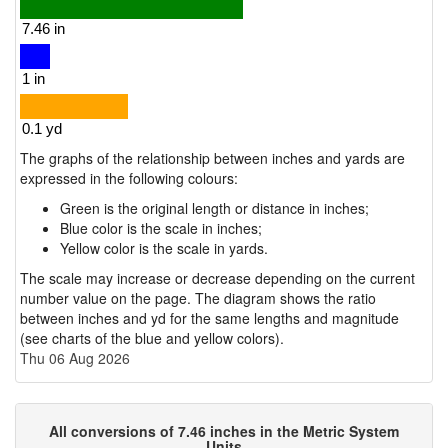
The graphs of the relationship between inches and yards are
expressed in the following colours:
Green is the original length or distance in inches;
Blue color is the scale in inches;
Yellow color is the scale in yards.
The scale may increase or decrease depending on the current
number value on the page. The diagram shows the ratio
between inches and yd for the same lengths and magnitude
(see charts of the blue and yellow colors).
Thu 06 Aug 2026
All conversions of 7.46 inches in the Metric System
Units