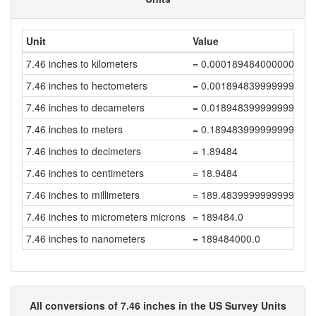
Unit
Value
7.46 inches to kilometers
= 0.000189484000000000
7.46 inches to hectometers
= 0.001894839999999999
7.46 inches to decameters
= 0.018948399999999997
7.46 inches to meters
= 0.18948399999999999
7.46 inches to decimeters
= 1.89484
7.46 inches to centimeters
= 18.9484
7.46 inches to millimeters
= 189.48399999999998
7.46 inches to micrometers microns
= 189484.0
7.46 inches to nanometers
= 189484000.0
All conversions of 7.46 inches in the US Survey Units