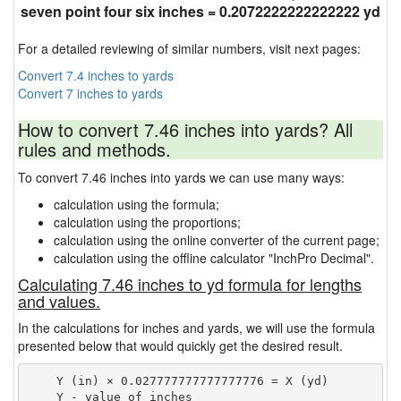
seven point four six inches = 0.2072222222222222 yd
For a detailed reviewing of similar numbers, visit next pages:
Convert 7.4 inches to yards
Convert 7 inches to yards
How to convert 7.46 inches into yards? All
rules and methods.
To convert 7.46 inches into yards we can use many ways:
calculation using the formula;
calculation using the proportions;
calculation using the online converter of the current page;
calculation using the offline calculator "InchPro Decimal".
Calculating 7.46 inches to yd formula for lengths
and values.
In the calculations for inches and yards, we will use the formula
presented below that would quickly get the desired result.
    Y (in) × 0.027777777777777776 = X (yd)

    Y - value of inches
