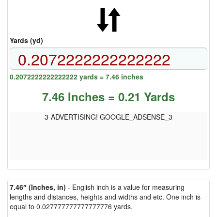
Yards (yd)
0.2072222222222222 yards = 7.46 inches
7.46 Inches = 0.21 Yards
3-ADVERTISING! GOOGLE_ADSENSE_3
7.46″ (Inches, in)
- English inch is a value for measuring
lengths and distances, heights and widths and etc. One inch is
equal to 0.027777777777777776 yards.