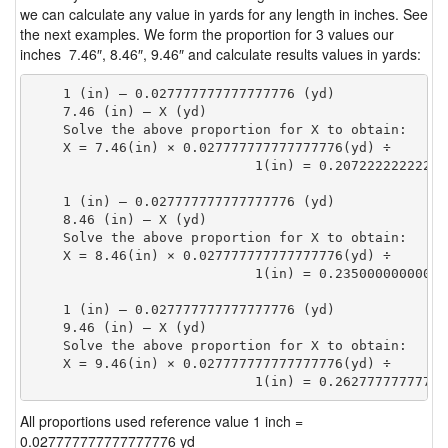
we can calculate any value in yards for any length in inches. See
the next examples. We form the proportion for 3 values our
inches 7.46″, 8.46″, 9.46″ and calculate results values in yards:
    1 (in) — 0.027777777777777776 (yd)

    7.46 (in) — X (yd)

    Solve the above proportion for X to obtain:

    X = 7.46(in) × 0.027777777777777776(yd) ÷

                            1(in) = 0.20722222222222
    1 (in) — 0.027777777777777776 (yd)

    8.46 (in) — X (yd)

    Solve the above proportion for X to obtain:

    X = 8.46(in) × 0.027777777777777776(yd) ÷

                            1(in) = 0.23500000000000
    1 (in) — 0.027777777777777776 (yd)

    9.46 (in) — X (yd)

    Solve the above proportion for X to obtain:

    X = 9.46(in) × 0.027777777777777776(yd) ÷

                            1(in) = 0.26277777777777
All proportions used reference value 1 inch =
0.027777777777777776 yd