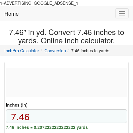
1-ADVERTISING! GOOGLE_ADSENSE_1
Home
Toggl
navig
7.46″ in yd. Convert 7.46 inches to
yards. Online inch calculator.
main
directory
InchPro Calculator
Conversion
7.46 inches to yards
section
overview
of
the
website
Inches (in)
7.46 inches = 0.2072222222222222 yards