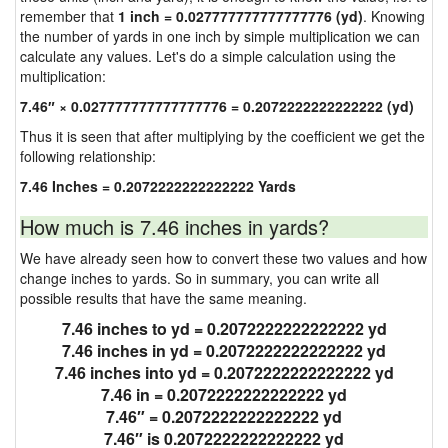
remember that
1 inch = 0.027777777777777776 (yd)
. Knowing
the number of yards in one inch by simple multiplication we can
calculate any values. Let's do a simple calculation using the
multiplication:
7.46″ × 0.027777777777777776 = 0.2072222222222222 (yd)
Thus it is seen that after multiplying by the coefficient we get the
following relationship:
7.46 Inches = 0.2072222222222222 Yards
How much is 7.46 inches in yards?
We have already seen how to convert these two values and how
change inches to yards. So in summary, you can write all
possible results that have the same meaning.
7.46 inches to yd = 0.2072222222222222 yd
7.46 inches in yd = 0.2072222222222222 yd
7.46 inches into yd = 0.2072222222222222 yd
7.46 in = 0.2072222222222222 yd
7.46″ = 0.2072222222222222 yd
7.46″ is 0.2072222222222222 yd