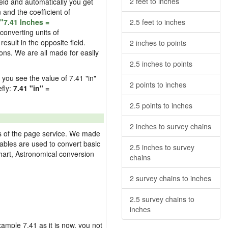
2 feet to inches
field and automatically you get
n and the coefficient of
"7.41 Inches =
2.5 feet to inches
converting units of
esult in the opposite field.
2 inches to points
ons. We are all made for easily
2.5 inches to points
d you see the value of 7.41 "in"
2 points to inches
efly:
7.41 "in" =
2.5 points to inches
2 inches to survey chains
res of the page service. We made
 tables are used to convert basic
2.5 inches to survey
hart, Astronomical conversion
chains
2 survey chains to inches
2.5 survey chains to
inches
example 7.41 as it is now, you not