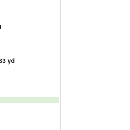
d
33 yd