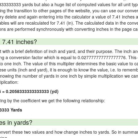
333333333 yards but also a huge list of computed values for all unit typ
 the transition to other pages of the website, you can use our conversi
Try delete and again entering into the calculator a value of 7.41 inches a
ables will are recalculated for 7.41 (in). The calculated data in the con
ons are performed synchronously with converting inches in the page cal
 7.41 inches?
 with a brief definition of inch and yard, and their purpose. The inch a
ng a conversion factor which is equal to 0.027777777777777776. This c
 one inch. The value of this multiplier determines the basic value to cal
ese units (inch and yard), it is enough to know the value, i.e. to remem
Knowing the number of yards in one inch by simple multiplication we can
plication:
6 = 0.2058333333333333 (yd)
ying by the coefficient we get the following relationship:
3333 Yards
es in yards?
vert these two values and how change inches to yards. So in summary,