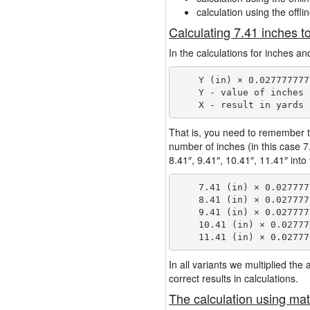
calculation using the offli
Calculating 7.41 inches t
In the calculations for inches an
    Y (in) × 0.027777777
    Y - value of inches

That is, you need to remember t
number of inches (in this case 
8.41″, 9.41″, 10.41″, 11.41″ into
    7.41 (in) × 0.027777
    8.41 (in) × 0.027777
    9.41 (in) × 0.027777
    10.41 (in) × 0.02777
In all variants we multiplied th
correct results in calculations.
The calculation using mat