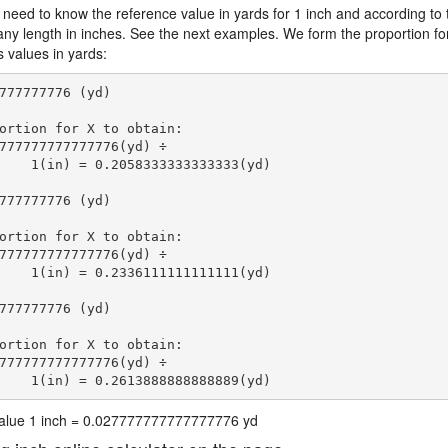
 need to know the reference value in yards for 1 inch and according to 
 any length in inches. See the next examples. We form the proportion fo
s values in yards:
777777776 (yd)

ortion for X to obtain:

777777777777776(yd) ÷

    1(in) = 0.2058333333333333(yd) 
777777776 (yd)

ortion for X to obtain:

777777777777776(yd) ÷

    1(in) = 0.2336111111111111(yd) 
777777776 (yd)

ortion for X to obtain:

777777777777776(yd) ÷

    1(in) = 0.2613888888888889(yd) 
 value 1 inch = 0.027777777777777776 yd