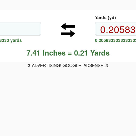
Yards (yd)
3333 yards
0.2058333333333333
7.41 Inches = 0.21 Yards
3-ADVERTISING! GOOGLE_ADSENSE_3