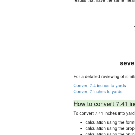
results that have the same mea
seve
For a detailed reviewing of simil
Convert 7.4 inches to yards
Convert 7 inches to yards
How to convert 7.41 in
To convert 7.41 inches into ya
calculation using the form
calculation using the prop
calculation using the onli