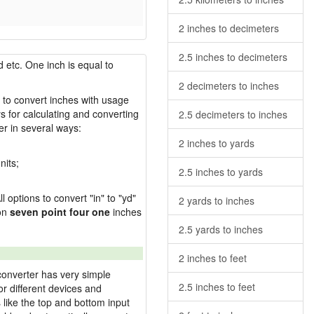
2 inches to decimeters
2.5 inches to decimeters
 etc. One inch is equal to
2 decimeters to inches
w to convert inches with usage
s for calculating and converting
2.5 decimeters to inches
r in several ways:
2 inches to yards
nits;
2.5 inches to yards
l options to convert "in" to "yd"
2 yards to inches
ion
seven point four one
inches
2.5 yards to inches
2 inches to feet
converter has very simple
2.5 inches to feet
or different devices and
s like the top and bottom input