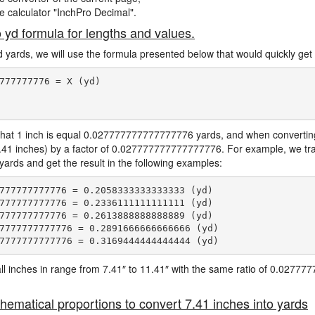
ne calculator "InchPro Decimal".
o yd formula for lengths and values.
d yards, we will use the formula presented below that would quickly get 
777777776 = X (yd)

hat 1 inch is equal 0.027777777777777776 yards, and when converting 
7.41 inches) by a factor of 0.027777777777777776. For example, we tra
 yards and get the result in the following examples:
777777777776 = 0.2058333333333333 (yd)

777777777776 = 0.2336111111111111 (yd)

777777777776 = 0.2613888888888889 (yd)

7777777777776 = 0.2891666666666666 (yd)

e all inches in range from 7.41″ to 11.41″ with the same ratio of 0.027
hematical proportions to convert 7.41 inches into yards