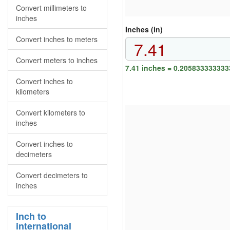
Convert millimeters to
inches
Inches (in)
Convert inches to meters
Convert meters to inches
7.41 inches = 0.205833333333
Convert inches to
kilometers
Convert kilometers to
inches
Convert inches to
decimeters
Convert decimeters to
inches
Inch to
international