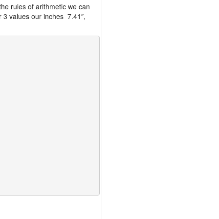
the rules of arithmetic we can
r 3 values our inches 7.41″,