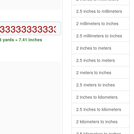
2.5 inches to millimeters
2 millimeters to inches
2.5 millimeters to inches
 yards = 7.41 inches
2 inches to meters
2.5 inches to meters
2 meters to inches
2.5 meters to inches
2 inches to kilometers
2.5 inches to kilometers
2 kilometers to inches
2.5 kilometers to inches