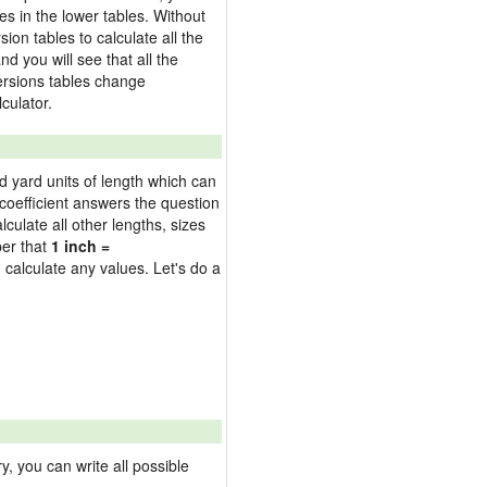
es in the lower tables. Without
on tables to calculate all the
nd you will see that all the
versions tables change
culator.
nd yard units of length which can
oefficient answers the question
culate all other lengths, sizes
ber that
1 inch =
 calculate any values. Let's do a
 you can write all possible