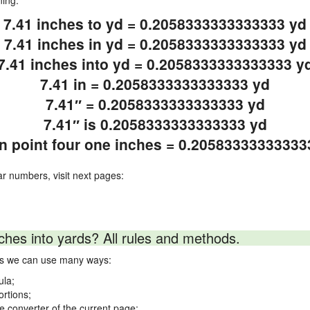
ning.
7.41 inches to yd = 0.2058333333333333 yd
7.41 inches in yd = 0.2058333333333333 yd
7.41 inches into yd = 0.2058333333333333 y
7.41 in = 0.2058333333333333 yd
7.41″ = 0.2058333333333333 yd
7.41″ is 0.2058333333333333 yd
n point four one inches = 0.20583333333333
ar numbers, visit next pages:
ches into yards? All rules and methods.
rds we can use many ways:
ula;
ortions;
ne converter of the current page;