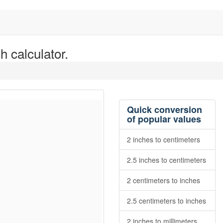
h calculator.
Quick conversion
of popular values
2 inches to centimeters
2.5 inches to centimeters
2 centimeters to inches
2.5 centimeters to inches
2 inches to millimeters