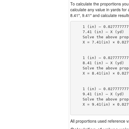
To calculate the proportions you
calculate any value in yards for
8.41″, 9.41″ and calculate result
    1 (in) — 0.027777777
    7.41 (in) — X (yd)

    Solve the above prop
    X = 7.41(in) × 0.027
                        
    1 (in) — 0.027777777
    8.41 (in) — X (yd)

    Solve the above prop
    X = 8.41(in) × 0.027
                        
    1 (in) — 0.027777777
    9.41 (in) — X (yd)

    Solve the above prop
    X = 9.41(in) × 0.027
                        
All proportions used reference