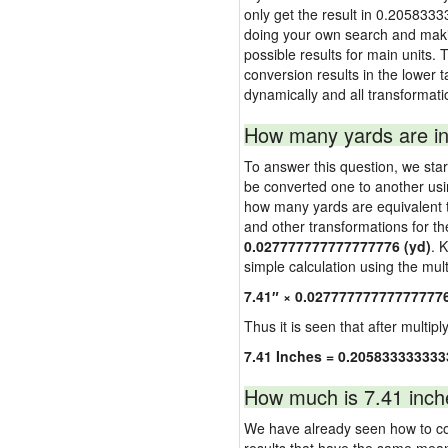
only get the result in 0.2058333
doing your own search and making
possible results for main units. 
conversion results in the lower t
dynamically and all transformati
How many yards are in
To answer this question, we start
be converted one to another usi
how many yards are equivalent to
and other transformations for th
0.027777777777777776 (yd)
. 
simple calculation using the multi
7.41″ × 0.02777777777777777
Thus it is seen that after multipl
7.41 Inches = 0.205833333333
How much is 7.41 inch
We have already seen how to con