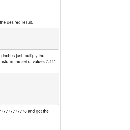
the desired result.
inches just multiply the
nsform the set of values 7.41″,
777777777777776 and got the