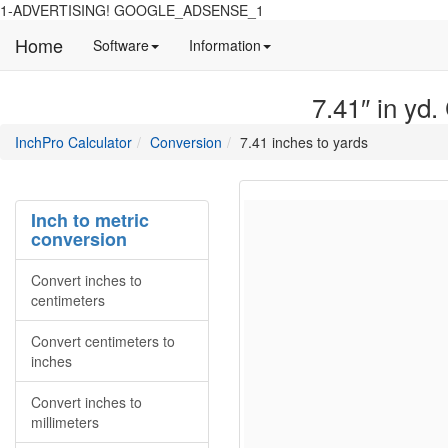
1-ADVERTISING! GOOGLE_ADSENSE_1
Home
Manual
Detailed
Software
Information
and
information
information
about
7.41″ in yd.
about
site
Inchpro
Inchpro
main
directory
InchPro Calculator
Conversion
7.41 inches to yards
software
section
overview
of
the
Inch to metric
website
conversion
Convert inches to
centimeters
Convert centimeters to
inches
Convert inches to
millimeters