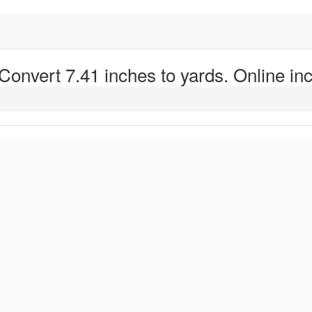
 Convert 7.41 inches to yards. Online inc