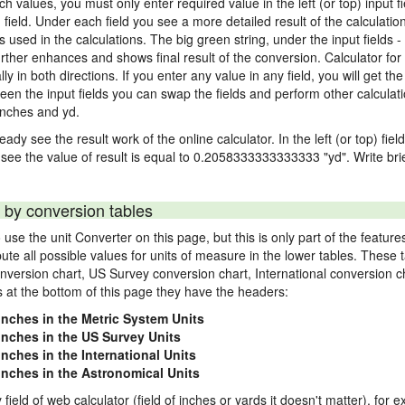
nch values, you must only enter required value in the left (or top) input 
) field. Under each field you see a more detailed result of the calculatio
sed in the calculations. The big green string, under the input fields -
rther enhances and shows final result of the conversion. Calculator for 
n both directions. If you enter any value in any field, you will get the r
een the input fields you can swap the fields and perform other calculati
inches and yd.
ady see the result work of the online calculator. In the left (or top) fiel
 see the value of result is equal to 0.2058333333333333 "yd". Write bri
 by conversion tables
use the unit Converter on this page, but this is only part of the featu
pute all possible values for units of measure in the lower tables. These
nversion chart, US Survey conversion chart, International conversion c
es at the bottom of this page they have the headers:
 inches in the Metric System Units
 inches in the US Survey Units
inches in the International Units
 inches in the Astronomical Units
 field of web calculator (field of inches or yards it doesn't matter), for 