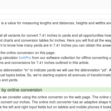
h is a value for measuring lengths and distances, heights and widths and
il all variants for convert 7.41 inches to yards and all opportunities ho
charts and conversion tables for inches. Here you will find all the way
ant to know how many yards are in 7.41 inches you can obtain the answe
 the online conversion on this page;
ng calculator
InchPro
from our software collection for offline converting u
ns and conversions for 7.41 inches outlined in this article.
e abbreviation "in" to indicate yards we will use the abbreviation "yd". Al
idual topics below. So, we're starting explore all avenues of transformat
 and yards.
 by online conversion
ds we consider using the online converter on the web page. The online 
ly convert our inches. The online inch converter has an adaptive shape f
ke the left and right input fields but on tablets and mobile phones it look