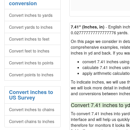
conversion
Convert inches to yards
7.41″ (Inches, in)
- English inc
Convert yards to inches
0.027777777777777776 yards.
Convert inches to feet
On this page we consider in deta
comprehensive examples, related 
Convert feet to inches
inches in yd and back. If you w
convert 7.41 inches using
Convert inches to points
calculate 7.41 inches usi
apply arithmetic calculatio
Convert points to inches
To indicate inches, we will use th
we will look more detail in indiv
Convert inches to
and conversions between inches
US Survey
Convert 7.41 inches to yd
Convert inches to chains
To convert 7.41 inches into yar
interface and will help us quick
Convert chains to inches
therefore for monitors it looks li