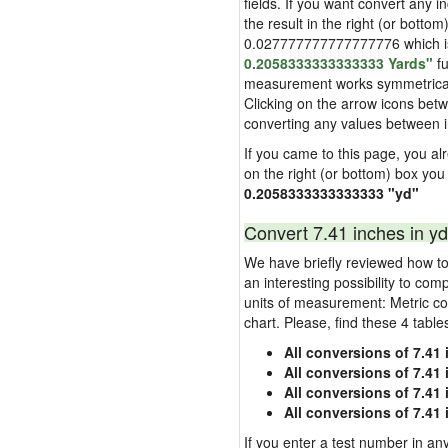
fields. If you want convert any i
the result in the right (or bottom
0.027777777777777776 which is u
0.2058333333333333 Yards"
fu
measurement works symmetrically i
Clicking on the arrow icons betw
converting any values between 
If you came to this page, you alre
on the right (or bottom) box you
0.2058333333333333 "yd"
Convert 7.41 inches in yd
We have briefly reviewed how to 
an interesting possibility to com
units of measurement: Metric co
chart. Please, find these 4 tabl
All conversions of 7.41
All conversions of 7.41
All conversions of 7.41 
All conversions of 7.41
If you enter a test number in any