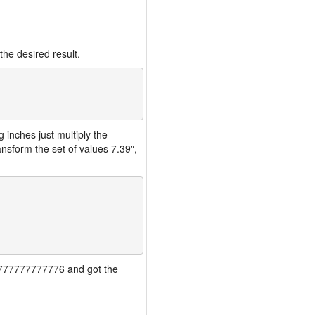
the desired result.
inches just multiply the
nsform the set of values 7.39″,
777777777777776 and got the