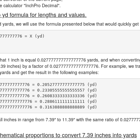
ne calculator "InchPro Decimal".
o yd formula for lengths and values.
d yards, we will use the formula presented below that would quickly get 
777777776 = X (yd)

hat 1 inch is equal 0.027777777777777776 yards, and when converting 
7.39 inches) by a factor of 0.027777777777777776. For example, we tra
 yards and get the result in the following examples:
777777777776 = 0.20527777777777775 (yd)

777777777776 = 0.23305555555555557 (yd)

777777777776 = 0.26083333333333336 (yd)

7777777777776 = 0.2886111111111111 (yd)

e all inches in range from 7.39″ to 11.39″ with the same ratio of 0.027
hematical proportions to convert 7.39 inches into yards