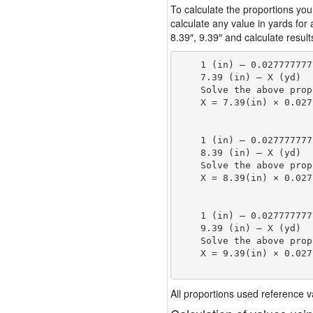
To calculate the proportions you
calculate any value in yards for
8.39″, 9.39″ and calculate result
    1 (in) — 0.027777777
    7.39 (in) — X (yd)

    Solve the above prop
    X = 7.39(in) × 0.027
                        
    1 (in) — 0.027777777
    8.39 (in) — X (yd)

    Solve the above prop
    X = 8.39(in) × 0.027
                        
    1 (in) — 0.027777777
    9.39 (in) — X (yd)

    Solve the above prop
    X = 9.39(in) × 0.027
                        
All proportions used reference