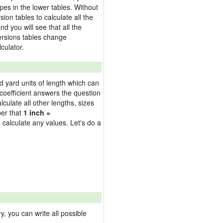
pes in the lower tables. Without
on tables to calculate all the
nd you will see that all the
versions tables change
culator.
nd yard units of length which can
oefficient answers the question
culate all other lengths, sizes
ber that
1 inch =
 calculate any values. Let's do a
 you can write all possible