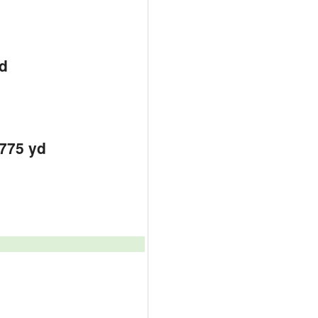
d
d
d
7775 yd