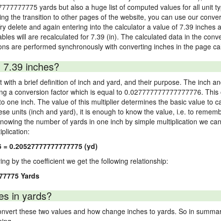
7777777775 yards but also a huge list of computed values for all unit ty
 the transition to other pages of the website, you can use our conversi
Try delete and again entering into the calculator a value of 7.39 inches a
ables will are recalculated for 7.39 (in). The calculated data in the con
ons are performed synchronously with converting inches in the page cal
 7.39 inches?
 with a brief definition of inch and yard, and their purpose. The inch a
ng a conversion factor which is equal to 0.027777777777777776. This c
 one inch. The value of this multiplier determines the basic value to cal
ese units (inch and yard), it is enough to know the value, i.e. to remem
Knowing the number of yards in one inch by simple multiplication we can
plication:
6 = 0.20527777777777775 (yd)
ying by the coefficient we get the following relationship:
77775 Yards
es in yards?
vert these two values and how change inches to yards. So in summary,