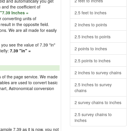
2 feet to inches
field and automatically you get
n and the coefficient of
"7.39 Inches =
2.5 feet to inches
 converting units of
esult in the opposite field.
2 inches to points
ons. We are all made for easily
2.5 inches to points
d you see the value of 7.39 "in"
2 points to inches
iefly:
7.39 "in" =
2.5 points to inches
2 inches to survey chains
res of the page service. We made
 tables are used to convert basic
2.5 inches to survey
hart, Astronomical conversion
chains
2 survey chains to inches
2.5 survey chains to
inches
example 7.39 as it is now, you not