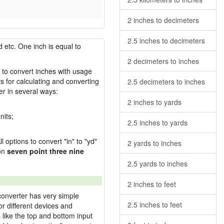
2 inches to decimeters
2.5 inches to decimeters
 etc. One inch is equal to
2 decimeters to inches
w to convert inches with usage
s for calculating and converting
2.5 decimeters to inches
r in several ways:
2 inches to yards
nits;
2.5 inches to yards
l options to convert "in" to "yd"
2 yards to inches
ion
seven point three nine
2.5 yards to inches
2 inches to feet
converter has very simple
2.5 inches to feet
or different devices and
s like the top and bottom input