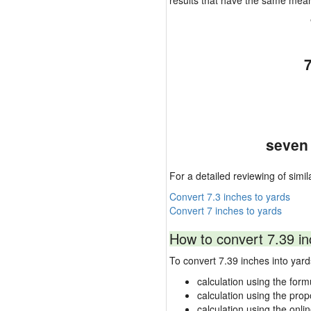
results that have the same mea
seven 
For a detailed reviewing of simil
Convert 7.3 inches to yards
Convert 7 inches to yards
How to convert 7.39 in
To convert 7.39 inches into ya
calculation using the form
calculation using the prop
calculation using the onli