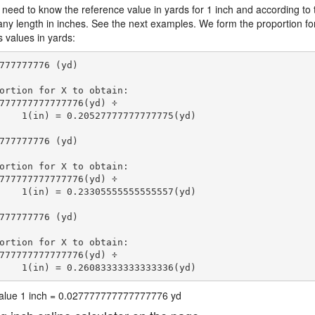
 need to know the reference value in yards for 1 inch and according to 
 any length in inches. See the next examples. We form the proportion fo
s values in yards:
777777776 (yd)

ortion for X to obtain:

777777777777776(yd) ÷

    1(in) = 0.20527777777777775(yd) 
777777776 (yd)

ortion for X to obtain:

777777777777776(yd) ÷

    1(in) = 0.23305555555555557(yd) 
777777776 (yd)

ortion for X to obtain:

777777777777776(yd) ÷

    1(in) = 0.26083333333333336(yd) 
 value 1 inch = 0.027777777777777776 yd