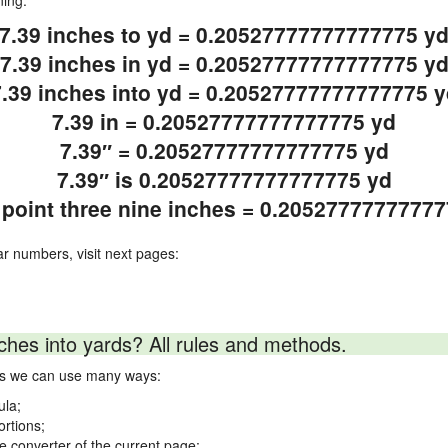
ning.
7.39 inches to yd = 0.20527777777777775 y
7.39 inches in yd = 0.20527777777777775 y
7.39 inches into yd = 0.20527777777777775 y
7.39 in = 0.20527777777777775 yd
7.39″ = 0.20527777777777775 yd
7.39″ is 0.20527777777777775 yd
point three nine inches = 0.2052777777777
ar numbers, visit next pages:
ches into yards? All rules and methods.
rds we can use many ways:
ula;
ortions;
ne converter of the current page;