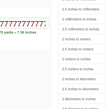
2.5 inches to millimeters
2 millimeters to inches
2.5 millimeters to inches
5 yards = 7.39 inches
2 inches to meters
2.5 inches to meters
2 meters to inches
2.5 meters to inches
2 inches to kilometers
2.5 inches to kilometers
2 kilometers to inches
2.5 kilometers to inches