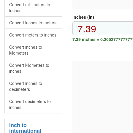
Convert millimeters to
inches
Inches (in)
Convert inches to meters
Convert meters to inches
7.39 inches = 0.205277777777
Convert inches to
kilometers
Convert kilometers to
inches
Convert inches to
decimeters
Convert decimeters to
inches
Inch to
international