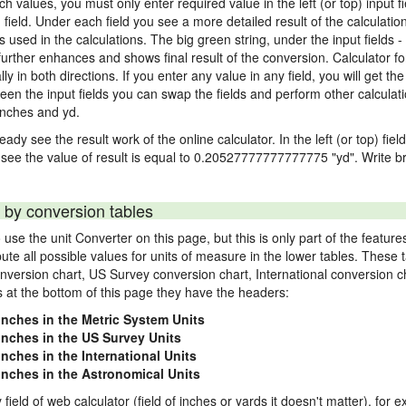
nch values, you must only enter required value in the left (or top) input 
) field. Under each field you see a more detailed result of the calculatio
sed in the calculations. The big green string, under the input fields -
urther enhances and shows final result of the conversion. Calculator for
n both directions. If you enter any value in any field, you will get the r
een the input fields you can swap the fields and perform other calculati
inches and yd.
ady see the result work of the online calculator. In the left (or top) fiel
 see the value of result is equal to 0.20527777777777775 "yd". Write br
 by conversion tables
use the unit Converter on this page, but this is only part of the featu
pute all possible values for units of measure in the lower tables. These
nversion chart, US Survey conversion chart, International conversion c
es at the bottom of this page they have the headers:
 inches in the Metric System Units
 inches in the US Survey Units
inches in the International Units
 inches in the Astronomical Units
 field of web calculator (field of inches or yards it doesn't matter), for 