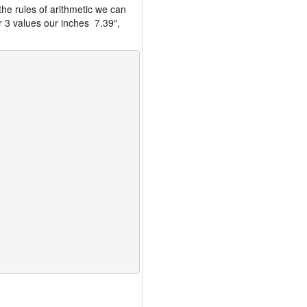
the rules of arithmetic we can
r 3 values our inches 7.39″,