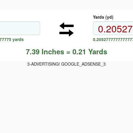
Yards (yd)
77775 yards
0.2052777777777777
7.39 Inches = 0.21 Yards
3-ADVERTISING! GOOGLE_ADSENSE_3