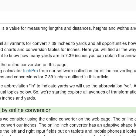
h is a value for measuring lengths and distances, heights and widths and
il all variants for convert 7.39 inches to yards and all opportunities ho
charts and conversion tables for inches. Here you will find all the way
ant to know how many yards are in 7.39 inches you can obtain the answe
 the online conversion on this page;
ng calculator
InchPro
from our software collection for offline converting u
ns and conversions for 7.39 inches outlined in this article.
e abbreviation "in" to indicate yards we will use the abbreviation "yd". Al
idual topics below. So, we're starting explore all avenues of transformat
 inches and yards.
 by online conversion
ds we consider using the online converter on the web page. The online 
ly convert our inches. The online inch converter has an adaptive shape f
ke the left and right input fields but on tablets and mobile phones it look