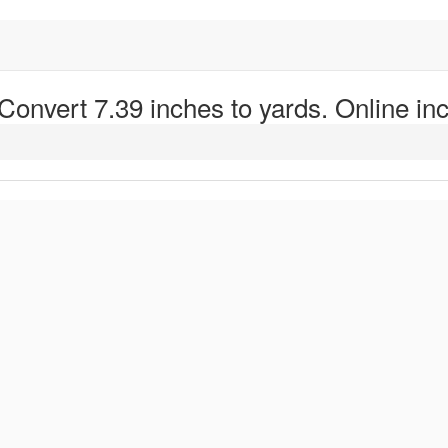
 Convert 7.39 inches to yards. Online inc