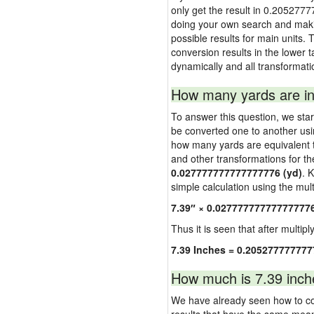
only get the result in 0.2052777
doing your own search and making
possible results for main units. 
conversion results in the lower t
dynamically and all transformati
How many yards are in
To answer this question, we start
be converted one to another usi
how many yards are equivalent to
and other transformations for th
0.027777777777777776 (yd)
. 
simple calculation using the multi
7.39″ × 0.02777777777777777
Thus it is seen that after multipl
7.39 Inches = 0.205277777777
How much is 7.39 inch
We have already seen how to con