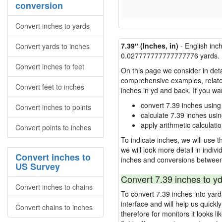
conversion
Convert inches to yards
7.39″ (Inches, in)
- English inc
Convert yards to inches
0.027777777777777776 yards.
Convert inches to feet
On this page we consider in deta
comprehensive examples, related 
Convert feet to inches
inches in yd and back. If you w
convert 7.39 inches using
Convert inches to points
calculate 7.39 inches usi
apply arithmetic calculatio
Convert points to inches
To indicate inches, we will use th
we will look more detail in indiv
Convert inches to
inches and conversions between
US Survey
Convert 7.39 inches to yd
Convert inches to chains
To convert 7.39 inches into yar
interface and will help us quick
Convert chains to inches
therefore for monitors it looks li