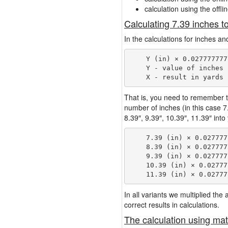
calculation using the offli
Calculating 7.39 inches t
In the calculations for inches an
    Y (in) × 0.027777777
    Y - value of inches

That is, you need to remember t
number of inches (in this case 
8.39″, 9.39″, 10.39″, 11.39″ into
    7.39 (in) × 0.027777
    8.39 (in) × 0.027777
    9.39 (in) × 0.027777
    10.39 (in) × 0.02777
In all variants we multiplied th
correct results in calculations.
The calculation using mat