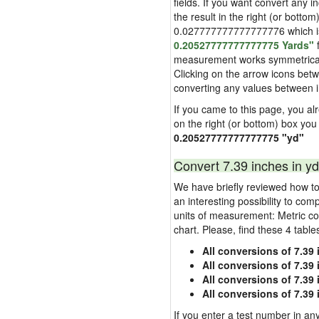
fields. If you want convert any i
the result in the right (or bottom
0.027777777777777776 which is u
0.20527777777777775 Yards"
f
measurement works symmetrically i
Clicking on the arrow icons betw
converting any values between 
If you came to this page, you alre
on the right (or bottom) box you
0.20527777777777775 "yd"
Convert 7.39 inches in yd
We have briefly reviewed how to 
an interesting possibility to com
units of measurement: Metric co
chart. Please, find these 4 tabl
All conversions of 7.39
All conversions of 7.39
All conversions of 7.39 
All conversions of 7.39
If you enter a test number in any