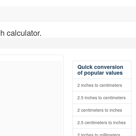
h calculator.
Quick conversion
of popular values
2 inches to centimeters
2.5 inches to centimeters
2 centimeters to inches
2.5 centimeters to inches
2 inches to millimeters