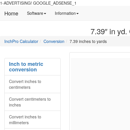
1-ADVERTISING! GOOGLE_ADSENSE_1
Home
Manual
Detailed
Software
Information
and
information
information
about
7.39″ in yd.
about
site
Inchpro
Inchpro
main
directory
InchPro Calculator
Conversion
7.39 inches to yards
software
section
overview
of
the
Inch to metric
website
conversion
Convert inches to
centimeters
Convert centimeters to
inches
Convert inches to
millimeters