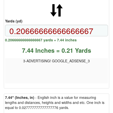
Yards (yd)
0.20666666666666667 yards = 7.44 inches
7.44 Inches = 0.21 Yards
3-ADVERTISING! GOOGLE_ADSENSE_3
7.44″ (Inches, in)
- English inch is a value for measuring
lengths and distances, heights and widths and etc. One inch is
equal to 0.027777777777777776 yards.