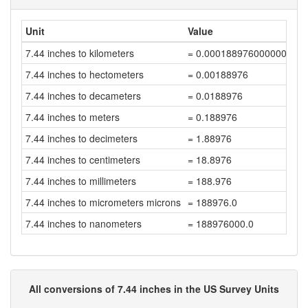
Unit
Value
7.44 inches to kilometers
= 0.000188976000000000
7.44 inches to hectometers
= 0.00188976
7.44 inches to decameters
= 0.0188976
7.44 inches to meters
= 0.188976
7.44 inches to decimeters
= 1.88976
7.44 inches to centimeters
= 18.8976
7.44 inches to millimeters
= 188.976
7.44 inches to micrometers microns
= 188976.0
7.44 inches to nanometers
= 188976000.0
All conversions of 7.44 inches in the US Survey Units