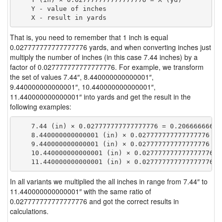
    Y - value of inches

That is, you need to remember that 1 inch is equal
0.027777777777777776 yards, and when converting inches just
multiply the number of inches (in this case 7.44 inches) by a
factor of 0.027777777777777776. For example, we transform
the set of values 7.44″, 8.440000000000001″,
9.440000000000001″, 10.440000000000001″,
11.440000000000001″ into yards and get the result in the
following examples:
    7.44 (in) × 0.027777777777777776 = 0.206666666666
    8.440000000000001 (in) × 0.027777777777777776 = 
    9.440000000000001 (in) × 0.027777777777777776 = 
    10.440000000000001 (in) × 0.027777777777777776 =
In all variants we multiplied the all inches in range from 7.44″ to
11.440000000000001″ with the same ratio of
0.027777777777777776 and got the correct results in
calculations.