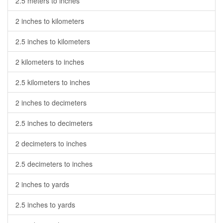
2.5 meters to inches
2 inches to kilometers
2.5 inches to kilometers
2 kilometers to inches
2.5 kilometers to inches
2 inches to decimeters
2.5 inches to decimeters
2 decimeters to inches
2.5 decimeters to inches
2 inches to yards
2.5 inches to yards