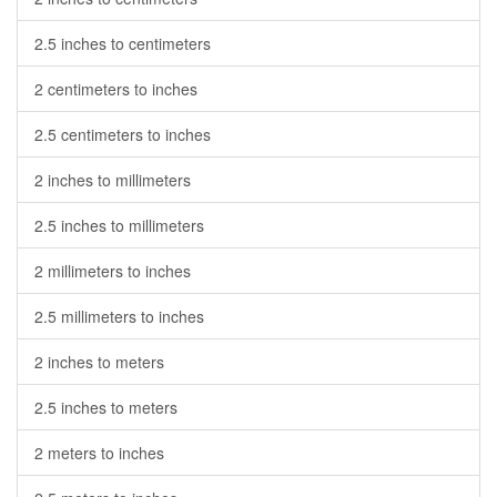
2.5 inches to centimeters
2 centimeters to inches
2.5 centimeters to inches
2 inches to millimeters
2.5 inches to millimeters
2 millimeters to inches
2.5 millimeters to inches
2 inches to meters
2.5 inches to meters
2 meters to inches