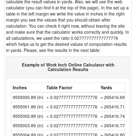
calculate the result values in yards. Also, we will use the web
calculator (you can find it at the top of this page). In the set up a
table in the left margin we write the value in inches in the right
margin you see the values that you should obtain after
calculation. You can check it right now, without leaving the site
and make sure that the calculator works correctly and quickly. In
all calculations, we used the ratio 0.027777777777777776
which helps us to get the desired values of computation results
in yards. Please, see the results in the next table:
Example of Work Inch Online Calculator with
Calculation Results
Inches
Table Factor
Yards
9555000.89 (in)
× 0.027777777777777776
= 265416.6913888
9555001.89 (in)
× 0.027777777777777776
= 265416.7191666
9555002.89 (in)
× 0.027777777777777776
= 265416.7469444
9555003.89 (in)
× 0.027777777777777776
= 265416.7747222
9555004.89 (in)
× 0.027777777777777776
= 265416.8025 (y