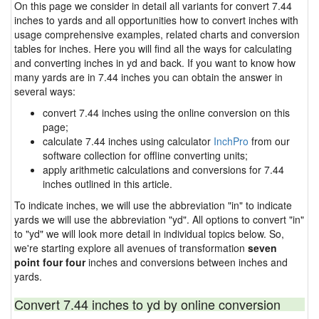
On this page we consider in detail all variants for convert 7.44
inches to yards and all opportunities how to convert inches with
usage comprehensive examples, related charts and conversion
tables for inches. Here you will find all the ways for calculating
and converting inches in yd and back. If you want to know how
many yards are in 7.44 inches you can obtain the answer in
several ways:
convert 7.44 inches using the online conversion on this
page;
calculate 7.44 inches using calculator
InchPro
from our
software collection for offline converting units;
apply arithmetic calculations and conversions for 7.44
inches outlined in this article.
To indicate inches, we will use the abbreviation "in" to indicate
yards we will use the abbreviation "yd". All options to convert "in"
to "yd" we will look more detail in individual topics below. So,
we're starting explore all avenues of transformation
seven
point four four
inches and conversions between inches and
yards.
Convert 7.44 inches to yd by online conversion