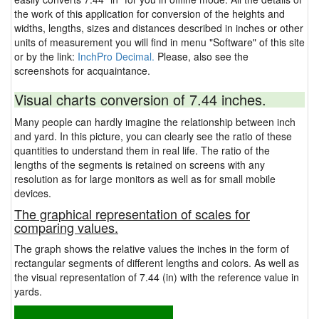
the work of this application for conversion of the heights and
widths, lengths, sizes and distances described in inches or other
units of measurement you will find in menu "Software" of this site
or by the link:
InchPro Decimal.
Please, also see the
screenshots for acquaintance.
Visual charts conversion of 7.44 inches.
Many people can hardly imagine the relationship between inch
and yard. In this picture, you can clearly see the ratio of these
quantities to understand them in real life. The ratio of the
lengths of the segments is retained on screens with any
resolution as for large monitors as well as for small mobile
devices.
The graphical representation of scales for
comparing values.
The graph shows the relative values the inches in the form of
rectangular segments of different lengths and colors. As well as
the visual representation of 7.44 (in) with the reference value in
yards.