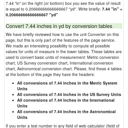
7.44 "in" on the right (or bottom) box you see the value of result
is equal to 0.20666666666666667 "yd". Write briefly:
7.44 "in" =
0.20666666666666667 "yd"
Convert 7.44 inches in yd by conversion tables
We have briefly reviewed how to use the unit Converter on this
page, but this is only part of the features of the page service.
We made an interesting possibility to compute all possible
values for units of measure in the lower tables. These tables are
used to convert basic units of measurement: Metric conversion
chart, US Survey conversion chart, International conversion
chart, Astronomical conversion chart. Please, find these 4 tables
at the bottom of this page they have the headers:
All conversions of 7.44 inches in the Metric System
Units
All conversions of 7.44 inches in the US Survey Units
All conversions of 7.44 inches in the International
Units
All conversions of 7.44 inches in the Astronomical
Units
If you enter a test number in any field of web calculator (field of