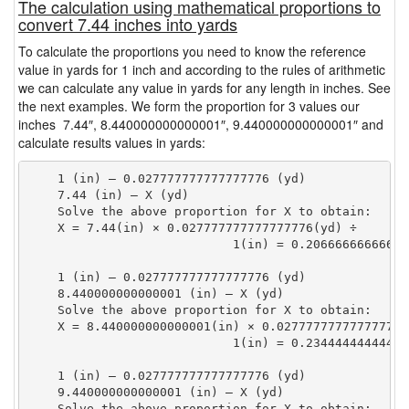
The calculation using mathematical proportions to
convert 7.44 inches into yards
To calculate the proportions you need to know the reference
value in yards for 1 inch and according to the rules of arithmetic
we can calculate any value in yards for any length in inches. See
the next examples. We form the proportion for 3 values our
inches 7.44″, 8.440000000000001″, 9.440000000000001″ and
calculate results values in yards:
    1 (in) — 0.027777777777777776 (yd)

    7.44 (in) — X (yd)

    Solve the above proportion for X to obtain:

    X = 7.44(in) × 0.027777777777777776(yd) ÷

                            1(in) = 0.20666666666666
    1 (in) — 0.027777777777777776 (yd)

    8.440000000000001 (in) — X (yd)

    Solve the above proportion for X to obtain:

    X = 8.440000000000001(in) × 0.027777777777777776(
                            1(in) = 0.23444444444444
    1 (in) — 0.027777777777777776 (yd)

    9.440000000000001 (in) — X (yd)

    Solve the above proportion for X to obtain:
