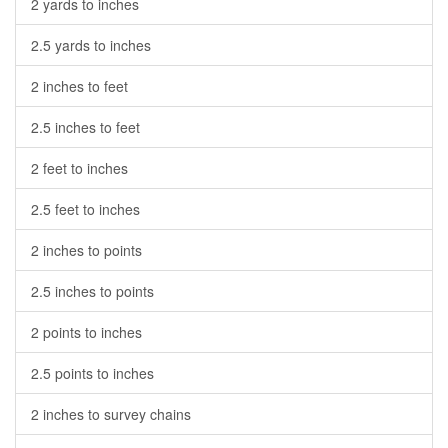
2 yards to inches
2.5 yards to inches
2 inches to feet
2.5 inches to feet
2 feet to inches
2.5 feet to inches
2 inches to points
2.5 inches to points
2 points to inches
2.5 points to inches
2 inches to survey chains