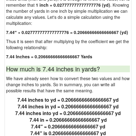
remember that
1 inch = 0.027777777777777776 (yd)
. Knowing
the number of yards in one inch by simple multiplication we can
calculate any values. Let's do a simple calculation using the
multiplication:
7.44″ × 0.027777777777777776 = 0.20666666666666667 (yd)
Thus it is seen that after multiplying by the coefficient we get the
following relationship:
7.44 Inches = 0.20666666666666667 Yards
How much is 7.44 inches in yards?
We have already seen how to convert these two values and how
change inches to yards. So in summary, you can write all
possible results that have the same meaning.
7.44 inches to yd = 0.20666666666666667 yd
7.44 inches in yd = 0.20666666666666667 yd
7.44 inches into yd = 0.20666666666666667 yd
7.44 in = 0.20666666666666667 yd
7.44″ = 0.20666666666666667 yd
7.44″ is 0.20666666666666667 yd