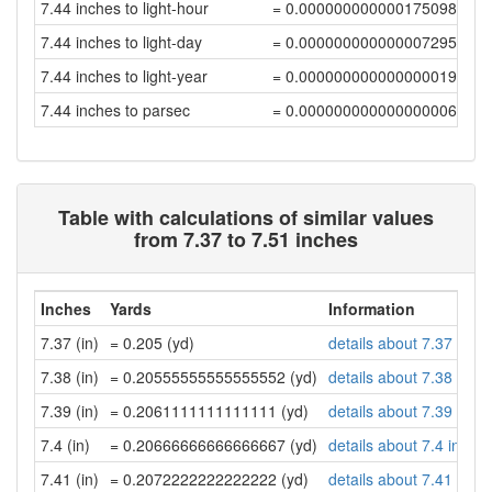
7.44 inches to light-hour
= 0.00000000000017509891
7.44 inches to light-day
= 0.00000000000000729581
7.44 inches to light-year
= 0.00000000000000001994
7.44 inches to parsec
= 0.0000000000000000061
Table with calculations of similar values
from 7.37 to 7.51 inches
Inches
Yards
Information
7.37 (in)
= 0.205 (yd)
details about 7.37 inch
7.38 (in)
= 0.20555555555555552 (yd)
details about 7.38 inch
7.39 (in)
= 0.2061111111111111 (yd)
details about 7.39 inch
7.4 (in)
= 0.20666666666666667 (yd)
details about 7.4 inche
7.41 (in)
= 0.2072222222222222 (yd)
details about 7.41 inch