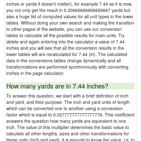
inches or yards it doesn't matter), for example 7.44 as it is now,
you not only get the result in 0.20666666666666667 yards but
also a huge list of computed values for all unit types in the lower
tables. Without doing your own search and making the transition
to other pages of the website, you can use our conversion
tables to calculate all the possible results for main units. Try
delete and again entering into the calculator a value of 7.44
inches and you will see that all the conversion results in the
lower tables will are recalculated for 7.44 (in). The calculated
data in the conversions tables change dynamically and all
transformations are performed synchronously with converting
inches in the page calculator.
How many yards are in 7.44 inches?
To answer this question, we start with a brief definition of inch
and yard, and their purpose. The inch and yard units of length
which can be converted one to another using a conversion
factor which is equal to 0.027777777777777776. This coefficient
answers the question how many yards are equivalent to one
inch. The value of this multiplier determines the basic value to
calculate all other lengths, sizes and other transformations for
these units (inch and yard), it is enough to know the value, i.e. to