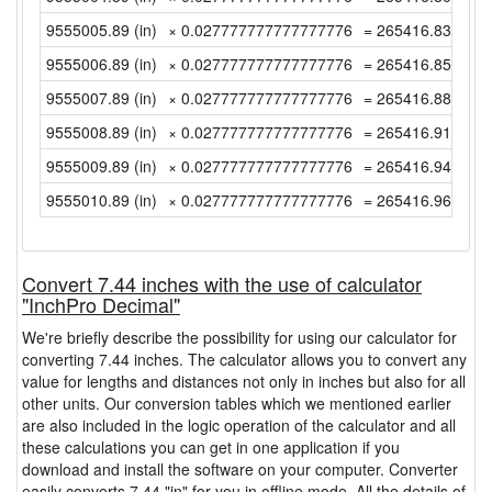
9555005.89 (in)
× 0.027777777777777776
= 265416.8302777
9555006.89 (in)
× 0.027777777777777776
= 265416.8580555
9555007.89 (in)
× 0.027777777777777776
= 265416.8858333
9555008.89 (in)
× 0.027777777777777776
= 265416.9136111
9555009.89 (in)
× 0.027777777777777776
= 265416.9413888
9555010.89 (in)
× 0.027777777777777776
= 265416.9691666
Convert 7.44 inches with the use of calculator
"InchPro Decimal"
We're briefly describe the possibility for using our calculator for
converting 7.44 inches. The calculator allows you to convert any
value for lengths and distances not only in inches but also for all
other units. Our conversion tables which we mentioned earlier
are also included in the logic operation of the calculator and all
these calculations you can get in one application if you
download and install the software on your computer. Converter
easily converts 7.44 "in" for you in offline mode. All the details of