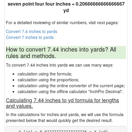
seven point four four inches = 0.20666666666666667
yd
For a detailed reviewing of similar numbers, visit next pages:
Convert 7.4 inches to yards
Convert 7 inches to yards
How to convert 7.44 inches into yards? All
rules and methods.
To convert 7.44 inches into yards we can use many ways:
calculation using the formula;
calculation using the proportions;
calculation using the online converter of the current page;
calculation using the offline calculator "InchPro Decimal".
Calculating 7.44 inches to yd formula for lengths
and values.
In the calculations for inches and yards, we will use the formula
presented below that would quickly get the desired result.
    Y (in) × 0.027777777777777776 = X (yd)
