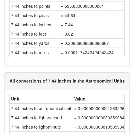
7.44 inches to points
= 535.6800000000001
7.44 inches to picas
= 44.64
7.44 inches to inches
= 7.44
7.44 inches to feet
= 0.62
7.44 inches to yards
= 0.20666666666666667
7.44 inches to miles
= 0.0001174242424242424
All conversions of 7.44 inches in the Astronomical Units
Unit
Value
7.44 inches to astronomical unit
= 0.00000000000126322651
7.44 inches to light-second
= 0.00000000063035608454
7.44 inches to light-minute
= 0.00000000001050593472