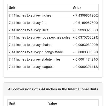
Unit
Value
7.44 inches to survey inches
= 7.43998512002976
7.44 inches to survey feet
= 0.61999876000248
7.44 inches to survey links
= 0.93939206060981
7.44 inches to survey rods perches poles
= 0.03757568242439
7.44 inches to survey chains
= 0.00939392060609
7.44 inches to survey furlongs stade
= 0.00093939206060
7.44 inches to survey statute miles
= 0.00011742400757
7.44 inches to survey leagues
= 0.00003914133585
All conversions of 7.44 inches in the International Units
Unit
Value