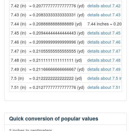
7.42 (in)
= 0.20777777777777776 (yd)
details about 7.42 inch
7.43 (in)
= 0.20833333333333331 (yd)
details about 7.43 inch
7.44 (in)
= 0.2088888888888889 (yd)
7.44 inches = 0.20888
7.45 (in)
= 0.20944444444444443 (yd)
details about 7.45 inch
7.46 (in)
= 0.20999999999999996 (yd)
details about 7.46 inch
7.47 (in)
= 0.21055555555555555 (yd)
details about 7.47 inch
7.48 (in)
= 0.2111111111111111 (yd)
details about 7.48 inch
7.49 (in)
= 0.21166666666666667 (yd)
details about 7.49 inch
7.5 (in)
= 0.2122222222222222 (yd)
details about 7.5 inche
7.51 (in)
= 0.21277777777777776 (yd)
details about 7.51 inch
Quick conversion of popular values
2 inches to centimeters