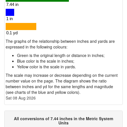
The graphs of the relationship between inches and yards are
expressed in the following colours:
Green is the original length or distance in inches;
Blue color is the scale in inches;
Yellow color is the scale in yards.
The scale may increase or decrease depending on the current
number value on the page. The diagram shows the ratio
between inches and yd for the same lengths and magnitude
(see charts of the blue and yellow colors).
Sat 08 Aug 2026
All conversions of 7.44 inches in the Metric System
Units