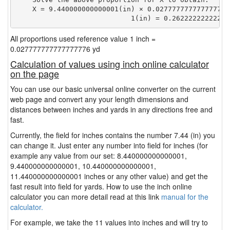
    X = 9.440000000000001(in) × 0.027777777777777776(
                            1(in) = 0.26222222222222
All proportions used reference value 1 inch =
0.027777777777777776 yd
Calculation of values using inch online calculator
on the page
You can use our basic universal online converter on the current
web page and convert any your length dimensions and
distances between inches and yards in any directions free and
fast.
Currently, the field for inches contains the number 7.44 (in) you
can change it. Just enter any number into field for inches (for
example any value from our set: 8.440000000000001,
9.440000000000001, 10.440000000000001,
11.440000000000001 inches or any other value) and get the
fast result into field for yards. How to use the inch online
calculator you can more detail read at this link
manual for the
calculator.
For example, we take the 11 values into inches and will try to