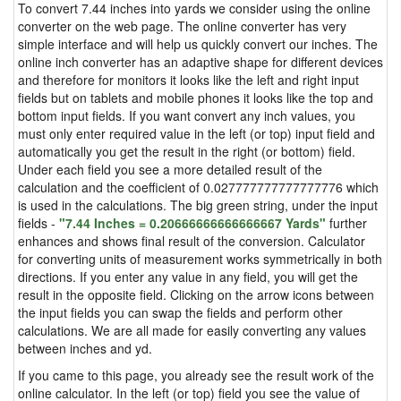
To convert 7.44 inches into yards we consider using the online
converter on the web page. The online converter has very
simple interface and will help us quickly convert our inches. The
online inch converter has an adaptive shape for different devices
and therefore for monitors it looks like the left and right input
fields but on tablets and mobile phones it looks like the top and
bottom input fields. If you want convert any inch values, you
must only enter required value in the left (or top) input field and
automatically you get the result in the right (or bottom) field.
Under each field you see a more detailed result of the
calculation and the coefficient of 0.027777777777777776 which
is used in the calculations. The big green string, under the input
fields -
"7.44 Inches = 0.20666666666666667 Yards"
further
enhances and shows final result of the conversion. Calculator
for converting units of measurement works symmetrically in both
directions. If you enter any value in any field, you will get the
result in the opposite field. Clicking on the arrow icons between
the input fields you can swap the fields and perform other
calculations. We are all made for easily converting any values
between inches and yd.
If you came to this page, you already see the result work of the
online calculator. In the left (or top) field you see the value of