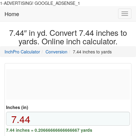
1-ADVERTISING! GOOGLE_ADSENSE_1
Home
Toggl
navig
7.44″ in yd. Convert 7.44 inches to
yards. Online inch calculator.
main
directory
InchPro Calculator
Conversion
7.44 inches to yards
section
overview
of
the
website
Inches (in)
7.44 inches = 0.20666666666666667 yards