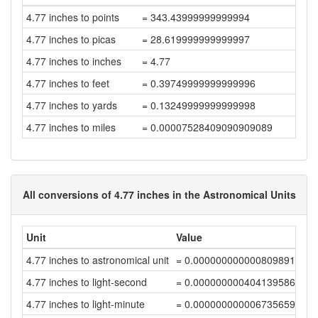
4.77 inches to points
= 343.43999999999994
4.77 inches to picas
= 28.619999999999997
4.77 inches to inches
= 4.77
4.77 inches to feet
= 0.39749999999999996
4.77 inches to yards
= 0.13249999999999998
4.77 inches to miles
= 0.00007528409090909089
All conversions of 4.77 inches in the Astronomical Units
Unit
Value
4.77 inches to astronomical unit
= 0.00000000000080989119
4.77 inches to light-second
= 0.00000000040413958646
4.77 inches to light-minute
= 0.00000000000673565976