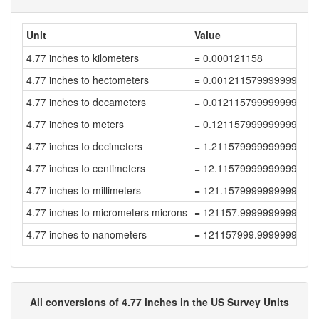
Unit
Value
4.77 inches to kilometers
= 0.000121158
4.77 inches to hectometers
= 0.001211579999999999
4.77 inches to decameters
= 0.012115799999999998
4.77 inches to meters
= 0.12115799999999999
4.77 inches to decimeters
= 1.2115799999999999
4.77 inches to centimeters
= 12.115799999999998
4.77 inches to millimeters
= 121.15799999999999
4.77 inches to micrometers microns
= 121157.99999999999
4.77 inches to nanometers
= 121157999.99999999
All conversions of 4.77 inches in the US Survey Units