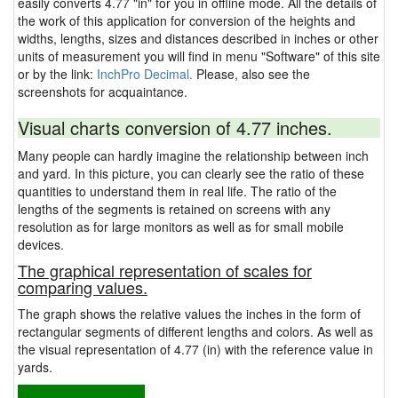
easily converts 4.77 "in" for you in offline mode. All the details of
the work of this application for conversion of the heights and
widths, lengths, sizes and distances described in inches or other
units of measurement you will find in menu "Software" of this site
or by the link:
InchPro Decimal.
Please, also see the
screenshots for acquaintance.
Visual charts conversion of 4.77 inches.
Many people can hardly imagine the relationship between inch
and yard. In this picture, you can clearly see the ratio of these
quantities to understand them in real life. The ratio of the
lengths of the segments is retained on screens with any
resolution as for large monitors as well as for small mobile
devices.
The graphical representation of scales for
comparing values.
The graph shows the relative values the inches in the form of
rectangular segments of different lengths and colors. As well as
the visual representation of 4.77 (in) with the reference value in
yards.