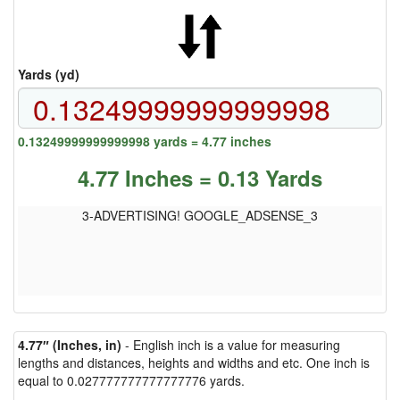
Yards (yd)
0.13249999999999998 yards = 4.77 inches
4.77 Inches = 0.13 Yards
3-ADVERTISING! GOOGLE_ADSENSE_3
4.77″ (Inches, in)
- English inch is a value for measuring
lengths and distances, heights and widths and etc. One inch is
equal to 0.027777777777777776 yards.