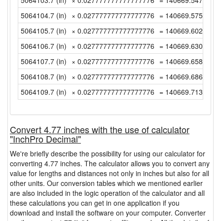
5064103.7 (in)
× 0.027777777777777776
= 140669.54722222
5064104.7 (in)
× 0.027777777777777776
= 140669.575 (yd)
5064105.7 (in)
× 0.027777777777777776
= 140669.60277777
5064106.7 (in)
× 0.027777777777777776
= 140669.63055555
5064107.7 (in)
× 0.027777777777777776
= 140669.65833333
5064108.7 (in)
× 0.027777777777777776
= 140669.68611111
5064109.7 (in)
× 0.027777777777777776
= 140669.71388888
Convert 4.77 inches with the use of calculator
"InchPro Decimal"
We're briefly describe the possibility for using our calculator for
converting 4.77 inches. The calculator allows you to convert any
value for lengths and distances not only in inches but also for all
other units. Our conversion tables which we mentioned earlier
are also included in the logic operation of the calculator and all
these calculations you can get in one application if you
download and install the software on your computer. Converter