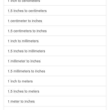
1 inch to centimeters
1.5 inches to centimeters
1 centimeter to inches
1.5 centimeters to inches
1 inch to millimeters
1.5 inches to millimeters
1 millimeter to inches
1.5 millimeters to inches
1 inch to meters
1.5 inches to meters
1 meter to inches