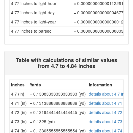
4.77 inches to light-hour
= 0.000000000000112261
4.77 inches to light-day
= 0.00000000000000467756
4.77 inches to light-year
= 0.00000000000000001278
4.77 inches to parsec
= 0.00000000000000000391
Table with calculations of similar values
from 4.7 to 4.84 inches
Inches
Yards
Information
4.7 (in)
= 0.13083333333333333 (yd)
details about 4.7 inche
4.71 (in)
= 0.13138888888888886 (yd)
details about 4.71 inch
4.72 (in)
= 0.13194444444444445 (yd)
details about 4.72 inch
4.73 (in)
= 0.1325 (yd)
details about 4.73 inch
4.74 (in)
= 0.13305555555555554 (yd)
details about 4.74 inch