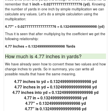
remember that
1 inch = 0.027777777777777776 (yd)
. Knowing
the number of yards in one inch by simple multiplication we can
calculate any values. Let's do a simple calculation using the
multiplication:
4.77″ × 0.027777777777777776 = 0.13249999999999998 (yd)
Thus it is seen that after multiplying by the coefficient we get the
following relationship:
4.77 Inches = 0.13249999999999998 Yards
How much is 4.77 inches in yards?
We have already seen how to convert these two values and how
change inches to yards. So in summary, you can write all
possible results that have the same meaning.
4.77 inches to yd = 0.13249999999999998 yd
4.77 inches in yd = 0.13249999999999998 yd
4.77 inches into yd = 0.13249999999999998 yd
4.77 in = 0.13249999999999998 yd
4.77″ = 0.13249999999999998 yd
4.77″ is 0.13249999999999998 yd