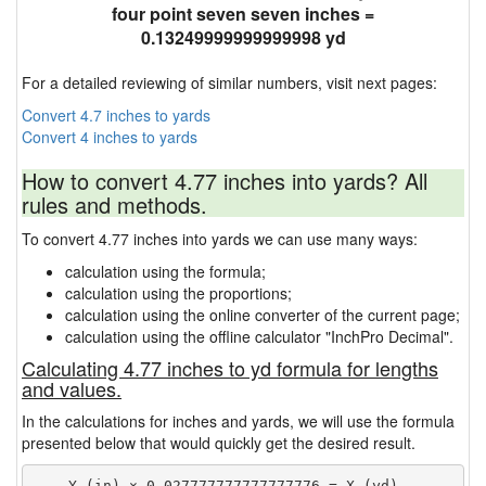
four point seven seven inches =
0.13249999999999998 yd
For a detailed reviewing of similar numbers, visit next pages:
Convert 4.7 inches to yards
Convert 4 inches to yards
How to convert 4.77 inches into yards? All
rules and methods.
To convert 4.77 inches into yards we can use many ways:
calculation using the formula;
calculation using the proportions;
calculation using the online converter of the current page;
calculation using the offline calculator "InchPro Decimal".
Calculating 4.77 inches to yd formula for lengths
and values.
In the calculations for inches and yards, we will use the formula
presented below that would quickly get the desired result.
    Y (in) × 0.027777777777777776 = X (yd)
