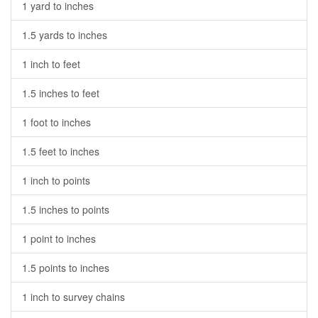
1 yard to inches
1.5 yards to inches
1 inch to feet
1.5 inches to feet
1 foot to inches
1.5 feet to inches
1 inch to points
1.5 inches to points
1 point to inches
1.5 points to inches
1 inch to survey chains