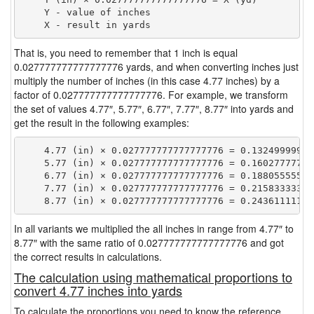
    Y - value of inches

That is, you need to remember that 1 inch is equal
0.027777777777777776 yards, and when converting inches just
multiply the number of inches (in this case 4.77 inches) by a
factor of 0.027777777777777776. For example, we transform
the set of values 4.77″, 5.77″, 6.77″, 7.77″, 8.77″ into yards and
get the result in the following examples:
    4.77 (in) × 0.027777777777777776 = 0.132499999999
    5.77 (in) × 0.027777777777777776 = 0.160277777777
    6.77 (in) × 0.027777777777777776 = 0.188055555555
    7.77 (in) × 0.027777777777777776 = 0.215833333333
In all variants we multiplied the all inches in range from 4.77″ to
8.77″ with the same ratio of 0.027777777777777776 and got
the correct results in calculations.
The calculation using mathematical proportions to
convert 4.77 inches into yards
To calculate the proportions you need to know the reference