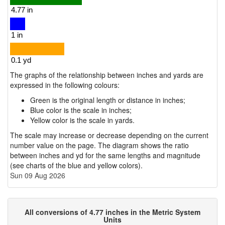
The graphs of the relationship between inches and yards are
expressed in the following colours:
Green is the original length or distance in inches;
Blue color is the scale in inches;
Yellow color is the scale in yards.
The scale may increase or decrease depending on the current
number value on the page. The diagram shows the ratio
between inches and yd for the same lengths and magnitude
(see charts of the blue and yellow colors).
Sun 09 Aug 2026
All conversions of 4.77 inches in the Metric System
Units