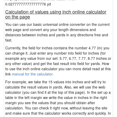
0.027777777777777776 yd
Calculation of values using inch online calculator
on the page
You can use our basic universal online converter on the current
web page and convert any your length dimensions and
distances between inches and yards in any directions free and
fast.
Currently, the field for inches contains the number 4.77 (in) you
can change it. Just enter any number into field for inches (for
example any value from our set: 5.77, 6.77, 7.77, 8.77 inches or
any other value) and get the fast result into field for yards. How
to use the inch online calculator you can more detail read at this
link
manual for the calculator.
For example, we take the 15 values into inches and will try to
calculate the result values in yards. Also, we will use the web
calculator (you can find it at the top of this page). In the set up a
table in the left margin we write the value in inches in the right
margin you see the values that you should obtain after
calculation. You can check it right now, without leaving the site
and make sure that the calculator works correctly and quickly. In