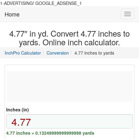
1-ADVERTISING! GOOGLE_ADSENSE_1
Home
Toggl
navig
4.77″ in yd. Convert 4.77 inches to
yards. Online inch calculator.
main
directory
InchPro Calculator
Conversion
4.77 inches to yards
section
overview
of
the
website
Inches (in)
4.77 inches = 0.13249999999999998 yards