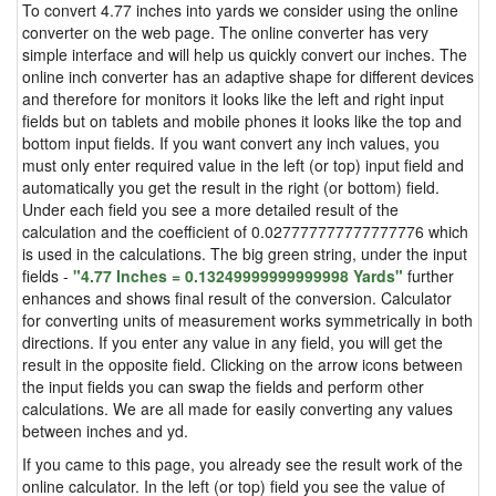
To convert 4.77 inches into yards we consider using the online
converter on the web page. The online converter has very
simple interface and will help us quickly convert our inches. The
online inch converter has an adaptive shape for different devices
and therefore for monitors it looks like the left and right input
fields but on tablets and mobile phones it looks like the top and
bottom input fields. If you want convert any inch values, you
must only enter required value in the left (or top) input field and
automatically you get the result in the right (or bottom) field.
Under each field you see a more detailed result of the
calculation and the coefficient of 0.027777777777777776 which
is used in the calculations. The big green string, under the input
fields -
"4.77 Inches = 0.13249999999999998 Yards"
further
enhances and shows final result of the conversion. Calculator
for converting units of measurement works symmetrically in both
directions. If you enter any value in any field, you will get the
result in the opposite field. Clicking on the arrow icons between
the input fields you can swap the fields and perform other
calculations. We are all made for easily converting any values
between inches and yd.
If you came to this page, you already see the result work of the
online calculator. In the left (or top) field you see the value of