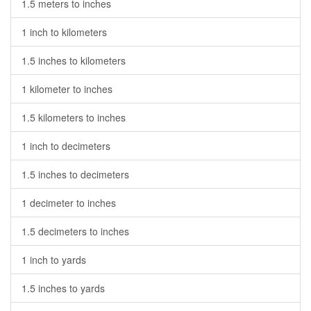
1.5 meters to inches
1 inch to kilometers
1.5 inches to kilometers
1 kilometer to inches
1.5 kilometers to inches
1 inch to decimeters
1.5 inches to decimeters
1 decimeter to inches
1.5 decimeters to inches
1 inch to yards
1.5 inches to yards