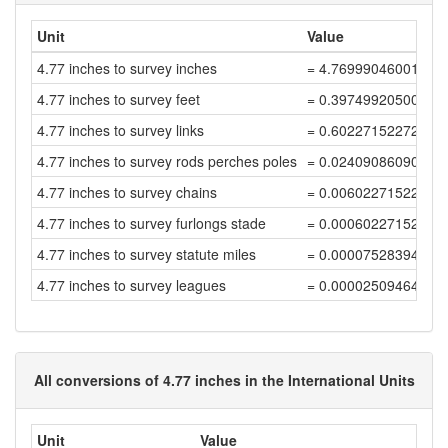
Unit
Value
4.77 inches to survey inches
= 4.76999046001908
4.77 inches to survey feet
= 0.39749920500159
4.77 inches to survey links
= 0.60227152272968
4.77 inches to survey rods perches poles
= 0.02409086090918
4.77 inches to survey chains
= 0.00602271522729
4.77 inches to survey furlongs stade
= 0.00060227152272
4.77 inches to survey statute miles
= 0.00007528394034
4.77 inches to survey leagues
= 0.00002509464678
All conversions of 4.77 inches in the International Units
Unit
Value