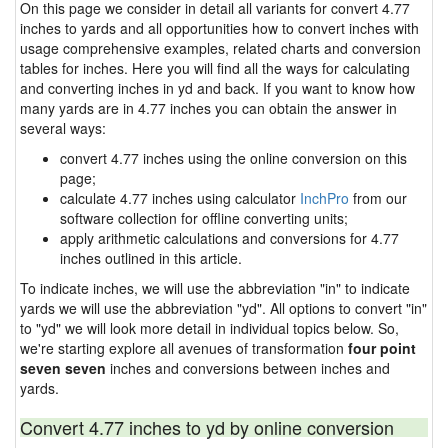
On this page we consider in detail all variants for convert 4.77
inches to yards and all opportunities how to convert inches with
usage comprehensive examples, related charts and conversion
tables for inches. Here you will find all the ways for calculating
and converting inches in yd and back. If you want to know how
many yards are in 4.77 inches you can obtain the answer in
several ways:
convert 4.77 inches using the online conversion on this
page;
calculate 4.77 inches using calculator
InchPro
from our
software collection for offline converting units;
apply arithmetic calculations and conversions for 4.77
inches outlined in this article.
To indicate inches, we will use the abbreviation "in" to indicate
yards we will use the abbreviation "yd". All options to convert "in"
to "yd" we will look more detail in individual topics below. So,
we're starting explore all avenues of transformation
four point
seven seven
inches and conversions between inches and
yards.
Convert 4.77 inches to yd by online conversion