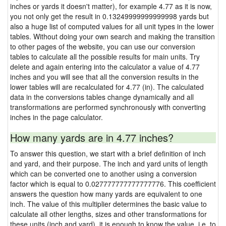
inches or yards it doesn't matter), for example 4.77 as it is now,
you not only get the result in 0.13249999999999998 yards but
also a huge list of computed values for all unit types in the lower
tables. Without doing your own search and making the transition
to other pages of the website, you can use our conversion
tables to calculate all the possible results for main units. Try
delete and again entering into the calculator a value of 4.77
inches and you will see that all the conversion results in the
lower tables will are recalculated for 4.77 (in). The calculated
data in the conversions tables change dynamically and all
transformations are performed synchronously with converting
inches in the page calculator.
How many yards are in 4.77 inches?
To answer this question, we start with a brief definition of inch
and yard, and their purpose. The inch and yard units of length
which can be converted one to another using a conversion
factor which is equal to 0.027777777777777776. This coefficient
answers the question how many yards are equivalent to one
inch. The value of this multiplier determines the basic value to
calculate all other lengths, sizes and other transformations for
these units (inch and yard), it is enough to know the value, i.e. to