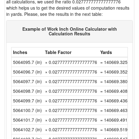
all calculations, we used the ratio 0.027777777777777776
which helps us to get the desired values of computation results
in yards. Please, see the results in the next table:
Example of Work Inch Online Calculator with
Calculation Results
Inches
Table Factor
Yards
5064095.7 (in)
× 0.027777777777777776
= 140669.325 (yd)
5064096.7 (in)
× 0.027777777777777776
= 140669.35277777
5064097.7 (in)
× 0.027777777777777776
= 140669.38055555
5064098.7 (in)
× 0.027777777777777776
= 140669.40833333
5064099.7 (in)
× 0.027777777777777776
= 140669.43611111
5064100.7 (in)
× 0.027777777777777776
= 140669.46388888
5064101.7 (in)
× 0.027777777777777776
= 140669.49166666
5064102.7 (in)
× 0.027777777777777776
= 140669.51944444