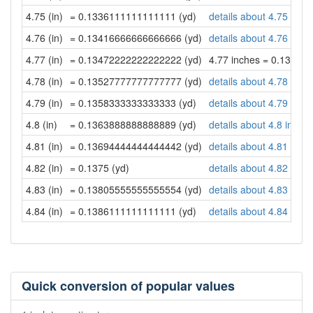
4.75 (in)
= 0.1336111111111111 (yd)
details about 4.75 inch
4.76 (in)
= 0.13416666666666666 (yd)
details about 4.76 inch
4.77 (in)
= 0.13472222222222222 (yd)
4.77 inches = 0.13472
4.78 (in)
= 0.13527777777777777 (yd)
details about 4.78 inch
4.79 (in)
= 0.1358333333333333 (yd)
details about 4.79 inch
4.8 (in)
= 0.1363888888888889 (yd)
details about 4.8 inche
4.81 (in)
= 0.13694444444444442 (yd)
details about 4.81 inch
4.82 (in)
= 0.1375 (yd)
details about 4.82 inch
4.83 (in)
= 0.13805555555555554 (yd)
details about 4.83 inch
4.84 (in)
= 0.1386111111111111 (yd)
details about 4.84 inch
Quick conversion of popular values