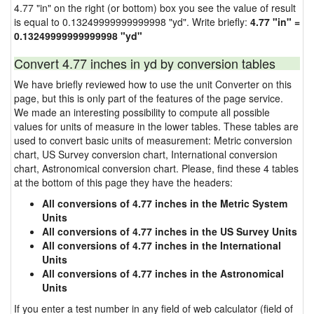
4.77 "in" on the right (or bottom) box you see the value of result
is equal to 0.13249999999999998 "yd". Write briefly:
4.77 "in" =
0.13249999999999998 "yd"
Convert 4.77 inches in yd by conversion tables
We have briefly reviewed how to use the unit Converter on this
page, but this is only part of the features of the page service.
We made an interesting possibility to compute all possible
values for units of measure in the lower tables. These tables are
used to convert basic units of measurement: Metric conversion
chart, US Survey conversion chart, International conversion
chart, Astronomical conversion chart. Please, find these 4 tables
at the bottom of this page they have the headers:
All conversions of 4.77 inches in the Metric System
Units
All conversions of 4.77 inches in the US Survey Units
All conversions of 4.77 inches in the International
Units
All conversions of 4.77 inches in the Astronomical
Units
If you enter a test number in any field of web calculator (field of