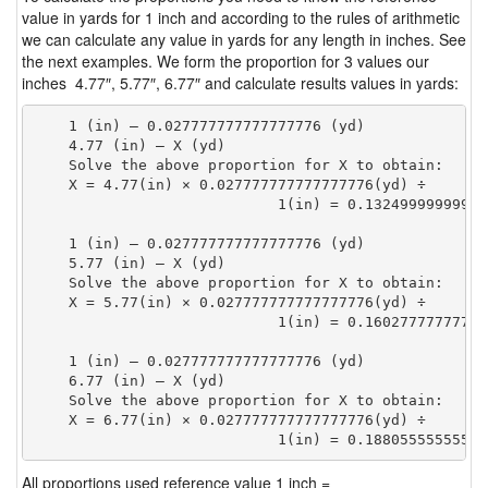
value in yards for 1 inch and according to the rules of arithmetic
we can calculate any value in yards for any length in inches. See
the next examples. We form the proportion for 3 values our
inches 4.77″, 5.77″, 6.77″ and calculate results values in yards:
    1 (in) — 0.027777777777777776 (yd)

    4.77 (in) — X (yd)

    Solve the above proportion for X to obtain:

    X = 4.77(in) × 0.027777777777777776(yd) ÷

                            1(in) = 0.13249999999999
    1 (in) — 0.027777777777777776 (yd)

    5.77 (in) — X (yd)

    Solve the above proportion for X to obtain:

    X = 5.77(in) × 0.027777777777777776(yd) ÷

                            1(in) = 0.16027777777777
    1 (in) — 0.027777777777777776 (yd)

    6.77 (in) — X (yd)

    Solve the above proportion for X to obtain:

    X = 6.77(in) × 0.027777777777777776(yd) ÷

                            1(in) = 0.18805555555555
All proportions used reference value 1 inch =