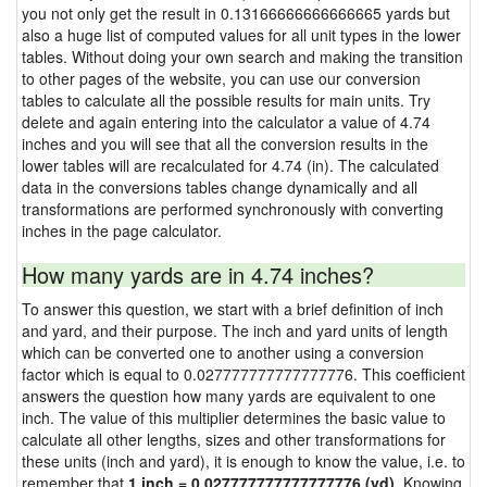
you not only get the result in 0.13166666666666665 yards but
also a huge list of computed values for all unit types in the lower
tables. Without doing your own search and making the transition
to other pages of the website, you can use our conversion
tables to calculate all the possible results for main units. Try
delete and again entering into the calculator a value of 4.74
inches and you will see that all the conversion results in the
lower tables will are recalculated for 4.74 (in). The calculated
data in the conversions tables change dynamically and all
transformations are performed synchronously with converting
inches in the page calculator.
How many yards are in 4.74 inches?
To answer this question, we start with a brief definition of inch
and yard, and their purpose. The inch and yard units of length
which can be converted one to another using a conversion
factor which is equal to 0.027777777777777776. This coefficient
answers the question how many yards are equivalent to one
inch. The value of this multiplier determines the basic value to
calculate all other lengths, sizes and other transformations for
these units (inch and yard), it is enough to know the value, i.e. to
remember that
1 inch = 0.027777777777777776 (yd)
. Knowing