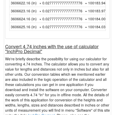
3606622.16 (in)
× 0.027777777777777776
= 100183.9488888
3606623.16 (in)
× 0.027777777777777776
= 100183.9766666
3606624.16 (in)
× 0.027777777777777776
= 100184.0044444
3606625.16 (in)
× 0.027777777777777776
= 100184.0322222
Convert 4.74 inches with the use of calculator
"InchPro Decimal"
We're briefly describe the possibility for using our calculator for
converting 4.74 inches. The calculator allows you to convert any
value for lengths and distances not only in inches but also for all
other units. Our conversion tables which we mentioned earlier
are also included in the logic operation of the calculator and all
these calculations you can get in one application if you
download and install the software on your computer. Converter
easily converts 4.74 "in" for you in offline mode. All the details of
the work of this application for conversion of the heights and
widths, lengths, sizes and distances described in inches or other
units of measurement you will find in menu "Software" of this site