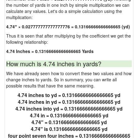
the number of yards in one inch by simple multiplication we can
calculate any values. Let's do a simple calculation using the
multiplication:
4.74″ × 0.027777777777777776 = 0.13166666666666665 (yd)
Thus it is seen that after multiplying by the coefficient we get the
following relationship:
4.74 Inches = 0.13166666666666665 Yards
How much is 4.74 inches in yards?
We have already seen how to convert these two values and how
change inches to yards. So in summary, you can write all
possible results that have the same meaning.
4.74 inches to yd = 0.13166666666666665 yd
4.74 inches in yd = 0.13166666666666665 yd
4.74 inches into yd = 0.13166666666666665 yd
4.74 in = 0.13166666666666665 yd
4.74″ = 0.13166666666666665 yd
4.74″ is 0.13166666666666665 yd
four point seven four inches = 0.13166666666666665