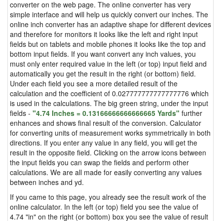
converter on the web page. The online converter has very
simple interface and will help us quickly convert our inches. The
online inch converter has an adaptive shape for different devices
and therefore for monitors it looks like the left and right input
fields but on tablets and mobile phones it looks like the top and
bottom input fields. If you want convert any inch values, you
must only enter required value in the left (or top) input field and
automatically you get the result in the right (or bottom) field.
Under each field you see a more detailed result of the
calculation and the coefficient of 0.027777777777777776 which
is used in the calculations. The big green string, under the input
fields -
"4.74 Inches = 0.13166666666666665 Yards"
further
enhances and shows final result of the conversion. Calculator
for converting units of measurement works symmetrically in both
directions. If you enter any value in any field, you will get the
result in the opposite field. Clicking on the arrow icons between
the input fields you can swap the fields and perform other
calculations. We are all made for easily converting any values
between inches and yd.
If you came to this page, you already see the result work of the
online calculator. In the left (or top) field you see the value of
4.74 "in" on the right (or bottom) box you see the value of result