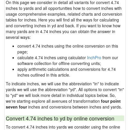
On this page we consider in detail all variants for convert 4.74
inches to yards and all opportunities how to convert inches with
usage comprehensive examples, related charts and conversion
tables for inches. Here you will find all the ways for calculating
and converting inches in yd and back. If you want to know how
many yards are in 4.74 inches you can obtain the answer in
several ways:
convert 4.74 inches using the online conversion on this
page;
calculate 4.74 inches using calculator
InchPro
from our
software collection for offline converting units;
apply arithmetic calculations and conversions for 4.74
inches outlined in this article.
To indicate inches, we will use the abbreviation "in" to indicate
yards we will use the abbreviation "yd". All options to convert "in"
to "yd" we will look more detail in individual topics below. So,
we're starting explore all avenues of transformation
four point
seven four
inches and conversions between inches and yards.
Convert 4.74 inches to yd by online conversion
To convert 4.74 inches into yards we consider using the online