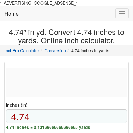
1-ADVERTISING! GOOGLE_ADSENSE_1
Home
Toggl
navig
4.74″ in yd. Convert 4.74 inches to
yards. Online inch calculator.
main
directory
InchPro Calculator
Conversion
4.74 inches to yards
section
overview
of
the
website
Inches (in)
4.74 inches = 0.13166666666666665 yards