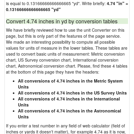
is equal to 0.13166666666666665 "yd". Write briefly:
4.74 "in" =
0.13166666666666665 "yd"
Convert 4.74 inches in yd by conversion tables
We have briefly reviewed how to use the unit Converter on this
page, but this is only part of the features of the page service.
We made an interesting possibility to compute all possible
values for units of measure in the lower tables. These tables are
used to convert basic units of measurement: Metric conversion
chart, US Survey conversion chart, International conversion
chart, Astronomical conversion chart. Please, find these 4 tables
at the bottom of this page they have the headers:
All conversions of 4.74 inches in the Metric System
Units
All conversions of 4.74 inches in the US Survey Units
All conversions of 4.74 inches in the International
Units
All conversions of 4.74 inches in the Astronomical
Units
If you enter a test number in any field of web calculator (field of
inches or yards it doesn't matter), for example 4.74 as it is now,