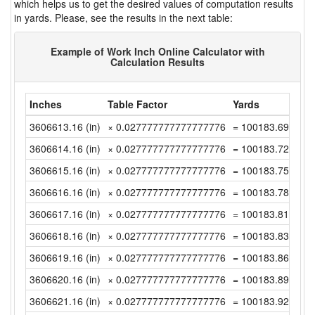
which helps us to get the desired values of computation results
in yards. Please, see the results in the next table:
Example of Work Inch Online Calculator with
Calculation Results
Inches
Table Factor
Yards
3606613.16 (in)
× 0.027777777777777776
= 100183.6988888
3606614.16 (in)
× 0.027777777777777776
= 100183.7266666
3606615.16 (in)
× 0.027777777777777776
= 100183.7544444
3606616.16 (in)
× 0.027777777777777776
= 100183.7822222
3606617.16 (in)
× 0.027777777777777776
= 100183.81 (yd)
3606618.16 (in)
× 0.027777777777777776
= 100183.8377777
3606619.16 (in)
× 0.027777777777777776
= 100183.8655555
3606620.16 (in)
× 0.027777777777777776
= 100183.8933333
3606621.16 (in)
× 0.027777777777777776
= 100183.9211111