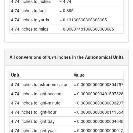
4.74 inches to inches
= 4.74
4.74 inches to feet
= 0.395
4.74 inches to yards
= 0.13166666666666665
4.74 inches to miles
= 0.00007481060606060605
All conversions of 4.74 inches in the Astronomical Units
Unit
Value
4.74 inches to astronomical unit
= 0.00000000000080479754
4.74 inches to light-second
= 0.00000000040159782805
4.74 inches to light-minute
= 0.00000000000669329712
4.74 inches to light-hour
= 0.00000000000011155495
4.74 inches to light-day
= 0.00000000000000464814
4.74 inches to light-year
= 0.0000000000000000127