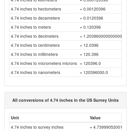
4.74 inches to hectometers
= 0.00120396
4.74 inches to decameters
= 0.0120396
4.74 inches to meters
= 0.120396
4.74 inches to decimeters
= 1.2039600000000001
4.74 inches to centimeters
= 12.0396
4.74 inches to millimeters
= 120.396
4.74 inches to micrometers microns
= 120396.0
4.74 inches to nanometers
= 120396000.0
All conversions of 4.74 inches in the US Survey Units
Unit
Value
4.74 inches to survey inches
= 4.73999052001896