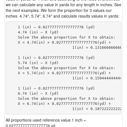
we can calculate any value in yards for any length in inches. See
the next examples. We form the proportion for 3 values our
inches 4.74″, 5.74″, 6.74″ and calculate results values in yards:
    1 (in) — 0.027777777777777776 (yd)

    4.74 (in) — X (yd)

    Solve the above proportion for X to obtain:

    X = 4.74(in) × 0.027777777777777776(yd) ÷

                            1(in) = 0.13166666666666
    1 (in) — 0.027777777777777776 (yd)

    5.74 (in) — X (yd)

    Solve the above proportion for X to obtain:

    X = 5.74(in) × 0.027777777777777776(yd) ÷

                            1(in) = 0.15944444444444
    1 (in) — 0.027777777777777776 (yd)

    6.74 (in) — X (yd)

    Solve the above proportion for X to obtain:

    X = 6.74(in) × 0.027777777777777776(yd) ÷

                            1(in) = 0.18722222222222
All proportions used reference value 1 inch =
0.027777777777777776 yd