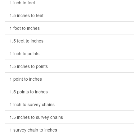
1 inch to feet
1.5 inches to feet
1 foot to inches
1.5 feet to inches
1 inch to points
1.5 inches to points
1 point to inches
1.5 points to inches
1 inch to survey chains
1.5 inches to survey chains
1 survey chain to inches