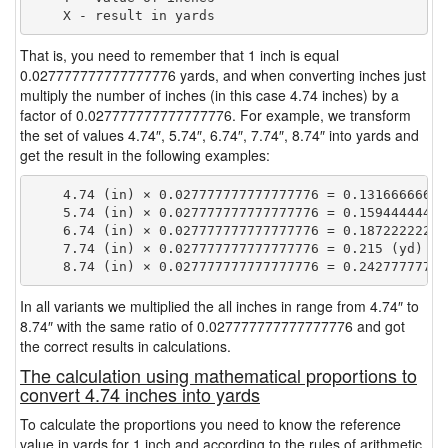
That is, you need to remember that 1 inch is equal
0.027777777777777776 yards, and when converting inches just
multiply the number of inches (in this case 4.74 inches) by a
factor of 0.027777777777777776. For example, we transform
the set of values 4.74″, 5.74″, 6.74″, 7.74″, 8.74″ into yards and
get the result in the following examples:
    4.74 (in) × 0.027777777777777776 = 0.131666666666
    5.74 (in) × 0.027777777777777776 = 0.159444444444
    6.74 (in) × 0.027777777777777776 = 0.187222222222
    7.74 (in) × 0.027777777777777776 = 0.215 (yd)

In all variants we multiplied the all inches in range from 4.74″ to
8.74″ with the same ratio of 0.027777777777777776 and got
the correct results in calculations.
The calculation using mathematical proportions to
convert 4.74 inches into yards
To calculate the proportions you need to know the reference
value in yards for 1 inch and according to the rules of arithmetic