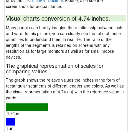
or by the link:
InchPro Decimal.
Please, also see the
screenshots for acquaintance.
Visual charts conversion of 4.74 inches.
Many people can hardly imagine the relationship between inch
and yard. In this picture, you can clearly see the ratio of these
quantities to understand them in real life. The ratio of the
lengths of the segments is retained on screens with any
resolution as for large monitors as well as for small mobile
devices.
The graphical representation of scales for
comparing values.
The graph shows the relative values the inches in the form of
rectangular segments of different lengths and colors. As well as
the visual representation of 4.74 (in) with the reference value in
yards.