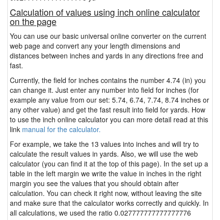
Calculation of values using inch online calculator
on the page
You can use our basic universal online converter on the current
web page and convert any your length dimensions and
distances between inches and yards in any directions free and
fast.
Currently, the field for inches contains the number 4.74 (in) you
can change it. Just enter any number into field for inches (for
example any value from our set: 5.74, 6.74, 7.74, 8.74 inches or
any other value) and get the fast result into field for yards. How
to use the inch online calculator you can more detail read at this
link
manual for the calculator.
For example, we take the 13 values into inches and will try to
calculate the result values in yards. Also, we will use the web
calculator (you can find it at the top of this page). In the set up a
table in the left margin we write the value in inches in the right
margin you see the values that you should obtain after
calculation. You can check it right now, without leaving the site
and make sure that the calculator works correctly and quickly. In
all calculations, we used the ratio 0.027777777777777776