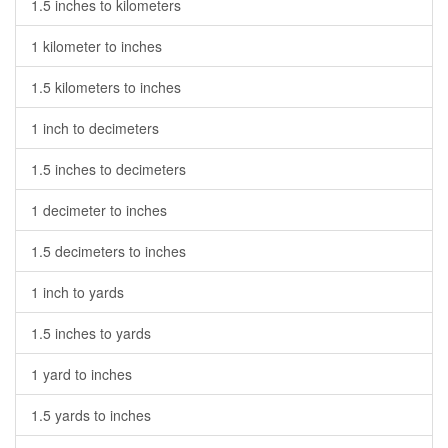
1.5 inches to kilometers
1 kilometer to inches
1.5 kilometers to inches
1 inch to decimeters
1.5 inches to decimeters
1 decimeter to inches
1.5 decimeters to inches
1 inch to yards
1.5 inches to yards
1 yard to inches
1.5 yards to inches