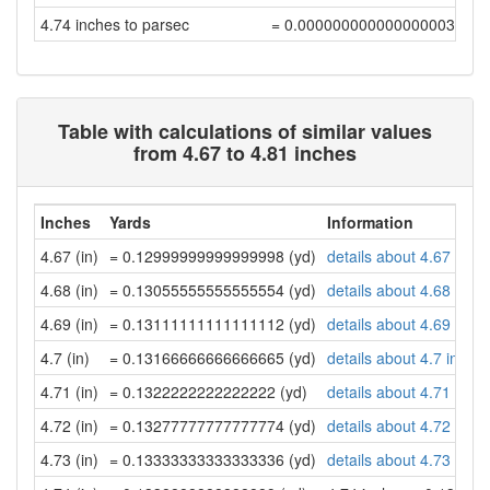
4.74 inches to parsec
= 0.00000000000000000389
Table with calculations of similar values
from 4.67 to 4.81 inches
Inches
Yards
Information
4.67 (in)
= 0.12999999999999998 (yd)
details about 4.67 inch
4.68 (in)
= 0.13055555555555554 (yd)
details about 4.68 inch
4.69 (in)
= 0.13111111111111112 (yd)
details about 4.69 inch
4.7 (in)
= 0.13166666666666665 (yd)
details about 4.7 inche
4.71 (in)
= 0.1322222222222222 (yd)
details about 4.71 inch
4.72 (in)
= 0.13277777777777774 (yd)
details about 4.72 inch
4.73 (in)
= 0.13333333333333336 (yd)
details about 4.73 inch