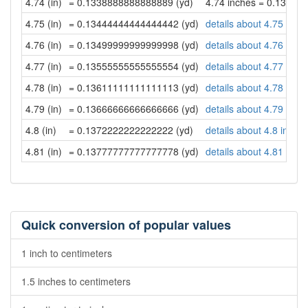
4.74 (in)
= 0.1338888888888889 (yd)
4.74 inches = 0.13388
4.75 (in)
= 0.13444444444444442 (yd)
details about 4.75 inch
4.76 (in)
= 0.13499999999999998 (yd)
details about 4.76 inch
4.77 (in)
= 0.13555555555555554 (yd)
details about 4.77 inch
4.78 (in)
= 0.13611111111111113 (yd)
details about 4.78 inch
4.79 (in)
= 0.13666666666666666 (yd)
details about 4.79 inch
4.8 (in)
= 0.1372222222222222 (yd)
details about 4.8 inche
4.81 (in)
= 0.13777777777777778 (yd)
details about 4.81 inch
Quick conversion of popular values
1 inch to centimeters
1.5 inches to centimeters