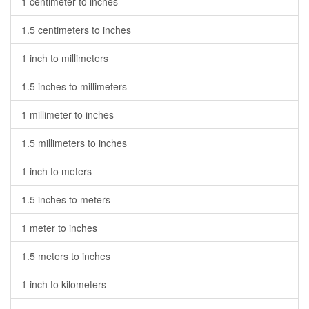
1 centimeter to inches
1.5 centimeters to inches
1 inch to millimeters
1.5 inches to millimeters
1 millimeter to inches
1.5 millimeters to inches
1 inch to meters
1.5 inches to meters
1 meter to inches
1.5 meters to inches
1 inch to kilometers