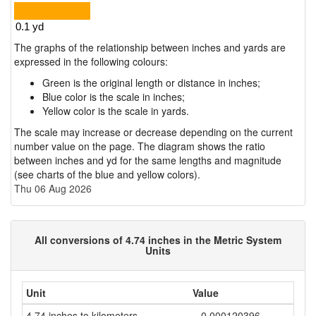
The graphs of the relationship between inches and yards are
expressed in the following colours:
Green is the original length or distance in inches;
Blue color is the scale in inches;
Yellow color is the scale in yards.
The scale may increase or decrease depending on the current
number value on the page. The diagram shows the ratio
between inches and yd for the same lengths and magnitude
(see charts of the blue and yellow colors).
Thu 06 Aug 2026
All conversions of 4.74 inches in the Metric System
Units
Unit
Value
4.74 inches to kilometers
= 0.000120396