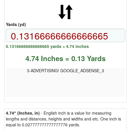
Yards (yd)
0.13166666666666665 yards = 4.74 inches
4.74 Inches = 0.13 Yards
3-ADVERTISING! GOOGLE_ADSENSE_3
4.74″ (Inches, in)
- English inch is a value for measuring
lengths and distances, heights and widths and etc. One inch is
equal to 0.027777777777777776 yards.