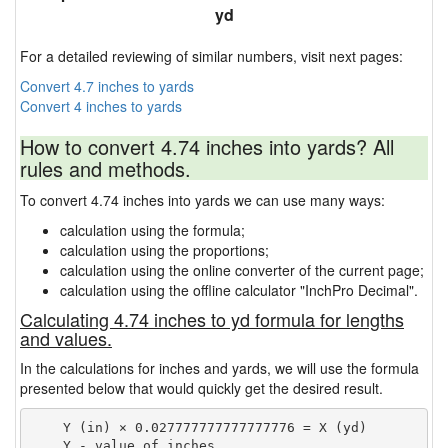
yd
For a detailed reviewing of similar numbers, visit next pages:
Convert 4.7 inches to yards
Convert 4 inches to yards
How to convert 4.74 inches into yards? All
rules and methods.
To convert 4.74 inches into yards we can use many ways:
calculation using the formula;
calculation using the proportions;
calculation using the online converter of the current page;
calculation using the offline calculator "InchPro Decimal".
Calculating 4.74 inches to yd formula for lengths
and values.
In the calculations for inches and yards, we will use the formula
presented below that would quickly get the desired result.
    Y (in) × 0.027777777777777776 = X (yd)

    Y - value of inches
