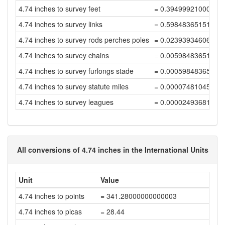
4.74 inches to survey feet
= 0.39499921000158
4.74 inches to survey links
= 0.59848365151754
4.74 inches to survey rods perches poles
= 0.02393934606070
4.74 inches to survey chains
= 0.00598483651517
4.74 inches to survey furlongs stade
= 0.00059848365151
4.74 inches to survey statute miles
= 0.00007481045643
4.74 inches to survey leagues
= 0.00002493681881
All conversions of 4.74 inches in the International Units
Unit
Value
4.74 inches to points
= 341.28000000000003
4.74 inches to picas
= 28.44