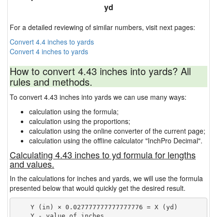
yd
For a detailed reviewing of similar numbers, visit next pages:
Convert 4.4 inches to yards
Convert 4 inches to yards
How to convert 4.43 inches into yards? All
rules and methods.
To convert 4.43 inches into yards we can use many ways:
calculation using the formula;
calculation using the proportions;
calculation using the online converter of the current page;
calculation using the offline calculator "InchPro Decimal".
Calculating 4.43 inches to yd formula for lengths
and values.
In the calculations for inches and yards, we will use the formula
presented below that would quickly get the desired result.
    Y (in) × 0.027777777777777776 = X (yd)

    Y - value of inches
