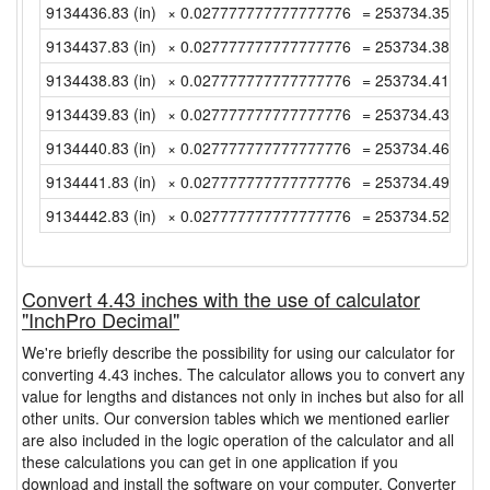
9134436.83 (in)
× 0.027777777777777776
= 253734.3563888
9134437.83 (in)
× 0.027777777777777776
= 253734.3841666
9134438.83 (in)
× 0.027777777777777776
= 253734.4119444
9134439.83 (in)
× 0.027777777777777776
= 253734.4397222
9134440.83 (in)
× 0.027777777777777776
= 253734.4675 (y
9134441.83 (in)
× 0.027777777777777776
= 253734.4952777
9134442.83 (in)
× 0.027777777777777776
= 253734.5230555
Convert 4.43 inches with the use of calculator
"InchPro Decimal"
We're briefly describe the possibility for using our calculator for
converting 4.43 inches. The calculator allows you to convert any
value for lengths and distances not only in inches but also for all
other units. Our conversion tables which we mentioned earlier
are also included in the logic operation of the calculator and all
these calculations you can get in one application if you
download and install the software on your computer. Converter