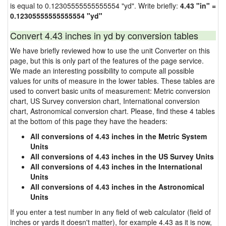
is equal to 0.12305555555555554 "yd". Write briefly:
4.43 "in" =
0.12305555555555554 "yd"
Convert 4.43 inches in yd by conversion tables
We have briefly reviewed how to use the unit Converter on this
page, but this is only part of the features of the page service.
We made an interesting possibility to compute all possible
values for units of measure in the lower tables. These tables are
used to convert basic units of measurement: Metric conversion
chart, US Survey conversion chart, International conversion
chart, Astronomical conversion chart. Please, find these 4 tables
at the bottom of this page they have the headers:
All conversions of 4.43 inches in the Metric System
Units
All conversions of 4.43 inches in the US Survey Units
All conversions of 4.43 inches in the International
Units
All conversions of 4.43 inches in the Astronomical
Units
If you enter a test number in any field of web calculator (field of
inches or yards it doesn't matter), for example 4.43 as it is now,