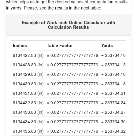
which helps us to get the desired values of computation results
in yards. Please, see the results in the next table:
Example of Work Inch Online Calculator with
Calculation Results
Inches
Table Factor
Yards
9134427.83 (in)
× 0.027777777777777776
= 253734.1063888
9134428.83 (in)
× 0.027777777777777776
= 253734.1341666
9134429.83 (in)
× 0.027777777777777776
= 253734.1619444
9134430.83 (in)
× 0.027777777777777776
= 253734.1897222
9134431.83 (in)
× 0.027777777777777776
= 253734.2175 (y
9134432.83 (in)
× 0.027777777777777776
= 253734.2452777
9134433.83 (in)
× 0.027777777777777776
= 253734.2730555
9134434.83 (in)
× 0.027777777777777776
= 253734.3008333
9134435.83 (in)
× 0.027777777777777776
= 253734.3286111