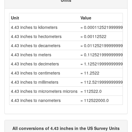
Units
Unit
Value
4.43 inches to kilometers
= 0.000112521999999999
4.43 inches to hectometers
= 0.00112522
4.43 inches to decameters
= 0.011252199999999999
4.43 inches to meters
= 0.11252199999999998
4.43 inches to decimeters
= 1.1252199999999999
4.43 inches to centimeters
= 11.2522
4.43 inches to millimeters
= 112.52199999999999
4.43 inches to micrometers microns
= 112522.0
4.43 inches to nanometers
= 112522000.0
All conversions of 4.43 inches in the US Survey Units