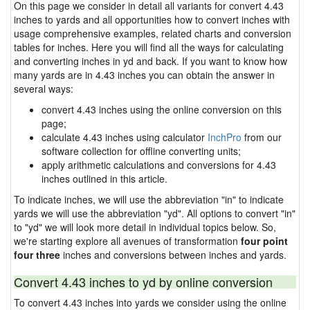
On this page we consider in detail all variants for convert 4.43
inches to yards and all opportunities how to convert inches with
usage comprehensive examples, related charts and conversion
tables for inches. Here you will find all the ways for calculating
and converting inches in yd and back. If you want to know how
many yards are in 4.43 inches you can obtain the answer in
several ways:
convert 4.43 inches using the online conversion on this
page;
calculate 4.43 inches using calculator
InchPro
from our
software collection for offline converting units;
apply arithmetic calculations and conversions for 4.43
inches outlined in this article.
To indicate inches, we will use the abbreviation "in" to indicate
yards we will use the abbreviation "yd". All options to convert "in"
to "yd" we will look more detail in individual topics below. So,
we're starting explore all avenues of transformation
four point
four three
inches and conversions between inches and yards.
Convert 4.43 inches to yd by online conversion
To convert 4.43 inches into yards we consider using the online