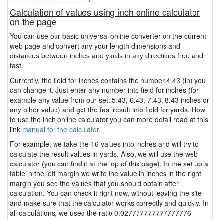
Calculation of values using inch online calculator
on the page
You can use our basic universal online converter on the current
web page and convert any your length dimensions and
distances between inches and yards in any directions free and
fast.
Currently, the field for inches contains the number 4.43 (in) you
can change it. Just enter any number into field for inches (for
example any value from our set: 5.43, 6.43, 7.43, 8.43 inches or
any other value) and get the fast result into field for yards. How
to use the inch online calculator you can more detail read at this
link
manual for the calculator.
For example, we take the 16 values into inches and will try to
calculate the result values in yards. Also, we will use the web
calculator (you can find it at the top of this page). In the set up a
table in the left margin we write the value in inches in the right
margin you see the values that you should obtain after
calculation. You can check it right now, without leaving the site
and make sure that the calculator works correctly and quickly. In
all calculations, we used the ratio 0.027777777777777776