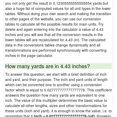
you not only get the result in 0.12305555555555554 yards but
also a huge list of computed values for all unit types in the lower
tables. Without doing your own search and making the transition
to other pages of the website, you can use our conversion
tables to calculate all the possible results for main units. Try
delete and again entering into the calculator a value of 4.43
inches and you will see that all the conversion results in the
lower tables will are recalculated for 4.43 (in). The calculated
data in the conversions tables change dynamically and all
transformations are performed synchronously with converting
inches in the page calculator.
How many yards are in 4.43 inches?
To answer this question, we start with a brief definition of inch
and yard, and their purpose. The inch and yard units of length
which can be converted one to another using a conversion
factor which is equal to 0.027777777777777776. This coefficient
answers the question how many yards are equivalent to one
inch. The value of this multiplier determines the basic value to
calculate all other lengths, sizes and other transformations for
these units (inch and yard), it is enough to know the value, i.e. to
remember that
1 inch = 0.027777777777777776 (yd)
. Knowing