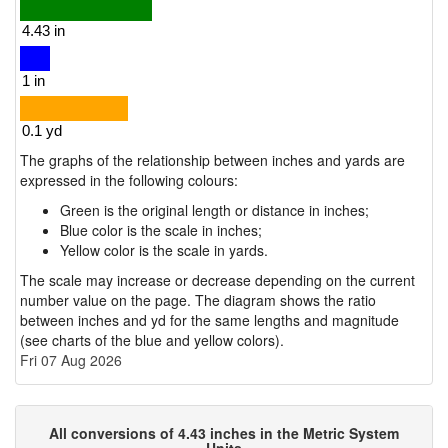
The graphs of the relationship between inches and yards are
expressed in the following colours:
Green is the original length or distance in inches;
Blue color is the scale in inches;
Yellow color is the scale in yards.
The scale may increase or decrease depending on the current
number value on the page. The diagram shows the ratio
between inches and yd for the same lengths and magnitude
(see charts of the blue and yellow colors).
Fri 07 Aug 2026
All conversions of 4.43 inches in the Metric System