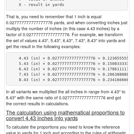
That is, you need to remember that 1 inch is equal
0.027777777777777776 yards, and when converting inches just
multiply the number of inches (in this case 4.43 inches) by a
factor of 0.027777777777777776. For example, we transform
the set of values 4.43″, 5.43″, 6.43″, 7.43″, 8.43″ into yards and
get the result in the following examples:
    4.43 (in) × 0.027777777777777776 = 0.123055555555
    5.43 (in) × 0.027777777777777776 = 0.150833333333
    6.43 (in) × 0.027777777777777776 = 0.178611111111
    7.43 (in) × 0.027777777777777776 = 0.206388888888
In all variants we multiplied the all inches in range from 4.43″ to
8.43″ with the same ratio of 0.027777777777777776 and got
the correct results in calculations.
The calculation using mathematical proportions to
convert 4.43 inches into yards
To calculate the proportions you need to know the reference
value in yards for 1 inch and according to the rules of arithmetic