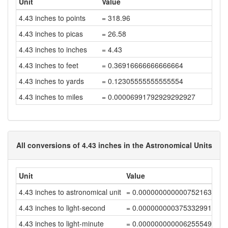
Unit
Value
4.43 inches to points
= 318.96
4.43 inches to picas
= 26.58
4.43 inches to inches
= 4.43
4.43 inches to feet
= 0.36916666666666664
4.43 inches to yards
= 0.12305555555555554
4.43 inches to miles
= 0.00006991792929292927
All conversions of 4.43 inches in the Astronomical Units
Unit
Value
4.43 inches to astronomical unit
= 0.0000000000007521631
4.43 inches to light-second
= 0.0000000003753329912
4.43 inches to light-minute
= 0.00000000000625554984