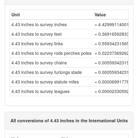
Unit
Value
4.43 inches to survey inches
= 4.42999114001771
4.43 inches to survey feet
= 0.36916592833481
4.43 inches to survey links
= 0.55934231565880
4.43 inches to survey rods perches poles
= 0.02237369262635
4.43 inches to survey chains
= 0.00559342315658
4.43 inches to survey furlongs stade
= 0.00055934231565
4.43 inches to survey statute miles
= 0.00006991778945
4.43 inches to survey leagues
= 0.00002330592981
All conversions of 4.43 inches in the International Units