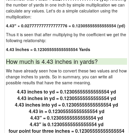
the number of yards in one inch by simple multiplication we can
calculate any values. Let's do a simple calculation using the
multiplication:
4.43″ × 0.027777777777777776 = 0.12305555555555554 (yd)
Thus it is seen that after multiplying by the coefficient we get the
following relationship:
4.43 Inches = 0.12305555555555554 Yards
How much is 4.43 inches in yards?
We have already seen how to convert these two values and how
change inches to yards. So in summary, you can write all
possible results that have the same meaning.
4.43 inches to yd = 0.12305555555555554 yd
4.43 inches in yd = 0.12305555555555554 yd
4.43 inches into yd = 0.12305555555555554 yd
4.43 in = 0.12305555555555554 yd
4.43″ = 0.12305555555555554 yd
4.43″ is 0.12305555555555554 yd
four point four three inches = 0.12305555555555554