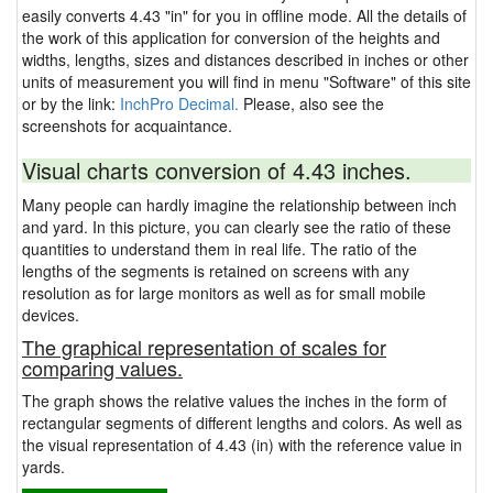
easily converts 4.43 "in" for you in offline mode. All the details of
the work of this application for conversion of the heights and
widths, lengths, sizes and distances described in inches or other
units of measurement you will find in menu "Software" of this site
or by the link:
InchPro Decimal.
Please, also see the
screenshots for acquaintance.
Visual charts conversion of 4.43 inches.
Many people can hardly imagine the relationship between inch
and yard. In this picture, you can clearly see the ratio of these
quantities to understand them in real life. The ratio of the
lengths of the segments is retained on screens with any
resolution as for large monitors as well as for small mobile
devices.
The graphical representation of scales for
comparing values.
The graph shows the relative values the inches in the form of
rectangular segments of different lengths and colors. As well as
the visual representation of 4.43 (in) with the reference value in
yards.