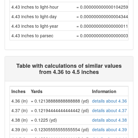
4.43 inches to light-hour
= 0.00000000000010425916
4.43 inches to light-day
= 0.00000000000000434415
4.43 inches to light-year
= 0.00000000000000001187
4.43 inches to parsec
= 0.00000000000000000363
Table with calculations of similar values
from 4.36 to 4.5 inches
Inches
Yards
Information
4.36 (in)
= 0.12138888888888888 (yd)
details about 4.36 inch
4.37 (in)
= 0.12194444444444442 (yd)
details about 4.37 inch
4.38 (in)
= 0.1225 (yd)
details about 4.38 inch
4.39 (in)
= 0.12305555555555554 (yd)
details about 4.39 inch