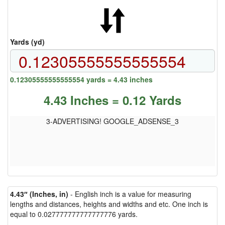
Yards (yd)
0.12305555555555554 yards = 4.43 inches
4.43 Inches = 0.12 Yards
3-ADVERTISING! GOOGLE_ADSENSE_3
4.43″ (Inches, in)
- English inch is a value for measuring
lengths and distances, heights and widths and etc. One inch is
equal to 0.027777777777777776 yards.