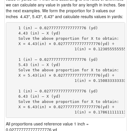
we can calculate any value in yards for any length in inches. See
the next examples. We form the proportion for 3 values our
inches 4.43″, 5.43″, 6.43″ and calculate results values in yards:
    1 (in) — 0.027777777777777776 (yd)

    4.43 (in) — X (yd)

    Solve the above proportion for X to obtain:

    X = 4.43(in) × 0.027777777777777776(yd) ÷

                            1(in) = 0.12305555555555
    1 (in) — 0.027777777777777776 (yd)

    5.43 (in) — X (yd)

    Solve the above proportion for X to obtain:

    X = 5.43(in) × 0.027777777777777776(yd) ÷

                            1(in) = 0.15083333333333
    1 (in) — 0.027777777777777776 (yd)

    6.43 (in) — X (yd)

    Solve the above proportion for X to obtain:

    X = 6.43(in) × 0.027777777777777776(yd) ÷

                            1(in) = 0.17861111111111
All proportions used reference value 1 inch =
0.027777777777777776 yd