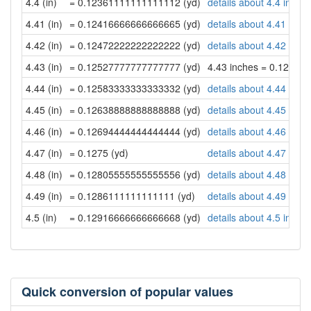
4.4 (in)
= 0.12361111111111112 (yd)
details about 4.4 inche
4.41 (in)
= 0.12416666666666665 (yd)
details about 4.41 inch
4.42 (in)
= 0.12472222222222222 (yd)
details about 4.42 inch
4.43 (in)
= 0.12527777777777777 (yd)
4.43 inches = 0.12527
4.44 (in)
= 0.12583333333333332 (yd)
details about 4.44 inch
4.45 (in)
= 0.12638888888888888 (yd)
details about 4.45 inch
4.46 (in)
= 0.12694444444444444 (yd)
details about 4.46 inch
4.47 (in)
= 0.1275 (yd)
details about 4.47 inch
4.48 (in)
= 0.12805555555555556 (yd)
details about 4.48 inch
4.49 (in)
= 0.1286111111111111 (yd)
details about 4.49 inch
4.5 (in)
= 0.12916666666666668 (yd)
details about 4.5 inche
Quick conversion of popular values