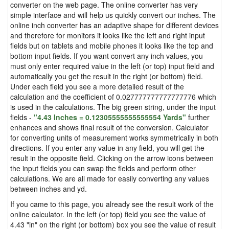
converter on the web page. The online converter has very
simple interface and will help us quickly convert our inches. The
online inch converter has an adaptive shape for different devices
and therefore for monitors it looks like the left and right input
fields but on tablets and mobile phones it looks like the top and
bottom input fields. If you want convert any inch values, you
must only enter required value in the left (or top) input field and
automatically you get the result in the right (or bottom) field.
Under each field you see a more detailed result of the
calculation and the coefficient of 0.027777777777777776 which
is used in the calculations. The big green string, under the input
fields -
"4.43 Inches = 0.12305555555555554 Yards"
further
enhances and shows final result of the conversion. Calculator
for converting units of measurement works symmetrically in both
directions. If you enter any value in any field, you will get the
result in the opposite field. Clicking on the arrow icons between
the input fields you can swap the fields and perform other
calculations. We are all made for easily converting any values
between inches and yd.
If you came to this page, you already see the result work of the
online calculator. In the left (or top) field you see the value of
4.43 "in" on the right (or bottom) box you see the value of result