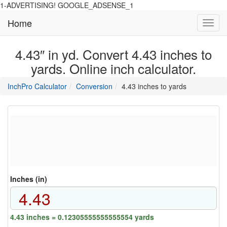
1-ADVERTISING! GOOGLE_ADSENSE_1
Home
Toggl
navig
4.43″ in yd. Convert 4.43 inches to
yards. Online inch calculator.
main
directory
InchPro Calculator
Conversion
4.43 inches to yards
section
overview
of
the
website
Inches (in)
4.43 inches = 0.12305555555555554 yards