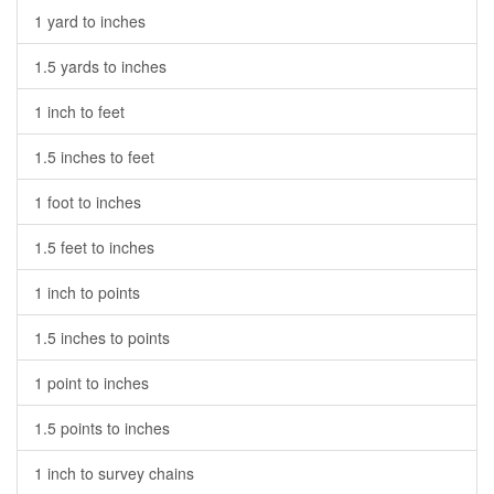
1 yard to inches
1.5 yards to inches
1 inch to feet
1.5 inches to feet
1 foot to inches
1.5 feet to inches
1 inch to points
1.5 inches to points
1 point to inches
1.5 points to inches
1 inch to survey chains