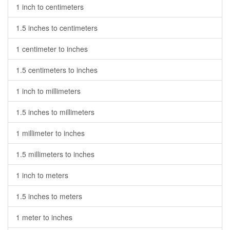
1 inch to centimeters
1.5 inches to centimeters
1 centimeter to inches
1.5 centimeters to inches
1 inch to millimeters
1.5 inches to millimeters
1 millimeter to inches
1.5 millimeters to inches
1 inch to meters
1.5 inches to meters
1 meter to inches