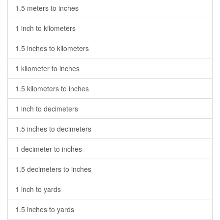
1.5 meters to inches
1 inch to kilometers
1.5 inches to kilometers
1 kilometer to inches
1.5 kilometers to inches
1 inch to decimeters
1.5 inches to decimeters
1 decimeter to inches
1.5 decimeters to inches
1 inch to yards
1.5 inches to yards