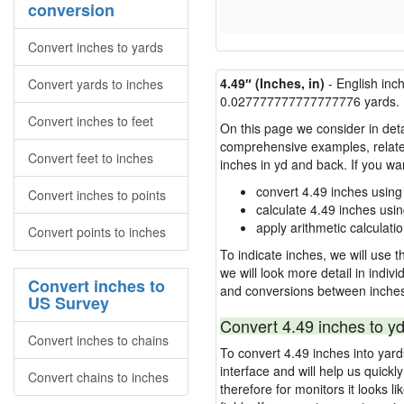
conversion
Convert inches to yards
4.49″ (Inches, in)
- English inc
Convert yards to inches
0.027777777777777776 yards.
Convert inches to feet
On this page we consider in deta
comprehensive examples, related 
Convert feet to inches
inches in yd and back. If you w
convert 4.49 inches using
Convert inches to points
calculate 4.49 inches usi
apply arithmetic calculatio
Convert points to inches
To indicate inches, we will use th
we will look more detail in indiv
Convert inches to
and conversions between inches
US Survey
Convert 4.49 inches to yd
Convert inches to chains
To convert 4.49 inches into yar
interface and will help us quick
Convert chains to inches
therefore for monitors it looks li