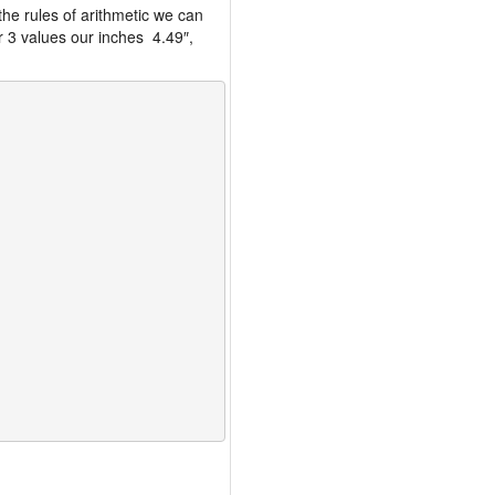
the rules of arithmetic we can
r 3 values our inches 4.49″,