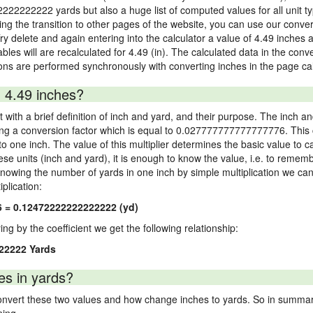
2222222222 yards but also a huge list of computed values for all unit ty
 the transition to other pages of the website, you can use our conversi
Try delete and again entering into the calculator a value of 4.49 inches a
ables will are recalculated for 4.49 (in). The calculated data in the con
ons are performed synchronously with converting inches in the page cal
 4.49 inches?
 with a brief definition of inch and yard, and their purpose. The inch a
ng a conversion factor which is equal to 0.027777777777777776. This c
 one inch. The value of this multiplier determines the basic value to cal
ese units (inch and yard), it is enough to know the value, i.e. to remem
Knowing the number of yards in one inch by simple multiplication we can
plication:
6 = 0.12472222222222222 (yd)
ying by the coefficient we get the following relationship:
22222 Yards
es in yards?
vert these two values and how change inches to yards. So in summary,