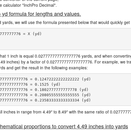
ne calculator "InchPro Decimal".
o yd formula for lengths and values.
d yards, we will use the formula presented below that would quickly get 
777777776 = X (yd)

hat 1 inch is equal 0.027777777777777776 yards, and when converting 
4.49 inches) by a factor of 0.027777777777777776. For example, we tra
ards and get the result in the following examples:
777777777776 = 0.12472222222222222 (yd)

777777777776 = 0.1525 (yd)

777777777776 = 0.1802777777777778 (yd)

777777777776 = 0.20805555555555555 (yd)

e all inches in range from 4.49″ to 8.49″ with the same ratio of 0.0277
hematical proportions to convert 4.49 inches into yards