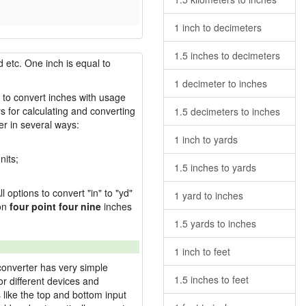
1 inch to decimeters
1.5 inches to decimeters
 etc. One inch is equal to
1 decimeter to inches
w to convert inches with usage
s for calculating and converting
1.5 decimeters to inches
r in several ways:
1 inch to yards
nits;
1.5 inches to yards
l options to convert "in" to "yd"
1 yard to inches
ion
four point four nine
inches
1.5 yards to inches
1 inch to feet
converter has very simple
1.5 inches to feet
or different devices and
s like the top and bottom input