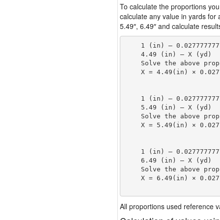
To calculate the proportions you
calculate any value in yards for
5.49″, 6.49″ and calculate result
    1 (in) — 0.027777777
    4.49 (in) — X (yd)

    Solve the above prop
    X = 4.49(in) × 0.027
                        
    1 (in) — 0.027777777
    5.49 (in) — X (yd)

    Solve the above prop
    X = 5.49(in) × 0.027
                        
    1 (in) — 0.027777777
    6.49 (in) — X (yd)

    Solve the above prop
    X = 6.49(in) × 0.027
                        
All proportions used reference