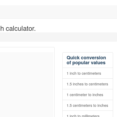
h calculator.
Quick conversion
of popular values
1 inch to centimeters
1.5 inches to centimeters
1 centimeter to inches
1.5 centimeters to inches
1 inch to millimeters