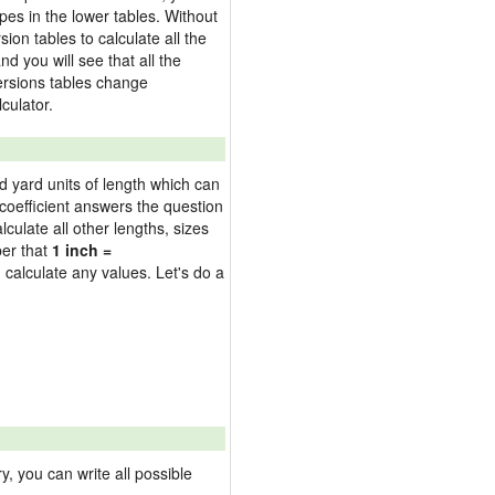
pes in the lower tables. Without
on tables to calculate all the
nd you will see that all the
versions tables change
culator.
nd yard units of length which can
oefficient answers the question
culate all other lengths, sizes
ber that
1 inch =
 calculate any values. Let's do a
 you can write all possible