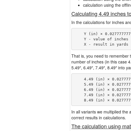
calculation using the offli
Calculating 4.49 inches t
In the calculations for inches an
    Y (in) × 0.027777777
    Y - value of inches

That is, you need to remember t
number of inches (in this case 
5.49″, 6.49″, 7.49″, 8.49″ into y
    4.49 (in) × 0.027777
    5.49 (in) × 0.027777
    6.49 (in) × 0.027777
    7.49 (in) × 0.027777
In all variants we multiplied th
correct results in calculations.
The calculation using mat