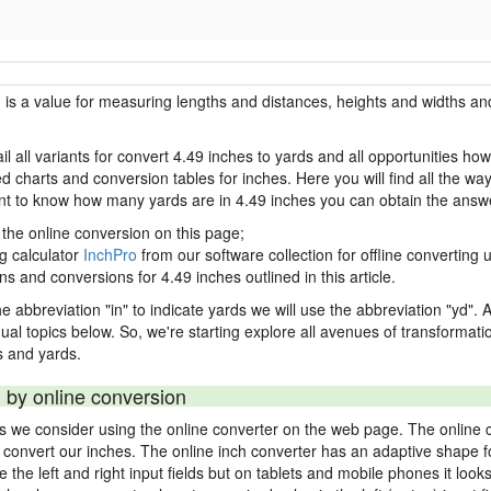
h is a value for measuring lengths and distances, heights and widths and
il all variants for convert 4.49 inches to yards and all opportunities ho
charts and conversion tables for inches. Here you will find all the way
ant to know how many yards are in 4.49 inches you can obtain the answe
 the online conversion on this page;
ng calculator
InchPro
from our software collection for offline converting u
ns and conversions for 4.49 inches outlined in this article.
e abbreviation "in" to indicate yards we will use the abbreviation "yd". Al
idual topics below. So, we're starting explore all avenues of transformat
 and yards.
 by online conversion
ds we consider using the online converter on the web page. The online 
ly convert our inches. The online inch converter has an adaptive shape f
ke the left and right input fields but on tablets and mobile phones it look