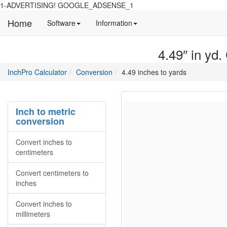
1-ADVERTISING! GOOGLE_ADSENSE_1
Home
Manual
Detailed
Software
Information
and
information
information
about
4.49″ in yd.
about
site
Inchpro
Inchpro
main
directory
InchPro Calculator
Conversion
4.49 inches to yards
software
section
overview
of
the
Inch to metric
website
conversion
Convert inches to
centimeters
Convert centimeters to
inches
Convert inches to
millimeters