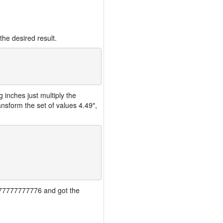
the desired result.
inches just multiply the
nsform the set of values 4.49″,
77777777777776 and got the