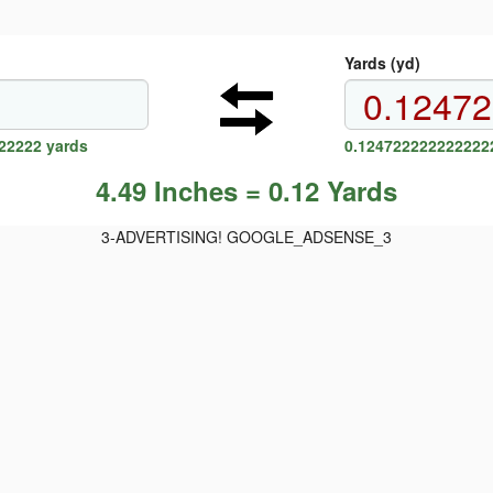
Yards (yd)
22222 yards
0.1247222222222222
4.49 Inches = 0.12 Yards
3-ADVERTISING! GOOGLE_ADSENSE_3