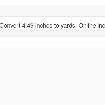
 Convert 4.49 inches to yards. Online inc