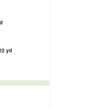
d
d
d
22 yd