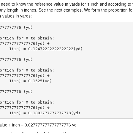
 need to know the reference value in yards for 1 inch and according to 
 any length in inches. See the next examples. We form the proportion fo
s values in yards:
777777776 (yd)

ortion for X to obtain:

777777777777776(yd) ÷

    1(in) = 0.12472222222222222(yd) 
777777776 (yd)

ortion for X to obtain:

777777777777776(yd) ÷

    1(in) = 0.1525(yd) 
777777776 (yd)

ortion for X to obtain:

777777777777776(yd) ÷

    1(in) = 0.1802777777777778(yd) 
 value 1 inch = 0.027777777777777776 yd