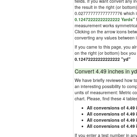
fields. If you want convert any i
the result in the right (or bottom
0.027777777777777776 which is u
0.12472222222222222 Yards"
f
measurement works symmetrically i
Clicking on the arrow icons betw
converting any values between 
If you came to this page, you alre
on the right (or bottom) box you
0.12472222222222222 "yd"
Convert 4.49 inches in yd
We have briefly reviewed how to 
an interesting possibility to com
units of measurement: Metric co
chart. Please, find these 4 tabl
All conversions of 4.49
All conversions of 4.49
All conversions of 4.49 
All conversions of 4.49
If you enter a test number in any