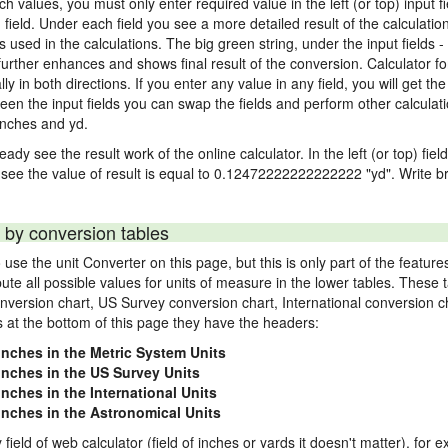
nch values, you must only enter required value in the left (or top) input 
) field. Under each field you see a more detailed result of the calculatio
sed in the calculations. The big green string, under the input fields -
urther enhances and shows final result of the conversion. Calculator for
n both directions. If you enter any value in any field, you will get the r
een the input fields you can swap the fields and perform other calculati
inches and yd.
ady see the result work of the online calculator. In the left (or top) fiel
 see the value of result is equal to 0.12472222222222222 "yd". Write br
 by conversion tables
use the unit Converter on this page, but this is only part of the featu
pute all possible values for units of measure in the lower tables. These
nversion chart, US Survey conversion chart, International conversion c
es at the bottom of this page they have the headers:
 inches in the Metric System Units
 inches in the US Survey Units
inches in the International Units
 inches in the Astronomical Units
 field of web calculator (field of inches or yards it doesn't matter), for 