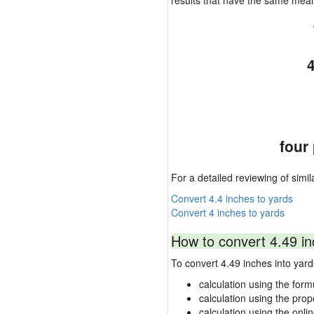
results that have the same mea
four
For a detailed reviewing of simil
Convert 4.4 inches to yards
Convert 4 inches to yards
How to convert 4.49 in
To convert 4.49 inches into ya
calculation using the form
calculation using the prop
calculation using the onli