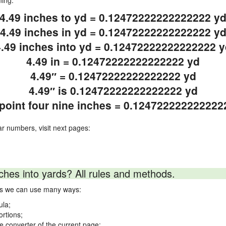
ning.
4.49 inches to yd = 0.12472222222222222 y
4.49 inches in yd = 0.12472222222222222 y
4.49 inches into yd = 0.12472222222222222 y
4.49 in = 0.12472222222222222 yd
4.49″ = 0.12472222222222222 yd
4.49″ is 0.12472222222222222 yd
 point four nine inches = 0.124722222222222
ar numbers, visit next pages:
ches into yards? All rules and methods.
rds we can use many ways:
ula;
ortions;
ne converter of the current page;