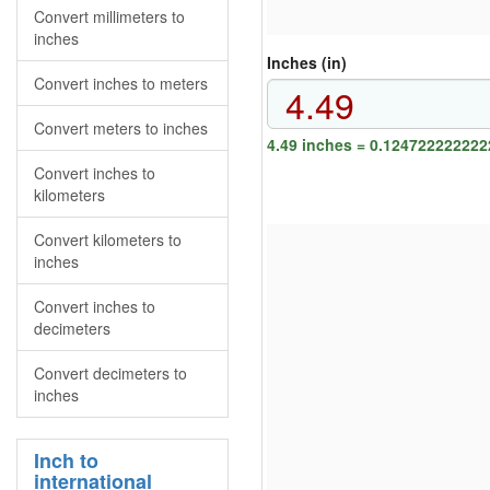
Convert millimeters to
inches
Inches (in)
Convert inches to meters
Convert meters to inches
4.49 inches = 0.124722222222
Convert inches to
kilometers
Convert kilometers to
inches
Convert inches to
decimeters
Convert decimeters to
inches
Inch to
international