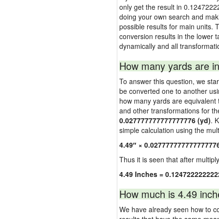
only get the result in 0.1247222
doing your own search and making
possible results for main units. 
conversion results in the lower t
dynamically and all transformati
How many yards are in
To answer this question, we start
be converted one to another usi
how many yards are equivalent to
and other transformations for th
0.027777777777777776 (yd)
. 
simple calculation using the multi
4.49″ × 0.02777777777777777
Thus it is seen that after multipl
4.49 Inches = 0.124722222222
How much is 4.49 inch
We have already seen how to con