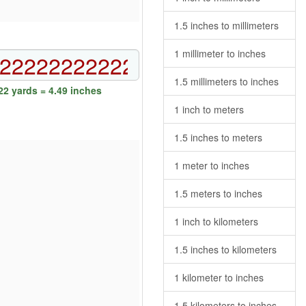
1.5 inches to millimeters
1 millimeter to inches
1.5 millimeters to inches
2 yards = 4.49 inches
1 inch to meters
1.5 inches to meters
1 meter to inches
1.5 meters to inches
1 inch to kilometers
1.5 inches to kilometers
1 kilometer to inches
1.5 kilometers to inches