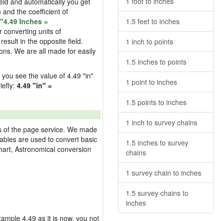
1 foot to inches
field and automatically you get
n and the coefficient of
"4.49 Inches =
1.5 feet to inches
 converting units of
esult in the opposite field.
1 inch to points
ons. We are all made for easily
1.5 inches to points
d you see the value of 4.49 "in"
1 point to inches
iefly:
4.49 "in" =
1.5 points to inches
1 inch to survey chains
res of the page service. We made
 tables are used to convert basic
1.5 inches to survey
hart, Astronomical conversion
chains
1 survey chain to inches
1.5 survey chains to
inches
example 4.49 as it is now, you not