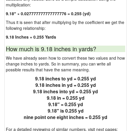
multiplication:
9.18″ × 0.027777777777777776 = 0.255 (yd)
Thus it is seen that after multiplying by the coefficient we get the
following relationship:
9.18 Inches = 0.255 Yards
How much is 9.18 inches in yards?
We have already seen how to convert these two values and how
change inches to yards. So in summary, you can write all
possible results that have the same meaning.
9.18 inches to yd = 0.255 yd
9.18 inches in yd = 0.255 yd
9.18 inches into yd = 0.255 yd
9.18 in = 0.255 yd
9.18″ = 0.255 yd
9.18″ is 0.255 yd
nine point one eight inches = 0.255 yd
For a detailed reviewing of similar numbers, visit next pages: