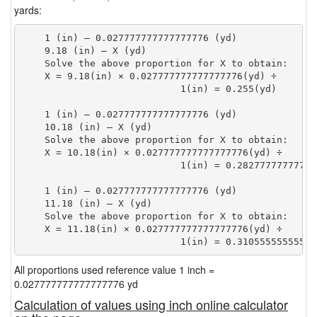
yards:
    1 (in) — 0.027777777777777776 (yd)

    9.18 (in) — X (yd)

    Solve the above proportion for X to obtain:

    X = 9.18(in) × 0.027777777777777776(yd) ÷

                            1(in) = 0.255(yd) 
    1 (in) — 0.027777777777777776 (yd)

    10.18 (in) — X (yd)

    Solve the above proportion for X to obtain:

    X = 10.18(in) × 0.027777777777777776(yd) ÷

                            1(in) = 0.28277777777777
    1 (in) — 0.027777777777777776 (yd)

    11.18 (in) — X (yd)

    Solve the above proportion for X to obtain:

    X = 11.18(in) × 0.027777777777777776(yd) ÷

                            1(in) = 0.31055555555555
All proportions used reference value 1 inch =
0.027777777777777776 yd
Calculation of values using inch online calculator