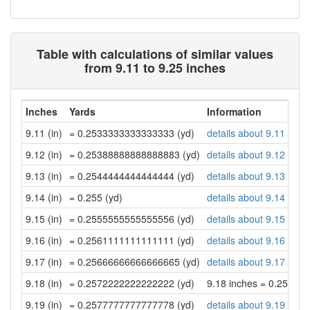
Table with calculations of similar values
from 9.11 to 9.25 inches
Inches
Yards
Information
9.11 (in)
= 0.2533333333333333 (yd)
details about 9.11 inch
9.12 (in)
= 0.25388888888888883 (yd)
details about 9.12 inch
9.13 (in)
= 0.2544444444444444 (yd)
details about 9.13 inch
9.14 (in)
= 0.255 (yd)
details about 9.14 inch
9.15 (in)
= 0.2555555555555556 (yd)
details about 9.15 inch
9.16 (in)
= 0.2561111111111111 (yd)
details about 9.16 inch
9.17 (in)
= 0.25666666666666665 (yd)
details about 9.17 inch
9.18 (in)
= 0.2572222222222222 (yd)
9.18 inches = 0.25722
9.19 (in)
= 0.2577777777777778 (yd)
details about 9.19 inch