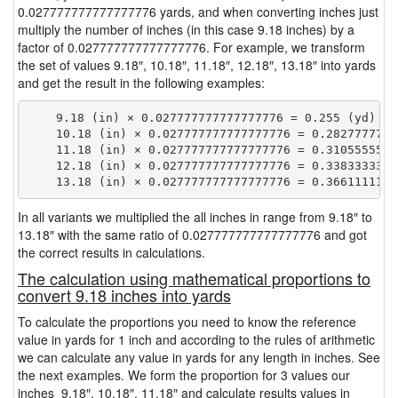
0.027777777777777776 yards, and when converting inches just
multiply the number of inches (in this case 9.18 inches) by a
factor of 0.027777777777777776. For example, we transform
the set of values 9.18″, 10.18″, 11.18″, 12.18″, 13.18″ into yards
and get the result in the following examples:
    9.18 (in) × 0.027777777777777776 = 0.255 (yd)

    10.18 (in) × 0.027777777777777776 = 0.28277777777
    11.18 (in) × 0.027777777777777776 = 0.31055555555
    12.18 (in) × 0.027777777777777776 = 0.33833333333
In all variants we multiplied the all inches in range from 9.18″ to
13.18″ with the same ratio of 0.027777777777777776 and got
the correct results in calculations.
The calculation using mathematical proportions to
convert 9.18 inches into yards
To calculate the proportions you need to know the reference
value in yards for 1 inch and according to the rules of arithmetic
we can calculate any value in yards for any length in inches. See
the next examples. We form the proportion for 3 values our
inches 9.18″, 10.18″, 11.18″ and calculate results values in