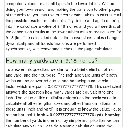
computed values for all unit types in the lower tables. Without
doing your own search and making the transition to other pages
of the website, you can use our conversion tables to calculate all
the possible results for main units. Try delete and again entering
into the calculator a value of 9.18 inches and you will see that all
the conversion results in the lower tables will are recalculated for
9.18 (in). The calculated data in the conversions tables change
dynamically and all transformations are performed
synchronously with converting inches in the page calculator.
How many yards are in 9.18 inches?
To answer this question, we start with a brief definition of inch
and yard, and their purpose. The inch and yard units of length
which can be converted one to another using a conversion
factor which is equal to 0.027777777777777776. This coefficient
answers the question how many yards are equivalent to one
inch. The value of this multiplier determines the basic value to
calculate all other lengths, sizes and other transformations for
these units (inch and yard), it is enough to know the value, i.e. to
remember that
1 inch = 0.027777777777777776 (yd)
. Knowing
the number of yards in one inch by simple multiplication we can
calculate any values. Let's do a simple calculation using the