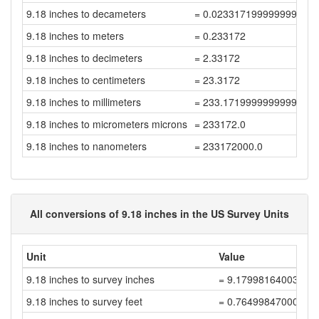
9.18 inches to decameters
= 0.023317199999999996
9.18 inches to meters
= 0.233172
9.18 inches to decimeters
= 2.33172
9.18 inches to centimeters
= 23.3172
9.18 inches to millimeters
= 233.17199999999997
9.18 inches to micrometers microns
= 233172.0
9.18 inches to nanometers
= 233172000.0
All conversions of 9.18 inches in the US Survey Units
Unit
Value
9.18 inches to survey inches
= 9.17998164003672
9.18 inches to survey feet
= 0.76499847000306