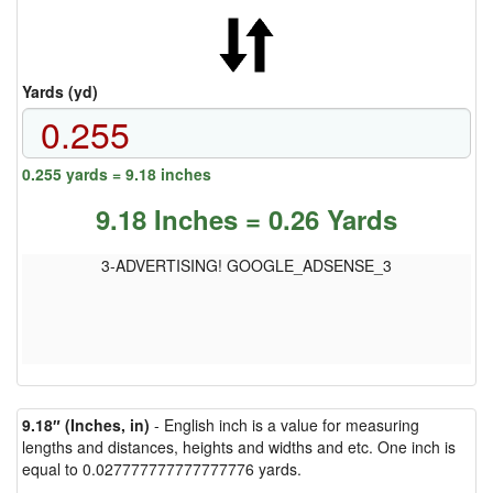
Yards (yd)
0.255 yards = 9.18 inches
9.18 Inches = 0.26 Yards
3-ADVERTISING! GOOGLE_ADSENSE_3
9.18″ (Inches, in)
- English inch is a value for measuring
lengths and distances, heights and widths and etc. One inch is
equal to 0.027777777777777776 yards.