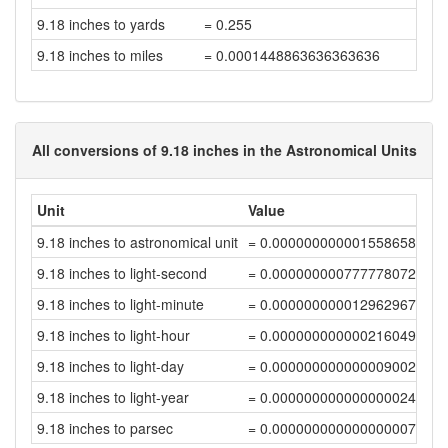
9.18 inches to yards
= 0.255
9.18 inches to miles
= 0.0001448863636363636
All conversions of 9.18 inches in the Astronomical Units
Unit
Value
9.18 inches to astronomical unit
= 0.00000000000155865852
9.18 inches to light-second
= 0.00000000077777807205
9.18 inches to light-minute
= 0.00000000001296296784
9.18 inches to light-hour
= 0.00000000000021604946
9.18 inches to light-day
= 0.00000000000000900209
9.18 inches to light-year
= 0.0000000000000000246
9.18 inches to parsec
= 0.00000000000000000753