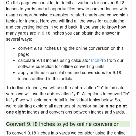
On this page we consider in detail all variants for convert 9.18
inches to yards and all opportunities how to convert inches with
usage comprehensive examples, related charts and conversion
tables for inches. Here you will find all the ways for calculating
and converting inches in yd and back. If you want to know how
many yards are in 9.18 inches you can obtain the answer in
several ways:
convert 9.18 inches using the online conversion on this
page;
calculate 9.18 inches using calculator
InchPro
from our
software collection for offline converting units;
apply arithmetic calculations and conversions for 9.18
inches outlined in this article.
To indicate inches, we will use the abbreviation "in" to indicate
yards we will use the abbreviation "yd". All options to convert "in"
to "yd" we will look more detail in individual topics below. So,
we're starting explore all avenues of transformation
nine point
one eight
inches and conversions between inches and yards.
Convert 9.18 inches to yd by online conversion
To convert 9.18 inches into yards we consider using the online