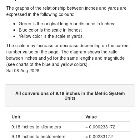
The graphs of the relationship between inches and yards are
expressed in the following colours:
Green is the original length or distance in inches;
Blue color is the scale in inches;
Yellow color is the scale in yards.
The scale may increase or decrease depending on the current
number value on the page. The diagram shows the ratio
between inches and yd for the same lengths and magnitude
(see charts of the blue and yellow colors).
Sat 08 Aug 2026
All conversions of 9.18 inches in the Metric System
Units
Unit
Value
9.18 inches to kilometers
= 0.000233172
9.18 inches to hectometers
= 0.00233172