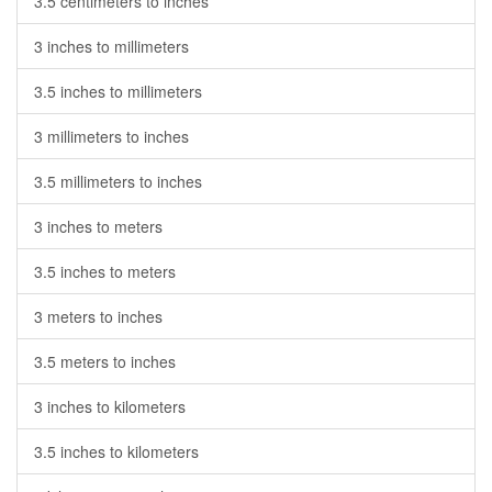
3.5 centimeters to inches
3 inches to millimeters
3.5 inches to millimeters
3 millimeters to inches
3.5 millimeters to inches
3 inches to meters
3.5 inches to meters
3 meters to inches
3.5 meters to inches
3 inches to kilometers
3.5 inches to kilometers