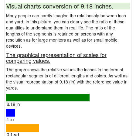
Visual charts conversion of 9.18 inches.
Many people can hardly imagine the relationship between inch
and yard. In this picture, you can clearly see the ratio of these
quantities to understand them in real life. The ratio of the
lengths of the segments is retained on screens with any
resolution as for large monitors as well as for small mobile
devices.
The graphical representation of scales for
comparing values.
The graph shows the relative values the inches in the form of
rectangular segments of different lengths and colors. As well as
the visual representation of 9.18 (in) with the reference value in
yards.