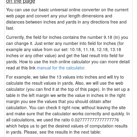
on the page
You can use our basic universal online converter on the current
web page and convert any your length dimensions and
distances between inches and yards in any directions free and
fast.
Currently, the field for inches contains the number 9.18 (in) you
can change it. Just enter any number into field for inches (for
example any value from our set: 10.18, 11.18, 12.18, 13.18
inches or any other value) and get the fast result into field for
yards. How to use the inch online calculator you can more detail
read at this link
manual for the calculator.
For example, we take the 13 values into inches and will try to
calculate the result values in yards. Also, we will use the web
calculator (you can find it at the top of this page). In the set up a
table in the left margin we write the value in inches in the right
margin you see the values that you should obtain after
calculation. You can check it right now, without leaving the site
and make sure that the calculator works correctly and quickly. In
all calculations, we used the ratio 0.027777777777777776
which helps us to get the desired values of computation results
in yards. Please, see the results in the next table: