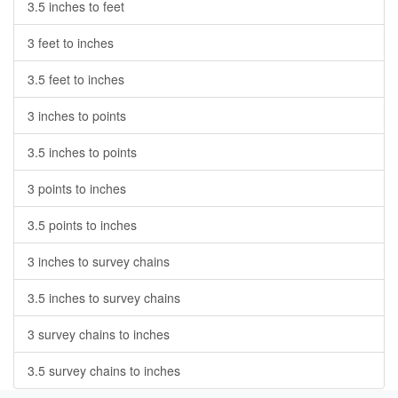
3.5 inches to feet
3 feet to inches
3.5 feet to inches
3 inches to points
3.5 inches to points
3 points to inches
3.5 points to inches
3 inches to survey chains
3.5 inches to survey chains
3 survey chains to inches
3.5 survey chains to inches