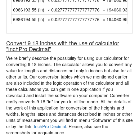
6986192.55 (in)
× 0.027777777777777776
= 194060.9041666
6986193.55 (in)
× 0.027777777777777776
= 194060.9319444
6986194.55 (in)
× 0.027777777777777776
= 194060.9597222
Convert 9.18 inches with the use of calculator
"InchPro Decimal"
We're briefly describe the possibility for using our calculator for
converting 9.18 inches. The calculator allows you to convert any
value for lengths and distances not only in inches but also for all
other units. Our conversion tables which we mentioned earlier
are also included in the logic operation of the calculator and all
these calculations you can get in one application if you
download and install the software on your computer. Converter
easily converts 9.18 "in" for you in offline mode. All the details of
the work of this application for conversion of the heights and
widths, lengths, sizes and distances described in inches or other
units of measurement you will find in menu "Software" of this site
or by the link:
InchPro Decimal.
Please, also see the
screenshots for acquaintance.