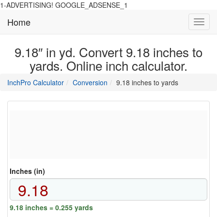
1-ADVERTISING! GOOGLE_ADSENSE_1
Home
Toggl
navig
9.18″ in yd. Convert 9.18 inches to
yards. Online inch calculator.
main
directory
InchPro Calculator
Conversion
9.18 inches to yards
section
overview
of
the
website
Inches (in)
9.18 inches = 0.255 yards