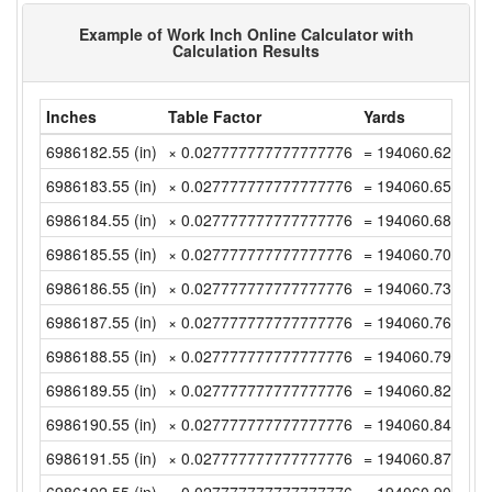
Example of Work Inch Online Calculator with
Calculation Results
Inches
Table Factor
Yards
6986182.55 (in)
× 0.027777777777777776
= 194060.6263888
6986183.55 (in)
× 0.027777777777777776
= 194060.6541666
6986184.55 (in)
× 0.027777777777777776
= 194060.6819444
6986185.55 (in)
× 0.027777777777777776
= 194060.7097222
6986186.55 (in)
× 0.027777777777777776
= 194060.7375 (y
6986187.55 (in)
× 0.027777777777777776
= 194060.7652777
6986188.55 (in)
× 0.027777777777777776
= 194060.7930555
6986189.55 (in)
× 0.027777777777777776
= 194060.8208333
6986190.55 (in)
× 0.027777777777777776
= 194060.8486111
6986191.55 (in)
× 0.027777777777777776
= 194060.8763888