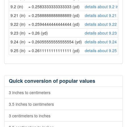
9.2 (in)
= 0.2583333333333333 (yd)
details about 9.2 inche
9.21 (in)
= 0.2588888888888889 (yd)
details about 9.21 inch
9.22 (in)
= 0.2594444444444444 (yd)
details about 9.22 inch
9.23 (in)
= 0.26 (yd)
details about 9.23 inch
9.24 (in)
= 0.26055555555555554 (yd)
details about 9.24 inch
9.25 (in)
= 0.2611111111111111 (yd)
details about 9.25 inch
Quick conversion of popular values
3 inches to centimeters
3.5 inches to centimeters
3 centimeters to inches