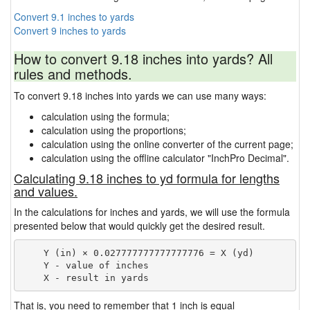
Convert 9.1 inches to yards
Convert 9 inches to yards
How to convert 9.18 inches into yards? All
rules and methods.
To convert 9.18 inches into yards we can use many ways:
calculation using the formula;
calculation using the proportions;
calculation using the online converter of the current page;
calculation using the offline calculator "InchPro Decimal".
Calculating 9.18 inches to yd formula for lengths
and values.
In the calculations for inches and yards, we will use the formula
presented below that would quickly get the desired result.
    Y (in) × 0.027777777777777776 = X (yd)

    Y - value of inches

That is, you need to remember that 1 inch is equal