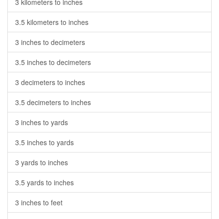
3 kilometers to inches
3.5 kilometers to inches
3 inches to decimeters
3.5 inches to decimeters
3 decimeters to inches
3.5 decimeters to inches
3 inches to yards
3.5 inches to yards
3 yards to inches
3.5 yards to inches
3 inches to feet