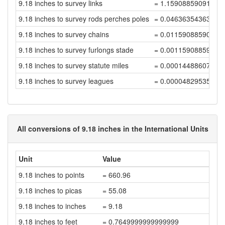
9.18 inches to survey links
= 1.15908859091372
9.18 inches to survey rods perches poles
= 0.04636354363654
9.18 inches to survey chains
= 0.01159088590913
9.18 inches to survey furlongs stade
= 0.00115908859091
9.18 inches to survey statute miles
= 0.00014488607386
9.18 inches to survey leagues
= 0.00004829535795
All conversions of 9.18 inches in the International Units
Unit
Value
9.18 inches to points
= 660.96
9.18 inches to picas
= 55.08
9.18 inches to inches
= 9.18
9.18 inches to feet
= 0.7649999999999999