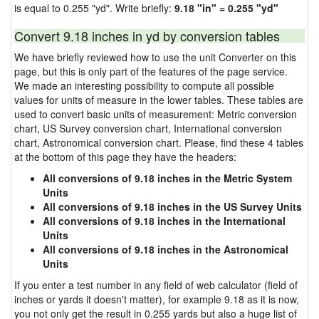
is equal to 0.255 "yd". Write briefly:
9.18 "in" = 0.255 "yd"
Convert 9.18 inches in yd by conversion tables
We have briefly reviewed how to use the unit Converter on this
page, but this is only part of the features of the page service.
We made an interesting possibility to compute all possible
values for units of measure in the lower tables. These tables are
used to convert basic units of measurement: Metric conversion
chart, US Survey conversion chart, International conversion
chart, Astronomical conversion chart. Please, find these 4 tables
at the bottom of this page they have the headers:
All conversions of 9.18 inches in the Metric System
Units
All conversions of 9.18 inches in the US Survey Units
All conversions of 9.18 inches in the International
Units
All conversions of 9.18 inches in the Astronomical
Units
If you enter a test number in any field of web calculator (field of
inches or yards it doesn't matter), for example 9.18 as it is now,
you not only get the result in 0.255 yards but also a huge list of