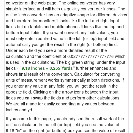
converter on the web page. The online converter has very
simple interface and will help us quickly convert our inches. The
online inch converter has an adaptive shape for different devices
and therefore for monitors it looks like the left and right input
fields but on tablets and mobile phones it looks like the top and
bottom input fields. If you want convert any inch values, you
must only enter required value in the left (or top) input field and
automatically you get the result in the right (or bottom) field.
Under each field you see a more detailed result of the
calculation and the coefficient of 0.027777777777777776 which
is used in the calculations. The big green string, under the input
fields -
"9.18 Inches = 0.255 Yards"
further enhances and
shows final result of the conversion. Calculator for converting
units of measurement works symmetrically in both directions. If
you enter any value in any field, you will get the result in the
opposite field. Clicking on the arrow icons between the input
fields you can swap the fields and perform other calculations.
We are all made for easily converting any values between
inches and yd.
If you came to this page, you already see the result work of the
online calculator. In the left (or top) field you see the value of
9.18 "in" on the right (or bottom) box you see the value of result