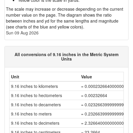
Yellow color is the scale in yards.
The scale may increase or decrease depending on the current
number value on the page. The diagram shows the ratio
between inches and yd for the same lengths and magnitude
(see charts of the blue and yellow colors).
Sun 09 Aug 2026
All conversions of 9.16 inches in the Metric System
Units
Unit
Value
9.16 inches to kilometers
= 0.000232664000000000
9.16 inches to hectometers
= 0.00232664
9.16 inches to decameters
= 0.023266399999999996
9.16 inches to meters
= 0.23266399999999998
9.16 inches to decimeters
= 2.3266400000000003
9.16 inches to centimeters
= 23.2664