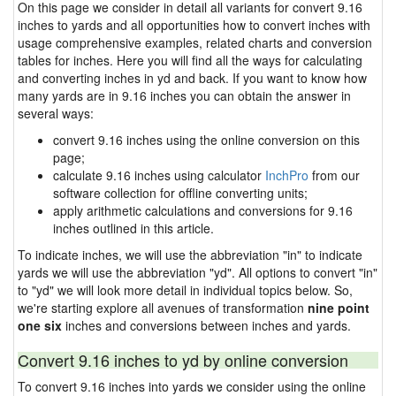
On this page we consider in detail all variants for convert 9.16
inches to yards and all opportunities how to convert inches with
usage comprehensive examples, related charts and conversion
tables for inches. Here you will find all the ways for calculating
and converting inches in yd and back. If you want to know how
many yards are in 9.16 inches you can obtain the answer in
several ways:
convert 9.16 inches using the online conversion on this
page;
calculate 9.16 inches using calculator
InchPro
from our
software collection for offline converting units;
apply arithmetic calculations and conversions for 9.16
inches outlined in this article.
To indicate inches, we will use the abbreviation "in" to indicate
yards we will use the abbreviation "yd". All options to convert "in"
to "yd" we will look more detail in individual topics below. So,
we're starting explore all avenues of transformation
nine point
one six
inches and conversions between inches and yards.
Convert 9.16 inches to yd by online conversion
To convert 9.16 inches into yards we consider using the online