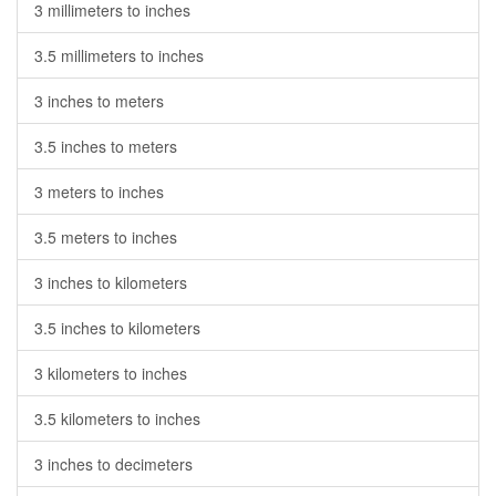
3 millimeters to inches
3.5 millimeters to inches
3 inches to meters
3.5 inches to meters
3 meters to inches
3.5 meters to inches
3 inches to kilometers
3.5 inches to kilometers
3 kilometers to inches
3.5 kilometers to inches
3 inches to decimeters