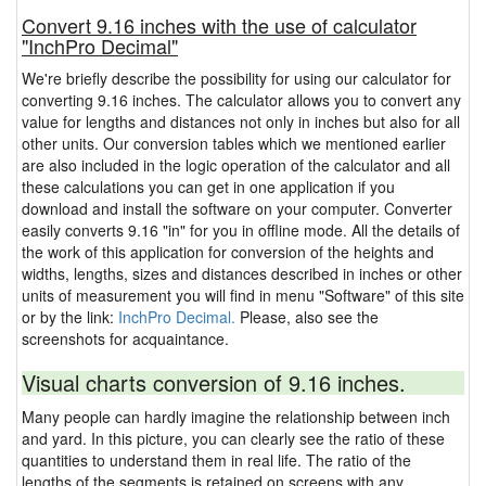
Convert 9.16 inches with the use of calculator
"InchPro Decimal"
We're briefly describe the possibility for using our calculator for
converting 9.16 inches. The calculator allows you to convert any
value for lengths and distances not only in inches but also for all
other units. Our conversion tables which we mentioned earlier
are also included in the logic operation of the calculator and all
these calculations you can get in one application if you
download and install the software on your computer. Converter
easily converts 9.16 "in" for you in offline mode. All the details of
the work of this application for conversion of the heights and
widths, lengths, sizes and distances described in inches or other
units of measurement you will find in menu "Software" of this site
or by the link:
InchPro Decimal.
Please, also see the
screenshots for acquaintance.
Visual charts conversion of 9.16 inches.
Many people can hardly imagine the relationship between inch
and yard. In this picture, you can clearly see the ratio of these
quantities to understand them in real life. The ratio of the
lengths of the segments is retained on screens with any