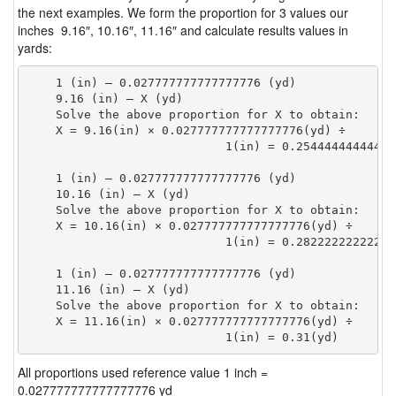
the next examples. We form the proportion for 3 values our
inches 9.16″, 10.16″, 11.16″ and calculate results values in
yards:
    1 (in) — 0.027777777777777776 (yd)

    9.16 (in) — X (yd)

    Solve the above proportion for X to obtain:

    X = 9.16(in) × 0.027777777777777776(yd) ÷

                            1(in) = 0.25444444444444
    1 (in) — 0.027777777777777776 (yd)

    10.16 (in) — X (yd)

    Solve the above proportion for X to obtain:

    X = 10.16(in) × 0.027777777777777776(yd) ÷

                            1(in) = 0.28222222222222
    1 (in) — 0.027777777777777776 (yd)

    11.16 (in) — X (yd)

    Solve the above proportion for X to obtain:

    X = 11.16(in) × 0.027777777777777776(yd) ÷

                            1(in) = 0.31(yd) 
All proportions used reference value 1 inch =
0.027777777777777776 yd