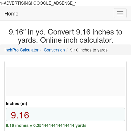
1-ADVERTISING! GOOGLE_ADSENSE_1
Home
Toggl
navig
9.16″ in yd. Convert 9.16 inches to
yards. Online inch calculator.
main
directory
InchPro Calculator
Conversion
9.16 inches to yards
section
overview
of
the
website
Inches (in)
9.16 inches = 0.2544444444444444 yards