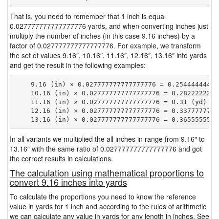
That is, you need to remember that 1 inch is equal
0.027777777777777776 yards, and when converting inches just
multiply the number of inches (in this case 9.16 inches) by a
factor of 0.027777777777777776. For example, we transform
the set of values 9.16″, 10.16″, 11.16″, 12.16″, 13.16″ into yards
and get the result in the following examples:
    9.16 (in) × 0.027777777777777776 = 0.254444444444
    10.16 (in) × 0.027777777777777776 = 0.28222222222
    11.16 (in) × 0.027777777777777776 = 0.31 (yd)

    12.16 (in) × 0.027777777777777776 = 0.33777777777
In all variants we multiplied the all inches in range from 9.16″ to
13.16″ with the same ratio of 0.027777777777777776 and got
the correct results in calculations.
The calculation using mathematical proportions to
convert 9.16 inches into yards
To calculate the proportions you need to know the reference
value in yards for 1 inch and according to the rules of arithmetic
we can calculate any value in yards for any length in inches. See