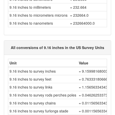
9.16 inches to millimeters
= 232.664
9.16 inches to micrometers microns
= 232664.0
9.16 inches to nanometers
= 232664000.0
All conversions of 9.16 inches in the US Survey Units
Unit
Value
9.16 inches to survey inches
= 9.15998168003664
9.16 inches to survey feet
= 0.76333180666972
9.16 inches to survey links
= 1.15656334343896
9.16 inches to survey rods perches poles
= 0.04626253373755
9.16 inches to survey chains
= 0.01156563343438
9.16 inches to survey furlongs stade
= 0.00115656334343