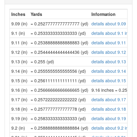
Inches
Yards
Information
9.09 (in)
= 0.25277777777777777 (yd)
details about 9.09 inch
9.1 (in)
= 0.2533333333333333 (yd)
details about 9.1 inche
9.11 (in)
= 0.25388888888888883 (yd)
details about 9.11 inch
9.12 (in)
= 0.25444444444444436 (yd)
details about 9.12 inch
9.13 (in)
= 0.255 (yd)
details about 9.13 inch
9.14 (in)
= 0.2555555555555556 (yd)
details about 9.14 inch
9.15 (in)
= 0.2561111111111111 (yd)
details about 9.15 inch
9.16 (in)
= 0.25666666666666665 (yd)
9.16 inches = 0.25666
9.17 (in)
= 0.2572222222222222 (yd)
details about 9.17 inch
9.18 (in)
= 0.2577777777777778 (yd)
details about 9.18 inch
9.19 (in)
= 0.2583333333333333 (yd)
details about 9.19 inch
9.2 (in)
= 0.25888888888888884 (yd)
details about 9.2 inche