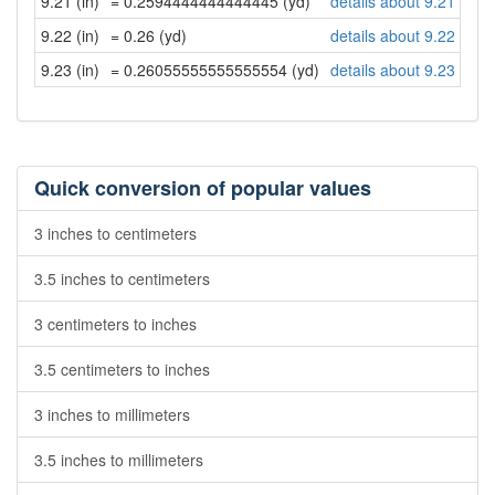
9.21 (in)
= 0.2594444444444445 (yd)
details about 9.21 inch
9.22 (in)
= 0.26 (yd)
details about 9.22 inch
9.23 (in)
= 0.26055555555555554 (yd)
details about 9.23 inch
Quick conversion of popular values
3 inches to centimeters
3.5 inches to centimeters
3 centimeters to inches
3.5 centimeters to inches
3 inches to millimeters
3.5 inches to millimeters