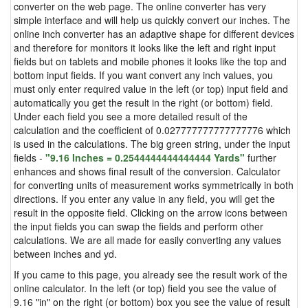
converter on the web page. The online converter has very
simple interface and will help us quickly convert our inches. The
online inch converter has an adaptive shape for different devices
and therefore for monitors it looks like the left and right input
fields but on tablets and mobile phones it looks like the top and
bottom input fields. If you want convert any inch values, you
must only enter required value in the left (or top) input field and
automatically you get the result in the right (or bottom) field.
Under each field you see a more detailed result of the
calculation and the coefficient of 0.027777777777777776 which
is used in the calculations. The big green string, under the input
fields -
"9.16 Inches = 0.2544444444444444 Yards"
further
enhances and shows final result of the conversion. Calculator
for converting units of measurement works symmetrically in both
directions. If you enter any value in any field, you will get the
result in the opposite field. Clicking on the arrow icons between
the input fields you can swap the fields and perform other
calculations. We are all made for easily converting any values
between inches and yd.
If you came to this page, you already see the result work of the
online calculator. In the left (or top) field you see the value of
9.16 "in" on the right (or bottom) box you see the value of result