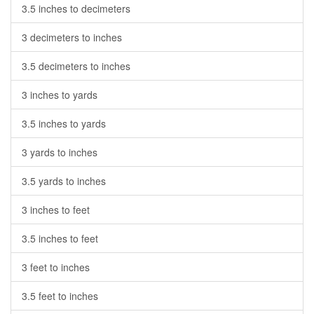
3.5 inches to decimeters
3 decimeters to inches
3.5 decimeters to inches
3 inches to yards
3.5 inches to yards
3 yards to inches
3.5 yards to inches
3 inches to feet
3.5 inches to feet
3 feet to inches
3.5 feet to inches