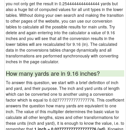
you not only get the result in 0.2544444444444444 yards but
also a huge list of computed values for all unit types in the lower
tables. Without doing your own search and making the transition
to other pages of the website, you can use our conversion
tables to calculate all the possible results for main units. Try
delete and again entering into the calculator a value of 9.16
inches and you will see that all the conversion results in the
lower tables will are recalculated for 9.16 (in). The calculated
data in the conversions tables change dynamically and all
transformations are performed synchronously with converting
inches in the page calculator.
How many yards are in 9.16 inches?
To answer this question, we start with a brief definition of inch
and yard, and their purpose. The inch and yard units of length
which can be converted one to another using a conversion
factor which is equal to 0.027777777777777776. This coefficient
answers the question how many yards are equivalent to one
inch. The value of this multiplier determines the basic value to
calculate all other lengths, sizes and other transformations for
these units (inch and yard), it is enough to know the value, i.e. to
remember that
1 inch = 0.027777777777777776 (yd)
. Knowing