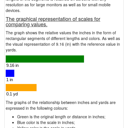
resolution as for large monitors as well as for small mobile
devices.
The graphical representation of scales for
comparing values.
The graph shows the relative values the inches in the form of
rectangular segments of different lengths and colors. As well as
the visual representation of 9.16 (in) with the reference value in
yards.
The graphs of the relationship between inches and yards are
expressed in the following colours:
Green is the original length or distance in inches;
Blue color is the scale in inches;