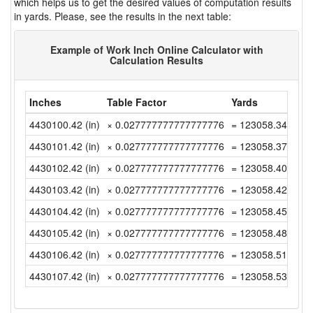
which helps us to get the desired values of computation results
in yards. Please, see the results in the next table:
Example of Work Inch Online Calculator with
Calculation Results
Inches
Table Factor
Yards
4430100.42 (in)
× 0.027777777777777776
= 123058.3449999
4430101.42 (in)
× 0.027777777777777776
= 123058.3727777
4430102.42 (in)
× 0.027777777777777776
= 123058.4005555
4430103.42 (in)
× 0.027777777777777776
= 123058.4283333
4430104.42 (in)
× 0.027777777777777776
= 123058.4561111
4430105.42 (in)
× 0.027777777777777776
= 123058.4838888
4430106.42 (in)
× 0.027777777777777776
= 123058.5116666
4430107.42 (in)
× 0.027777777777777776
= 123058.5394444