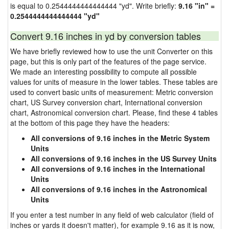
is equal to 0.2544444444444444 "yd". Write briefly:
9.16 "in" =
0.2544444444444444 "yd"
Convert 9.16 inches in yd by conversion tables
We have briefly reviewed how to use the unit Converter on this
page, but this is only part of the features of the page service.
We made an interesting possibility to compute all possible
values for units of measure in the lower tables. These tables are
used to convert basic units of measurement: Metric conversion
chart, US Survey conversion chart, International conversion
chart, Astronomical conversion chart. Please, find these 4 tables
at the bottom of this page they have the headers:
All conversions of 9.16 inches in the Metric System
Units
All conversions of 9.16 inches in the US Survey Units
All conversions of 9.16 inches in the International
Units
All conversions of 9.16 inches in the Astronomical
Units
If you enter a test number in any field of web calculator (field of
inches or yards it doesn't matter), for example 9.16 as it is now,