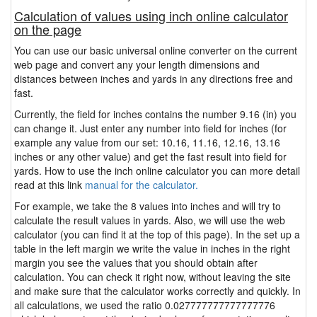
Calculation of values using inch online calculator
on the page
You can use our basic universal online converter on the current
web page and convert any your length dimensions and
distances between inches and yards in any directions free and
fast.
Currently, the field for inches contains the number 9.16 (in) you
can change it. Just enter any number into field for inches (for
example any value from our set: 10.16, 11.16, 12.16, 13.16
inches or any other value) and get the fast result into field for
yards. How to use the inch online calculator you can more detail
read at this link
manual for the calculator.
For example, we take the 8 values into inches and will try to
calculate the result values in yards. Also, we will use the web
calculator (you can find it at the top of this page). In the set up a
table in the left margin we write the value in inches in the right
margin you see the values that you should obtain after
calculation. You can check it right now, without leaving the site
and make sure that the calculator works correctly and quickly. In
all calculations, we used the ratio 0.027777777777777776