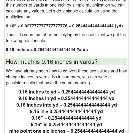
the number of yards in one inch by simple multiplication we can
calculate any values. Let's do a simple calculation using the
multiplication:
9.16″ × 0.027777777777777776 = 0.2544444444444444 (yd)
Thus it is seen that after multiplying by the coefficient we get the
following relationship:
9.16 Inches = 0.2544444444444444 Yards
How much is 9.16 inches in yards?
We have already seen how to convert these two values and how
change inches to yards. So in summary, you can write all
possible results that have the same meaning.
9.16 inches to yd = 0.2544444444444444 yd
9.16 inches in yd = 0.2544444444444444 yd
9.16 inches into yd = 0.2544444444444444 yd
9.16 in = 0.2544444444444444 yd
9.16″ = 0.2544444444444444 yd
9.16″ is 0.2544444444444444 yd
nine point one six inches = 0.2544444444444444 yd