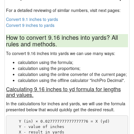
For a detailed reviewing of similar numbers, visit next pages:
Convert 9.1 inches to yards
Convert 9 inches to yards
How to convert 9.16 inches into yards? All
rules and methods.
To convert 9.16 inches into yards we can use many ways:
calculation using the formula;
calculation using the proportions;
calculation using the online converter of the current page;
calculation using the offline calculator "InchPro Decimal".
Calculating 9.16 inches to yd formula for lengths
and values.
In the calculations for inches and yards, we will use the formula
presented below that would quickly get the desired result.
    Y (in) × 0.027777777777777776 = X (yd)

    Y - value of inches
