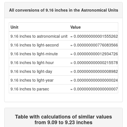
All conversions of 9.16 inches in the Astronomical Units
Unit
Value
9.16 inches to astronomical unit
= 0.00000000000155526275
9.16 inches to light-second
= 0.00000000077608356645
9.16 inches to light-minute
= 0.00000000001293472608
9.16 inches to light-hour
= 0.00000000000021557877
9.16 inches to light-day
= 0.00000000000000898248
9.16 inches to light-year
= 0.00000000000000002455
9.16 inches to parsec
= 0.00000000000000000751
Table with calculations of similar values
from 9.09 to 9.23 inches