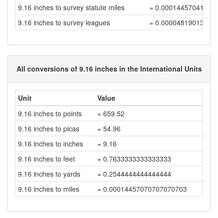
9.16 inches to survey statute miles
= 0.00014457041792
9.16 inches to survey leagues
= 0.00004819013930
All conversions of 9.16 inches in the International Units
Unit
Value
9.16 inches to points
= 659.52
9.16 inches to picas
= 54.96
9.16 inches to inches
= 9.16
9.16 inches to feet
= 0.7633333333333333
9.16 inches to yards
= 0.2544444444444444
9.16 inches to miles
= 0.00014457070707070703