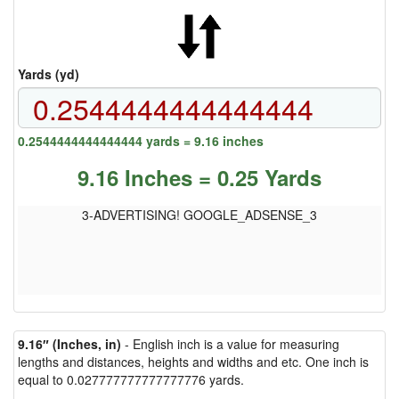
Yards (yd)
0.2544444444444444 yards = 9.16 inches
9.16 Inches = 0.25 Yards
3-ADVERTISING! GOOGLE_ADSENSE_3
9.16″ (Inches, in)
- English inch is a value for measuring
lengths and distances, heights and widths and etc. One inch is
equal to 0.027777777777777776 yards.