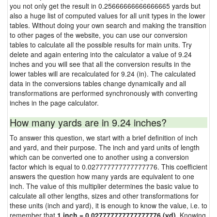
you not only get the result in 0.25666666666666665 yards but
also a huge list of computed values for all unit types in the lower
tables. Without doing your own search and making the transition
to other pages of the website, you can use our conversion
tables to calculate all the possible results for main units. Try
delete and again entering into the calculator a value of 9.24
inches and you will see that all the conversion results in the
lower tables will are recalculated for 9.24 (in). The calculated
data in the conversions tables change dynamically and all
transformations are performed synchronously with converting
inches in the page calculator.
How many yards are in 9.24 inches?
To answer this question, we start with a brief definition of inch
and yard, and their purpose. The inch and yard units of length
which can be converted one to another using a conversion
factor which is equal to 0.027777777777777776. This coefficient
answers the question how many yards are equivalent to one
inch. The value of this multiplier determines the basic value to
calculate all other lengths, sizes and other transformations for
these units (inch and yard), it is enough to know the value, i.e. to
remember that
1 inch = 0.027777777777777776 (yd)
. Knowing