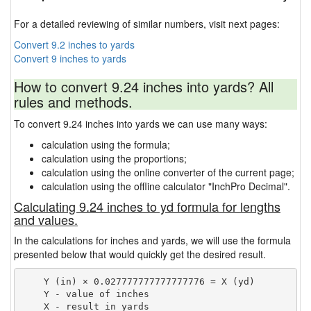
For a detailed reviewing of similar numbers, visit next pages:
Convert 9.2 inches to yards
Convert 9 inches to yards
How to convert 9.24 inches into yards? All
rules and methods.
To convert 9.24 inches into yards we can use many ways:
calculation using the formula;
calculation using the proportions;
calculation using the online converter of the current page;
calculation using the offline calculator "InchPro Decimal".
Calculating 9.24 inches to yd formula for lengths
and values.
In the calculations for inches and yards, we will use the formula
presented below that would quickly get the desired result.
    Y (in) × 0.027777777777777776 = X (yd)

    Y - value of inches
