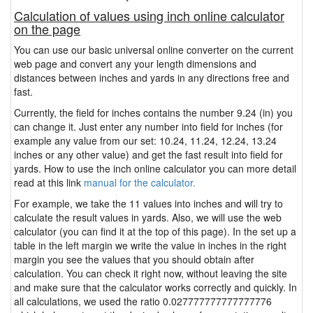
Calculation of values using inch online calculator
on the page
You can use our basic universal online converter on the current
web page and convert any your length dimensions and
distances between inches and yards in any directions free and
fast.
Currently, the field for inches contains the number 9.24 (in) you
can change it. Just enter any number into field for inches (for
example any value from our set: 10.24, 11.24, 12.24, 13.24
inches or any other value) and get the fast result into field for
yards. How to use the inch online calculator you can more detail
read at this link
manual for the calculator.
For example, we take the 11 values into inches and will try to
calculate the result values in yards. Also, we will use the web
calculator (you can find it at the top of this page). In the set up a
table in the left margin we write the value in inches in the right
margin you see the values that you should obtain after
calculation. You can check it right now, without leaving the site
and make sure that the calculator works correctly and quickly. In
all calculations, we used the ratio 0.027777777777777776