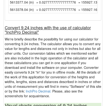
5613377.04 (in)
× 0.027777777777777776
= 155927.1399999
5613378.04 (in)
× 0.027777777777777776
= 155927.1677777
Convert 9.24 inches with the use of calculator
"InchPro Decimal"
We're briefly describe the possibility for using our calculator for
converting 9.24 inches. The calculator allows you to convert any
value for lengths and distances not only in inches but also for all
other units. Our conversion tables which we mentioned earlier
are also included in the logic operation of the calculator and all
these calculations you can get in one application if you
download and install the software on your computer. Converter
easily converts 9.24 "in" for you in offline mode. All the details of
the work of this application for conversion of the heights and
widths, lengths, sizes and distances described in inches or other
units of measurement you will find in menu "Software" of this site
or by the link:
InchPro Decimal.
Please, also see the
screenshots for acquaintance.
Visual charts conversion of 9.24 inches.