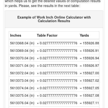
which helps us to get the desired values of computation results
in yards. Please, see the results in the next table:
Example of Work Inch Online Calculator with
Calculation Results
Inches
Table Factor
Yards
5613368.04 (in)
× 0.027777777777777776
= 155926.8899999
5613369.04 (in)
× 0.027777777777777776
= 155926.9177777
5613370.04 (in)
× 0.027777777777777776
= 155926.9455555
5613371.04 (in)
× 0.027777777777777776
= 155926.9733333
5613372.04 (in)
× 0.027777777777777776
= 155927.0011111
5613373.04 (in)
× 0.027777777777777776
= 155927.0288888
5613374.04 (in)
× 0.027777777777777776
= 155927.0566666
5613375.04 (in)
× 0.027777777777777776
= 155927.0844444
5613376.04 (in)
× 0.027777777777777776
= 155927.1122222