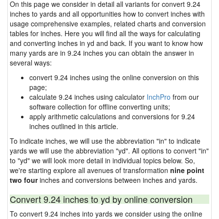
On this page we consider in detail all variants for convert 9.24
inches to yards and all opportunities how to convert inches with
usage comprehensive examples, related charts and conversion
tables for inches. Here you will find all the ways for calculating
and converting inches in yd and back. If you want to know how
many yards are in 9.24 inches you can obtain the answer in
several ways:
convert 9.24 inches using the online conversion on this
page;
calculate 9.24 inches using calculator
InchPro
from our
software collection for offline converting units;
apply arithmetic calculations and conversions for 9.24
inches outlined in this article.
To indicate inches, we will use the abbreviation "in" to indicate
yards we will use the abbreviation "yd". All options to convert "in"
to "yd" we will look more detail in individual topics below. So,
we're starting explore all avenues of transformation
nine point
two four
inches and conversions between inches and yards.
Convert 9.24 inches to yd by online conversion
To convert 9.24 inches into yards we consider using the online