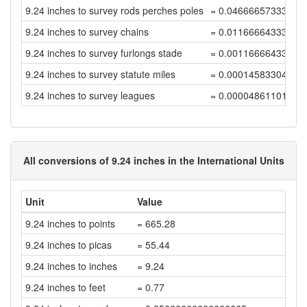
9.24 inches to survey rods perches poles
= 0.04666657333352
9.24 inches to survey chains
= 0.01166664333338
9.24 inches to survey furlongs stade
= 0.00116666433333
9.24 inches to survey statute miles
= 0.00014583304166
9.24 inches to survey leagues
= 0.00004861101388
All conversions of 9.24 inches in the International Units
Unit
Value
9.24 inches to points
= 665.28
9.24 inches to picas
= 55.44
9.24 inches to inches
= 9.24
9.24 inches to feet
= 0.77