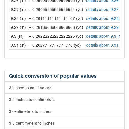
9.26 (in)
= 0.25999999999999995 (yd)
details about 9.26 inch
9.27 (in)
= 0.26055555555555554 (yd)
details about 9.27 inch
9.28 (in)
= 0.26111111111111107 (yd)
details about 9.28 inch
9.29 (in)
= 0.26166666666666666 (yd)
details about 9.29 inch
9.3 (in)
= 0.26222222222222225 (yd)
details about 9.3 inche
9.31 (in)
= 0.2627777777777778 (yd)
details about 9.31 inch
Quick conversion of popular values
3 inches to centimeters
3.5 inches to centimeters
3 centimeters to inches
3.5 centimeters to inches