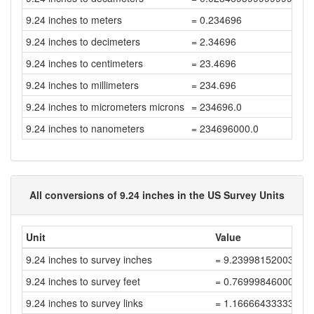
9.24 inches to meters
= 0.234696
9.24 inches to decimeters
= 2.34696
9.24 inches to centimeters
= 23.4696
9.24 inches to millimeters
= 234.696
9.24 inches to micrometers microns
= 234696.0
9.24 inches to nanometers
= 234696000.0
All conversions of 9.24 inches in the US Survey Units
Unit
Value
9.24 inches to survey inches
= 9.23998152003696
9.24 inches to survey feet
= 0.76999846000308
9.24 inches to survey links
= 1.166664333338