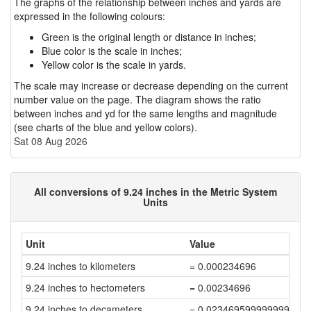
The graphs of the relationship between inches and yards are
expressed in the following colours:
Green is the original length or distance in inches;
Blue color is the scale in inches;
Yellow color is the scale in yards.
The scale may increase or decrease depending on the current
number value on the page. The diagram shows the ratio
between inches and yd for the same lengths and magnitude
(see charts of the blue and yellow colors).
Sat 08 Aug 2026
All conversions of 9.24 inches in the Metric System
Units
Unit
Value
9.24 inches to kilometers
= 0.000234696
9.24 inches to hectometers
= 0.00234696
9.24 inches to decameters
= 0.023469599999999997