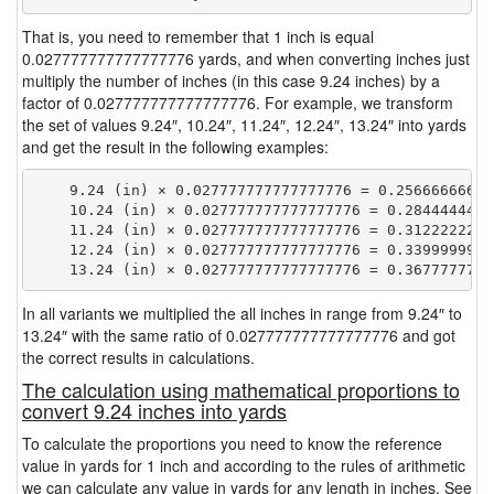
That is, you need to remember that 1 inch is equal
0.027777777777777776 yards, and when converting inches just
multiply the number of inches (in this case 9.24 inches) by a
factor of 0.027777777777777776. For example, we transform
the set of values 9.24″, 10.24″, 11.24″, 12.24″, 13.24″ into yards
and get the result in the following examples:
    9.24 (in) × 0.027777777777777776 = 0.256666666666
    10.24 (in) × 0.027777777777777776 = 0.28444444444
    11.24 (in) × 0.027777777777777776 = 0.31222222222
    12.24 (in) × 0.027777777777777776 = 0.33999999999
In all variants we multiplied the all inches in range from 9.24″ to
13.24″ with the same ratio of 0.027777777777777776 and got
the correct results in calculations.
The calculation using mathematical proportions to
convert 9.24 inches into yards
To calculate the proportions you need to know the reference
value in yards for 1 inch and according to the rules of arithmetic
we can calculate any value in yards for any length in inches. See