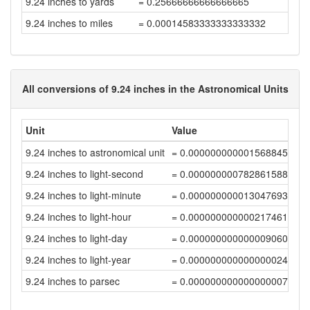
9.24 inches to yards
= 0.25666666666666665
9.24 inches to miles
= 0.00014583333333333332
All conversions of 9.24 inches in the Astronomical Units
Unit
Value
9.24 inches to astronomical unit
= 0.00000000000156884583
9.24 inches to light-second
= 0.00000000078286158886
9.24 inches to light-minute
= 0.00000000001304769312
9.24 inches to light-hour
= 0.00000000000021746155
9.24 inches to light-day
= 0.00000000000000906093
9.24 inches to light-year
= 0.00000000000000002476
9.24 inches to parsec
= 0.00000000000000000758