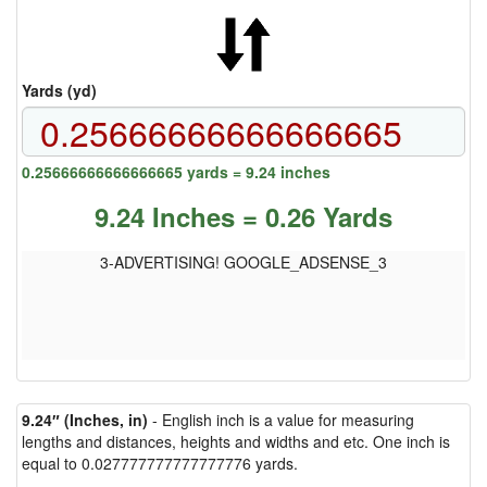
Yards (yd)
0.25666666666666665 yards = 9.24 inches
9.24 Inches = 0.26 Yards
3-ADVERTISING! GOOGLE_ADSENSE_3
9.24″ (Inches, in)
- English inch is a value for measuring
lengths and distances, heights and widths and etc. One inch is
equal to 0.027777777777777776 yards.