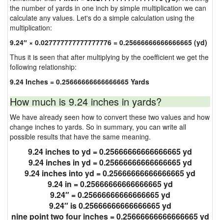
the number of yards in one inch by simple multiplication we can
calculate any values. Let's do a simple calculation using the
multiplication:
9.24″ × 0.027777777777777776 = 0.25666666666666665 (yd)
Thus it is seen that after multiplying by the coefficient we get the
following relationship:
9.24 Inches = 0.25666666666666665 Yards
How much is 9.24 inches in yards?
We have already seen how to convert these two values and how
change inches to yards. So in summary, you can write all
possible results that have the same meaning.
9.24 inches to yd = 0.25666666666666665 yd
9.24 inches in yd = 0.25666666666666665 yd
9.24 inches into yd = 0.25666666666666665 yd
9.24 in = 0.25666666666666665 yd
9.24″ = 0.25666666666666665 yd
9.24″ is 0.25666666666666665 yd
nine point two four inches = 0.25666666666666665 yd