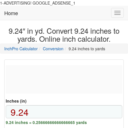
1-ADVERTISING! GOOGLE_ADSENSE_1
Home
Toggl
navig
9.24″ in yd. Convert 9.24 inches to
yards. Online inch calculator.
main
directory
InchPro Calculator
Conversion
9.24 inches to yards
section
overview
of
the
website
Inches (in)
9.24 inches = 0.25666666666666665 yards