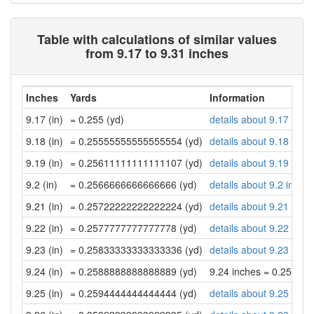
Table with calculations of similar values
from 9.17 to 9.31 inches
Inches
Yards
Information
9.17 (in)
= 0.255 (yd)
details about 9.17 inch
9.18 (in)
= 0.25555555555555554 (yd)
details about 9.18 inch
9.19 (in)
= 0.25611111111111107 (yd)
details about 9.19 inch
9.2 (in)
= 0.2566666666666666 (yd)
details about 9.2 inche
9.21 (in)
= 0.25722222222222224 (yd)
details about 9.21 inch
9.22 (in)
= 0.2577777777777778 (yd)
details about 9.22 inch
9.23 (in)
= 0.25833333333333336 (yd)
details about 9.23 inch
9.24 (in)
= 0.2588888888888889 (yd)
9.24 inches = 0.25888
9.25 (in)
= 0.2594444444444444 (yd)
details about 9.25 inch