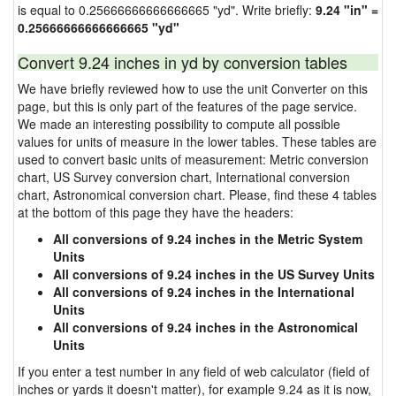
is equal to 0.25666666666666665 "yd". Write briefly:
9.24 "in" =
0.25666666666666665 "yd"
Convert 9.24 inches in yd by conversion tables
We have briefly reviewed how to use the unit Converter on this
page, but this is only part of the features of the page service.
We made an interesting possibility to compute all possible
values for units of measure in the lower tables. These tables are
used to convert basic units of measurement: Metric conversion
chart, US Survey conversion chart, International conversion
chart, Astronomical conversion chart. Please, find these 4 tables
at the bottom of this page they have the headers:
All conversions of 9.24 inches in the Metric System
Units
All conversions of 9.24 inches in the US Survey Units
All conversions of 9.24 inches in the International
Units
All conversions of 9.24 inches in the Astronomical
Units
If you enter a test number in any field of web calculator (field of
inches or yards it doesn't matter), for example 9.24 as it is now,