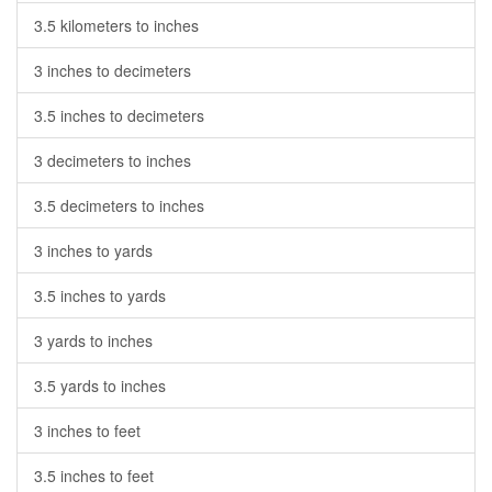
3.5 kilometers to inches
3 inches to decimeters
3.5 inches to decimeters
3 decimeters to inches
3.5 decimeters to inches
3 inches to yards
3.5 inches to yards
3 yards to inches
3.5 yards to inches
3 inches to feet
3.5 inches to feet