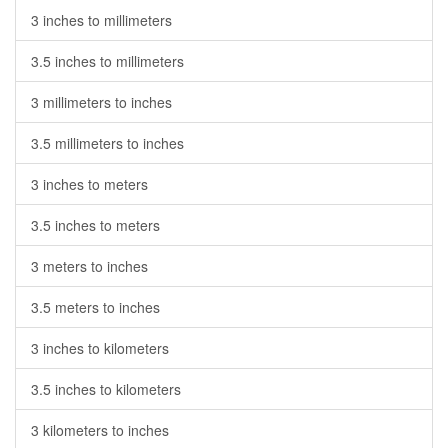
3 inches to millimeters
3.5 inches to millimeters
3 millimeters to inches
3.5 millimeters to inches
3 inches to meters
3.5 inches to meters
3 meters to inches
3.5 meters to inches
3 inches to kilometers
3.5 inches to kilometers
3 kilometers to inches