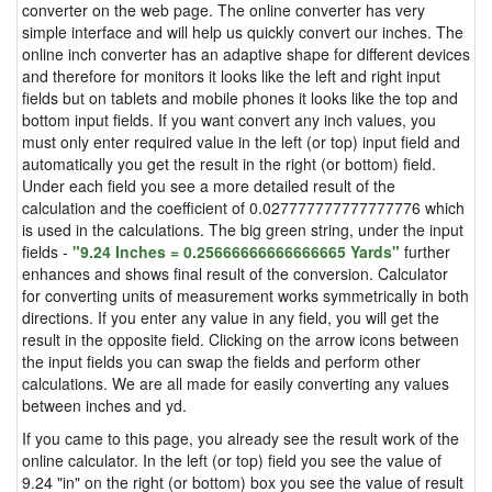
converter on the web page. The online converter has very
simple interface and will help us quickly convert our inches. The
online inch converter has an adaptive shape for different devices
and therefore for monitors it looks like the left and right input
fields but on tablets and mobile phones it looks like the top and
bottom input fields. If you want convert any inch values, you
must only enter required value in the left (or top) input field and
automatically you get the result in the right (or bottom) field.
Under each field you see a more detailed result of the
calculation and the coefficient of 0.027777777777777776 which
is used in the calculations. The big green string, under the input
fields -
"9.24 Inches = 0.25666666666666665 Yards"
further
enhances and shows final result of the conversion. Calculator
for converting units of measurement works symmetrically in both
directions. If you enter any value in any field, you will get the
result in the opposite field. Clicking on the arrow icons between
the input fields you can swap the fields and perform other
calculations. We are all made for easily converting any values
between inches and yd.
If you came to this page, you already see the result work of the
online calculator. In the left (or top) field you see the value of
9.24 "in" on the right (or bottom) box you see the value of result