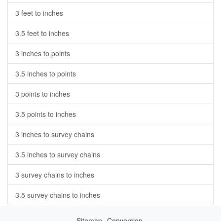
3 feet to inches
3.5 feet to inches
3 inches to points
3.5 inches to points
3 points to inches
3.5 points to inches
3 inches to survey chains
3.5 inches to survey chains
3 survey chains to inches
3.5 survey chains to inches
Sitemap
Conversion