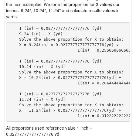
the next examples. We form the proportion for 3 values our
inches 9.24″, 10.24″, 11.24″ and calculate results values in
yards:
    1 (in) — 0.027777777777777776 (yd)

    9.24 (in) — X (yd)

    Solve the above proportion for X to obtain:

    X = 9.24(in) × 0.027777777777777776(yd) ÷

                            1(in) = 0.25666666666666
    1 (in) — 0.027777777777777776 (yd)

    10.24 (in) — X (yd)

    Solve the above proportion for X to obtain:

    X = 10.24(in) × 0.027777777777777776(yd) ÷

                            1(in) = 0.28444444444444
    1 (in) — 0.027777777777777776 (yd)

    11.24 (in) — X (yd)

    Solve the above proportion for X to obtain:

    X = 11.24(in) × 0.027777777777777776(yd) ÷

                            1(in) = 0.31222222222222
All proportions used reference value 1 inch =
0.027777777777777776 yd