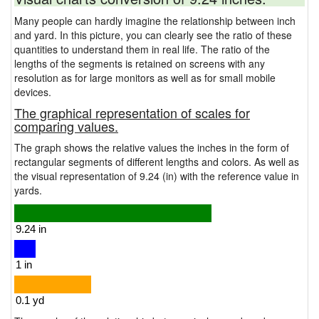
Many people can hardly imagine the relationship between inch
and yard. In this picture, you can clearly see the ratio of these
quantities to understand them in real life. The ratio of the
lengths of the segments is retained on screens with any
resolution as for large monitors as well as for small mobile
devices.
The graphical representation of scales for
comparing values.
The graph shows the relative values the inches in the form of
rectangular segments of different lengths and colors. As well as
the visual representation of 9.24 (in) with the reference value in
yards.