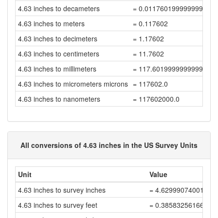
4.63 inches to decameters
= 0.011760199999999998
4.63 inches to meters
= 0.117602
4.63 inches to decimeters
= 1.17602
4.63 inches to centimeters
= 11.7602
4.63 inches to millimeters
= 117.60199999999999
4.63 inches to micrometers microns
= 117602.0
4.63 inches to nanometers
= 117602000.0
All conversions of 4.63 inches in the US Survey Units
Unit
Value
4.63 inches to survey inches
= 4.62999074001852
4.63 inches to survey feet
= 0.38583256166820