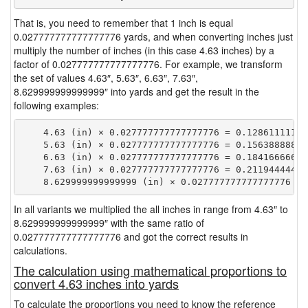
That is, you need to remember that 1 inch is equal
0.027777777777777776 yards, and when converting inches just
multiply the number of inches (in this case 4.63 inches) by a
factor of 0.027777777777777776. For example, we transform
the set of values 4.63″, 5.63″, 6.63″, 7.63″,
8.629999999999999″ into yards and get the result in the
following examples:
    4.63 (in) × 0.027777777777777776 = 0.128611111111
    5.63 (in) × 0.027777777777777776 = 0.156388888888
    6.63 (in) × 0.027777777777777776 = 0.184166666666
    7.63 (in) × 0.027777777777777776 = 0.211944444444
In all variants we multiplied the all inches in range from 4.63″ to
8.629999999999999″ with the same ratio of
0.027777777777777776 and got the correct results in
calculations.
The calculation using mathematical proportions to
convert 4.63 inches into yards
To calculate the proportions you need to know the reference