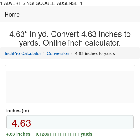
1-ADVERTISING! GOOGLE_ADSENSE_1
Home
Toggl
navig
4.63″ in yd. Convert 4.63 inches to
yards. Online inch calculator.
main
directory
InchPro Calculator
Conversion
4.63 inches to yards
section
overview
of
the
website
Inches (in)
4.63 inches = 0.1286111111111111 yards