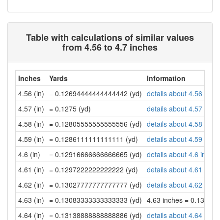
Table with calculations of similar values
from 4.56 to 4.7 inches
Inches
Yards
Information
4.56 (in)
= 0.12694444444444442 (yd)
details about 4.56 inch
4.57 (in)
= 0.1275 (yd)
details about 4.57 inch
4.58 (in)
= 0.12805555555555556 (yd)
details about 4.58 inch
4.59 (in)
= 0.1286111111111111 (yd)
details about 4.59 inch
4.6 (in)
= 0.12916666666666665 (yd)
details about 4.6 inche
4.61 (in)
= 0.1297222222222222 (yd)
details about 4.61 inch
4.62 (in)
= 0.13027777777777777 (yd)
details about 4.62 inch
4.63 (in)
= 0.13083333333333333 (yd)
4.63 inches = 0.13083
4.64 (in)
= 0.13138888888888886 (yd)
details about 4.64 inch