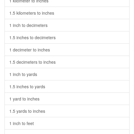
1 kilometer to inches
1.5 kilometers to inches
1 inch to decimeters
1.5 inches to decimeters
1 decimeter to inches
1.5 decimeters to inches
1 inch to yards
1.5 inches to yards
1 yard to inches
1.5 yards to inches
1 inch to feet