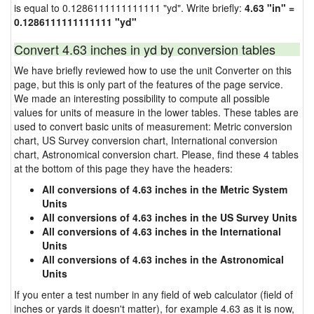
is equal to 0.1286111111111111 "yd". Write briefly:
4.63 "in" =
0.1286111111111111 "yd"
Convert 4.63 inches in yd by conversion tables
We have briefly reviewed how to use the unit Converter on this
page, but this is only part of the features of the page service.
We made an interesting possibility to compute all possible
values for units of measure in the lower tables. These tables are
used to convert basic units of measurement: Metric conversion
chart, US Survey conversion chart, International conversion
chart, Astronomical conversion chart. Please, find these 4 tables
at the bottom of this page they have the headers:
All conversions of 4.63 inches in the Metric System
Units
All conversions of 4.63 inches in the US Survey Units
All conversions of 4.63 inches in the International
Units
All conversions of 4.63 inches in the Astronomical
Units
If you enter a test number in any field of web calculator (field of
inches or yards it doesn't matter), for example 4.63 as it is now,