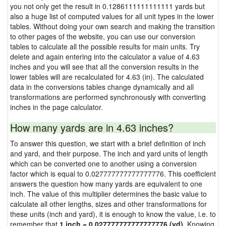
you not only get the result in 0.1286111111111111 yards but
also a huge list of computed values for all unit types in the lower
tables. Without doing your own search and making the transition
to other pages of the website, you can use our conversion
tables to calculate all the possible results for main units. Try
delete and again entering into the calculator a value of 4.63
inches and you will see that all the conversion results in the
lower tables will are recalculated for 4.63 (in). The calculated
data in the conversions tables change dynamically and all
transformations are performed synchronously with converting
inches in the page calculator.
How many yards are in 4.63 inches?
To answer this question, we start with a brief definition of inch
and yard, and their purpose. The inch and yard units of length
which can be converted one to another using a conversion
factor which is equal to 0.027777777777777776. This coefficient
answers the question how many yards are equivalent to one
inch. The value of this multiplier determines the basic value to
calculate all other lengths, sizes and other transformations for
these units (inch and yard), it is enough to know the value, i.e. to
remember that
1 inch = 0.027777777777777776 (yd)
. Knowing