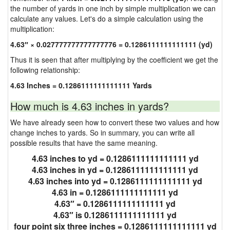
the number of yards in one inch by simple multiplication we can
calculate any values. Let's do a simple calculation using the
multiplication:
4.63″ × 0.027777777777777776 = 0.1286111111111111 (yd)
Thus it is seen that after multiplying by the coefficient we get the
following relationship:
4.63 Inches = 0.1286111111111111 Yards
How much is 4.63 inches in yards?
We have already seen how to convert these two values and how
change inches to yards. So in summary, you can write all
possible results that have the same meaning.
4.63 inches to yd = 0.1286111111111111 yd
4.63 inches in yd = 0.1286111111111111 yd
4.63 inches into yd = 0.1286111111111111 yd
4.63 in = 0.1286111111111111 yd
4.63″ = 0.1286111111111111 yd
4.63″ is 0.1286111111111111 yd
four point six three inches = 0.1286111111111111 yd