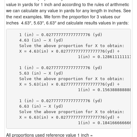
value in yards for 1 inch and according to the rules of arithmetic
we can calculate any value in yards for any length in inches. See
the next examples. We form the proportion for 3 values our
inches 4.63″, 5.63″, 6.63″ and calculate results values in yards:
    1 (in) — 0.027777777777777776 (yd)

    4.63 (in) — X (yd)

    Solve the above proportion for X to obtain:

    X = 4.63(in) × 0.027777777777777776(yd) ÷

                            1(in) = 0.12861111111111
    1 (in) — 0.027777777777777776 (yd)

    5.63 (in) — X (yd)

    Solve the above proportion for X to obtain:

    X = 5.63(in) × 0.027777777777777776(yd) ÷

                            1(in) = 0.15638888888888
    1 (in) — 0.027777777777777776 (yd)

    6.63 (in) — X (yd)

    Solve the above proportion for X to obtain:

    X = 6.63(in) × 0.027777777777777776(yd) ÷

                            1(in) = 0.18416666666666
All proportions used reference value 1 inch =