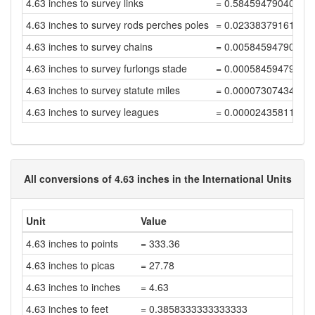
4.63 inches to survey links
= 0.58459479040637
4.63 inches to survey rods perches poles
= 0.02338379161625
4.63 inches to survey chains
= 0.00584594790406
4.63 inches to survey furlongs stade
= 0.00058459479040
4.63 inches to survey statute miles
= 0.00007307434880
4.63 inches to survey leagues
= 0.00002435811626
All conversions of 4.63 inches in the International Units
Unit
Value
4.63 inches to points
= 333.36
4.63 inches to picas
= 27.78
4.63 inches to inches
= 4.63
4.63 inches to feet
= 0.3858333333333333