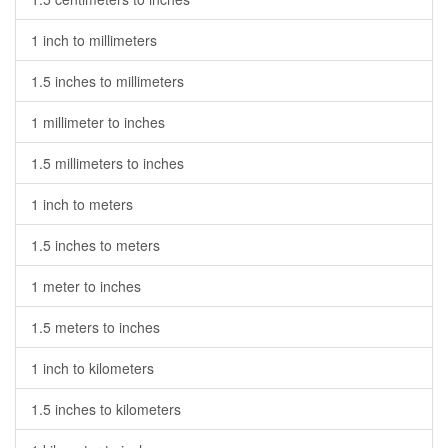
1 inch to millimeters
1.5 inches to millimeters
1 millimeter to inches
1.5 millimeters to inches
1 inch to meters
1.5 inches to meters
1 meter to inches
1.5 meters to inches
1 inch to kilometers
1.5 inches to kilometers