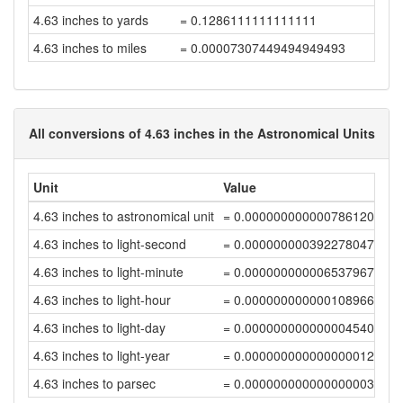
4.63 inches to yards
= 0.1286111111111111
4.63 inches to miles
= 0.00007307449494949493
All conversions of 4.63 inches in the Astronomical Units
Unit
Value
4.63 inches to astronomical unit
= 0.0000000000007861208
4.63 inches to light-second
= 0.00000000039227804723
4.63 inches to light-minute
= 0.00000000000653796744
4.63 inches to light-hour
= 0.00000000000010896612
4.63 inches to light-day
= 0.00000000000000454027
4.63 inches to light-year
= 0.00000000000000001241
4.63 inches to parsec
= 0.0000000000000000038