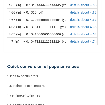
4.65 (in)
= 0.13194444444444445 (yd)
details about 4.65 inch
4.66 (in)
= 0.1325 (yd)
details about 4.66 inch
4.67 (in)
= 0.13305555555555554 (yd)
details about 4.67 inch
4.68 (in)
= 0.1336111111111111 (yd)
details about 4.68 inch
4.69 (in)
= 0.13416666666666666 (yd)
details about 4.69 inch
4.7 (in)
= 0.13472222222222224 (yd)
details about 4.7 inche
Quick conversion of popular values
1 inch to centimeters
1.5 inches to centimeters
1 centimeter to inches
1.5 centimeters to inches