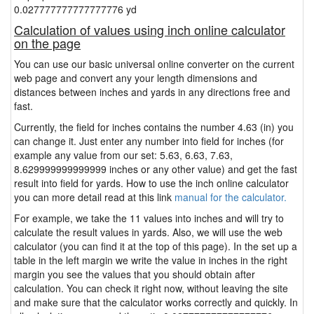
0.027777777777777776 yd
Calculation of values using inch online calculator
on the page
You can use our basic universal online converter on the current
web page and convert any your length dimensions and
distances between inches and yards in any directions free and
fast.
Currently, the field for inches contains the number 4.63 (in) you
can change it. Just enter any number into field for inches (for
example any value from our set: 5.63, 6.63, 7.63,
8.629999999999999 inches or any other value) and get the fast
result into field for yards. How to use the inch online calculator
you can more detail read at this link
manual for the calculator.
For example, we take the 11 values into inches and will try to
calculate the result values in yards. Also, we will use the web
calculator (you can find it at the top of this page). In the set up a
table in the left margin we write the value in inches in the right
margin you see the values that you should obtain after
calculation. You can check it right now, without leaving the site
and make sure that the calculator works correctly and quickly. In