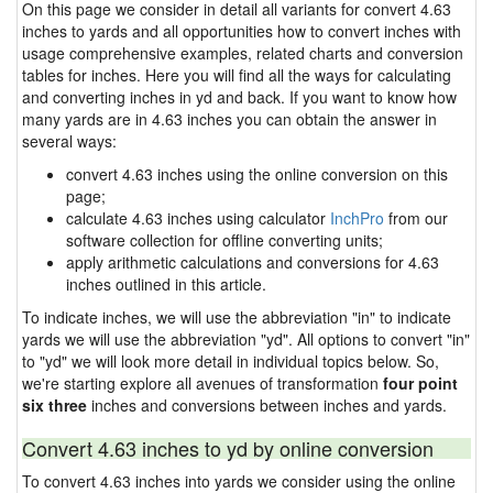
On this page we consider in detail all variants for convert 4.63
inches to yards and all opportunities how to convert inches with
usage comprehensive examples, related charts and conversion
tables for inches. Here you will find all the ways for calculating
and converting inches in yd and back. If you want to know how
many yards are in 4.63 inches you can obtain the answer in
several ways:
convert 4.63 inches using the online conversion on this
page;
calculate 4.63 inches using calculator
InchPro
from our
software collection for offline converting units;
apply arithmetic calculations and conversions for 4.63
inches outlined in this article.
To indicate inches, we will use the abbreviation "in" to indicate
yards we will use the abbreviation "yd". All options to convert "in"
to "yd" we will look more detail in individual topics below. So,
we're starting explore all avenues of transformation
four point
six three
inches and conversions between inches and yards.
Convert 4.63 inches to yd by online conversion
To convert 4.63 inches into yards we consider using the online