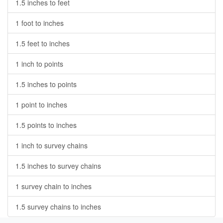
1.5 inches to feet
1 foot to inches
1.5 feet to inches
1 inch to points
1.5 inches to points
1 point to inches
1.5 points to inches
1 inch to survey chains
1.5 inches to survey chains
1 survey chain to inches
1.5 survey chains to inches