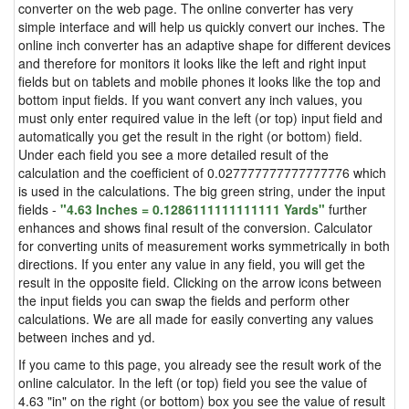
converter on the web page. The online converter has very
simple interface and will help us quickly convert our inches. The
online inch converter has an adaptive shape for different devices
and therefore for monitors it looks like the left and right input
fields but on tablets and mobile phones it looks like the top and
bottom input fields. If you want convert any inch values, you
must only enter required value in the left (or top) input field and
automatically you get the result in the right (or bottom) field.
Under each field you see a more detailed result of the
calculation and the coefficient of 0.027777777777777776 which
is used in the calculations. The big green string, under the input
fields -
"4.63 Inches = 0.1286111111111111 Yards"
further
enhances and shows final result of the conversion. Calculator
for converting units of measurement works symmetrically in both
directions. If you enter any value in any field, you will get the
result in the opposite field. Clicking on the arrow icons between
the input fields you can swap the fields and perform other
calculations. We are all made for easily converting any values
between inches and yd.
If you came to this page, you already see the result work of the
online calculator. In the left (or top) field you see the value of
4.63 "in" on the right (or bottom) box you see the value of result