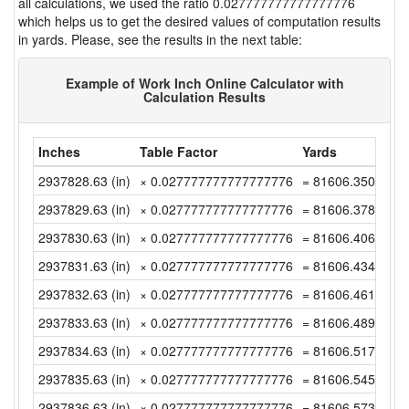
all calculations, we used the ratio 0.027777777777777776
which helps us to get the desired values of computation results
in yards. Please, see the results in the next table:
Example of Work Inch Online Calculator with
Calculation Results
Inches
Table Factor
Yards
2937828.63 (in)
× 0.027777777777777776
= 81606.35083333
2937829.63 (in)
× 0.027777777777777776
= 81606.37861111
2937830.63 (in)
× 0.027777777777777776
= 81606.40638888
2937831.63 (in)
× 0.027777777777777776
= 81606.43416666
2937832.63 (in)
× 0.027777777777777776
= 81606.46194444
2937833.63 (in)
× 0.027777777777777776
= 81606.48972222
2937834.63 (in)
× 0.027777777777777776
= 81606.51749999
2937835.63 (in)
× 0.027777777777777776
= 81606.54527777
2937836.63 (in)
× 0.027777777777777776
= 81606.57305555