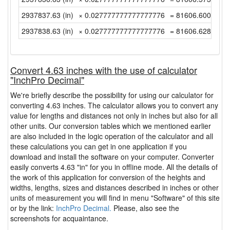
2937837.63 (in)
× 0.027777777777777776
= 81606.60083333
2937838.63 (in)
× 0.027777777777777776
= 81606.62861111
Convert 4.63 inches with the use of calculator
"InchPro Decimal"
We're briefly describe the possibility for using our calculator for
converting 4.63 inches. The calculator allows you to convert any
value for lengths and distances not only in inches but also for all
other units. Our conversion tables which we mentioned earlier
are also included in the logic operation of the calculator and all
these calculations you can get in one application if you
download and install the software on your computer. Converter
easily converts 4.63 "in" for you in offline mode. All the details of
the work of this application for conversion of the heights and
widths, lengths, sizes and distances described in inches or other
units of measurement you will find in menu "Software" of this site
or by the link:
InchPro Decimal.
Please, also see the
screenshots for acquaintance.