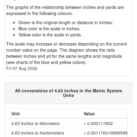
The graphs of the relationship between inches and yards are
expressed in the following colours:
Green is the original length or distance in inches;
Blue color is the scale in inches;
Yellow color is the scale in yards.
The scale may increase or decrease depending on the current
number value on the page. The diagram shows the ratio
between inches and yd for the same lengths and magnitude
(see charts of the blue and yellow colors).
Fri 07 Aug 2026
All conversions of 4.63 inches in the Metric System
Units
Unit
Value
4.63 inches to kilometers
= 0.000117602
4.63 inches to hectometers
= 0.001176019999999999