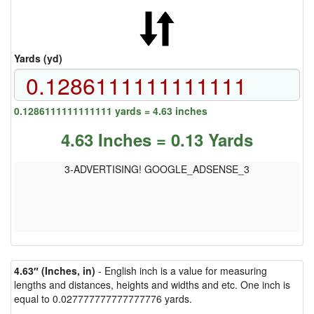
Yards (yd)
0.1286111111111111 yards = 4.63 inches
4.63 Inches = 0.13 Yards
3-ADVERTISING! GOOGLE_ADSENSE_3
4.63″ (Inches, in)
- English inch is a value for measuring
lengths and distances, heights and widths and etc. One inch is
equal to 0.027777777777777776 yards.