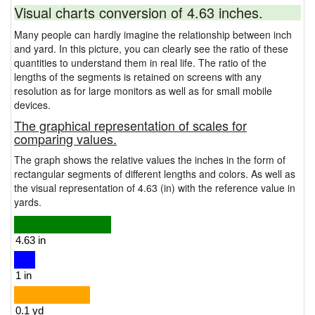
Visual charts conversion of 4.63 inches.
Many people can hardly imagine the relationship between inch
and yard. In this picture, you can clearly see the ratio of these
quantities to understand them in real life. The ratio of the
lengths of the segments is retained on screens with any
resolution as for large monitors as well as for small mobile
devices.
The graphical representation of scales for
comparing values.
The graph shows the relative values the inches in the form of
rectangular segments of different lengths and colors. As well as
the visual representation of 4.63 (in) with the reference value in
yards.