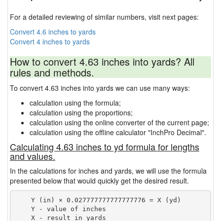
For a detailed reviewing of similar numbers, visit next pages:
Convert 4.6 inches to yards
Convert 4 inches to yards
How to convert 4.63 inches into yards? All
rules and methods.
To convert 4.63 inches into yards we can use many ways:
calculation using the formula;
calculation using the proportions;
calculation using the online converter of the current page;
calculation using the offline calculator "InchPro Decimal".
Calculating 4.63 inches to yd formula for lengths
and values.
In the calculations for inches and yards, we will use the formula
presented below that would quickly get the desired result.
    Y (in) × 0.027777777777777776 = X (yd)

    Y - value of inches
