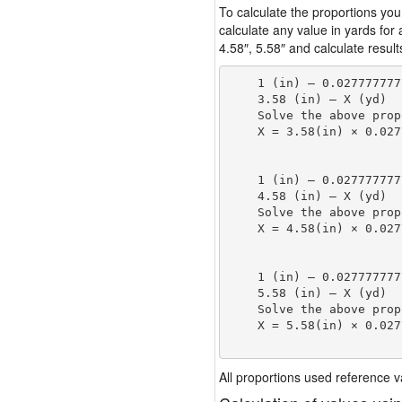
To calculate the proportions you
calculate any value in yards for
4.58″, 5.58″ and calculate result
    1 (in) — 0.027777777
    3.58 (in) — X (yd)

    Solve the above prop
    X = 3.58(in) × 0.027
                        
    1 (in) — 0.027777777
    4.58 (in) — X (yd)

    Solve the above prop
    X = 4.58(in) × 0.027
                        
    1 (in) — 0.027777777
    5.58 (in) — X (yd)

    Solve the above prop
    X = 5.58(in) × 0.027
                        
All proportions used reference