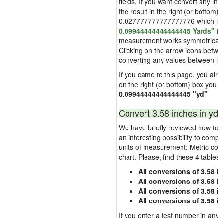
fields. If you want convert any i
the result in the right (or bottom
0.027777777777777776 which is u
0.09944444444444445 Yards"
f
measurement works symmetrically i
Clicking on the arrow icons betw
converting any values between 
If you came to this page, you alre
on the right (or bottom) box you
0.09944444444444445 "yd"
Convert 3.58 inches in yd
We have briefly reviewed how to 
an interesting possibility to com
units of measurement: Metric co
chart. Please, find these 4 tabl
All conversions of 3.58
All conversions of 3.58
All conversions of 3.58 
All conversions of 3.58
If you enter a test number in any