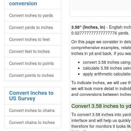
conversion
Convert inches to yards
3.58″ (Inches, in)
- English inc
Convert yards to inches
0.027777777777777776 yards.
Convert inches to feet
On this page we consider in deta
comprehensive examples, related 
Convert feet to inches
inches in yd and back. If you w
convert 3.58 inches using
Convert inches to points
calculate 3.58 inches usi
apply arithmetic calculatio
Convert points to inches
To indicate inches, we will use th
we will look more detail in indiv
Convert inches to
and conversions between inches
US Survey
Convert 3.58 inches to yd
Convert inches to chains
To convert 3.58 inches into yar
interface and will help us quick
Convert chains to inches
therefore for monitors it looks li