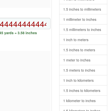
1.5 inches to millimeters
1 millimeter to inches
1.5 millimeters to inches
5 yards = 3.58 inches
1 inch to meters
1.5 inches to meters
1 meter to inches
1.5 meters to inches
1 inch to kilometers
1.5 inches to kilometers
1 kilometer to inches
1.5 kilometers to inches