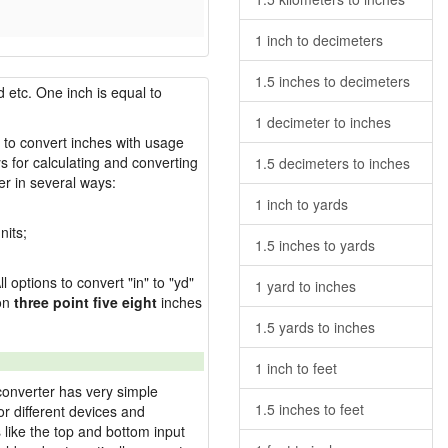
1 inch to decimeters
1.5 inches to decimeters
 etc. One inch is equal to
1 decimeter to inches
w to convert inches with usage
s for calculating and converting
1.5 decimeters to inches
r in several ways:
1 inch to yards
nits;
1.5 inches to yards
l options to convert "in" to "yd"
1 yard to inches
ion
three point five eight
inches
1.5 yards to inches
1 inch to feet
converter has very simple
1.5 inches to feet
or different devices and
s like the top and bottom input