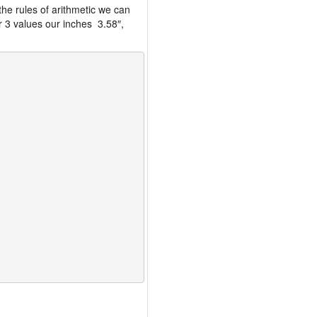
the rules of arithmetic we can
r 3 values our inches 3.58″,