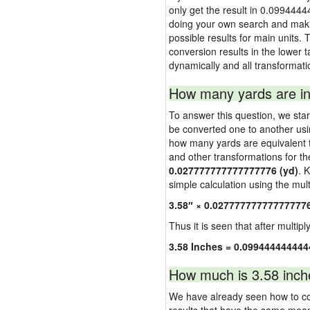
only get the result in 0.0994444
doing your own search and making
possible results for main units. 
conversion results in the lower t
dynamically and all transformati
How many yards are in
To answer this question, we start
be converted one to another usi
how many yards are equivalent to
and other transformations for th
0.027777777777777776 (yd)
. 
simple calculation using the multi
3.58″ × 0.02777777777777777
Thus it is seen that after multipl
3.58 Inches = 0.099444444444
How much is 3.58 inch
We have already seen how to con