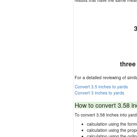
results that have the same mea
three
For a detailed reviewing of simil
Convert 3.5 inches to yards
Convert 3 inches to yards
How to convert 3.58 in
To convert 3.58 inches into ya
calculation using the form
calculation using the prop
calculation using the onli