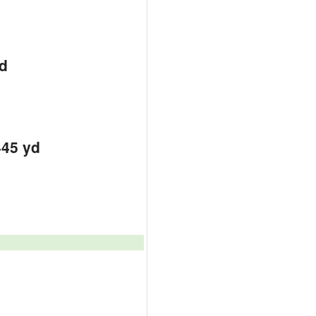
d
d
d
445 yd