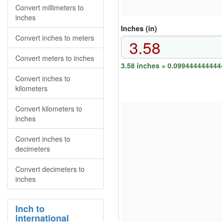
Convert millimeters to
inches
Inches (in)
Convert inches to meters
Convert meters to inches
3.58 inches = 0.099444444444
Convert inches to
kilometers
Convert kilometers to
inches
Convert inches to
decimeters
Convert decimeters to
inches
Inch to
international