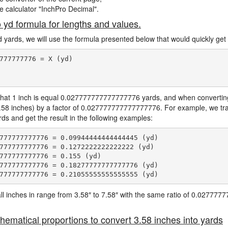
ne calculator "InchPro Decimal".
o yd formula for lengths and values.
d yards, we will use the formula presented below that would quickly get 
777777776 = X (yd)

hat 1 inch is equal 0.027777777777777776 yards, and when converting 
3.58 inches) by a factor of 0.027777777777777776. For example, we tra
ards and get the result in the following examples:
777777777776 = 0.09944444444444445 (yd)

777777777776 = 0.1272222222222222 (yd)

777777777776 = 0.155 (yd)

777777777776 = 0.18277777777777776 (yd)

e all inches in range from 3.58″ to 7.58″ with the same ratio of 0.0277
hematical proportions to convert 3.58 inches into yards