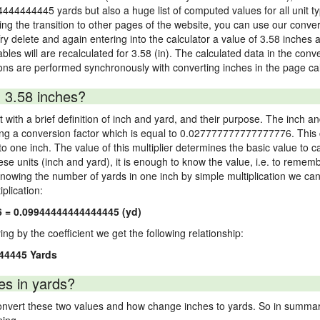
4444444445 yards but also a huge list of computed values for all unit ty
 the transition to other pages of the website, you can use our conversi
Try delete and again entering into the calculator a value of 3.58 inches a
ables will are recalculated for 3.58 (in). The calculated data in the con
ons are performed synchronously with converting inches in the page cal
 3.58 inches?
 with a brief definition of inch and yard, and their purpose. The inch a
ng a conversion factor which is equal to 0.027777777777777776. This c
 one inch. The value of this multiplier determines the basic value to cal
ese units (inch and yard), it is enough to know the value, i.e. to remem
Knowing the number of yards in one inch by simple multiplication we can
plication:
6 = 0.09944444444444445 (yd)
ying by the coefficient we get the following relationship:
44445 Yards
es in yards?
vert these two values and how change inches to yards. So in summary,