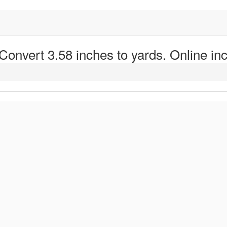
 Convert 3.58 inches to yards. Online inc