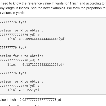
 need to know the reference value in yards for 1 inch and according to 
 any length in inches. See the next examples. We form the proportion fo
s values in yards:
777777776 (yd)

ortion for X to obtain:

777777777777776(yd) ÷

    1(in) = 0.09944444444444445(yd) 
777777776 (yd)

ortion for X to obtain:

777777777777776(yd) ÷

    1(in) = 0.1272222222222222(yd) 
777777776 (yd)

ortion for X to obtain:

777777777777776(yd) ÷

    1(in) = 0.155(yd) 
 value 1 inch = 0.027777777777777776 yd