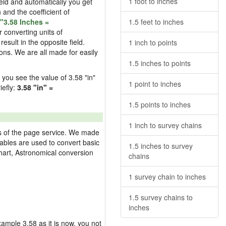
1 foot to inches
field and automatically you get
n and the coefficient of
"3.58 Inches =
1.5 feet to inches
 converting units of
esult in the opposite field.
1 inch to points
ons. We are all made for easily
1.5 inches to points
d you see the value of 3.58 "in"
1 point to inches
iefly:
3.58 "in" =
1.5 points to inches
1 inch to survey chains
res of the page service. We made
 tables are used to convert basic
1.5 inches to survey
hart, Astronomical conversion
chains
1 survey chain to inches
1.5 survey chains to
inches
example 3.58 as it is now, you not