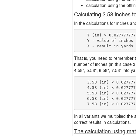
calculation using the offli
Calculating 3.58 inches t
In the calculations for inches an
    Y (in) × 0.027777777
    Y - value of inches

That is, you need to remember t
number of inches (in this case 
4.58″, 5.58″, 6.58″, 7.58″ into y
    3.58 (in) × 0.027777
    4.58 (in) × 0.027777
    5.58 (in) × 0.027777
    6.58 (in) × 0.027777
In all variants we multiplied th
correct results in calculations.
The calculation using mat