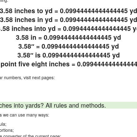
ning.
3.58 inches to yd = 0.09944444444444445 y
3.58 inches in yd = 0.09944444444444445 y
3.58 inches into yd = 0.09944444444444445 y
3.58 in = 0.09944444444444445 yd
3.58″ = 0.09944444444444445 yd
3.58″ is 0.09944444444444445 yd
 point five eight inches = 0.09944444444444
ar numbers, visit next pages:
ches into yards? All rules and methods.
rds we can use many ways:
ula;
ortions;
ne converter of the current page;