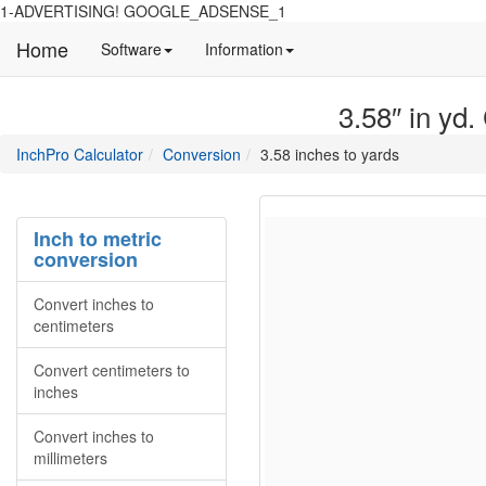
1-ADVERTISING! GOOGLE_ADSENSE_1
Home
Manual
Detailed
Software
Information
and
information
information
about
3.58″ in yd.
about
site
Inchpro
Inchpro
main
directory
InchPro Calculator
Conversion
3.58 inches to yards
software
section
overview
of
the
Inch to metric
website
conversion
Convert inches to
centimeters
Convert centimeters to
inches
Convert inches to
millimeters