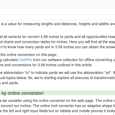
h is a value for measuring lengths and distances, heights and widths and
il all variants for convert 3.58 inches to yards and all opportunities ho
charts and conversion tables for inches. Here you will find all the way
ant to know how many yards are in 3.58 inches you can obtain the answe
 the online conversion on this page;
ng calculator
InchPro
from our software collection for offline converting u
ns and conversions for 3.58 inches outlined in this article.
e abbreviation "in" to indicate yards we will use the abbreviation "yd". Al
idual topics below. So, we're starting explore all avenues of transformat
 and yards.
 by online conversion
ds we consider using the online converter on the web page. The online 
ly convert our inches. The online inch converter has an adaptive shape f
ke the left and right input fields but on tablets and mobile phones it look