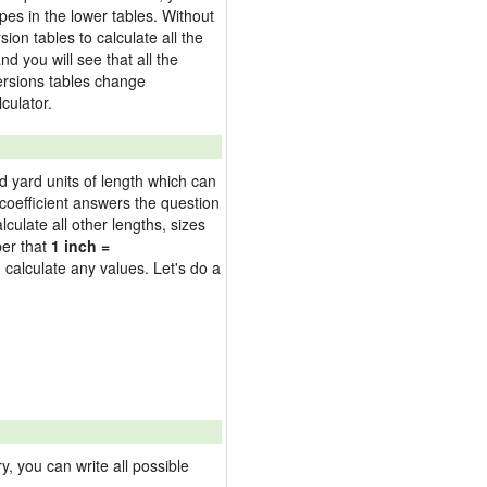
pes in the lower tables. Without
on tables to calculate all the
nd you will see that all the
versions tables change
culator.
nd yard units of length which can
oefficient answers the question
culate all other lengths, sizes
ber that
1 inch =
 calculate any values. Let's do a
 you can write all possible