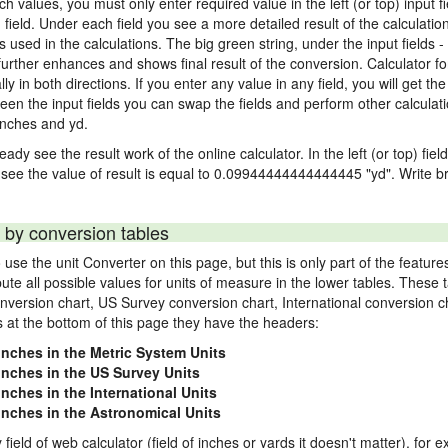
nch values, you must only enter required value in the left (or top) input 
) field. Under each field you see a more detailed result of the calculatio
sed in the calculations. The big green string, under the input fields -
urther enhances and shows final result of the conversion. Calculator for
n both directions. If you enter any value in any field, you will get the r
een the input fields you can swap the fields and perform other calculati
inches and yd.
ady see the result work of the online calculator. In the left (or top) fiel
 see the value of result is equal to 0.09944444444444445 "yd". Write br
 by conversion tables
use the unit Converter on this page, but this is only part of the featu
pute all possible values for units of measure in the lower tables. These
nversion chart, US Survey conversion chart, International conversion c
es at the bottom of this page they have the headers:
 inches in the Metric System Units
 inches in the US Survey Units
inches in the International Units
 inches in the Astronomical Units
 field of web calculator (field of inches or yards it doesn't matter), for 