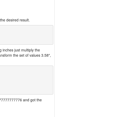
the desired result.
inches just multiply the
nsform the set of values 3.58″,
77777777777776 and got the