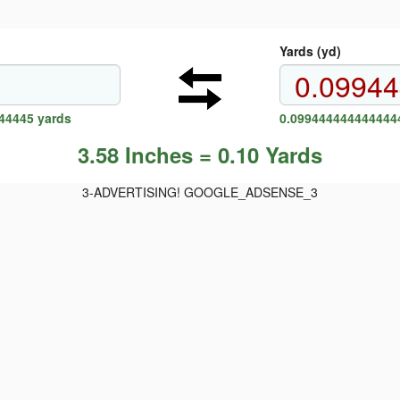
Yards (yd)
44445 yards
0.0994444444444444
3.58 Inches = 0.10 Yards
3-ADVERTISING! GOOGLE_ADSENSE_3