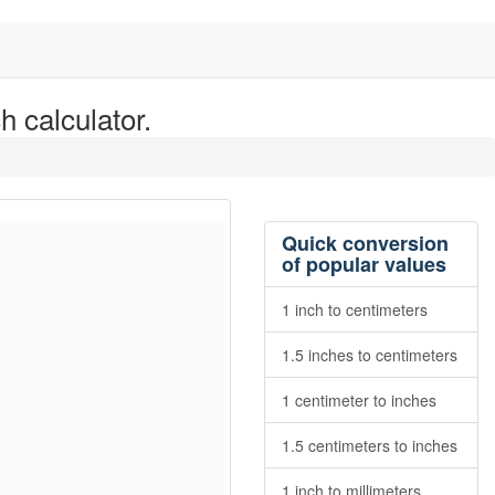
h calculator.
Quick conversion
of popular values
1 inch to centimeters
1.5 inches to centimeters
1 centimeter to inches
1.5 centimeters to inches
1 inch to millimeters