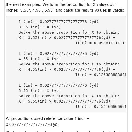
the next examples. We form the proportion for 3 values our
inches 3.55″, 4.55″, 5.55″ and calculate results values in yards:
    1 (in) — 0.027777777777777776 (yd)

    3.55 (in) — X (yd)

    Solve the above proportion for X to obtain:

    X = 3.55(in) × 0.027777777777777776(yd) ÷

                            1(in) = 0.09861111111111
    1 (in) — 0.027777777777777776 (yd)

    4.55 (in) — X (yd)

    Solve the above proportion for X to obtain:

    X = 4.55(in) × 0.027777777777777776(yd) ÷

                            1(in) = 0.12638888888888
    1 (in) — 0.027777777777777776 (yd)

    5.55 (in) — X (yd)

    Solve the above proportion for X to obtain:

    X = 5.55(in) × 0.027777777777777776(yd) ÷

                            1(in) = 0.15416666666666
All proportions used reference value 1 inch =
0.027777777777777776 yd