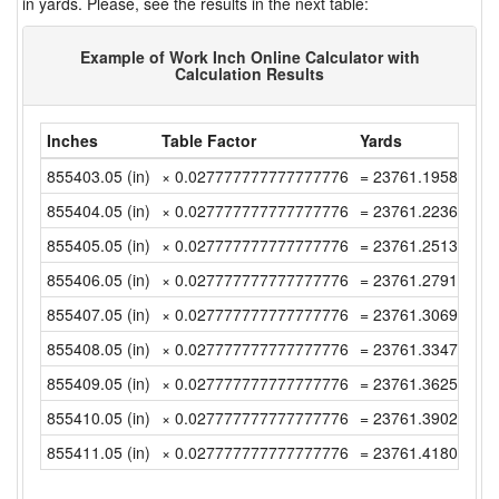
in yards. Please, see the results in the next table:
Example of Work Inch Online Calculator with
Calculation Results
Inches
Table Factor
Yards
855403.05 (in)
× 0.027777777777777776
= 23761.195833333
855404.05 (in)
× 0.027777777777777776
= 23761.223611111
855405.05 (in)
× 0.027777777777777776
= 23761.251388888
855406.05 (in)
× 0.027777777777777776
= 23761.279166666
855407.05 (in)
× 0.027777777777777776
= 23761.306944444
855408.05 (in)
× 0.027777777777777776
= 23761.334722222
855409.05 (in)
× 0.027777777777777776
= 23761.3625 (yd)
855410.05 (in)
× 0.027777777777777776
= 23761.390277777
855411.05 (in)
× 0.027777777777777776
= 23761.418055555