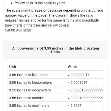
Yellow color is the scale in yards.
The scale may increase or decrease depending on the current
number value on the page. The diagram shows the ratio
between inches and yd for the same lengths and magnitude
(see charts of the blue and yellow colors).
Sat 08 Aug 2026
All conversions of 3.55 inches in the Metric System
Units
Unit
Value
3.55 inches to kilometers
= 0.00009017
3.55 inches to hectometers
= 0.0009017
3.55 inches to decameters
= 0.009016999999999999
3.55 inches to meters
= 0.09016999999999999
3.55 inches to decimeters
= 0.9017