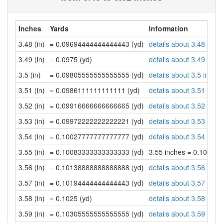
Inches
Yards
Information
3.48 (in)
= 0.09694444444444443 (yd)
details about 3.48 inch
3.49 (in)
= 0.0975 (yd)
details about 3.49 inch
3.5 (in)
= 0.09805555555555555 (yd)
details about 3.5 inche
3.51 (in)
= 0.0986111111111111 (yd)
details about 3.51 inch
3.52 (in)
= 0.09916666666666665 (yd)
details about 3.52 inch
3.53 (in)
= 0.09972222222222221 (yd)
details about 3.53 inch
3.54 (in)
= 0.10027777777777777 (yd)
details about 3.54 inch
3.55 (in)
= 0.10083333333333333 (yd)
3.55 inches = 0.10083
3.56 (in)
= 0.10138888888888888 (yd)
details about 3.56 inch
3.57 (in)
= 0.10194444444444443 (yd)
details about 3.57 inch
3.58 (in)
= 0.1025 (yd)
details about 3.58 inch
3.59 (in)
= 0.10305555555555555 (yd)
details about 3.59 inch