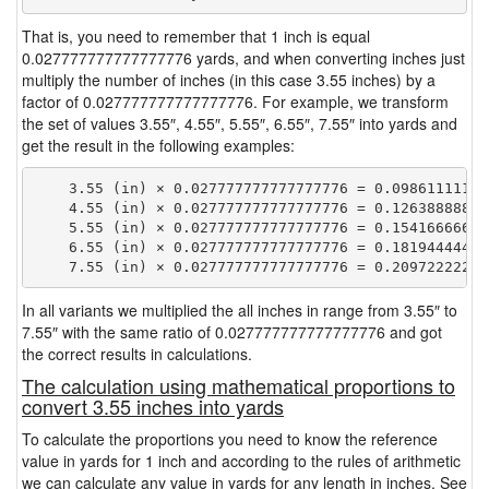
That is, you need to remember that 1 inch is equal
0.027777777777777776 yards, and when converting inches just
multiply the number of inches (in this case 3.55 inches) by a
factor of 0.027777777777777776. For example, we transform
the set of values 3.55″, 4.55″, 5.55″, 6.55″, 7.55″ into yards and
get the result in the following examples:
    3.55 (in) × 0.027777777777777776 = 0.098611111111
    4.55 (in) × 0.027777777777777776 = 0.126388888888
    5.55 (in) × 0.027777777777777776 = 0.154166666666
    6.55 (in) × 0.027777777777777776 = 0.181944444444
In all variants we multiplied the all inches in range from 3.55″ to
7.55″ with the same ratio of 0.027777777777777776 and got
the correct results in calculations.
The calculation using mathematical proportions to
convert 3.55 inches into yards
To calculate the proportions you need to know the reference
value in yards for 1 inch and according to the rules of arithmetic
we can calculate any value in yards for any length in inches. See