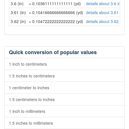
3.6 (in)
= 0.1036111111111111 (yd)
details about 3.6 inche
3.61 (in)
= 0.10416666666666666 (yd)
details about 3.61 inch
3.62 (in)
= 0.10472222222222222 (yd)
details about 3.62 inch
Quick conversion of popular values
1 inch to centimeters
1.5 inches to centimeters
1 centimeter to inches
1.5 centimeters to inches
1 inch to millimeters
1.5 inches to millimeters