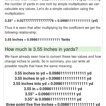
the number of yards in one inch by simple multiplication we can
calculate any values. Let's do a simple calculation using the
multiplication:
3.55″ × 0.027777777777777776 = 0.0986111111111111 (yd)
Thus it is seen that after multiplying by the coefficient we get the
following relationship:
3.55 Inches = 0.0986111111111111 Yards
How much is 3.55 inches in yards?
We have already seen how to convert these two values and how
change inches to yards. So in summary, you can write all
possible results that have the same meaning.
3.55 inches to yd = 0.0986111111111111 yd
3.55 inches in yd = 0.0986111111111111 yd
3.55 inches into yd = 0.0986111111111111 yd
3.55 in = 0.0986111111111111 yd
3.55″ = 0.0986111111111111 yd
3.55″ is 0.0986111111111111 yd
three point five five inches = 0.0986111111111111 yd