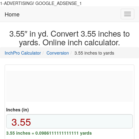
1-ADVERTISING! GOOGLE_ADSENSE_1
Home
Toggl
navig
3.55″ in yd. Convert 3.55 inches to
yards. Online inch calculator.
main
directory
InchPro Calculator
Conversion
3.55 inches to yards
section
overview
of
the
website
Inches (in)
3.55 inches = 0.0986111111111111 yards