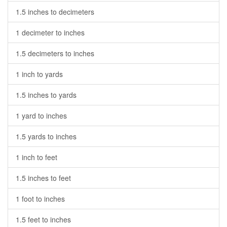
1.5 inches to decimeters
1 decimeter to inches
1.5 decimeters to inches
1 inch to yards
1.5 inches to yards
1 yard to inches
1.5 yards to inches
1 inch to feet
1.5 inches to feet
1 foot to inches
1.5 feet to inches