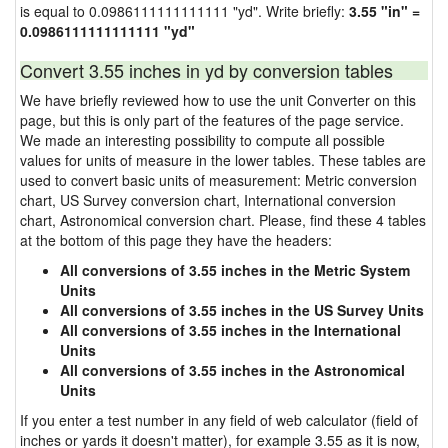
is equal to 0.0986111111111111 "yd". Write briefly:
3.55 "in" =
0.0986111111111111 "yd"
Convert 3.55 inches in yd by conversion tables
We have briefly reviewed how to use the unit Converter on this
page, but this is only part of the features of the page service.
We made an interesting possibility to compute all possible
values for units of measure in the lower tables. These tables are
used to convert basic units of measurement: Metric conversion
chart, US Survey conversion chart, International conversion
chart, Astronomical conversion chart. Please, find these 4 tables
at the bottom of this page they have the headers:
All conversions of 3.55 inches in the Metric System
Units
All conversions of 3.55 inches in the US Survey Units
All conversions of 3.55 inches in the International
Units
All conversions of 3.55 inches in the Astronomical
Units
If you enter a test number in any field of web calculator (field of
inches or yards it doesn't matter), for example 3.55 as it is now,