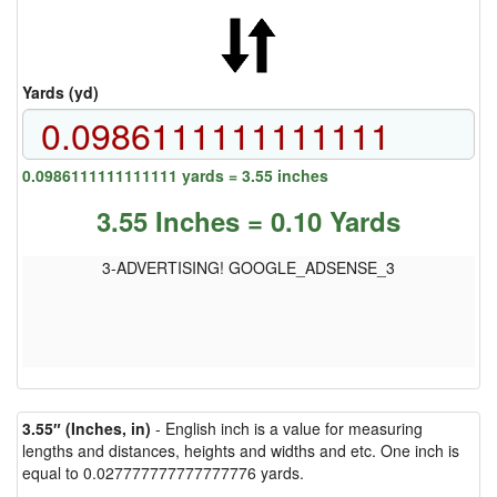
Yards (yd)
0.0986111111111111 yards = 3.55 inches
3.55 Inches = 0.10 Yards
3-ADVERTISING! GOOGLE_ADSENSE_3
3.55″ (Inches, in)
- English inch is a value for measuring
lengths and distances, heights and widths and etc. One inch is
equal to 0.027777777777777776 yards.