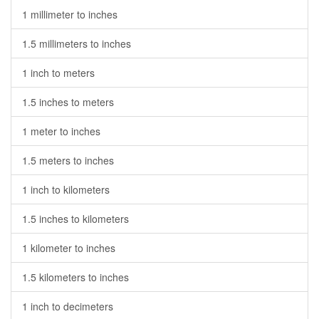
1 millimeter to inches
1.5 millimeters to inches
1 inch to meters
1.5 inches to meters
1 meter to inches
1.5 meters to inches
1 inch to kilometers
1.5 inches to kilometers
1 kilometer to inches
1.5 kilometers to inches
1 inch to decimeters