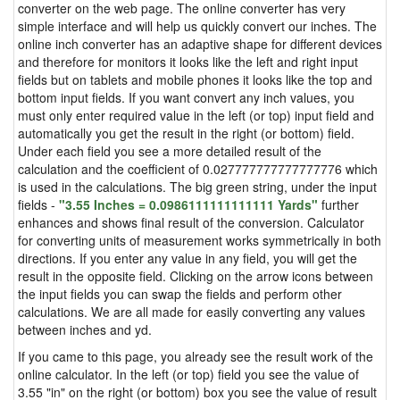
converter on the web page. The online converter has very
simple interface and will help us quickly convert our inches. The
online inch converter has an adaptive shape for different devices
and therefore for monitors it looks like the left and right input
fields but on tablets and mobile phones it looks like the top and
bottom input fields. If you want convert any inch values, you
must only enter required value in the left (or top) input field and
automatically you get the result in the right (or bottom) field.
Under each field you see a more detailed result of the
calculation and the coefficient of 0.027777777777777776 which
is used in the calculations. The big green string, under the input
fields -
"3.55 Inches = 0.0986111111111111 Yards"
further
enhances and shows final result of the conversion. Calculator
for converting units of measurement works symmetrically in both
directions. If you enter any value in any field, you will get the
result in the opposite field. Clicking on the arrow icons between
the input fields you can swap the fields and perform other
calculations. We are all made for easily converting any values
between inches and yd.
If you came to this page, you already see the result work of the
online calculator. In the left (or top) field you see the value of
3.55 "in" on the right (or bottom) box you see the value of result