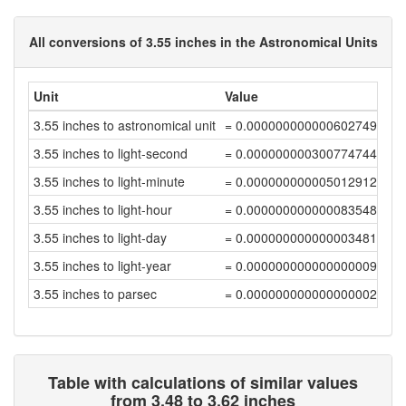
All conversions of 3.55 inches in the Astronomical Units
Unit
Value
3.55 inches to astronomical unit
= 0.00000000000060274921
3.55 inches to light-second
= 0.00000000030077474464
3.55 inches to light-minute
= 0.0000000000050129124
3.55 inches to light-hour
= 0.00000000000008354854
3.55 inches to light-day
= 0.0000000000000034812
3.55 inches to light-year
= 0.00000000000000000951
3.55 inches to parsec
= 0.00000000000000000291
Table with calculations of similar values
from 3.48 to 3.62 inches