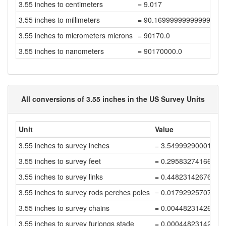
3.55 inches to centimeters
= 9.017
3.55 inches to millimeters
= 90.16999999999999
3.55 inches to micrometers microns
= 90170.0
3.55 inches to nanometers
= 90170000.0
All conversions of 3.55 inches in the US Survey Units
Unit
Value
3.55 inches to survey inches
= 3.54999290001419
3.55 inches to survey feet
= 0.29583274166784
3.55 inches to survey links
= 0.44823142676946
3.55 inches to survey rods perches poles
= 0.01792925707077
3.55 inches to survey chains
= 0.00448231426769
3.55 inches to survey furlongs stade
= 0.00044823142676