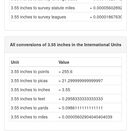
3.55 inches to survey statute miles
= 0.00005602892834
3.55 inches to survey leagues
= 0.00001867630944
All conversions of 3.55 inches in the International Units
Unit
Value
3.55 inches to points
= 255.6
3.55 inches to picas
= 21.299999999999997
3.55 inches to inches
= 3.55
3.55 inches to feet
= 0.2958333333333333
3.55 inches to yards
= 0.0986111111111111
3.55 inches to miles
= 0.00005602904040404039