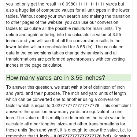
you not only get the result in 0.0986111111111111 yards but
also a huge list of computed values for all unit types in the lower
tables. Without doing your own search and making the transition
to other pages of the website, you can use our conversion
tables to calculate all the possible results for main units. Try
delete and again entering into the calculator a value of 3.55
inches and you will see that all the conversion results in the
lower tables will are recalculated for 3.55 (in). The calculated
data in the conversions tables change dynamically and all
transformations are performed synchronously with converting
inches in the page calculator.
How many yards are in 3.55 inches?
To answer this question, we start with a brief definition of inch
and yard, and their purpose. The inch and yard units of length
which can be converted one to another using a conversion
factor which is equal to 0.027777777777777776. This coefficient
answers the question how many yards are equivalent to one
inch. The value of this multiplier determines the basic value to
calculate all other lengths, sizes and other transformations for
these units (inch and yard), it is enough to know the value, i.e. to
remember that
1 inch = 0.027777777777777776 (yd)
. Knowing