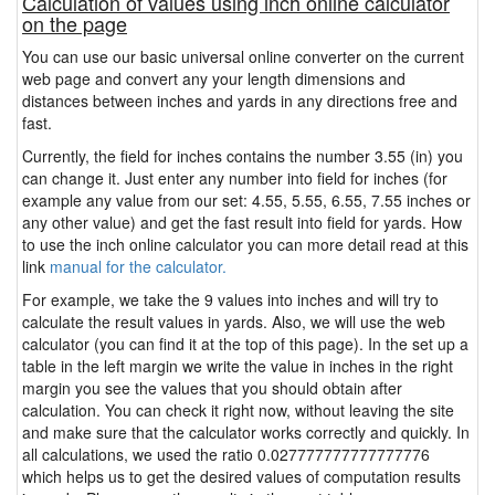
Calculation of values using inch online calculator
on the page
You can use our basic universal online converter on the current
web page and convert any your length dimensions and
distances between inches and yards in any directions free and
fast.
Currently, the field for inches contains the number 3.55 (in) you
can change it. Just enter any number into field for inches (for
example any value from our set: 4.55, 5.55, 6.55, 7.55 inches or
any other value) and get the fast result into field for yards. How
to use the inch online calculator you can more detail read at this
link
manual for the calculator.
For example, we take the 9 values into inches and will try to
calculate the result values in yards. Also, we will use the web
calculator (you can find it at the top of this page). In the set up a
table in the left margin we write the value in inches in the right
margin you see the values that you should obtain after
calculation. You can check it right now, without leaving the site
and make sure that the calculator works correctly and quickly. In
all calculations, we used the ratio 0.027777777777777776
which helps us to get the desired values of computation results