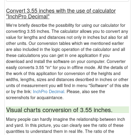
Convert 3.55 inches with the use of calculator
"InchPro Decimal"
We're briefly describe the possibility for using our calculator for
converting 3.55 inches. The calculator allows you to convert any
value for lengths and distances not only in inches but also for all
other units. Our conversion tables which we mentioned earlier
are also included in the logic operation of the calculator and all
these calculations you can get in one application if you
download and install the software on your computer. Converter
easily converts 3.55 "in" for you in offline mode. All the details of
the work of this application for conversion of the heights and
widths, lengths, sizes and distances described in inches or other
units of measurement you will find in menu "Software" of this site
or by the link:
InchPro Decimal.
Please, also see the
screenshots for acquaintance.
Visual charts conversion of 3.55 inches.
Many people can hardly imagine the relationship between inch
and yard. In this picture, you can clearly see the ratio of these
quantities to understand them in real life. The ratio of the