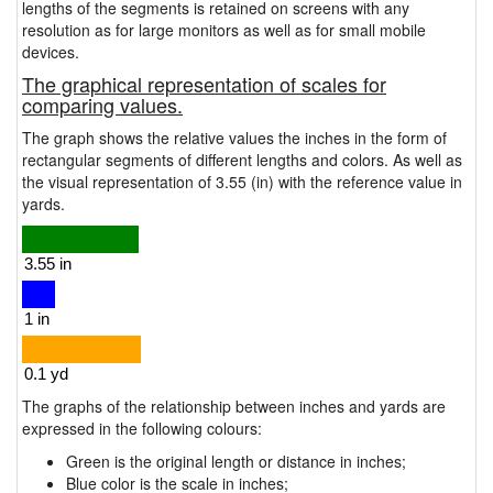
lengths of the segments is retained on screens with any
resolution as for large monitors as well as for small mobile
devices.
The graphical representation of scales for
comparing values.
The graph shows the relative values the inches in the form of
rectangular segments of different lengths and colors. As well as
the visual representation of 3.55 (in) with the reference value in
yards.
The graphs of the relationship between inches and yards are
expressed in the following colours:
Green is the original length or distance in inches;
Blue color is the scale in inches;