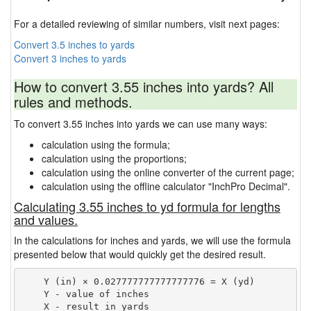
For a detailed reviewing of similar numbers, visit next pages:
Convert 3.5 inches to yards
Convert 3 inches to yards
How to convert 3.55 inches into yards? All
rules and methods.
To convert 3.55 inches into yards we can use many ways:
calculation using the formula;
calculation using the proportions;
calculation using the online converter of the current page;
calculation using the offline calculator "InchPro Decimal".
Calculating 3.55 inches to yd formula for lengths
and values.
In the calculations for inches and yards, we will use the formula
presented below that would quickly get the desired result.
    Y (in) × 0.027777777777777776 = X (yd)

    Y - value of inches
