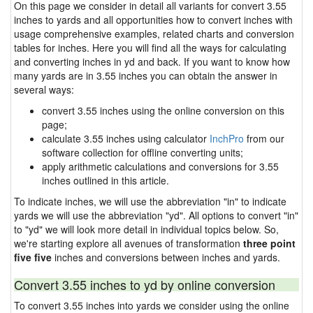
On this page we consider in detail all variants for convert 3.55
inches to yards and all opportunities how to convert inches with
usage comprehensive examples, related charts and conversion
tables for inches. Here you will find all the ways for calculating
and converting inches in yd and back. If you want to know how
many yards are in 3.55 inches you can obtain the answer in
several ways:
convert 3.55 inches using the online conversion on this
page;
calculate 3.55 inches using calculator
InchPro
from our
software collection for offline converting units;
apply arithmetic calculations and conversions for 3.55
inches outlined in this article.
To indicate inches, we will use the abbreviation "in" to indicate
yards we will use the abbreviation "yd". All options to convert "in"
to "yd" we will look more detail in individual topics below. So,
we're starting explore all avenues of transformation
three point
five five
inches and conversions between inches and yards.
Convert 3.55 inches to yd by online conversion
To convert 3.55 inches into yards we consider using the online