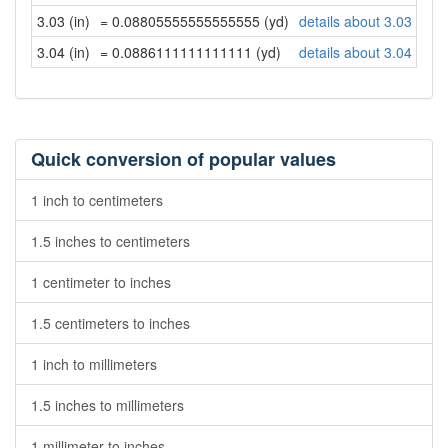
3.03 (in)
= 0.08805555555555555 (yd)
details about 3.03 inch
3.04 (in)
= 0.0886111111111111 (yd)
details about 3.04 inch
Quick conversion of popular values
1 inch to centimeters
1.5 inches to centimeters
1 centimeter to inches
1.5 centimeters to inches
1 inch to millimeters
1.5 inches to millimeters
1 millimeter to inches