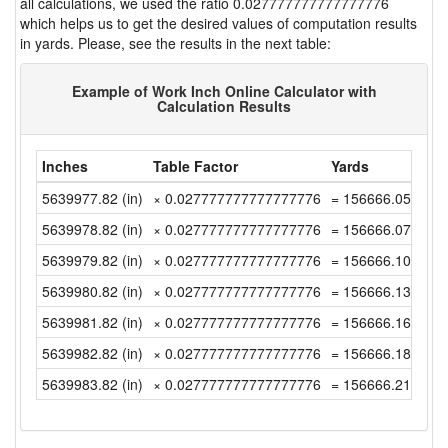
all calculations, we used the ratio 0.027777777777777776
which helps us to get the desired values of computation results
in yards. Please, see the results in the next table:
Example of Work Inch Online Calculator with
Calculation Results
Inches
Table Factor
Yards
5639977.82 (in)
× 0.027777777777777776
= 156666.0505555
5639978.82 (in)
× 0.027777777777777776
= 156666.0783333
5639979.82 (in)
× 0.027777777777777776
= 156666.1061111
5639980.82 (in)
× 0.027777777777777776
= 156666.1338888
5639981.82 (in)
× 0.027777777777777776
= 156666.1616666
5639982.82 (in)
× 0.027777777777777776
= 156666.1894444
5639983.82 (in)
× 0.027777777777777776
= 156666.2172222