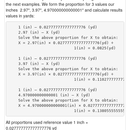
the next examples. We form the proportion for 3 values our
inches 2.97″, 3.97″, 4.970000000000001″ and calculate results
values in yards:
    1 (in) — 0.027777777777777776 (yd)

    2.97 (in) — X (yd)

    Solve the above proportion for X to obtain:

    X = 2.97(in) × 0.027777777777777776(yd) ÷

                            1(in) = 0.0825(yd) 
    1 (in) — 0.027777777777777776 (yd)

    3.97 (in) — X (yd)

    Solve the above proportion for X to obtain:

    X = 3.97(in) × 0.027777777777777776(yd) ÷

                            1(in) = 0.11027777777777
    1 (in) — 0.027777777777777776 (yd)

    4.970000000000001 (in) — X (yd)

    Solve the above proportion for X to obtain:

    X = 4.970000000000001(in) × 0.027777777777777776(
                            1(in) = 0.13805555555555
All proportions used reference value 1 inch =
0.027777777777777776 yd