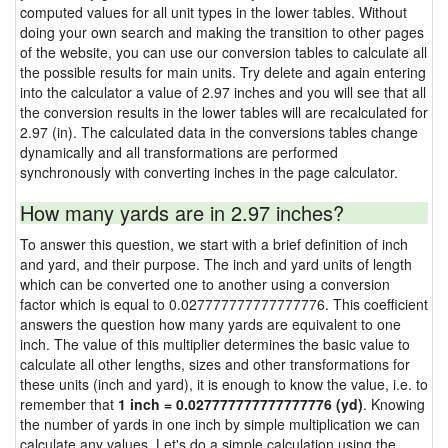
computed values for all unit types in the lower tables. Without
doing your own search and making the transition to other pages
of the website, you can use our conversion tables to calculate all
the possible results for main units. Try delete and again entering
into the calculator a value of 2.97 inches and you will see that all
the conversion results in the lower tables will are recalculated for
2.97 (in). The calculated data in the conversions tables change
dynamically and all transformations are performed
synchronously with converting inches in the page calculator.
How many yards are in 2.97 inches?
To answer this question, we start with a brief definition of inch
and yard, and their purpose. The inch and yard units of length
which can be converted one to another using a conversion
factor which is equal to 0.027777777777777776. This coefficient
answers the question how many yards are equivalent to one
inch. The value of this multiplier determines the basic value to
calculate all other lengths, sizes and other transformations for
these units (inch and yard), it is enough to know the value, i.e. to
remember that
1 inch = 0.027777777777777776 (yd)
. Knowing
the number of yards in one inch by simple multiplication we can
calculate any values. Let's do a simple calculation using the