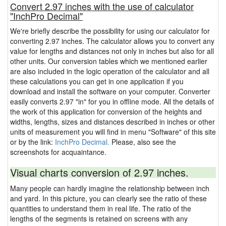
Convert 2.97 inches with the use of calculator
"InchPro Decimal"
We're briefly describe the possibility for using our calculator for
converting 2.97 inches. The calculator allows you to convert any
value for lengths and distances not only in inches but also for all
other units. Our conversion tables which we mentioned earlier
are also included in the logic operation of the calculator and all
these calculations you can get in one application if you
download and install the software on your computer. Converter
easily converts 2.97 "in" for you in offline mode. All the details of
the work of this application for conversion of the heights and
widths, lengths, sizes and distances described in inches or other
units of measurement you will find in menu "Software" of this site
or by the link:
InchPro Decimal.
Please, also see the
screenshots for acquaintance.
Visual charts conversion of 2.97 inches.
Many people can hardly imagine the relationship between inch
and yard. In this picture, you can clearly see the ratio of these
quantities to understand them in real life. The ratio of the
lengths of the segments is retained on screens with any