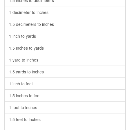
1.5 inches to decimeters
1 decimeter to inches
1.5 decimeters to inches
1 inch to yards
1.5 inches to yards
1 yard to inches
1.5 yards to inches
1 inch to feet
1.5 inches to feet
1 foot to inches
1.5 feet to inches