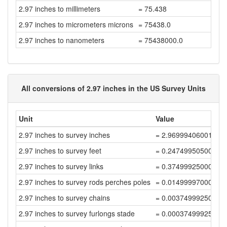
2.97 inches to millimeters
= 75.438
2.97 inches to micrometers microns
= 75438.0
2.97 inches to nanometers
= 75438000.0
All conversions of 2.97 inches in the US Survey Units
Unit
Value
2.97 inches to survey inches
= 2.96999406001188
2.97 inches to survey feet
= 0.24749950500099
2.97 inches to survey links
= 0.37499925000150
2.97 inches to survey rods perches poles
= 0.01499997000006
2.97 inches to survey chains
= 0.00374999250001
2.97 inches to survey furlongs stade
= 0.00037499925000