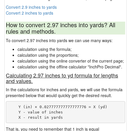
Convert 2.9 inches to yards
Convert 2 inches to yards
How to convert 2.97 inches into yards? All
rules and methods.
To convert 2.97 inches into yards we can use many ways:
calculation using the formula;
calculation using the proportions;
calculation using the online converter of the current page;
calculation using the offline calculator "InchPro Decimal".
Calculating 2.97 inches to yd formula for lengths
and values.
In the calculations for inches and yards, we will use the formula
presented below that would quickly get the desired result.
    Y (in) × 0.027777777777777776 = X (yd)

    Y - value of inches

That is, you need to remember that 1 inch is equal