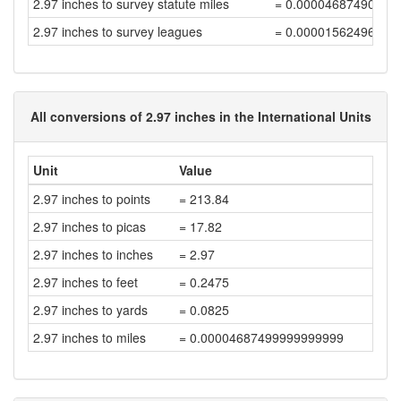
2.97 inches to survey statute miles
= 0.00004687490625
2.97 inches to survey leagues
= 0.00001562496875
All conversions of 2.97 inches in the International Units
Unit
Value
2.97 inches to points
= 213.84
2.97 inches to picas
= 17.82
2.97 inches to inches
= 2.97
2.97 inches to feet
= 0.2475
2.97 inches to yards
= 0.0825
2.97 inches to miles
= 0.00004687499999999999