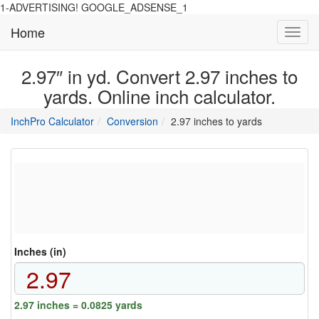
1-ADVERTISING! GOOGLE_ADSENSE_1
Home
Toggl
navig
2.97″ in yd. Convert 2.97 inches to
yards. Online inch calculator.
main
directory
InchPro Calculator
Conversion
2.97 inches to yards
section
overview
of
the
website
Inches (in)
2.97 inches = 0.0825 yards