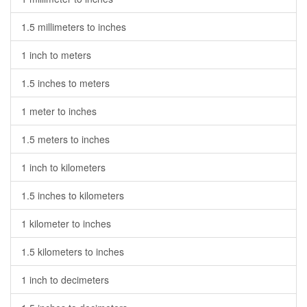
1.5 millimeters to inches
1 inch to meters
1.5 inches to meters
1 meter to inches
1.5 meters to inches
1 inch to kilometers
1.5 inches to kilometers
1 kilometer to inches
1.5 kilometers to inches
1 inch to decimeters