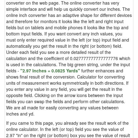
converter on the web page. The online converter has very
simple interface and will help us quickly convert our inches. The
online inch converter has an adaptive shape for different devices
and therefore for monitors it looks like the left and right input
fields but on tablets and mobile phones it looks like the top and
bottom input fields. If you want convert any inch values, you
must only enter required value in the left (or top) input field and
automatically you get the result in the right (or bottom) field.
Under each field you see a more detailed result of the
calculation and the coefficient of 0.027777777777777776 which
is used in the calculations. The big green string, under the input
fields -
"2.97 Inches = 0.0825 Yards"
further enhances and
shows final result of the conversion. Calculator for converting
units of measurement works symmetrically in both directions. If
you enter any value in any field, you will get the result in the
opposite field. Clicking on the arrow icons between the input
fields you can swap the fields and perform other calculations.
We are all made for easily converting any values between
inches and yd.
If you came to this page, you already see the result work of the
online calculator. In the left (or top) field you see the value of
2.97 "in" on the right (or bottom) box you see the value of result