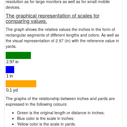
resolution as for large monitors as well as for small mobile
devices.
The graphical representation of scales for
comparing values.
The graph shows the relative values the inches in the form of
rectangular segments of different lengths and colors. As well as
the visual representation of 2.97 (in) with the reference value in
yards.
The graphs of the relationship between inches and yards are
expressed in the following colours:
Green is the original length or distance in inches;
Blue color is the scale in inches;
Yellow color is the scale in yards.