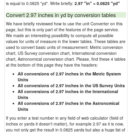
is equal to 0.0825 "yd". Write briefly:
2.97 "in" = 0.0825 "yd"
Convert 2.97 inches in yd by conversion tables
We have briefly reviewed how to use the unit Converter on this
page, but this is only part of the features of the page service.
We made an interesting possibility to compute all possible
values for units of measure in the lower tables. These tables are
used to convert basic units of measurement: Metric conversion
chart, US Survey conversion chart, International conversion
chart, Astronomical conversion chart. Please, find these 4 tables
at the bottom of this page they have the headers:
All conversions of 2.97 inches in the Metric System
Units
All conversions of 2.97 inches in the US Survey Units
All conversions of 2.97 inches in the International
Units
All conversions of 2.97 inches in the Astronomical
Units
If you enter a test number in any field of web calculator (field of
inches or yards it doesn't matter), for example 2.97 as it is now,
you not only get the result in 0.0825 yards but also a huge list of