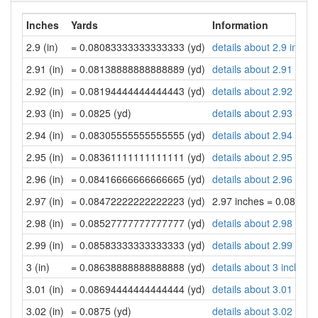
Inches
Yards
Information
2.9 (in)
= 0.08083333333333333 (yd)
details about 2.9 inche
2.91 (in)
= 0.08138888888888889 (yd)
details about 2.91 inch
2.92 (in)
= 0.08194444444444443 (yd)
details about 2.92 inch
2.93 (in)
= 0.0825 (yd)
details about 2.93 inch
2.94 (in)
= 0.08305555555555555 (yd)
details about 2.94 inch
2.95 (in)
= 0.08361111111111111 (yd)
details about 2.95 inch
2.96 (in)
= 0.08416666666666665 (yd)
details about 2.96 inch
2.97 (in)
= 0.08472222222222223 (yd)
2.97 inches = 0.08472
2.98 (in)
= 0.08527777777777777 (yd)
details about 2.98 inch
2.99 (in)
= 0.08583333333333333 (yd)
details about 2.99 inch
3 (in)
= 0.08638888888888888 (yd)
details about 3 inches
3.01 (in)
= 0.08694444444444444 (yd)
details about 3.01 inch
3.02 (in)
= 0.0875 (yd)
details about 3.02 inch