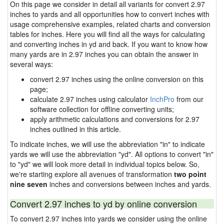
On this page we consider in detail all variants for convert 2.97
inches to yards and all opportunities how to convert inches with
usage comprehensive examples, related charts and conversion
tables for inches. Here you will find all the ways for calculating
and converting inches in yd and back. If you want to know how
many yards are in 2.97 inches you can obtain the answer in
several ways:
convert 2.97 inches using the online conversion on this
page;
calculate 2.97 inches using calculator
InchPro
from our
software collection for offline converting units;
apply arithmetic calculations and conversions for 2.97
inches outlined in this article.
To indicate inches, we will use the abbreviation "in" to indicate
yards we will use the abbreviation "yd". All options to convert "in"
to "yd" we will look more detail in individual topics below. So,
we're starting explore all avenues of transformation
two point
nine seven
inches and conversions between inches and yards.
Convert 2.97 inches to yd by online conversion
To convert 2.97 inches into yards we consider using the online