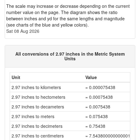
The scale may increase or decrease depending on the current
number value on the page. The diagram shows the ratio
between inches and yd for the same lengths and magnitude
(see charts of the blue and yellow colors).
Sat 08 Aug 2026
All conversions of 2.97 inches in the Metric System
Units
Unit
Value
2.97 inches to kilometers
= 0.000075438
2.97 inches to hectometers
= 0.00075438
2.97 inches to decameters
= 0.0075438
2.97 inches to meters
= 0.075438
2.97 inches to decimeters
= 0.75438
2.97 inches to centimeters
= 7.543800000000001