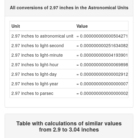
All conversions of 2.97 inches in the Astronomical Units
Unit
Value
2.97 inches to astronomical unit
= 0.00000000000050427187
2.97 inches to light-second
= 0.00000000025163408213
2.97 inches to light-minute
= 0.00000000000419390136
2.97 inches to light-hour
= 0.00000000000006989836
2.97 inches to light-day
= 0.00000000000000291244
2.97 inches to light-year
= 0.00000000000000000796
2.97 inches to parsec
= 0.00000000000000000244
Table with calculations of similar values
from 2.9 to 3.04 inches