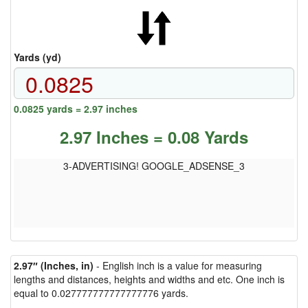
Yards (yd)
0.0825 yards = 2.97 inches
2.97 Inches = 0.08 Yards
3-ADVERTISING! GOOGLE_ADSENSE_3
2.97″ (Inches, in)
- English inch is a value for measuring
lengths and distances, heights and widths and etc. One inch is
equal to 0.027777777777777776 yards.