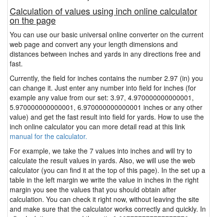
Calculation of values using inch online calculator
on the page
You can use our basic universal online converter on the current
web page and convert any your length dimensions and
distances between inches and yards in any directions free and
fast.
Currently, the field for inches contains the number 2.97 (in) you
can change it. Just enter any number into field for inches (for
example any value from our set: 3.97, 4.970000000000001,
5.970000000000001, 6.970000000000001 inches or any other
value) and get the fast result into field for yards. How to use the
inch online calculator you can more detail read at this link
manual for the calculator.
For example, we take the 7 values into inches and will try to
calculate the result values in yards. Also, we will use the web
calculator (you can find it at the top of this page). In the set up a
table in the left margin we write the value in inches in the right
margin you see the values that you should obtain after
calculation. You can check it right now, without leaving the site
and make sure that the calculator works correctly and quickly. In