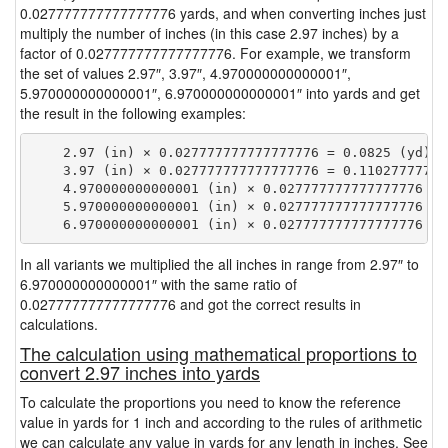
0.027777777777777776 yards, and when converting inches just
multiply the number of inches (in this case 2.97 inches) by a
factor of 0.027777777777777776. For example, we transform
the set of values 2.97″, 3.97″, 4.970000000000001″,
5.970000000000001″, 6.970000000000001″ into yards and get
the result in the following examples:
    2.97 (in) × 0.027777777777777776 = 0.0825 (yd)

    3.97 (in) × 0.027777777777777776 = 0.110277777777
    4.970000000000001 (in) × 0.027777777777777776 = 
    5.970000000000001 (in) × 0.027777777777777776 = 
In all variants we multiplied the all inches in range from 2.97″ to
6.970000000000001″ with the same ratio of
0.027777777777777776 and got the correct results in
calculations.
The calculation using mathematical proportions to
convert 2.97 inches into yards
To calculate the proportions you need to know the reference
value in yards for 1 inch and according to the rules of arithmetic
we can calculate any value in yards for any length in inches. See