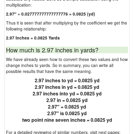
multiplication:
2.97″ × 0.027777777777777776 = 0.0825 (yd)
Thus it is seen that after multiplying by the coefficient we get the
following relationship:
2.97 Inches = 0.0825 Yards
How much is 2.97 inches in yards?
We have already seen how to convert these two values and how
change inches to yards. So in summary, you can write all
possible results that have the same meaning.
2.97 inches to yd = 0.0825 yd
2.97 inches in yd = 0.0825 yd
2.97 inches into yd = 0.0825 yd
2.97 in = 0.0825 yd
2.97″ = 0.0825 yd
2.97″ is 0.0825 yd
two point nine seven inches = 0.0825 yd
For a detailed reviewing of similar numbers, visit next pages: