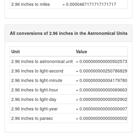
2.96 inches to miles
= 0.0000467171717171717
All conversions of 2.96 inches in the Astronomical Units
Unit
Value
2.96 inches to astronomical unit
= 0.00000000000050257399
2.96 inches to light-second
= 0.00000000025078682933
2.96 inches to light-minute
= 0.00000000000417978048
2.96 inches to light-hour
= 0.00000000000006966301
2.96 inches to light-day
= 0.00000000000000290264
2.96 inches to light-year
= 0.00000000000000000793
2.96 inches to parsec
= 0.00000000000000000243