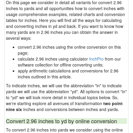
On this page we consider in detail all variants for convert 2.96
inches to yards and all opportunities how to convert inches with
usage comprehensive examples, related charts and conversion
tables for inches. Here you will find all the ways for calculating
and converting inches in yd and back. If you want to know how
many yards are in 2.96 inches you can obtain the answer in
several ways:
convert 2.96 inches using the online conversion on this
page;
calculate 2.96 inches using calculator
InchPro
from our
software collection for offline converting units;
apply arithmetic calculations and conversions for 2.96
inches outlined in this article.
To indicate inches, we will use the abbreviation "in" to indicate
yards we will use the abbreviation "yd". All options to convert "in"
to "yd" we will look more detail in individual topics below. So,
we're starting explore all avenues of transformation
two point
nine six
inches and conversions between inches and yards.
Convert 2.96 inches to yd by online conversion
To convert 2.96 inches into yards we consider using the online