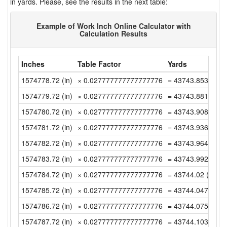
in yards. Please, see the results in the next table:
Example of Work Inch Online Calculator with
Calculation Results
Inches
Table Factor
Yards
1574778.72 (in)
× 0.027777777777777776
= 43743.85333333
1574779.72 (in)
× 0.027777777777777776
= 43743.88111111
1574780.72 (in)
× 0.027777777777777776
= 43743.90888888
1574781.72 (in)
× 0.027777777777777776
= 43743.93666666
1574782.72 (in)
× 0.027777777777777776
= 43743.96444444
1574783.72 (in)
× 0.027777777777777776
= 43743.99222222
1574784.72 (in)
× 0.027777777777777776
= 43744.02 (yd)
1574785.72 (in)
× 0.027777777777777776
= 43744.04777777
1574786.72 (in)
× 0.027777777777777776
= 43744.07555555
1574787.72 (in)
× 0.027777777777777776
= 43744.10333333