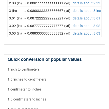
2.99 (in)
= 0.08611111111111111 (yd)
details about 2.99 inch
3 (in)
= 0.08666666666666667 (yd)
details about 3 inches
3.01 (in)
= 0.08722222222222221 (yd)
details about 3.01 inch
3.02 (in)
= 0.08777777777777777 (yd)
details about 3.02 inch
3.03 (in)
= 0.08833333333333332 (yd)
details about 3.03 inch
Quick conversion of popular values
1 inch to centimeters
1.5 inches to centimeters
1 centimeter to inches
1.5 centimeters to inches