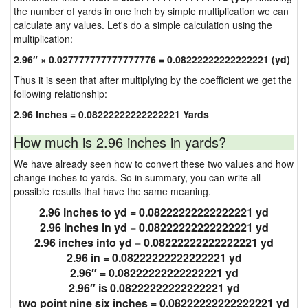
the number of yards in one inch by simple multiplication we can
calculate any values. Let's do a simple calculation using the
multiplication:
2.96″ × 0.027777777777777776 = 0.08222222222222221 (yd)
Thus it is seen that after multiplying by the coefficient we get the
following relationship:
2.96 Inches = 0.08222222222222221 Yards
How much is 2.96 inches in yards?
We have already seen how to convert these two values and how
change inches to yards. So in summary, you can write all
possible results that have the same meaning.
2.96 inches to yd = 0.08222222222222221 yd
2.96 inches in yd = 0.08222222222222221 yd
2.96 inches into yd = 0.08222222222222221 yd
2.96 in = 0.08222222222222221 yd
2.96″ = 0.08222222222222221 yd
2.96″ is 0.08222222222222221 yd
two point nine six inches = 0.08222222222222221 yd