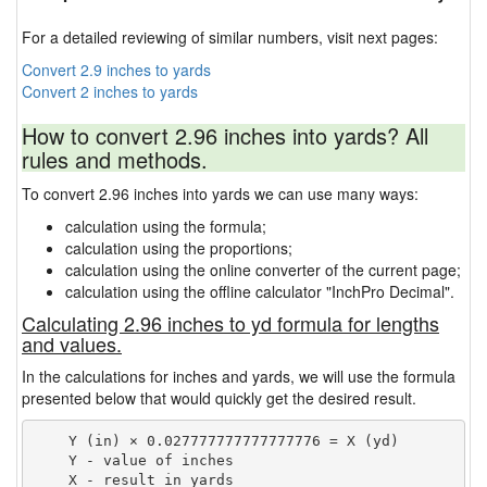
For a detailed reviewing of similar numbers, visit next pages:
Convert 2.9 inches to yards
Convert 2 inches to yards
How to convert 2.96 inches into yards? All
rules and methods.
To convert 2.96 inches into yards we can use many ways:
calculation using the formula;
calculation using the proportions;
calculation using the online converter of the current page;
calculation using the offline calculator "InchPro Decimal".
Calculating 2.96 inches to yd formula for lengths
and values.
In the calculations for inches and yards, we will use the formula
presented below that would quickly get the desired result.
    Y (in) × 0.027777777777777776 = X (yd)

    Y - value of inches
