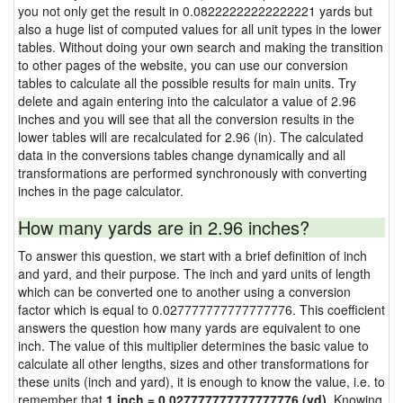
you not only get the result in 0.08222222222222221 yards but
also a huge list of computed values for all unit types in the lower
tables. Without doing your own search and making the transition
to other pages of the website, you can use our conversion
tables to calculate all the possible results for main units. Try
delete and again entering into the calculator a value of 2.96
inches and you will see that all the conversion results in the
lower tables will are recalculated for 2.96 (in). The calculated
data in the conversions tables change dynamically and all
transformations are performed synchronously with converting
inches in the page calculator.
How many yards are in 2.96 inches?
To answer this question, we start with a brief definition of inch
and yard, and their purpose. The inch and yard units of length
which can be converted one to another using a conversion
factor which is equal to 0.027777777777777776. This coefficient
answers the question how many yards are equivalent to one
inch. The value of this multiplier determines the basic value to
calculate all other lengths, sizes and other transformations for
these units (inch and yard), it is enough to know the value, i.e. to
remember that
1 inch = 0.027777777777777776 (yd)
. Knowing