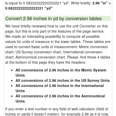
is equal to 0.08222222222222221 "yd". Write briefly:
2.96 "in" =
0.08222222222222221 "yd"
Convert 2.96 inches in yd by conversion tables
We have briefly reviewed how to use the unit Converter on this
page, but this is only part of the features of the page service.
We made an interesting possibility to compute all possible
values for units of measure in the lower tables. These tables are
used to convert basic units of measurement: Metric conversion
chart, US Survey conversion chart, International conversion
chart, Astronomical conversion chart. Please, find these 4 tables
at the bottom of this page they have the headers:
All conversions of 2.96 inches in the Metric System
Units
All conversions of 2.96 inches in the US Survey Units
All conversions of 2.96 inches in the International
Units
All conversions of 2.96 inches in the Astronomical
Units
If you enter a test number in any field of web calculator (field of
inches or yards it doesn't matter), for example 2.96 as it is now,