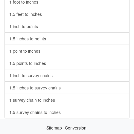
1 foot to inches
1.5 feet to inches
1 inch to points
1.5 inches to points
1 point to inches
1.5 points to inches
1 inch to survey chains
1.5 inches to survey chains
1 survey chain to inches
1.5 survey chains to inches
Sitemap
Conversion