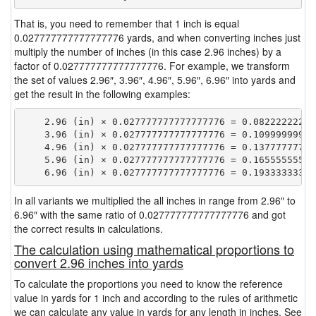
That is, you need to remember that 1 inch is equal
0.027777777777777776 yards, and when converting inches just
multiply the number of inches (in this case 2.96 inches) by a
factor of 0.027777777777777776. For example, we transform
the set of values 2.96″, 3.96″, 4.96″, 5.96″, 6.96″ into yards and
get the result in the following examples:
    2.96 (in) × 0.027777777777777776 = 0.082222222222
    3.96 (in) × 0.027777777777777776 = 0.109999999999
    4.96 (in) × 0.027777777777777776 = 0.137777777777
    5.96 (in) × 0.027777777777777776 = 0.165555555555
In all variants we multiplied the all inches in range from 2.96″ to
6.96″ with the same ratio of 0.027777777777777776 and got
the correct results in calculations.
The calculation using mathematical proportions to
convert 2.96 inches into yards
To calculate the proportions you need to know the reference
value in yards for 1 inch and according to the rules of arithmetic
we can calculate any value in yards for any length in inches. See