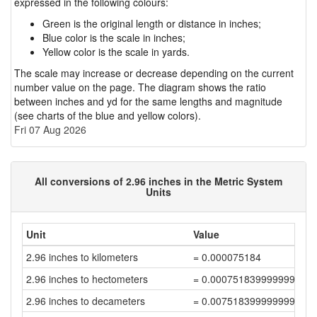
expressed in the following colours:
Green is the original length or distance in inches;
Blue color is the scale in inches;
Yellow color is the scale in yards.
The scale may increase or decrease depending on the current
number value on the page. The diagram shows the ratio
between inches and yd for the same lengths and magnitude
(see charts of the blue and yellow colors).
Fri 07 Aug 2026
All conversions of 2.96 inches in the Metric System
Units
Unit
Value
2.96 inches to kilometers
= 0.000075184
2.96 inches to hectometers
= 0.000751839999999999
2.96 inches to decameters
= 0.007518399999999999