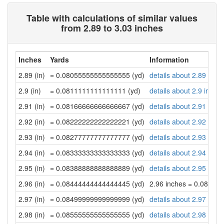
Table with calculations of similar values
from 2.89 to 3.03 inches
Inches
Yards
Information
2.89 (in)
= 0.08055555555555555 (yd)
details about 2.89 inch
2.9 (in)
= 0.0811111111111111 (yd)
details about 2.9 inche
2.91 (in)
= 0.08166666666666667 (yd)
details about 2.91 inch
2.92 (in)
= 0.08222222222222221 (yd)
details about 2.92 inch
2.93 (in)
= 0.08277777777777777 (yd)
details about 2.93 inch
2.94 (in)
= 0.08333333333333333 (yd)
details about 2.94 inch
2.95 (in)
= 0.08388888888888889 (yd)
details about 2.95 inch
2.96 (in)
= 0.08444444444444445 (yd)
2.96 inches = 0.08444
2.97 (in)
= 0.08499999999999999 (yd)
details about 2.97 inch
2.98 (in)
= 0.08555555555555555 (yd)
details about 2.98 inch