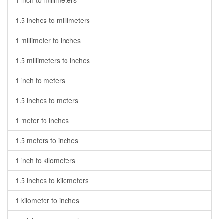
1 inch to millimeters
1.5 inches to millimeters
1 millimeter to inches
1.5 millimeters to inches
1 inch to meters
1.5 inches to meters
1 meter to inches
1.5 meters to inches
1 inch to kilometers
1.5 inches to kilometers
1 kilometer to inches