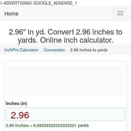
1-ADVERTISING! GOOGLE_ADSENSE_1
Home
Toggl
navig
2.96″ in yd. Convert 2.96 inches to
yards. Online inch calculator.
main
directory
InchPro Calculator
Conversion
2.96 inches to yards
section
overview
of
the
website
Inches (in)
2.96 inches = 0.08222222222222221 yards