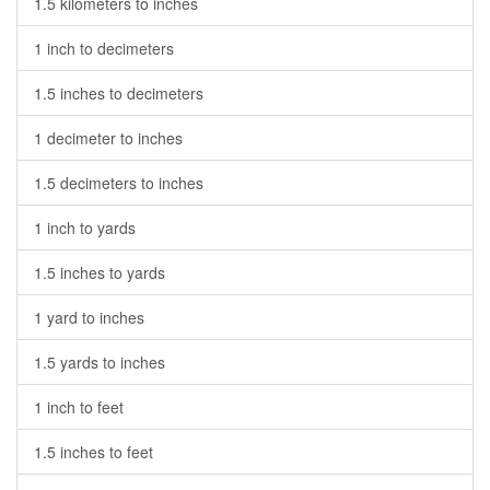
1.5 kilometers to inches
1 inch to decimeters
1.5 inches to decimeters
1 decimeter to inches
1.5 decimeters to inches
1 inch to yards
1.5 inches to yards
1 yard to inches
1.5 yards to inches
1 inch to feet
1.5 inches to feet