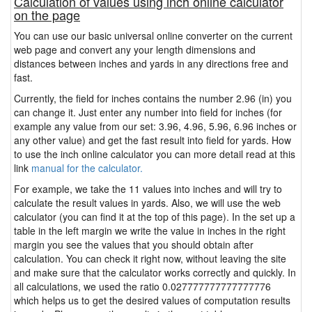
Calculation of values using inch online calculator
on the page
You can use our basic universal online converter on the current
web page and convert any your length dimensions and
distances between inches and yards in any directions free and
fast.
Currently, the field for inches contains the number 2.96 (in) you
can change it. Just enter any number into field for inches (for
example any value from our set: 3.96, 4.96, 5.96, 6.96 inches or
any other value) and get the fast result into field for yards. How
to use the inch online calculator you can more detail read at this
link
manual for the calculator.
For example, we take the 11 values into inches and will try to
calculate the result values in yards. Also, we will use the web
calculator (you can find it at the top of this page). In the set up a
table in the left margin we write the value in inches in the right
margin you see the values that you should obtain after
calculation. You can check it right now, without leaving the site
and make sure that the calculator works correctly and quickly. In
all calculations, we used the ratio 0.027777777777777776
which helps us to get the desired values of computation results