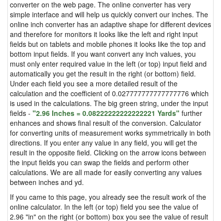
converter on the web page. The online converter has very
simple interface and will help us quickly convert our inches. The
online inch converter has an adaptive shape for different devices
and therefore for monitors it looks like the left and right input
fields but on tablets and mobile phones it looks like the top and
bottom input fields. If you want convert any inch values, you
must only enter required value in the left (or top) input field and
automatically you get the result in the right (or bottom) field.
Under each field you see a more detailed result of the
calculation and the coefficient of 0.027777777777777776 which
is used in the calculations. The big green string, under the input
fields -
"2.96 Inches = 0.08222222222222221 Yards"
further
enhances and shows final result of the conversion. Calculator
for converting units of measurement works symmetrically in both
directions. If you enter any value in any field, you will get the
result in the opposite field. Clicking on the arrow icons between
the input fields you can swap the fields and perform other
calculations. We are all made for easily converting any values
between inches and yd.
If you came to this page, you already see the result work of the
online calculator. In the left (or top) field you see the value of
2.96 "in" on the right (or bottom) box you see the value of result