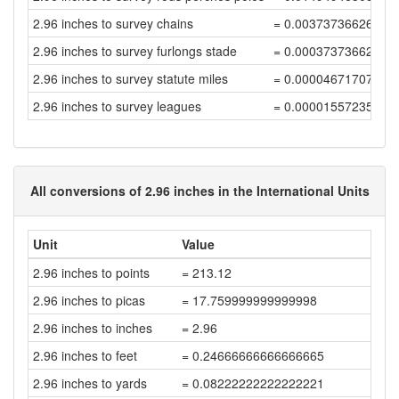
2.96 inches to survey chains
= 0.00373736626264
2.96 inches to survey furlongs stade
= 0.00037373662626
2.96 inches to survey statute miles
= 0.00004671707828
2.96 inches to survey leagues
= 0.00001557235942
All conversions of 2.96 inches in the International Units
Unit
Value
2.96 inches to points
= 213.12
2.96 inches to picas
= 17.759999999999998
2.96 inches to inches
= 2.96
2.96 inches to feet
= 0.24666666666666665
2.96 inches to yards
= 0.08222222222222221