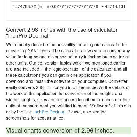
1574788.72 (in)
× 0.027777777777777776
= 43744.13111111
Convert 2.96 inches with the use of calculator
"InchPro Decimal"
We're briefly describe the possibility for using our calculator for
converting 2.96 inches. The calculator allows you to convert any
value for lengths and distances not only in inches but also for all
other units. Our conversion tables which we mentioned earlier
are also included in the logic operation of the calculator and all
these calculations you can get in one application if you
download and install the software on your computer. Converter
easily converts 2.96 "in" for you in offline mode. All the details of
the work of this application for conversion of the heights and
widths, lengths, sizes and distances described in inches or other
units of measurement you will find in menu "Software" of this site
or by the link:
InchPro Decimal.
Please, also see the
screenshots for acquaintance.
Visual charts conversion of 2.96 inches.