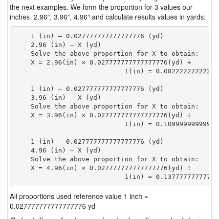
the next examples. We form the proportion for 3 values our
inches 2.96″, 3.96″, 4.96″ and calculate results values in yards:
    1 (in) — 0.027777777777777776 (yd)

    2.96 (in) — X (yd)

    Solve the above proportion for X to obtain:

    X = 2.96(in) × 0.027777777777777776(yd) ÷

                            1(in) = 0.08222222222222
    1 (in) — 0.027777777777777776 (yd)

    3.96 (in) — X (yd)

    Solve the above proportion for X to obtain:

    X = 3.96(in) × 0.027777777777777776(yd) ÷

                            1(in) = 0.10999999999999
    1 (in) — 0.027777777777777776 (yd)

    4.96 (in) — X (yd)

    Solve the above proportion for X to obtain:

    X = 4.96(in) × 0.027777777777777776(yd) ÷

                            1(in) = 0.13777777777777
All proportions used reference value 1 inch =
0.027777777777777776 yd