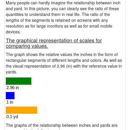
Many people can hardly imagine the relationship between inch
and yard. In this picture, you can clearly see the ratio of these
quantities to understand them in real life. The ratio of the
lengths of the segments is retained on screens with any
resolution as for large monitors as well as for small mobile
devices.
The graphical representation of scales for
comparing values.
The graph shows the relative values the inches in the form of
rectangular segments of different lengths and colors. As well as
the visual representation of 2.96 (in) with the reference value in
yards.
The graphs of the relationship between inches and yards are