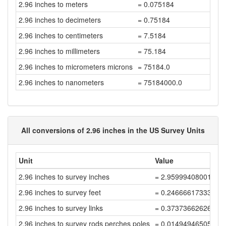
2.96 inches to meters
= 0.075184
2.96 inches to decimeters
= 0.75184
2.96 inches to centimeters
= 7.5184
2.96 inches to millimeters
= 75.184
2.96 inches to micrometers microns
= 75184.0
2.96 inches to nanometers
= 75184000.0
All conversions of 2.96 inches in the US Survey Units
Unit
Value
2.96 inches to survey inches
= 2.95999408001184
2.96 inches to survey feet
= 0.24666617333431
2.96 inches to survey links
= 0.37373662626412
2.96 inches to survey rods perches poles
= 0.01494946505056