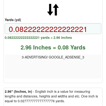
Yards (yd)
0.08222222222222221 yards = 2.96 inches
2.96 Inches = 0.08 Yards
3-ADVERTISING! GOOGLE_ADSENSE_3
2.96″ (Inches, in)
- English inch is a value for measuring
lengths and distances, heights and widths and etc. One inch is
equal to 0.027777777777777776 yards.