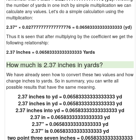
the number of yards in one inch by simple multiplication we can
calculate any values. Let's do a simple calculation using the
multiplication:
2.37″ × 0.027777777777777776 = 0.06583333333333333 (yd)
Thus it is seen that after multiplying by the coefficient we get the
following relationship:
2.37 Inches = 0.06583333333333333 Yards
How much is 2.37 inches in yards?
We have already seen how to convert these two values and how
change inches to yards. So in summary, you can write all
possible results that have the same meaning.
2.37 inches to yd = 0.06583333333333333 yd
2.37 inches in yd = 0.06583333333333333 yd
2.37 inches into yd = 0.06583333333333333 yd
2.37 in = 0.06583333333333333 yd
2.37″ = 0.06583333333333333 yd
2.37″ is 0.06583333333333333 yd
two point three seven inches = 0.06583333333333333