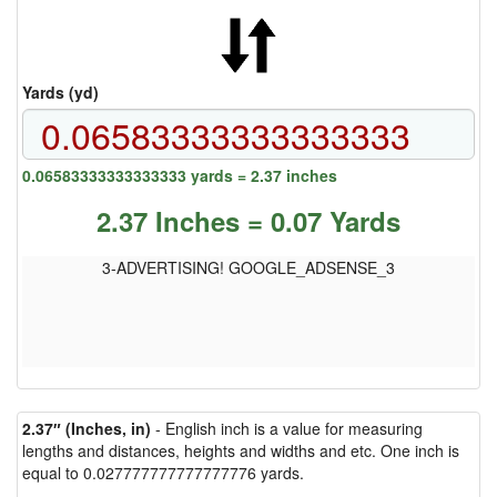
Yards (yd)
0.06583333333333333 yards = 2.37 inches
2.37 Inches = 0.07 Yards
3-ADVERTISING! GOOGLE_ADSENSE_3
2.37″ (Inches, in)
- English inch is a value for measuring
lengths and distances, heights and widths and etc. One inch is
equal to 0.027777777777777776 yards.