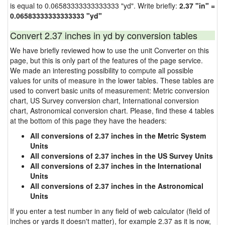
is equal to 0.06583333333333333 "yd". Write briefly:
2.37 "in" =
0.06583333333333333 "yd"
Convert 2.37 inches in yd by conversion tables
We have briefly reviewed how to use the unit Converter on this
page, but this is only part of the features of the page service.
We made an interesting possibility to compute all possible
values for units of measure in the lower tables. These tables are
used to convert basic units of measurement: Metric conversion
chart, US Survey conversion chart, International conversion
chart, Astronomical conversion chart. Please, find these 4 tables
at the bottom of this page they have the headers:
All conversions of 2.37 inches in the Metric System
Units
All conversions of 2.37 inches in the US Survey Units
All conversions of 2.37 inches in the International
Units
All conversions of 2.37 inches in the Astronomical
Units
If you enter a test number in any field of web calculator (field of
inches or yards it doesn't matter), for example 2.37 as it is now,