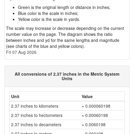
Green is the original length or distance in inches;
Blue color is the scale in inches;
Yellow color is the scale in yards.
The scale may increase or decrease depending on the current
number value on the page. The diagram shows the ratio
between inches and yd for the same lengths and magnitude
(see charts of the blue and yellow colors).
Fri 07 Aug 2026
All conversions of 2.37 inches in the Metric System
Units
Unit
Value
2.37 inches to kilometers
= 0.000060198
2.37 inches to hectometers
= 0.00060198
2.37 inches to decameters
= 0.0060198
2.37 inches to meters
= 0.060198