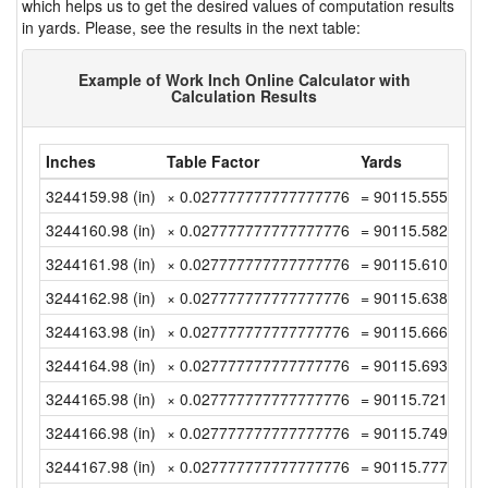
which helps us to get the desired values of computation results
in yards. Please, see the results in the next table:
Example of Work Inch Online Calculator with
Calculation Results
Inches
Table Factor
Yards
3244159.98 (in)
× 0.027777777777777776
= 90115.555 (yd)
3244160.98 (in)
× 0.027777777777777776
= 90115.58277777
3244161.98 (in)
× 0.027777777777777776
= 90115.61055555
3244162.98 (in)
× 0.027777777777777776
= 90115.63833333
3244163.98 (in)
× 0.027777777777777776
= 90115.66611111
3244164.98 (in)
× 0.027777777777777776
= 90115.69388888
3244165.98 (in)
× 0.027777777777777776
= 90115.72166666
3244166.98 (in)
× 0.027777777777777776
= 90115.74944444
3244167.98 (in)
× 0.027777777777777776
= 90115.77722222