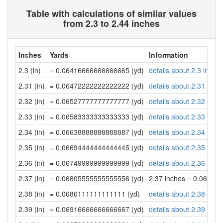
Table with calculations of similar values
from 2.3 to 2.44 inches
Inches
Yards
Information
2.3 (in)
= 0.06416666666666665 (yd)
details about 2.3 inche
2.31 (in)
= 0.06472222222222222 (yd)
details about 2.31 inch
2.32 (in)
= 0.06527777777777777 (yd)
details about 2.32 inch
2.33 (in)
= 0.06583333333333333 (yd)
details about 2.33 inch
2.34 (in)
= 0.06638888888888887 (yd)
details about 2.34 inch
2.35 (in)
= 0.06694444444444445 (yd)
details about 2.35 inch
2.36 (in)
= 0.06749999999999999 (yd)
details about 2.36 inch
2.37 (in)
= 0.06805555555555556 (yd)
2.37 inches = 0.06805
2.38 (in)
= 0.0686111111111111 (yd)
details about 2.38 inch
2.39 (in)
= 0.06916666666666667 (yd)
details about 2.39 inch