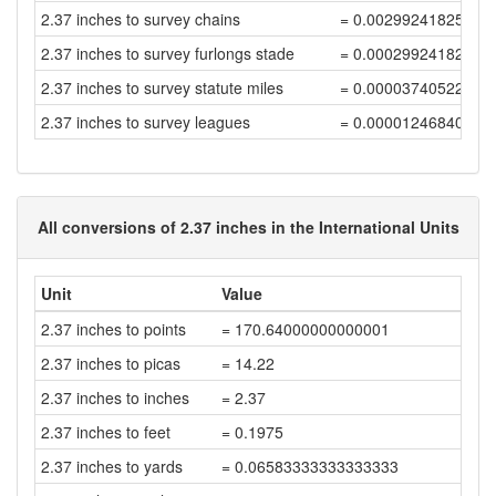
2.37 inches to survey chains
= 0.00299241825758
2.37 inches to survey furlongs stade
= 0.00029924182575
2.37 inches to survey statute miles
= 0.00003740522821
2.37 inches to survey leagues
= 0.00001246840940
All conversions of 2.37 inches in the International Units
Unit
Value
2.37 inches to points
= 170.64000000000001
2.37 inches to picas
= 14.22
2.37 inches to inches
= 2.37
2.37 inches to feet
= 0.1975
2.37 inches to yards
= 0.06583333333333333