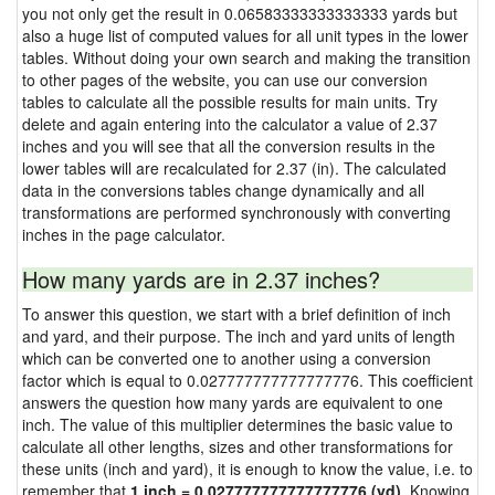
you not only get the result in 0.06583333333333333 yards but
also a huge list of computed values for all unit types in the lower
tables. Without doing your own search and making the transition
to other pages of the website, you can use our conversion
tables to calculate all the possible results for main units. Try
delete and again entering into the calculator a value of 2.37
inches and you will see that all the conversion results in the
lower tables will are recalculated for 2.37 (in). The calculated
data in the conversions tables change dynamically and all
transformations are performed synchronously with converting
inches in the page calculator.
How many yards are in 2.37 inches?
To answer this question, we start with a brief definition of inch
and yard, and their purpose. The inch and yard units of length
which can be converted one to another using a conversion
factor which is equal to 0.027777777777777776. This coefficient
answers the question how many yards are equivalent to one
inch. The value of this multiplier determines the basic value to
calculate all other lengths, sizes and other transformations for
these units (inch and yard), it is enough to know the value, i.e. to
remember that
1 inch = 0.027777777777777776 (yd)
. Knowing