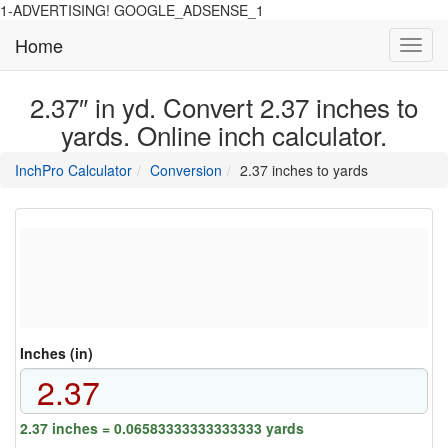
1-ADVERTISING! GOOGLE_ADSENSE_1
Home
Toggl
navig
2.37″ in yd. Convert 2.37 inches to
yards. Online inch calculator.
main
directory
InchPro Calculator
Conversion
2.37 inches to yards
section
overview
of
the
website
Inches (in)
2.37 inches = 0.06583333333333333 yards