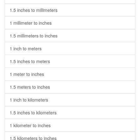
1.5 inches to millimeters
1 millimeter to inches
1.5 millimeters to inches
1 inch to meters
1.5 inches to meters
1 meter to inches
1.5 meters to inches
1 inch to kilometers
1.5 inches to kilometers
1 kilometer to inches
1.5 kilometers to inches