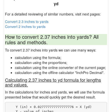
yd
For a detailed reviewing of similar numbers, visit next pages:
Convert 2.3 inches to yards
Convert 2 inches to yards
How to convert 2.37 inches into yards? All
rules and methods.
To convert 2.37 inches into yards we can use many ways:
calculation using the formula;
calculation using the proportions;
calculation using the online converter of the current page;
calculation using the offline calculator "InchPro Decimal".
Calculating 2.37 inches to yd formula for lengths
and values.
In the calculations for inches and yards, we will use the formula
presented below that would quickly get the desired result.
    Y (in) × 0.027777777777777776 = X (yd)

    Y - value of inches
