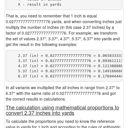
That is, you need to remember that 1 inch is equal
0.027777777777777776 yards, and when converting inches just
multiply the number of inches (in this case 2.37 inches) by a
factor of 0.027777777777777776. For example, we transform
the set of values 2.37″, 3.37″, 4.37″, 5.37″, 6.37″ into yards and
get the result in the following examples:
    2.37 (in) × 0.027777777777777776 = 0.065833333333
    3.37 (in) × 0.027777777777777776 = 0.093611111111
    4.37 (in) × 0.027777777777777776 = 0.121388888888
    5.37 (in) × 0.027777777777777776 = 0.149166666666
In all variants we multiplied the all inches in range from 2.37″ to
6.37″ with the same ratio of 0.027777777777777776 and got
the correct results in calculations.
The calculation using mathematical proportions to
convert 2.37 inches into yards
To calculate the proportions you need to know the reference
value in yards for 1 inch and according to the rules of arithmetic