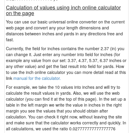
Calculation of values using inch online calculator
on the page
You can use our basic universal online converter on the current
web page and convert any your length dimensions and
distances between inches and yards in any directions free and
fast.
Currently, the field for inches contains the number 2.37 (in) you
can change it. Just enter any number into field for inches (for
example any value from our set: 3.37, 4.37, 5.37, 6.37 inches or
any other value) and get the fast result into field for yards. How
to use the inch online calculator you can more detail read at this
link
manual for the calculator.
For example, we take the 10 values into inches and will try to
calculate the result values in yards. Also, we will use the web
calculator (you can find it at the top of this page). In the set up a
table in the left margin we write the value in inches in the right
margin you see the values that you should obtain after
calculation. You can check it right now, without leaving the site
and make sure that the calculator works correctly and quickly. In
all calculations, we used the ratio 0.027777777777777776