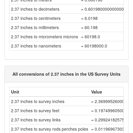
2.37 inches to decimeters
= 0.6019800000000001
2.37 inches to centimeters
= 6.0198
2.37 inches to millimeters
= 60.198
2.37 inches to micrometers microns
= 60198.0
2.37 inches to nanometers
= 60198000.0
All conversions of 2.37 inches in the US Survey Units
Unit
Value
2.37 inches to survey inches
= 2.36999526000948
2.37 inches to survey feet
= 0.19749960500079
2.37 inches to survey links
= 0.29924182575877
2.37 inches to survey rods perches poles
= 0.01196967303035