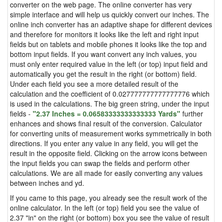
converter on the web page. The online converter has very
simple interface and will help us quickly convert our inches. The
online inch converter has an adaptive shape for different devices
and therefore for monitors it looks like the left and right input
fields but on tablets and mobile phones it looks like the top and
bottom input fields. If you want convert any inch values, you
must only enter required value in the left (or top) input field and
automatically you get the result in the right (or bottom) field.
Under each field you see a more detailed result of the
calculation and the coefficient of 0.027777777777777776 which
is used in the calculations. The big green string, under the input
fields -
"2.37 Inches = 0.06583333333333333 Yards"
further
enhances and shows final result of the conversion. Calculator
for converting units of measurement works symmetrically in both
directions. If you enter any value in any field, you will get the
result in the opposite field. Clicking on the arrow icons between
the input fields you can swap the fields and perform other
calculations. We are all made for easily converting any values
between inches and yd.
If you came to this page, you already see the result work of the
online calculator. In the left (or top) field you see the value of
2.37 "in" on the right (or bottom) box you see the value of result