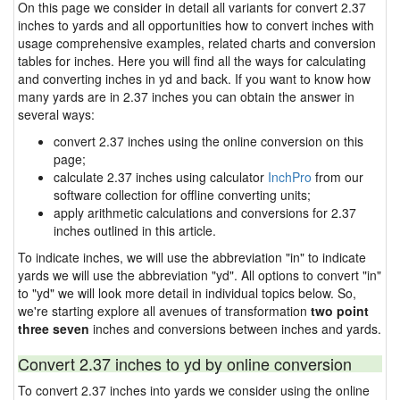
On this page we consider in detail all variants for convert 2.37
inches to yards and all opportunities how to convert inches with
usage comprehensive examples, related charts and conversion
tables for inches. Here you will find all the ways for calculating
and converting inches in yd and back. If you want to know how
many yards are in 2.37 inches you can obtain the answer in
several ways:
convert 2.37 inches using the online conversion on this
page;
calculate 2.37 inches using calculator
InchPro
from our
software collection for offline converting units;
apply arithmetic calculations and conversions for 2.37
inches outlined in this article.
To indicate inches, we will use the abbreviation "in" to indicate
yards we will use the abbreviation "yd". All options to convert "in"
to "yd" we will look more detail in individual topics below. So,
we're starting explore all avenues of transformation
two point
three seven
inches and conversions between inches and yards.
Convert 2.37 inches to yd by online conversion
To convert 2.37 inches into yards we consider using the online