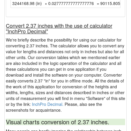
3244168.98 (in)
× 0.027777777777777776
= 90115.805 (yd)
Convert 2.37 inches with the use of calculator
"InchPro Decimal"
We're briefly describe the possibility for using our calculator for
converting 2.37 inches. The calculator allows you to convert any
value for lengths and distances not only in inches but also for all
other units. Our conversion tables which we mentioned earlier
are also included in the logic operation of the calculator and all
these calculations you can get in one application if you
download and install the software on your computer. Converter
easily converts 2.37 "in" for you in offline mode. All the details of
the work of this application for conversion of the heights and
widths, lengths, sizes and distances described in inches or other
units of measurement you will find in menu "Software" of this site
or by the link:
InchPro Decimal.
Please, also see the
screenshots for acquaintance.
Visual charts conversion of 2.37 inches.