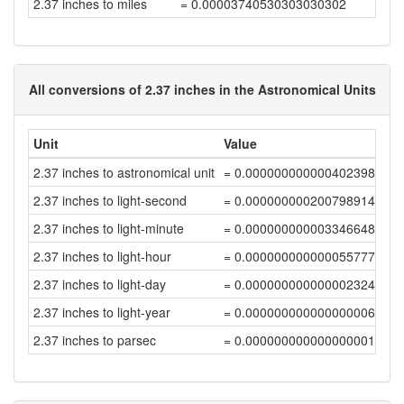
2.37 inches to miles
= 0.00003740530303030302
All conversions of 2.37 inches in the Astronomical Units
Unit
Value
2.37 inches to astronomical unit
= 0.00000000000040239877
2.37 inches to light-second
= 0.00000000020079891403
2.37 inches to light-minute
= 0.00000000000334664856
2.37 inches to light-hour
= 0.00000000000005577748
2.37 inches to light-day
= 0.00000000000000232407
2.37 inches to light-year
= 0.00000000000000000635
2.37 inches to parsec
= 0.00000000000000000194