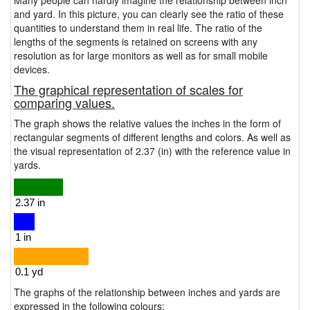
Many people can hardly imagine the relationship between inch
and yard. In this picture, you can clearly see the ratio of these
quantities to understand them in real life. The ratio of the
lengths of the segments is retained on screens with any
resolution as for large monitors as well as for small mobile
devices.
The graphical representation of scales for
comparing values.
The graph shows the relative values the inches in the form of
rectangular segments of different lengths and colors. As well as
the visual representation of 2.37 (in) with the reference value in
yards.
The graphs of the relationship between inches and yards are
expressed in the following colours: