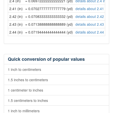
2.4 (in)
= 0.06972222222222221 (yd)
details about 2.4 inche
2.41 (in)
= 0.07027777777777779 (yd)
details about 2.41 inch
2.42 (in)
= 0.07083333333333332 (yd)
details about 2.42 inch
2.43 (in)
= 0.07138888888888889 (yd)
details about 2.43 inch
2.44 (in)
= 0.07194444444444444 (yd)
details about 2.44 inch
Quick conversion of popular values
1 inch to centimeters
1.5 inches to centimeters
1 centimeter to inches
1.5 centimeters to inches
1 inch to millimeters