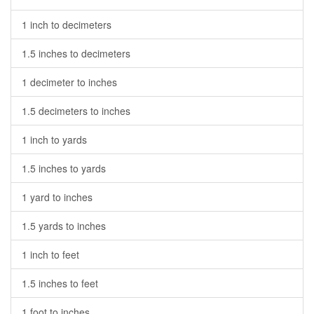
1 inch to decimeters
1.5 inches to decimeters
1 decimeter to inches
1.5 decimeters to inches
1 inch to yards
1.5 inches to yards
1 yard to inches
1.5 yards to inches
1 inch to feet
1.5 inches to feet
1 foot to inches