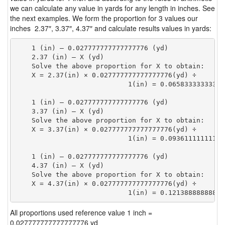
we can calculate any value in yards for any length in inches. See
the next examples. We form the proportion for 3 values our
inches 2.37″, 3.37″, 4.37″ and calculate results values in yards:
    1 (in) — 0.027777777777777776 (yd)

    2.37 (in) — X (yd)

    Solve the above proportion for X to obtain:

    X = 2.37(in) × 0.027777777777777776(yd) ÷

                            1(in) = 0.06583333333333
    1 (in) — 0.027777777777777776 (yd)

    3.37 (in) — X (yd)

    Solve the above proportion for X to obtain:

    X = 3.37(in) × 0.027777777777777776(yd) ÷

                            1(in) = 0.09361111111111
    1 (in) — 0.027777777777777776 (yd)

    4.37 (in) — X (yd)

    Solve the above proportion for X to obtain:

    X = 4.37(in) × 0.027777777777777776(yd) ÷

                            1(in) = 0.12138888888888
All proportions used reference value 1 inch =
0.027777777777777776 yd