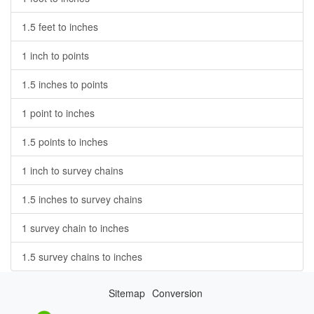
1.5 feet to inches
1 inch to points
1.5 inches to points
1 point to inches
1.5 points to inches
1 inch to survey chains
1.5 inches to survey chains
1 survey chain to inches
1.5 survey chains to inches
Sitemap
Conversion