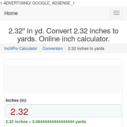
1-ADVERTISING! GOOGLE_ADSENSE_1
Home
Toggl
navig
2.32″ in yd. Convert 2.32 inches to
yards. Online inch calculator.
main
directory
InchPro Calculator
Conversion
2.32 inches to yards
section
overview
of
the
website
Inches (in)
2.32 inches = 0.06444444444444444 yards