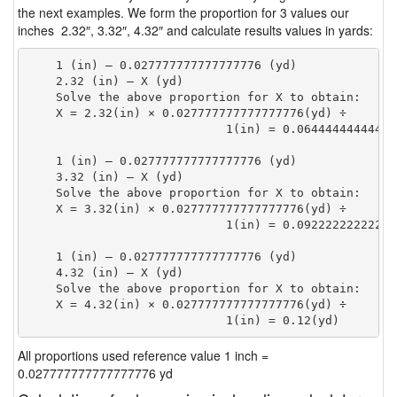
the next examples. We form the proportion for 3 values our
inches 2.32″, 3.32″, 4.32″ and calculate results values in yards:
    1 (in) — 0.027777777777777776 (yd)

    2.32 (in) — X (yd)

    Solve the above proportion for X to obtain:

    X = 2.32(in) × 0.027777777777777776(yd) ÷

                            1(in) = 0.06444444444444
    1 (in) — 0.027777777777777776 (yd)

    3.32 (in) — X (yd)

    Solve the above proportion for X to obtain:

    X = 3.32(in) × 0.027777777777777776(yd) ÷

                            1(in) = 0.09222222222222
    1 (in) — 0.027777777777777776 (yd)

    4.32 (in) — X (yd)

    Solve the above proportion for X to obtain:

    X = 4.32(in) × 0.027777777777777776(yd) ÷

                            1(in) = 0.12(yd) 
All proportions used reference value 1 inch =
0.027777777777777776 yd