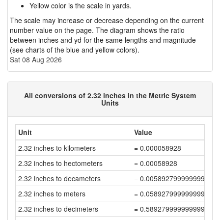
Yellow color is the scale in yards.
The scale may increase or decrease depending on the current
number value on the page. The diagram shows the ratio
between inches and yd for the same lengths and magnitude
(see charts of the blue and yellow colors).
Sat 08 Aug 2026
All conversions of 2.32 inches in the Metric System
Units
Unit
Value
2.32 inches to kilometers
= 0.000058928
2.32 inches to hectometers
= 0.00058928
2.32 inches to decameters
= 0.005892799999999999
2.32 inches to meters
= 0.058927999999999994
2.32 inches to decimeters
= 0.5892799999999999