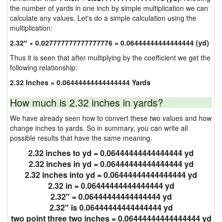
the number of yards in one inch by simple multiplication we can
calculate any values. Let's do a simple calculation using the
multiplication:
2.32″ × 0.027777777777777776 = 0.06444444444444444 (yd)
Thus it is seen that after multiplying by the coefficient we get the
following relationship:
2.32 Inches = 0.06444444444444444 Yards
How much is 2.32 inches in yards?
We have already seen how to convert these two values and how
change inches to yards. So in summary, you can write all
possible results that have the same meaning.
2.32 inches to yd = 0.06444444444444444 yd
2.32 inches in yd = 0.06444444444444444 yd
2.32 inches into yd = 0.06444444444444444 yd
2.32 in = 0.06444444444444444 yd
2.32″ = 0.06444444444444444 yd
2.32″ is 0.06444444444444444 yd
two point three two inches = 0.06444444444444444 yd