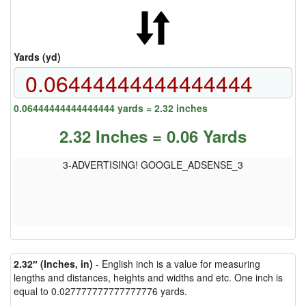
Yards (yd)
0.06444444444444444 yards = 2.32 inches
2.32 Inches = 0.06 Yards
3-ADVERTISING! GOOGLE_ADSENSE_3
2.32″ (Inches, in)
- English inch is a value for measuring
lengths and distances, heights and widths and etc. One inch is
equal to 0.027777777777777776 yards.