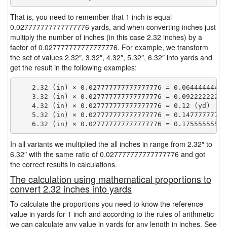
That is, you need to remember that 1 inch is equal
0.027777777777777776 yards, and when converting inches just
multiply the number of inches (in this case 2.32 inches) by a
factor of 0.027777777777777776. For example, we transform
the set of values 2.32″, 3.32″, 4.32″, 5.32″, 6.32″ into yards and
get the result in the following examples:
    2.32 (in) × 0.027777777777777776 = 0.064444444444
    3.32 (in) × 0.027777777777777776 = 0.092222222222
    4.32 (in) × 0.027777777777777776 = 0.12 (yd)

    5.32 (in) × 0.027777777777777776 = 0.147777777777
In all variants we multiplied the all inches in range from 2.32″ to
6.32″ with the same ratio of 0.027777777777777776 and got
the correct results in calculations.
The calculation using mathematical proportions to
convert 2.32 inches into yards
To calculate the proportions you need to know the reference
value in yards for 1 inch and according to the rules of arithmetic
we can calculate any value in yards for any length in inches. See