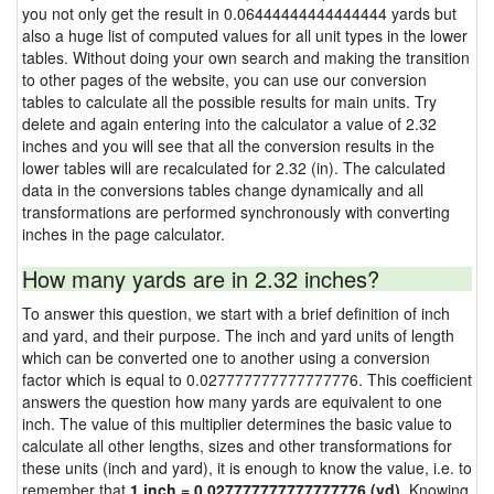
you not only get the result in 0.06444444444444444 yards but
also a huge list of computed values for all unit types in the lower
tables. Without doing your own search and making the transition
to other pages of the website, you can use our conversion
tables to calculate all the possible results for main units. Try
delete and again entering into the calculator a value of 2.32
inches and you will see that all the conversion results in the
lower tables will are recalculated for 2.32 (in). The calculated
data in the conversions tables change dynamically and all
transformations are performed synchronously with converting
inches in the page calculator.
How many yards are in 2.32 inches?
To answer this question, we start with a brief definition of inch
and yard, and their purpose. The inch and yard units of length
which can be converted one to another using a conversion
factor which is equal to 0.027777777777777776. This coefficient
answers the question how many yards are equivalent to one
inch. The value of this multiplier determines the basic value to
calculate all other lengths, sizes and other transformations for
these units (inch and yard), it is enough to know the value, i.e. to
remember that
1 inch = 0.027777777777777776 (yd)
. Knowing