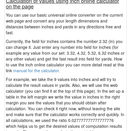
Calculation of values using inch online calculator
on the page
You can use our basic universal online converter on the current
web page and convert any your length dimensions and
distances between inches and yards in any directions free and
fast.
Currently, the field for inches contains the number 2.32 (in) you
can change it. Just enter any number into field for inches (for
example any value from our set: 3.32, 4.32, 5.32, 6.32 inches or
any other value) and get the fast result into field for yards. How
to use the inch online calculator you can more detail read at this
link
manual for the calculator.
For example, we take the 9 values into inches and will try to
calculate the result values in yards. Also, we will use the web
calculator (you can find it at the top of this page). In the set up a
table in the left margin we write the value in inches in the right
margin you see the values that you should obtain after
calculation. You can check it right now, without leaving the site
and make sure that the calculator works correctly and quickly. In
all calculations, we used the ratio 0.027777777777777776
which helps us to get the desired values of computation results