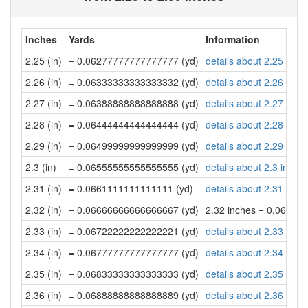
Inches
Yards
Information
2.25 (in)
= 0.06277777777777777 (yd)
details about 2.25 inch
2.26 (in)
= 0.06333333333333332 (yd)
details about 2.26 inch
2.27 (in)
= 0.06388888888888888 (yd)
details about 2.27 inch
2.28 (in)
= 0.06444444444444444 (yd)
details about 2.28 inch
2.29 (in)
= 0.06499999999999999 (yd)
details about 2.29 inch
2.3 (in)
= 0.06555555555555555 (yd)
details about 2.3 inche
2.31 (in)
= 0.0661111111111111 (yd)
details about 2.31 inch
2.32 (in)
= 0.06666666666666667 (yd)
2.32 inches = 0.06666
2.33 (in)
= 0.06722222222222221 (yd)
details about 2.33 inch
2.34 (in)
= 0.06777777777777777 (yd)
details about 2.34 inch
2.35 (in)
= 0.06833333333333333 (yd)
details about 2.35 inch
2.36 (in)
= 0.06888888888888889 (yd)
details about 2.36 inch