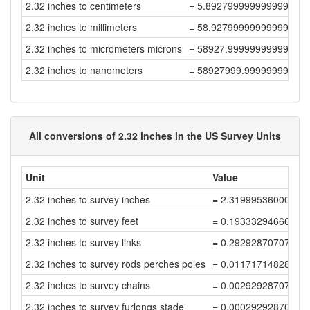
2.32 inches to centimeters
= 5.892799999999999
2.32 inches to millimeters
= 58.92799999999999
2.32 inches to micrometers microns
= 58927.99999999999
2.32 inches to nanometers
= 58927999.99999999
All conversions of 2.32 inches in the US Survey Units
Unit
Value
2.32 inches to survey inches
= 2.31999536000927
2.32 inches to survey feet
= 0.19333294666743
2.32 inches to survey links
= 0.29292870707187
2.32 inches to survey rods perches poles
= 0.01171714828287
2.32 inches to survey chains
= 0.00292928707071
2.32 inches to survey furlongs stade
= 0.00029292870707