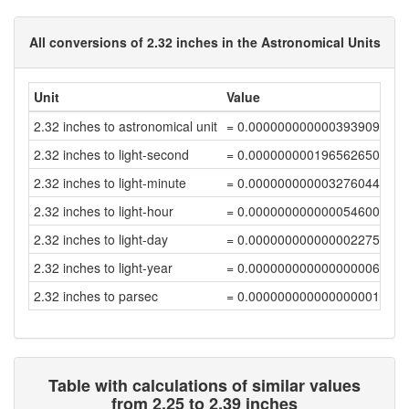
All conversions of 2.32 inches in the Astronomical Units
Unit
Value
2.32 inches to astronomical unit
= 0.00000000000039390934
2.32 inches to light-second
= 0.00000000019656265002
2.32 inches to light-minute
= 0.00000000000327604416
2.32 inches to light-hour
= 0.00000000000005460074
2.32 inches to light-day
= 0.00000000000000227504
2.32 inches to light-year
= 0.00000000000000000622
2.32 inches to parsec
= 0.0000000000000000019
Table with calculations of similar values
from 2.25 to 2.39 inches