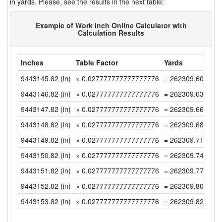
in yards. Please, see the results in the next table:
Example of Work Inch Online Calculator with
Calculation Results
Inches
Table Factor
Yards
9443145.82 (in)
× 0.027777777777777776
= 262309.6061111
9443146.82 (in)
× 0.027777777777777776
= 262309.6338888
9443147.82 (in)
× 0.027777777777777776
= 262309.6616666
9443148.82 (in)
× 0.027777777777777776
= 262309.6894444
9443149.82 (in)
× 0.027777777777777776
= 262309.7172222
9443150.82 (in)
× 0.027777777777777776
= 262309.745 (yd)
9443151.82 (in)
× 0.027777777777777776
= 262309.7727777
9443152.82 (in)
× 0.027777777777777776
= 262309.8005555
9443153.82 (in)
× 0.027777777777777776
= 262309.8283333