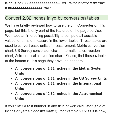
is equal to 0.06444444444444444 "yd". Write briefly:
2.32 "in" =
0.06444444444444444 "yd"
Convert 2.32 inches in yd by conversion tables
We have briefly reviewed how to use the unit Converter on this
page, but this is only part of the features of the page service.
We made an interesting possibility to compute all possible
values for units of measure in the lower tables. These tables are
used to convert basic units of measurement: Metric conversion
chart, US Survey conversion chart, International conversion
chart, Astronomical conversion chart. Please, find these 4 tables
at the bottom of this page they have the headers:
All conversions of 2.32 inches in the Metric System
Units
All conversions of 2.32 inches in the US Survey Units
All conversions of 2.32 inches in the International
Units
All conversions of 2.32 inches in the Astronomical
Units
If you enter a test number in any field of web calculator (field of
inches or yards it doesn't matter), for example 2.32 as it is now,