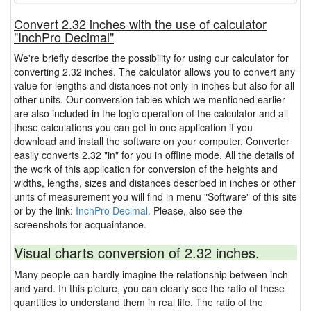
Convert 2.32 inches with the use of calculator
"InchPro Decimal"
We're briefly describe the possibility for using our calculator for
converting 2.32 inches. The calculator allows you to convert any
value for lengths and distances not only in inches but also for all
other units. Our conversion tables which we mentioned earlier
are also included in the logic operation of the calculator and all
these calculations you can get in one application if you
download and install the software on your computer. Converter
easily converts 2.32 "in" for you in offline mode. All the details of
the work of this application for conversion of the heights and
widths, lengths, sizes and distances described in inches or other
units of measurement you will find in menu "Software" of this site
or by the link:
InchPro Decimal.
Please, also see the
screenshots for acquaintance.
Visual charts conversion of 2.32 inches.
Many people can hardly imagine the relationship between inch
and yard. In this picture, you can clearly see the ratio of these
quantities to understand them in real life. The ratio of the