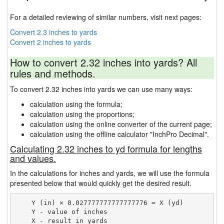
For a detailed reviewing of similar numbers, visit next pages:
Convert 2.3 inches to yards
Convert 2 inches to yards
How to convert 2.32 inches into yards? All
rules and methods.
To convert 2.32 inches into yards we can use many ways:
calculation using the formula;
calculation using the proportions;
calculation using the online converter of the current page;
calculation using the offline calculator "InchPro Decimal".
Calculating 2.32 inches to yd formula for lengths
and values.
In the calculations for inches and yards, we will use the formula
presented below that would quickly get the desired result.
    Y (in) × 0.027777777777777776 = X (yd)

    Y - value of inches
