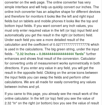
converter on the web page. The online converter has very
simple interface and will help us quickly convert our inches. The
online inch converter has an adaptive shape for different devices
and therefore for monitors it looks like the left and right input
fields but on tablets and mobile phones it looks like the top and
bottom input fields. If you want convert any inch values, you
must only enter required value in the left (or top) input field and
automatically you get the result in the right (or bottom) field.
Under each field you see a more detailed result of the
calculation and the coefficient of 0.027777777777777776 which
is used in the calculations. The big green string, under the input
fields -
"2.32 Inches = 0.06444444444444444 Yards"
further
enhances and shows final result of the conversion. Calculator
for converting units of measurement works symmetrically in both
directions. If you enter any value in any field, you will get the
result in the opposite field. Clicking on the arrow icons between
the input fields you can swap the fields and perform other
calculations. We are all made for easily converting any values
between inches and yd.
If you came to this page, you already see the result work of the
online calculator. In the left (or top) field you see the value of
2.32 "in" on the right (or bottom) box you see the value of result