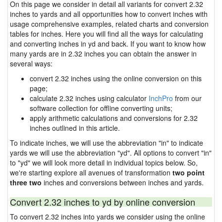
On this page we consider in detail all variants for convert 2.32
inches to yards and all opportunities how to convert inches with
usage comprehensive examples, related charts and conversion
tables for inches. Here you will find all the ways for calculating
and converting inches in yd and back. If you want to know how
many yards are in 2.32 inches you can obtain the answer in
several ways:
convert 2.32 inches using the online conversion on this
page;
calculate 2.32 inches using calculator
InchPro
from our
software collection for offline converting units;
apply arithmetic calculations and conversions for 2.32
inches outlined in this article.
To indicate inches, we will use the abbreviation "in" to indicate
yards we will use the abbreviation "yd". All options to convert "in"
to "yd" we will look more detail in individual topics below. So,
we're starting explore all avenues of transformation
two point
three two
inches and conversions between inches and yards.
Convert 2.32 inches to yd by online conversion
To convert 2.32 inches into yards we consider using the online