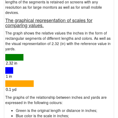
lengths of the segments is retained on screens with any
resolution as for large monitors as well as for small mobile
devices.
The graphical representation of scales for
comparing values.
The graph shows the relative values the inches in the form of
rectangular segments of different lengths and colors. As well as
the visual representation of 2.32 (in) with the reference value in
yards.
The graphs of the relationship between inches and yards are
expressed in the following colours:
Green is the original length or distance in inches;
Blue color is the scale in inches;