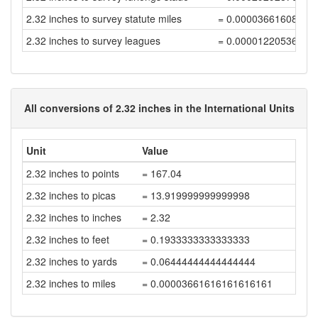
2.32 inches to survey statute miles
= 0.00003661608838
2.32 inches to survey leagues
= 0.00001220536279
All conversions of 2.32 inches in the International Units
Unit
Value
2.32 inches to points
= 167.04
2.32 inches to picas
= 13.919999999999998
2.32 inches to inches
= 2.32
2.32 inches to feet
= 0.1933333333333333
2.32 inches to yards
= 0.06444444444444444
2.32 inches to miles
= 0.00003661616161616161