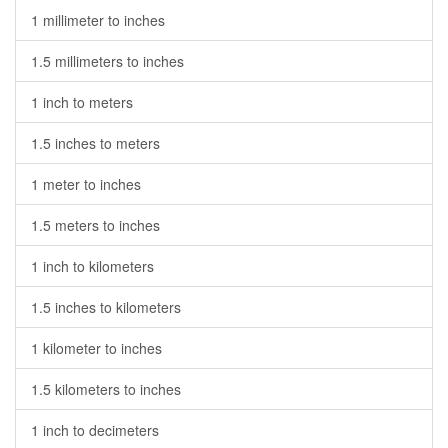
1 millimeter to inches
1.5 millimeters to inches
1 inch to meters
1.5 inches to meters
1 meter to inches
1.5 meters to inches
1 inch to kilometers
1.5 inches to kilometers
1 kilometer to inches
1.5 kilometers to inches
1 inch to decimeters