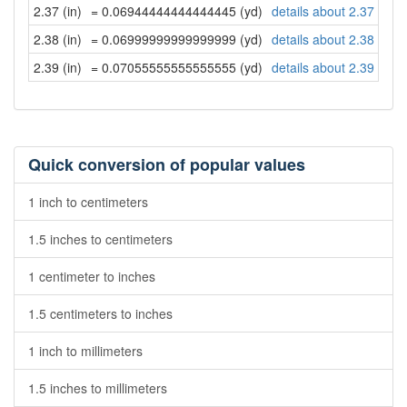
2.37 (in)
= 0.06944444444444445 (yd)
details about 2.37 inch
2.38 (in)
= 0.06999999999999999 (yd)
details about 2.38 inch
2.39 (in)
= 0.07055555555555555 (yd)
details about 2.39 inch
Quick conversion of popular values
1 inch to centimeters
1.5 inches to centimeters
1 centimeter to inches
1.5 centimeters to inches
1 inch to millimeters
1.5 inches to millimeters