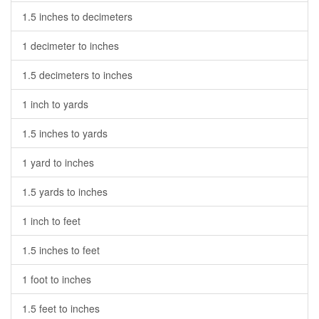
1.5 inches to decimeters
1 decimeter to inches
1.5 decimeters to inches
1 inch to yards
1.5 inches to yards
1 yard to inches
1.5 yards to inches
1 inch to feet
1.5 inches to feet
1 foot to inches
1.5 feet to inches