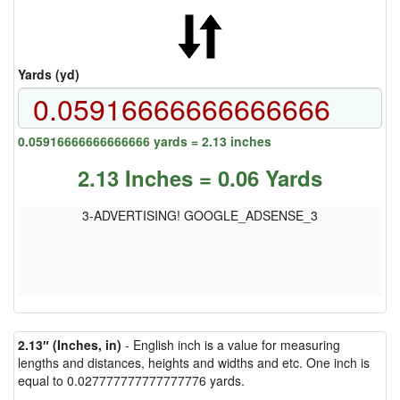
Yards (yd)
0.05916666666666666 yards = 2.13 inches
2.13 Inches = 0.06 Yards
3-ADVERTISING! GOOGLE_ADSENSE_3
2.13″ (Inches, in)
- English inch is a value for measuring
lengths and distances, heights and widths and etc. One inch is
equal to 0.027777777777777776 yards.