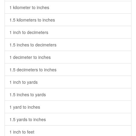
1 kilometer to inches
1.5 kilometers to inches
1 inch to decimeters
1.5 inches to decimeters
1 decimeter to inches
1.5 decimeters to inches
1 inch to yards
1.5 inches to yards
1 yard to inches
1.5 yards to inches
1 inch to feet