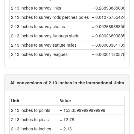
2.13 inches to survey links
= 0.26893885606168
2.13 inches to survey rods perches poles
= 0.01075755424246
2.13 inches to survey chains
= 0.00268938856061
2.13 inches to survey furlongs stade
= 0.00026893885606
2.13 inches to survey statute miles
= 0.00003361735700
2.13 inches to survey leagues
= 0.00001120578566
All conversions of 2.13 inches in the International Units
Unit
Value
2.13 inches to points
= 153.35999999999999
2.13 inches to picas
= 12.78
2.13 inches to inches
= 2.13