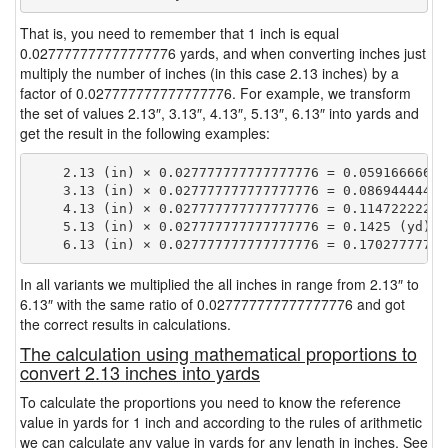
That is, you need to remember that 1 inch is equal
0.027777777777777776 yards, and when converting inches just
multiply the number of inches (in this case 2.13 inches) by a
factor of 0.027777777777777776. For example, we transform
the set of values 2.13″, 3.13″, 4.13″, 5.13″, 6.13″ into yards and
get the result in the following examples:
    2.13 (in) × 0.027777777777777776 = 0.059166666666
    3.13 (in) × 0.027777777777777776 = 0.086944444444
    4.13 (in) × 0.027777777777777776 = 0.114722222222
    5.13 (in) × 0.027777777777777776 = 0.1425 (yd)

In all variants we multiplied the all inches in range from 2.13″ to
6.13″ with the same ratio of 0.027777777777777776 and got
the correct results in calculations.
The calculation using mathematical proportions to
convert 2.13 inches into yards
To calculate the proportions you need to know the reference
value in yards for 1 inch and according to the rules of arithmetic
we can calculate any value in yards for any length in inches. See