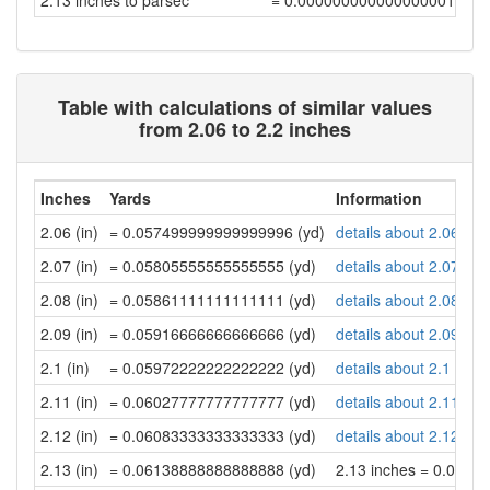
2.13 inches to parsec
= 0.00000000000000000175
Table with calculations of similar values
from 2.06 to 2.2 inches
Inches
Yards
Information
2.06 (in)
= 0.057499999999999996 (yd)
details about 2.06 inc
2.07 (in)
= 0.05805555555555555 (yd)
details about 2.07 inc
2.08 (in)
= 0.05861111111111111 (yd)
details about 2.08 inc
2.09 (in)
= 0.05916666666666666 (yd)
details about 2.09 inc
2.1 (in)
= 0.05972222222222222 (yd)
details about 2.1 inch
2.11 (in)
= 0.06027777777777777 (yd)
details about 2.11 inc
2.12 (in)
= 0.06083333333333333 (yd)
details about 2.12 inc
2.13 (in)
= 0.06138888888888888 (yd)
2.13 inches = 0.061