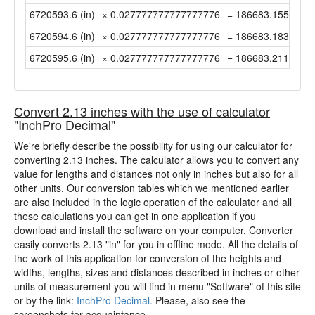
6720593.6 (in)
× 0.027777777777777776
= 186683.15555555
6720594.6 (in)
× 0.027777777777777776
= 186683.18333333
6720595.6 (in)
× 0.027777777777777776
= 186683.21111111
Convert 2.13 inches with the use of calculator
"InchPro Decimal"
We're briefly describe the possibility for using our calculator for
converting 2.13 inches. The calculator allows you to convert any
value for lengths and distances not only in inches but also for all
other units. Our conversion tables which we mentioned earlier
are also included in the logic operation of the calculator and all
these calculations you can get in one application if you
download and install the software on your computer. Converter
easily converts 2.13 "in" for you in offline mode. All the details of
the work of this application for conversion of the heights and
widths, lengths, sizes and distances described in inches or other
units of measurement you will find in menu "Software" of this site
or by the link:
InchPro Decimal.
Please, also see the
screenshots for acquaintance.