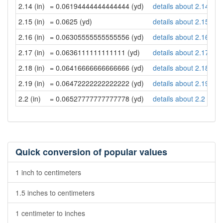
2.14 (in)
= 0.06194444444444444 (yd)
details about 2.14 inc
2.15 (in)
= 0.0625 (yd)
details about 2.15 inc
2.16 (in)
= 0.06305555555555556 (yd)
details about 2.16 inc
2.17 (in)
= 0.0636111111111111 (yd)
details about 2.17 inc
2.18 (in)
= 0.06416666666666666 (yd)
details about 2.18 inc
2.19 (in)
= 0.06472222222222222 (yd)
details about 2.19 inc
2.2 (in)
= 0.06527777777777778 (yd)
details about 2.2 inch
Quick conversion of popular values
1 inch to centimeters
1.5 inches to centimeters
1 centimeter to inches