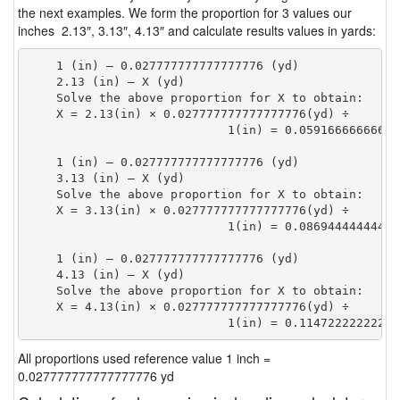
the next examples. We form the proportion for 3 values our
inches 2.13″, 3.13″, 4.13″ and calculate results values in yards:
    1 (in) — 0.027777777777777776 (yd)

    2.13 (in) — X (yd)

    Solve the above proportion for X to obtain:

    X = 2.13(in) × 0.027777777777777776(yd) ÷

                            1(in) = 0.05916666666666
    1 (in) — 0.027777777777777776 (yd)

    3.13 (in) — X (yd)

    Solve the above proportion for X to obtain:

    X = 3.13(in) × 0.027777777777777776(yd) ÷

                            1(in) = 0.08694444444444
    1 (in) — 0.027777777777777776 (yd)

    4.13 (in) — X (yd)

    Solve the above proportion for X to obtain:

    X = 4.13(in) × 0.027777777777777776(yd) ÷

                            1(in) = 0.11472222222222
All proportions used reference value 1 inch =
0.027777777777777776 yd