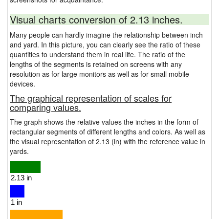
Visual charts conversion of 2.13 inches.
Many people can hardly imagine the relationship between inch
and yard. In this picture, you can clearly see the ratio of these
quantities to understand them in real life. The ratio of the
lengths of the segments is retained on screens with any
resolution as for large monitors as well as for small mobile
devices.
The graphical representation of scales for
comparing values.
The graph shows the relative values the inches in the form of
rectangular segments of different lengths and colors. As well as
the visual representation of 2.13 (in) with the reference value in
yards.