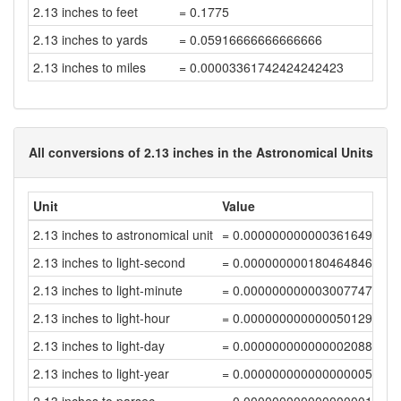
2.13 inches to feet
= 0.1775
2.13 inches to yards
= 0.05916666666666666
2.13 inches to miles
= 0.00003361742424242423
All conversions of 2.13 inches in the Astronomical Units
Unit
Value
2.13 inches to astronomical unit
= 0.00000000000036164953
2.13 inches to light-second
= 0.00000000018046484678
2.13 inches to light-minute
= 0.00000000000300774744
2.13 inches to light-hour
= 0.00000000000005012912
2.13 inches to light-day
= 0.00000000000000208872
2.13 inches to light-year
= 0.00000000000000000571