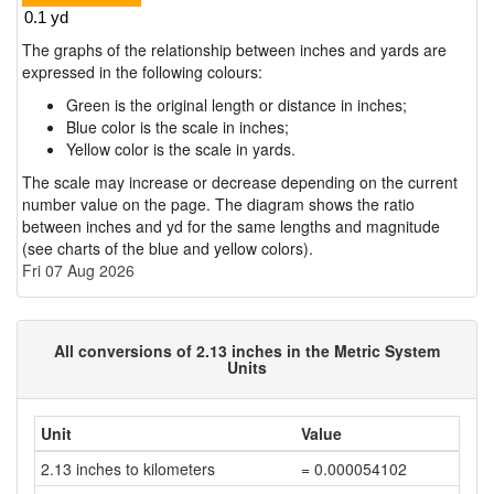
The graphs of the relationship between inches and yards are
expressed in the following colours:
Green is the original length or distance in inches;
Blue color is the scale in inches;
Yellow color is the scale in yards.
The scale may increase or decrease depending on the current
number value on the page. The diagram shows the ratio
between inches and yd for the same lengths and magnitude
(see charts of the blue and yellow colors).
Fri 07 Aug 2026
All conversions of 2.13 inches in the Metric System
Units
Unit
Value
2.13 inches to kilometers
= 0.000054102