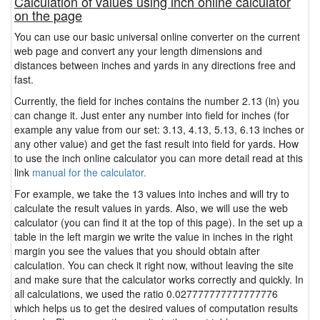
Calculation of values using inch online calculator
on the page
You can use our basic universal online converter on the current
web page and convert any your length dimensions and
distances between inches and yards in any directions free and
fast.
Currently, the field for inches contains the number 2.13 (in) you
can change it. Just enter any number into field for inches (for
example any value from our set: 3.13, 4.13, 5.13, 6.13 inches or
any other value) and get the fast result into field for yards. How
to use the inch online calculator you can more detail read at this
link
manual for the calculator.
For example, we take the 13 values into inches and will try to
calculate the result values in yards. Also, we will use the web
calculator (you can find it at the top of this page). In the set up a
table in the left margin we write the value in inches in the right
margin you see the values that you should obtain after
calculation. You can check it right now, without leaving the site
and make sure that the calculator works correctly and quickly. In
all calculations, we used the ratio 0.027777777777777776
which helps us to get the desired values of computation results