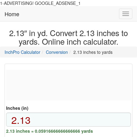
1-ADVERTISING! GOOGLE_ADSENSE_1
Home
Toggl
navig
2.13″ in yd. Convert 2.13 inches to
yards. Online inch calculator.
main
directory
InchPro Calculator
Conversion
2.13 inches to yards
section
overview
of
the
website
Inches (in)
2.13 inches = 0.05916666666666666 yards