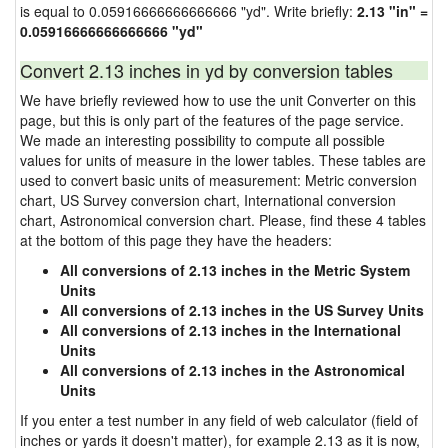
is equal to 0.05916666666666666 "yd". Write briefly:
2.13 "in" =
0.05916666666666666 "yd"
Convert 2.13 inches in yd by conversion tables
We have briefly reviewed how to use the unit Converter on this
page, but this is only part of the features of the page service.
We made an interesting possibility to compute all possible
values for units of measure in the lower tables. These tables are
used to convert basic units of measurement: Metric conversion
chart, US Survey conversion chart, International conversion
chart, Astronomical conversion chart. Please, find these 4 tables
at the bottom of this page they have the headers:
All conversions of 2.13 inches in the Metric System
Units
All conversions of 2.13 inches in the US Survey Units
All conversions of 2.13 inches in the International
Units
All conversions of 2.13 inches in the Astronomical
Units
If you enter a test number in any field of web calculator (field of
inches or yards it doesn't matter), for example 2.13 as it is now,