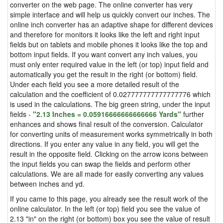
converter on the web page. The online converter has very
simple interface and will help us quickly convert our inches. The
online inch converter has an adaptive shape for different devices
and therefore for monitors it looks like the left and right input
fields but on tablets and mobile phones it looks like the top and
bottom input fields. If you want convert any inch values, you
must only enter required value in the left (or top) input field and
automatically you get the result in the right (or bottom) field.
Under each field you see a more detailed result of the
calculation and the coefficient of 0.027777777777777776 which
is used in the calculations. The big green string, under the input
fields -
"2.13 Inches = 0.05916666666666666 Yards"
further
enhances and shows final result of the conversion. Calculator
for converting units of measurement works symmetrically in both
directions. If you enter any value in any field, you will get the
result in the opposite field. Clicking on the arrow icons between
the input fields you can swap the fields and perform other
calculations. We are all made for easily converting any values
between inches and yd.
If you came to this page, you already see the result work of the
online calculator. In the left (or top) field you see the value of
2.13 "in" on the right (or bottom) box you see the value of result