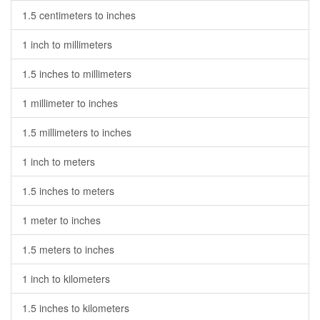
1.5 centimeters to inches
1 inch to millimeters
1.5 inches to millimeters
1 millimeter to inches
1.5 millimeters to inches
1 inch to meters
1.5 inches to meters
1 meter to inches
1.5 meters to inches
1 inch to kilometers
1.5 inches to kilometers