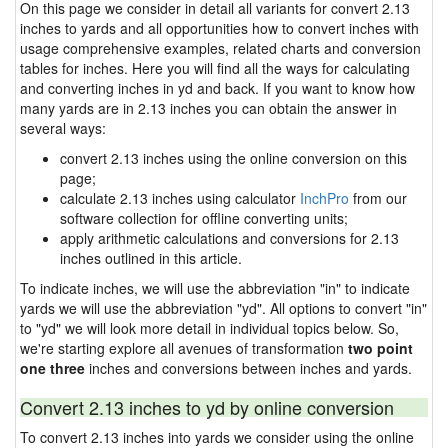
On this page we consider in detail all variants for convert 2.13
inches to yards and all opportunities how to convert inches with
usage comprehensive examples, related charts and conversion
tables for inches. Here you will find all the ways for calculating
and converting inches in yd and back. If you want to know how
many yards are in 2.13 inches you can obtain the answer in
several ways:
convert 2.13 inches using the online conversion on this
page;
calculate 2.13 inches using calculator
InchPro
from our
software collection for offline converting units;
apply arithmetic calculations and conversions for 2.13
inches outlined in this article.
To indicate inches, we will use the abbreviation "in" to indicate
yards we will use the abbreviation "yd". All options to convert "in"
to "yd" we will look more detail in individual topics below. So,
we're starting explore all avenues of transformation
two point
one three
inches and conversions between inches and yards.
Convert 2.13 inches to yd by online conversion
To convert 2.13 inches into yards we consider using the online