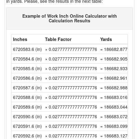
in yards. Please, see the results in the next table:
Example of Work Inch Online Calculator with
Calculation Results
Inches
Table Factor
Yards
6720583.6 (in)
× 0.027777777777777776
= 186682.87777777
6720584.6 (in)
× 0.027777777777777776
= 186682.90555555
6720585.6 (in)
× 0.027777777777777776
= 186682.93333333
6720586.6 (in)
× 0.027777777777777776
= 186682.96111111
6720587.6 (in)
× 0.027777777777777776
= 186682.98888888
6720588.6 (in)
× 0.027777777777777776
= 186683.01666666
6720589.6 (in)
× 0.027777777777777776
= 186683.04444444
6720590.6 (in)
× 0.027777777777777776
= 186683.07222222
6720591.6 (in)
× 0.027777777777777776
= 186683.09999999
6720592.6 (in)
× 0.027777777777777776
= 186683.12777777