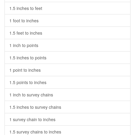
1.5 inches to feet
1 foot to inches
1.5 feet to inches
1 inch to points
1.5 inches to points
1 point to inches
1.5 points to inches
1 inch to survey chains
1.5 inches to survey chains
1 survey chain to inches
1.5 survey chains to inches