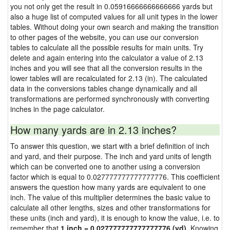
you not only get the result in 0.05916666666666666 yards but
also a huge list of computed values for all unit types in the lower
tables. Without doing your own search and making the transition
to other pages of the website, you can use our conversion
tables to calculate all the possible results for main units. Try
delete and again entering into the calculator a value of 2.13
inches and you will see that all the conversion results in the
lower tables will are recalculated for 2.13 (in). The calculated
data in the conversions tables change dynamically and all
transformations are performed synchronously with converting
inches in the page calculator.
How many yards are in 2.13 inches?
To answer this question, we start with a brief definition of inch
and yard, and their purpose. The inch and yard units of length
which can be converted one to another using a conversion
factor which is equal to 0.027777777777777776. This coefficient
answers the question how many yards are equivalent to one
inch. The value of this multiplier determines the basic value to
calculate all other lengths, sizes and other transformations for
these units (inch and yard), it is enough to know the value, i.e. to
remember that
1 inch = 0.027777777777777776 (yd)
. Knowing