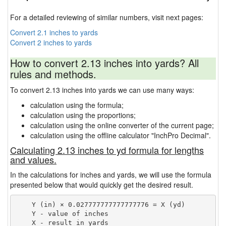
For a detailed reviewing of similar numbers, visit next pages:
Convert 2.1 inches to yards
Convert 2 inches to yards
How to convert 2.13 inches into yards? All
rules and methods.
To convert 2.13 inches into yards we can use many ways:
calculation using the formula;
calculation using the proportions;
calculation using the online converter of the current page;
calculation using the offline calculator "InchPro Decimal".
Calculating 2.13 inches to yd formula for lengths
and values.
In the calculations for inches and yards, we will use the formula
presented below that would quickly get the desired result.
    Y (in) × 0.027777777777777776 = X (yd)

    Y - value of inches
