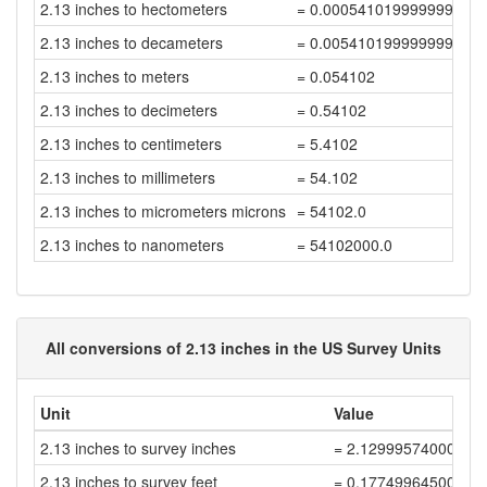
2.13 inches to hectometers
= 0.000541019999999999
2.13 inches to decameters
= 0.005410199999999999
2.13 inches to meters
= 0.054102
2.13 inches to decimeters
= 0.54102
2.13 inches to centimeters
= 5.4102
2.13 inches to millimeters
= 54.102
2.13 inches to micrometers microns
= 54102.0
2.13 inches to nanometers
= 54102000.0
All conversions of 2.13 inches in the US Survey Units
Unit
Value
2.13 inches to survey inches
= 2.12999574000852
2.13 inches to survey feet
= 0.17749964500070