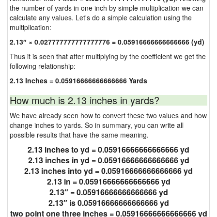
the number of yards in one inch by simple multiplication we can
calculate any values. Let's do a simple calculation using the
multiplication:
2.13″ × 0.027777777777777776 = 0.05916666666666666 (yd)
Thus it is seen that after multiplying by the coefficient we get the
following relationship:
2.13 Inches = 0.05916666666666666 Yards
How much is 2.13 inches in yards?
We have already seen how to convert these two values and how
change inches to yards. So in summary, you can write all
possible results that have the same meaning.
2.13 inches to yd = 0.05916666666666666 yd
2.13 inches in yd = 0.05916666666666666 yd
2.13 inches into yd = 0.05916666666666666 yd
2.13 in = 0.05916666666666666 yd
2.13″ = 0.05916666666666666 yd
2.13″ is 0.05916666666666666 yd
two point one three inches = 0.05916666666666666 yd