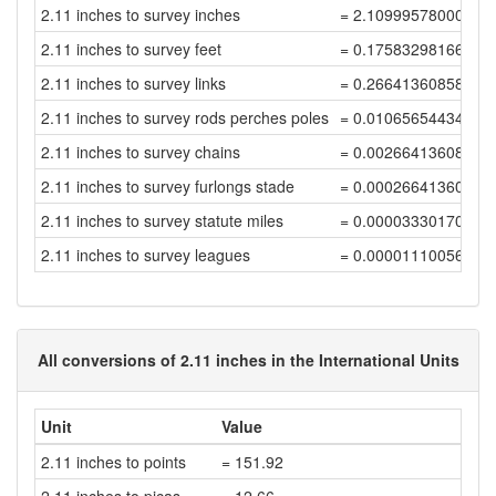
2.11 inches to survey inches
= 2.10999578000843
2.11 inches to survey feet
= 0.17583298166737
2.11 inches to survey links
= 0.26641360858692
2.11 inches to survey rods perches poles
= 0.01065654434347
2.11 inches to survey chains
= 0.00266413608586
2.11 inches to survey furlongs stade
= 0.00026641360858
2.11 inches to survey statute miles
= 0.00003330170107
2.11 inches to survey leagues
= 0.00001110056702
All conversions of 2.11 inches in the International Units
Unit
Value
2.11 inches to points
= 151.92