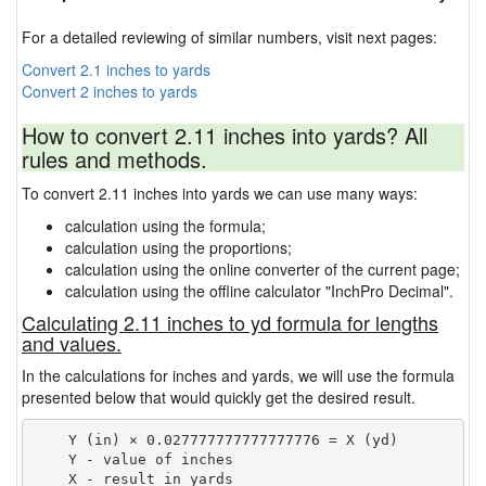
For a detailed reviewing of similar numbers, visit next pages:
Convert 2.1 inches to yards
Convert 2 inches to yards
How to convert 2.11 inches into yards? All
rules and methods.
To convert 2.11 inches into yards we can use many ways:
calculation using the formula;
calculation using the proportions;
calculation using the online converter of the current page;
calculation using the offline calculator "InchPro Decimal".
Calculating 2.11 inches to yd formula for lengths
and values.
In the calculations for inches and yards, we will use the formula
presented below that would quickly get the desired result.
    Y (in) × 0.027777777777777776 = X (yd)

    Y - value of inches
