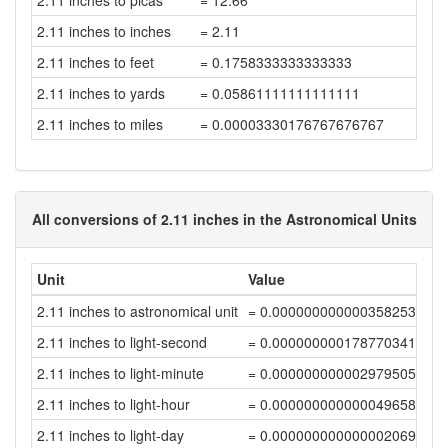
2.11 inches to picas
= 12.66
2.11 inches to inches
= 2.11
2.11 inches to feet
= 0.1758333333333333
2.11 inches to yards
= 0.05861111111111111
2.11 inches to miles
= 0.00003330176767676767
All conversions of 2.11 inches in the Astronomical Units
Unit
Value
2.11 inches to astronomical unit
= 0.00000000000035825376
2.11 inches to light-second
= 0.00000000017877034118
2.11 inches to light-minute
= 0.00000000000297950568
2.11 inches to light-hour
= 0.00000000000004965843
2.11 inches to light-day
= 0.00000000000000206911