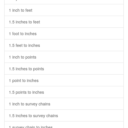
1 inch to feet
1.5 inches to feet
1 foot to inches
1.5 feet to inches
1 inch to points
1.5 inches to points
1 point to inches
1.5 points to inches
1 inch to survey chains
1.5 inches to survey chains
1 survey chain to inches