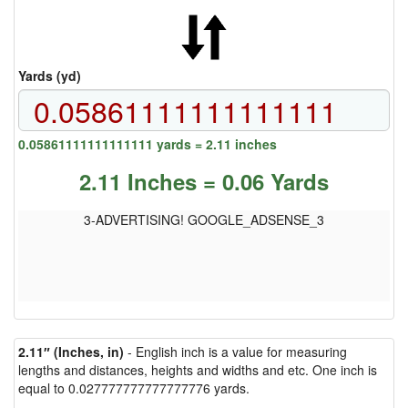
Yards (yd)
0.05861111111111111 yards = 2.11 inches
2.11 Inches = 0.06 Yards
3-ADVERTISING! GOOGLE_ADSENSE_3
2.11″ (Inches, in)
- English inch is a value for measuring
lengths and distances, heights and widths and etc. One inch is
equal to 0.027777777777777776 yards.