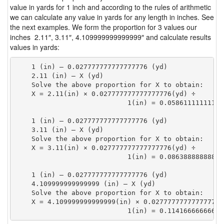
value in yards for 1 inch and according to the rules of arithmetic
we can calculate any value in yards for any length in inches. See
the next examples. We form the proportion for 3 values our
inches 2.11″, 3.11″, 4.109999999999999″ and calculate results
values in yards:
    1 (in) — 0.027777777777777776 (yd)

    2.11 (in) — X (yd)

    Solve the above proportion for X to obtain:

    X = 2.11(in) × 0.027777777777777776(yd) ÷

                            1(in) = 0.05861111111111
    1 (in) — 0.027777777777777776 (yd)

    3.11 (in) — X (yd)

    Solve the above proportion for X to obtain:

    X = 3.11(in) × 0.027777777777777776(yd) ÷

                            1(in) = 0.08638888888888
    1 (in) — 0.027777777777777776 (yd)

    4.109999999999999 (in) — X (yd)

    Solve the above proportion for X to obtain:

    X = 4.109999999999999(in) × 0.027777777777777776(
                            1(in) = 0.11416666666666