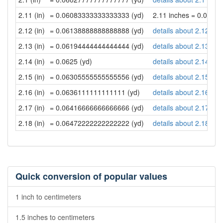
2.11 (in)
= 0.06083333333333333 (yd)
2.11 inches = 0.060
2.12 (in)
= 0.06138888888888888 (yd)
details about 2.12 inc
2.13 (in)
= 0.06194444444444444 (yd)
details about 2.13 inc
2.14 (in)
= 0.0625 (yd)
details about 2.14 inc
2.15 (in)
= 0.06305555555555556 (yd)
details about 2.15 inc
2.16 (in)
= 0.0636111111111111 (yd)
details about 2.16 inc
2.17 (in)
= 0.06416666666666666 (yd)
details about 2.17 inc
2.18 (in)
= 0.06472222222222222 (yd)
details about 2.18 inc
Quick conversion of popular values
1 inch to centimeters
1.5 inches to centimeters