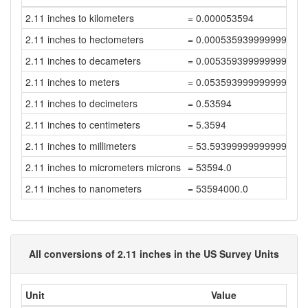
2.11 inches to kilometers
= 0.000053594
2.11 inches to hectometers
= 0.000535939999999999
2.11 inches to decameters
= 0.005359399999999999
2.11 inches to meters
= 0.053593999999999996
2.11 inches to decimeters
= 0.53594
2.11 inches to centimeters
= 5.3594
2.11 inches to millimeters
= 53.593999999999994
2.11 inches to micrometers microns
= 53594.0
2.11 inches to nanometers
= 53594000.0
All conversions of 2.11 inches in the US Survey Units
Unit
Value