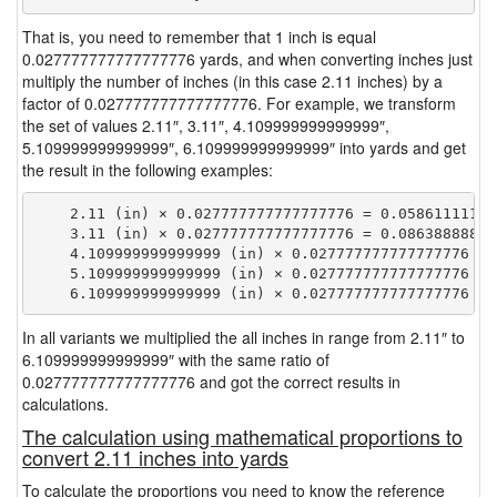
That is, you need to remember that 1 inch is equal
0.027777777777777776 yards, and when converting inches just
multiply the number of inches (in this case 2.11 inches) by a
factor of 0.027777777777777776. For example, we transform
the set of values 2.11″, 3.11″, 4.109999999999999″,
5.109999999999999″, 6.109999999999999″ into yards and get
the result in the following examples:
    2.11 (in) × 0.027777777777777776 = 0.058611111111
    3.11 (in) × 0.027777777777777776 = 0.086388888888
    4.109999999999999 (in) × 0.027777777777777776 = 
    5.109999999999999 (in) × 0.027777777777777776 = 
In all variants we multiplied the all inches in range from 2.11″ to
6.109999999999999″ with the same ratio of
0.027777777777777776 and got the correct results in
calculations.
The calculation using mathematical proportions to
convert 2.11 inches into yards
To calculate the proportions you need to know the reference