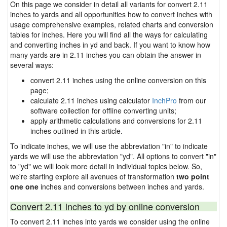
On this page we consider in detail all variants for convert 2.11
inches to yards and all opportunities how to convert inches with
usage comprehensive examples, related charts and conversion
tables for inches. Here you will find all the ways for calculating
and converting inches in yd and back. If you want to know how
many yards are in 2.11 inches you can obtain the answer in
several ways:
convert 2.11 inches using the online conversion on this
page;
calculate 2.11 inches using calculator
InchPro
from our
software collection for offline converting units;
apply arithmetic calculations and conversions for 2.11
inches outlined in this article.
To indicate inches, we will use the abbreviation "in" to indicate
yards we will use the abbreviation "yd". All options to convert "in"
to "yd" we will look more detail in individual topics below. So,
we're starting explore all avenues of transformation
two point
one one
inches and conversions between inches and yards.
Convert 2.11 inches to yd by online conversion
To convert 2.11 inches into yards we consider using the online