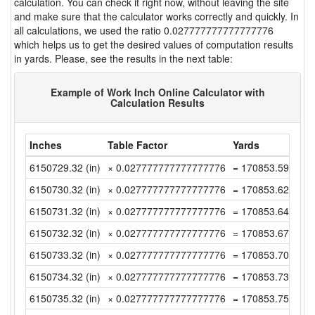
calculation. You can check it right now, without leaving the site
and make sure that the calculator works correctly and quickly. In
all calculations, we used the ratio 0.027777777777777776
which helps us to get the desired values of computation results
in yards. Please, see the results in the next table:
Example of Work Inch Online Calculator with
Calculation Results
Inches
Table Factor
Yards
6150729.32 (in)
× 0.027777777777777776
= 170853.5922222
6150730.32 (in)
× 0.027777777777777776
= 170853.62 (yd)
6150731.32 (in)
× 0.027777777777777776
= 170853.6477777
6150732.32 (in)
× 0.027777777777777776
= 170853.6755555
6150733.32 (in)
× 0.027777777777777776
= 170853.7033333
6150734.32 (in)
× 0.027777777777777776
= 170853.7311111
6150735.32 (in)
× 0.027777777777777776
= 170853.7588888