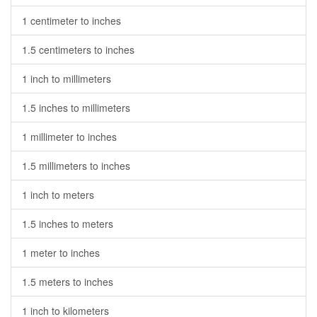
1 centimeter to inches
1.5 centimeters to inches
1 inch to millimeters
1.5 inches to millimeters
1 millimeter to inches
1.5 millimeters to inches
1 inch to meters
1.5 inches to meters
1 meter to inches
1.5 meters to inches
1 inch to kilometers