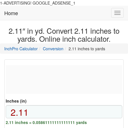
1-ADVERTISING! GOOGLE_ADSENSE_1
Home
Toggl
navig
2.11″ in yd. Convert 2.11 inches to
yards. Online inch calculator.
main
directory
InchPro Calculator
Conversion
2.11 inches to yards
section
overview
of
the
website
Inches (in)
2.11 inches = 0.05861111111111111 yards