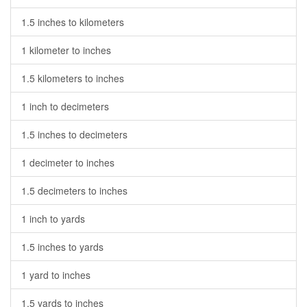
1.5 inches to kilometers
1 kilometer to inches
1.5 kilometers to inches
1 inch to decimeters
1.5 inches to decimeters
1 decimeter to inches
1.5 decimeters to inches
1 inch to yards
1.5 inches to yards
1 yard to inches
1.5 yards to inches