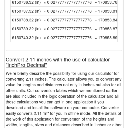
6150736.32 (in)
× 0.027777777777777776
= 170853.7866666
6150737.32 (in)
× 0.027777777777777776
= 170853.8144444
6150738.32 (in)
× 0.027777777777777776
= 170853.8422222
6150739.32 (in)
× 0.027777777777777776
= 170853.87 (yd)
6150740.32 (in)
× 0.027777777777777776
= 170853.8977777
Convert 2.11 inches with the use of calculator
"InchPro Decimal"
We're briefly describe the possibility for using our calculator for
converting 2.11 inches. The calculator allows you to convert any
value for lengths and distances not only in inches but also for all
other units. Our conversion tables which we mentioned earlier
are also included in the logic operation of the calculator and all
these calculations you can get in one application if you
download and install the software on your computer. Converter
easily converts 2.11 "in" for you in offline mode. All the details of
the work of this application for conversion of the heights and
widths, lengths, sizes and distances described in inches or other