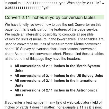
is equal to 0.05861111111111111 "yd". Write briefly:
2.11 "in" =
0.05861111111111111 "yd"
Convert 2.11 inches in yd by conversion tables
We have briefly reviewed how to use the unit Converter on this
page, but this is only part of the features of the page service.
We made an interesting possibility to compute all possible
values for units of measure in the lower tables. These tables are
used to convert basic units of measurement: Metric conversion
chart, US Survey conversion chart, International conversion
chart, Astronomical conversion chart. Please, find these 4 tables
at the bottom of this page they have the headers:
All conversions of 2.11 inches in the Metric System
Units
All conversions of 2.11 inches in the US Survey Units
All conversions of 2.11 inches in the International
Units
All conversions of 2.11 inches in the Astronomical
Units
If you enter a test number in any field of web calculator (field of
inches or yards it doesn't matter), for example 2.11 as it is now,