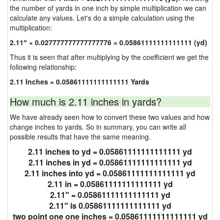
the number of yards in one inch by simple multiplication we can
calculate any values. Let's do a simple calculation using the
multiplication:
2.11″ × 0.027777777777777776 = 0.05861111111111111 (yd)
Thus it is seen that after multiplying by the coefficient we get the
following relationship:
2.11 Inches = 0.05861111111111111 Yards
How much is 2.11 inches in yards?
We have already seen how to convert these two values and how
change inches to yards. So in summary, you can write all
possible results that have the same meaning.
2.11 inches to yd = 0.05861111111111111 yd
2.11 inches in yd = 0.05861111111111111 yd
2.11 inches into yd = 0.05861111111111111 yd
2.11 in = 0.05861111111111111 yd
2.11″ = 0.05861111111111111 yd
2.11″ is 0.05861111111111111 yd
two point one one inches = 0.05861111111111111 yd