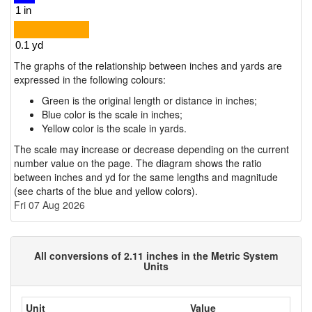
The graphs of the relationship between inches and yards are
expressed in the following colours:
Green is the original length or distance in inches;
Blue color is the scale in inches;
Yellow color is the scale in yards.
The scale may increase or decrease depending on the current
number value on the page. The diagram shows the ratio
between inches and yd for the same lengths and magnitude
(see charts of the blue and yellow colors).
Fri 07 Aug 2026
All conversions of 2.11 inches in the Metric System
Units
Unit
Value