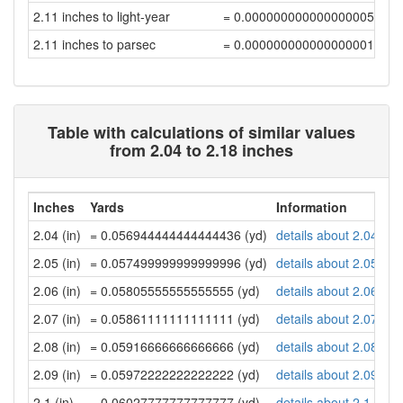
2.11 inches to light-year
= 0.00000000000000000565
2.11 inches to parsec
= 0.00000000000000000173
Table with calculations of similar values
from 2.04 to 2.18 inches
Inches
Yards
Information
2.04 (in)
= 0.056944444444444436 (yd)
details about 2.04 inc
2.05 (in)
= 0.057499999999999996 (yd)
details about 2.05 inc
2.06 (in)
= 0.05805555555555555 (yd)
details about 2.06 inc
2.07 (in)
= 0.05861111111111111 (yd)
details about 2.07 inc
2.08 (in)
= 0.05916666666666666 (yd)
details about 2.08 inc
2.09 (in)
= 0.05972222222222222 (yd)
details about 2.09 inc
2.1 (in)
= 0.06027777777777777 (yd)
details about 2.1 inch