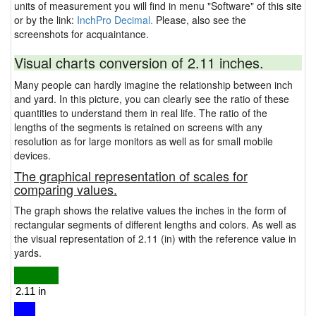
units of measurement you will find in menu "Software" of this site
or by the link:
InchPro Decimal.
Please, also see the
screenshots for acquaintance.
Visual charts conversion of 2.11 inches.
Many people can hardly imagine the relationship between inch
and yard. In this picture, you can clearly see the ratio of these
quantities to understand them in real life. The ratio of the
lengths of the segments is retained on screens with any
resolution as for large monitors as well as for small mobile
devices.
The graphical representation of scales for
comparing values.
The graph shows the relative values the inches in the form of
rectangular segments of different lengths and colors. As well as
the visual representation of 2.11 (in) with the reference value in
yards.