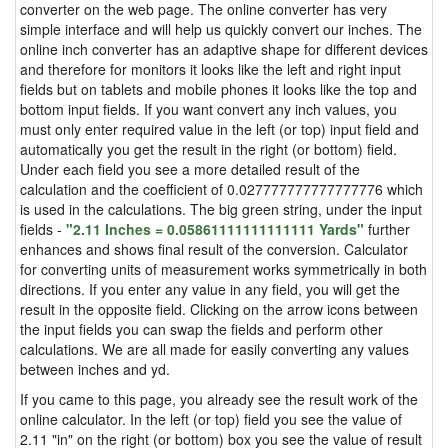
converter on the web page. The online converter has very
simple interface and will help us quickly convert our inches. The
online inch converter has an adaptive shape for different devices
and therefore for monitors it looks like the left and right input
fields but on tablets and mobile phones it looks like the top and
bottom input fields. If you want convert any inch values, you
must only enter required value in the left (or top) input field and
automatically you get the result in the right (or bottom) field.
Under each field you see a more detailed result of the
calculation and the coefficient of 0.027777777777777776 which
is used in the calculations. The big green string, under the input
fields -
"2.11 Inches = 0.05861111111111111 Yards"
further
enhances and shows final result of the conversion. Calculator
for converting units of measurement works symmetrically in both
directions. If you enter any value in any field, you will get the
result in the opposite field. Clicking on the arrow icons between
the input fields you can swap the fields and perform other
calculations. We are all made for easily converting any values
between inches and yd.
If you came to this page, you already see the result work of the
online calculator. In the left (or top) field you see the value of
2.11 "in" on the right (or bottom) box you see the value of result