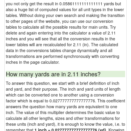
you not only get the result in 0.05861111111111111 yards but
also a huge list of computed values for all unit types in the lower
tables. Without doing your own search and making the transition
to other pages of the website, you can use our conversion
tables to calculate all the possible results for main units. Try
delete and again entering into the calculator a value of 2.11
inches and you will see that all the conversion results in the
lower tables will are recalculated for 2.11 (in). The calculated
data in the conversions tables change dynamically and all
transformations are performed synchronously with converting
inches in the page calculator.
How many yards are in 2.11 inches?
To answer this question, we start with a brief definition of inch
and yard, and their purpose. The inch and yard units of length
which can be converted one to another using a conversion
factor which is equal to 0.027777777777777776. This coefficient
answers the question how many yards are equivalent to one
inch. The value of this multiplier determines the basic value to
calculate all other lengths, sizes and other transformations for
these units (inch and yard), it is enough to know the value, i.e. to
remember that
1 inch = 0.027777777777777776 (yd)
. Knowing