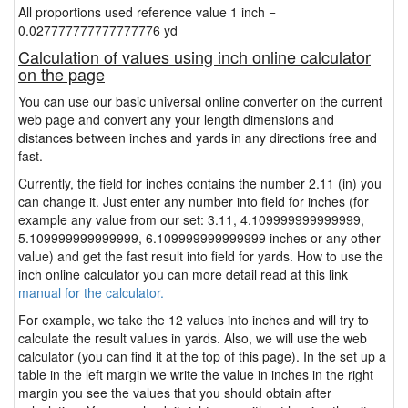
All proportions used reference value 1 inch =
0.027777777777777776 yd
Calculation of values using inch online calculator
on the page
You can use our basic universal online converter on the current
web page and convert any your length dimensions and
distances between inches and yards in any directions free and
fast.
Currently, the field for inches contains the number 2.11 (in) you
can change it. Just enter any number into field for inches (for
example any value from our set: 3.11, 4.109999999999999,
5.109999999999999, 6.109999999999999 inches or any other
value) and get the fast result into field for yards. How to use the
inch online calculator you can more detail read at this link
manual for the calculator.
For example, we take the 12 values into inches and will try to
calculate the result values in yards. Also, we will use the web
calculator (you can find it at the top of this page). In the set up a
table in the left margin we write the value in inches in the right
margin you see the values that you should obtain after