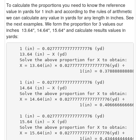
To calculate the proportions you need to know the reference
value in yards for 1 inch and according to the rules of arithmetic
we can calculate any value in yards for any length in inches. See
the next examples. We form the proportion for 3 values our
inches 13.64″, 14.64″, 15.64″ and calculate results values in
yards:
    1 (in) — 0.027777777777777776 (yd)

    13.64 (in) — X (yd)

    Solve the above proportion for X to obtain:

    X = 13.64(in) × 0.027777777777777776(yd) ÷

                            1(in) = 0.37888888888888
    1 (in) — 0.027777777777777776 (yd)

    14.64 (in) — X (yd)

    Solve the above proportion for X to obtain:

    X = 14.64(in) × 0.027777777777777776(yd) ÷

                            1(in) = 0.40666666666666
    1 (in) — 0.027777777777777776 (yd)

    15.64 (in) — X (yd)

    Solve the above proportion for X to obtain:

    X = 15.64(in) × 0.027777777777777776(yd) ÷

                            1(in) = 0.43444444444444