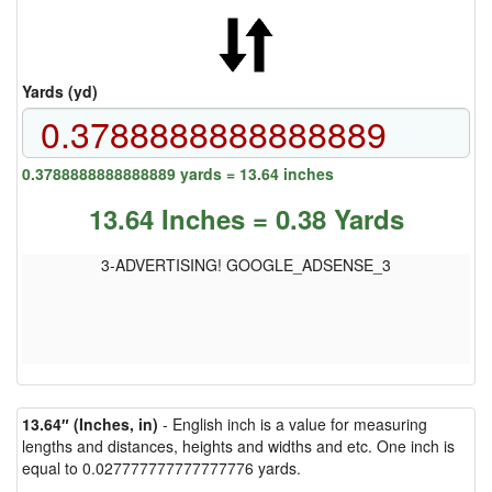
Yards (yd)
0.3788888888888889 yards = 13.64 inches
13.64 Inches = 0.38 Yards
3-ADVERTISING! GOOGLE_ADSENSE_3
13.64″ (Inches, in)
- English inch is a value for measuring
lengths and distances, heights and widths and etc. One inch is
equal to 0.027777777777777776 yards.