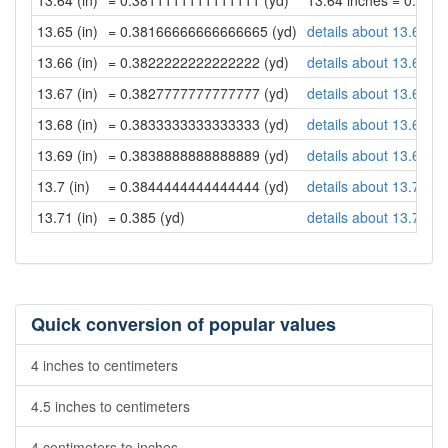
13.64 (in)
= 0.3811111111111111 (yd)
13.64 inches = 0.38
13.65 (in)
= 0.38166666666666665 (yd)
details about 13.65 in
13.66 (in)
= 0.3822222222222222 (yd)
details about 13.66 in
13.67 (in)
= 0.3827777777777777 (yd)
details about 13.67 in
13.68 (in)
= 0.3833333333333333 (yd)
details about 13.68 in
13.69 (in)
= 0.3838888888888889 (yd)
details about 13.69 in
13.7 (in)
= 0.3844444444444444 (yd)
details about 13.7 inc
13.71 (in)
= 0.385 (yd)
details about 13.71 in
Quick conversion of popular values
4 inches to centimeters
4.5 inches to centimeters
4 centimeters to inches