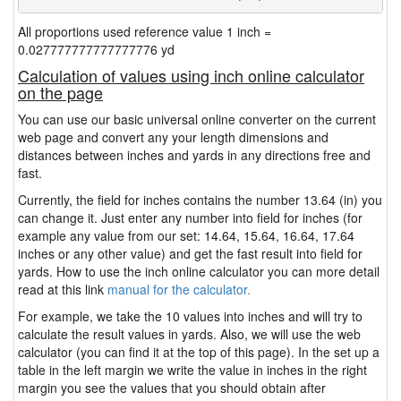
All proportions used reference value 1 inch =
0.027777777777777776 yd
Calculation of values using inch online calculator
on the page
You can use our basic universal online converter on the current
web page and convert any your length dimensions and
distances between inches and yards in any directions free and
fast.
Currently, the field for inches contains the number 13.64 (in) you
can change it. Just enter any number into field for inches (for
example any value from our set: 14.64, 15.64, 16.64, 17.64
inches or any other value) and get the fast result into field for
yards. How to use the inch online calculator you can more detail
read at this link
manual for the calculator.
For example, we take the 10 values into inches and will try to
calculate the result values in yards. Also, we will use the web
calculator (you can find it at the top of this page). In the set up a
table in the left margin we write the value in inches in the right
margin you see the values that you should obtain after