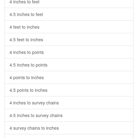
4 inches to feet
4.5 inches to feet
4 feet to inches
4.5 feet to inches
4 inches to points
4.5 inches to points
4 points to inches
4.5 points to inches
4 inches to survey chains
4.5 inches to survey chains
4 survey chains to inches