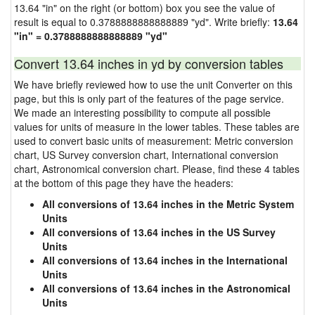
13.64 "in" on the right (or bottom) box you see the value of
result is equal to 0.3788888888888889 "yd". Write briefly:
13.64
"in" = 0.3788888888888889 "yd"
Convert 13.64 inches in yd by conversion tables
We have briefly reviewed how to use the unit Converter on this
page, but this is only part of the features of the page service.
We made an interesting possibility to compute all possible
values for units of measure in the lower tables. These tables are
used to convert basic units of measurement: Metric conversion
chart, US Survey conversion chart, International conversion
chart, Astronomical conversion chart. Please, find these 4 tables
at the bottom of this page they have the headers:
All conversions of 13.64 inches in the Metric System
Units
All conversions of 13.64 inches in the US Survey
Units
All conversions of 13.64 inches in the International
Units
All conversions of 13.64 inches in the Astronomical
Units