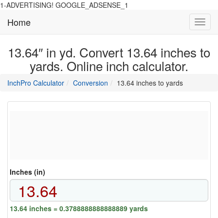
1-ADVERTISING! GOOGLE_ADSENSE_1
Home
Toggl
navig
13.64″ in yd. Convert 13.64 inches to
yards. Online inch calculator.
main
directory
InchPro Calculator
Conversion
13.64 inches to yards
section
overview
of
the
website
Inches (in)
13.64 inches = 0.3788888888888889 yards