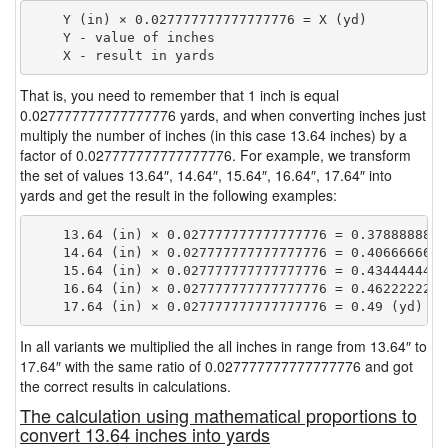
    Y (in) × 0.027777777777777776 = X (yd)

    Y - value of inches

That is, you need to remember that 1 inch is equal
0.027777777777777776 yards, and when converting inches just
multiply the number of inches (in this case 13.64 inches) by a
factor of 0.027777777777777776. For example, we transform
the set of values 13.64″, 14.64″, 15.64″, 16.64″, 17.64″ into
yards and get the result in the following examples:
    13.64 (in) × 0.027777777777777776 = 0.37888888888
    14.64 (in) × 0.027777777777777776 = 0.40666666666
    15.64 (in) × 0.027777777777777776 = 0.43444444444
    16.64 (in) × 0.027777777777777776 = 0.46222222222
In all variants we multiplied the all inches in range from 13.64″ to
17.64″ with the same ratio of 0.027777777777777776 and got
the correct results in calculations.
The calculation using mathematical proportions to
convert 13.64 inches into yards