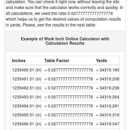
calculation. You can check it right now, without leaving the site
and make sure that the calculator works correctly and quickly. In
all calculations, we used the ratio 0.027777777777777776
which helps us to get the desired values of computation results
in yards. Please, see the results in the next table:
Example of Work Inch Online Calculator with
Calculation Results
Inches
Table Factor
Yards
1235490.51 (in)
× 0.027777777777777776
= 34319.18083333
1235491.51 (in)
× 0.027777777777777776
= 34319.20861111
1235492.51 (in)
× 0.027777777777777776
= 34319.23638888
1235493.51 (in)
× 0.027777777777777776
= 34319.26416666
1235494.51 (in)
× 0.027777777777777776
= 34319.29194444
1235495.51 (in)
× 0.027777777777777776
= 34319.31972222
1235496.51 (in)
× 0.027777777777777776
= 34319.34749999