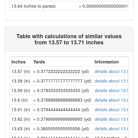
13.64 inches to parsec
= 0.00000000000000001118
Table with calculations of similar values
from 13.57 to 13.71 inches
Inches
Yards
Information
13.57 (in)
= 0.3772222222222222 (yd)
details about 13.57 in
13.58 (in)
= 0.37777777777777777 (yd)
details about 13.58 in
13.59 (in)
= 0.3783333333333333 (yd)
details about 13.59 in
13.6 (in)
= 0.37888888888888883 (yd)
details about 13.6 inc
13.61 (in)
= 0.3794444444444444 (yd)
details about 13.61 in
13.62 (in)
= 0.37999999999999995 (yd)
details about 13.62 in
13.63 (in)
= 0.3805555555555556 (yd)
details about 13.63 in