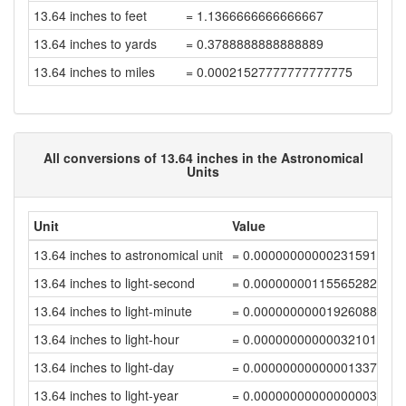
13.64 inches to feet
= 1.1366666666666667
13.64 inches to yards
= 0.3788888888888889
13.64 inches to miles
= 0.00021527777777777775
All conversions of 13.64 inches in the Astronomical
Units
Unit
Value
13.64 inches to astronomical unit
= 0.00000000000231591528
13.64 inches to light-second
= 0.00000000115565282166
13.64 inches to light-minute
= 0.00000000001926088032
13.64 inches to light-hour
= 0.00000000000032101467
13.64 inches to light-day
= 0.00000000000001337566
13.64 inches to light-year
= 0.00000000000000003656