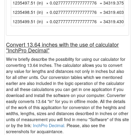
1235497.51 (in)
× 0.027777777777777776
= 34319.37527777
1235498.51 (in)
× 0.027777777777777776
= 34319.40305555
1235499.51 (in)
× 0.027777777777777776
= 34319.43083333
Convert 13.64 inches with the use of calculator
"InchPro Decimal"
We're briefly describe the possibility for using our calculator for
converting 13.64 inches. The calculator allows you to convert
any value for lengths and distances not only in inches but also
for all other units. Our conversion tables which we mentioned
earlier are also included in the logic operation of the calculator
and all these calculations you can get in one application if you
download and install the software on your computer. Converter
easily converts 13.64 "in" for you in offline mode. All the details
of the work of this application for conversion of the heights and
widths, lengths, sizes and distances described in inches or other
units of measurement you will find in menu "Software" of this site
or by the link:
InchPro Decimal.
Please, also see the
screenshots for acquaintance.