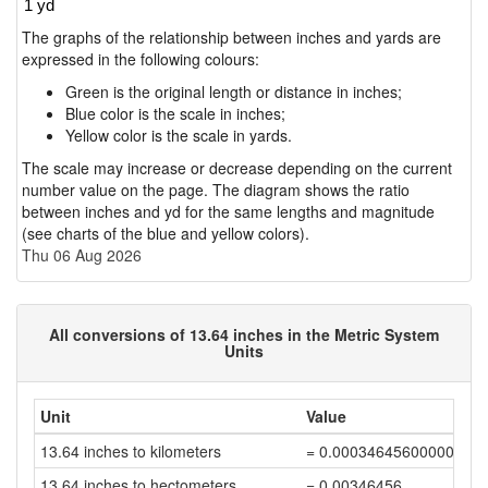
The graphs of the relationship between inches and yards are
expressed in the following colours:
Green is the original length or distance in inches;
Blue color is the scale in inches;
Yellow color is the scale in yards.
The scale may increase or decrease depending on the current
number value on the page. The diagram shows the ratio
between inches and yd for the same lengths and magnitude
(see charts of the blue and yellow colors).
Thu 06 Aug 2026
All conversions of 13.64 inches in the Metric System
Units
Unit
Value
13.64 inches to kilometers
= 0.00034645600000000
13.64 inches to hectometers
= 0.00346456