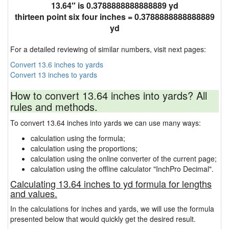
13.64″ is 0.3788888888888889 yd
thirteen point six four inches = 0.3788888888888889
yd
For a detailed reviewing of similar numbers, visit next pages:
Convert 13.6 inches to yards
Convert 13 inches to yards
How to convert 13.64 inches into yards? All
rules and methods.
To convert 13.64 inches into yards we can use many ways:
calculation using the formula;
calculation using the proportions;
calculation using the online converter of the current page;
calculation using the offline calculator "InchPro Decimal".
Calculating 13.64 inches to yd formula for lengths
and values.
In the calculations for inches and yards, we will use the formula
presented below that would quickly get the desired result.