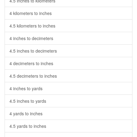
4.5 inches to kilometers
4 kilometers to inches
4.5 kilometers to inches
4 inches to decimeters
4.5 inches to decimeters
4 decimeters to inches
4.5 decimeters to inches
4 inches to yards
4.5 inches to yards
4 yards to inches
4.5 yards to inches