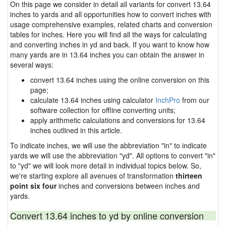
On this page we consider in detail all variants for convert 13.64
inches to yards and all opportunities how to convert inches with
usage comprehensive examples, related charts and conversion
tables for inches. Here you will find all the ways for calculating
and converting inches in yd and back. If you want to know how
many yards are in 13.64 inches you can obtain the answer in
several ways:
convert 13.64 inches using the online conversion on this
page;
calculate 13.64 inches using calculator
InchPro
from our
software collection for offline converting units;
apply arithmetic calculations and conversions for 13.64
inches outlined in this article.
To indicate inches, we will use the abbreviation "in" to indicate
yards we will use the abbreviation "yd". All options to convert "in"
to "yd" we will look more detail in individual topics below. So,
we're starting explore all avenues of transformation
thirteen
point six four
inches and conversions between inches and
yards.
Convert 13.64 inches to yd by online conversion