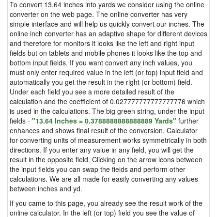
To convert 13.64 inches into yards we consider using the online
converter on the web page. The online converter has very
simple interface and will help us quickly convert our inches. The
online inch converter has an adaptive shape for different devices
and therefore for monitors it looks like the left and right input
fields but on tablets and mobile phones it looks like the top and
bottom input fields. If you want convert any inch values, you
must only enter required value in the left (or top) input field and
automatically you get the result in the right (or bottom) field.
Under each field you see a more detailed result of the
calculation and the coefficient of 0.027777777777777776 which
is used in the calculations. The big green string, under the input
fields -
"13.64 Inches = 0.3788888888888889 Yards"
further
enhances and shows final result of the conversion. Calculator
for converting units of measurement works symmetrically in both
directions. If you enter any value in any field, you will get the
result in the opposite field. Clicking on the arrow icons between
the input fields you can swap the fields and perform other
calculations. We are all made for easily converting any values
between inches and yd.
If you came to this page, you already see the result work of the
online calculator. In the left (or top) field you see the value of