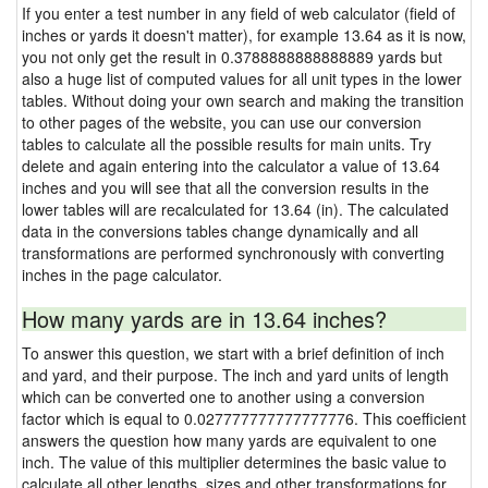
If you enter a test number in any field of web calculator (field of
inches or yards it doesn't matter), for example 13.64 as it is now,
you not only get the result in 0.3788888888888889 yards but
also a huge list of computed values for all unit types in the lower
tables. Without doing your own search and making the transition
to other pages of the website, you can use our conversion
tables to calculate all the possible results for main units. Try
delete and again entering into the calculator a value of 13.64
inches and you will see that all the conversion results in the
lower tables will are recalculated for 13.64 (in). The calculated
data in the conversions tables change dynamically and all
transformations are performed synchronously with converting
inches in the page calculator.
How many yards are in 13.64 inches?
To answer this question, we start with a brief definition of inch
and yard, and their purpose. The inch and yard units of length
which can be converted one to another using a conversion
factor which is equal to 0.027777777777777776. This coefficient
answers the question how many yards are equivalent to one
inch. The value of this multiplier determines the basic value to
calculate all other lengths, sizes and other transformations for