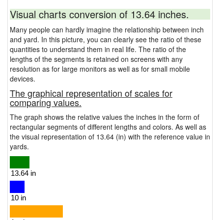
Visual charts conversion of 13.64 inches.
Many people can hardly imagine the relationship between inch
and yard. In this picture, you can clearly see the ratio of these
quantities to understand them in real life. The ratio of the
lengths of the segments is retained on screens with any
resolution as for large monitors as well as for small mobile
devices.
The graphical representation of scales for
comparing values.
The graph shows the relative values the inches in the form of
rectangular segments of different lengths and colors. As well as
the visual representation of 13.64 (in) with the reference value in
yards.