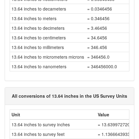
13.64 inches to decameters
= 0.0346456
13.64 inches to meters
= 0.346456
13.64 inches to decimeters
= 3.46456
13.64 inches to centimeters
= 34.6456
13.64 inches to millimeters
= 346.456
13.64 inches to micrometers microns
= 346456.0
13.64 inches to nanometers
= 346456000.0
All conversions of 13.64 inches in the US Survey Units
Unit
Value
13.64 inches to survey inches
= 13.639972720054
13.64 inches to survey feet
= 1.1366643933378