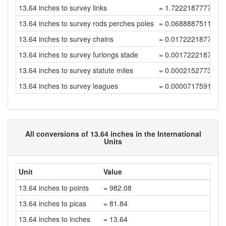
13.64 inches to survey links
= 1.7222187777846
13.64 inches to survey rods perches poles
= 0.0688887511113
13.64 inches to survey chains
= 0.0172221877778
13.64 inches to survey furlongs stade
= 0.0017222187777
13.64 inches to survey statute miles
= 0.0002152773472
13.64 inches to survey leagues
= 0.0000717591157
All conversions of 13.64 inches in the International
Units
Unit
Value
13.64 inches to points
= 982.08
13.64 inches to picas
= 81.84
13.64 inches to inches
= 13.64