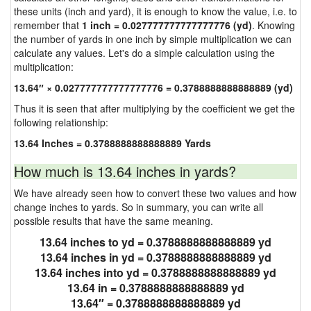
these units (inch and yard), it is enough to know the value, i.e. to
remember that
1 inch = 0.027777777777777776 (yd)
. Knowing
the number of yards in one inch by simple multiplication we can
calculate any values. Let's do a simple calculation using the
multiplication:
13.64″ × 0.027777777777777776 = 0.3788888888888889 (yd)
Thus it is seen that after multiplying by the coefficient we get the
following relationship:
13.64 Inches = 0.3788888888888889 Yards
How much is 13.64 inches in yards?
We have already seen how to convert these two values and how
change inches to yards. So in summary, you can write all
possible results that have the same meaning.
13.64 inches to yd = 0.3788888888888889 yd
13.64 inches in yd = 0.3788888888888889 yd
13.64 inches into yd = 0.3788888888888889 yd
13.64 in = 0.3788888888888889 yd
13.64″ = 0.3788888888888889 yd