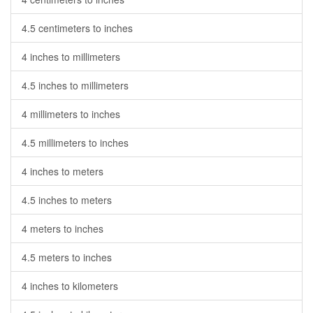
4.5 centimeters to inches
4 inches to millimeters
4.5 inches to millimeters
4 millimeters to inches
4.5 millimeters to inches
4 inches to meters
4.5 inches to meters
4 meters to inches
4.5 meters to inches
4 inches to kilometers