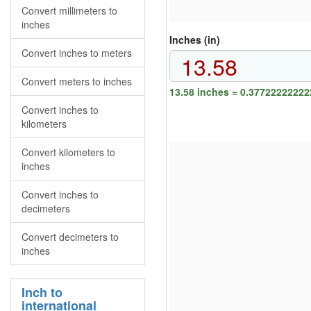
Convert millimeters to
inches
Inches (in)
Convert inches to meters
Convert meters to inches
13.58 inches = 0.37722222222
Convert inches to
kilometers
Convert kilometers to
inches
Convert inches to
decimeters
Convert decimeters to
inches
Inch to
international