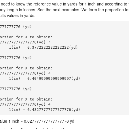
 need to know the reference value in yards for 1 inch and according to 
 any length in inches. See the next examples. We form the proportion fo
lts values in yards:
777777776 (yd)

ortion for X to obtain:

7777777777777776(yd) ÷

    1(in) = 0.3772222222222222(yd) 
777777776 (yd)

ortion for X to obtain:

7777777777777776(yd) ÷

    1(in) = 0.40499999999999997(yd) 
777777776 (yd)

ortion for X to obtain:

7777777777777776(yd) ÷

    1(in) = 0.43277777777777776(yd) 
 value 1 inch = 0.027777777777777776 yd