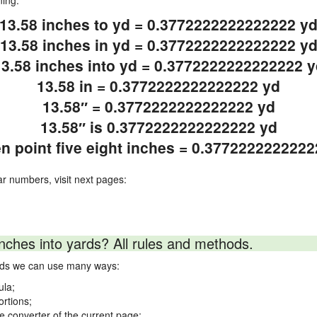
ning.
13.58 inches to yd = 0.3772222222222222 y
13.58 inches in yd = 0.3772222222222222 y
13.58 inches into yd = 0.3772222222222222 y
13.58 in = 0.3772222222222222 yd
13.58″ = 0.3772222222222222 yd
13.58″ is 0.3772222222222222 yd
en point five eight inches = 0.377222222222
ar numbers, visit next pages:
nches into yards? All rules and methods.
ards we can use many ways:
ula;
ortions;
ne converter of the current page;