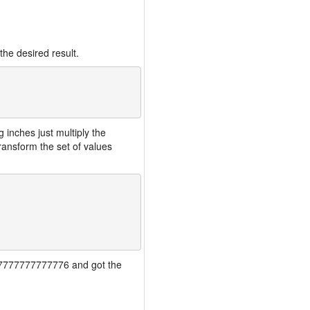
the desired result.
inches just multiply the
ansform the set of values
7777777777777776 and got the