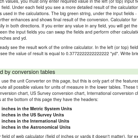
nch values, you must only enter required value in the left (or top) input 
) field. Under each field you see a more detailed result of the calculatio
sed in the calculations. The big green string, under the input fields -
rther enhances and shows final result of the conversion. Calculator for 
n both directions. If you enter any value in any field, you will get the r
een the input fields you can swap the fields and perform other calculati
inches and yd.
ady see the result work of the online calculator. In the left (or top) fiel
 see the value of result is equal to 0.3772222222222222 "yd". Write bri
d by conversion tables
use the unit Converter on this page, but this is only part of the featu
pute all possible values for units of measure in the lower tables. These
nversion chart, US Survey conversion chart, International conversion c
es at the bottom of this page they have the headers:
8 inches in the Metric System Units
8 inches in the US Survey Units
 inches in the International Units
8 inches in the Astronomical Units
 field of web calculator (field of inches or yards it doesn't matter), for 