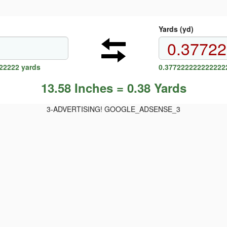
Yards (yd)
22222 yards
0.3772222222222222
13.58 Inches = 0.38 Yards
3-ADVERTISING! GOOGLE_ADSENSE_3