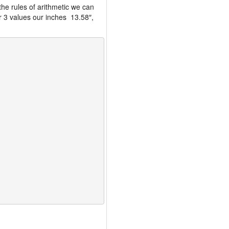
the rules of arithmetic we can
r 3 values our inches 13.58″,