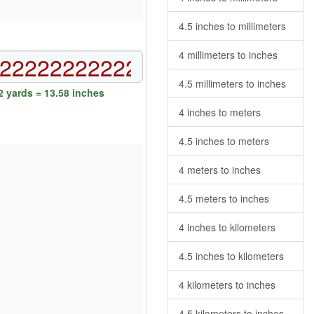
4.5 inches to millimeters
4 millimeters to inches
4.5 millimeters to inches
 yards = 13.58 inches
4 inches to meters
4.5 inches to meters
4 meters to inches
4.5 meters to inches
4 inches to kilometers
4.5 inches to kilometers
4 kilometers to inches
4.5 kilometers to inches