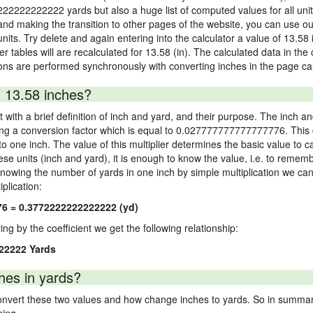
2222222222222 yards but also a huge list of computed values for all unit 
nd making the transition to other pages of the website, you can use our
 units. Try delete and again entering into the calculator a value of 13.58 
er tables will are recalculated for 13.58 (in). The calculated data in th
ons are performed synchronously with converting inches in the page cal
 13.58 inches?
 with a brief definition of inch and yard, and their purpose. The inch a
ng a conversion factor which is equal to 0.027777777777777776. This c
 one inch. The value of this multiplier determines the basic value to cal
ese units (inch and yard), it is enough to know the value, i.e. to remem
Knowing the number of yards in one inch by simple multiplication we can
plication:
76 = 0.3772222222222222 (yd)
ying by the coefficient we get the following relationship:
22222 Yards
hes in yards?
vert these two values and how change inches to yards. So in summary,