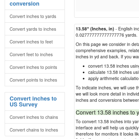
conversion
Convert inches to yards
13.58″ (Inches, in)
- English in
Convert yards to inches
0.027777777777777776 yards.
Convert inches to feet
On this page we consider in deta
comprehensive examples, related 
Convert feet to inches
inches in yd and back. If you w
convert 13.58 inches usin
Convert inches to points
calculate 13.58 inches us
apply arithmetic calculatio
Convert points to inches
To indicate inches, we will use th
we will look more detail in indiv
Convert inches to
inches and conversions between
US Survey
Convert 13.58 inches to 
Convert inches to chains
To convert 13.58 inches into ya
interface and will help us quick
Convert chains to inches
therefore for monitors it looks li