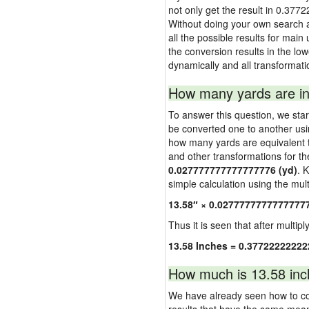
not only get the result in 0.377
Without doing your own search a
all the possible results for main
the conversion results in the low
dynamically and all transformati
How many yards are in
To answer this question, we start
be converted one to another usi
how many yards are equivalent to
and other transformations for th
0.027777777777777776 (yd)
. 
simple calculation using the multi
13.58″ × 0.0277777777777777
Thus it is seen that after multipl
13.58 Inches = 0.37722222222
How much is 13.58 inc
We have already seen how to con