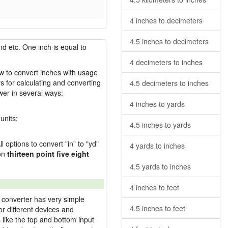
4 inches to decimeters
4.5 inches to decimeters
nd etc. One inch is equal to
4 decimeters to inches
ow to convert inches with usage
s for calculating and converting
4.5 decimeters to inches
wer in several ways:
4 inches to yards
units;
4.5 inches to yards
l options to convert "in" to "yd"
4 yards to inches
ion
thirteen point five eight
4.5 yards to inches
4 inches to feet
 converter has very simple
4.5 inches to feet
or different devices and
s like the top and bottom input