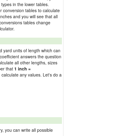
types in the lower tables.
 conversion tables to calculate
inches and you will see that all
e conversions tables change
culator.
nd yard units of length which can
oefficient answers the question
culate all other lengths, sizes
ber that
1 inch =
 calculate any values. Let's do a
 you can write all possible