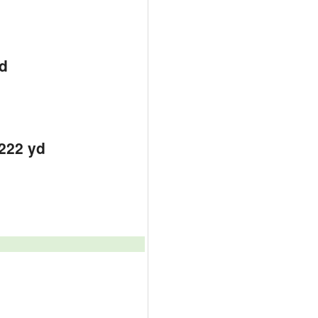
d
d
d
2222 yd