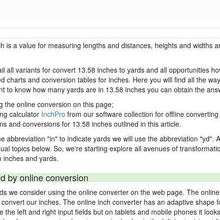
ch is a value for measuring lengths and distances, heights and widths a
il all variants for convert 13.58 inches to yards and all opportunities h
charts and conversion tables for inches. Here you will find all the way
ant to know how many yards are in 13.58 inches you can obtain the ans
g the online conversion on this page;
ing calculator
InchPro
from our software collection for offline converting 
ns and conversions for 13.58 inches outlined in this article.
e abbreviation "in" to indicate yards we will use the abbreviation "yd". Al
idual topics below. So, we're starting explore all avenues of transformat
 inches and yards.
yd by online conversion
rds we consider using the online converter on the web page. The online
ly convert our inches. The online inch converter has an adaptive shape f
ke the left and right input fields but on tablets and mobile phones it look