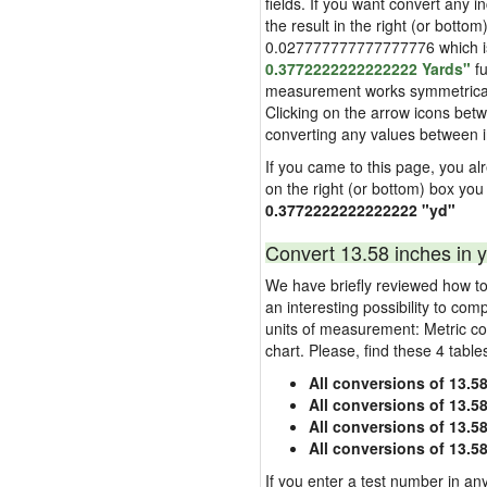
fields. If you want convert any i
the result in the right (or bottom
0.027777777777777776 which is u
0.3772222222222222 Yards"
fu
measurement works symmetrically i
Clicking on the arrow icons betw
converting any values between 
If you came to this page, you alre
on the right (or bottom) box you
0.3772222222222222 "yd"
Convert 13.58 inches in y
We have briefly reviewed how to 
an interesting possibility to com
units of measurement: Metric co
chart. Please, find these 4 tabl
All conversions of 13.5
All conversions of 13.5
All conversions of 13.58
All conversions of 13.5
If you enter a test number in any