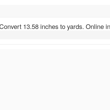
 Convert 13.58 inches to yards. Online in