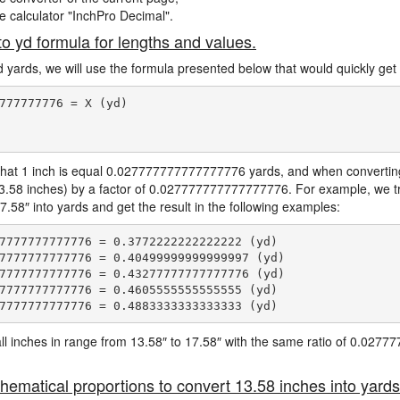
ne calculator "InchPro Decimal".
to yd formula for lengths and values.
d yards, we will use the formula presented below that would quickly get 
777777776 = X (yd)

hat 1 inch is equal 0.027777777777777776 yards, and when converting 
13.58 inches) by a factor of 0.027777777777777776. For example, we tr
7.58″ into yards and get the result in the following examples:
7777777777776 = 0.3772222222222222 (yd)

7777777777776 = 0.40499999999999997 (yd)

7777777777776 = 0.43277777777777776 (yd)

7777777777776 = 0.4605555555555555 (yd)

e all inches in range from 13.58″ to 17.58″ with the same ratio of 0.02
hematical proportions to convert 13.58 inches into yards