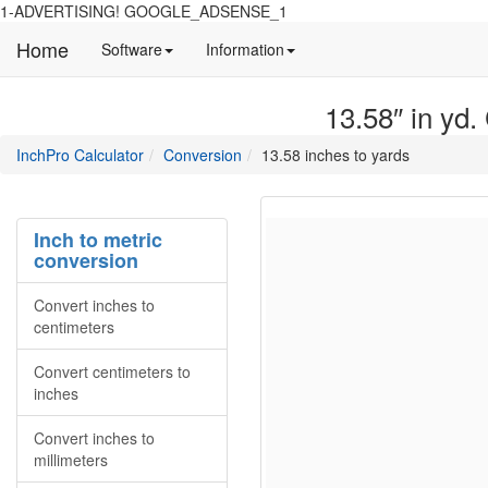
1-ADVERTISING! GOOGLE_ADSENSE_1
Home
Manual
Detailed
Software
Information
and
information
information
about
13.58″ in yd.
about
site
Inchpro
Inchpro
main
directory
InchPro Calculator
Conversion
13.58 inches to yards
software
section
overview
of
the
Inch to metric
website
conversion
Convert inches to
centimeters
Convert centimeters to
inches
Convert inches to
millimeters