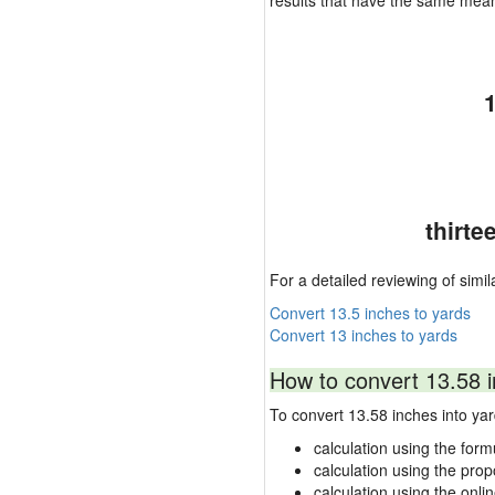
results that have the same mea
thirte
For a detailed reviewing of simil
Convert 13.5 inches to yards
Convert 13 inches to yards
How to convert 13.58 i
To convert 13.58 inches into y
calculation using the form
calculation using the prop
calculation using the onli