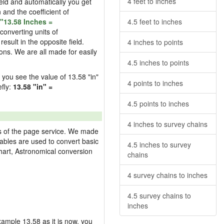
4 feet to inches
field and automatically you get
n and the coefficient of
"13.58 Inches =
4.5 feet to inches
converting units of
esult in the opposite field.
4 inches to points
ons. We are all made for easily
4.5 inches to points
d you see the value of 13.58 "in"
4 points to inches
efly:
13.58 "in" =
4.5 points to inches
4 inches to survey chains
res of the page service. We made
 tables are used to convert basic
4.5 inches to survey
hart, Astronomical conversion
chains
4 survey chains to inches
4.5 survey chains to
inches
example 13.58 as it is now, you