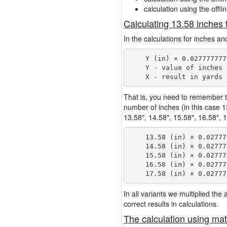
calculation using the offli
Calculating 13.58 inches 
In the calculations for inches an
    Y (in) × 0.027777777
    Y - value of inches

That is, you need to remember t
number of inches (in this case 
13.58″, 14.58″, 15.58″, 16.58″, 1
    13.58 (in) × 0.02777
    14.58 (in) × 0.02777
    15.58 (in) × 0.02777
    16.58 (in) × 0.02777
In all variants we multiplied th
correct results in calculations.
The calculation using mat