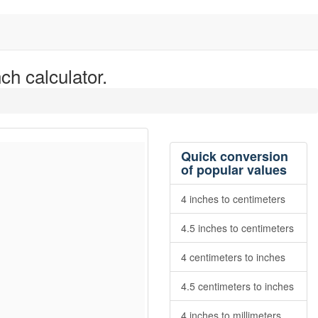
ch calculator.
Quick conversion
of popular values
4 inches to centimeters
4.5 inches to centimeters
4 centimeters to inches
4.5 centimeters to inches
4 inches to millimeters