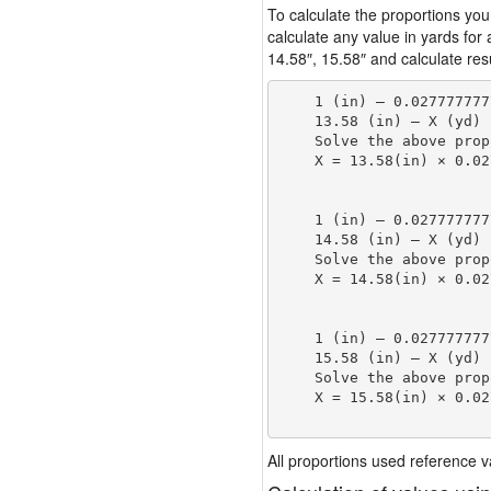
To calculate the proportions you
calculate any value in yards for
14.58″, 15.58″ and calculate resu
    1 (in) — 0.027777777
    13.58 (in) — X (yd)

    Solve the above prop
    X = 13.58(in) × 0.02
                        
    1 (in) — 0.027777777
    14.58 (in) — X (yd)

    Solve the above prop
    X = 14.58(in) × 0.02
                        
    1 (in) — 0.027777777
    15.58 (in) — X (yd)

    Solve the above prop
    X = 15.58(in) × 0.02
                        
All proportions used reference