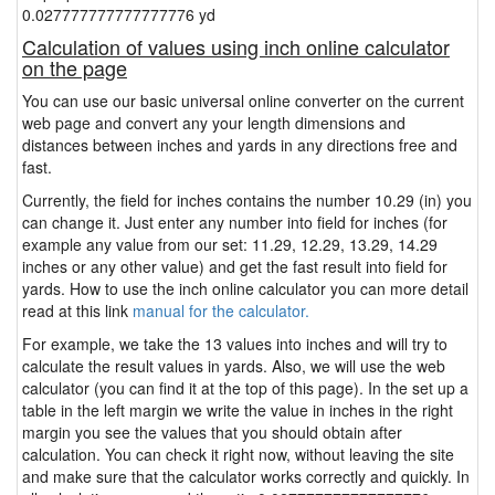
0.027777777777777776 yd
Calculation of values using inch online calculator
on the page
You can use our basic universal online converter on the current
web page and convert any your length dimensions and
distances between inches and yards in any directions free and
fast.
Currently, the field for inches contains the number 10.29 (in) you
can change it. Just enter any number into field for inches (for
example any value from our set: 11.29, 12.29, 13.29, 14.29
inches or any other value) and get the fast result into field for
yards. How to use the inch online calculator you can more detail
read at this link
manual for the calculator.
For example, we take the 13 values into inches and will try to
calculate the result values in yards. Also, we will use the web
calculator (you can find it at the top of this page). In the set up a
table in the left margin we write the value in inches in the right
margin you see the values that you should obtain after
calculation. You can check it right now, without leaving the site
and make sure that the calculator works correctly and quickly. In