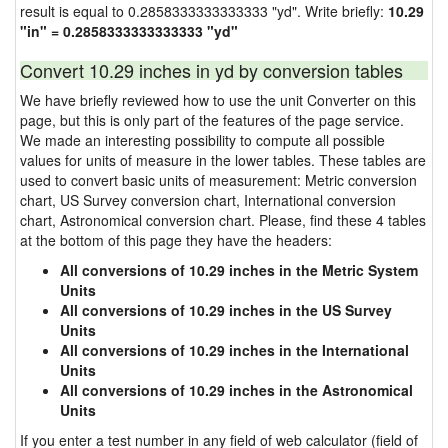
result is equal to 0.2858333333333333 "yd". Write briefly:
10.29
"in" = 0.2858333333333333 "yd"
Convert 10.29 inches in yd by conversion tables
We have briefly reviewed how to use the unit Converter on this
page, but this is only part of the features of the page service.
We made an interesting possibility to compute all possible
values for units of measure in the lower tables. These tables are
used to convert basic units of measurement: Metric conversion
chart, US Survey conversion chart, International conversion
chart, Astronomical conversion chart. Please, find these 4 tables
at the bottom of this page they have the headers:
All conversions of 10.29 inches in the Metric System
Units
All conversions of 10.29 inches in the US Survey
Units
All conversions of 10.29 inches in the International
Units
All conversions of 10.29 inches in the Astronomical
Units
If you enter a test number in any field of web calculator (field of