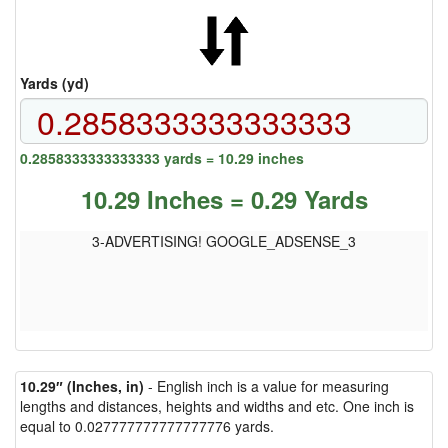
Yards (yd)
0.2858333333333333 yards = 10.29 inches
10.29 Inches = 0.29 Yards
3-ADVERTISING! GOOGLE_ADSENSE_3
10.29″ (Inches, in)
- English inch is a value for measuring
lengths and distances, heights and widths and etc. One inch is
equal to 0.027777777777777776 yards.