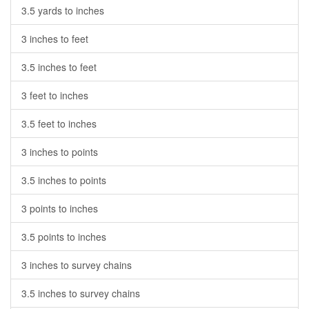
3.5 yards to inches
3 inches to feet
3.5 inches to feet
3 feet to inches
3.5 feet to inches
3 inches to points
3.5 inches to points
3 points to inches
3.5 points to inches
3 inches to survey chains
3.5 inches to survey chains