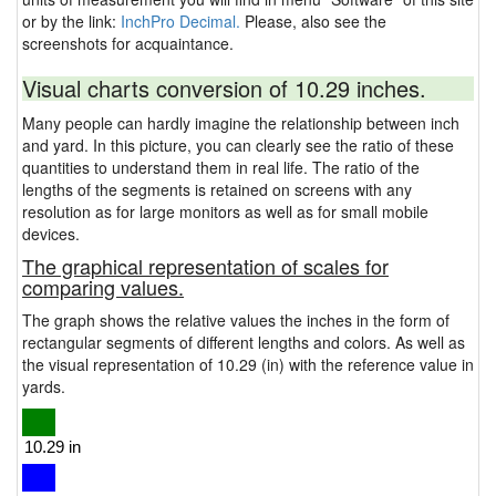
or by the link:
InchPro Decimal.
Please, also see the
screenshots for acquaintance.
Visual charts conversion of 10.29 inches.
Many people can hardly imagine the relationship between inch
and yard. In this picture, you can clearly see the ratio of these
quantities to understand them in real life. The ratio of the
lengths of the segments is retained on screens with any
resolution as for large monitors as well as for small mobile
devices.
The graphical representation of scales for
comparing values.
The graph shows the relative values the inches in the form of
rectangular segments of different lengths and colors. As well as
the visual representation of 10.29 (in) with the reference value in
yards.