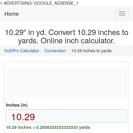
1-ADVERTISING! GOOGLE_ADSENSE_1
Home
Toggl
navig
10.29″ in yd. Convert 10.29 inches to
yards. Online inch calculator.
main
directory
InchPro Calculator
Conversion
10.29 inches to yards
section
overview
of
the
website
Inches (in)
10.29 inches = 0.2858333333333333 yards