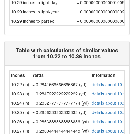
10.29 inches to light-day
= 0.00000000000001009058
10.29 inches to light-year
= 0.00000000000000002758
10.29 inches to parsec
= 0.00000000000000000844
Table with calculations of similar values
from 10.22 to 10.36 inches
Inches
Yards
Information
10.22 (in)
= 0.2841666666666667 (yd)
details about 10.22 in
10.23 (in)
= 0.2847222222222222 (yd)
details about 10.23 in
10.24 (in)
= 0.28527777777777774 (yd)
details about 10.24 in
10.25 (in)
= 0.2858333333333333 (yd)
details about 10.25 in
10.26 (in)
= 0.28638888888888886 (yd)
details about 10.26 in
10.27 (in)
= 0.28694444444444445 (yd)
details about 10.27 in