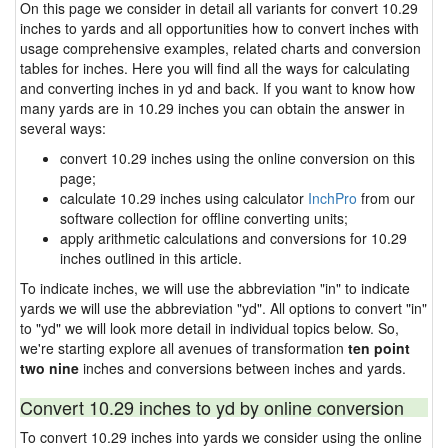
On this page we consider in detail all variants for convert 10.29
inches to yards and all opportunities how to convert inches with
usage comprehensive examples, related charts and conversion
tables for inches. Here you will find all the ways for calculating
and converting inches in yd and back. If you want to know how
many yards are in 10.29 inches you can obtain the answer in
several ways:
convert 10.29 inches using the online conversion on this
page;
calculate 10.29 inches using calculator
InchPro
from our
software collection for offline converting units;
apply arithmetic calculations and conversions for 10.29
inches outlined in this article.
To indicate inches, we will use the abbreviation "in" to indicate
yards we will use the abbreviation "yd". All options to convert "in"
to "yd" we will look more detail in individual topics below. So,
we're starting explore all avenues of transformation
ten point
two nine
inches and conversions between inches and yards.
Convert 10.29 inches to yd by online conversion
To convert 10.29 inches into yards we consider using the online