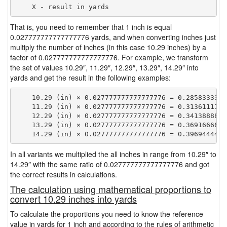
That is, you need to remember that 1 inch is equal
0.027777777777777776 yards, and when converting inches just
multiply the number of inches (in this case 10.29 inches) by a
factor of 0.027777777777777776. For example, we transform
the set of values 10.29″, 11.29″, 12.29″, 13.29″, 14.29″ into
yards and get the result in the following examples:
    10.29 (in) × 0.027777777777777776 = 0.28583333333
    11.29 (in) × 0.027777777777777776 = 0.31361111111
    12.29 (in) × 0.027777777777777776 = 0.34138888888
    13.29 (in) × 0.027777777777777776 = 0.36916666666
In all variants we multiplied the all inches in range from 10.29″ to
14.29″ with the same ratio of 0.027777777777777776 and got
the correct results in calculations.
The calculation using mathematical proportions to
convert 10.29 inches into yards
To calculate the proportions you need to know the reference
value in yards for 1 inch and according to the rules of arithmetic