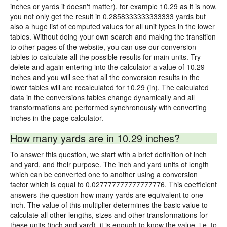
inches or yards it doesn't matter), for example 10.29 as it is now,
you not only get the result in 0.2858333333333333 yards but
also a huge list of computed values for all unit types in the lower
tables. Without doing your own search and making the transition
to other pages of the website, you can use our conversion
tables to calculate all the possible results for main units. Try
delete and again entering into the calculator a value of 10.29
inches and you will see that all the conversion results in the
lower tables will are recalculated for 10.29 (in). The calculated
data in the conversions tables change dynamically and all
transformations are performed synchronously with converting
inches in the page calculator.
How many yards are in 10.29 inches?
To answer this question, we start with a brief definition of inch
and yard, and their purpose. The inch and yard units of length
which can be converted one to another using a conversion
factor which is equal to 0.027777777777777776. This coefficient
answers the question how many yards are equivalent to one
inch. The value of this multiplier determines the basic value to
calculate all other lengths, sizes and other transformations for
these units (inch and yard), it is enough to know the value, i.e. to