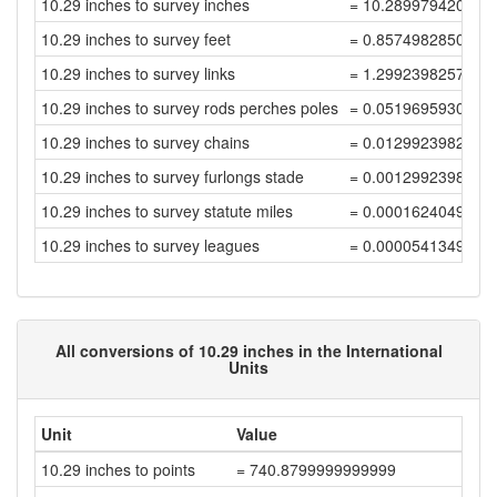
10.29 inches to survey inches
= 10.289979420041
10.29 inches to survey feet
= 0.8574982850034
10.29 inches to survey links
= 1.2992398257627
10.29 inches to survey rods perches poles
= 0.0519695930305
10.29 inches to survey chains
= 0.0129923982576
10.29 inches to survey furlongs stade
= 0.0012992398257
10.29 inches to survey statute miles
= 0.0001624049782
10.29 inches to survey leagues
= 0.0000541349927
All conversions of 10.29 inches in the International
Units
Unit
Value
10.29 inches to points
= 740.8799999999999