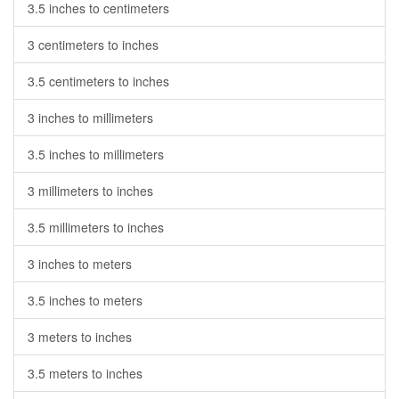
3.5 inches to centimeters
3 centimeters to inches
3.5 centimeters to inches
3 inches to millimeters
3.5 inches to millimeters
3 millimeters to inches
3.5 millimeters to inches
3 inches to meters
3.5 inches to meters
3 meters to inches
3.5 meters to inches