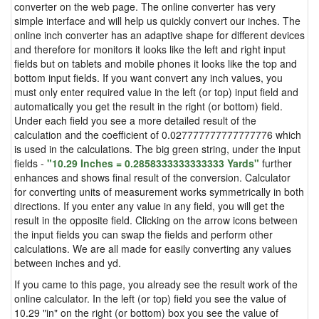
converter on the web page. The online converter has very
simple interface and will help us quickly convert our inches. The
online inch converter has an adaptive shape for different devices
and therefore for monitors it looks like the left and right input
fields but on tablets and mobile phones it looks like the top and
bottom input fields. If you want convert any inch values, you
must only enter required value in the left (or top) input field and
automatically you get the result in the right (or bottom) field.
Under each field you see a more detailed result of the
calculation and the coefficient of 0.027777777777777776 which
is used in the calculations. The big green string, under the input
fields -
"10.29 Inches = 0.2858333333333333 Yards"
further
enhances and shows final result of the conversion. Calculator
for converting units of measurement works symmetrically in both
directions. If you enter any value in any field, you will get the
result in the opposite field. Clicking on the arrow icons between
the input fields you can swap the fields and perform other
calculations. We are all made for easily converting any values
between inches and yd.
If you came to this page, you already see the result work of the
online calculator. In the left (or top) field you see the value of
10.29 "in" on the right (or bottom) box you see the value of