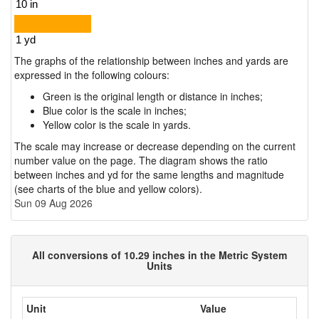
The graphs of the relationship between inches and yards are
expressed in the following colours:
Green is the original length or distance in inches;
Blue color is the scale in inches;
Yellow color is the scale in yards.
The scale may increase or decrease depending on the current
number value on the page. The diagram shows the ratio
between inches and yd for the same lengths and magnitude
(see charts of the blue and yellow colors).
Sun 09 Aug 2026
All conversions of 10.29 inches in the Metric System
Units
Unit
Value