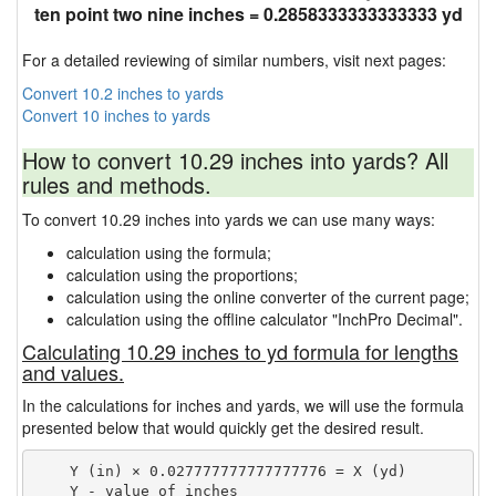
ten point two nine inches = 0.2858333333333333 yd
For a detailed reviewing of similar numbers, visit next pages:
Convert 10.2 inches to yards
Convert 10 inches to yards
How to convert 10.29 inches into yards? All
rules and methods.
To convert 10.29 inches into yards we can use many ways:
calculation using the formula;
calculation using the proportions;
calculation using the online converter of the current page;
calculation using the offline calculator "InchPro Decimal".
Calculating 10.29 inches to yd formula for lengths
and values.
In the calculations for inches and yards, we will use the formula
presented below that would quickly get the desired result.
    Y (in) × 0.027777777777777776 = X (yd)

    Y - value of inches
