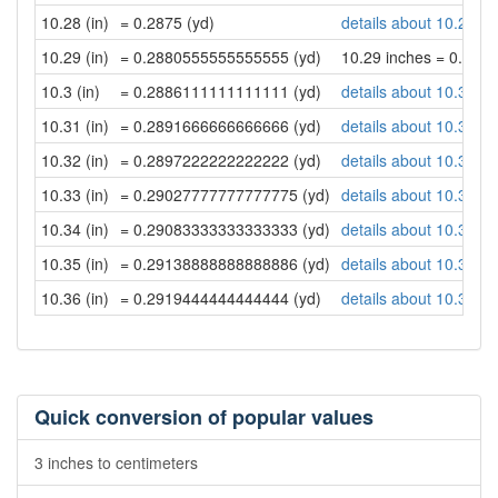
10.28 (in)
= 0.2875 (yd)
details about 10.28 in
10.29 (in)
= 0.2880555555555555 (yd)
10.29 inches = 0.28
10.3 (in)
= 0.2886111111111111 (yd)
details about 10.3 inc
10.31 (in)
= 0.2891666666666666 (yd)
details about 10.31 in
10.32 (in)
= 0.2897222222222222 (yd)
details about 10.32 in
10.33 (in)
= 0.29027777777777775 (yd)
details about 10.33 in
10.34 (in)
= 0.29083333333333333 (yd)
details about 10.34 in
10.35 (in)
= 0.29138888888888886 (yd)
details about 10.35 in
10.36 (in)
= 0.2919444444444444 (yd)
details about 10.36 in
Quick conversion of popular values
3 inches to centimeters