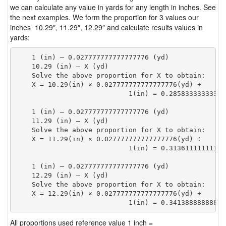
we can calculate any value in yards for any length in inches. See
the next examples. We form the proportion for 3 values our
inches 10.29″, 11.29″, 12.29″ and calculate results values in
yards:
    1 (in) — 0.027777777777777776 (yd)

    10.29 (in) — X (yd)

    Solve the above proportion for X to obtain:

    X = 10.29(in) × 0.027777777777777776(yd) ÷

                            1(in) = 0.28583333333333
    1 (in) — 0.027777777777777776 (yd)

    11.29 (in) — X (yd)

    Solve the above proportion for X to obtain:

    X = 11.29(in) × 0.027777777777777776(yd) ÷

                            1(in) = 0.31361111111111
    1 (in) — 0.027777777777777776 (yd)

    12.29 (in) — X (yd)

    Solve the above proportion for X to obtain:

    X = 12.29(in) × 0.027777777777777776(yd) ÷

                            1(in) = 0.34138888888888
All proportions used reference value 1 inch =