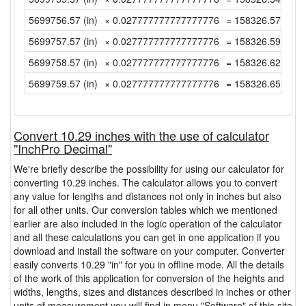
5699756.57 (in)
× 0.027777777777777776
= 158326.5713888
5699757.57 (in)
× 0.027777777777777776
= 158326.5991666
5699758.57 (in)
× 0.027777777777777776
= 158326.6269444
5699759.57 (in)
× 0.027777777777777776
= 158326.6547222
Convert 10.29 inches with the use of calculator
"InchPro Decimal"
We're briefly describe the possibility for using our calculator for
converting 10.29 inches. The calculator allows you to convert
any value for lengths and distances not only in inches but also
for all other units. Our conversion tables which we mentioned
earlier are also included in the logic operation of the calculator
and all these calculations you can get in one application if you
download and install the software on your computer. Converter
easily converts 10.29 "in" for you in offline mode. All the details
of the work of this application for conversion of the heights and
widths, lengths, sizes and distances described in inches or other
units of measurement you will find in menu "Software" of this site