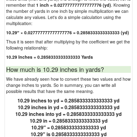
remember that
1 inch = 0.027777777777777776 (yd)
. Knowing
the number of yards in one inch by simple multiplication we can
calculate any values. Let's do a simple calculation using the
multiplication:
10.29″ × 0.027777777777777776 = 0.2858333333333333 (yd)
Thus it is seen that after multiplying by the coefficient we get the
following relationship:
10.29 Inches = 0.2858333333333333 Yards
How much is 10.29 inches in yards?
We have already seen how to convert these two values and how
change inches to yards. So in summary, you can write all
possible results that have the same meaning.
10.29 inches to yd = 0.2858333333333333 yd
10.29 inches in yd = 0.2858333333333333 yd
10.29 inches into yd = 0.2858333333333333 yd
10.29 in = 0.2858333333333333 yd
10.29″ = 0.2858333333333333 yd
10.29″ is 0.2858333333333333 yd