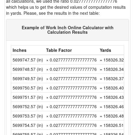
all calculations, we used the ratio 0.027777777777777776
which helps us to get the desired values of computation results
in yards. Please, see the results in the next table:
Example of Work Inch Online Calculator with
Calculation Results
Inches
Table Factor
Yards
5699747.57 (in)
× 0.027777777777777776
= 158326.3213888
5699748.57 (in)
× 0.027777777777777776
= 158326.3491666
5699749.57 (in)
× 0.027777777777777776
= 158326.3769444
5699750.57 (in)
× 0.027777777777777776
= 158326.4047222
5699751.57 (in)
× 0.027777777777777776
= 158326.4325 (y
5699752.57 (in)
× 0.027777777777777776
= 158326.4602777
5699753.57 (in)
× 0.027777777777777776
= 158326.4880555
5699754.57 (in)
× 0.027777777777777776
= 158326.5158333
5699755.57 (in)
× 0.027777777777777776
= 158326.5436111