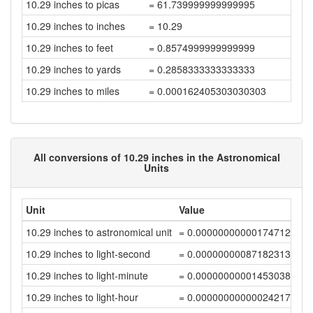
10.29 inches to picas
= 61.739999999999995
10.29 inches to inches
= 10.29
10.29 inches to feet
= 0.8574999999999999
10.29 inches to yards
= 0.2858333333333333
10.29 inches to miles
= 0.000162405303030303
All conversions of 10.29 inches in the Astronomical
Units
Unit
Value
10.29 inches to astronomical unit
= 0.00000000000174712377
10.29 inches to light-second
= 0.00000000087182313305
10.29 inches to light-minute
= 0.00000000001453038552
10.29 inches to light-hour
= 0.00000000000024217309