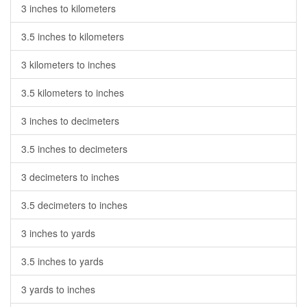
3 inches to kilometers
3.5 inches to kilometers
3 kilometers to inches
3.5 kilometers to inches
3 inches to decimeters
3.5 inches to decimeters
3 decimeters to inches
3.5 decimeters to inches
3 inches to yards
3.5 inches to yards
3 yards to inches