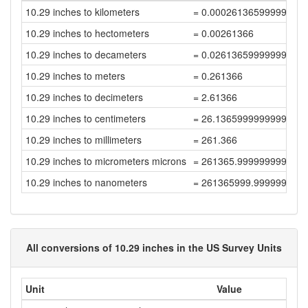
10.29 inches to kilometers
= 0.00026136599999999
10.29 inches to hectometers
= 0.00261366
10.29 inches to decameters
= 0.02613659999999999
10.29 inches to meters
= 0.261366
10.29 inches to decimeters
= 2.61366
10.29 inches to centimeters
= 26.136599999999998
10.29 inches to millimeters
= 261.366
10.29 inches to micrometers microns
= 261365.99999999997
10.29 inches to nanometers
= 261365999.99999997
All conversions of 10.29 inches in the US Survey Units
Unit
Value