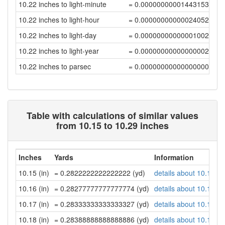
10.22 inches to light-minute
= 0.00000000001443153936
10.22 inches to light-hour
= 0.00000000000024052566
10.22 inches to light-day
= 0.00000000000001002194
10.22 inches to light-year
= 0.00000000000000002739
10.22 inches to parsec
= 0.00000000000000000838
Table with calculations of similar values
from 10.15 to 10.29 inches
Inches
Yards
Information
10.15 (in)
= 0.2822222222222222 (yd)
details about 10.15 in
10.16 (in)
= 0.28277777777777774 (yd)
details about 10.16 in
10.17 (in)
= 0.28333333333333327 (yd)
details about 10.17 in
10.18 (in)
= 0.28388888888888886 (yd)
details about 10.18 in