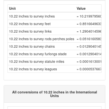
Unit
Value
10.22 inches to survey inches
= 10.219979560040
10.22 inches to survey feet
= 0.8516649633367
10.22 inches to survey links
= 1.2904014596011
10.22 inches to survey rods perches poles
= 0.0516160583840
10.22 inches to survey chains
= 0.0129040145960
10.22 inches to survey furlongs stade
= 0.0012904014596
10.22 inches to survey statute miles
= 0.0001613001824
10.22 inches to survey leagues
= 0.0000537667274
All conversions of 10.22 inches in the International
Units