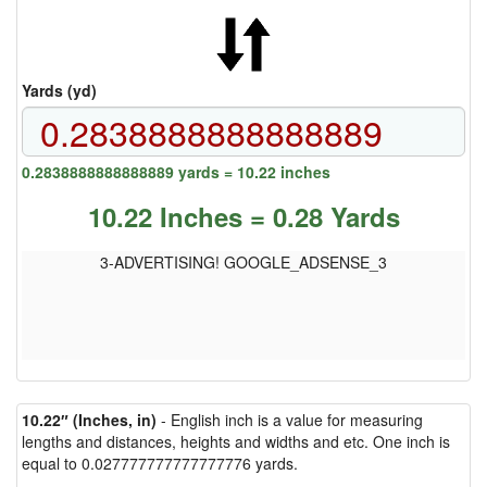
Yards (yd)
0.2838888888888889 yards = 10.22 inches
10.22 Inches = 0.28 Yards
3-ADVERTISING! GOOGLE_ADSENSE_3
10.22″ (Inches, in)
- English inch is a value for measuring
lengths and distances, heights and widths and etc. One inch is
equal to 0.027777777777777776 yards.