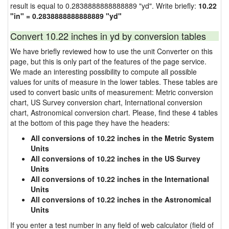
result is equal to 0.2838888888888889 "yd". Write briefly:
10.22
"in" = 0.2838888888888889 "yd"
Convert 10.22 inches in yd by conversion tables
We have briefly reviewed how to use the unit Converter on this
page, but this is only part of the features of the page service.
We made an interesting possibility to compute all possible
values for units of measure in the lower tables. These tables are
used to convert basic units of measurement: Metric conversion
chart, US Survey conversion chart, International conversion
chart, Astronomical conversion chart. Please, find these 4 tables
at the bottom of this page they have the headers:
All conversions of 10.22 inches in the Metric System
Units
All conversions of 10.22 inches in the US Survey
Units
All conversions of 10.22 inches in the International
Units
All conversions of 10.22 inches in the Astronomical
Units
If you enter a test number in any field of web calculator (field of