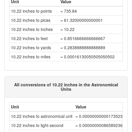
Unit
Value
10.22 inches to points
= 735.84
10.22 inches to picas
= 61.32000000000001
10.22 inches to inches
= 10.22
10.22 inches to feet
= 0.8516666666666667
10.22 inches to yards
= 0.2838888888888889
10.22 inches to miles
= 0.00016130050505050502
All conversions of 10.22 inches in the Astronomical
Units
Unit
Value
10.22 inches to astronomical unit
= 0.00000000000173523857
10.22 inches to light-second
= 0.00000000086589236344