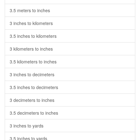
3.5 meters to inches
3 inches to kilometers
3.5 inches to kilometers
3 kilometers to inches
3.5 kilometers to inches
3 inches to decimeters
3.5 inches to decimeters
3 decimeters to inches
3.5 decimeters to inches
3 inches to yards
3.5 inches to yards