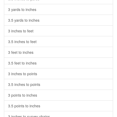
3 yards to inches
3.5 yards to inches
3 inches to feet
3.5 inches to feet
3 feet to inches
3.5 feet to inches
3 inches to points
3.5 inches to points
3 points to inches
3.5 points to inches
3 inches to survey chains