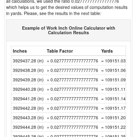
all calculations, we used the ratio 0.027777777777777776
which helps us to get the desired values of computation results
in yards. Please, see the results in the next table:
Example of Work Inch Online Calculator with
Calculation Results
Inches
Table Factor
Yards
3929437.28 (in)
× 0.027777777777777776
= 109151.0355555
3929438.28 (in)
× 0.027777777777777776
= 109151.0633333
3929439.28 (in)
× 0.027777777777777776
= 109151.0911111
3929440.28 (in)
× 0.027777777777777776
= 109151.1188888
3929441.28 (in)
× 0.027777777777777776
= 109151.1466666
3929442.28 (in)
× 0.027777777777777776
= 109151.1744444
3929443.28 (in)
× 0.027777777777777776
= 109151.2022222
3929444.28 (in)
× 0.027777777777777776
= 109151.2299999
3929445.28 (in)
× 0.027777777777777776
= 109151.2577777