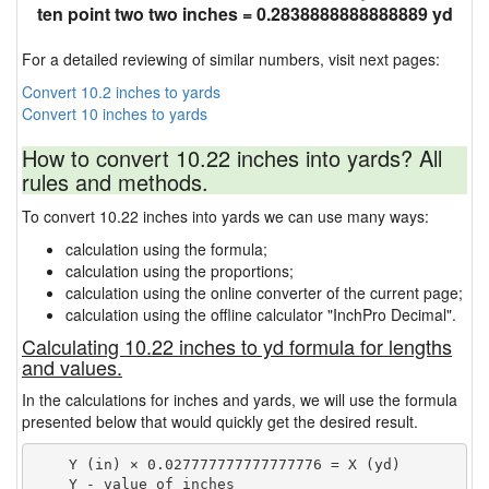
ten point two two inches = 0.2838888888888889 yd
For a detailed reviewing of similar numbers, visit next pages:
Convert 10.2 inches to yards
Convert 10 inches to yards
How to convert 10.22 inches into yards? All
rules and methods.
To convert 10.22 inches into yards we can use many ways:
calculation using the formula;
calculation using the proportions;
calculation using the online converter of the current page;
calculation using the offline calculator "InchPro Decimal".
Calculating 10.22 inches to yd formula for lengths
and values.
In the calculations for inches and yards, we will use the formula
presented below that would quickly get the desired result.
    Y (in) × 0.027777777777777776 = X (yd)

    Y - value of inches
