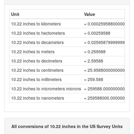
Unit
Value
10.22 inches to kilometers
= 0.00025958800000000
10.22 inches to hectometers
= 0.00259588
10.22 inches to decameters
= 0.02595879999999999
10.22 inches to meters
= 0.259588
10.22 inches to decimeters
= 2.59588
10.22 inches to centimeters
= 25.958800000000004
10.22 inches to millimeters
= 259.588
10.22 inches to micrometers microns
= 259588.00000000003
10.22 inches to nanometers
= 259588000.00000003
All conversions of 10.22 inches in the US Survey Units