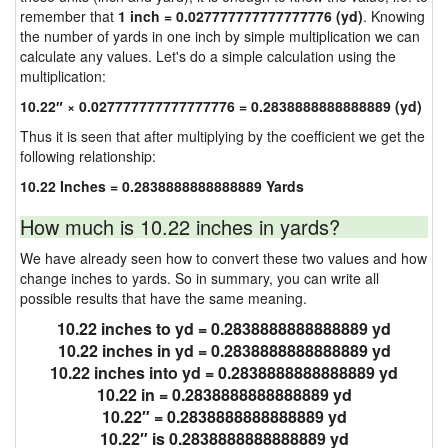
remember that
1 inch = 0.027777777777777776 (yd)
. Knowing
the number of yards in one inch by simple multiplication we can
calculate any values. Let's do a simple calculation using the
multiplication:
10.22″ × 0.027777777777777776 = 0.2838888888888889 (yd)
Thus it is seen that after multiplying by the coefficient we get the
following relationship:
10.22 Inches = 0.2838888888888889 Yards
How much is 10.22 inches in yards?
We have already seen how to convert these two values and how
change inches to yards. So in summary, you can write all
possible results that have the same meaning.
10.22 inches to yd = 0.2838888888888889 yd
10.22 inches in yd = 0.2838888888888889 yd
10.22 inches into yd = 0.2838888888888889 yd
10.22 in = 0.2838888888888889 yd
10.22″ = 0.2838888888888889 yd
10.22″ is 0.2838888888888889 yd