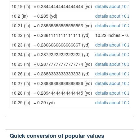
10.19 (in)
= 0.28444444444444444 (yd)
details about 10.19 in
10.2 (in)
= 0.285 (yd)
details about 10.2 inc
10.21 (in)
= 0.28555555555555556 (yd)
details about 10.21 in
10.22 (in)
= 0.2861111111111111 (yd)
10.22 inches = 0.28
10.23 (in)
= 0.2866666666666667 (yd)
details about 10.23 in
10.24 (in)
= 0.2872222222222222 (yd)
details about 10.24 in
10.25 (in)
= 0.28777777777777774 (yd)
details about 10.25 in
10.26 (in)
= 0.2883333333333333 (yd)
details about 10.26 in
10.27 (in)
= 0.28888888888888886 (yd)
details about 10.27 in
10.28 (in)
= 0.28944444444444445 (yd)
details about 10.28 in
10.29 (in)
= 0.29 (yd)
details about 10.29 in
Quick conversion of popular values