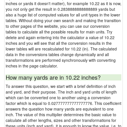
inches or yards it doesn't matter), for example 10.22 as it is now,
you not only get the result in 0.2838888888888889 yards but
also a huge list of computed values for all unit types in the lower
tables. Without doing your own search and making the transition
to other pages of the website, you can use our conversion
tables to calculate all the possible results for main units. Try
delete and again entering into the calculator a value of 10.22
inches and you will see that all the conversion results in the
lower tables will are recalculated for 10.22 (in). The calculated
data in the conversions tables change dynamically and all
transformations are performed synchronously with converting
inches in the page calculator.
How many yards are in 10.22 inches?
To answer this question, we start with a brief definition of inch
and yard, and their purpose. The inch and yard units of length
which can be converted one to another using a conversion
factor which is equal to 0.027777777777777776. This coefficient
answers the question how many yards are equivalent to one
inch. The value of this multiplier determines the basic value to
calculate all other lengths, sizes and other transformations for
these units (inch and yard), it is enough to know the value, i.e. to