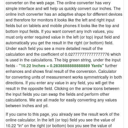
converter on the web page. The online converter has very
simple interface and will help us quickly convert our inches. The
online inch converter has an adaptive shape for different devices
and therefore for monitors it looks like the left and right input
fields but on tablets and mobile phones it looks like the top and
bottom input fields. If you want convert any inch values, you
must only enter required value in the left (or top) input field and
automatically you get the result in the right (or bottom) field.
Under each field you see a more detailed result of the
calculation and the coefficient of 0.027777777777777776 which
is used in the calculations. The big green string, under the input
fields -
"10.22 Inches = 0.2838888888888889 Yards"
further
enhances and shows final result of the conversion. Calculator
for converting units of measurement works symmetrically in both
directions. If you enter any value in any field, you will get the
result in the opposite field. Clicking on the arrow icons between
the input fields you can swap the fields and perform other
calculations. We are all made for easily converting any values
between inches and yd.
If you came to this page, you already see the result work of the
online calculator. In the left (or top) field you see the value of
10.22 "in" on the right (or bottom) box you see the value of