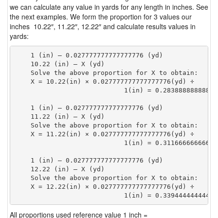
we can calculate any value in yards for any length in inches. See
the next examples. We form the proportion for 3 values our
inches 10.22″, 11.22″, 12.22″ and calculate results values in
yards:
    1 (in) — 0.027777777777777776 (yd)

    10.22 (in) — X (yd)

    Solve the above proportion for X to obtain:

    X = 10.22(in) × 0.027777777777777776(yd) ÷

                            1(in) = 0.28388888888888
    1 (in) — 0.027777777777777776 (yd)

    11.22 (in) — X (yd)

    Solve the above proportion for X to obtain:

    X = 11.22(in) × 0.027777777777777776(yd) ÷

                            1(in) = 0.31166666666666
    1 (in) — 0.027777777777777776 (yd)

    12.22 (in) — X (yd)

    Solve the above proportion for X to obtain:

    X = 12.22(in) × 0.027777777777777776(yd) ÷

                            1(in) = 0.33944444444444
All proportions used reference value 1 inch =