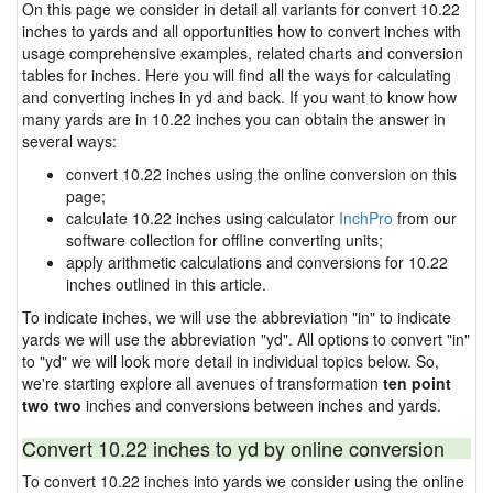
On this page we consider in detail all variants for convert 10.22
inches to yards and all opportunities how to convert inches with
usage comprehensive examples, related charts and conversion
tables for inches. Here you will find all the ways for calculating
and converting inches in yd and back. If you want to know how
many yards are in 10.22 inches you can obtain the answer in
several ways:
convert 10.22 inches using the online conversion on this
page;
calculate 10.22 inches using calculator
InchPro
from our
software collection for offline converting units;
apply arithmetic calculations and conversions for 10.22
inches outlined in this article.
To indicate inches, we will use the abbreviation "in" to indicate
yards we will use the abbreviation "yd". All options to convert "in"
to "yd" we will look more detail in individual topics below. So,
we're starting explore all avenues of transformation
ten point
two two
inches and conversions between inches and yards.
Convert 10.22 inches to yd by online conversion
To convert 10.22 inches into yards we consider using the online