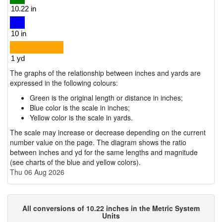
The graphs of the relationship between inches and yards are
expressed in the following colours:
Green is the original length or distance in inches;
Blue color is the scale in inches;
Yellow color is the scale in yards.
The scale may increase or decrease depending on the current
number value on the page. The diagram shows the ratio
between inches and yd for the same lengths and magnitude
(see charts of the blue and yellow colors).
Thu 06 Aug 2026
All conversions of 10.22 inches in the Metric System
Units