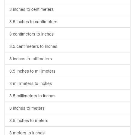
3 inches to centimeters
3.5 inches to centimeters
3 centimeters to inches
3.5 centimeters to inches
3 inches to millimeters
3.5 inches to millimeters
3 millimeters to inches
3.5 millimeters to inches
3 inches to meters
3.5 inches to meters
3 meters to inches