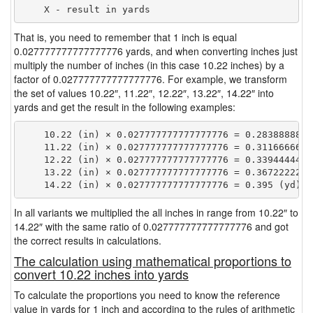
That is, you need to remember that 1 inch is equal
0.027777777777777776 yards, and when converting inches just
multiply the number of inches (in this case 10.22 inches) by a
factor of 0.027777777777777776. For example, we transform
the set of values 10.22″, 11.22″, 12.22″, 13.22″, 14.22″ into
yards and get the result in the following examples:
    10.22 (in) × 0.027777777777777776 = 0.28388888888
    11.22 (in) × 0.027777777777777776 = 0.31166666666
    12.22 (in) × 0.027777777777777776 = 0.33944444444
    13.22 (in) × 0.027777777777777776 = 0.36722222222
In all variants we multiplied the all inches in range from 10.22″ to
14.22″ with the same ratio of 0.027777777777777776 and got
the correct results in calculations.
The calculation using mathematical proportions to
convert 10.22 inches into yards
To calculate the proportions you need to know the reference
value in yards for 1 inch and according to the rules of arithmetic