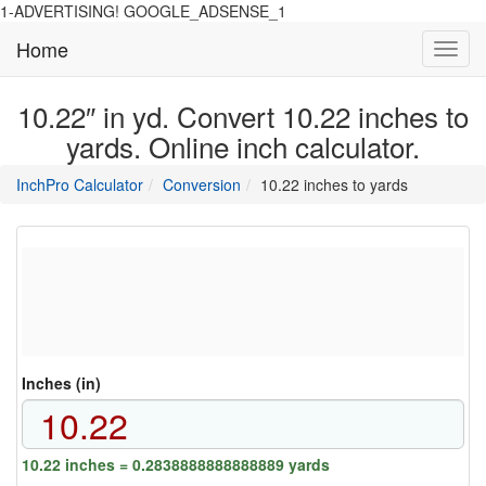
1-ADVERTISING! GOOGLE_ADSENSE_1
Home
Toggl
navig
10.22″ in yd. Convert 10.22 inches to
yards. Online inch calculator.
main
directory
InchPro Calculator
Conversion
10.22 inches to yards
section
overview
of
the
website
Inches (in)
10.22 inches = 0.2838888888888889 yards