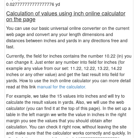
0.027777777777777776 yd
Calculation of values using inch online calculator
on the page
You can use our basic universal online converter on the current
web page and convert any your length dimensions and
distances between inches and yards in any directions free and
fast.
Currently, the field for inches contains the number 10.22 (in) you
can change it. Just enter any number into field for inches (for
example any value from our set: 11.22, 12.22, 13.22, 14.22
inches or any other value) and get the fast result into field for
yards. How to use the inch online calculator you can more detail
read at this link
manual for the calculator.
For example, we take the 15 values into inches and will try to
calculate the result values in yards. Also, we will use the web
calculator (you can find it at the top of this page). In the set up a
table in the left margin we write the value in inches in the right
margin you see the values that you should obtain after
calculation. You can check it right now, without leaving the site
and make sure that the calculator works correctly and quickly. In