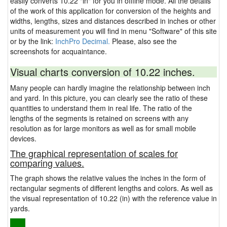
easily converts 10.22 "in" for you in offline mode. All the details
of the work of this application for conversion of the heights and
widths, lengths, sizes and distances described in inches or other
units of measurement you will find in menu "Software" of this site
or by the link:
InchPro Decimal.
Please, also see the
screenshots for acquaintance.
Visual charts conversion of 10.22 inches.
Many people can hardly imagine the relationship between inch
and yard. In this picture, you can clearly see the ratio of these
quantities to understand them in real life. The ratio of the
lengths of the segments is retained on screens with any
resolution as for large monitors as well as for small mobile
devices.
The graphical representation of scales for
comparing values.
The graph shows the relative values the inches in the form of
rectangular segments of different lengths and colors. As well as
the visual representation of 10.22 (in) with the reference value in
yards.