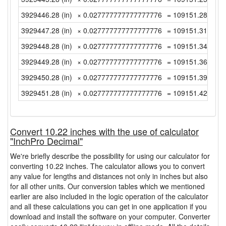
3929446.28 (in)
× 0.027777777777777776
= 109151.2855555
3929447.28 (in)
× 0.027777777777777776
= 109151.3133333
3929448.28 (in)
× 0.027777777777777776
= 109151.3411111
3929449.28 (in)
× 0.027777777777777776
= 109151.3688888
3929450.28 (in)
× 0.027777777777777776
= 109151.3966666
3929451.28 (in)
× 0.027777777777777776
= 109151.4244444
Convert 10.22 inches with the use of calculator
"InchPro Decimal"
We're briefly describe the possibility for using our calculator for
converting 10.22 inches. The calculator allows you to convert
any value for lengths and distances not only in inches but also
for all other units. Our conversion tables which we mentioned
earlier are also included in the logic operation of the calculator
and all these calculations you can get in one application if you
download and install the software on your computer. Converter