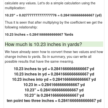
calculate any values. Let's do a simple calculation using the
multiplication:
10.23″ × 0.027777777777777776 = 0.2841666666666667 (yd)
Thus it is seen that after multiplying by the coefficient we get the
following relationship:
10.23 Inches = 0.2841666666666667 Yards
How much is 10.23 inches in yards?
We have already seen how to convert these two values and how
change inches to yards. So in summary, you can write all
possible results that have the same meaning.
10.23 inches to yd = 0.2841666666666667 yd
10.23 inches in yd = 0.2841666666666667 yd
10.23 inches into yd = 0.2841666666666667 yd
10.23 in = 0.2841666666666667 yd
10.23″ = 0.2841666666666667 yd
10.23″ is 0.2841666666666667 yd
ten point two three inches = 0.2841666666666667 yd