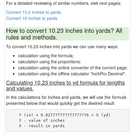
For a detailed reviewing of similar numbers, visit next pages:
Convert 10.2 inches to yards
Convert 10 inches to yards
How to convert 10.23 inches into yards? All
rules and methods.
To convert 10.23 inches into yards we can use many ways:
calculation using the formula;
calculation using the proportions;
calculation using the online converter of the current page;
calculation using the offline calculator "InchPro Decimal".
Calculating 10.23 inches to yd formula for lengths
and values.
In the calculations for inches and yards, we will use the formula
presented below that would quickly get the desired result.
    Y (in) × 0.027777777777777776 = X (yd)

    Y - value of inches
