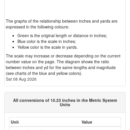
The graphs of the relationship between inches and yards are
expressed in the following colours:
Green is the original length or distance in inches;
Blue color is the scale in inches;
Yellow color is the scale in yards.
The scale may increase or decrease depending on the current
number value on the page. The diagram shows the ratio
between inches and yd for the same lengths and magnitude
(see charts of the blue and yellow colors).
Sat 08 Aug 2026
All conversions of 10.23 inches in the Metric System
Units
Unit
Value