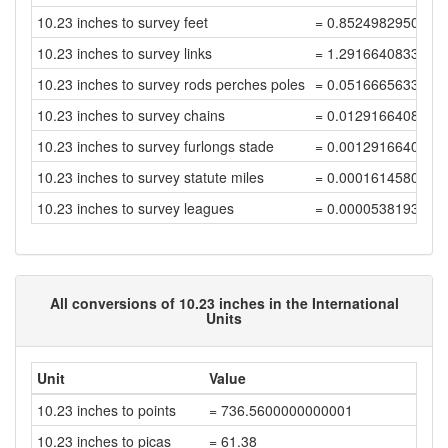
10.23 inches to survey feet
= 0.8524982950034
10.23 inches to survey links
= 1.2916640833385
10.23 inches to survey rods perches poles
= 0.0516665633335
10.23 inches to survey chains
= 0.0129166408333
10.23 inches to survey furlongs stade
= 0.0012916640833
10.23 inches to survey statute miles
= 0.0001614580104
10.23 inches to survey leagues
= 0.0000538193368
All conversions of 10.23 inches in the International
Units
Unit
Value
10.23 inches to points
= 736.5600000000001
10.23 inches to picas
= 61.38