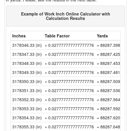
Example of Work Inch Online Calculator with
Calculation Results
Inches
Table Factor
Yards
3178346.33 (in)
× 0.027777777777777776
= 88287.39805555
3178347.33 (in)
× 0.027777777777777776
= 88287.42583333
3178348.33 (in)
× 0.027777777777777776
= 88287.45361111
3178349.33 (in)
× 0.027777777777777776
= 88287.48138888
3178350.33 (in)
× 0.027777777777777776
= 88287.50916666
3178351.33 (in)
× 0.027777777777777776
= 88287.53694444
3178352.33 (in)
× 0.027777777777777776
= 88287.56472222
3178353.33 (in)
× 0.027777777777777776
= 88287.5925 (yd)
3178354.33 (in)
× 0.027777777777777776
= 88287.62027777
3178355.33 (in)
× 0.027777777777777776
= 88287.64805555