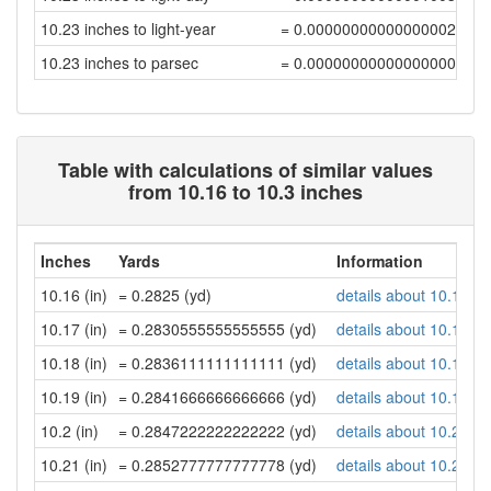
10.23 inches to light-year
= 0.00000000000000002742
10.23 inches to parsec
= 0.00000000000000000839
Table with calculations of similar values
from 10.16 to 10.3 inches
Inches
Yards
Information
10.16 (in)
= 0.2825 (yd)
details about 10.16 in
10.17 (in)
= 0.2830555555555555 (yd)
details about 10.17 in
10.18 (in)
= 0.2836111111111111 (yd)
details about 10.18 in
10.19 (in)
= 0.2841666666666666 (yd)
details about 10.19 in
10.2 (in)
= 0.2847222222222222 (yd)
details about 10.2 inc
10.21 (in)
= 0.2852777777777778 (yd)
details about 10.21 in