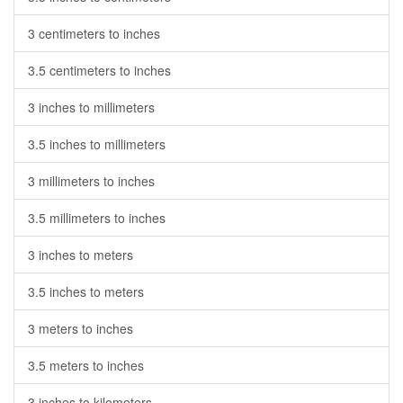
3 centimeters to inches
3.5 centimeters to inches
3 inches to millimeters
3.5 inches to millimeters
3 millimeters to inches
3.5 millimeters to inches
3 inches to meters
3.5 inches to meters
3 meters to inches
3.5 meters to inches
3 inches to kilometers