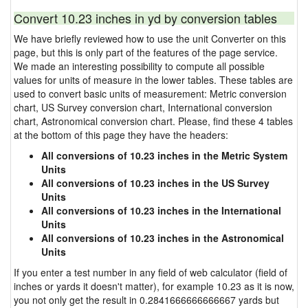
Convert 10.23 inches in yd by conversion tables
We have briefly reviewed how to use the unit Converter on this
page, but this is only part of the features of the page service.
We made an interesting possibility to compute all possible
values for units of measure in the lower tables. These tables are
used to convert basic units of measurement: Metric conversion
chart, US Survey conversion chart, International conversion
chart, Astronomical conversion chart. Please, find these 4 tables
at the bottom of this page they have the headers:
All conversions of 10.23 inches in the Metric System
Units
All conversions of 10.23 inches in the US Survey
Units
All conversions of 10.23 inches in the International
Units
All conversions of 10.23 inches in the Astronomical
Units
If you enter a test number in any field of web calculator (field of
inches or yards it doesn't matter), for example 10.23 as it is now,
you not only get the result in 0.2841666666666667 yards but