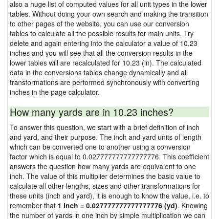
also a huge list of computed values for all unit types in the lower
tables. Without doing your own search and making the transition
to other pages of the website, you can use our conversion
tables to calculate all the possible results for main units. Try
delete and again entering into the calculator a value of 10.23
inches and you will see that all the conversion results in the
lower tables will are recalculated for 10.23 (in). The calculated
data in the conversions tables change dynamically and all
transformations are performed synchronously with converting
inches in the page calculator.
How many yards are in 10.23 inches?
To answer this question, we start with a brief definition of inch
and yard, and their purpose. The inch and yard units of length
which can be converted one to another using a conversion
factor which is equal to 0.027777777777777776. This coefficient
answers the question how many yards are equivalent to one
inch. The value of this multiplier determines the basic value to
calculate all other lengths, sizes and other transformations for
these units (inch and yard), it is enough to know the value, i.e. to
remember that
1 inch = 0.027777777777777776 (yd)
. Knowing
the number of yards in one inch by simple multiplication we can