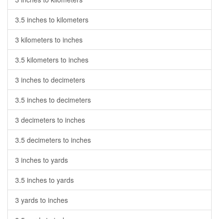
3.5 inches to kilometers
3 kilometers to inches
3.5 kilometers to inches
3 inches to decimeters
3.5 inches to decimeters
3 decimeters to inches
3.5 decimeters to inches
3 inches to yards
3.5 inches to yards
3 yards to inches