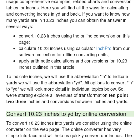
usage comprehensive examples, related charts and conversion
tables for inches. Here you will find all the ways for calculating
and converting inches in yd and back. If you want to know how
many yards are in 10.23 inches you can obtain the answer in
several ways:
convert 10.23 inches using the online conversion on this
page;
calculate 10.23 inches using calculator
InchPro
from our
software collection for offline converting units;
apply arithmetic calculations and conversions for 10.23
inches outlined in this article.
To indicate inches, we will use the abbreviation "in" to indicate
yards we will use the abbreviation "yd". All options to convert "in"
to "yd" we will look more detail in individual topics below. So,
we're starting explore all avenues of transformation
ten point
two three
inches and conversions between inches and yards.
Convert 10.23 inches to yd by online conversion
To convert 10.23 inches into yards we consider using the online
converter on the web page. The online converter has very
simple interface and will help us quickly convert our inches. The