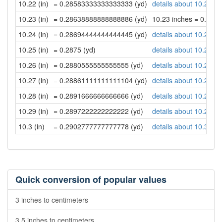
10.22 (in)
= 0.28583333333333333 (yd)
details about 10.22 in
10.23 (in)
= 0.28638888888888886 (yd)
10.23 inches = 0.28
10.24 (in)
= 0.28694444444444445 (yd)
details about 10.24 in
10.25 (in)
= 0.2875 (yd)
details about 10.25 in
10.26 (in)
= 0.2880555555555555 (yd)
details about 10.26 in
10.27 (in)
= 0.28861111111111104 (yd)
details about 10.27 in
10.28 (in)
= 0.2891666666666666 (yd)
details about 10.28 in
10.29 (in)
= 0.2897222222222222 (yd)
details about 10.29 in
10.3 (in)
= 0.2902777777777778 (yd)
details about 10.3 inc
Quick conversion of popular values
3 inches to centimeters
3.5 inches to centimeters