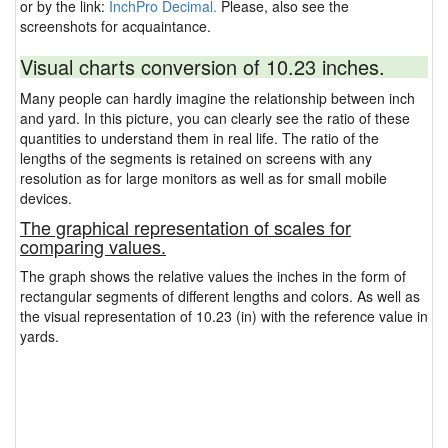
or by the link:
InchPro Decimal.
Please, also see the
screenshots for acquaintance.
Visual charts conversion of 10.23 inches.
Many people can hardly imagine the relationship between inch
and yard. In this picture, you can clearly see the ratio of these
quantities to understand them in real life. The ratio of the
lengths of the segments is retained on screens with any
resolution as for large monitors as well as for small mobile
devices.
The graphical representation of scales for
comparing values.
The graph shows the relative values the inches in the form of
rectangular segments of different lengths and colors. As well as
the visual representation of 10.23 (in) with the reference value in
yards.