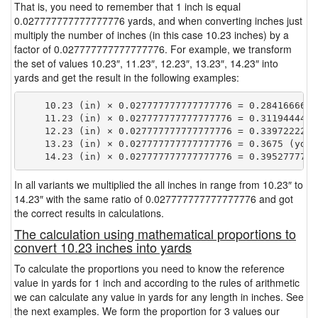
That is, you need to remember that 1 inch is equal
0.027777777777777776 yards, and when converting inches just
multiply the number of inches (in this case 10.23 inches) by a
factor of 0.027777777777777776. For example, we transform
the set of values 10.23″, 11.23″, 12.23″, 13.23″, 14.23″ into
yards and get the result in the following examples:
    10.23 (in) × 0.027777777777777776 = 0.28416666666
    11.23 (in) × 0.027777777777777776 = 0.31194444444
    12.23 (in) × 0.027777777777777776 = 0.33972222222
    13.23 (in) × 0.027777777777777776 = 0.3675 (yd)

In all variants we multiplied the all inches in range from 10.23″ to
14.23″ with the same ratio of 0.027777777777777776 and got
the correct results in calculations.
The calculation using mathematical proportions to
convert 10.23 inches into yards
To calculate the proportions you need to know the reference
value in yards for 1 inch and according to the rules of arithmetic
we can calculate any value in yards for any length in inches. See
the next examples. We form the proportion for 3 values our