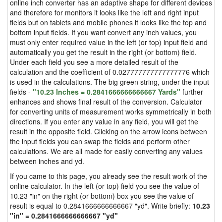
online inch converter has an adaptive shape for different devices
and therefore for monitors it looks like the left and right input
fields but on tablets and mobile phones it looks like the top and
bottom input fields. If you want convert any inch values, you
must only enter required value in the left (or top) input field and
automatically you get the result in the right (or bottom) field.
Under each field you see a more detailed result of the
calculation and the coefficient of 0.027777777777777776 which
is used in the calculations. The big green string, under the input
fields -
"10.23 Inches = 0.2841666666666667 Yards"
further
enhances and shows final result of the conversion. Calculator
for converting units of measurement works symmetrically in both
directions. If you enter any value in any field, you will get the
result in the opposite field. Clicking on the arrow icons between
the input fields you can swap the fields and perform other
calculations. We are all made for easily converting any values
between inches and yd.
If you came to this page, you already see the result work of the
online calculator. In the left (or top) field you see the value of
10.23 "in" on the right (or bottom) box you see the value of
result is equal to 0.2841666666666667 "yd". Write briefly:
10.23
"in" = 0.2841666666666667 "yd"