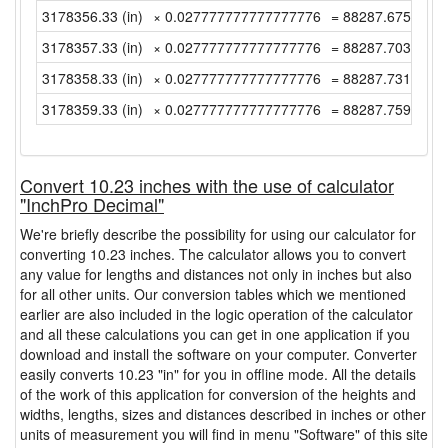
3178356.33 (in)
× 0.027777777777777776
= 88287.67583333
3178357.33 (in)
× 0.027777777777777776
= 88287.70361111
3178358.33 (in)
× 0.027777777777777776
= 88287.73138888
3178359.33 (in)
× 0.027777777777777776
= 88287.75916666
Convert 10.23 inches with the use of calculator
"InchPro Decimal"
We're briefly describe the possibility for using our calculator for
converting 10.23 inches. The calculator allows you to convert
any value for lengths and distances not only in inches but also
for all other units. Our conversion tables which we mentioned
earlier are also included in the logic operation of the calculator
and all these calculations you can get in one application if you
download and install the software on your computer. Converter
easily converts 10.23 "in" for you in offline mode. All the details
of the work of this application for conversion of the heights and
widths, lengths, sizes and distances described in inches or other
units of measurement you will find in menu "Software" of this site