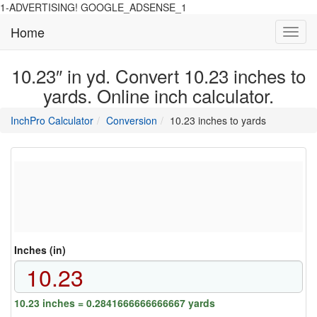
1-ADVERTISING! GOOGLE_ADSENSE_1
Home
Toggl
navig
10.23″ in yd. Convert 10.23 inches to
yards. Online inch calculator.
main
directory
InchPro Calculator
Conversion
10.23 inches to yards
section
overview
of
the
website
Inches (in)
10.23 inches = 0.2841666666666667 yards