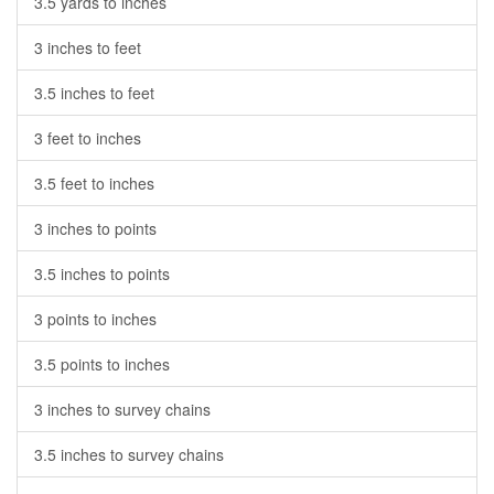
3.5 yards to inches
3 inches to feet
3.5 inches to feet
3 feet to inches
3.5 feet to inches
3 inches to points
3.5 inches to points
3 points to inches
3.5 points to inches
3 inches to survey chains
3.5 inches to survey chains