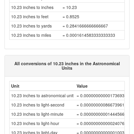
10.23 inches to inches
= 10.23
10.23 inches to feet
= 0.8525
10.23 inches to yards
= 0.2841666666666667
10.23 inches to miles
= 0.0001614583333333333
All conversions of 10.23 inches in the Astronomical
Units
Unit
Value
10.23 inches to astronomical unit
= 0.00000000000173693646
10.23 inches to light-second
= 0.00000000086673961624
10.23 inches to light-minute
= 0.00000000001444566024
10.23 inches to light-hour
= 0.000000000000240761
10.23 inches to light-day
= 0.00000000000001003174