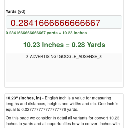
Yards (yd)
0.2841666666666667 yards = 10.23 inches
10.23 Inches = 0.28 Yards
3-ADVERTISING! GOOGLE_ADSENSE_3
10.23″ (Inches, in)
- English inch is a value for measuring
lengths and distances, heights and widths and etc. One inch is
equal to 0.027777777777777776 yards.
On this page we consider in detail all variants for convert 10.23
inches to yards and all opportunities how to convert inches with