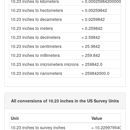
10.23 inches to kilometers
= 0.00025984200000000
10.23 inches to hectometers
= 0.00259842
10.23 inches to decameters
= 0.0259842
10.23 inches to meters
= 0.259842
10.23 inches to decimeters
= 2.59842
10.23 inches to centimeters
= 25.9842
10.23 inches to millimeters
= 259.842
10.23 inches to micrometers microns
= 259842.0
10.23 inches to nanometers
= 259842000.0
All conversions of 10.23 inches in the US Survey Units
Unit
Value
10.23 inches to survey inches
= 10.229979540040