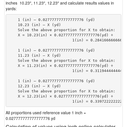
inches 10.23″, 11.23″, 12.23″ and calculate results values in
yards:
    1 (in) — 0.027777777777777776 (yd)

    10.23 (in) — X (yd)

    Solve the above proportion for X to obtain:

    X = 10.23(in) × 0.027777777777777776(yd) ÷

                            1(in) = 0.28416666666666
    1 (in) — 0.027777777777777776 (yd)

    11.23 (in) — X (yd)

    Solve the above proportion for X to obtain:

    X = 11.23(in) × 0.027777777777777776(yd) ÷

                            1(in) = 0.31194444444444
    1 (in) — 0.027777777777777776 (yd)

    12.23 (in) — X (yd)

    Solve the above proportion for X to obtain:

    X = 12.23(in) × 0.027777777777777776(yd) ÷

                            1(in) = 0.33972222222222
All proportions used reference value 1 inch =
0.027777777777777776 yd
Calculation of values using inch online calculator