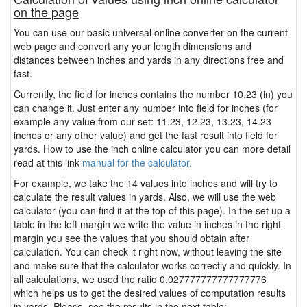
on the page
You can use our basic universal online converter on the current
web page and convert any your length dimensions and
distances between inches and yards in any directions free and
fast.
Currently, the field for inches contains the number 10.23 (in) you
can change it. Just enter any number into field for inches (for
example any value from our set: 11.23, 12.23, 13.23, 14.23
inches or any other value) and get the fast result into field for
yards. How to use the inch online calculator you can more detail
read at this link
manual for the calculator.
For example, we take the 14 values into inches and will try to
calculate the result values in yards. Also, we will use the web
calculator (you can find it at the top of this page). In the set up a
table in the left margin we write the value in inches in the right
margin you see the values that you should obtain after
calculation. You can check it right now, without leaving the site
and make sure that the calculator works correctly and quickly. In
all calculations, we used the ratio 0.027777777777777776
which helps us to get the desired values of computation results
in yards. Please, see the results in the next table: