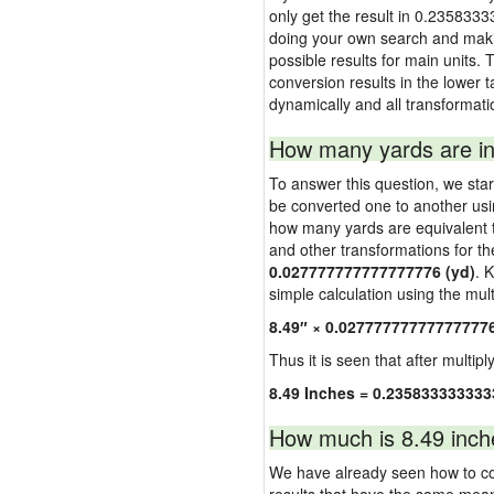
only get the result in 0.2358333
doing your own search and making
possible results for main units. 
conversion results in the lower t
dynamically and all transformati
How many yards are in
To answer this question, we start
be converted one to another usi
how many yards are equivalent to
and other transformations for th
0.027777777777777776 (yd)
. 
simple calculation using the multi
8.49″ × 0.02777777777777777
Thus it is seen that after multipl
8.49 Inches = 0.235833333333
How much is 8.49 inch
We have already seen how to con