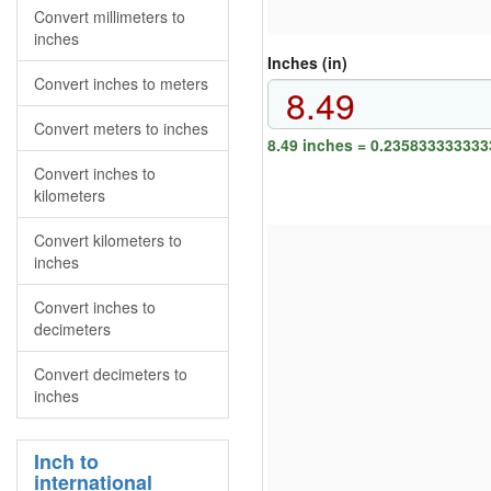
Convert millimeters to
inches
Inches (in)
Convert inches to meters
Convert meters to inches
8.49 inches = 0.235833333333
Convert inches to
kilometers
Convert kilometers to
inches
Convert inches to
decimeters
Convert decimeters to
inches
Inch to
international