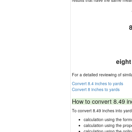
results that have the same mea
eight
For a detailed reviewing of simil
Convert 8.4 inches to yards
Convert 8 inches to yards
How to convert 8.49 in
To convert 8.49 inches into ya
calculation using the form
calculation using the prop
calculation using the onli