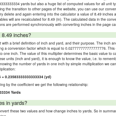
3333333334 yards but also a huge list of computed values for all unit ty
 the transition to other pages of the website, you can use our conversi
Try delete and again entering into the calculator a value of 8.49 inches a
ables will are recalculated for 8.49 (in). The calculated data in the con
ons are performed synchronously with converting inches in the page cal
 8.49 inches?
 with a brief definition of inch and yard, and their purpose. The inch a
ng a conversion factor which is equal to 0.027777777777777776. This c
 one inch. The value of this multiplier determines the basic value to cal
ese units (inch and yard), it is enough to know the value, i.e. to remem
Knowing the number of yards in one inch by simple multiplication we can
plication:
6 = 0.23583333333333334 (yd)
ying by the coefficient we get the following relationship:
33334 Yards
es in yards?
vert these two values and how change inches to yards. So in summary,