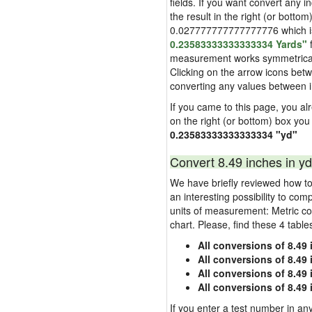
fields. If you want convert any i
the result in the right (or bottom
0.027777777777777776 which is u
0.23583333333333334 Yards"
f
measurement works symmetrically i
Clicking on the arrow icons betw
converting any values between 
If you came to this page, you alre
on the right (or bottom) box you
0.23583333333333334 "yd"
Convert 8.49 inches in yd
We have briefly reviewed how to 
an interesting possibility to com
units of measurement: Metric co
chart. Please, find these 4 tabl
All conversions of 8.49
All conversions of 8.49
All conversions of 8.49 
All conversions of 8.49
If you enter a test number in any