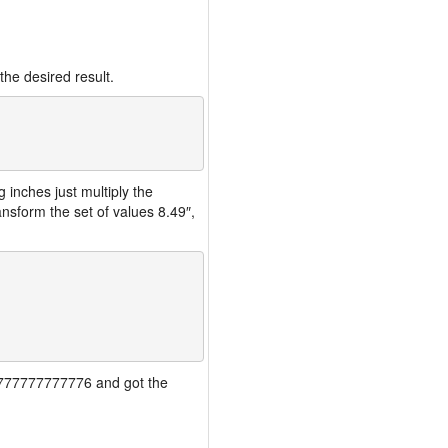
the desired result.
inches just multiply the
nsform the set of values 8.49″,
777777777777776 and got the