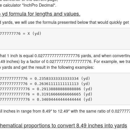
ne calculator "InchPro Decimal".
o yd formula for lengths and values.
d yards, we will use the formula presented below that would quickly get 
777777776 = X (yd)

hat 1 inch is equal 0.027777777777777776 yards, and when converting 
8.49 inches) by a factor of 0.027777777777777776. For example, we tra
o yards and get the result in the following examples:
777777777776 = 0.23583333333333334 (yd)

777777777776 = 0.26361111111111113 (yd)

7777777777776 = 0.29138888888888886 (yd)

7777777777776 = 0.31916666666666665 (yd)

e all inches in range from 8.49″ to 12.49″ with the same ratio of 0.027
hematical proportions to convert 8.49 inches into yards