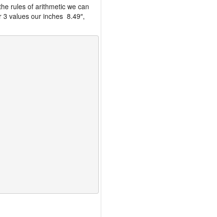
the rules of arithmetic we can
r 3 values our inches 8.49″,