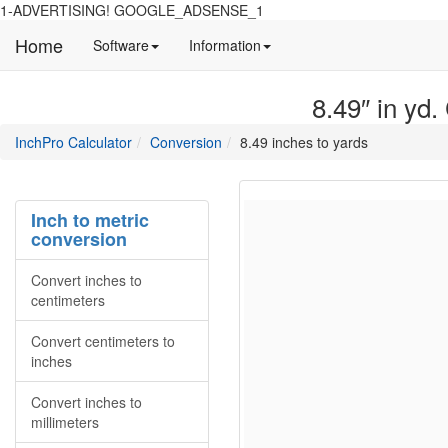
1-ADVERTISING! GOOGLE_ADSENSE_1
Home
Manual
Detailed
Software
Information
and
information
information
about
8.49″ in yd.
about
site
Inchpro
Inchpro
main
directory
InchPro Calculator
Conversion
8.49 inches to yards
software
section
overview
of
the
Inch to metric
website
conversion
Convert inches to
centimeters
Convert centimeters to
inches
Convert inches to
millimeters