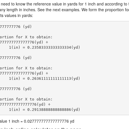
 need to know the reference value in yards for 1 inch and according to 
 any length in inches. See the next examples. We form the proportion fo
ts values in yards:
777777776 (yd)

ortion for X to obtain:

777777777777776(yd) ÷

    1(in) = 0.23583333333333334(yd) 
777777776 (yd)

ortion for X to obtain:

777777777777776(yd) ÷

    1(in) = 0.26361111111111113(yd) 
777777776 (yd)

ortion for X to obtain:

7777777777777776(yd) ÷

    1(in) = 0.29138888888888886(yd) 
 value 1 inch = 0.027777777777777776 yd