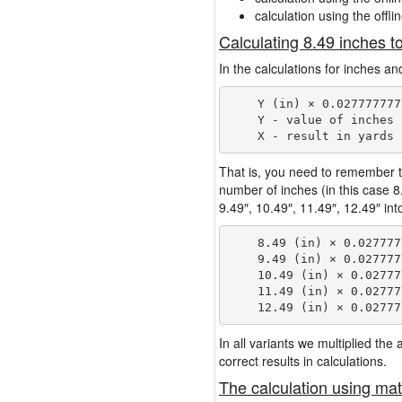
calculation using the offli
Calculating 8.49 inches t
In the calculations for inches an
    Y (in) × 0.027777777
    Y - value of inches

That is, you need to remember t
number of inches (in this case 
9.49″, 10.49″, 11.49″, 12.49″ int
    8.49 (in) × 0.027777
    9.49 (in) × 0.027777
    10.49 (in) × 0.02777
    11.49 (in) × 0.02777
In all variants we multiplied th
correct results in calculations.
The calculation using mat