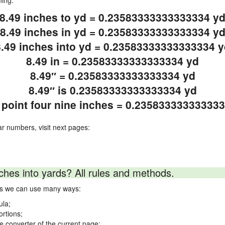
ning.
8.49 inches to yd = 0.23583333333333334 y
8.49 inches in yd = 0.23583333333333334 y
8.49 inches into yd = 0.23583333333333334 y
8.49 in = 0.23583333333333334 yd
8.49″ = 0.23583333333333334 yd
8.49″ is 0.23583333333333334 yd
 point four nine inches = 0.23583333333333
ar numbers, visit next pages:
ches into yards? All rules and methods.
rds we can use many ways:
ula;
ortions;
ne converter of the current page;