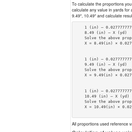
To calculate the proportions you
calculate any value in yards for
9.49″, 10.49″ and calculate resul
    1 (in) — 0.027777777
    8.49 (in) — X (yd)

    Solve the above prop
    X = 8.49(in) × 0.027
                        
    1 (in) — 0.027777777
    9.49 (in) — X (yd)

    Solve the above prop
    X = 9.49(in) × 0.027
                        
    1 (in) — 0.027777777
    10.49 (in) — X (yd)

    Solve the above prop
    X = 10.49(in) × 0.02
                        
All proportions used reference