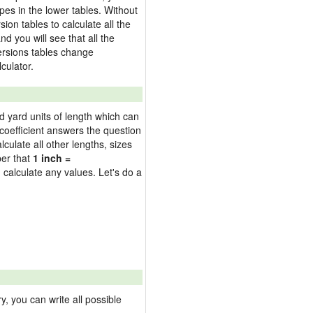
pes in the lower tables. Without
on tables to calculate all the
nd you will see that all the
versions tables change
culator.
nd yard units of length which can
oefficient answers the question
culate all other lengths, sizes
ber that
1 inch =
 calculate any values. Let's do a
 you can write all possible