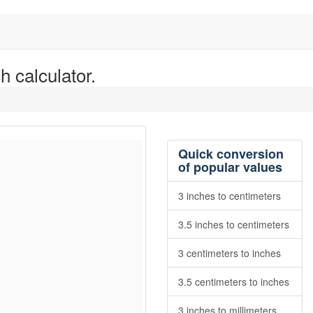
h calculator.
Quick conversion
of popular values
3 inches to centimeters
3.5 inches to centimeters
3 centimeters to inches
3.5 centimeters to inches
3 inches to millimeters