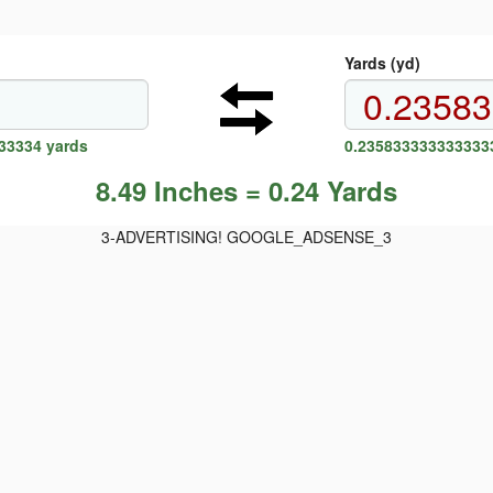
Yards (yd)
33334 yards
0.2358333333333333
8.49 Inches = 0.24 Yards
3-ADVERTISING! GOOGLE_ADSENSE_3