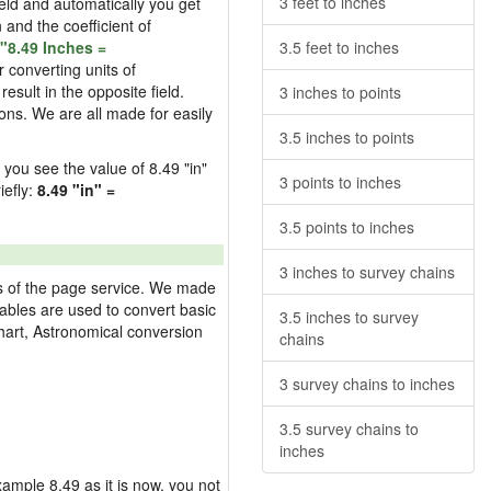
3 feet to inches
field and automatically you get
n and the coefficient of
"8.49 Inches =
3.5 feet to inches
 converting units of
esult in the opposite field.
3 inches to points
ons. We are all made for easily
3.5 inches to points
d you see the value of 8.49 "in"
3 points to inches
iefly:
8.49 "in" =
3.5 points to inches
3 inches to survey chains
res of the page service. We made
 tables are used to convert basic
3.5 inches to survey
hart, Astronomical conversion
chains
3 survey chains to inches
3.5 survey chains to
inches
example 8.49 as it is now, you not