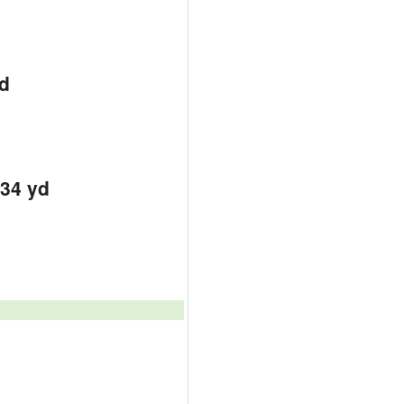
d
d
d
334 yd