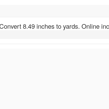
 Convert 8.49 inches to yards. Online inc