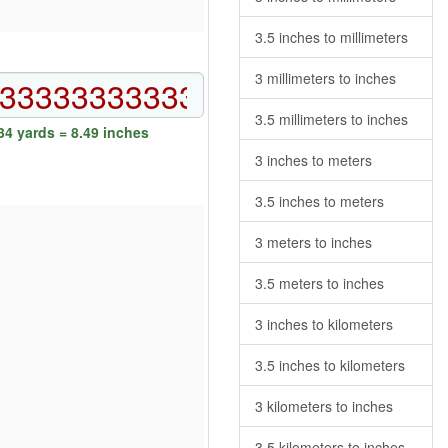
3.5 inches to millimeters
3 millimeters to inches
3.5 millimeters to inches
4 yards = 8.49 inches
3 inches to meters
3.5 inches to meters
3 meters to inches
3.5 meters to inches
3 inches to kilometers
3.5 inches to kilometers
3 kilometers to inches
3.5 kilometers to inches