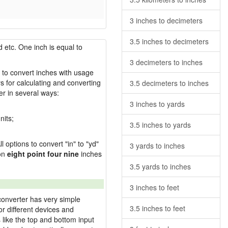
3 inches to decimeters
3.5 inches to decimeters
 etc. One inch is equal to
3 decimeters to inches
w to convert inches with usage
s for calculating and converting
3.5 decimeters to inches
r in several ways:
3 inches to yards
nits;
3.5 inches to yards
l options to convert "in" to "yd"
3 yards to inches
ion
eight point four nine
inches
3.5 yards to inches
3 inches to feet
converter has very simple
3.5 inches to feet
or different devices and
s like the top and bottom input