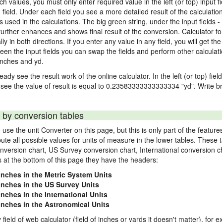
nch values, you must only enter required value in the left (or top) input 
) field. Under each field you see a more detailed result of the calculatio
sed in the calculations. The big green string, under the input fields -
urther enhances and shows final result of the conversion. Calculator for
n both directions. If you enter any value in any field, you will get the r
een the input fields you can swap the fields and perform other calculati
inches and yd.
ady see the result work of the online calculator. In the left (or top) fiel
 see the value of result is equal to 0.23583333333333334 "yd". Write br
 by conversion tables
use the unit Converter on this page, but this is only part of the featu
pute all possible values for units of measure in the lower tables. These
nversion chart, US Survey conversion chart, International conversion c
es at the bottom of this page they have the headers:
 inches in the Metric System Units
 inches in the US Survey Units
inches in the International Units
 inches in the Astronomical Units
 field of web calculator (field of inches or yards it doesn't matter), for 