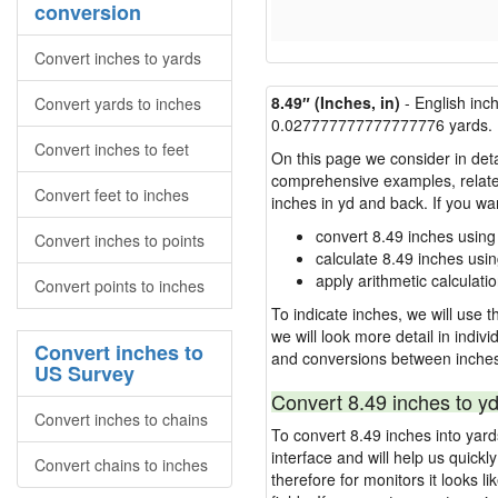
conversion
Convert inches to yards
8.49″ (Inches, in)
- English inc
Convert yards to inches
0.027777777777777776 yards.
Convert inches to feet
On this page we consider in deta
comprehensive examples, related 
Convert feet to inches
inches in yd and back. If you w
convert 8.49 inches using
Convert inches to points
calculate 8.49 inches usi
apply arithmetic calculatio
Convert points to inches
To indicate inches, we will use th
we will look more detail in indiv
Convert inches to
and conversions between inches
US Survey
Convert 8.49 inches to yd
Convert inches to chains
To convert 8.49 inches into yar
interface and will help us quick
Convert chains to inches
therefore for monitors it looks li