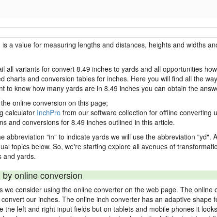
h is a value for measuring lengths and distances, heights and widths and
il all variants for convert 8.49 inches to yards and all opportunities ho
charts and conversion tables for inches. Here you will find all the way
ant to know how many yards are in 8.49 inches you can obtain the answe
 the online conversion on this page;
ng calculator
InchPro
from our software collection for offline converting u
ns and conversions for 8.49 inches outlined in this article.
e abbreviation "in" to indicate yards we will use the abbreviation "yd". Al
idual topics below. So, we're starting explore all avenues of transformat
 and yards.
 by online conversion
ds we consider using the online converter on the web page. The online 
ly convert our inches. The online inch converter has an adaptive shape f
ke the left and right input fields but on tablets and mobile phones it look