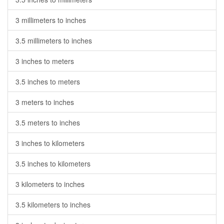
3 millimeters to inches
3.5 millimeters to inches
3 inches to meters
3.5 inches to meters
3 meters to inches
3.5 meters to inches
3 inches to kilometers
3.5 inches to kilometers
3 kilometers to inches
3.5 kilometers to inches