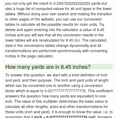
you not only get the result in 0.2347222222222222 yards but
also a huge list of computed values for all unit types in the lower
tables. Without doing your own search and making the transition
to other pages of the website, you can use our conversion
tables to calculate all the possible results for main units. Try
delete and again entering into the calculator a value of 8.45
inches and you will see that all the conversion results in the
lower tables will are recalculated for 8.45 (in). The calculated
data in the conversions tables change dynamically and all
transformations are performed synchronously with converting
inches in the page calculator.
How many yards are in 8.45 inches?
To answer this question, we start with a brief definition of inch
and yard, and their purpose. The inch and yard units of length
which can be converted one to another using a conversion
factor which is equal to 0.027777777777777776. This coefficient
answers the question how many yards are equivalent to one
inch. The value of this multiplier determines the basic value to
calculate all other lengths, sizes and other transformations for
these units (inch and yard), it is enough to know the value, i.e. to
remember that
1 inch = 0.027777777777777776 (yd)
. Knowing