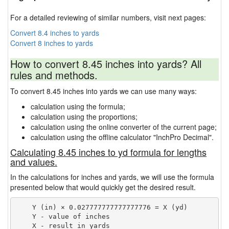
For a detailed reviewing of similar numbers, visit next pages:
Convert 8.4 inches to yards
Convert 8 inches to yards
How to convert 8.45 inches into yards? All
rules and methods.
To convert 8.45 inches into yards we can use many ways:
calculation using the formula;
calculation using the proportions;
calculation using the online converter of the current page;
calculation using the offline calculator "InchPro Decimal".
Calculating 8.45 inches to yd formula for lengths
and values.
In the calculations for inches and yards, we will use the formula
presented below that would quickly get the desired result.
    Y (in) × 0.027777777777777776 = X (yd)

    Y - value of inches
