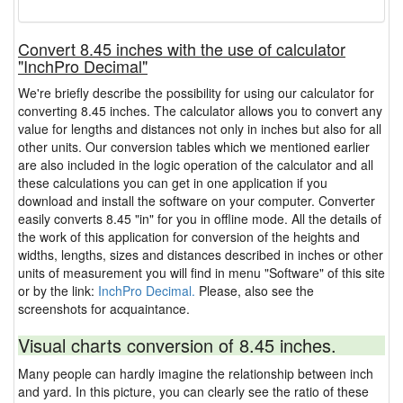
Convert 8.45 inches with the use of calculator
"InchPro Decimal"
We're briefly describe the possibility for using our calculator for
converting 8.45 inches. The calculator allows you to convert any
value for lengths and distances not only in inches but also for all
other units. Our conversion tables which we mentioned earlier
are also included in the logic operation of the calculator and all
these calculations you can get in one application if you
download and install the software on your computer. Converter
easily converts 8.45 "in" for you in offline mode. All the details of
the work of this application for conversion of the heights and
widths, lengths, sizes and distances described in inches or other
units of measurement you will find in menu "Software" of this site
or by the link:
InchPro Decimal.
Please, also see the
screenshots for acquaintance.
Visual charts conversion of 8.45 inches.
Many people can hardly imagine the relationship between inch
and yard. In this picture, you can clearly see the ratio of these