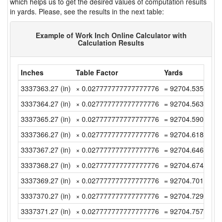
which helps us to get the desired values of computation results
in yards. Please, see the results in the next table:
Example of Work Inch Online Calculator with
Calculation Results
Inches
Table Factor
Yards
3337363.27 (in)
× 0.027777777777777776
= 92704.53527777
3337364.27 (in)
× 0.027777777777777776
= 92704.56305555
3337365.27 (in)
× 0.027777777777777776
= 92704.59083333
3337366.27 (in)
× 0.027777777777777776
= 92704.61861111
3337367.27 (in)
× 0.027777777777777776
= 92704.64638888
3337368.27 (in)
× 0.027777777777777776
= 92704.67416666
3337369.27 (in)
× 0.027777777777777776
= 92704.70194444
3337370.27 (in)
× 0.027777777777777776
= 92704.72972222
3337371.27 (in)
× 0.027777777777777776
= 92704.75749999