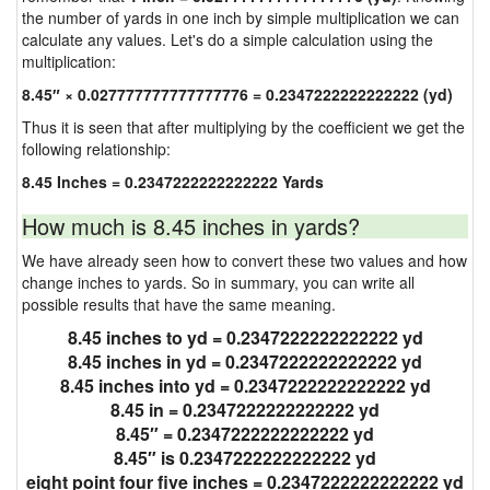
the number of yards in one inch by simple multiplication we can
calculate any values. Let's do a simple calculation using the
multiplication:
8.45″ × 0.027777777777777776 = 0.2347222222222222 (yd)
Thus it is seen that after multiplying by the coefficient we get the
following relationship:
8.45 Inches = 0.2347222222222222 Yards
How much is 8.45 inches in yards?
We have already seen how to convert these two values and how
change inches to yards. So in summary, you can write all
possible results that have the same meaning.
8.45 inches to yd = 0.2347222222222222 yd
8.45 inches in yd = 0.2347222222222222 yd
8.45 inches into yd = 0.2347222222222222 yd
8.45 in = 0.2347222222222222 yd
8.45″ = 0.2347222222222222 yd
8.45″ is 0.2347222222222222 yd
eight point four five inches = 0.2347222222222222 yd