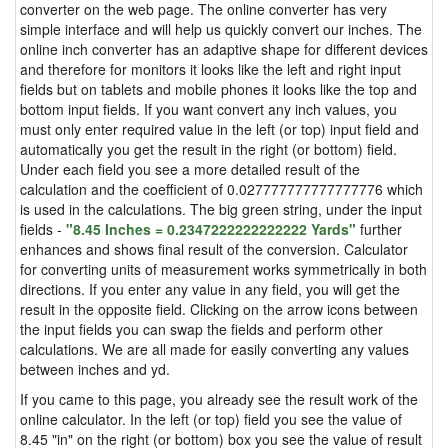
converter on the web page. The online converter has very
simple interface and will help us quickly convert our inches. The
online inch converter has an adaptive shape for different devices
and therefore for monitors it looks like the left and right input
fields but on tablets and mobile phones it looks like the top and
bottom input fields. If you want convert any inch values, you
must only enter required value in the left (or top) input field and
automatically you get the result in the right (or bottom) field.
Under each field you see a more detailed result of the
calculation and the coefficient of 0.027777777777777776 which
is used in the calculations. The big green string, under the input
fields -
"8.45 Inches = 0.2347222222222222 Yards"
further
enhances and shows final result of the conversion. Calculator
for converting units of measurement works symmetrically in both
directions. If you enter any value in any field, you will get the
result in the opposite field. Clicking on the arrow icons between
the input fields you can swap the fields and perform other
calculations. We are all made for easily converting any values
between inches and yd.
If you came to this page, you already see the result work of the
online calculator. In the left (or top) field you see the value of
8.45 "in" on the right (or bottom) box you see the value of result