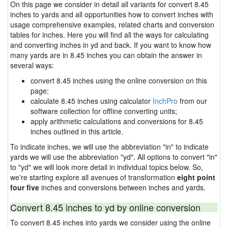
On this page we consider in detail all variants for convert 8.45
inches to yards and all opportunities how to convert inches with
usage comprehensive examples, related charts and conversion
tables for inches. Here you will find all the ways for calculating
and converting inches in yd and back. If you want to know how
many yards are in 8.45 inches you can obtain the answer in
several ways:
convert 8.45 inches using the online conversion on this
page;
calculate 8.45 inches using calculator
InchPro
from our
software collection for offline converting units;
apply arithmetic calculations and conversions for 8.45
inches outlined in this article.
To indicate inches, we will use the abbreviation "in" to indicate
yards we will use the abbreviation "yd". All options to convert "in"
to "yd" we will look more detail in individual topics below. So,
we're starting explore all avenues of transformation
eight point
four five
inches and conversions between inches and yards.
Convert 8.45 inches to yd by online conversion
To convert 8.45 inches into yards we consider using the online