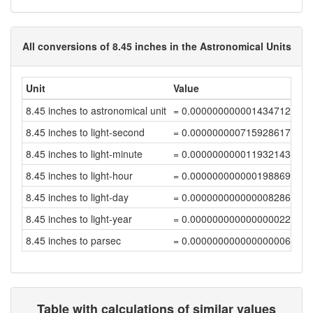
All conversions of 8.45 inches in the Astronomical Units
Unit
Value
8.45 inches to astronomical unit
= 0.00000000000143471291
8.45 inches to light-second
= 0.00000000071592861752
8.45 inches to light-minute
= 0.0000000000119321436
8.45 inches to light-hour
= 0.00000000000019886906
8.45 inches to light-day
= 0.00000000000000828624
8.45 inches to light-year
= 0.00000000000000002265
8.45 inches to parsec
= 0.00000000000000000693
Table with calculations of similar values