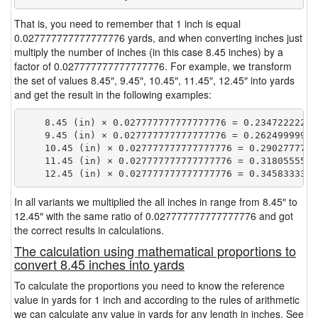
That is, you need to remember that 1 inch is equal
0.027777777777777776 yards, and when converting inches just
multiply the number of inches (in this case 8.45 inches) by a
factor of 0.027777777777777776. For example, we transform
the set of values 8.45″, 9.45″, 10.45″, 11.45″, 12.45″ into yards
and get the result in the following examples:
    8.45 (in) × 0.027777777777777776 = 0.234722222222
    9.45 (in) × 0.027777777777777776 = 0.262499999999
    10.45 (in) × 0.027777777777777776 = 0.29027777777
    11.45 (in) × 0.027777777777777776 = 0.31805555555
In all variants we multiplied the all inches in range from 8.45″ to
12.45″ with the same ratio of 0.027777777777777776 and got
the correct results in calculations.
The calculation using mathematical proportions to
convert 8.45 inches into yards
To calculate the proportions you need to know the reference
value in yards for 1 inch and according to the rules of arithmetic
we can calculate any value in yards for any length in inches. See