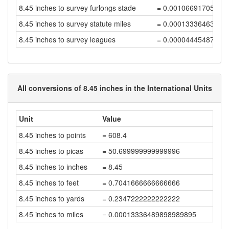
8.45 inches to survey furlongs stade
= 0.00106691705808
8.45 inches to survey statute miles
= 0.00013336463226
8.45 inches to survey leagues
= 0.00004445487742
All conversions of 8.45 inches in the International Units
Unit
Value
8.45 inches to points
= 608.4
8.45 inches to picas
= 50.699999999999996
8.45 inches to inches
= 8.45
8.45 inches to feet
= 0.7041666666666666
8.45 inches to yards
= 0.2347222222222222
8.45 inches to miles
= 0.00013336489898989895