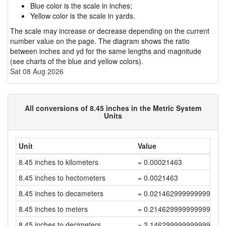
Blue color is the scale in inches;
Yellow color is the scale in yards.
The scale may increase or decrease depending on the current
number value on the page. The diagram shows the ratio
between inches and yd for the same lengths and magnitude
(see charts of the blue and yellow colors).
Sat 08 Aug 2026
All conversions of 8.45 inches in the Metric System
Units
Unit
Value
8.45 inches to kilometers
= 0.00021463
8.45 inches to hectometers
= 0.0021463
8.45 inches to decameters
= 0.021462999999999996
8.45 inches to meters
= 0.21462999999999996
8.45 inches to decimeters
= 2.1462999999999997