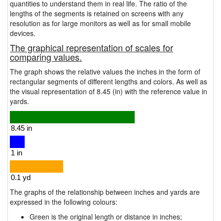
quantities to understand them in real life. The ratio of the
lengths of the segments is retained on screens with any
resolution as for large monitors as well as for small mobile
devices.
The graphical representation of scales for
comparing values.
The graph shows the relative values the inches in the form of
rectangular segments of different lengths and colors. As well as
the visual representation of 8.45 (in) with the reference value in
yards.
The graphs of the relationship between inches and yards are
expressed in the following colours:
Green is the original length or distance in inches;