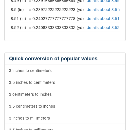
8.49 (in)
= 0.23916666666666664 (yd)
details about 8.49 inch
8.5 (in)
= 0.23972222222222223 (yd)
details about 8.5 inche
8.51 (in)
= 0.24027777777777778 (yd)
details about 8.51 inch
8.52 (in)
= 0.24083333333333332 (yd)
details about 8.52 inch
Quick conversion of popular values
3 inches to centimeters
3.5 inches to centimeters
3 centimeters to inches
3.5 centimeters to inches
3 inches to millimeters
3.5 inches to millimeters