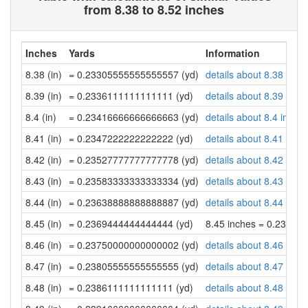
from 8.38 to 8.52 inches
Inches
Yards
Information
8.38 (in)
= 0.23305555555555557 (yd)
details about 8.38 inch
8.39 (in)
= 0.2336111111111111 (yd)
details about 8.39 inch
8.4 (in)
= 0.23416666666666663 (yd)
details about 8.4 inche
8.41 (in)
= 0.2347222222222222 (yd)
details about 8.41 inch
8.42 (in)
= 0.23527777777777778 (yd)
details about 8.42 inch
8.43 (in)
= 0.23583333333333334 (yd)
details about 8.43 inch
8.44 (in)
= 0.23638888888888887 (yd)
details about 8.44 inch
8.45 (in)
= 0.2369444444444444 (yd)
8.45 inches = 0.23694
8.46 (in)
= 0.23750000000000002 (yd)
details about 8.46 inch
8.47 (in)
= 0.23805555555555555 (yd)
details about 8.47 inch
8.48 (in)
= 0.2386111111111111 (yd)
details about 8.48 inch