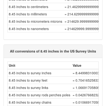
8.45 inches to centimeters
= 21.462999999999997
8.45 inches to millimeters
= 214.62999999999997
8.45 inches to micrometers microns
= 214629.99999999997
8.45 inches to nanometers
= 214629999.99999997
All conversions of 8.45 inches in the US Survey Units
Unit
Value
8.45 inches to survey inches
= 8.4499831000338
8.45 inches to survey feet
= 0.70416525833615
8.45 inches to survey links
= 1.06691705808507
8.45 inches to survey rods perches poles
= 0.04267668232340
8.45 inches to survey chains
= 0.01066917058085