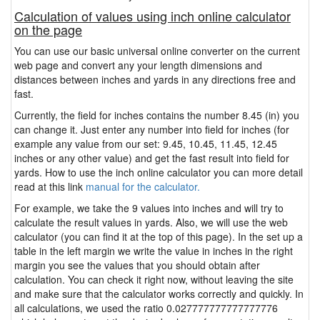
Calculation of values using inch online calculator
on the page
You can use our basic universal online converter on the current
web page and convert any your length dimensions and
distances between inches and yards in any directions free and
fast.
Currently, the field for inches contains the number 8.45 (in) you
can change it. Just enter any number into field for inches (for
example any value from our set: 9.45, 10.45, 11.45, 12.45
inches or any other value) and get the fast result into field for
yards. How to use the inch online calculator you can more detail
read at this link
manual for the calculator.
For example, we take the 9 values into inches and will try to
calculate the result values in yards. Also, we will use the web
calculator (you can find it at the top of this page). In the set up a
table in the left margin we write the value in inches in the right
margin you see the values that you should obtain after
calculation. You can check it right now, without leaving the site
and make sure that the calculator works correctly and quickly. In
all calculations, we used the ratio 0.027777777777777776