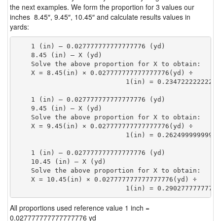
the next examples. We form the proportion for 3 values our
inches 8.45″, 9.45″, 10.45″ and calculate results values in
yards:
    1 (in) — 0.027777777777777776 (yd)

    8.45 (in) — X (yd)

    Solve the above proportion for X to obtain:

    X = 8.45(in) × 0.027777777777777776(yd) ÷

                            1(in) = 0.23472222222222
    1 (in) — 0.027777777777777776 (yd)

    9.45 (in) — X (yd)

    Solve the above proportion for X to obtain:

    X = 9.45(in) × 0.027777777777777776(yd) ÷

                            1(in) = 0.26249999999999
    1 (in) — 0.027777777777777776 (yd)

    10.45 (in) — X (yd)

    Solve the above proportion for X to obtain:

    X = 10.45(in) × 0.027777777777777776(yd) ÷

                            1(in) = 0.29027777777777
All proportions used reference value 1 inch =
0.027777777777777776 yd