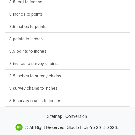
3.5 feet to inches
3 inches to points
3.5 inches to points
3 points to inches
3.5 points to inches
3 inches to survey chains
3.5 inches to survey chains
3 survey chains to inches
3.5 survey chains to inches
Sitemap
Conversion
© All Right Reserved. Studio InchPro 2015-2026.