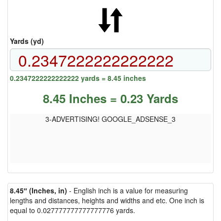
Yards (yd)
0.2347222222222222 yards = 8.45 inches
8.45 Inches = 0.23 Yards
3-ADVERTISING! GOOGLE_ADSENSE_3
8.45″ (Inches, in)
- English inch is a value for measuring
lengths and distances, heights and widths and etc. One inch is
equal to 0.027777777777777776 yards.