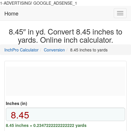
1-ADVERTISING! GOOGLE_ADSENSE_1
Home
Toggl
navig
8.45″ in yd. Convert 8.45 inches to
yards. Online inch calculator.
main
directory
InchPro Calculator
Conversion
8.45 inches to yards
section
overview
of
the
website
Inches (in)
8.45 inches = 0.2347222222222222 yards