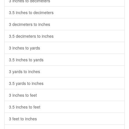
3 inches to decimeters
3.5 inches to decimeters
3 decimeters to inches
3.5 decimeters to inches
3 inches to yards
3.5 inches to yards
3 yards to inches
3.5 yards to inches
3 inches to feet
3.5 inches to feet
3 feet to inches