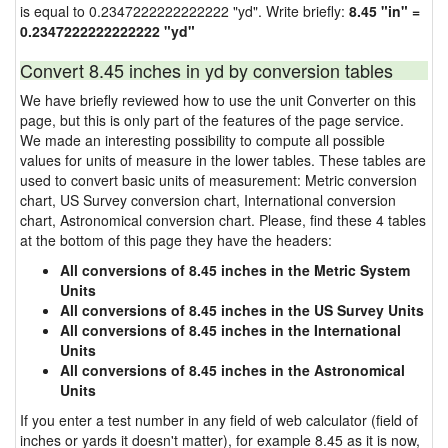
is equal to 0.2347222222222222 "yd". Write briefly:
8.45 "in" =
0.2347222222222222 "yd"
Convert 8.45 inches in yd by conversion tables
We have briefly reviewed how to use the unit Converter on this
page, but this is only part of the features of the page service.
We made an interesting possibility to compute all possible
values for units of measure in the lower tables. These tables are
used to convert basic units of measurement: Metric conversion
chart, US Survey conversion chart, International conversion
chart, Astronomical conversion chart. Please, find these 4 tables
at the bottom of this page they have the headers:
All conversions of 8.45 inches in the Metric System
Units
All conversions of 8.45 inches in the US Survey Units
All conversions of 8.45 inches in the International
Units
All conversions of 8.45 inches in the Astronomical
Units
If you enter a test number in any field of web calculator (field of
inches or yards it doesn't matter), for example 8.45 as it is now,