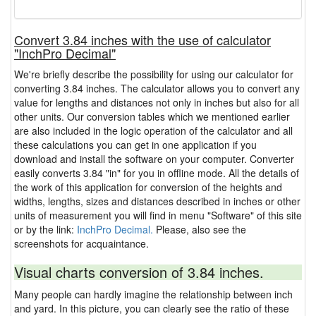
Convert 3.84 inches with the use of calculator
"InchPro Decimal"
We're briefly describe the possibility for using our calculator for
converting 3.84 inches. The calculator allows you to convert any
value for lengths and distances not only in inches but also for all
other units. Our conversion tables which we mentioned earlier
are also included in the logic operation of the calculator and all
these calculations you can get in one application if you
download and install the software on your computer. Converter
easily converts 3.84 "in" for you in offline mode. All the details of
the work of this application for conversion of the heights and
widths, lengths, sizes and distances described in inches or other
units of measurement you will find in menu "Software" of this site
or by the link:
InchPro Decimal.
Please, also see the
screenshots for acquaintance.
Visual charts conversion of 3.84 inches.
Many people can hardly imagine the relationship between inch
and yard. In this picture, you can clearly see the ratio of these