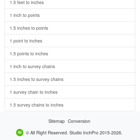
1.5 feet to inches
1 inch to points
1.5 inches to points
1 point to inches
1.5 points to inches
1 inch to survey chains
1.5 inches to survey chains
1 survey chain to inches
1.5 survey chains to inches
Sitemap
Conversion
© All Right Reserved. Studio InchPro 2015-2026.