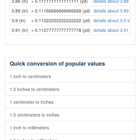
3.88 (in)
= 0.1111111111111111 (yd)
details about 3.88 inch
3.89 (in)
= 0.11166666666666668 (yd)
details about 3.89 inch
3.9 (in)
= 0.11222222222222222 (yd)
details about 3.9 inche
3.91 (in)
= 0.11277777777777778 (yd)
details about 3.91 inch
Quick conversion of popular values
1 inch to centimeters
1.5 inches to centimeters
1 centimeter to inches
1.5 centimeters to inches
1 inch to millimeters