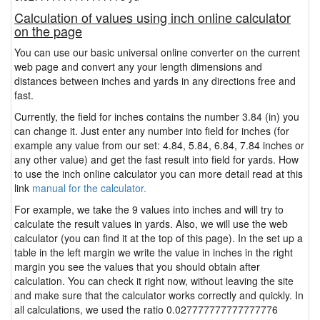
Calculation of values using inch online calculator
on the page
You can use our basic universal online converter on the current
web page and convert any your length dimensions and
distances between inches and yards in any directions free and
fast.
Currently, the field for inches contains the number 3.84 (in) you
can change it. Just enter any number into field for inches (for
example any value from our set: 4.84, 5.84, 6.84, 7.84 inches or
any other value) and get the fast result into field for yards. How
to use the inch online calculator you can more detail read at this
link
manual for the calculator.
For example, we take the 9 values into inches and will try to
calculate the result values in yards. Also, we will use the web
calculator (you can find it at the top of this page). In the set up a
table in the left margin we write the value in inches in the right
margin you see the values that you should obtain after
calculation. You can check it right now, without leaving the site
and make sure that the calculator works correctly and quickly. In
all calculations, we used the ratio 0.027777777777777776