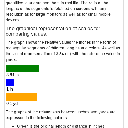
quantities to understand them in real life. The ratio of the
lengths of the segments is retained on screens with any
resolution as for large monitors as well as for small mobile
devices.
The graphical representation of scales for
comparing values.
The graph shows the relative values the inches in the form of
rectangular segments of different lengths and colors. As well as
the visual representation of 3.84 (in) with the reference value in
yards.
The graphs of the relationship between inches and yards are
expressed in the following colours:
Green is the original length or distance in inches;