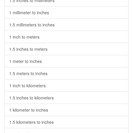
1.5 inches to millimeters
1 millimeter to inches
1.5 millimeters to inches
1 inch to meters
1.5 inches to meters
1 meter to inches
1.5 meters to inches
1 inch to kilometers
1.5 inches to kilometers
1 kilometer to inches
1.5 kilometers to inches