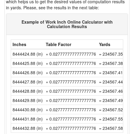
which helps us to get the desired values of computation results
in yards. Please, see the results in the next table:
Example of Work Inch Online Calculator with
Calculation Results
Inches
Table Factor
Yards
8444424.88 (in)
× 0.027777777777777776
= 234567.3577777
8444425.88 (in)
× 0.027777777777777776
= 234567.3855555
8444426.88 (in)
× 0.027777777777777776
= 234567.4133333
8444427.88 (in)
× 0.027777777777777776
= 234567.4411111
8444428.88 (in)
× 0.027777777777777776
= 234567.4688888
8444429.88 (in)
× 0.027777777777777776
= 234567.4966666
8444430.88 (in)
× 0.027777777777777776
= 234567.5244444
8444431.88 (in)
× 0.027777777777777776
= 234567.5522222
8444432.88 (in)
× 0.027777777777777776
= 234567.5800000