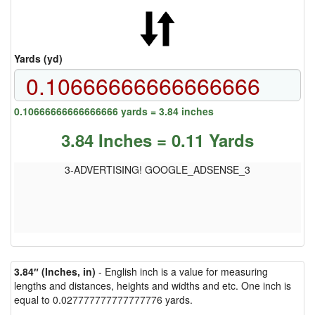
Yards (yd)
0.10666666666666666 yards = 3.84 inches
3.84 Inches = 0.11 Yards
3-ADVERTISING! GOOGLE_ADSENSE_3
3.84″ (Inches, in)
- English inch is a value for measuring
lengths and distances, heights and widths and etc. One inch is
equal to 0.027777777777777776 yards.