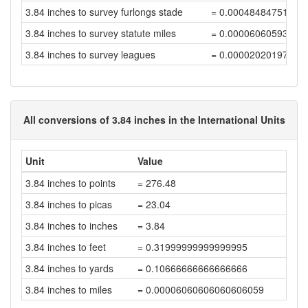
3.84 inches to survey furlongs stade
= 0.00048484751515
3.84 inches to survey statute miles
= 0.00006060593939
3.84 inches to survey leagues
= 0.00002020197979
All conversions of 3.84 inches in the International Units
Unit
Value
3.84 inches to points
= 276.48
3.84 inches to picas
= 23.04
3.84 inches to inches
= 3.84
3.84 inches to feet
= 0.31999999999999995
3.84 inches to yards
= 0.10666666666666666
3.84 inches to miles
= 0.00006060606060606059