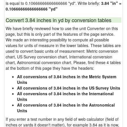
is equal to 0.10666666666666666 "yd". Write briefly:
3.84 "in" =
0.10666666666666666 "yd"
Convert 3.84 inches in yd by conversion tables
We have briefly reviewed how to use the unit Converter on this
page, but this is only part of the features of the page service.
We made an interesting possibility to compute all possible
values for units of measure in the lower tables. These tables are
used to convert basic units of measurement: Metric conversion
chart, US Survey conversion chart, International conversion
chart, Astronomical conversion chart. Please, find these 4 tables
at the bottom of this page they have the headers:
All conversions of 3.84 inches in the Metric System
Units
All conversions of 3.84 inches in the US Survey Units
All conversions of 3.84 inches in the International
Units
All conversions of 3.84 inches in the Astronomical
Units
If you enter a test number in any field of web calculator (field of
inches or yards it doesn't matter), for example 3.84 as it is now,