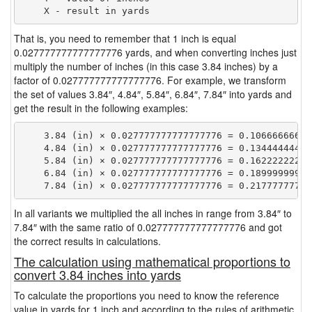
That is, you need to remember that 1 inch is equal
0.027777777777777776 yards, and when converting inches just
multiply the number of inches (in this case 3.84 inches) by a
factor of 0.027777777777777776. For example, we transform
the set of values 3.84″, 4.84″, 5.84″, 6.84″, 7.84″ into yards and
get the result in the following examples:
    3.84 (in) × 0.027777777777777776 = 0.106666666666
    4.84 (in) × 0.027777777777777776 = 0.134444444444
    5.84 (in) × 0.027777777777777776 = 0.162222222222
    6.84 (in) × 0.027777777777777776 = 0.189999999999
In all variants we multiplied the all inches in range from 3.84″ to
7.84″ with the same ratio of 0.027777777777777776 and got
the correct results in calculations.
The calculation using mathematical proportions to
convert 3.84 inches into yards
To calculate the proportions you need to know the reference
value in yards for 1 inch and according to the rules of arithmetic