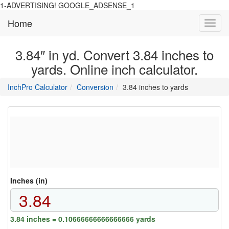
1-ADVERTISING! GOOGLE_ADSENSE_1
Home
Toggl
navig
3.84″ in yd. Convert 3.84 inches to
yards. Online inch calculator.
main
directory
InchPro Calculator
Conversion
3.84 inches to yards
section
overview
of
the
website
Inches (in)
3.84 inches = 0.10666666666666666 yards