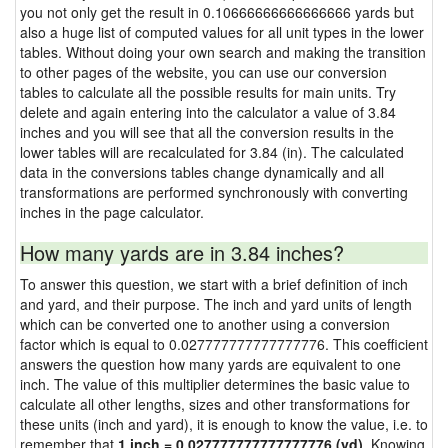
you not only get the result in 0.10666666666666666 yards but
also a huge list of computed values for all unit types in the lower
tables. Without doing your own search and making the transition
to other pages of the website, you can use our conversion
tables to calculate all the possible results for main units. Try
delete and again entering into the calculator a value of 3.84
inches and you will see that all the conversion results in the
lower tables will are recalculated for 3.84 (in). The calculated
data in the conversions tables change dynamically and all
transformations are performed synchronously with converting
inches in the page calculator.
How many yards are in 3.84 inches?
To answer this question, we start with a brief definition of inch
and yard, and their purpose. The inch and yard units of length
which can be converted one to another using a conversion
factor which is equal to 0.027777777777777776. This coefficient
answers the question how many yards are equivalent to one
inch. The value of this multiplier determines the basic value to
calculate all other lengths, sizes and other transformations for
these units (inch and yard), it is enough to know the value, i.e. to
remember that
1 inch = 0.027777777777777776 (yd)
. Knowing