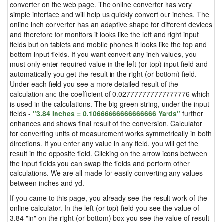
converter on the web page. The online converter has very
simple interface and will help us quickly convert our inches. The
online inch converter has an adaptive shape for different devices
and therefore for monitors it looks like the left and right input
fields but on tablets and mobile phones it looks like the top and
bottom input fields. If you want convert any inch values, you
must only enter required value in the left (or top) input field and
automatically you get the result in the right (or bottom) field.
Under each field you see a more detailed result of the
calculation and the coefficient of 0.027777777777777776 which
is used in the calculations. The big green string, under the input
fields -
"3.84 Inches = 0.10666666666666666 Yards"
further
enhances and shows final result of the conversion. Calculator
for converting units of measurement works symmetrically in both
directions. If you enter any value in any field, you will get the
result in the opposite field. Clicking on the arrow icons between
the input fields you can swap the fields and perform other
calculations. We are all made for easily converting any values
between inches and yd.
If you came to this page, you already see the result work of the
online calculator. In the left (or top) field you see the value of
3.84 "in" on the right (or bottom) box you see the value of result