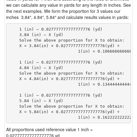
we can calculate any value in yards for any length in inches. See
the next examples. We form the proportion for 3 values our
inches 3.84″, 4.84″, 5.84″ and calculate results values in yards:
    1 (in) — 0.027777777777777776 (yd)

    3.84 (in) — X (yd)

    Solve the above proportion for X to obtain:

    X = 3.84(in) × 0.027777777777777776(yd) ÷

                            1(in) = 0.10666666666666
    1 (in) — 0.027777777777777776 (yd)

    4.84 (in) — X (yd)

    Solve the above proportion for X to obtain:

    X = 4.84(in) × 0.027777777777777776(yd) ÷

                            1(in) = 0.13444444444444
    1 (in) — 0.027777777777777776 (yd)

    5.84 (in) — X (yd)

    Solve the above proportion for X to obtain:

    X = 5.84(in) × 0.027777777777777776(yd) ÷

                            1(in) = 0.16222222222222
All proportions used reference value 1 inch =
0.027777777777777776 yd