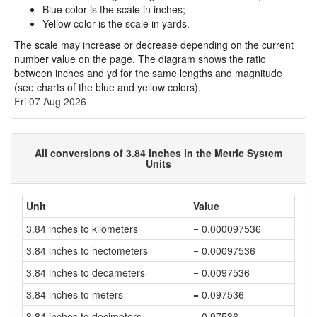
Blue color is the scale in inches;
Yellow color is the scale in yards.
The scale may increase or decrease depending on the current
number value on the page. The diagram shows the ratio
between inches and yd for the same lengths and magnitude
(see charts of the blue and yellow colors).
Fri 07 Aug 2026
All conversions of 3.84 inches in the Metric System
Units
Unit
Value
3.84 inches to kilometers
= 0.000097536
3.84 inches to hectometers
= 0.00097536
3.84 inches to decameters
= 0.0097536
3.84 inches to meters
= 0.097536
3.84 inches to decimeters
= 0.97536