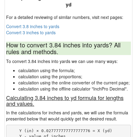
yd
For a detailed reviewing of similar numbers, visit next pages:
Convert 3.8 inches to yards
Convert 3 inches to yards
How to convert 3.84 inches into yards? All
rules and methods.
To convert 3.84 inches into yards we can use many ways:
calculation using the formula;
calculation using the proportions;
calculation using the online converter of the current page;
calculation using the offline calculator "InchPro Decimal".
Calculating 3.84 inches to yd formula for lengths
and values.
In the calculations for inches and yards, we will use the formula
presented below that would quickly get the desired result.
    Y (in) × 0.027777777777777776 = X (yd)

    Y - value of inches
