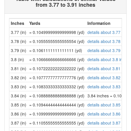
from 3.77 to 3.91 inches
Inches
Yards
Information
3.77 (in)
= 0.10499999999999998 (yd)
details about 3.77 inch
3.78 (in)
= 0.10555555555555554 (yd)
details about 3.78 inch
3.79 (in)
= 0.1061111111111111 (yd)
details about 3.79 inch
3.8 (in)
= 0.10666666666666666 (yd)
details about 3.8 inche
3.81 (in)
= 0.10722222222222222 (yd)
details about 3.81 inch
3.82 (in)
= 0.10777777777777776 (yd)
details about 3.82 inch
3.83 (in)
= 0.10833333333333332 (yd)
details about 3.83 inch
3.84 (in)
= 0.10888888888888888 (yd)
3.84 inches = 0.10888
3.85 (in)
= 0.10944444444444444 (yd)
details about 3.85 inch
3.86 (in)
= 0.10999999999999999 (yd)
details about 3.86 inch
3.87 (in)
= 0.11055555555555555 (yd)
details about 3.87 inch