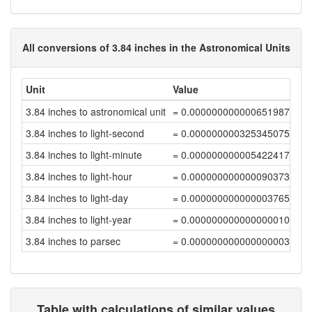
All conversions of 3.84 inches in the Astronomical Units
Unit
Value
3.84 inches to astronomical unit
= 0.00000000000065198788
3.84 inches to light-second
= 0.00000000032534507589
3.84 inches to light-minute
= 0.00000000000542241792
3.84 inches to light-hour
= 0.00000000000009037363
3.84 inches to light-day
= 0.00000000000000376558
3.84 inches to light-year
= 0.00000000000000001029
3.84 inches to parsec
= 0.00000000000000000315
Table with calculations of similar values