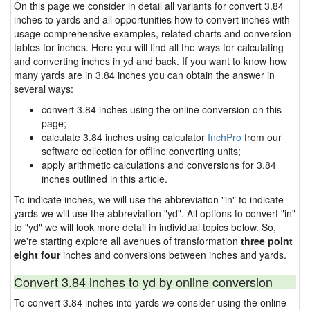
On this page we consider in detail all variants for convert 3.84
inches to yards and all opportunities how to convert inches with
usage comprehensive examples, related charts and conversion
tables for inches. Here you will find all the ways for calculating
and converting inches in yd and back. If you want to know how
many yards are in 3.84 inches you can obtain the answer in
several ways:
convert 3.84 inches using the online conversion on this
page;
calculate 3.84 inches using calculator
InchPro
from our
software collection for offline converting units;
apply arithmetic calculations and conversions for 3.84
inches outlined in this article.
To indicate inches, we will use the abbreviation "in" to indicate
yards we will use the abbreviation "yd". All options to convert "in"
to "yd" we will look more detail in individual topics below. So,
we're starting explore all avenues of transformation
three point
eight four
inches and conversions between inches and yards.
Convert 3.84 inches to yd by online conversion
To convert 3.84 inches into yards we consider using the online