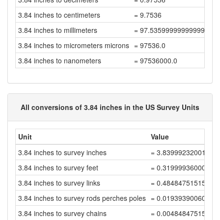
3.84 inches to centimeters
= 9.7536
3.84 inches to millimeters
= 97.53599999999999
3.84 inches to micrometers microns
= 97536.0
3.84 inches to nanometers
= 97536000.0
All conversions of 3.84 inches in the US Survey Units
Unit
Value
3.84 inches to survey inches
= 3.83999232001535
3.84 inches to survey feet
= 0.31999936000128
3.84 inches to survey links
= 0.48484751515345
3.84 inches to survey rods perches poles
= 0.01939390060613
3.84 inches to survey chains
= 0.00484847515153