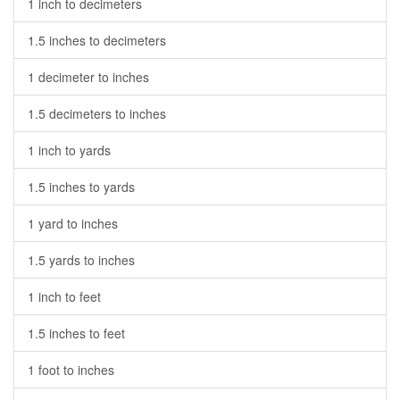
1 inch to decimeters
1.5 inches to decimeters
1 decimeter to inches
1.5 decimeters to inches
1 inch to yards
1.5 inches to yards
1 yard to inches
1.5 yards to inches
1 inch to feet
1.5 inches to feet
1 foot to inches