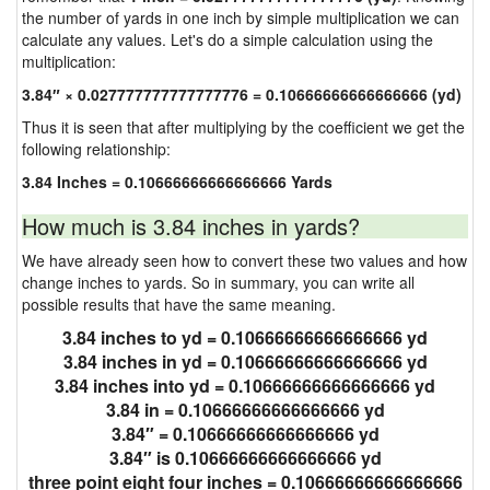
the number of yards in one inch by simple multiplication we can
calculate any values. Let's do a simple calculation using the
multiplication:
3.84″ × 0.027777777777777776 = 0.10666666666666666 (yd)
Thus it is seen that after multiplying by the coefficient we get the
following relationship:
3.84 Inches = 0.10666666666666666 Yards
How much is 3.84 inches in yards?
We have already seen how to convert these two values and how
change inches to yards. So in summary, you can write all
possible results that have the same meaning.
3.84 inches to yd = 0.10666666666666666 yd
3.84 inches in yd = 0.10666666666666666 yd
3.84 inches into yd = 0.10666666666666666 yd
3.84 in = 0.10666666666666666 yd
3.84″ = 0.10666666666666666 yd
3.84″ is 0.10666666666666666 yd
three point eight four inches = 0.10666666666666666