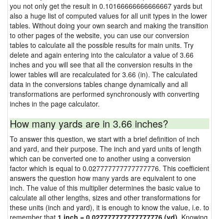
you not only get the result in 0.10166666666666667 yards but
also a huge list of computed values for all unit types in the lower
tables. Without doing your own search and making the transition
to other pages of the website, you can use our conversion
tables to calculate all the possible results for main units. Try
delete and again entering into the calculator a value of 3.66
inches and you will see that all the conversion results in the
lower tables will are recalculated for 3.66 (in). The calculated
data in the conversions tables change dynamically and all
transformations are performed synchronously with converting
inches in the page calculator.
How many yards are in 3.66 inches?
To answer this question, we start with a brief definition of inch
and yard, and their purpose. The inch and yard units of length
which can be converted one to another using a conversion
factor which is equal to 0.027777777777777776. This coefficient
answers the question how many yards are equivalent to one
inch. The value of this multiplier determines the basic value to
calculate all other lengths, sizes and other transformations for
these units (inch and yard), it is enough to know the value, i.e. to
remember that
1 inch = 0.027777777777777776 (yd)
. Knowing