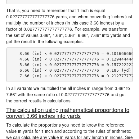
That is, you need to remember that 1 inch is equal
0.027777777777777776 yards, and when converting inches just
multiply the number of inches (in this case 3.66 inches) by a
factor of 0.027777777777777776. For example, we transform
the set of values 3.66″, 4.66″, 5.66″, 6.66″, 7.66″ into yards and
get the result in the following examples:
    3.66 (in) × 0.027777777777777776 = 0.101666666666
    4.66 (in) × 0.027777777777777776 = 0.129444444444
    5.66 (in) × 0.027777777777777776 = 0.157222222222
    6.66 (in) × 0.027777777777777776 = 0.185 (yd)

In all variants we multiplied the all inches in range from 3.66″ to
7.66″ with the same ratio of 0.027777777777777776 and got
the correct results in calculations.
The calculation using mathematical proportions to
convert 3.66 inches into yards
To calculate the proportions you need to know the reference
value in yards for 1 inch and according to the rules of arithmetic
we can calculate any value in yards for any length in inches. See