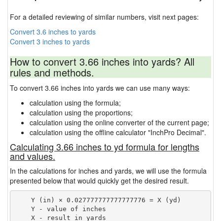
For a detailed reviewing of similar numbers, visit next pages:
Convert 3.6 inches to yards
Convert 3 inches to yards
How to convert 3.66 inches into yards? All
rules and methods.
To convert 3.66 inches into yards we can use many ways:
calculation using the formula;
calculation using the proportions;
calculation using the online converter of the current page;
calculation using the offline calculator "InchPro Decimal".
Calculating 3.66 inches to yd formula for lengths
and values.
In the calculations for inches and yards, we will use the formula
presented below that would quickly get the desired result.
    Y (in) × 0.027777777777777776 = X (yd)

    Y - value of inches
