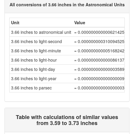
All conversions of 3.66 inches in the Astronomical Units
Unit
Value
3.66 inches to astronomical unit
= 0.00000000000062142595
3.66 inches to light-second
= 0.00000000031009452546
3.66 inches to light-minute
= 0.00000000000516824208
3.66 inches to light-hour
= 0.00000000000008613737
3.66 inches to light-day
= 0.00000000000000358907
3.66 inches to light-year
= 0.00000000000000000981
3.66 inches to parsec
= 0.000000000000000003
Table with calculations of similar values
from 3.59 to 3.73 inches