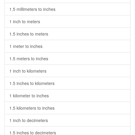
1.5 millimeters to inches
1 inch to meters
1.5 inches to meters
1 meter to inches
1.5 meters to inches
1 inch to kilometers
1.5 inches to kilometers
1 kilometer to inches
1.5 kilometers to inches
1 inch to decimeters
1.5 inches to decimeters