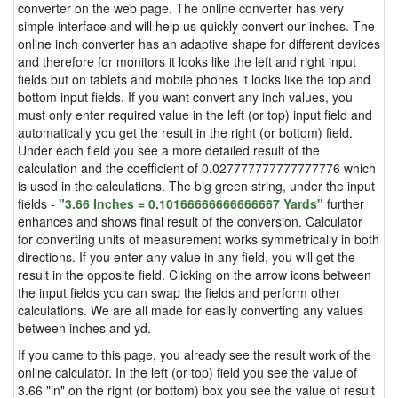
converter on the web page. The online converter has very
simple interface and will help us quickly convert our inches. The
online inch converter has an adaptive shape for different devices
and therefore for monitors it looks like the left and right input
fields but on tablets and mobile phones it looks like the top and
bottom input fields. If you want convert any inch values, you
must only enter required value in the left (or top) input field and
automatically you get the result in the right (or bottom) field.
Under each field you see a more detailed result of the
calculation and the coefficient of 0.027777777777777776 which
is used in the calculations. The big green string, under the input
fields -
"3.66 Inches = 0.10166666666666667 Yards"
further
enhances and shows final result of the conversion. Calculator
for converting units of measurement works symmetrically in both
directions. If you enter any value in any field, you will get the
result in the opposite field. Clicking on the arrow icons between
the input fields you can swap the fields and perform other
calculations. We are all made for easily converting any values
between inches and yd.
If you came to this page, you already see the result work of the
online calculator. In the left (or top) field you see the value of
3.66 "in" on the right (or bottom) box you see the value of result