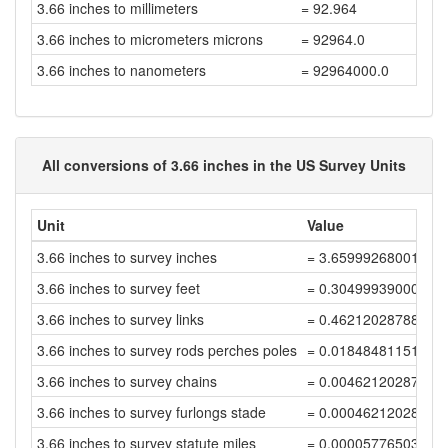
3.66 inches to millimeters
= 92.964
3.66 inches to micrometers microns
= 92964.0
3.66 inches to nanometers
= 92964000.0
All conversions of 3.66 inches in the US Survey Units
Unit
Value
3.66 inches to survey inches
= 3.65999268001464
3.66 inches to survey feet
= 0.30499939000122
3.66 inches to survey links
= 0.46212028788063
3.66 inches to survey rods perches poles
= 0.01848481151522
3.66 inches to survey chains
= 0.00462120287880
3.66 inches to survey furlongs stade
= 0.00046212028788
3.66 inches to survey statute miles
= 0.00005776503598