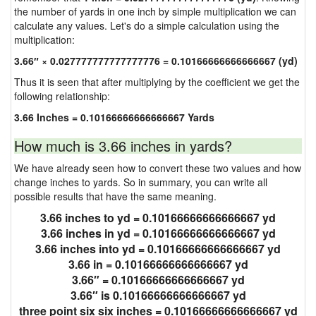
the number of yards in one inch by simple multiplication we can
calculate any values. Let's do a simple calculation using the
multiplication:
3.66″ × 0.027777777777777776 = 0.10166666666666667 (yd)
Thus it is seen that after multiplying by the coefficient we get the
following relationship:
3.66 Inches = 0.10166666666666667 Yards
How much is 3.66 inches in yards?
We have already seen how to convert these two values and how
change inches to yards. So in summary, you can write all
possible results that have the same meaning.
3.66 inches to yd = 0.10166666666666667 yd
3.66 inches in yd = 0.10166666666666667 yd
3.66 inches into yd = 0.10166666666666667 yd
3.66 in = 0.10166666666666667 yd
3.66″ = 0.10166666666666667 yd
3.66″ is 0.10166666666666667 yd
three point six six inches = 0.10166666666666667 yd