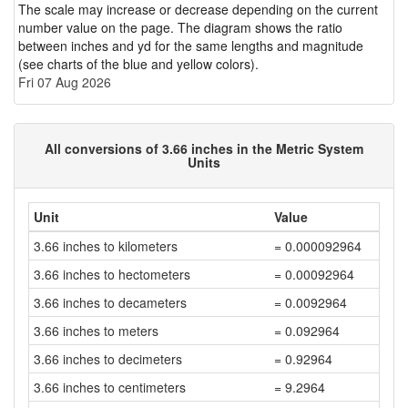
The scale may increase or decrease depending on the current
number value on the page. The diagram shows the ratio
between inches and yd for the same lengths and magnitude
(see charts of the blue and yellow colors).
Fri 07 Aug 2026
All conversions of 3.66 inches in the Metric System
Units
Unit
Value
3.66 inches to kilometers
= 0.000092964
3.66 inches to hectometers
= 0.00092964
3.66 inches to decameters
= 0.0092964
3.66 inches to meters
= 0.092964
3.66 inches to decimeters
= 0.92964
3.66 inches to centimeters
= 9.2964