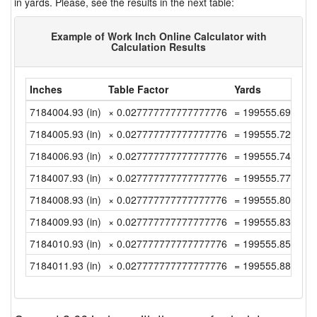
in yards. Please, see the results in the next table:
Example of Work Inch Online Calculator with
Calculation Results
Inches
Table Factor
Yards
7184004.93 (in)
× 0.027777777777777776
= 199555.6924999
7184005.93 (in)
× 0.027777777777777776
= 199555.7202777
7184006.93 (in)
× 0.027777777777777776
= 199555.7480555
7184007.93 (in)
× 0.027777777777777776
= 199555.7758333
7184008.93 (in)
× 0.027777777777777776
= 199555.8036111
7184009.93 (in)
× 0.027777777777777776
= 199555.8313888
7184010.93 (in)
× 0.027777777777777776
= 199555.8591666
7184011.93 (in)
× 0.027777777777777776
= 199555.8869444