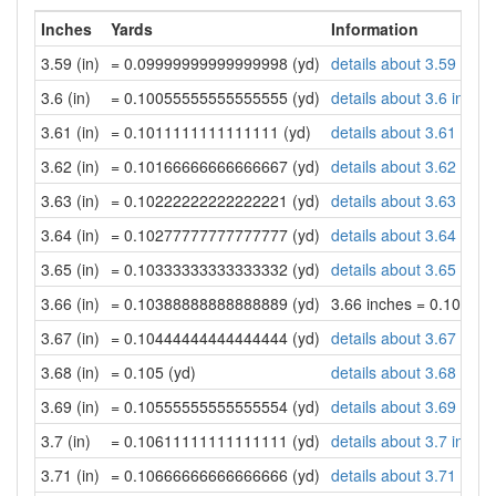
Inches
Yards
Information
3.59 (in)
= 0.09999999999999998 (yd)
details about 3.59 inch
3.6 (in)
= 0.10055555555555555 (yd)
details about 3.6 inche
3.61 (in)
= 0.1011111111111111 (yd)
details about 3.61 inch
3.62 (in)
= 0.10166666666666667 (yd)
details about 3.62 inch
3.63 (in)
= 0.10222222222222221 (yd)
details about 3.63 inch
3.64 (in)
= 0.10277777777777777 (yd)
details about 3.64 inch
3.65 (in)
= 0.10333333333333332 (yd)
details about 3.65 inch
3.66 (in)
= 0.10388888888888889 (yd)
3.66 inches = 0.10388
3.67 (in)
= 0.10444444444444444 (yd)
details about 3.67 inch
3.68 (in)
= 0.105 (yd)
details about 3.68 inch
3.69 (in)
= 0.10555555555555554 (yd)
details about 3.69 inch
3.7 (in)
= 0.10611111111111111 (yd)
details about 3.7 inche
3.71 (in)
= 0.10666666666666666 (yd)
details about 3.71 inch