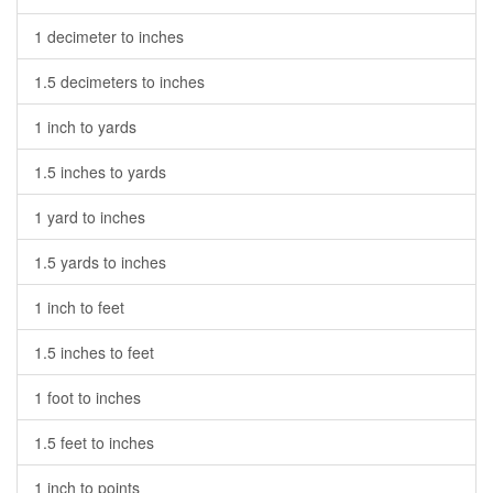
1 decimeter to inches
1.5 decimeters to inches
1 inch to yards
1.5 inches to yards
1 yard to inches
1.5 yards to inches
1 inch to feet
1.5 inches to feet
1 foot to inches
1.5 feet to inches
1 inch to points