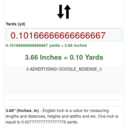
Yards (yd)
0.10166666666666667 yards = 3.66 inches
3.66 Inches = 0.10 Yards
3-ADVERTISING! GOOGLE_ADSENSE_3
3.66″ (Inches, in)
- English inch is a value for measuring
lengths and distances, heights and widths and etc. One inch is
equal to 0.027777777777777776 yards.