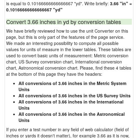
is equal to 0.10166666666666667 "yd". Write briefly:
3.66 "in" =
0.10166666666666667 "yd"
Convert 3.66 inches in yd by conversion tables
We have briefly reviewed how to use the unit Converter on this
page, but this is only part of the features of the page service.
We made an interesting possibility to compute all possible
values for units of measure in the lower tables. These tables are
used to convert basic units of measurement: Metric conversion
chart, US Survey conversion chart, International conversion
chart, Astronomical conversion chart. Please, find these 4 tables
at the bottom of this page they have the headers:
All conversions of 3.66 inches in the Metric System
Units
All conversions of 3.66 inches in the US Survey Units
All conversions of 3.66 inches in the International
Units
All conversions of 3.66 inches in the Astronomical
Units
If you enter a test number in any field of web calculator (field of
inches or yards it doesn't matter), for example 3.66 as it is now,