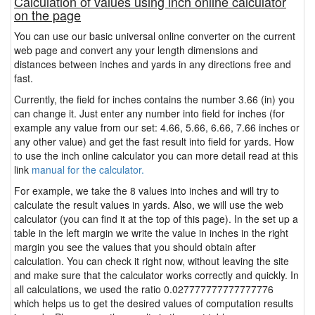
Calculation of values using inch online calculator
on the page
You can use our basic universal online converter on the current
web page and convert any your length dimensions and
distances between inches and yards in any directions free and
fast.
Currently, the field for inches contains the number 3.66 (in) you
can change it. Just enter any number into field for inches (for
example any value from our set: 4.66, 5.66, 6.66, 7.66 inches or
any other value) and get the fast result into field for yards. How
to use the inch online calculator you can more detail read at this
link
manual for the calculator.
For example, we take the 8 values into inches and will try to
calculate the result values in yards. Also, we will use the web
calculator (you can find it at the top of this page). In the set up a
table in the left margin we write the value in inches in the right
margin you see the values that you should obtain after
calculation. You can check it right now, without leaving the site
and make sure that the calculator works correctly and quickly. In
all calculations, we used the ratio 0.027777777777777776
which helps us to get the desired values of computation results