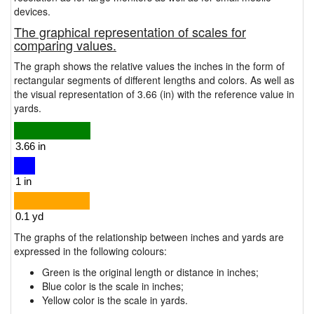
devices.
The graphical representation of scales for
comparing values.
The graph shows the relative values the inches in the form of
rectangular segments of different lengths and colors. As well as
the visual representation of 3.66 (in) with the reference value in
yards.
The graphs of the relationship between inches and yards are
expressed in the following colours:
Green is the original length or distance in inches;
Blue color is the scale in inches;
Yellow color is the scale in yards.