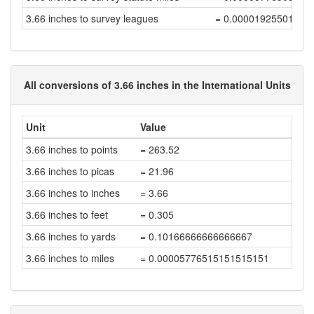
3.66 inches to survey leagues
= 0.00001925501199
All conversions of 3.66 inches in the International Units
Unit
Value
3.66 inches to points
= 263.52
3.66 inches to picas
= 21.96
3.66 inches to inches
= 3.66
3.66 inches to feet
= 0.305
3.66 inches to yards
= 0.10166666666666667
3.66 inches to miles
= 0.00005776515151515151