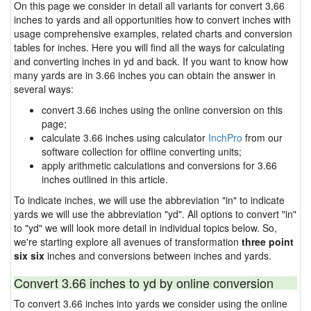
On this page we consider in detail all variants for convert 3.66
inches to yards and all opportunities how to convert inches with
usage comprehensive examples, related charts and conversion
tables for inches. Here you will find all the ways for calculating
and converting inches in yd and back. If you want to know how
many yards are in 3.66 inches you can obtain the answer in
several ways:
convert 3.66 inches using the online conversion on this
page;
calculate 3.66 inches using calculator
InchPro
from our
software collection for offline converting units;
apply arithmetic calculations and conversions for 3.66
inches outlined in this article.
To indicate inches, we will use the abbreviation "in" to indicate
yards we will use the abbreviation "yd". All options to convert "in"
to "yd" we will look more detail in individual topics below. So,
we're starting explore all avenues of transformation
three point
six six
inches and conversions between inches and yards.
Convert 3.66 inches to yd by online conversion
To convert 3.66 inches into yards we consider using the online