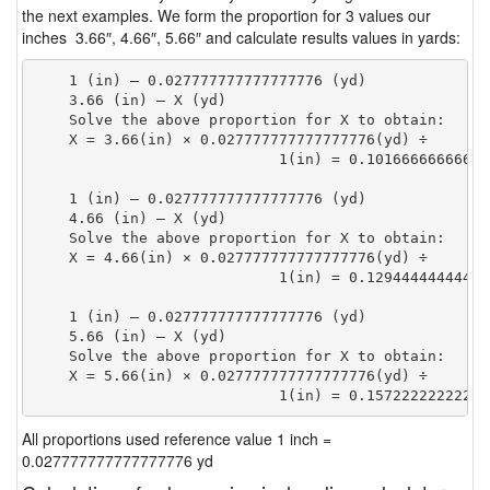
the next examples. We form the proportion for 3 values our
inches 3.66″, 4.66″, 5.66″ and calculate results values in yards:
    1 (in) — 0.027777777777777776 (yd)

    3.66 (in) — X (yd)

    Solve the above proportion for X to obtain:

    X = 3.66(in) × 0.027777777777777776(yd) ÷

                            1(in) = 0.10166666666666
    1 (in) — 0.027777777777777776 (yd)

    4.66 (in) — X (yd)

    Solve the above proportion for X to obtain:

    X = 4.66(in) × 0.027777777777777776(yd) ÷

                            1(in) = 0.12944444444444
    1 (in) — 0.027777777777777776 (yd)

    5.66 (in) — X (yd)

    Solve the above proportion for X to obtain:

    X = 5.66(in) × 0.027777777777777776(yd) ÷

                            1(in) = 0.15722222222222
All proportions used reference value 1 inch =
0.027777777777777776 yd