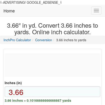
1-ADVERTISING! GOOGLE_ADSENSE_1
Home
Toggl
navig
3.66″ in yd. Convert 3.66 inches to
yards. Online inch calculator.
main
directory
InchPro Calculator
Conversion
3.66 inches to yards
section
overview
of
the
website
Inches (in)
3.66 inches = 0.10166666666666667 yards