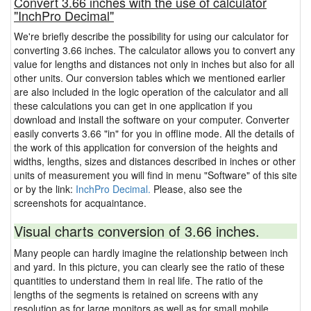
Convert 3.66 inches with the use of calculator
"InchPro Decimal"
We're briefly describe the possibility for using our calculator for
converting 3.66 inches. The calculator allows you to convert any
value for lengths and distances not only in inches but also for all
other units. Our conversion tables which we mentioned earlier
are also included in the logic operation of the calculator and all
these calculations you can get in one application if you
download and install the software on your computer. Converter
easily converts 3.66 "in" for you in offline mode. All the details of
the work of this application for conversion of the heights and
widths, lengths, sizes and distances described in inches or other
units of measurement you will find in menu "Software" of this site
or by the link:
InchPro Decimal.
Please, also see the
screenshots for acquaintance.
Visual charts conversion of 3.66 inches.
Many people can hardly imagine the relationship between inch
and yard. In this picture, you can clearly see the ratio of these
quantities to understand them in real life. The ratio of the
lengths of the segments is retained on screens with any
resolution as for large monitors as well as for small mobile