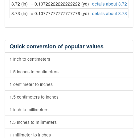
3.72 (in)
= 0.10722222222222222 (yd)
details about 3.72 inch
3.73 (in)
= 0.10777777777777776 (yd)
details about 3.73 inch
Quick conversion of popular values
1 inch to centimeters
1.5 inches to centimeters
1 centimeter to inches
1.5 centimeters to inches
1 inch to millimeters
1.5 inches to millimeters
1 millimeter to inches