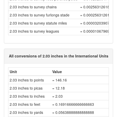
2.03 inches to survey chains
= 0.00256312618687
2.03 inches to survey furlongs stade
= 0.00025631261868
2.03 inches to survey statute miles
= 0.00003203907733
2.03 inches to survey leagues
= 0.00001067969244
All conversions of 2.03 inches in the International Units
Unit
Value
2.03 inches to points
= 146.16
2.03 inches to picas
= 12.18
2.03 inches to inches
= 2.03
2.03 inches to feet
= 0.16916666666666663
2.03 inches to yards
= 0.05638888888888888