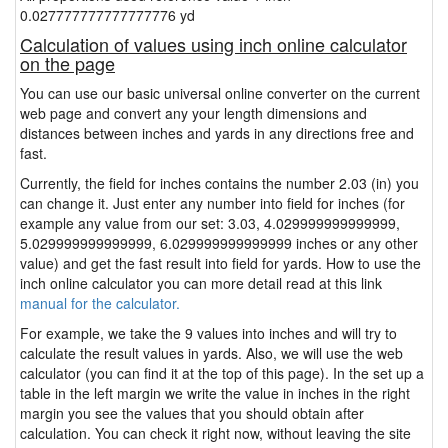
0.027777777777777776 yd
Calculation of values using inch online calculator
on the page
You can use our basic universal online converter on the current
web page and convert any your length dimensions and
distances between inches and yards in any directions free and
fast.
Currently, the field for inches contains the number 2.03 (in) you
can change it. Just enter any number into field for inches (for
example any value from our set: 3.03, 4.029999999999999,
5.029999999999999, 6.029999999999999 inches or any other
value) and get the fast result into field for yards. How to use the
inch online calculator you can more detail read at this link
manual for the calculator.
For example, we take the 9 values into inches and will try to
calculate the result values in yards. Also, we will use the web
calculator (you can find it at the top of this page). In the set up a
table in the left margin we write the value in inches in the right
margin you see the values that you should obtain after
calculation. You can check it right now, without leaving the site