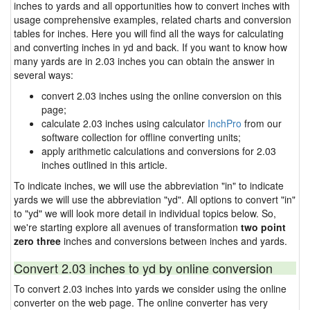
inches to yards and all opportunities how to convert inches with
usage comprehensive examples, related charts and conversion
tables for inches. Here you will find all the ways for calculating
and converting inches in yd and back. If you want to know how
many yards are in 2.03 inches you can obtain the answer in
several ways:
convert 2.03 inches using the online conversion on this
page;
calculate 2.03 inches using calculator
InchPro
from our
software collection for offline converting units;
apply arithmetic calculations and conversions for 2.03
inches outlined in this article.
To indicate inches, we will use the abbreviation "in" to indicate
yards we will use the abbreviation "yd". All options to convert "in"
to "yd" we will look more detail in individual topics below. So,
we're starting explore all avenues of transformation
two point
zero three
inches and conversions between inches and yards.
Convert 2.03 inches to yd by online conversion
To convert 2.03 inches into yards we consider using the online
converter on the web page. The online converter has very