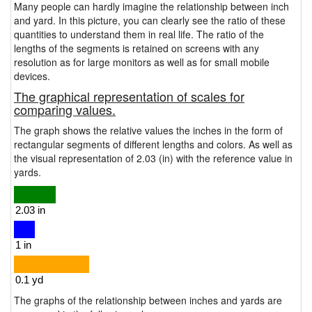
Many people can hardly imagine the relationship between inch
and yard. In this picture, you can clearly see the ratio of these
quantities to understand them in real life. The ratio of the
lengths of the segments is retained on screens with any
resolution as for large monitors as well as for small mobile
devices.
The graphical representation of scales for
comparing values.
The graph shows the relative values the inches in the form of
rectangular segments of different lengths and colors. As well as
the visual representation of 2.03 (in) with the reference value in
yards.
The graphs of the relationship between inches and yards are