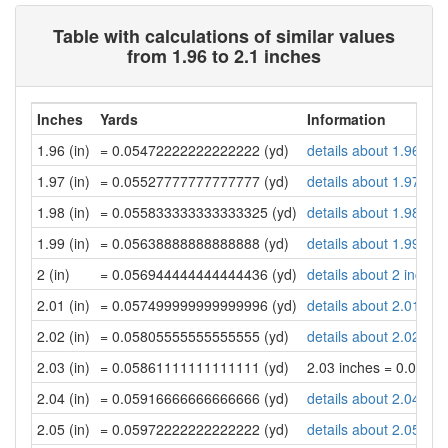
Table with calculations of similar values
from 1.96 to 2.1 inches
Inches
Yards
Information
1.96 (in)
= 0.05472222222222222 (yd)
details about 1.96 inc
1.97 (in)
= 0.05527777777777777 (yd)
details about 1.97 inc
1.98 (in)
= 0.055833333333333325 (yd)
details about 1.98 inc
1.99 (in)
= 0.05638888888888888 (yd)
details about 1.99 inc
2 (in)
= 0.056944444444444436 (yd)
details about 2 inches
2.01 (in)
= 0.057499999999999996 (yd)
details about 2.01 inc
2.02 (in)
= 0.05805555555555555 (yd)
details about 2.02 inc
2.03 (in)
= 0.05861111111111111 (yd)
2.03 inches = 0.058
2.04 (in)
= 0.05916666666666666 (yd)
details about 2.04 inc
2.05 (in)
= 0.05972222222222222 (yd)
details about 2.05 inc