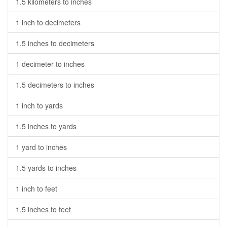
1.5 kilometers to inches
1 inch to decimeters
1.5 inches to decimeters
1 decimeter to inches
1.5 decimeters to inches
1 inch to yards
1.5 inches to yards
1 yard to inches
1.5 yards to inches
1 inch to feet
1.5 inches to feet