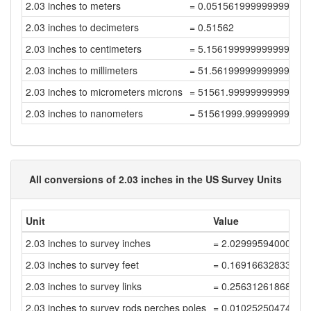
2.03 inches to meters
= 0.05156199999999999
2.03 inches to decimeters
= 0.51562
2.03 inches to centimeters
= 5.156199999999999
2.03 inches to millimeters
= 51.56199999999999
2.03 inches to micrometers microns
= 51561.99999999999
2.03 inches to nanometers
= 51561999.99999999
All conversions of 2.03 inches in the US Survey Units
Unit
Value
2.03 inches to survey inches
= 2.02999594000812
2.03 inches to survey feet
= 0.16916632833401
2.03 inches to survey links
= 0.25631261868789
2.03 inches to survey rods perches poles
= 0.01025250474751