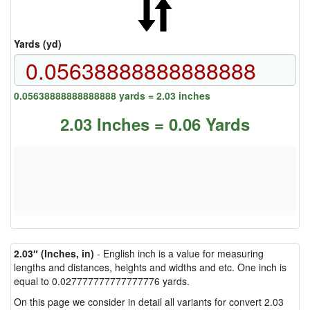
Yards (yd)
0.05638888888888888 yards = 2.03 inches
2.03 Inches = 0.06 Yards
2.03″ (Inches, in)
- English inch is a value for measuring
lengths and distances, heights and widths and etc. One inch is
equal to 0.027777777777777776 yards.
On this page we consider in detail all variants for convert 2.03