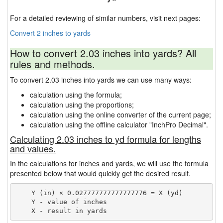
For a detailed reviewing of similar numbers, visit next pages:
Convert 2 inches to yards
How to convert 2.03 inches into yards? All
rules and methods.
To convert 2.03 inches into yards we can use many ways:
calculation using the formula;
calculation using the proportions;
calculation using the online converter of the current page;
calculation using the offline calculator "InchPro Decimal".
Calculating 2.03 inches to yd formula for lengths
and values.
In the calculations for inches and yards, we will use the formula
presented below that would quickly get the desired result.
    Y (in) × 0.027777777777777776 = X (yd)

    Y - value of inches
