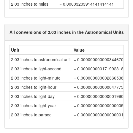
2.03 inches to miles
= 0.00003203914141414141
All conversions of 2.03 inches in the Astronomical Units
Unit
Value
2.03 inches to astronomical unit
= 0.00000000000034467068
2.03 inches to light-second
= 0.00000000017199231877
2.03 inches to light-minute
= 0.00000000000286653864
2.03 inches to light-hour
= 0.00000000000004777564
2.03 inches to light-day
= 0.00000000000000199066
2.03 inches to light-year
= 0.00000000000000000544
2.03 inches to parsec
= 0.00000000000000000166