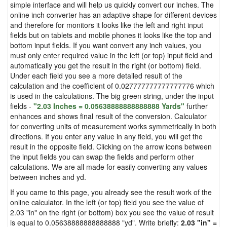
simple interface and will help us quickly convert our inches. The
online inch converter has an adaptive shape for different devices
and therefore for monitors it looks like the left and right input
fields but on tablets and mobile phones it looks like the top and
bottom input fields. If you want convert any inch values, you
must only enter required value in the left (or top) input field and
automatically you get the result in the right (or bottom) field.
Under each field you see a more detailed result of the
calculation and the coefficient of 0.027777777777777776 which
is used in the calculations. The big green string, under the input
fields -
"2.03 Inches = 0.05638888888888888 Yards"
further
enhances and shows final result of the conversion. Calculator
for converting units of measurement works symmetrically in both
directions. If you enter any value in any field, you will get the
result in the opposite field. Clicking on the arrow icons between
the input fields you can swap the fields and perform other
calculations. We are all made for easily converting any values
between inches and yd.
If you came to this page, you already see the result work of the
online calculator. In the left (or top) field you see the value of
2.03 "in" on the right (or bottom) box you see the value of result
is equal to 0.05638888888888888 "yd". Write briefly:
2.03 "in" =