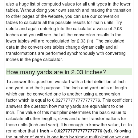
also a huge list of computed values for all unit types in the lower
tables. Without doing your own search and making the transition
to other pages of the website, you can use our conversion
tables to calculate all the possible results for main units. Try
delete and again entering into the calculator a value of 2.03
inches and you will see that all the conversion results in the
lower tables will are recalculated for 2.03 (in). The calculated
data in the conversions tables change dynamically and all
transformations are performed synchronously with converting
inches in the page calculator.
How many yards are in 2.03 inches?
To answer this question, we start with a brief definition of inch
and yard, and their purpose. The inch and yard units of length
which can be converted one to another using a conversion
factor which is equal to 0.027777777777777776. This coefficient
answers the question how many yards are equivalent to one
inch. The value of this multiplier determines the basic value to
calculate all other lengths, sizes and other transformations for
these units (inch and yard), it is enough to know the value, i.e. to
remember that
1 inch = 0.027777777777777776 (yd)
. Knowing
the number of yards in one inch by simple multiplication we can