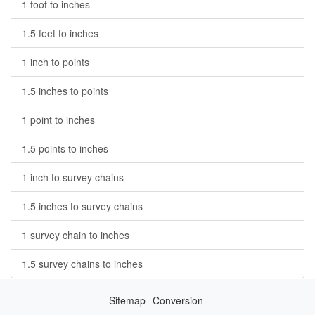
1 foot to inches
1.5 feet to inches
1 inch to points
1.5 inches to points
1 point to inches
1.5 points to inches
1 inch to survey chains
1.5 inches to survey chains
1 survey chain to inches
1.5 survey chains to inches
Sitemap
Conversion