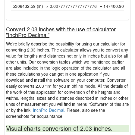
5306432.59 (in)
× 0.027777777777777776
= 147400.9052777
Convert 2.03 inches with the use of calculator
"InchPro Decimal"
We're briefly describe the possibility for using our calculator for
converting 2.03 inches. The calculator allows you to convert any
value for lengths and distances not only in inches but also for all
other units. Our conversion tables which we mentioned earlier
are also included in the logic operation of the calculator and all
these calculations you can get in one application if you
download and install the software on your computer. Converter
easily converts 2.03 "in" for you in offline mode. All the details of
the work of this application for conversion of the heights and
widths, lengths, sizes and distances described in inches or other
units of measurement you will find in menu "Software" of this site
or by the link:
InchPro Decimal.
Please, also see the
screenshots for acquaintance.
Visual charts conversion of 2.03 inches.