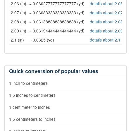
2.06 (in)
= 0.06027777777777777 (yd)
details about 2.06 inc
2.07 (in)
= 0.06083333333333333 (yd)
details about 2.07 inc
2.08 (in)
= 0.06138888888888888 (yd)
details about 2.08 inc
2.09 (in)
= 0.06194444444444444 (yd)
details about 2.09 inc
2.1 (in)
= 0.0625 (yd)
details about 2.1 inch
Quick conversion of popular values
1 inch to centimeters
1.5 inches to centimeters
1 centimeter to inches
1.5 centimeters to inches