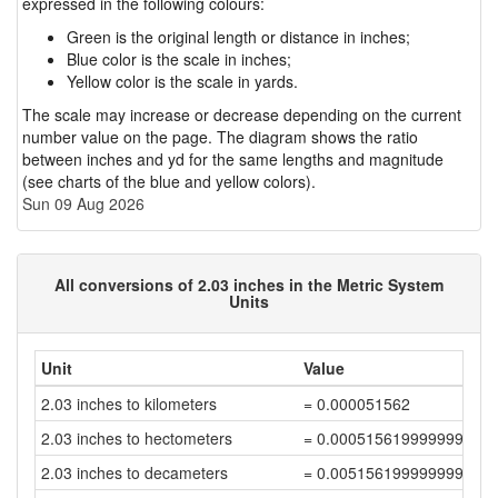
expressed in the following colours:
Green is the original length or distance in inches;
Blue color is the scale in inches;
Yellow color is the scale in yards.
The scale may increase or decrease depending on the current
number value on the page. The diagram shows the ratio
between inches and yd for the same lengths and magnitude
(see charts of the blue and yellow colors).
Sun 09 Aug 2026
All conversions of 2.03 inches in the Metric System
Units
Unit
Value
2.03 inches to kilometers
= 0.000051562
2.03 inches to hectometers
= 0.000515619999999999
2.03 inches to decameters
= 0.005156199999999999