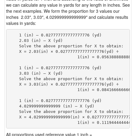
we can calculate any value in yards for any length in inches. See
the next examples. We form the proportion for 3 values our
inches 2.03″, 3.03″, 4.029999999999999″ and calculate results
values in yards:
    1 (in) — 0.027777777777777776 (yd)

    2.03 (in) — X (yd)

    Solve the above proportion for X to obtain:

    X = 2.03(in) × 0.027777777777777776(yd) ÷

                            1(in) = 0.05638888888888
    1 (in) — 0.027777777777777776 (yd)

    3.03 (in) — X (yd)

    Solve the above proportion for X to obtain:

    X = 3.03(in) × 0.027777777777777776(yd) ÷

                            1(in) = 0.08416666666666
    1 (in) — 0.027777777777777776 (yd)

    4.029999999999999 (in) — X (yd)

    Solve the above proportion for X to obtain:

    X = 4.029999999999999(in) × 0.027777777777777776(
                            1(in) = 0.11194444444444
All proportions used reference value 1 inch =