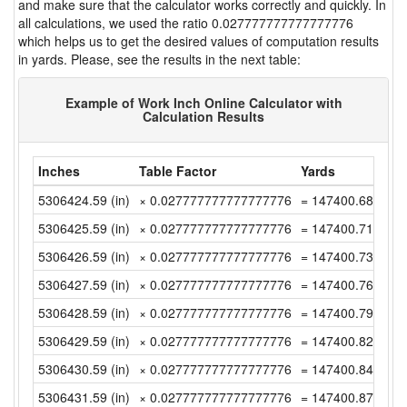
and make sure that the calculator works correctly and quickly. In
all calculations, we used the ratio 0.027777777777777776
which helps us to get the desired values of computation results
in yards. Please, see the results in the next table:
Example of Work Inch Online Calculator with
Calculation Results
Inches
Table Factor
Yards
5306424.59 (in)
× 0.027777777777777776
= 147400.6830555
5306425.59 (in)
× 0.027777777777777776
= 147400.7108333
5306426.59 (in)
× 0.027777777777777776
= 147400.7386111
5306427.59 (in)
× 0.027777777777777776
= 147400.7663888
5306428.59 (in)
× 0.027777777777777776
= 147400.7941666
5306429.59 (in)
× 0.027777777777777776
= 147400.8219444
5306430.59 (in)
× 0.027777777777777776
= 147400.8497222
5306431.59 (in)
× 0.027777777777777776
= 147400.8774999