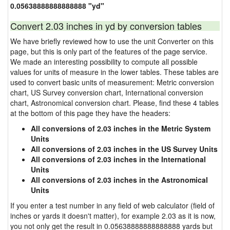
0.05638888888888888 "yd"
Convert 2.03 inches in yd by conversion tables
We have briefly reviewed how to use the unit Converter on this
page, but this is only part of the features of the page service.
We made an interesting possibility to compute all possible
values for units of measure in the lower tables. These tables are
used to convert basic units of measurement: Metric conversion
chart, US Survey conversion chart, International conversion
chart, Astronomical conversion chart. Please, find these 4 tables
at the bottom of this page they have the headers:
All conversions of 2.03 inches in the Metric System
Units
All conversions of 2.03 inches in the US Survey Units
All conversions of 2.03 inches in the International
Units
All conversions of 2.03 inches in the Astronomical
Units
If you enter a test number in any field of web calculator (field of
inches or yards it doesn't matter), for example 2.03 as it is now,
you not only get the result in 0.05638888888888888 yards but