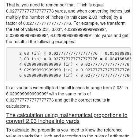
That is, you need to remember that 1 inch is equal
0.027777777777777776 yards, and when converting inches just
multiply the number of inches (in this case 2.03 inches) by a
factor of 0.027777777777777776. For example, we transform
the set of values 2.03″, 3.03″, 4.029999999999999″,
5.029999999999999″, 6.029999999999999″ into yards and get
the result in the following examples:
    2.03 (in) × 0.027777777777777776 = 0.056388888888
    3.03 (in) × 0.027777777777777776 = 0.084166666666
    4.029999999999999 (in) × 0.027777777777777776 = 
    5.029999999999999 (in) × 0.027777777777777776 = 
In all variants we multiplied the all inches in range from 2.03″ to
6.029999999999999″ with the same ratio of
0.027777777777777776 and got the correct results in
calculations.
The calculation using mathematical proportions to
convert 2.03 inches into yards
To calculate the proportions you need to know the reference
value in yards for 1 inch and according to the rules of arithmetic