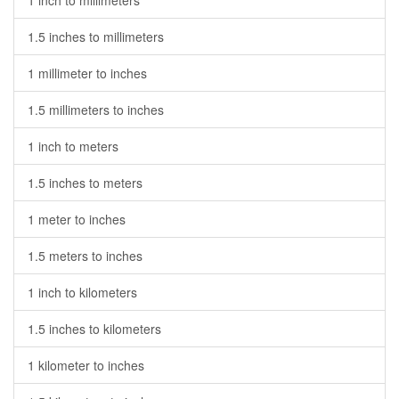
1 inch to millimeters
1.5 inches to millimeters
1 millimeter to inches
1.5 millimeters to inches
1 inch to meters
1.5 inches to meters
1 meter to inches
1.5 meters to inches
1 inch to kilometers
1.5 inches to kilometers
1 kilometer to inches