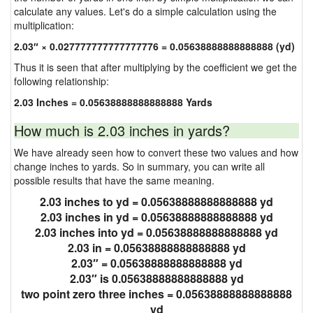
calculate any values. Let's do a simple calculation using the
multiplication:
2.03″ × 0.027777777777777776 = 0.05638888888888888 (yd)
Thus it is seen that after multiplying by the coefficient we get the
following relationship:
2.03 Inches = 0.05638888888888888 Yards
How much is 2.03 inches in yards?
We have already seen how to convert these two values and how
change inches to yards. So in summary, you can write all
possible results that have the same meaning.
2.03 inches to yd = 0.05638888888888888 yd
2.03 inches in yd = 0.05638888888888888 yd
2.03 inches into yd = 0.05638888888888888 yd
2.03 in = 0.05638888888888888 yd
2.03″ = 0.05638888888888888 yd
2.03″ is 0.05638888888888888 yd
two point zero three inches = 0.05638888888888888
yd