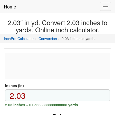
Home
Toggl
navig
2.03″ in yd. Convert 2.03 inches to
yards. Online inch calculator.
main
directory
InchPro Calculator
Conversion
2.03 inches to yards
section
overview
of
the
website
Inches (in)
2.03 inches = 0.05638888888888888 yards