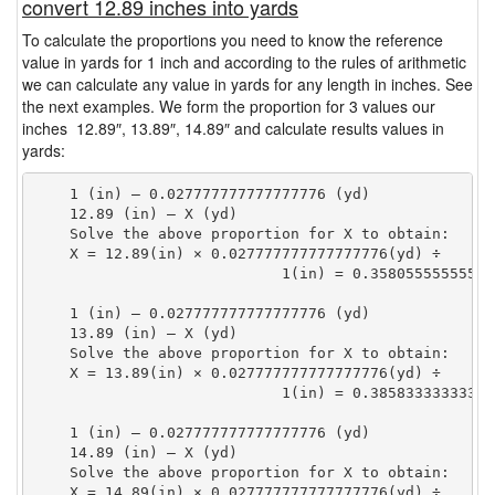
convert 12.89 inches into yards
To calculate the proportions you need to know the reference
value in yards for 1 inch and according to the rules of arithmetic
we can calculate any value in yards for any length in inches. See
the next examples. We form the proportion for 3 values our
inches 12.89″, 13.89″, 14.89″ and calculate results values in
yards:
    1 (in) — 0.027777777777777776 (yd)

    12.89 (in) — X (yd)

    Solve the above proportion for X to obtain:

    X = 12.89(in) × 0.027777777777777776(yd) ÷

                            1(in) = 0.35805555555555
    1 (in) — 0.027777777777777776 (yd)

    13.89 (in) — X (yd)

    Solve the above proportion for X to obtain:

    X = 13.89(in) × 0.027777777777777776(yd) ÷

                            1(in) = 0.38583333333333
    1 (in) — 0.027777777777777776 (yd)

    14.89 (in) — X (yd)

    Solve the above proportion for X to obtain:

    X = 14.89(in) × 0.027777777777777776(yd) ÷
