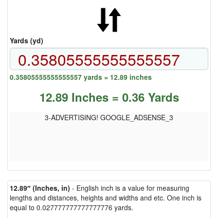
Yards (yd)
0.35805555555555557 yards = 12.89 inches
12.89 Inches = 0.36 Yards
3-ADVERTISING! GOOGLE_ADSENSE_3
12.89″ (Inches, in)
- English inch is a value for measuring
lengths and distances, heights and widths and etc. One inch is
equal to 0.027777777777777776 yards.