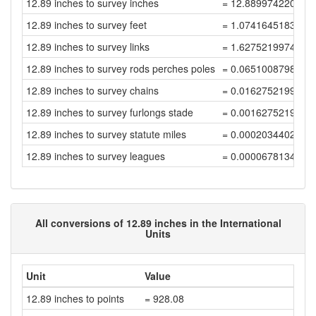
12.89 inches to survey inches
= 12.889974220051
12.89 inches to survey feet
= 1.0741645183376
12.89 inches to survey links
= 1.6275219974812
12.89 inches to survey rods perches poles
= 0.0651008798992
12.89 inches to survey chains
= 0.0162752199748
12.89 inches to survey furlongs stade
= 0.0016275219974
12.89 inches to survey statute miles
= 0.0002034402496
12.89 inches to survey leagues
= 0.0000678134165
All conversions of 12.89 inches in the International
Units
Unit
Value
12.89 inches to points
= 928.08