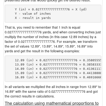
presented below that would quickly get the desired result.
    Y (in) × 0.027777777777777776 = X (yd)

    Y - value of inches

That is, you need to remember that 1 inch is equal
0.027777777777777776 yards, and when converting inches just
multiply the number of inches (in this case 12.89 inches) by a
factor of 0.027777777777777776. For example, we transform
the set of values 12.89″, 13.89″, 14.89″, 15.89″, 16.89″ into
yards and get the result in the following examples:
    12.89 (in) × 0.027777777777777776 = 0.35805555555
    13.89 (in) × 0.027777777777777776 = 0.38583333333
    14.89 (in) × 0.027777777777777776 = 0.41361111111
    15.89 (in) × 0.027777777777777776 = 0.44138888888
In all variants we multiplied the all inches in range from 12.89″ to
16.89″ with the same ratio of 0.027777777777777776 and got
the correct results in calculations.
The calculation using mathematical proportions to