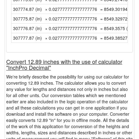
307774.87 (in)
× 0.027777777777777776
= 8549.3019444444
307775.87 (in)
× 0.027777777777777776
= 8549.3297222222
307776.87 (in)
× 0.027777777777777776
= 8549.3575 (yd)
307777.87 (in)
× 0.027777777777777776
= 8549.3852777777
Convert 12.89 inches with the use of calculator
"InchPro Decimal"
We're briefly describe the possibility for using our calculator for
converting 12.89 inches. The calculator allows you to convert
any value for lengths and distances not only in inches but also
for all other units. Our conversion tables which we mentioned
earlier are also included in the logic operation of the calculator
and all these calculations you can get in one application if you
download and install the software on your computer. Converter
easily converts 12.89 "in" for you in offline mode. All the details
of the work of this application for conversion of the heights and
widths, lengths, sizes and distances described in inches or other
units of measurement you will find in menu "Software" of this site