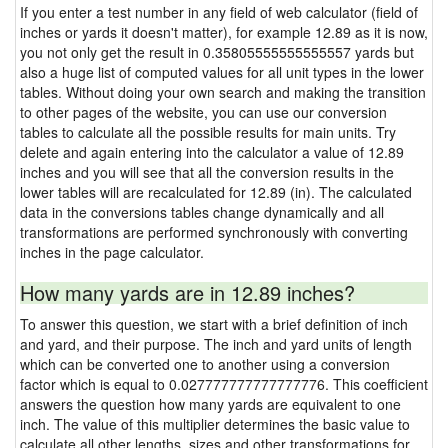
If you enter a test number in any field of web calculator (field of
inches or yards it doesn't matter), for example 12.89 as it is now,
you not only get the result in 0.35805555555555557 yards but
also a huge list of computed values for all unit types in the lower
tables. Without doing your own search and making the transition
to other pages of the website, you can use our conversion
tables to calculate all the possible results for main units. Try
delete and again entering into the calculator a value of 12.89
inches and you will see that all the conversion results in the
lower tables will are recalculated for 12.89 (in). The calculated
data in the conversions tables change dynamically and all
transformations are performed synchronously with converting
inches in the page calculator.
How many yards are in 12.89 inches?
To answer this question, we start with a brief definition of inch
and yard, and their purpose. The inch and yard units of length
which can be converted one to another using a conversion
factor which is equal to 0.027777777777777776. This coefficient
answers the question how many yards are equivalent to one
inch. The value of this multiplier determines the basic value to
calculate all other lengths, sizes and other transformations for