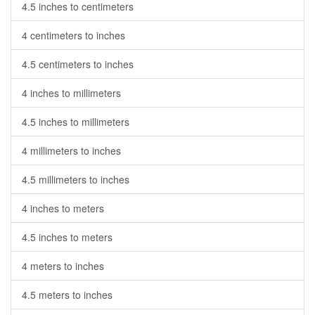
4.5 inches to centimeters
4 centimeters to inches
4.5 centimeters to inches
4 inches to millimeters
4.5 inches to millimeters
4 millimeters to inches
4.5 millimeters to inches
4 inches to meters
4.5 inches to meters
4 meters to inches
4.5 meters to inches