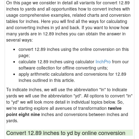
On this page we consider in detail all variants for convert 12.89
inches to yards and all opportunities how to convert inches with
usage comprehensive examples, related charts and conversion
tables for inches. Here you will find all the ways for calculating
and converting inches in yd and back. If you want to know how
many yards are in 12.89 inches you can obtain the answer in
several ways:
convert 12.89 inches using the online conversion on this
page;
calculate 12.89 inches using calculator
InchPro
from our
software collection for offline converting units;
apply arithmetic calculations and conversions for 12.89
inches outlined in this article.
To indicate inches, we will use the abbreviation "in" to indicate
yards we will use the abbreviation "yd". All options to convert "in"
to "yd" we will look more detail in individual topics below. So,
we're starting explore all avenues of transformation
twelve
point eight nine
inches and conversions between inches and
yards.
Convert 12.89 inches to yd by online conversion