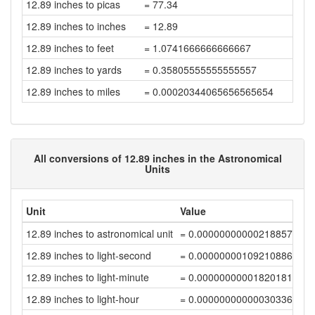
12.89 inches to picas
= 77.34
12.89 inches to inches
= 12.89
12.89 inches to feet
= 1.0741666666666667
12.89 inches to yards
= 0.35805555555555557
12.89 inches to miles
= 0.00020344065656565654
All conversions of 12.89 inches in the Astronomical
Units
Unit
Value
12.89 inches to astronomical unit
= 0.00000000000218857389
12.89 inches to light-second
= 0.00000000109210886152
12.89 inches to light-minute
= 0.00000000001820181432
12.89 inches to light-hour
= 0.00000000000030336357