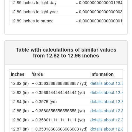
12.89 inches to light-day
= 0.00000000000001264019
12.89 inches to light-year
= 0.00000000000000003455
12.89 inches to parsec
= 0.00000000000000001057
Table with calculations of similar values
from 12.82 to 12.96 inches
Inches
Yards
Information
12.82 (in)
= 0.35638888888888887 (yd)
details about 12.82 in
12.83 (in)
= 0.3569444444444444 (yd)
details about 12.83 in
12.84 (in)
= 0.3575 (yd)
details about 12.84 in
12.85 (in)
= 0.3580555555555555 (yd)
details about 12.85 in
12.86 (in)
= 0.3586111111111111 (yd)
details about 12.86 in
12.87 (in)
= 0.35916666666666663 (yd)
details about 12.87 in