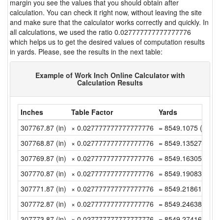
margin you see the values that you should obtain after
calculation. You can check it right now, without leaving the site
and make sure that the calculator works correctly and quickly. In
all calculations, we used the ratio 0.027777777777777776
which helps us to get the desired values of computation results
in yards. Please, see the results in the next table:
Example of Work Inch Online Calculator with
Calculation Results
Inches
Table Factor
Yards
307767.87 (in)
× 0.027777777777777776
= 8549.1075 (yd)
307768.87 (in)
× 0.027777777777777776
= 8549.1352777777
307769.87 (in)
× 0.027777777777777776
= 8549.1630555555
307770.87 (in)
× 0.027777777777777776
= 8549.1908333333
307771.87 (in)
× 0.027777777777777776
= 8549.2186111111
307772.87 (in)
× 0.027777777777777776
= 8549.2463888888
307773.87 (in)
× 0.027777777777777776
= 8549.2741666666