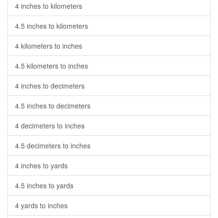
4 inches to kilometers
4.5 inches to kilometers
4 kilometers to inches
4.5 kilometers to inches
4 inches to decimeters
4.5 inches to decimeters
4 decimeters to inches
4.5 decimeters to inches
4 inches to yards
4.5 inches to yards
4 yards to inches