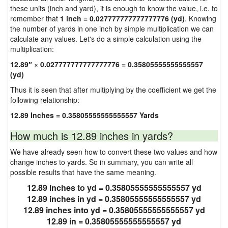
these units (inch and yard), it is enough to know the value, i.e. to
remember that
1 inch = 0.027777777777777776 (yd)
. Knowing
the number of yards in one inch by simple multiplication we can
calculate any values. Let's do a simple calculation using the
multiplication:
12.89″ × 0.027777777777777776 = 0.35805555555555557
(yd)
Thus it is seen that after multiplying by the coefficient we get the
following relationship:
12.89 Inches = 0.35805555555555557 Yards
How much is 12.89 inches in yards?
We have already seen how to convert these two values and how
change inches to yards. So in summary, you can write all
possible results that have the same meaning.
12.89 inches to yd = 0.35805555555555557 yd
12.89 inches in yd = 0.35805555555555557 yd
12.89 inches into yd = 0.35805555555555557 yd
12.89 in = 0.35805555555555557 yd