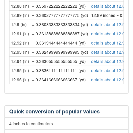
12.88 (in)
= 0.3597222222222222 (yd)
details about 12.88 in
12.89 (in)
= 0.36027777777777775 (yd)
12.89 inches = 0.36
12.9 (in)
= 0.36083333333333334 (yd)
details about 12.9 inc
12.91 (in)
= 0.36138888888888887 (yd)
details about 12.91 in
12.92 (in)
= 0.3619444444444444 (yd)
details about 12.92 in
12.93 (in)
= 0.36249999999999993 (yd)
details about 12.93 in
12.94 (in)
= 0.3630555555555555 (yd)
details about 12.94 in
12.95 (in)
= 0.3636111111111111 (yd)
details about 12.95 in
12.96 (in)
= 0.3641666666666667 (yd)
details about 12.96 in
Quick conversion of popular values
4 inches to centimeters