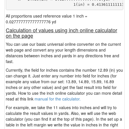
                            1(in) = 0.41361111111111
All proportions used reference value 1 inch =
0.027777777777777776 yd
Calculation of values using inch online calculator
on the page
You can use our basic universal online converter on the current
web page and convert any your length dimensions and
distances between inches and yards in any directions free and
fast.
Currently, the field for inches contains the number 12.89 (in) you
can change it. Just enter any number into field for inches (for
example any value from our set: 13.89, 14.89, 15.89, 16.89
inches or any other value) and get the fast result into field for
yards. How to use the inch online calculator you can more detail
read at this link
manual for the calculator.
For example, we take the 11 values into inches and will try to
calculate the result values in yards. Also, we will use the web
calculator (you can find it at the top of this page). In the set up a
table in the left margin we write the value in inches in the right