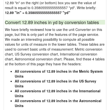
12.89 "in" on the right (or bottom) box you see the value of
result is equal to 0.35805555555555557 "yd". Write briefly:
12.89 "in" = 0.35805555555555557 "yd"
Convert 12.89 inches in yd by conversion tables
We have briefly reviewed how to use the unit Converter on this
page, but this is only part of the features of the page service.
We made an interesting possibility to compute all possible
values for units of measure in the lower tables. These tables are
used to convert basic units of measurement: Metric conversion
chart, US Survey conversion chart, International conversion
chart, Astronomical conversion chart. Please, find these 4 tables
at the bottom of this page they have the headers:
All conversions of 12.89 inches in the Metric System
Units
All conversions of 12.89 inches in the US Survey
Units
All conversions of 12.89 inches in the International
Units
All conversions of 12.89 inches in the Astronomical
Units