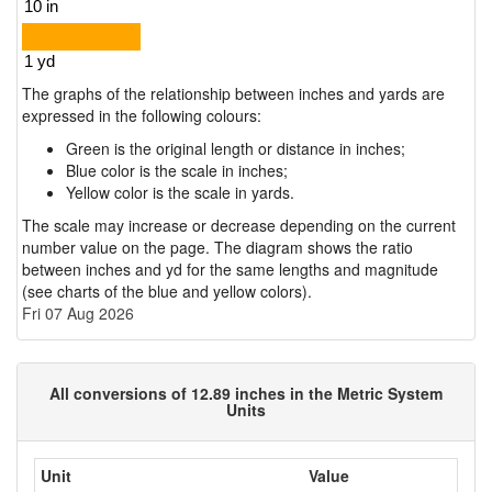
The graphs of the relationship between inches and yards are
expressed in the following colours:
Green is the original length or distance in inches;
Blue color is the scale in inches;
Yellow color is the scale in yards.
The scale may increase or decrease depending on the current
number value on the page. The diagram shows the ratio
between inches and yd for the same lengths and magnitude
(see charts of the blue and yellow colors).
Fri 07 Aug 2026
All conversions of 12.89 inches in the Metric System
Units
Unit
Value