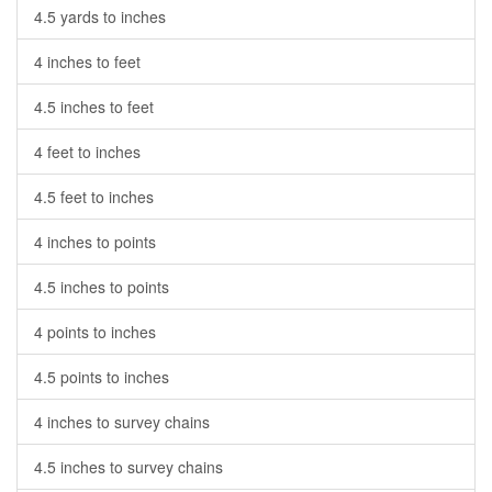
4.5 yards to inches
4 inches to feet
4.5 inches to feet
4 feet to inches
4.5 feet to inches
4 inches to points
4.5 inches to points
4 points to inches
4.5 points to inches
4 inches to survey chains
4.5 inches to survey chains