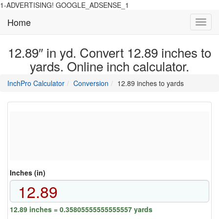
1-ADVERTISING! GOOGLE_ADSENSE_1
Home
Toggl
navig
12.89″ in yd. Convert 12.89 inches to
yards. Online inch calculator.
main
directory
InchPro Calculator
Conversion
12.89 inches to yards
section
overview
of
the
website
Inches (in)
12.89 inches = 0.35805555555555557 yards