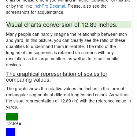
or by the link:
InchPro Decimal.
Please, also see the
screenshots for acquaintance.
Visual charts conversion of 12.89 inches.
Many people can hardly imagine the relationship between inch
and yard. In this picture, you can clearly see the ratio of these
quantities to understand them in real life. The ratio of the
lengths of the segments is retained on screens with any
resolution as for large monitors as well as for small mobile
devices.
The graphical representation of scales for
comparing values.
The graph shows the relative values the inches in the form of
rectangular segments of different lengths and colors. As well as
the visual representation of 12.89 (in) with the reference value in
yards.