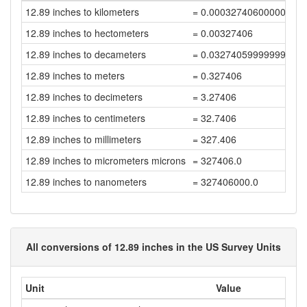
12.89 inches to kilometers
= 0.00032740600000000
12.89 inches to hectometers
= 0.00327406
12.89 inches to decameters
= 0.03274059999999999
12.89 inches to meters
= 0.327406
12.89 inches to decimeters
= 3.27406
12.89 inches to centimeters
= 32.7406
12.89 inches to millimeters
= 327.406
12.89 inches to micrometers microns
= 327406.0
12.89 inches to nanometers
= 327406000.0
All conversions of 12.89 inches in the US Survey Units
Unit
Value