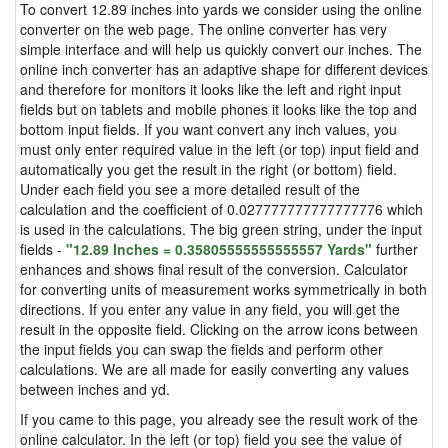
To convert 12.89 inches into yards we consider using the online
converter on the web page. The online converter has very
simple interface and will help us quickly convert our inches. The
online inch converter has an adaptive shape for different devices
and therefore for monitors it looks like the left and right input
fields but on tablets and mobile phones it looks like the top and
bottom input fields. If you want convert any inch values, you
must only enter required value in the left (or top) input field and
automatically you get the result in the right (or bottom) field.
Under each field you see a more detailed result of the
calculation and the coefficient of 0.027777777777777776 which
is used in the calculations. The big green string, under the input
fields -
"12.89 Inches = 0.35805555555555557 Yards"
further
enhances and shows final result of the conversion. Calculator
for converting units of measurement works symmetrically in both
directions. If you enter any value in any field, you will get the
result in the opposite field. Clicking on the arrow icons between
the input fields you can swap the fields and perform other
calculations. We are all made for easily converting any values
between inches and yd.
If you came to this page, you already see the result work of the
online calculator. In the left (or top) field you see the value of