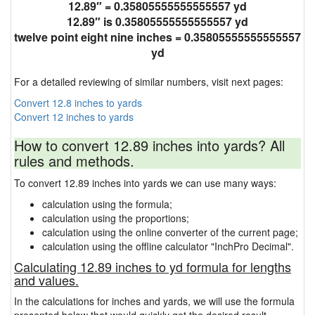
12.89″ = 0.35805555555555557 yd
12.89″ is 0.35805555555555557 yd
twelve point eight nine inches = 0.35805555555555557
yd
For a detailed reviewing of similar numbers, visit next pages:
Convert 12.8 inches to yards
Convert 12 inches to yards
How to convert 12.89 inches into yards? All
rules and methods.
To convert 12.89 inches into yards we can use many ways:
calculation using the formula;
calculation using the proportions;
calculation using the online converter of the current page;
calculation using the offline calculator "InchPro Decimal".
Calculating 12.89 inches to yd formula for lengths
and values.
In the calculations for inches and yards, we will use the formula