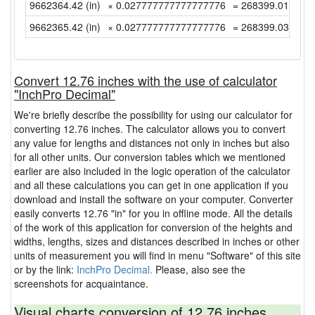
9662364.42 (in)
× 0.027777777777777776
= 268399.0116666
9662365.42 (in)
× 0.027777777777777776
= 268399.0394444
Convert 12.76 inches with the use of calculator
"InchPro Decimal"
We're briefly describe the possibility for using our calculator for
converting 12.76 inches. The calculator allows you to convert
any value for lengths and distances not only in inches but also
for all other units. Our conversion tables which we mentioned
earlier are also included in the logic operation of the calculator
and all these calculations you can get in one application if you
download and install the software on your computer. Converter
easily converts 12.76 "in" for you in offline mode. All the details
of the work of this application for conversion of the heights and
widths, lengths, sizes and distances described in inches or other
units of measurement you will find in menu "Software" of this site
or by the link:
InchPro Decimal.
Please, also see the
screenshots for acquaintance.
Visual charts conversion of 12.76 inches.