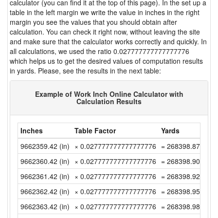
calculator (you can find it at the top of this page). In the set up a
table in the left margin we write the value in inches in the right
margin you see the values that you should obtain after
calculation. You can check it right now, without leaving the site
and make sure that the calculator works correctly and quickly. In
all calculations, we used the ratio 0.027777777777777776
which helps us to get the desired values of computation results
in yards. Please, see the results in the next table:
Example of Work Inch Online Calculator with
Calculation Results
Inches
Table Factor
Yards
9662359.42 (in)
× 0.027777777777777776
= 268398.8727777
9662360.42 (in)
× 0.027777777777777776
= 268398.9005555
9662361.42 (in)
× 0.027777777777777776
= 268398.9283333
9662362.42 (in)
× 0.027777777777777776
= 268398.9561111
9662363.42 (in)
× 0.027777777777777776
= 268398.9838888