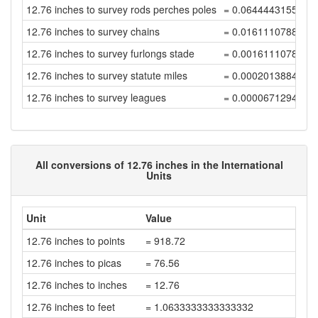
12.76 inches to survey rods perches poles
= 0.0644443155558
12.76 inches to survey chains
= 0.0161110788889
12.76 inches to survey furlongs stade
= 0.0016111078888
12.76 inches to survey statute miles
= 0.0002013884861
12.76 inches to survey leagues
= 0.0000671294953
All conversions of 12.76 inches in the International
Units
Unit
Value
12.76 inches to points
= 918.72
12.76 inches to picas
= 76.56
12.76 inches to inches
= 12.76
12.76 inches to feet
= 1.0633333333333332