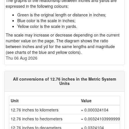
The graphs of the relationship between inches and yards are
expressed in the following colours:
Green is the original length or distance in inches;
Blue color is the scale in inches;
Yellow color is the scale in yards.
The scale may increase or decrease depending on the current
number value on the page. The diagram shows the ratio
between inches and yd for the same lengths and magnitude
(see charts of the blue and yellow colors).
Thu 06 Aug 2026
All conversions of 12.76 inches in the Metric System
Units
Unit
Value
12.76 inches to kilometers
= 0.000324104
12.76 inches to hectometers
= 0.00324103999999999
12.76 inches to decameters
= 0.0324104