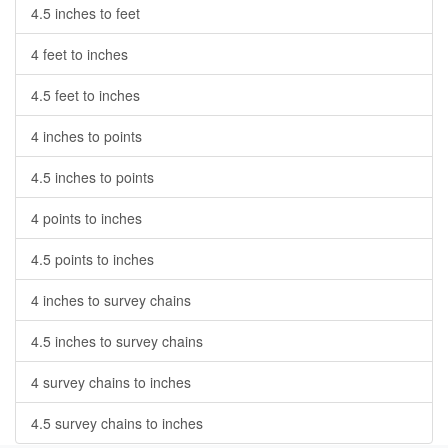
4.5 inches to feet
4 feet to inches
4.5 feet to inches
4 inches to points
4.5 inches to points
4 points to inches
4.5 points to inches
4 inches to survey chains
4.5 inches to survey chains
4 survey chains to inches
4.5 survey chains to inches