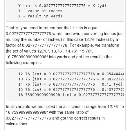
    Y (in) × 0.027777777777777776 = X (yd)

    Y - value of inches

That is, you need to remember that 1 inch is equal
0.027777777777777776 yards, and when converting inches just
multiply the number of inches (in this case 12.76 inches) by a
factor of 0.027777777777777776. For example, we transform
the set of values 12.76″, 13.76″, 14.76″, 15.76″,
16.759999999999998″ into yards and get the result in the
following examples:
    12.76 (in) × 0.027777777777777776 = 0.35444444444
    13.76 (in) × 0.027777777777777776 = 0.38222222222
    14.76 (in) × 0.027777777777777776 = 0.41 (yd)

    15.76 (in) × 0.027777777777777776 = 0.43777777777
In all variants we multiplied the all inches in range from 12.76″ to
16.759999999999998″ with the same ratio of
0.027777777777777776 and got the correct results in
calculations.