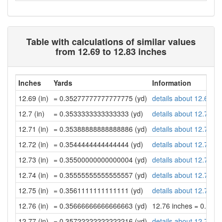
Table with calculations of similar values
from 12.69 to 12.83 inches
Inches
Yards
Information
12.69 (in)
= 0.35277777777777775 (yd)
details about 12.69 in
12.7 (in)
= 0.3533333333333333 (yd)
details about 12.7 inc
12.71 (in)
= 0.35388888888888886 (yd)
details about 12.71 in
12.72 (in)
= 0.3544444444444444 (yd)
details about 12.72 in
12.73 (in)
= 0.35500000000000004 (yd)
details about 12.73 in
12.74 (in)
= 0.35555555555555557 (yd)
details about 12.74 in
12.75 (in)
= 0.3561111111111111 (yd)
details about 12.75 in
12.76 (in)
= 0.35666666666666663 (yd)
12.76 inches = 0.35
12.77 (in)
= 0.35722222222222216 (yd)
details about 12.77 in