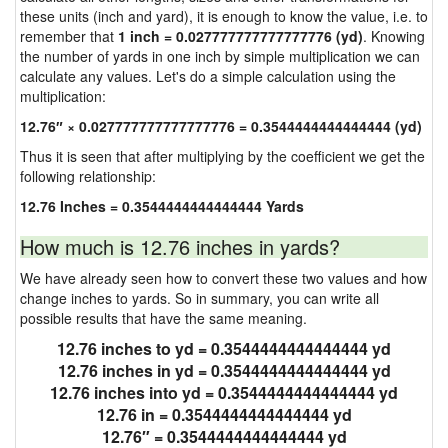
these units (inch and yard), it is enough to know the value, i.e. to
remember that
1 inch = 0.027777777777777776 (yd)
. Knowing
the number of yards in one inch by simple multiplication we can
calculate any values. Let's do a simple calculation using the
multiplication:
12.76″ × 0.027777777777777776 = 0.3544444444444444 (yd)
Thus it is seen that after multiplying by the coefficient we get the
following relationship:
12.76 Inches = 0.3544444444444444 Yards
How much is 12.76 inches in yards?
We have already seen how to convert these two values and how
change inches to yards. So in summary, you can write all
possible results that have the same meaning.
12.76 inches to yd = 0.3544444444444444 yd
12.76 inches in yd = 0.3544444444444444 yd
12.76 inches into yd = 0.3544444444444444 yd
12.76 in = 0.3544444444444444 yd
12.76″ = 0.3544444444444444 yd