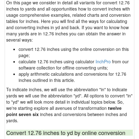
On this page we consider in detail all variants for convert 12.76
inches to yards and all opportunities how to convert inches with
usage comprehensive examples, related charts and conversion
tables for inches. Here you will find all the ways for calculating
and converting inches in yd and back. If you want to know how
many yards are in 12.76 inches you can obtain the answer in
several ways:
convert 12.76 inches using the online conversion on this
page;
calculate 12.76 inches using calculator
InchPro
from our
software collection for offline converting units;
apply arithmetic calculations and conversions for 12.76
inches outlined in this article.
To indicate inches, we will use the abbreviation "in" to indicate
yards we will use the abbreviation "yd". All options to convert "in"
to "yd" we will look more detail in individual topics below. So,
we're starting explore all avenues of transformation
twelve
point seven six
inches and conversions between inches and
yards.
Convert 12.76 inches to yd by online conversion