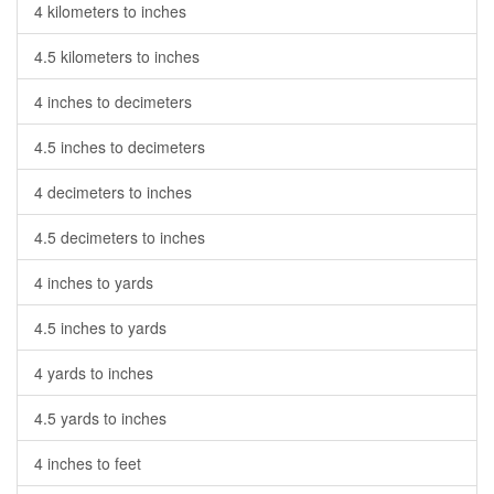
4 kilometers to inches
4.5 kilometers to inches
4 inches to decimeters
4.5 inches to decimeters
4 decimeters to inches
4.5 decimeters to inches
4 inches to yards
4.5 inches to yards
4 yards to inches
4.5 yards to inches
4 inches to feet