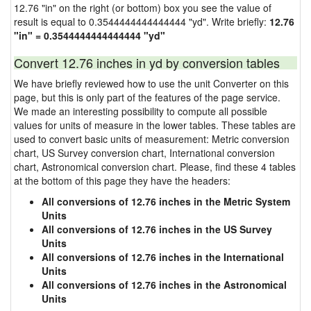
12.76 "in" on the right (or bottom) box you see the value of
result is equal to 0.3544444444444444 "yd". Write briefly:
12.76
"in" = 0.3544444444444444 "yd"
Convert 12.76 inches in yd by conversion tables
We have briefly reviewed how to use the unit Converter on this
page, but this is only part of the features of the page service.
We made an interesting possibility to compute all possible
values for units of measure in the lower tables. These tables are
used to convert basic units of measurement: Metric conversion
chart, US Survey conversion chart, International conversion
chart, Astronomical conversion chart. Please, find these 4 tables
at the bottom of this page they have the headers:
All conversions of 12.76 inches in the Metric System
Units
All conversions of 12.76 inches in the US Survey
Units
All conversions of 12.76 inches in the International
Units
All conversions of 12.76 inches in the Astronomical
Units