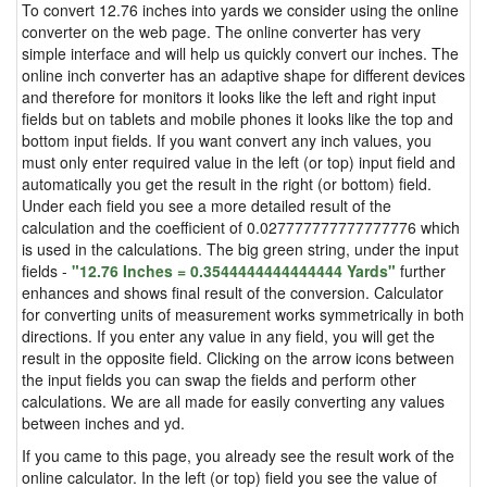
To convert 12.76 inches into yards we consider using the online
converter on the web page. The online converter has very
simple interface and will help us quickly convert our inches. The
online inch converter has an adaptive shape for different devices
and therefore for monitors it looks like the left and right input
fields but on tablets and mobile phones it looks like the top and
bottom input fields. If you want convert any inch values, you
must only enter required value in the left (or top) input field and
automatically you get the result in the right (or bottom) field.
Under each field you see a more detailed result of the
calculation and the coefficient of 0.027777777777777776 which
is used in the calculations. The big green string, under the input
fields -
"12.76 Inches = 0.3544444444444444 Yards"
further
enhances and shows final result of the conversion. Calculator
for converting units of measurement works symmetrically in both
directions. If you enter any value in any field, you will get the
result in the opposite field. Clicking on the arrow icons between
the input fields you can swap the fields and perform other
calculations. We are all made for easily converting any values
between inches and yd.
If you came to this page, you already see the result work of the
online calculator. In the left (or top) field you see the value of