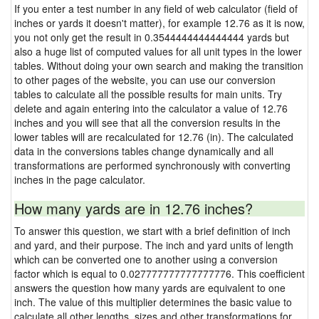
If you enter a test number in any field of web calculator (field of
inches or yards it doesn't matter), for example 12.76 as it is now,
you not only get the result in 0.3544444444444444 yards but
also a huge list of computed values for all unit types in the lower
tables. Without doing your own search and making the transition
to other pages of the website, you can use our conversion
tables to calculate all the possible results for main units. Try
delete and again entering into the calculator a value of 12.76
inches and you will see that all the conversion results in the
lower tables will are recalculated for 12.76 (in). The calculated
data in the conversions tables change dynamically and all
transformations are performed synchronously with converting
inches in the page calculator.
How many yards are in 12.76 inches?
To answer this question, we start with a brief definition of inch
and yard, and their purpose. The inch and yard units of length
which can be converted one to another using a conversion
factor which is equal to 0.027777777777777776. This coefficient
answers the question how many yards are equivalent to one
inch. The value of this multiplier determines the basic value to
calculate all other lengths, sizes and other transformations for