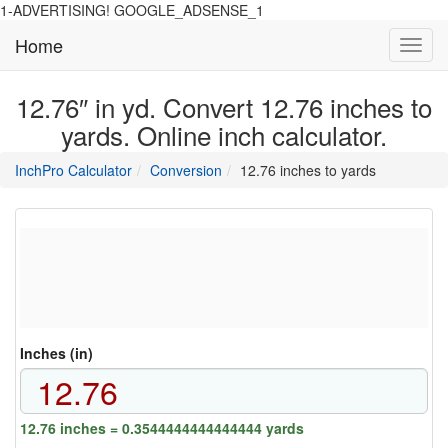
1-ADVERTISING! GOOGLE_ADSENSE_1
Home
Toggl
navig
12.76″ in yd. Convert 12.76 inches to
yards. Online inch calculator.
main
directory
InchPro Calculator
Conversion
12.76 inches to yards
section
overview
of
the
website
Inches (in)
12.76 inches = 0.3544444444444444 yards