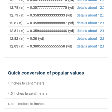
12.78 (in)
= 0.35777777777777775 (yd)
details about 12.78 in
12.79 (in)
= 0.3583333333333333 (yd)
details about 12.79 in
12.8 (in)
= 0.35888888888888887 (yd)
details about 12.8 inc
12.81 (in)
= 0.35944444444444446 (yd)
details about 12.81 in
12.82 (in)
= 0.36 (yd)
details about 12.82 in
12.83 (in)
= 0.3605555555555556 (yd)
details about 12.83 in
Quick conversion of popular values
4 inches to centimeters
4.5 inches to centimeters
4 centimeters to inches