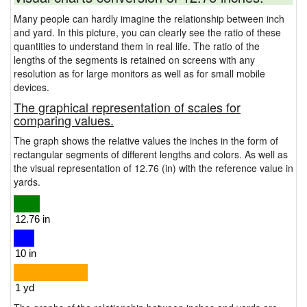
Many people can hardly imagine the relationship between inch
and yard. In this picture, you can clearly see the ratio of these
quantities to understand them in real life. The ratio of the
lengths of the segments is retained on screens with any
resolution as for large monitors as well as for small mobile
devices.
The graphical representation of scales for
comparing values.
The graph shows the relative values the inches in the form of
rectangular segments of different lengths and colors. As well as
the visual representation of 12.76 (in) with the reference value in
yards.