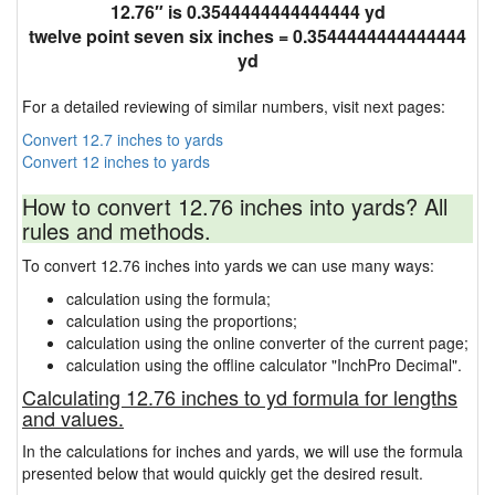
12.76″ is 0.3544444444444444 yd
twelve point seven six inches = 0.3544444444444444
yd
For a detailed reviewing of similar numbers, visit next pages:
Convert 12.7 inches to yards
Convert 12 inches to yards
How to convert 12.76 inches into yards? All
rules and methods.
To convert 12.76 inches into yards we can use many ways:
calculation using the formula;
calculation using the proportions;
calculation using the online converter of the current page;
calculation using the offline calculator "InchPro Decimal".
Calculating 12.76 inches to yd formula for lengths
and values.
In the calculations for inches and yards, we will use the formula
presented below that would quickly get the desired result.