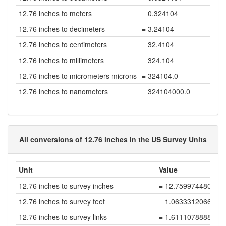
12.76 inches to meters
= 0.324104
12.76 inches to decimeters
= 3.24104
12.76 inches to centimeters
= 32.4104
12.76 inches to millimeters
= 324.104
12.76 inches to micrometers microns
= 324104.0
12.76 inches to nanometers
= 324104000.0
All conversions of 12.76 inches in the US Survey Units
Unit
Value
12.76 inches to survey inches
= 12.759974480051
12.76 inches to survey feet
= 1.0633312066709
12.76 inches to survey links
= 1.6111078888953