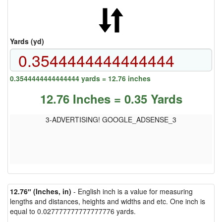
Yards (yd)
0.3544444444444444 yards = 12.76 inches
12.76 Inches = 0.35 Yards
3-ADVERTISING! GOOGLE_ADSENSE_3
12.76″ (Inches, in)
- English inch is a value for measuring
lengths and distances, heights and widths and etc. One inch is
equal to 0.027777777777777776 yards.