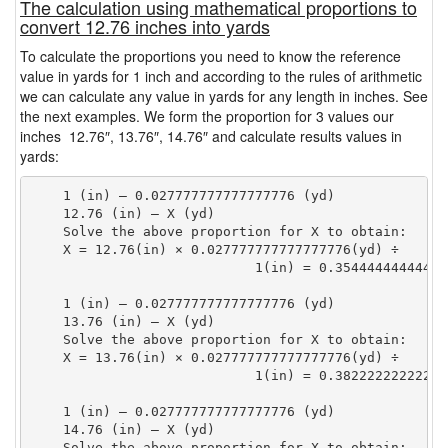
The calculation using mathematical proportions to
convert 12.76 inches into yards
To calculate the proportions you need to know the reference
value in yards for 1 inch and according to the rules of arithmetic
we can calculate any value in yards for any length in inches. See
the next examples. We form the proportion for 3 values our
inches 12.76″, 13.76″, 14.76″ and calculate results values in
yards:
    1 (in) — 0.027777777777777776 (yd)

    12.76 (in) — X (yd)

    Solve the above proportion for X to obtain:

    X = 12.76(in) × 0.027777777777777776(yd) ÷

                            1(in) = 0.35444444444444
    1 (in) — 0.027777777777777776 (yd)

    13.76 (in) — X (yd)

    Solve the above proportion for X to obtain:

    X = 13.76(in) × 0.027777777777777776(yd) ÷

                            1(in) = 0.38222222222222
    1 (in) — 0.027777777777777776 (yd)

    14.76 (in) — X (yd)

    Solve the above proportion for X to obtain:
