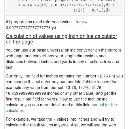
    X = 14.76(in) × 0.027777777777777776(yd) ÷

                            1(in) = 0.41(yd) 
All proportions used reference value 1 inch =
0.027777777777777776 yd
Calculation of values using inch online calculator
on the page
You can use our basic universal online converter on the current
web page and convert any your length dimensions and
distances between inches and yards in any directions free and
fast.
Currently, the field for inches contains the number 12.76 (in) you
can change it. Just enter any number into field for inches (for
example any value from our set: 13.76, 14.76, 15.76,
16.759999999999998 inches or any other value) and get the
fast result into field for yards. How to use the inch online
calculator you can more detail read at this link
manual for the
calculator.
For example, we take the 7 values into inches and will try to
calculate the result values in yards. Also, we will use the web