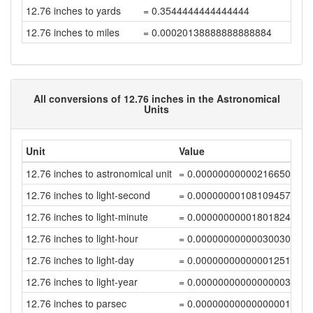
12.76 inches to yards
= 0.3544444444444444
12.76 inches to miles
= 0.00020138888888888884
All conversions of 12.76 inches in the Astronomical
Units
Unit
Value
12.76 inches to astronomical unit
= 0.00000000000216650139
12.76 inches to light-second
= 0.0000000010810945751
12.76 inches to light-minute
= 0.00000000001801824288
12.76 inches to light-hour
= 0.00000000000030030405
12.76 inches to light-day
= 0.00000000000001251271
12.76 inches to light-year
= 0.0000000000000000342
12.76 inches to parsec
= 0.00000000000000001046