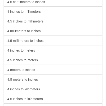
4.5 centimeters to inches
4 inches to millimeters
4.5 inches to millimeters
4 millimeters to inches
4.5 millimeters to inches
4 inches to meters
4.5 inches to meters
4 meters to inches
4.5 meters to inches
4 inches to kilometers
4.5 inches to kilometers