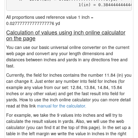
                            1(in) = 0.38444444444444
All proportions used reference value 1 inch =
0.027777777777777776 yd
Calculation of values using inch online calculator
on the page
You can use our basic universal online converter on the current
web page and convert any your length dimensions and
distances between inches and yards in any directions free and
fast.
Currently, the field for inches contains the number 11.84 (in) you
can change it. Just enter any number into field for inches (for
example any value from our set: 12.84, 13.84, 14.84, 15.84
inches or any other value) and get the fast result into field for
yards. How to use the inch online calculator you can more detail
read at this link
manual for the calculator.
For example, we take the 9 values into inches and will try to
calculate the result values in yards. Also, we will use the web
calculator (you can find it at the top of this page). In the set up a
table in the left margin we write the value in inches in the right