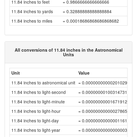
11.84 inches to feet
= 0.9866666666666666
11.84 inches to yards
= 0.32888888888888884
11.84 inches to miles
= 0.00018686868686868682
All conversions of 11.84 inches in the Astronomical
Units
Unit
Value
11.84 inches to astronomical unit
= 0.00000000000201029596
11.84 inches to light-second
= 0.00000000100314731733
11.84 inches to light-minute
= 0.00000000001671912192
11.84 inches to light-hour
= 0.00000000000027865203
11.84 inches to light-day
= 0.00000000000001161054
11.84 inches to light-year
= 0.00000000000000003173