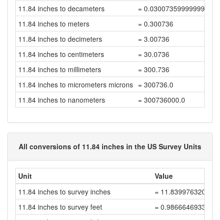
11.84 inches to decameters
= 0.03007359999999999
11.84 inches to meters
= 0.300736
11.84 inches to decimeters
= 3.00736
11.84 inches to centimeters
= 30.0736
11.84 inches to millimeters
= 300.736
11.84 inches to micrometers microns
= 300736.0
11.84 inches to nanometers
= 300736000.0
All conversions of 11.84 inches in the US Survey Units
Unit
Value
11.84 inches to survey inches
= 11.839976320047
11.84 inches to survey feet
= 0.9866646933372