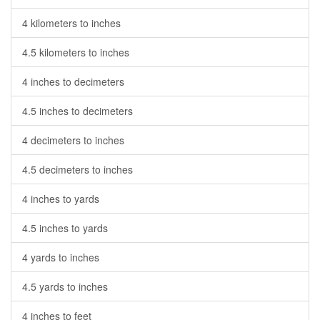
4 kilometers to inches
4.5 kilometers to inches
4 inches to decimeters
4.5 inches to decimeters
4 decimeters to inches
4.5 decimeters to inches
4 inches to yards
4.5 inches to yards
4 yards to inches
4.5 yards to inches
4 inches to feet