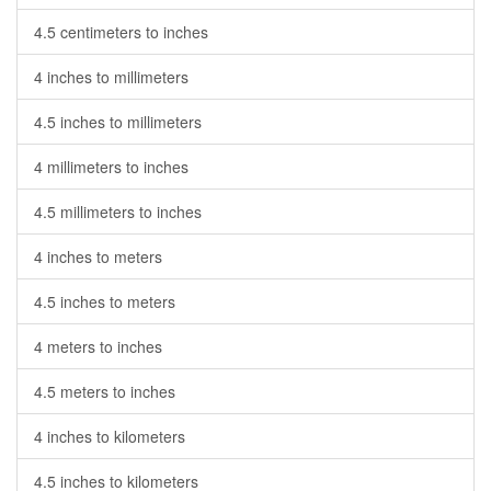
4.5 centimeters to inches
4 inches to millimeters
4.5 inches to millimeters
4 millimeters to inches
4.5 millimeters to inches
4 inches to meters
4.5 inches to meters
4 meters to inches
4.5 meters to inches
4 inches to kilometers
4.5 inches to kilometers