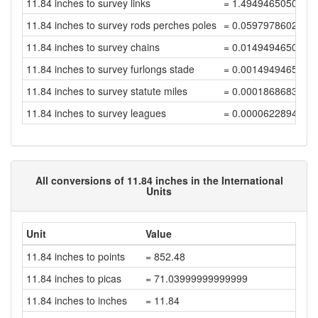
11.84 inches to survey links
= 1.4949465050564
11.84 inches to survey rods perches poles
= 0.0597978602022
11.84 inches to survey chains
= 0.0149494650505
11.84 inches to survey furlongs stade
= 0.0014949465050
11.84 inches to survey statute miles
= 0.0001868683131
11.84 inches to survey leagues
= 0.0000622894377
All conversions of 11.84 inches in the International
Units
Unit
Value
11.84 inches to points
= 852.48
11.84 inches to picas
= 71.03999999999999
11.84 inches to inches
= 11.84