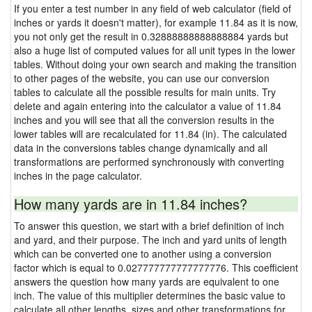
If you enter a test number in any field of web calculator (field of
inches or yards it doesn't matter), for example 11.84 as it is now,
you not only get the result in 0.32888888888888884 yards but
also a huge list of computed values for all unit types in the lower
tables. Without doing your own search and making the transition
to other pages of the website, you can use our conversion
tables to calculate all the possible results for main units. Try
delete and again entering into the calculator a value of 11.84
inches and you will see that all the conversion results in the
lower tables will are recalculated for 11.84 (in). The calculated
data in the conversions tables change dynamically and all
transformations are performed synchronously with converting
inches in the page calculator.
How many yards are in 11.84 inches?
To answer this question, we start with a brief definition of inch
and yard, and their purpose. The inch and yard units of length
which can be converted one to another using a conversion
factor which is equal to 0.027777777777777776. This coefficient
answers the question how many yards are equivalent to one
inch. The value of this multiplier determines the basic value to
calculate all other lengths, sizes and other transformations for