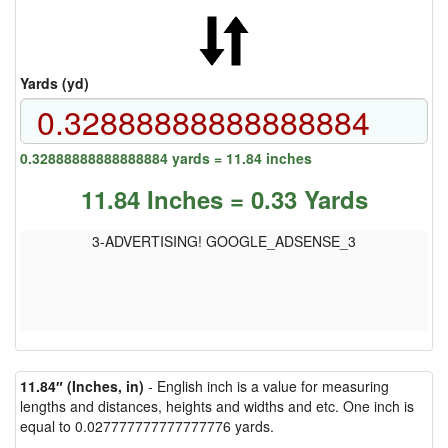
Yards (yd)
0.32888888888888884 yards = 11.84 inches
11.84 Inches = 0.33 Yards
3-ADVERTISING! GOOGLE_ADSENSE_3
11.84″ (Inches, in)
- English inch is a value for measuring
lengths and distances, heights and widths and etc. One inch is
equal to 0.027777777777777776 yards.