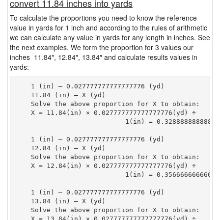
convert 11.84 inches into yards
To calculate the proportions you need to know the reference
value in yards for 1 inch and according to the rules of arithmetic
we can calculate any value in yards for any length in inches. See
the next examples. We form the proportion for 3 values our
inches 11.84″, 12.84″, 13.84″ and calculate results values in
yards:
    1 (in) — 0.027777777777777776 (yd)

    11.84 (in) — X (yd)

    Solve the above proportion for X to obtain:

    X = 11.84(in) × 0.027777777777777776(yd) ÷

                            1(in) = 0.32888888888888
    1 (in) — 0.027777777777777776 (yd)

    12.84 (in) — X (yd)

    Solve the above proportion for X to obtain:

    X = 12.84(in) × 0.027777777777777776(yd) ÷

                            1(in) = 0.35666666666666
    1 (in) — 0.027777777777777776 (yd)

    13.84 (in) — X (yd)

    Solve the above proportion for X to obtain:

    X = 13.84(in) × 0.027777777777777776(yd) ÷
