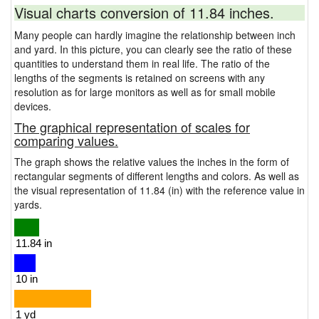
Visual charts conversion of 11.84 inches.
Many people can hardly imagine the relationship between inch
and yard. In this picture, you can clearly see the ratio of these
quantities to understand them in real life. The ratio of the
lengths of the segments is retained on screens with any
resolution as for large monitors as well as for small mobile
devices.
The graphical representation of scales for
comparing values.
The graph shows the relative values the inches in the form of
rectangular segments of different lengths and colors. As well as
the visual representation of 11.84 (in) with the reference value in
yards.