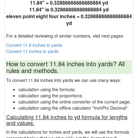
11.84″ = 0.32888888888888884 yd
11.84″ is 0.32888888888888884 yd
eleven point eight four inches = 0.32888888888888884
yd
For a detailed reviewing of similar numbers, visit next pages:
Convert 11.8 inches to yards
Convert 11 inches to yards
How to convert 11.84 inches into yards? All
rules and methods.
To convert 11.84 inches into yards we can use many ways:
calculation using the formula;
calculation using the proportions;
calculation using the online converter of the current page;
calculation using the offline calculator "InchPro Decimal".
Calculating 11.84 inches to yd formula for lengths
and values.
In the calculations for inches and yards, we will use the formula