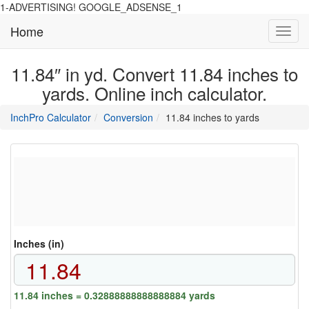
1-ADVERTISING! GOOGLE_ADSENSE_1
Home
Toggl
navig
11.84″ in yd. Convert 11.84 inches to
yards. Online inch calculator.
main
directory
InchPro Calculator
Conversion
11.84 inches to yards
section
overview
of
the
website
Inches (in)
11.84 inches = 0.32888888888888884 yards