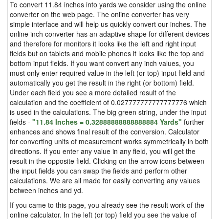
To convert 11.84 inches into yards we consider using the online
converter on the web page. The online converter has very
simple interface and will help us quickly convert our inches. The
online inch converter has an adaptive shape for different devices
and therefore for monitors it looks like the left and right input
fields but on tablets and mobile phones it looks like the top and
bottom input fields. If you want convert any inch values, you
must only enter required value in the left (or top) input field and
automatically you get the result in the right (or bottom) field.
Under each field you see a more detailed result of the
calculation and the coefficient of 0.027777777777777776 which
is used in the calculations. The big green string, under the input
fields -
"11.84 Inches = 0.32888888888888884 Yards"
further
enhances and shows final result of the conversion. Calculator
for converting units of measurement works symmetrically in both
directions. If you enter any value in any field, you will get the
result in the opposite field. Clicking on the arrow icons between
the input fields you can swap the fields and perform other
calculations. We are all made for easily converting any values
between inches and yd.
If you came to this page, you already see the result work of the
online calculator. In the left (or top) field you see the value of