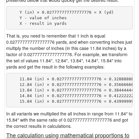
presented below that would quickly get the desired result.
    Y (in) × 0.027777777777777776 = X (yd)

    Y - value of inches

That is, you need to remember that 1 inch is equal
0.027777777777777776 yards, and when converting inches just
multiply the number of inches (in this case 11.84 inches) by a
factor of 0.027777777777777776. For example, we transform
the set of values 11.84″, 12.84″, 13.84″, 14.84″, 15.84″ into
yards and get the result in the following examples:
    11.84 (in) × 0.027777777777777776 = 0.32888888888
    12.84 (in) × 0.027777777777777776 = 0.35666666666
    13.84 (in) × 0.027777777777777776 = 0.38444444444
    14.84 (in) × 0.027777777777777776 = 0.41222222222
In all variants we multiplied the all inches in range from 11.84″ to
15.84″ with the same ratio of 0.027777777777777776 and got
the correct results in calculations.
The calculation using mathematical proportions to