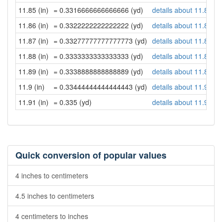
11.85 (in)
= 0.3316666666666666 (yd)
details about 11.85 in
11.86 (in)
= 0.3322222222222222 (yd)
details about 11.86 in
11.87 (in)
= 0.33277777777777773 (yd)
details about 11.87 in
11.88 (in)
= 0.3333333333333333 (yd)
details about 11.88 in
11.89 (in)
= 0.3338888888888889 (yd)
details about 11.89 in
11.9 (in)
= 0.33444444444444443 (yd)
details about 11.9 inc
11.91 (in)
= 0.335 (yd)
details about 11.91 in
Quick conversion of popular values
4 inches to centimeters
4.5 inches to centimeters
4 centimeters to inches