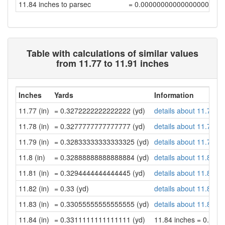
11.84 inches to parsec
= 0.00000000000000000971
Table with calculations of similar values
from 11.77 to 11.91 inches
Inches
Yards
Information
11.77 (in)
= 0.3272222222222222 (yd)
details about 11.77 in
11.78 (in)
= 0.3277777777777777 (yd)
details about 11.78 in
11.79 (in)
= 0.32833333333333325 (yd)
details about 11.79 in
11.8 (in)
= 0.32888888888888884 (yd)
details about 11.8 inc
11.81 (in)
= 0.3294444444444445 (yd)
details about 11.81 in
11.82 (in)
= 0.33 (yd)
details about 11.82 in
11.83 (in)
= 0.33055555555555555 (yd)
details about 11.83 in
11.84 (in)
= 0.3311111111111111 (yd)
11.84 inches = 0.33