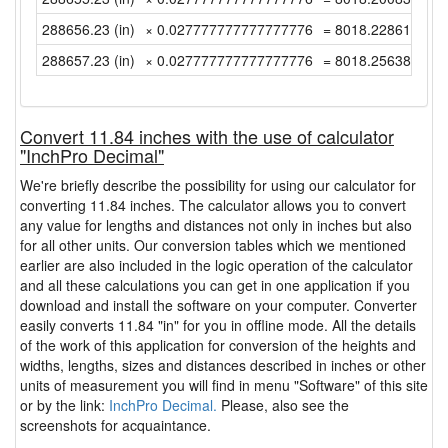
288656.23 (in)
× 0.027777777777777776
= 8018.2286111111
288657.23 (in)
× 0.027777777777777776
= 8018.2563888888
Convert 11.84 inches with the use of calculator
"InchPro Decimal"
We're briefly describe the possibility for using our calculator for
converting 11.84 inches. The calculator allows you to convert
any value for lengths and distances not only in inches but also
for all other units. Our conversion tables which we mentioned
earlier are also included in the logic operation of the calculator
and all these calculations you can get in one application if you
download and install the software on your computer. Converter
easily converts 11.84 "in" for you in offline mode. All the details
of the work of this application for conversion of the heights and
widths, lengths, sizes and distances described in inches or other
units of measurement you will find in menu "Software" of this site
or by the link:
InchPro Decimal.
Please, also see the
screenshots for acquaintance.