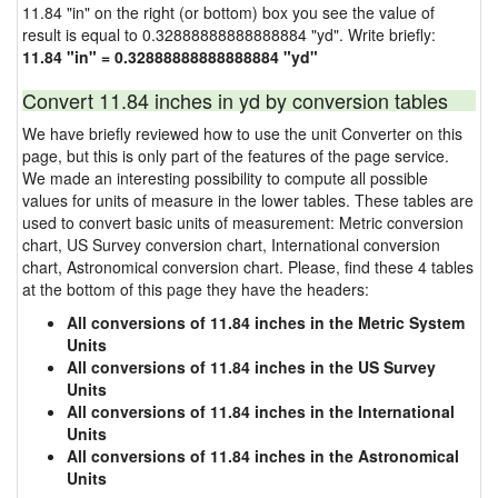
11.84 "in" on the right (or bottom) box you see the value of
result is equal to 0.32888888888888884 "yd". Write briefly:
11.84 "in" = 0.32888888888888884 "yd"
Convert 11.84 inches in yd by conversion tables
We have briefly reviewed how to use the unit Converter on this
page, but this is only part of the features of the page service.
We made an interesting possibility to compute all possible
values for units of measure in the lower tables. These tables are
used to convert basic units of measurement: Metric conversion
chart, US Survey conversion chart, International conversion
chart, Astronomical conversion chart. Please, find these 4 tables
at the bottom of this page they have the headers:
All conversions of 11.84 inches in the Metric System
Units
All conversions of 11.84 inches in the US Survey
Units
All conversions of 11.84 inches in the International
Units
All conversions of 11.84 inches in the Astronomical
Units