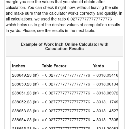
margin you see the values that you should obtain after
calculation. You can check it right now, without leaving the site
and make sure that the calculator works correctly and quickly. In
all calculations, we used the ratio 0.027777777777777776
which helps us to get the desired values of computation results
in yards. Please, see the results in the next table:
Example of Work Inch Online Calculator with
Calculation Results
Inches
Table Factor
Yards
288649.23 (in)
× 0.027777777777777776
= 8018.0341666666
288650.23 (in)
× 0.027777777777777776
= 8018.0619444444
288651.23 (in)
× 0.027777777777777776
= 8018.0897222222
288652.23 (in)
× 0.027777777777777776
= 8018.1174999999
288653.23 (in)
× 0.027777777777777776
= 8018.1452777777
288654.23 (in)
× 0.027777777777777776
= 8018.1730555555
288655.23 (in)
× 0.027777777777777776
= 8018.2008333333