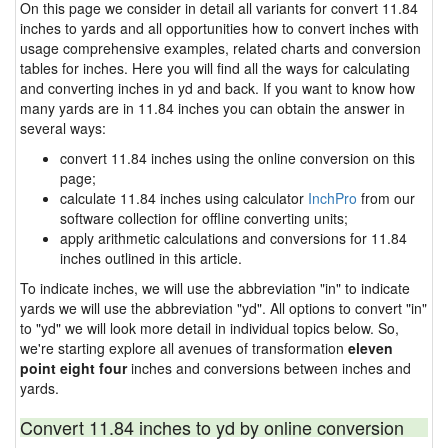
On this page we consider in detail all variants for convert 11.84
inches to yards and all opportunities how to convert inches with
usage comprehensive examples, related charts and conversion
tables for inches. Here you will find all the ways for calculating
and converting inches in yd and back. If you want to know how
many yards are in 11.84 inches you can obtain the answer in
several ways:
convert 11.84 inches using the online conversion on this
page;
calculate 11.84 inches using calculator
InchPro
from our
software collection for offline converting units;
apply arithmetic calculations and conversions for 11.84
inches outlined in this article.
To indicate inches, we will use the abbreviation "in" to indicate
yards we will use the abbreviation "yd". All options to convert "in"
to "yd" we will look more detail in individual topics below. So,
we're starting explore all avenues of transformation
eleven
point eight four
inches and conversions between inches and
yards.
Convert 11.84 inches to yd by online conversion