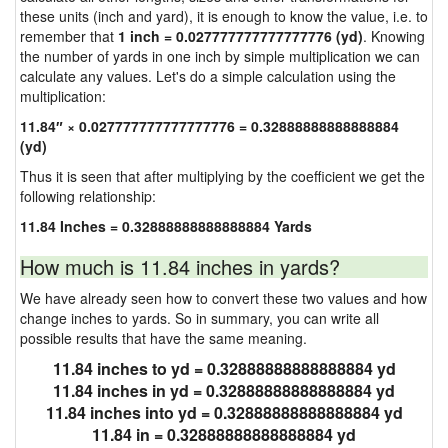
these units (inch and yard), it is enough to know the value, i.e. to
remember that
1 inch = 0.027777777777777776 (yd)
. Knowing
the number of yards in one inch by simple multiplication we can
calculate any values. Let's do a simple calculation using the
multiplication:
11.84″ × 0.027777777777777776 = 0.32888888888888884
(yd)
Thus it is seen that after multiplying by the coefficient we get the
following relationship:
11.84 Inches = 0.32888888888888884 Yards
How much is 11.84 inches in yards?
We have already seen how to convert these two values and how
change inches to yards. So in summary, you can write all
possible results that have the same meaning.
11.84 inches to yd = 0.32888888888888884 yd
11.84 inches in yd = 0.32888888888888884 yd
11.84 inches into yd = 0.32888888888888884 yd
11.84 in = 0.32888888888888884 yd