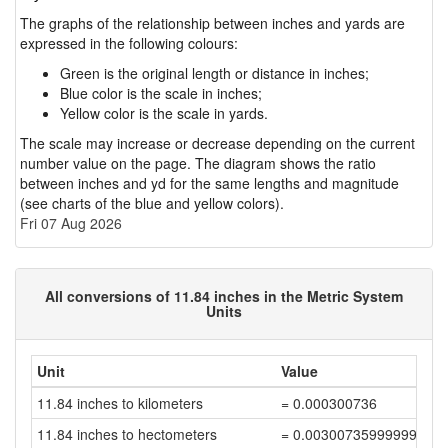
The graphs of the relationship between inches and yards are
expressed in the following colours:
Green is the original length or distance in inches;
Blue color is the scale in inches;
Yellow color is the scale in yards.
The scale may increase or decrease depending on the current
number value on the page. The diagram shows the ratio
between inches and yd for the same lengths and magnitude
(see charts of the blue and yellow colors).
Fri 07 Aug 2026
All conversions of 11.84 inches in the Metric System
Units
Unit
Value
11.84 inches to kilometers
= 0.000300736
11.84 inches to hectometers
= 0.00300735999999999