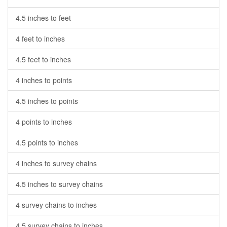
4.5 inches to feet
4 feet to inches
4.5 feet to inches
4 inches to points
4.5 inches to points
4 points to inches
4.5 points to inches
4 inches to survey chains
4.5 inches to survey chains
4 survey chains to inches
4.5 survey chains to inches