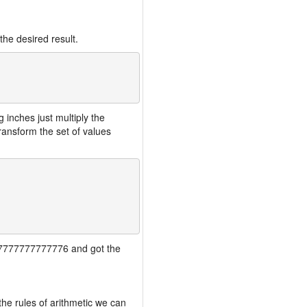
the desired result.
inches just multiply the
ansform the set of values
7777777777777776 and got the
the rules of arithmetic we can