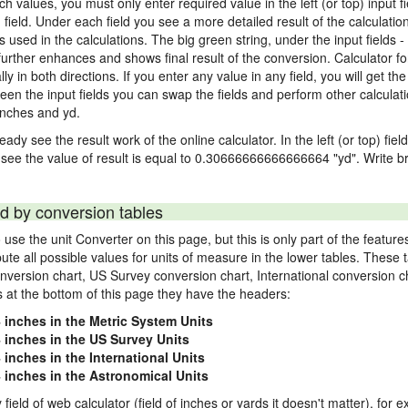
nch values, you must only enter required value in the left (or top) input 
) field. Under each field you see a more detailed result of the calculatio
sed in the calculations. The big green string, under the input fields -
urther enhances and shows final result of the conversion. Calculator for
n both directions. If you enter any value in any field, you will get the r
een the input fields you can swap the fields and perform other calculati
inches and yd.
ady see the result work of the online calculator. In the left (or top) fiel
 see the value of result is equal to 0.30666666666666664 "yd". Write br
d by conversion tables
use the unit Converter on this page, but this is only part of the featu
pute all possible values for units of measure in the lower tables. These
nversion chart, US Survey conversion chart, International conversion c
es at the bottom of this page they have the headers:
4 inches in the Metric System Units
4 inches in the US Survey Units
 inches in the International Units
4 inches in the Astronomical Units
 field of web calculator (field of inches or yards it doesn't matter), for 