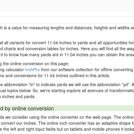
ch is a value for measuring lengths and distances, heights and widths a
il all variants for convert 11.04 inches to yards and all opportunities h
charts and conversion tables for inches. Here you will find all the way
ant to know how many yards are in 11.04 inches you can obtain the ans
g the online conversion on this page;
ing calculator
InchPro
from our software collection for offline converting 
ns and conversions for 11.04 inches outlined in this article.
e abbreviation "in" to indicate yards we will use the abbreviation "yd". Al
idual topics below. So, we're starting explore all avenues of transformat
 inches and yards.
yd by online conversion
rds we consider using the online converter on the web page. The online
ly convert our inches. The online inch converter has an adaptive shape f
ke the left and right input fields but on tablets and mobile phones it look