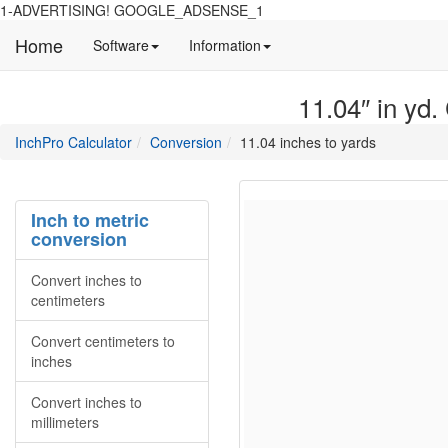
1-ADVERTISING! GOOGLE_ADSENSE_1
Home
Manual
Detailed
Software
Information
and
information
information
about
11.04″ in yd.
about
site
Inchpro
Inchpro
main
directory
InchPro Calculator
Conversion
11.04 inches to yards
software
section
overview
of
the
Inch to metric
website
conversion
Convert inches to
centimeters
Convert centimeters to
inches
Convert inches to
millimeters