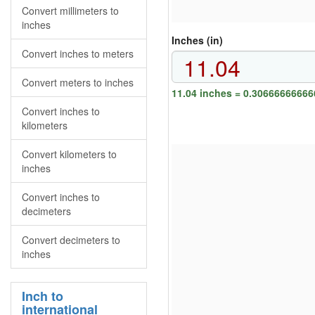
Convert millimeters to
inches
Inches (in)
Convert inches to meters
Convert meters to inches
11.04 inches = 0.3066666666
Convert inches to
kilometers
Convert kilometers to
inches
Convert inches to
decimeters
Convert decimeters to
inches
Inch to
international