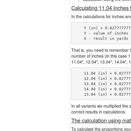
Calculating 11.04 inches 
In the calculations for inches an
    Y (in) × 0.027777777
    Y - value of inches

That is, you need to remember t
number of inches (in this case 
11.04″, 12.04″, 13.04″, 14.04″, 1
    11.04 (in) × 0.02777
    12.04 (in) × 0.02777
    13.04 (in) × 0.02777
    14.04 (in) × 0.02777
In all variants we multiplied th
correct results in calculations.
The calculation using mat
To calculate the proportions you