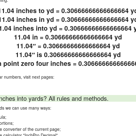
ning.
11.04 inches to yd = 0.30666666666666664 y
11.04 inches in yd = 0.30666666666666664 y
1.04 inches into yd = 0.30666666666666664 
11.04 in = 0.30666666666666664 yd
11.04″ = 0.30666666666666664 yd
11.04″ is 0.30666666666666664 yd
n point zero four inches = 0.30666666666666
ar numbers, visit next pages:
nches into yards? All rules and methods.
ards we can use many ways:
ula;
ortions;
ne converter of the current page;
ne calculator "InchPro Decimal".