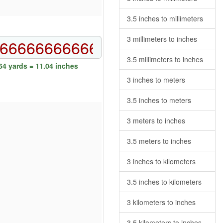
3.5 inches to millimeters
3 millimeters to inches
3.5 millimeters to inches
4 yards = 11.04 inches
3 inches to meters
3.5 inches to meters
3 meters to inches
3.5 meters to inches
3 inches to kilometers
3.5 inches to kilometers
3 kilometers to inches
3.5 kilometers to inches