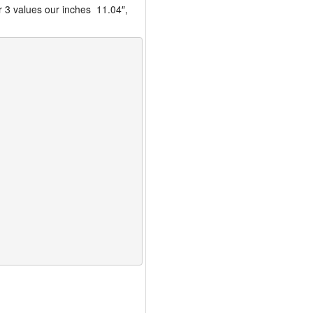
r 3 values our inches 11.04″,