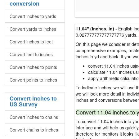
conversion
Convert inches to yards
11.04″ (Inches, in)
- English in
Convert yards to inches
0.027777777777777776 yards.
Convert inches to feet
On this page we consider in deta
comprehensive examples, related 
Convert feet to inches
inches in yd and back. If you w
convert 11.04 inches usin
Convert inches to points
calculate 11.04 inches us
apply arithmetic calculatio
Convert points to inches
To indicate inches, we will use th
we will look more detail in indiv
Convert inches to
inches and conversions between
US Survey
Convert 11.04 inches to 
Convert inches to chains
To convert 11.04 inches into ya
interface and will help us quick
Convert chains to inches
therefore for monitors it looks li