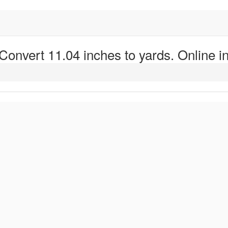
 Convert 11.04 inches to yards. Online in