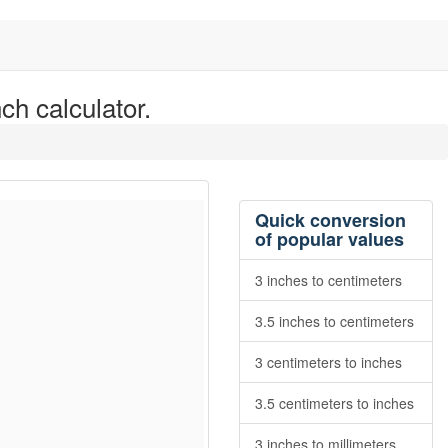
ch calculator.
Quick conversion
of popular values
3 inches to centimeters
3.5 inches to centimeters
3 centimeters to inches
3.5 centimeters to inches
3 inches to millimeters