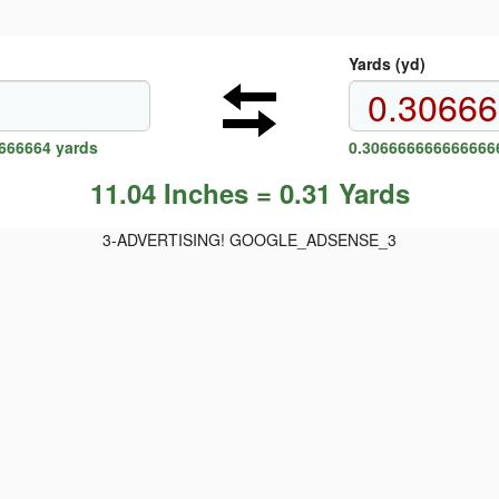
Yards (yd)
6666664 yards
0.3066666666666666
11.04 Inches = 0.31 Yards
3-ADVERTISING! GOOGLE_ADSENSE_3