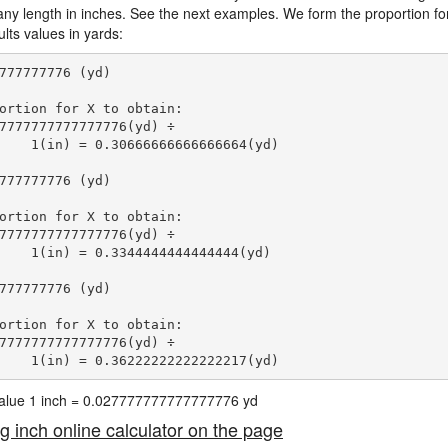
 any length in inches. See the next examples. We form the proportion fo
lts values in yards:
777777776 (yd)

ortion for X to obtain:

7777777777777776(yd) ÷

    1(in) = 0.30666666666666664(yd) 
777777776 (yd)

ortion for X to obtain:

7777777777777776(yd) ÷

    1(in) = 0.3344444444444444(yd) 
777777776 (yd)

ortion for X to obtain:

7777777777777776(yd) ÷

    1(in) = 0.36222222222222217(yd) 
 value 1 inch = 0.027777777777777776 yd
ng inch online calculator on the page