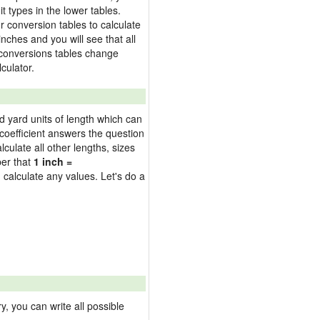
t types in the lower tables.
 conversion tables to calculate
inches and you will see that all
e conversions tables change
culator.
nd yard units of length which can
oefficient answers the question
culate all other lengths, sizes
ber that
1 inch =
 calculate any values. Let's do a
 you can write all possible