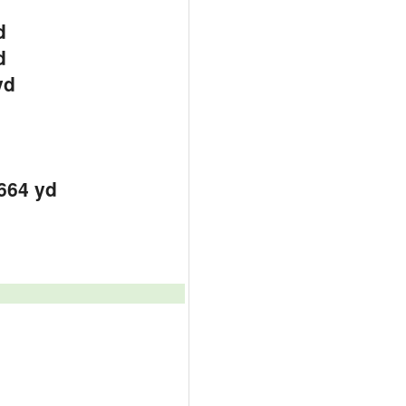
d
d
yd
664 yd