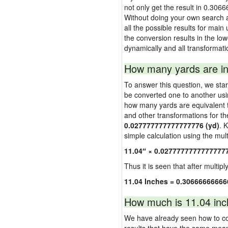
not only get the result in 0.306
Without doing your own search a
all the possible results for main
the conversion results in the low
dynamically and all transformati
How many yards are in
To answer this question, we start
be converted one to another usi
how many yards are equivalent to
and other transformations for th
0.027777777777777776 (yd)
. 
simple calculation using the multi
11.04″ × 0.0277777777777777
Thus it is seen that after multipl
11.04 Inches = 0.3066666666
How much is 11.04 inc
We have already seen how to con