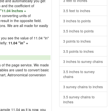
3 feet to inches
field and automatically you get
n and the coefficient of
"11.04 Inches =
3.5 feet to inches
 converting units of
esult in the opposite field.
3 inches to points
ons. We are all made for easily
3.5 inches to points
d you see the value of 11.04 "in"
3 points to inches
iefly:
11.04 "in" =
3.5 points to inches
3 inches to survey chains
res of the page service. We made
 tables are used to convert basic
3.5 inches to survey
hart, Astronomical conversion
chains
3 survey chains to inches
3.5 survey chains to
inches
example 11.04 as it is now, you