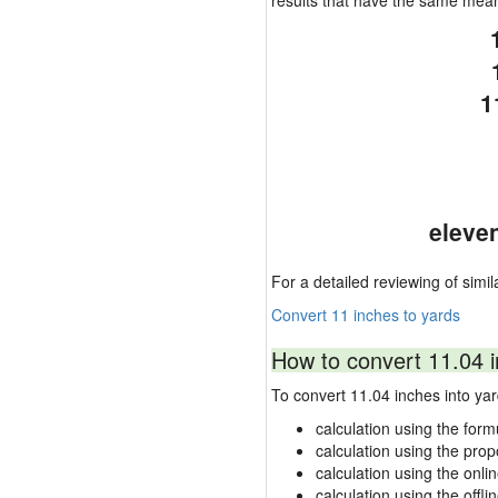
results that have the same mea
1
eleve
For a detailed reviewing of simil
Convert 11 inches to yards
How to convert 11.04 i
To convert 11.04 inches into y
calculation using the form
calculation using the prop
calculation using the onli
calculation using the offli