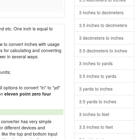
3 inches to decimeters
3.5 inches to decimeters
nd etc. One inch is equal to
3 decimeters to inches
ow to convert inches with usage
s for calculating and converting
3.5 decimeters to inches
wer in several ways:
3 inches to yards
units;
3.5 inches to yards
l options to convert "in" to "yd"
3 yards to inches
ion
eleven point zero four
3.5 yards to inches
3 inches to feet
 converter has very simple
3.5 inches to feet
or different devices and
s like the top and bottom input