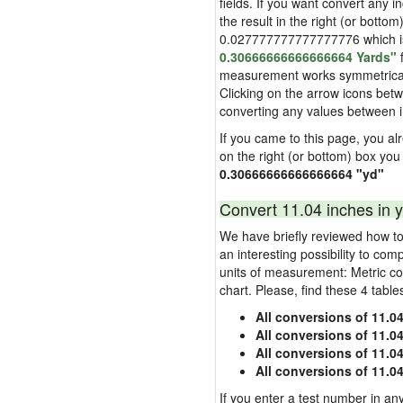
fields. If you want convert any i
the result in the right (or bottom
0.027777777777777776 which is u
0.30666666666666664 Yards"
f
measurement works symmetrically i
Clicking on the arrow icons betw
converting any values between 
If you came to this page, you alre
on the right (or bottom) box you
0.30666666666666664 "yd"
Convert 11.04 inches in y
We have briefly reviewed how to 
an interesting possibility to com
units of measurement: Metric co
chart. Please, find these 4 tabl
All conversions of 11.0
All conversions of 11.0
All conversions of 11.04
All conversions of 11.0
If you enter a test number in any