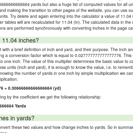
66666666666664 yards but also a huge list of computed values for all uni
nd making the transition to other pages of the website, you can use our
 units. Try delete and again entering into the calculator a value of 11.04 
er tables will are recalculated for 11.04 (in). The calculated data in th
ons are performed synchronously with converting inches in the page cal
 11.04 inches?
 with a brief definition of inch and yard, and their purpose. The inch a
ng a conversion factor which is equal to 0.027777777777777776. This c
 one inch. The value of this multiplier determines the basic value to cal
ese units (inch and yard), it is enough to know the value, i.e. to remem
Knowing the number of yards in one inch by simple multiplication we can
plication:
76 = 0.30666666666666664 (yd)
ying by the coefficient we get the following relationship:
6666664 Yards
hes in yards?
vert these two values and how change inches to yards. So in summary,