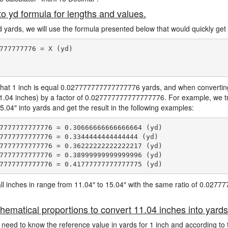
to yd formula for lengths and values.
d yards, we will use the formula presented below that would quickly get 
777777776 = X (yd)

hat 1 inch is equal 0.027777777777777776 yards, and when converting 
11.04 inches) by a factor of 0.027777777777777776. For example, we tr
5.04″ into yards and get the result in the following examples:
7777777777776 = 0.30666666666666664 (yd)

7777777777776 = 0.3344444444444444 (yd)

7777777777776 = 0.36222222222222217 (yd)

7777777777776 = 0.38999999999999996 (yd)

e all inches in range from 11.04″ to 15.04″ with the same ratio of 0.02
hematical proportions to convert 11.04 inches into yards
 need to know the reference value in yards for 1 inch and according to 