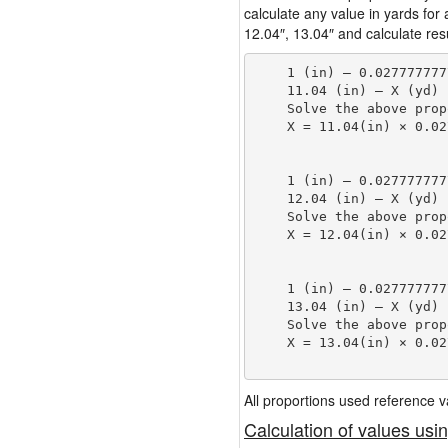
calculate any value in yards for
12.04″, 13.04″ and calculate resu
    1 (in) — 0.027777777
    11.04 (in) — X (yd)

    Solve the above prop
    X = 11.04(in) × 0.02
                        
    1 (in) — 0.027777777
    12.04 (in) — X (yd)

    Solve the above prop
    X = 12.04(in) × 0.02
                        
    1 (in) — 0.027777777
    13.04 (in) — X (yd)

    Solve the above prop
    X = 13.04(in) × 0.02
                        
All proportions used reference
Calculation of values usi